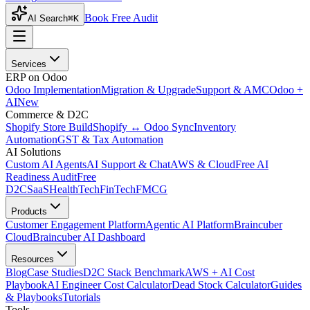
Book Free Audit
AI Search
⌘K
Services
ERP on Odoo
Odoo Implementation
Migration & Upgrade
Support & AMC
Odoo +
AI
New
Commerce & D2C
Shopify Store Build
Shopify ↔ Odoo Sync
Inventory
Automation
GST & Tax Automation
AI Solutions
Custom AI Agents
AI Support & Chat
AWS & Cloud
Free AI
Readiness Audit
Free
D2C
SaaS
HealthTech
FinTech
FMCG
Products
Customer Engagement Platform
Agentic AI Platform
Braincuber
Cloud
Braincuber AI Dashboard
Resources
Blog
Case Studies
D2C Stack Benchmark
AWS + AI Cost
Playbook
AI Engineer Cost Calculator
Dead Stock Calculator
Guides
& Playbooks
Tutorials
Tools