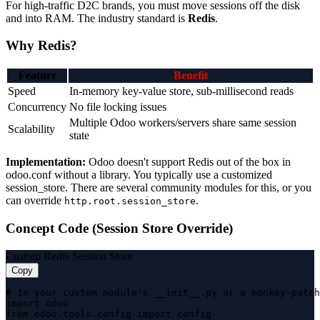
For high-traffic D2C brands, you must move sessions off the disk
and into RAM. The industry standard is
Redis
.
Why Redis?
Feature
Benefit
Speed
In-memory key-value store, sub-millisecond reads
Concurrency
No file locking issues
Multiple Odoo workers/servers share same session
Scalability
state
Implementation:
Odoo doesn't support Redis out of the box in
odoo.conf without a library. You typically use a customized
session_store. There are several community modules for this, or you
can override
.
http.root.session_store
Concept Code (Session Store Override)
Custom Redis Session Store
Copy
# In your custom module's __init__.py or a monkey-patch
import odoo

from odoo.tools.config import config
