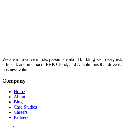
We are innovative minds, passionate about building well-designed,
efficient, and intelligent ERP, Cloud, and AI solutions that drive real
business value.
Company
Home
About Us
Blog
Case Studies
Careers
Partners