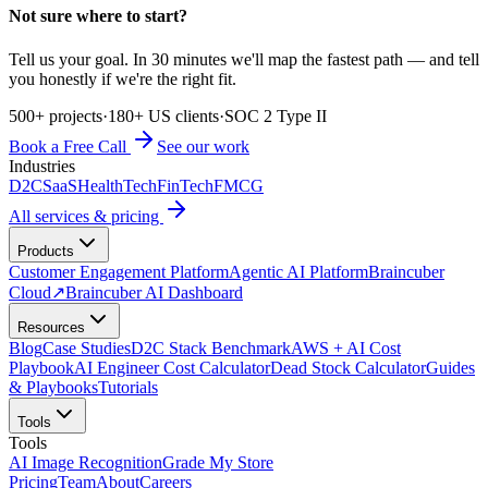
Not sure where to start?
Tell us your goal. In 30 minutes we'll map the fastest path — and tell
you honestly if we're the right fit.
500+ projects
·
180+ US clients
·
SOC 2 Type II
Book a Free Call
See our work
Industries
D2C
SaaS
HealthTech
FinTech
FMCG
All services & pricing
Products
Customer Engagement Platform
Agentic AI Platform
Braincuber
Cloud
↗
Braincuber AI Dashboard
Resources
Blog
Case Studies
D2C Stack Benchmark
AWS + AI Cost
Playbook
AI Engineer Cost Calculator
Dead Stock Calculator
Guides
& Playbooks
Tutorials
Tools
Tools
AI Image Recognition
Grade My Store
Pricing
Team
About
Careers