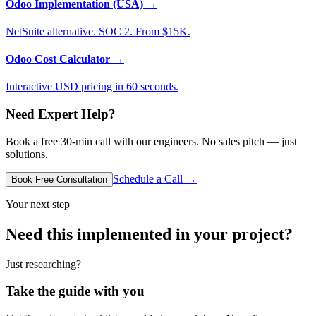
Odoo Implementation (USA)
→
NetSuite alternative. SOC 2. From $15K.
Odoo Cost Calculator
→
Interactive USD pricing in 60 seconds.
Need Expert Help?
Book a free 30-min call with our engineers. No sales pitch — just
solutions.
Schedule a Call →
Book Free Consultation
Your next step
Need this implemented in your project?
Just researching?
Take the guide with you