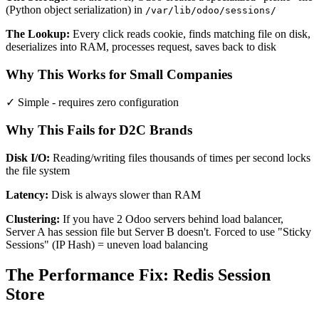
(Python object serialization) in
/var/lib/odoo/sessions/
The Lookup:
Every click reads cookie, finds matching file on disk,
deserializes into RAM, processes request, saves back to disk
Why This Works for Small Companies
✓ Simple - requires zero configuration
Why This Fails for D2C Brands
Disk I/O:
Reading/writing files thousands of times per second locks
the file system
Latency:
Disk is always slower than RAM
Clustering:
If you have 2 Odoo servers behind load balancer,
Server A has session file but Server B doesn't. Forced to use "Sticky
Sessions" (IP Hash) = uneven load balancing
The Performance Fix: Redis Session
Store