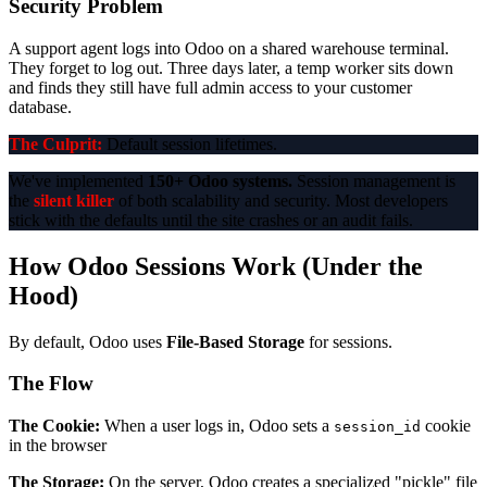
Security Problem
A support agent logs into Odoo on a shared warehouse terminal.
They forget to log out. Three days later, a temp worker sits down
and finds they still have full admin access to your customer
database.
The Culprit:
Default session lifetimes.
We've implemented
150+ Odoo systems.
Session management is
the
silent killer
of both scalability and security. Most developers
stick with the defaults until the site crashes or an audit fails.
How Odoo Sessions Work (Under the
Hood)
By default, Odoo uses
File-Based Storage
for sessions.
The Flow
The Cookie:
When a user logs in, Odoo sets a
cookie
session_id
in the browser
The Storage:
On the server, Odoo creates a specialized "pickle" file