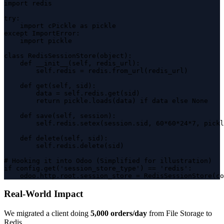
import redis

try:

    import cPickle as pickle

except ImportError:

    import pickle

class RedisSessionStore(object):

    def __init__(self, redis_url):

        self.redis = redis.from_url(redis_url)

    def get(self, sid):

        data = self.redis.get(sid)

        return pickle.loads(data) if data else None

    def save(self, session):

        self.redis.setex(session.sid, 60*60*24*7, pickl
    def delete(self, sid):

        self.redis.delete(sid)

# Hooking it into Odoo (Simplified for illustration)

if config.get('session_store_type') == 'redis':

    odoo.http.root.session_store = RedisSessionStore(co
Real-World Impact
We migrated a client doing
5,000 orders/day
from File Storage to
Redis.