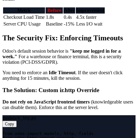
Metric
Before
After
Improvement
Checkout Load Time
1.8s
0.4s
4.5x faster
Server CPU Usage
Baseline
-15%
Less I/O wait
The Security Fix: Enforcing Timeouts
Odoo's default session behavior is
"keep me logged in for a
week."
For a warehouse or finance terminal, this is a security
violation (PCI-DSS/GDPR).
You need to enforce an
Idle Timeout
. If the user doesn't click
anything for 15 minutes, kill the session.
The Solution: Custom ir.http Override
Do not rely on JavaScript frontend timers
(knowledgeable users
can disable them). Enforce this at the server level.
models/ir_http.py
Copy
from odoo import models, http, fields
