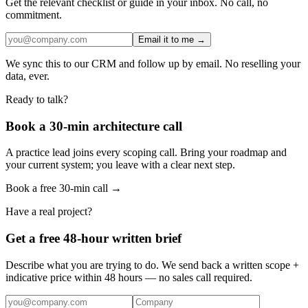
Get the relevant checklist or guide in your inbox. No call, no
commitment.
Email it to me →
We sync this to our CRM and follow up by email. No reselling your
data, ever.
Ready to talk?
Book a 30-min architecture call
A practice lead joins every scoping call. Bring your roadmap and
your current system; you leave with a clear next step.
Book a free 30-min call →
Have a real project?
Get a free 48-hour written brief
Describe what you are trying to do. We send back a written scope +
indicative price within 48 hours — no sales call required.