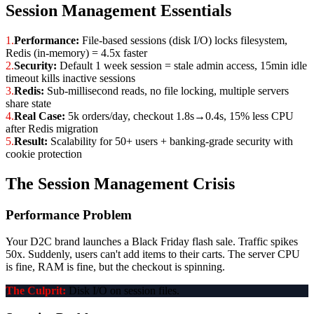
Session Management Essentials
1.
Performance:
File-based sessions (disk I/O) locks filesystem,
Redis (in-memory) = 4.5x faster
2.
Security:
Default 1 week session = stale admin access, 15min idle
timeout kills inactive sessions
3.
Redis:
Sub-millisecond reads, no file locking, multiple servers
share state
4.
Real Case:
5k orders/day, checkout 1.8s→0.4s, 15% less CPU
after Redis migration
5.
Result:
Scalability for 50+ users + banking-grade security with
cookie protection
The Session Management Crisis
Performance Problem
Your D2C brand launches a Black Friday flash sale. Traffic spikes
50x. Suddenly, users can't add items to their carts. The server CPU
is fine, RAM is fine, but the checkout is spinning.
The Culprit:
Disk I/O on session files.