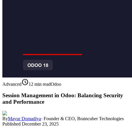
schedule
Advanced
12 min read
Odoo
Session Management in Odoo: Balancing Security
and Performance
By
Mayur Domadiya
·
Founder & CEO, Braincuber Technologies
Published
December 23, 2025