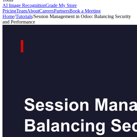
AI Image Recognition
Grade My Store
Pricing
Team
About
Careers
Partners
Book a Meeting
Home
/
Tutorials
/
Session Management in Odoo: Balancing Security
and Performance