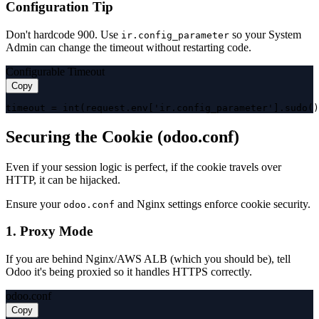
Configuration Tip
Don't hardcode 900. Use
so your System
ir.config_parameter
Admin can change the timeout without restarting code.
Configurable Timeout
Copy
timeout = int(request.env['ir.config_parameter'].sudo()
Securing the Cookie (odoo.conf)
Even if your session logic is perfect, if the cookie travels over
HTTP, it can be hijacked.
Ensure your
and Nginx settings enforce cookie security.
odoo.conf
1. Proxy Mode
If you are behind Nginx/AWS ALB (which you should be), tell
Odoo it's being proxied so it handles HTTPS correctly.
odoo.conf
Copy