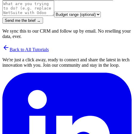
Send me the brief →
We sync this to our CRM and follow up by email. No reselling your
data, ever.
arrow_back
Back to All Tutorials
We're just a click away, ready to connect and share the latest in tech
innovation with you. Join our community and stay in the loop.