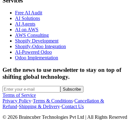
Services
Free AI Audit
AI Solutions
AI Agents
AI on AWS
AWS Consulting
Shopify Development
Shopify-Odoo Integration
AI-Powered Odoo
Odoo Implementation
Get the news to use newsletter to stay on top of
shifting global technology.
Subscribe
Terms of Service
Privacy Policy
·
Terms & Conditions
·
Cancellation &
Refund
·
Shipping & Delivery
·
Contact Us
© 2026 Braincuber Technologies Pvt Ltd | All Rights Reserved