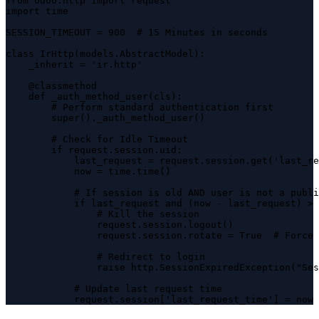
from odoo.http import request

import time

SESSION_TIMEOUT = 900  # 15 Minutes in seconds

class IrHttp(models.AbstractModel):

    _inherit = 'ir.http'

    @classmethod

    def _auth_method_user(cls):

        # Perform standard authentication first

        super()._auth_method_user()

        # Check for Idle Timeout

        if request.session.uid:

            last_request = request.session.get('last_re
            now = time.time()

            # If session is old AND user is not a publi
            if last_request and (now - last_request) > 
                # Kill the session

                request.session.logout()

                request.session.rotate = True  # Force 
                # Redirect to login

                raise http.SessionExpiredException("Ses
            # Update last request time

            request.session['last_request_time'] = now