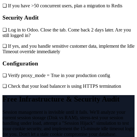
❏ If you have >50 concurrent users, plan a migration to Redis
Security Audit
❏ Log in to Odoo. Close the tab. Come back 2 days later. Are you
still logged in?
❏ If yes, and you handle sensitive customer data, implement the Idle
Timeout override immediately
Configuration
❏ Verify proxy_mode = True in your production config
❏ Check that your load balancer is using HTTPS termination
Free Infrastructure & Security Audit
Session management is invisible until it fails. We'll analyze your
current session storage (Disk vs RAM), stress-test your session
handling under load, attempt a "Session Hijack" simulation to test
your cookie security, and implement the 15-minute idle timeout logic
for you. Don't let a stale cookie compromise your database.