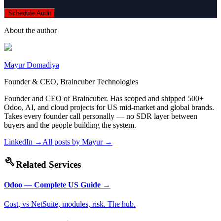
Schedule Audit
About the author
Mayur Domadiya
Founder & CEO, Braincuber Technologies
Founder and CEO of Braincuber. Has scoped and shipped 500+
Odoo, AI, and cloud projects for US mid-market and global brands.
Takes every founder call personally — no SDR layer between
buyers and the people building the system.
LinkedIn →
All posts by
Mayur
→
build
Related Services
Odoo — Complete US Guide
→
Cost, vs NetSuite, modules, risk. The hub.