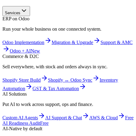
Services
ERP on Odoo
Run your whole business on one connected system.
Odoo Implementation
Migration & Upgrade
Support & AMC
Odoo + AI
New
Commerce & D2C
Sell everywhere, with stock and orders always in sync.
Shopify Store Build
Shopify ↔ Odoo Sync
Inventory
Automation
GST & Tax Automation
AI Solutions
Put AI to work across support, ops and finance.
Custom AI Agents
AI Support & Chat
AWS & Cloud
Free
AI Readiness Audit
Free
AI-Native by default