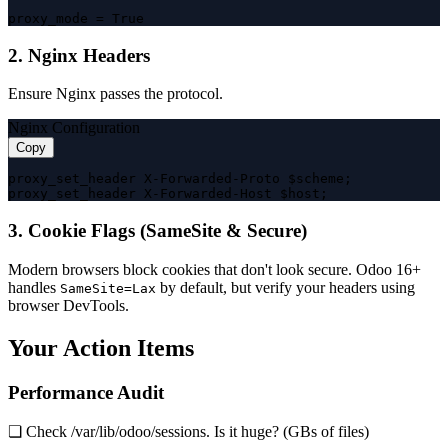
proxy_mode = True
2. Nginx Headers
Ensure Nginx passes the protocol.
Nginx Configuration
Copy
proxy_set_header X-Forwarded-Proto $scheme;

proxy_set_header X-Forwarded-Host $host;
3. Cookie Flags (SameSite & Secure)
Modern browsers block cookies that don't look secure. Odoo 16+
handles
by default, but verify your headers using
SameSite=Lax
browser DevTools.
Your Action Items
Performance Audit
❏ Check /var/lib/odoo/sessions. Is it huge? (GBs of files)