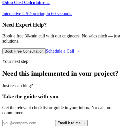
Odoo Cost Calculator
→
Interactive USD pricing in 60 seconds.
Need Expert Help?
Book a free 30-min call with our engineers. No sales pitch — just
solutions.
Schedule a Call →
Book Free Consultation
Your next step
Need this implemented in your project?
Just researching?
Take the guide with you
Get the relevant checklist or guide in your inbox. No call, no
commitment.
Email it to me →