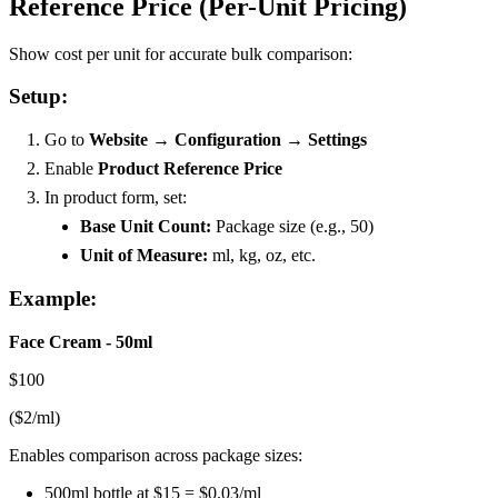
Reference Price (Per-Unit Pricing)
Show cost per unit for accurate bulk comparison:
Setup:
Go to
Website → Configuration → Settings
Enable
Product Reference Price
In product form, set:
Base Unit Count:
Package size (e.g., 50)
Unit of Measure:
ml, kg, oz, etc.
Example:
Face Cream - 50ml
$100
($2/ml)
Enables comparison across package sizes:
500ml bottle at $15 = $0.03/ml