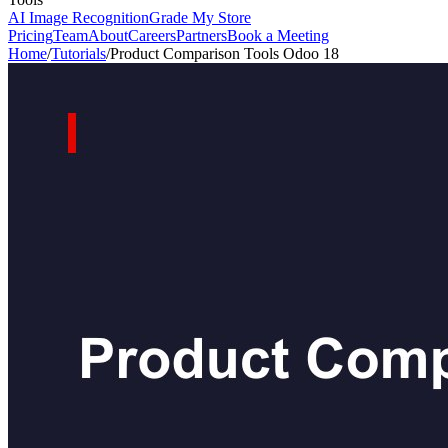
AI Image Recognition
Grade My Store
Pricing
Team
About
Careers
Partners
Book a Meeting
Home
/
Tutorials
/
Product Comparison Tools Odoo 18