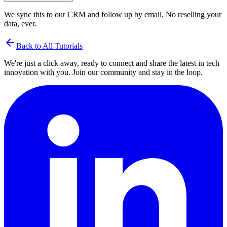
We sync this to our CRM and follow up by email. No reselling your
data, ever.
arrow_back
Back to All Tutorials
We're just a click away, ready to connect and share the latest in tech
innovation with you. Join our community and stay in the loop.