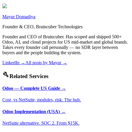
Mayur Domadiya
Founder & CEO, Braincuber Technologies
Founder and CEO of Braincuber. Has scoped and shipped 500+
Odoo, AI, and cloud projects for US mid-market and global brands.
Takes every founder call personally — no SDR layer between
buyers and the people building the system.
LinkedIn →
All posts by
Mayur
→
build
Related Services
Odoo — Complete US Guide
→
Cost, vs NetSuite, modules, risk. The hub.
Odoo Implementation (USA)
→
NetSuite alternative. SOC 2. From $15K.