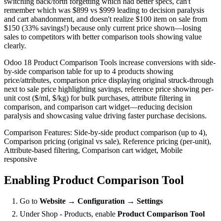
switching back/forth forgetting which had better specs, can't
remember which was $899 vs $999 leading to decision paralysis
and cart abandonment, and doesn't realize $100 item on sale from
$150 (33% savings!) because only current price shown—losing
sales to competitors with better comparison tools showing value
clearly.
Odoo 18 Product Comparison Tools increase conversions with side-
by-side comparison table for up to 4 products showing
price/attributes, comparison price displaying original struck-through
next to sale price highlighting savings, reference price showing per-
unit cost ($/ml, $/kg) for bulk purchases, attribute filtering in
comparison, and comparison cart widget—reducing decision
paralysis and showcasing value driving faster purchase decisions.
Comparison Features: Side-by-side product comparison (up to 4),
Comparison pricing (original vs sale), Reference pricing (per-unit),
Attribute-based filtering, Comparison cart widget, Mobile
responsive
Enabling Product Comparison Tool
Go to
Website → Configuration → Settings
Under Shop - Products, enable
Product Comparison Tool