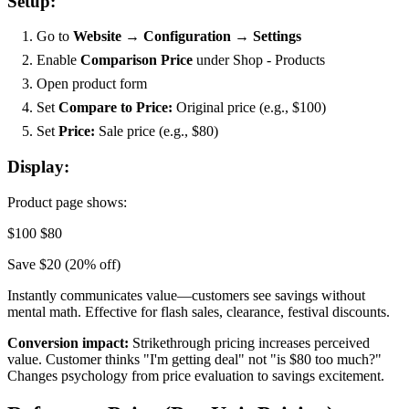
Setup:
Go to
Website → Configuration → Settings
Enable
Comparison Price
under Shop - Products
Open product form
Set
Compare to Price:
Original price (e.g., $100)
Set
Price:
Sale price (e.g., $80)
Display:
Product page shows:
$100
$80
Save $20 (20% off)
Instantly communicates value—customers see savings without
mental math. Effective for flash sales, clearance, festival discounts.
Conversion impact:
Strikethrough pricing increases perceived
value. Customer thinks "I'm getting deal" not "is $80 too much?"
Changes psychology from price evaluation to savings excitement.