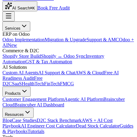
Book Free Audit
AI Search
⌘K
Services
ERP on Odoo
Odoo Implementation
Migration & Upgrade
Support & AMC
Odoo +
AI
New
Commerce & D2C
Shopify Store Build
Shopify ↔ Odoo Sync
Inventory
Automation
GST & Tax Automation
AI Solutions
Custom AI Agents
AI Support & Chat
AWS & Cloud
Free AI
Readiness Audit
Free
D2C
SaaS
HealthTech
FinTech
FMCG
Products
Customer Engagement Platform
Agentic AI Platform
Braincuber
Cloud
Braincuber AI Dashboard
Resources
Blog
Case Studies
D2C Stack Benchmark
AWS + AI Cost
Playbook
AI Engineer Cost Calculator
Dead Stock Calculator
Guides
& Playbooks
Tutorials
Tools