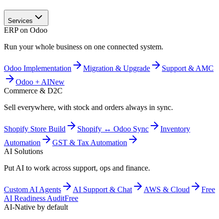
Services
ERP on Odoo
Run your whole business on one connected system.
Odoo Implementation
Migration & Upgrade
Support & AMC
Odoo + AI
New
Commerce & D2C
Sell everywhere, with stock and orders always in sync.
Shopify Store Build
Shopify ↔ Odoo Sync
Inventory
Automation
GST & Tax Automation
AI Solutions
Put AI to work across support, ops and finance.
Custom AI Agents
AI Support & Chat
AWS & Cloud
Free
AI Readiness Audit
Free
AI-Native by default