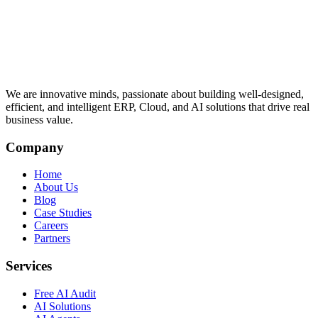
We are innovative minds, passionate about building well-designed,
efficient, and intelligent ERP, Cloud, and AI solutions that drive real
business value.
Company
Home
About Us
Blog
Case Studies
Careers
Partners
Services
Free AI Audit
AI Solutions