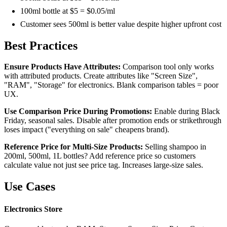
100ml bottle at $5 = $0.05/ml
Customer sees 500ml is better value despite higher upfront cost
Best Practices
Ensure Products Have Attributes:
Comparison tool only works
with attributed products. Create attributes like "Screen Size",
"RAM", "Storage" for electronics. Blank comparison tables = poor
UX.
Use Comparison Price During Promotions:
Enable during Black
Friday, seasonal sales. Disable after promotion ends or strikethrough
loses impact ("everything on sale" cheapens brand).
Reference Price for Multi-Size Products:
Selling shampoo in
200ml, 500ml, 1L bottles? Add reference price so customers
calculate value not just see price tag. Increases large-size sales.
Use Cases
Electronics Store