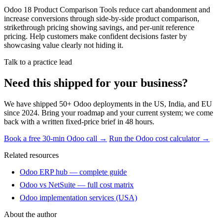
Odoo 18 Product Comparison Tools reduce cart abandonment and
increase conversions through side-by-side product comparison,
strikethrough pricing showing savings, and per-unit reference
pricing. Help customers make confident decisions faster by
showcasing value clearly not hiding it.
Talk to a practice lead
Need this shipped for your business?
We have shipped 50+ Odoo deployments in the US, India, and EU
since 2024. Bring your roadmap and your current system; we come
back with a written fixed-price brief in 48 hours.
Book a free 30-min Odoo call →
Run the Odoo cost calculator →
Related resources
Odoo ERP hub — complete guide
Odoo vs NetSuite — full cost matrix
Odoo implementation services (USA)
About the author