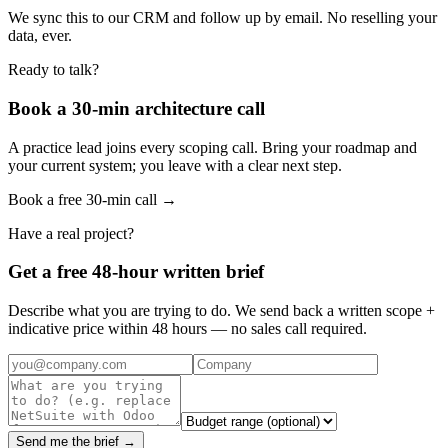
We sync this to our CRM and follow up by email. No reselling your
data, ever.
Ready to talk?
Book a 30-min architecture call
A practice lead joins every scoping call. Bring your roadmap and
your current system; you leave with a clear next step.
Book a free 30-min call →
Have a real project?
Get a free 48-hour written brief
Describe what you are trying to do. We send back a written scope +
indicative price within 48 hours — no sales call required.
Send me the brief →