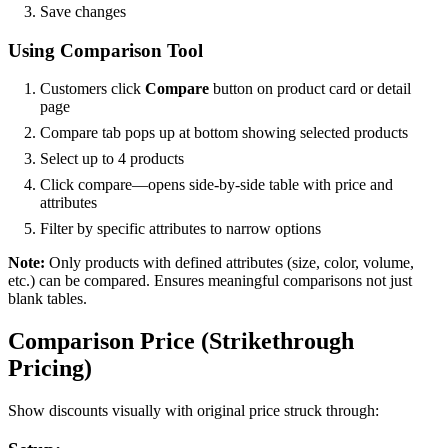
Save changes
Using Comparison Tool
Customers click
Compare
button on product card or detail
page
Compare tab pops up at bottom showing selected products
Select up to 4 products
Click compare—opens side-by-side table with price and
attributes
Filter by specific attributes to narrow options
Note:
Only products with defined attributes (size, color, volume,
etc.) can be compared. Ensures meaningful comparisons not just
blank tables.
Comparison Price (Strikethrough
Pricing)
Show discounts visually with original price struck through: