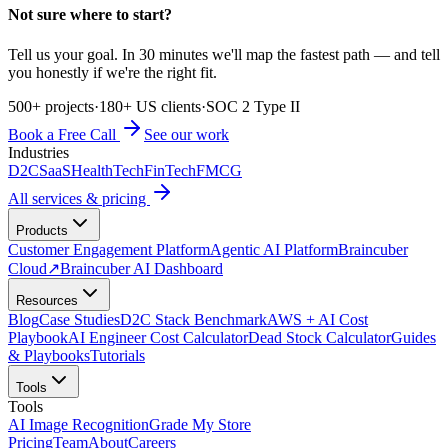
Not sure where to start?
Tell us your goal. In 30 minutes we'll map the fastest path — and tell
you honestly if we're the right fit.
500+ projects
·
180+ US clients
·
SOC 2 Type II
Book a Free Call
See our work
Industries
D2C
SaaS
HealthTech
FinTech
FMCG
All services & pricing
Products
Customer Engagement Platform
Agentic AI Platform
Braincuber
Cloud
↗
Braincuber AI Dashboard
Resources
Blog
Case Studies
D2C Stack Benchmark
AWS + AI Cost
Playbook
AI Engineer Cost Calculator
Dead Stock Calculator
Guides
& Playbooks
Tutorials
Tools
Tools
AI Image Recognition
Grade My Store
Pricing
Team
About
Careers