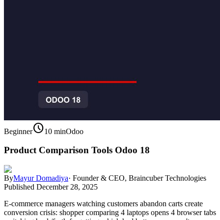
schedule
Beginner
10 min
Odoo
Product Comparison Tools Odoo 18
By
Mayur Domadiya
·
Founder & CEO, Braincuber Technologies
Published
December 28, 2025
E-commerce managers watching customers abandon carts create
conversion crisis: shopper comparing 4 laptops opens 4 browser tabs