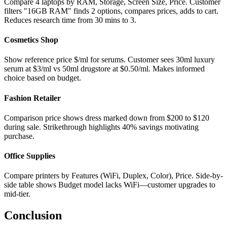
Compare 4 laptops by RAM, Storage, Screen Size, Price. Customer
filters "16GB RAM" finds 2 options, compares prices, adds to cart.
Reduces research time from 30 mins to 3.
Cosmetics Shop
Show reference price $/ml for serums. Customer sees 30ml luxury
serum at $3/ml vs 50ml drugstore at $0.50/ml. Makes informed
choice based on budget.
Fashion Retailer
Comparison price shows dress marked down from $200 to $120
during sale. Strikethrough highlights 40% savings motivating
purchase.
Office Supplies
Compare printers by Features (WiFi, Duplex, Color), Price. Side-by-
side table shows Budget model lacks WiFi—customer upgrades to
mid-tier.
Conclusion