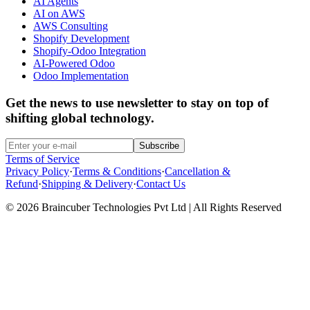
AI Agents
AI on AWS
AWS Consulting
Shopify Development
Shopify-Odoo Integration
AI-Powered Odoo
Odoo Implementation
Get the news to use newsletter to stay on top of
shifting global technology.
Subscribe
Terms of Service
Privacy Policy
·
Terms & Conditions
·
Cancellation &
Refund
·
Shipping & Delivery
·
Contact Us
© 2026 Braincuber Technologies Pvt Ltd | All Rights Reserved