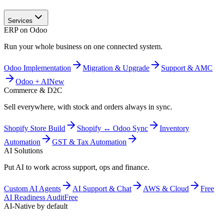
Services
ERP on Odoo
Run your whole business on one connected system.
Odoo Implementation
Migration & Upgrade
Support & AMC
Odoo + AI
New
Commerce & D2C
Sell everywhere, with stock and orders always in sync.
Shopify Store Build
Shopify ↔ Odoo Sync
Inventory
Automation
GST & Tax Automation
AI Solutions
Put AI to work across support, ops and finance.
Custom AI Agents
AI Support & Chat
AWS & Cloud
Free
AI Readiness Audit
Free
AI-Native by default