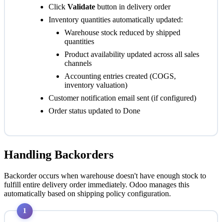
Click
Validate
button in delivery order
Inventory quantities automatically updated:
Warehouse stock reduced by shipped
quantities
Product availability updated across all sales
channels
Accounting entries created (COGS,
inventory valuation)
Customer notification email sent (if configured)
Order status updated to
Done
Handling Backorders
Backorder occurs when warehouse doesn't have enough stock to
fulfill entire delivery order immediately. Odoo manages this
automatically based on shipping policy configuration.
1