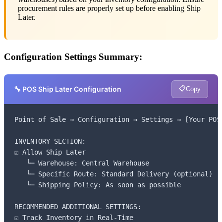
procurement rules are properly set up before enabling Ship
Later.
Configuration Settings Summary:
📋
🔧 POS Ship Later Configuration
Copy
Point of Sale → Configuration → Settings → [Your POS]
INVENTORY SECTION:

☑ Allow Ship Later

   └─ Warehouse: Central Warehouse

   └─ Specific Route: Standard Delivery (optional)

   └─ Shipping Policy: As soon as possible

RECOMMENDED ADDITIONAL SETTINGS:

☑ Track Inventory in Real-Time
