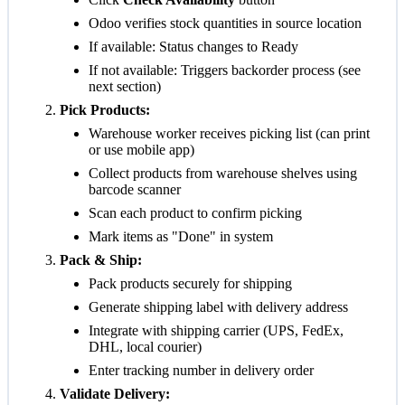
Odoo verifies stock quantities in source location
If available: Status changes to
Ready
If not available: Triggers backorder process (see
next section)
Pick Products:
Warehouse worker receives picking list (can print
or use mobile app)
Collect products from warehouse shelves using
barcode scanner
Scan each product to confirm picking
Mark items as "Done" in system
Pack & Ship:
Pack products securely for shipping
Generate shipping label with delivery address
Integrate with shipping carrier (UPS, FedEx,
DHL, local courier)
Enter tracking number in delivery order
Validate Delivery: