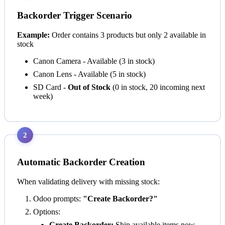
Backorder Trigger Scenario
Example:
Order contains 3 products but only 2 available in
stock
Canon Camera - Available (3 in stock)
Canon Lens - Available (5 in stock)
SD Card -
Out of Stock
(0 in stock, 20 incoming next
week)
2
Automatic Backorder Creation
When validating delivery with missing stock:
Odoo prompts:
"Create Backorder?"
Options:
Create Backorder:
Ship available items now,