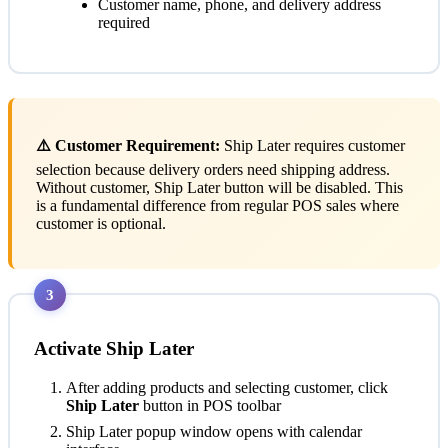
Customer name, phone, and delivery address
required
⚠️ Customer Requirement:
Ship Later requires customer
selection because delivery orders need shipping address.
Without customer, Ship Later button will be disabled. This
is a fundamental difference from regular POS sales where
customer is optional.
3
Activate Ship Later
After adding products and selecting customer, click
Ship Later
button in POS toolbar
Ship Later popup window opens with calendar