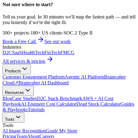
Not sure where to start?
Tell us your goal. In 30 minutes we'll map the fastest path — and tell
you honestly if we're the right fit.
500+ projects
·
180+ US clients
·
SOC 2 Type II
Book a Free Call
See our work
Industries
D2C
SaaS
HealthTech
FinTech
FMCG
All services & pricing
Products
Customer Engagement Platform
Agentic AI Platform
Braincuber
Cloud
↗
Braincuber AI Dashboard
Resources
Blog
Case Studies
D2C Stack Benchmark
AWS + AI Cost
Playbook
AI Engineer Cost Calculator
Dead Stock Calculator
Guides
& Playbooks
Tutorials
Tools
Tools
AI Image Recognition
Grade My Store
Pricing
Team
About
Careers