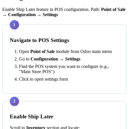
Enable Ship Later feature in POS configuration. Path:
Point of Sale
→ Configuration → Settings
1
Navigate to POS Settings
Open
Point of Sale
module from Odoo main menu
Go to
Configuration → Settings
Find the POS system you want to configure (e.g.,
"Main Store POS")
Click to open settings form
2
Enable Ship Later
Scroll to
Inventory
section and locate: