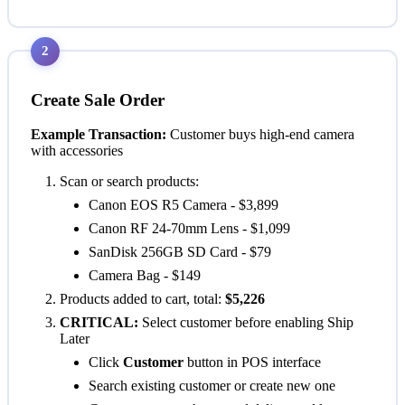
2
Create Sale Order
Example Transaction:
Customer buys high-end camera
with accessories
Scan or search products:
Canon EOS R5 Camera - $3,899
Canon RF 24-70mm Lens - $1,099
SanDisk 256GB SD Card - $79
Camera Bag - $149
Products added to cart, total:
$5,226
CRITICAL:
Select customer before enabling Ship
Later
Click
Customer
button in POS interface
Search existing customer or create new one