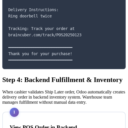
Delivery Instructions:

Ring doorbell twice

Tracking: Track your order at

braincuber.com/track/POS20250123

━━━━━━━━━━━━━━━━━━━━━━━━━━━━

Thank you for your purchase!

━━━━━━━━━━━━━━━━━━━━━━━━━━━━
Step 4: Backend Fulfillment & Inventory
When cashier validates Ship Later order, Odoo automatically creates
delivery order in backend inventory system. Warehouse team
manages fulfillment without manual data entry.
1
View POS Order in Backend