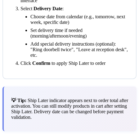
interface
Select
Delivery Date
:
Choose date from calendar (e.g., tomorrow, next
week, specific date)
Set delivery time if needed
(morning/afternoon/evening)
Add special delivery instructions (optional):
"Ring doorbell twice", "Leave at reception desk",
etc.
Click
Confirm
to apply Ship Later to order
💡 Tip:
Ship Later indicator appears next to order total after
activation. You can still modify products in cart after setting
Ship Later. Delivery date can be changed before payment
validation.