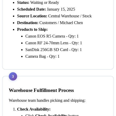
Status:
Waiting
or
Ready
Scheduled Date:
January 15, 2025
Source Location:
Central Warehouse / Stock
Destination:
Customers / Michael Chen
Products to Ship:
Canon EOS R5 Camera - Qty: 1
Canon RF 24-70mm Lens - Qty: 1
SanDisk 256GB SD Card - Qty: 1
Camera Bag - Qty: 1
3
Warehouse Fulfillment Process
Warehouse team handles picking and shipping:
Check Availability:
Click
Check Availability
button