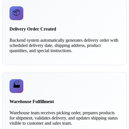
📦
Delivery Order Created
Backend system automatically generates delivery order with
scheduled delivery date, shipping address, product
quantities, and special instructions.
🏭
Warehouse Fulfillment
Warehouse team receives picking order, prepares products
for shipment, validates delivery, and updates shipping status
visible to customer and sales team.