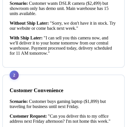
Scenario:
Customer wants DSLR camera ($2,499) but
showroom only has demo unit. Main warehouse has 15
units available.
Without Ship Later:
"Sorry, we don't have it in stock. Try
our website or come back next week."
With Ship Later:
"I can sell you this camera now, and
we'll deliver it to your home tomorrow from our central
warehouse. Payment processed today, delivery scheduled
for 11 AM tomorrow."
2
Customer Convenience
Scenario:
Customer buys gaming laptop ($1,899) but
traveling for business until next Friday.
Customer Request:
"Can you deliver this to my office
address next Friday afternoon? I'm not home this week."