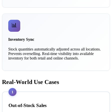
📊
Inventory Sync
Stock quantities automatically adjusted across all locations.
Prevents overselling. Real-time visibility into available
inventory for both retail and online channels.
Real-World Use Cases
1
Out-of-Stock Sales