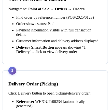
Navigate to:
Point of Sale → Orders → Orders
Find order by reference number (POS/2025/0123)
Order shows status:
Paid
Payment information visible with full transaction
details
Customer information and delivery address displayed
Delivery Smart Button
appears showing "1
Delivery" - click to view delivery order
2
Delivery Order (Picking)
Click Delivery button to open picking/delivery order:
Reference:
WH/OUT/00234 (automatically
generated)