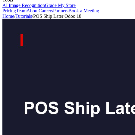
AI Image Recognition
Grade My Store
Pricing
Team
About
Careers
Partners
Book a Meeting
Home
/
Tutorials
/
POS Ship Later Odoo 18