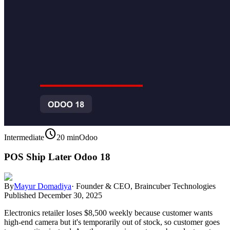
schedule
Intermediate
20 min
Odoo
POS Ship Later Odoo 18
By
Mayur Domadiya
·
Founder & CEO, Braincuber Technologies
Published
December 30, 2025
Electronics retailer loses $8,500 weekly because customer wants
high-end camera but it's temporarily out of stock, so customer goes