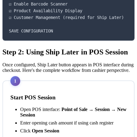
☑ Enable Barcode Scanner

☑ Product Availability Display

☑ Customer Management (required for Ship Later)

SAVE CONFIGURATION
Step 2: Using Ship Later in POS Session
Once configured, Ship Later button appears in POS interface during
checkout. Here's the complete workflow from cashier perspective.
1
Start POS Session
Open POS interface:
Point of Sale → Session → New
Session
Enter opening cash amount if using cash register
Click
Open Session