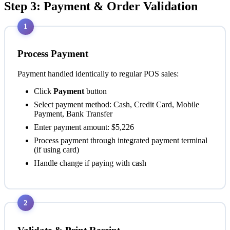
Step 3: Payment & Order Validation
1
Process Payment
Payment handled identically to regular POS sales:
Click
Payment
button
Select payment method: Cash, Credit Card, Mobile
Payment, Bank Transfer
Enter payment amount: $5,226
Process payment through integrated payment terminal
(if using card)
Handle change if paying with cash
2