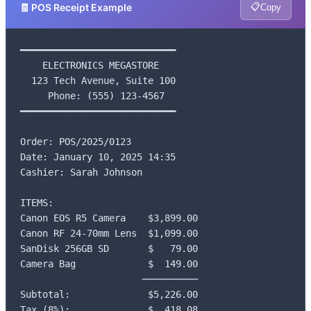
📋
🧾 POS Receipt Example
Copy
━━━━━━━━━━━━━━━━━━━━━━━━━━━━

    ELECTRONICS MEGASTORE

  123 Tech Avenue, Suite 100

     Phone: (555) 123-4567

━━━━━━━━━━━━━━━━━━━━━━━━━━━━

Order: POS/2025/0123

Date: January 10, 2025 14:35

Cashier: Sarah Johnson

ITEMS:

Canon EOS R5 Camera    $3,899.00

Canon RF 24-70mm Lens  $1,099.00

SanDisk 256GB SD       $   79.00

Camera Bag             $  149.00

                      ──────────

Subtotal:              $5,226.00

Tax (8%):              $  418.08
