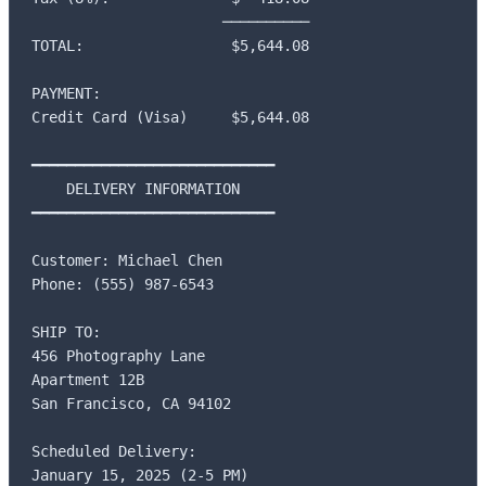
                      ──────────

TOTAL:                 $5,644.08

PAYMENT:

Credit Card (Visa)     $5,644.08

━━━━━━━━━━━━━━━━━━━━━━━━━━━━

    DELIVERY INFORMATION

━━━━━━━━━━━━━━━━━━━━━━━━━━━━

Customer: Michael Chen

Phone: (555) 987-6543

SHIP TO:

456 Photography Lane

Apartment 12B

San Francisco, CA 94102

Scheduled Delivery:

January 15, 2025 (2-5 PM)
