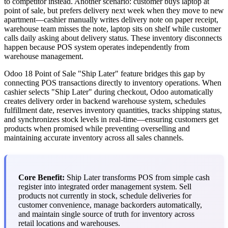
to competitor instead. Another scenario: customer buys laptop at
point of sale, but prefers delivery next week when they move to new
apartment—cashier manually writes delivery note on paper receipt,
warehouse team misses the note, laptop sits on shelf while customer
calls daily asking about delivery status. These inventory disconnects
happen because POS system operates independently from
warehouse management.
Odoo 18 Point of Sale "Ship Later" feature bridges this gap by
connecting POS transactions directly to inventory operations. When
cashier selects "Ship Later" during checkout, Odoo automatically
creates delivery order in backend warehouse system, schedules
fulfillment date, reserves inventory quantities, tracks shipping status,
and synchronizes stock levels in real-time—ensuring customers get
products when promised while preventing overselling and
maintaining accurate inventory across all sales channels.
Core Benefit:
Ship Later transforms POS from simple cash
register into integrated order management system. Sell
products not currently in stock, schedule deliveries for
customer convenience, manage backorders automatically,
and maintain single source of truth for inventory across
retail locations and warehouses.