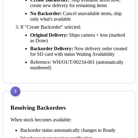
create new delivery for remaining items
No Backorder:
Cancel unavailable items, ship
only what's available
If "Create Backorder" selected:
Original Delivery:
Ships camera + lens (marked
as Done)
Backorder Delivery:
New delivery order created
for SD card with status
Waiting Availability
Reference: WH/OUT/00234-001 (automatically
numbered)
3
Resolving Backorders
When stock becomes available:
Backorder status automatically changes to
Ready