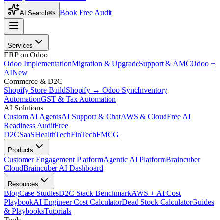
Book Free Audit
AI Search
⌘K
Services
ERP on Odoo
Odoo Implementation
Migration & Upgrade
Support & AMC
Odoo +
AI
New
Commerce & D2C
Shopify Store Build
Shopify ↔ Odoo Sync
Inventory
Automation
GST & Tax Automation
AI Solutions
Custom AI Agents
AI Support & Chat
AWS & Cloud
Free AI
Readiness Audit
Free
D2C
SaaS
HealthTech
FinTech
FMCG
Products
Customer Engagement Platform
Agentic AI Platform
Braincuber
Cloud
Braincuber AI Dashboard
Resources
Blog
Case Studies
D2C Stack Benchmark
AWS + AI Cost
Playbook
AI Engineer Cost Calculator
Dead Stock Calculator
Guides
& Playbooks
Tutorials
Tools