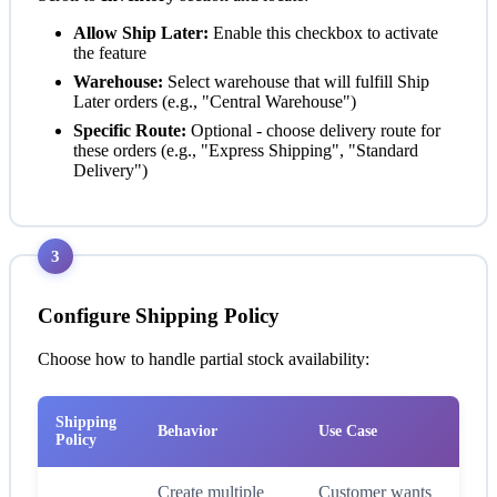
Allow Ship Later:
Enable this checkbox to activate
the feature
Warehouse:
Select warehouse that will fulfill Ship
Later orders (e.g., "Central Warehouse")
Specific Route:
Optional - choose delivery route for
these orders (e.g., "Express Shipping", "Standard
Delivery")
3
Configure Shipping Policy
Choose how to handle partial stock availability:
Shipping
Behavior
Use Case
Policy
Create multiple
Customer wants