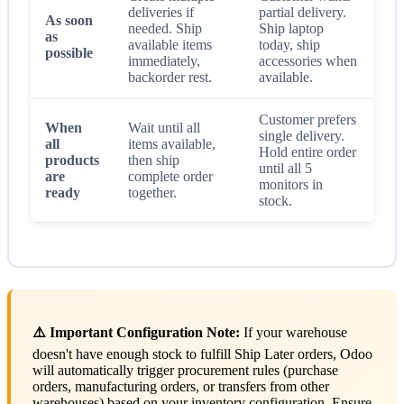
deliveries if
partial delivery.
As soon
needed. Ship
Ship laptop
as
available items
today, ship
possible
immediately,
accessories when
backorder rest.
available.
Customer prefers
When
Wait until all
single delivery.
all
items available,
Hold entire order
products
then ship
until all 5
are
complete order
monitors in
ready
together.
stock.
⚠️ Important Configuration Note:
If your warehouse
doesn't have enough stock to fulfill Ship Later orders, Odoo
will automatically trigger procurement rules (purchase
orders, manufacturing orders, or transfers from other
warehouses) based on your inventory configuration. Ensure