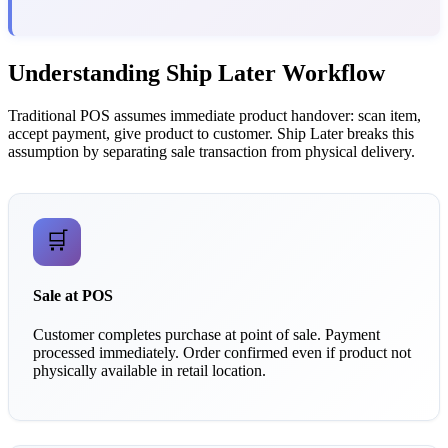
Understanding Ship Later Workflow
Traditional POS assumes immediate product handover: scan item,
accept payment, give product to customer. Ship Later breaks this
assumption by separating sale transaction from physical delivery.
🛒
Sale at POS
Customer completes purchase at point of sale. Payment
processed immediately. Order confirmed even if product not
physically available in retail location.