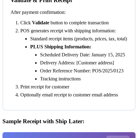
Validate & Print Receipt
After payment confirmation:
Click
Validate
button to complete transaction
POS generates receipt with shipping information:
Standard receipt items (products, prices, tax, total)
PLUS Shipping Information:
Scheduled Delivery Date: January 15, 2025
Delivery Address: [Customer address]
Order Reference Number: POS/2025/0123
Tracking instructions
Print receipt for customer
Optionally email receipt to customer email address
Sample Receipt with Ship Later: