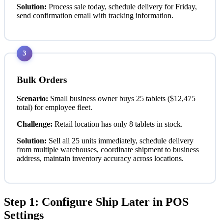
Solution:
Process sale today, schedule delivery for Friday,
send confirmation email with tracking information.
3
Bulk Orders
Scenario:
Small business owner buys 25 tablets ($12,475
total) for employee fleet.
Challenge:
Retail location has only 8 tablets in stock.
Solution:
Sell all 25 units immediately, schedule delivery
from multiple warehouses, coordinate shipment to business
address, maintain inventory accuracy across locations.
Step 1: Configure Ship Later in POS
Settings