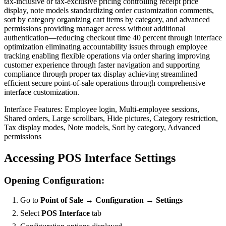
tax-inclusive or tax-exclusive pricing controlling receipt price
display, note models standardizing order customization comments,
sort by category organizing cart items by category, and advanced
permissions providing manager access without additional
authentication—reducing checkout time 40 percent through interface
optimization eliminating accountability issues through employee
tracking enabling flexible operations via order sharing improving
customer experience through faster navigation and supporting
compliance through proper tax display achieving streamlined
efficient secure point-of-sale operations through comprehensive
interface customization.
Interface Features: Employee login, Multi-employee sessions,
Shared orders, Large scrollbars, Hide pictures, Category restriction,
Tax display modes, Note models, Sort by category, Advanced
permissions
Accessing POS Interface Settings
Opening Configuration:
Go to
Point of Sale → Configuration → Settings
Select
POS Interface
tab