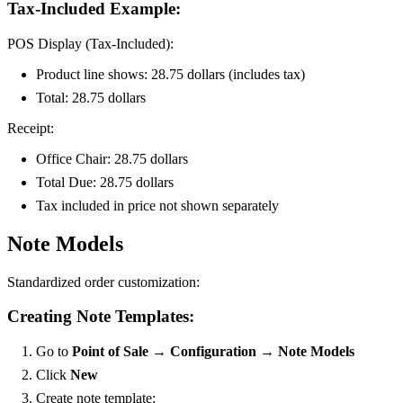
Tax-Included Example:
POS Display (Tax-Included):
Product line shows: 28.75 dollars (includes tax)
Total: 28.75 dollars
Receipt:
Office Chair: 28.75 dollars
Total Due: 28.75 dollars
Tax included in price not shown separately
Note Models
Standardized order customization:
Creating Note Templates:
Go to
Point of Sale → Configuration → Note Models
Click
New
Create note template: