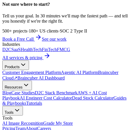
Not sure where to start?
Tell us your goal. In 30 minutes we'll map the fastest path — and tell
you honestly if we're the right fit.
500+ projects
·
180+ US clients
·
SOC 2 Type II
Book a Free Call
See our work
Industries
D2C
SaaS
HealthTech
FinTech
FMCG
All services & pricing
Products
Customer Engagement Platform
Agentic AI Platform
Braincuber
Cloud
↗
Braincuber AI Dashboard
Resources
Blog
Case Studies
D2C Stack Benchmark
AWS + AI Cost
Playbook
AI Engineer Cost Calculator
Dead Stock Calculator
Guides
& Playbooks
Tutorials
Tools
Tools
AI Image Recognition
Grade My Store
Pricing
Team
About
Careers