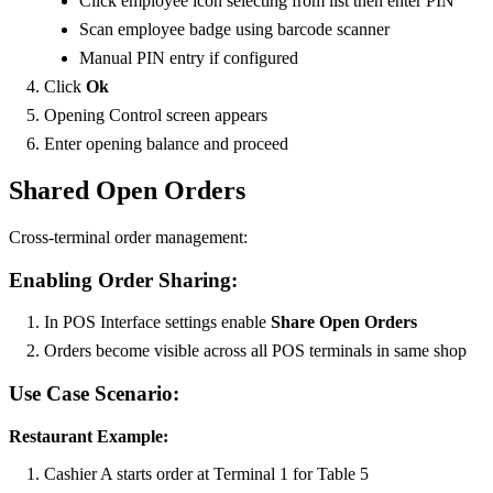
Click employee icon selecting from list then enter PIN
Scan employee badge using barcode scanner
Manual PIN entry if configured
Click
Ok
Opening Control screen appears
Enter opening balance and proceed
Shared Open Orders
Cross-terminal order management:
Enabling Order Sharing:
In POS Interface settings enable
Share Open Orders
Orders become visible across all POS terminals in same shop
Use Case Scenario:
Restaurant Example:
Cashier A starts order at Terminal 1 for Table 5