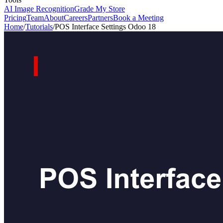
AI Image Recognition
Grade My Store
Pricing
Team
About
Careers
Partners
Book a Meeting
Home
/
Tutorials
/
POS Interface Settings Odoo 18