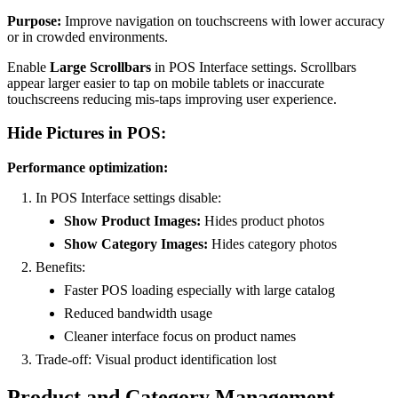
Purpose:
Improve navigation on touchscreens with lower accuracy
or in crowded environments.
Enable
Large Scrollbars
in POS Interface settings. Scrollbars
appear larger easier to tap on mobile tablets or inaccurate
touchscreens reducing mis-taps improving user experience.
Hide Pictures in POS:
Performance optimization:
In POS Interface settings disable:
Show Product Images:
Hides product photos
Show Category Images:
Hides category photos
Benefits:
Faster POS loading especially with large catalog
Reduced bandwidth usage
Cleaner interface focus on product names
Trade-off: Visual product identification lost
Product and Category Management