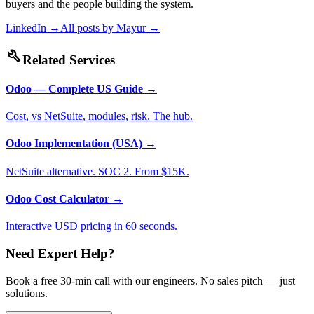
buyers and the people building the system.
LinkedIn →
All posts by
Mayur
→
build
Related Services
Odoo — Complete US Guide
→
Cost, vs NetSuite, modules, risk. The hub.
Odoo Implementation (USA)
→
NetSuite alternative. SOC 2. From $15K.
Odoo Cost Calculator
→
Interactive USD pricing in 60 seconds.
Need Expert Help?
Book a free 30-min call with our engineers. No sales pitch — just
solutions.