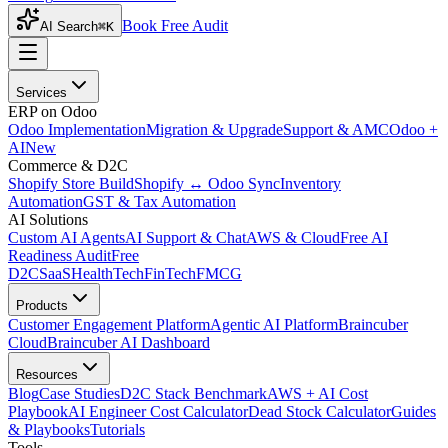
Book Free Audit
AI Search
⌘K
Services
ERP on Odoo
Odoo Implementation
Migration & Upgrade
Support & AMC
Odoo +
AI
New
Commerce & D2C
Shopify Store Build
Shopify ↔ Odoo Sync
Inventory
Automation
GST & Tax Automation
AI Solutions
Custom AI Agents
AI Support & Chat
AWS & Cloud
Free AI
Readiness Audit
Free
D2C
SaaS
HealthTech
FinTech
FMCG
Products
Customer Engagement Platform
Agentic AI Platform
Braincuber
Cloud
Braincuber AI Dashboard
Resources
Blog
Case Studies
D2C Stack Benchmark
AWS + AI Cost
Playbook
AI Engineer Cost Calculator
Dead Stock Calculator
Guides
& Playbooks
Tutorials
Tools