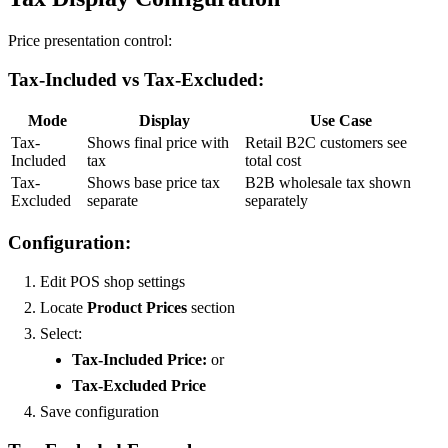
Price presentation control:
Tax-Included vs Tax-Excluded:
Mode
Display
Use Case
Tax-
Shows final price with
Retail B2C customers see
Included
tax
total cost
Tax-
Shows base price tax
B2B wholesale tax shown
Excluded
separate
separately
Configuration:
Edit POS shop settings
Locate
Product Prices
section
Select:
Tax-Included Price:
or
Tax-Excluded Price
Save configuration