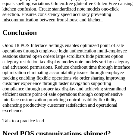
equals spelling variations Gluten-free glutenfree Gluten Free causing
kitchen confusion. Create standardized note models one-click
selection. Ensures consistency speed accuracy preventing
miscommunication between front-house and kitchen.
Conclusion
Odoo 18 POS Interface Settings enables optimized point-of-sale
operations through employee login authentication multi-employee
sessions shared open orders large scrollbars hide pictures option
category restriction tax display modes note models sort by category
and advanced permissions. Reduce checkout time through interface
optimization eliminating accountability issues through employee
tracking enabling flexible operations via order sharing improving
customer experience through faster navigation supporting
compliance through proper tax display and achieving streamlined
efficient secure point-of-sale operations through comprehensive
interface customization providing control usability flexibility
enhancing productivity customer satisfaction and operational
excellence.
Talk to a practice lead
Need POS customizations shipped?