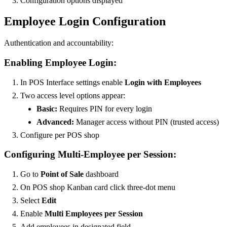
Configuration options displayed
Employee Login Configuration
Authentication and accountability:
Enabling Employee Login:
In POS Interface settings enable
Login with Employees
Two access level options appear:
Basic:
Requires PIN for every login
Advanced:
Manager access without PIN (trusted access)
Configure per POS shop
Configuring Multi-Employee per Session:
Go to
Point of Sale
dashboard
On POS shop Kanban card click three-dot menu
Select
Edit
Enable
Multi Employees per Session
Add employees in designated field