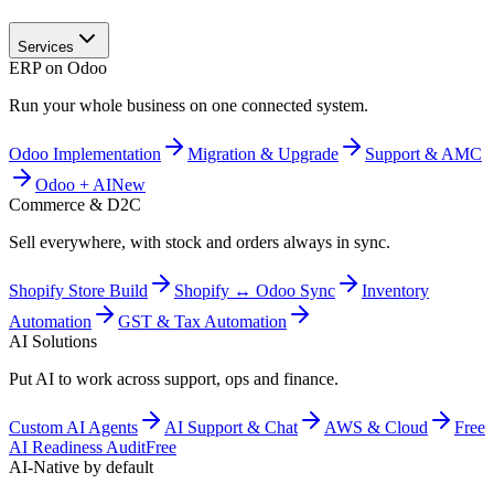
Services
ERP on Odoo
Run your whole business on one connected system.
Odoo Implementation
Migration & Upgrade
Support & AMC
Odoo + AI
New
Commerce & D2C
Sell everywhere, with stock and orders always in sync.
Shopify Store Build
Shopify ↔ Odoo Sync
Inventory
Automation
GST & Tax Automation
AI Solutions
Put AI to work across support, ops and finance.
Custom AI Agents
AI Support & Chat
AWS & Cloud
Free
AI Readiness Audit
Free
AI-Native by default