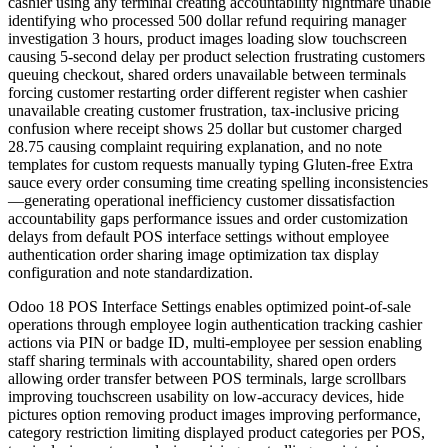
cashier using any terminal creating accountability nightmare unable
identifying who processed 500 dollar refund requiring manager
investigation 3 hours, product images loading slow touchscreen
causing 5-second delay per product selection frustrating customers
queuing checkout, shared orders unavailable between terminals
forcing customer restarting order different register when cashier
unavailable creating customer frustration, tax-inclusive pricing
confusion where receipt shows 25 dollar but customer charged
28.75 causing complaint requiring explanation, and no note
templates for custom requests manually typing Gluten-free Extra
sauce every order consuming time creating spelling inconsistencies
—generating operational inefficiency customer dissatisfaction
accountability gaps performance issues and order customization
delays from default POS interface settings without employee
authentication order sharing image optimization tax display
configuration and note standardization.
Odoo 18 POS Interface Settings enables optimized point-of-sale
operations through employee login authentication tracking cashier
actions via PIN or badge ID, multi-employee per session enabling
staff sharing terminals with accountability, shared open orders
allowing order transfer between POS terminals, large scrollbars
improving touchscreen usability on low-accuracy devices, hide
pictures option removing product images improving performance,
category restriction limiting displayed product categories per POS,