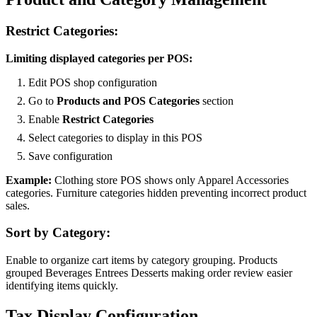
Restrict Categories:
Limiting displayed categories per POS:
Edit POS shop configuration
Go to
Products and POS Categories
section
Enable
Restrict Categories
Select categories to display in this POS
Save configuration
Example:
Clothing store POS shows only Apparel Accessories
categories. Furniture categories hidden preventing incorrect product
sales.
Sort by Category:
Enable to organize cart items by category grouping. Products
grouped Beverages Entrees Desserts making order review easier
identifying items quickly.
Tax Display Configuration