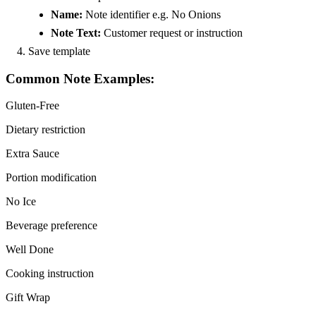
Name:
Note identifier e.g. No Onions
Note Text:
Customer request or instruction
Save template
Common Note Examples:
Gluten-Free
Dietary restriction
Extra Sauce
Portion modification
No Ice
Beverage preference
Well Done
Cooking instruction
Gift Wrap