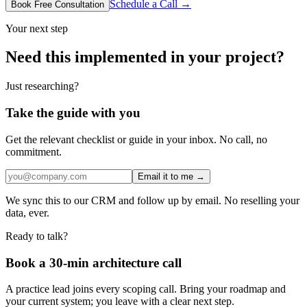
Schedule a Call →
Book Free Consultation
Your next step
Need this implemented in your project?
Just researching?
Take the guide with you
Get the relevant checklist or guide in your inbox. No call, no
commitment.
Email it to me →
We sync this to our CRM and follow up by email. No reselling your
data, ever.
Ready to talk?
Book a 30-min architecture call
A practice lead joins every scoping call. Bring your roadmap and
your current system; you leave with a clear next step.