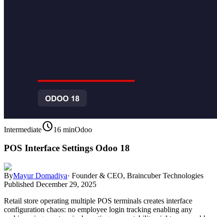
schedule
Intermediate
16 min
Odoo
POS Interface Settings Odoo 18
By
Mayur Domadiya
·
Founder & CEO, Braincuber Technologies
Published
December 29, 2025
Retail store operating multiple POS terminals creates interface
configuration chaos: no employee login tracking enabling any