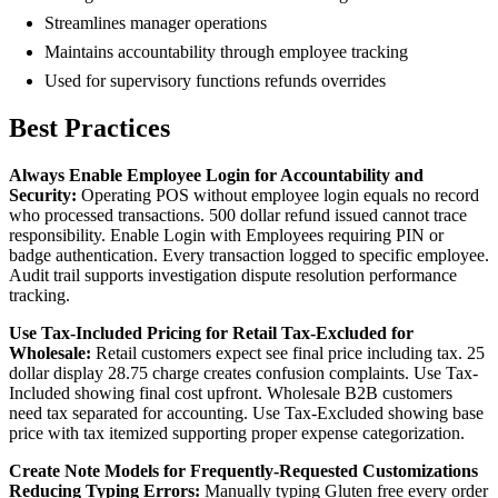
Streamlines manager operations
Maintains accountability through employee tracking
Used for supervisory functions refunds overrides
Best Practices
Always Enable Employee Login for Accountability and
Security:
Operating POS without employee login equals no record
who processed transactions. 500 dollar refund issued cannot trace
responsibility. Enable Login with Employees requiring PIN or
badge authentication. Every transaction logged to specific employee.
Audit trail supports investigation dispute resolution performance
tracking.
Use Tax-Included Pricing for Retail Tax-Excluded for
Wholesale:
Retail customers expect see final price including tax. 25
dollar display 28.75 charge creates confusion complaints. Use Tax-
Included showing final cost upfront. Wholesale B2B customers
need tax separated for accounting. Use Tax-Excluded showing base
price with tax itemized supporting proper expense categorization.
Create Note Models for Frequently-Requested Customizations
Reducing Typing Errors:
Manually typing Gluten free every order