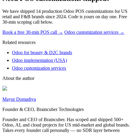
We have shipped 14 production Odoo POS customizations for US
retail and F&B brands since 2024. Code is yours on day one. Free
30-min scoping call below.
Book a free 30-min POS call →
Odoo customization services →
Related resources
Odoo for beauty & D2C brands
Odoo implementation (USA)
Odoo customization services
About the author
Mayur Domadiya
Founder & CEO, Braincuber Technologies
Founder and CEO of Braincuber. Has scoped and shipped 500+
Odoo, AI, and cloud projects for US mid-market and global brands.
Takes every founder call personally — no SDR layer between