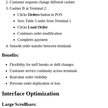
Customer requests change different cashier
Cashier B at Terminal 2:
Clicks
Orders
button in POS
Sees Table 5 order from Terminal 1
Clicks
Load Order
Continues order modification
Completes payment
Smooth order transfer between terminals
Benefits:
Flexibility for staff breaks or shift changes
Customer service continuity across terminals
Real-time order visibility
Prevents order duplication or loss
Interface Optimization
Large Scrollbars: