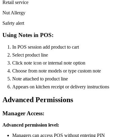
Retail service
Nut Allergy
Safety alert
Using Notes in POS:
In POS session add product to cart
Select product line
Click note icon or internal note option
Choose from note models or type custom note
Note attached to product line
Appears on kitchen receipt or delivery instructions
Advanced Permissions
Manager Access:
Advanced permission level:
Managers can access POS without entering PIN