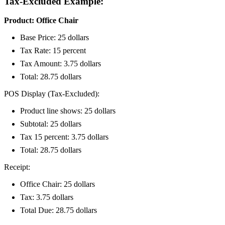
Tax-Excluded Example:
Product: Office Chair
Base Price: 25 dollars
Tax Rate: 15 percent
Tax Amount: 3.75 dollars
Total: 28.75 dollars
POS Display (Tax-Excluded):
Product line shows: 25 dollars
Subtotal: 25 dollars
Tax 15 percent: 3.75 dollars
Total: 28.75 dollars
Receipt:
Office Chair: 25 dollars
Tax: 3.75 dollars
Total Due: 28.75 dollars