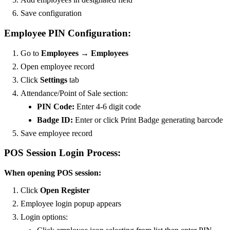
Save configuration
Employee PIN Configuration:
Go to
Employees → Employees
Open employee record
Click
Settings
tab
Attendance/Point of Sale section:
PIN Code:
Enter 4-6 digit code
Badge ID:
Enter or click Print Badge generating barcode
Save employee record
POS Session Login Process:
When opening POS session:
Click
Open Register
Employee login popup appears
Login options: