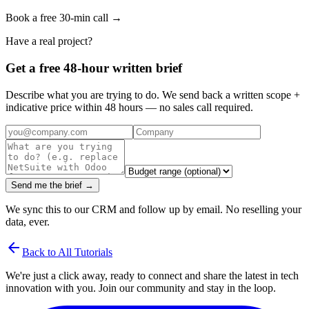
Book a free 30-min call →
Have a real project?
Get a free 48-hour written brief
Describe what you are trying to do. We send back a written scope +
indicative price within 48 hours — no sales call required.
Send me the brief →
We sync this to our CRM and follow up by email. No reselling your
data, ever.
arrow_back
Back to All Tutorials
We're just a click away, ready to connect and share the latest in tech
innovation with you. Join our community and stay in the loop.