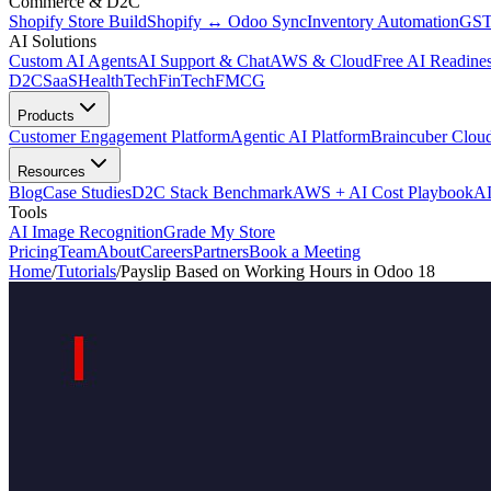
Commerce & D2C
Shopify Store Build
Shopify ↔ Odoo Sync
Inventory Automation
GST
AI Solutions
Custom AI Agents
AI Support & Chat
AWS & Cloud
Free AI Readines
D2C
SaaS
HealthTech
FinTech
FMCG
Products
Customer Engagement Platform
Agentic AI Platform
Braincuber Clou
Resources
Blog
Case Studies
D2C Stack Benchmark
AWS + AI Cost Playbook
AI
Tools
AI Image Recognition
Grade My Store
Pricing
Team
About
Careers
Partners
Book a Meeting
Home
/
Tutorials
/
Payslip Based on Working Hours in Odoo 18