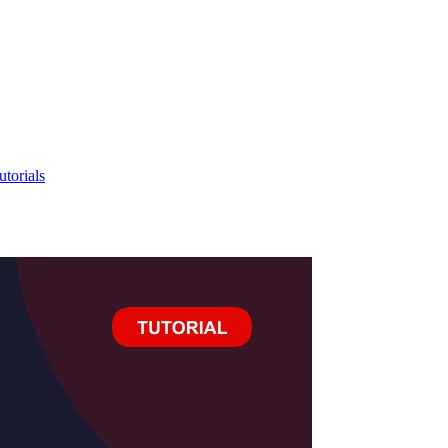
utorials