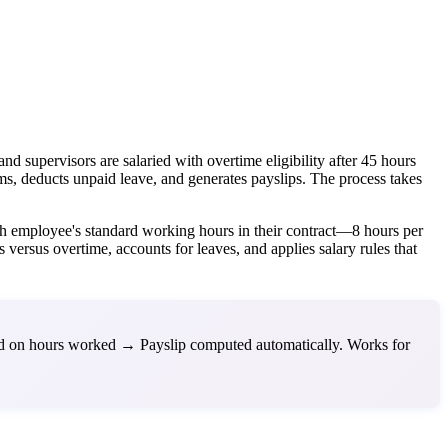
supervisors are salaried with overtime eligibility after 45 hours
ms, deducts unpaid leave, and generates payslips. The process takes
ch employee's standard working hours in their contract—8 hours per
versus overtime, accounts for leaves, and applies salary rules that
ed on hours worked → Payslip computed automatically. Works for