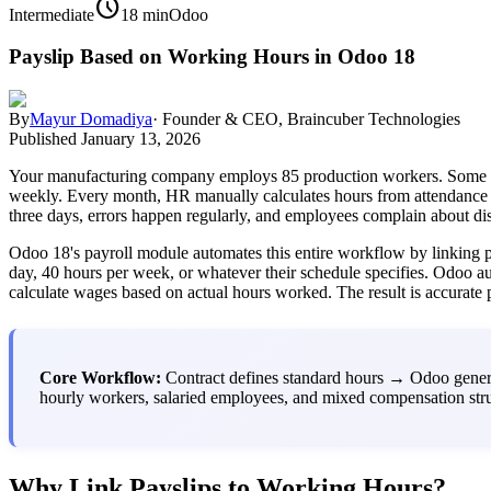
schedule
Intermediate
18 min
Odoo
Payslip Based on Working Hours in Odoo 18
By
Mayur Domadiya
·
Founder & CEO, Braincuber Technologies
Published
January 13, 2026
Your manufacturing company employs 85 production workers. Some work 
weekly. Every month, HR manually calculates hours from attendance re
three days, errors happen regularly, and employees complain about di
Odoo 18's payroll module automates this entire workflow by linking p
day, 40 hours per week, or whatever their schedule specifies. Odoo aut
calculate wages based on actual hours worked. The result is accurate 
Core Workflow:
Contract defines standard hours → Odoo genera
hourly workers, salaried employees, and mixed compensation stru
Why Link Payslips to Working Hours?