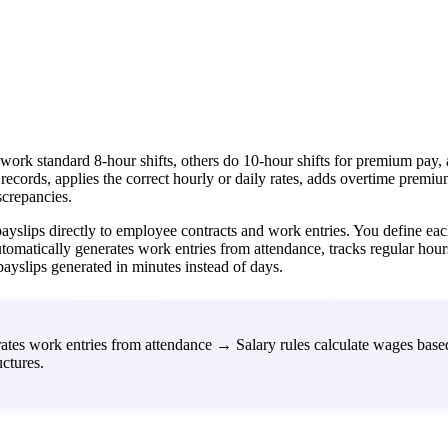
standard 8-hour shifts, others do 10-hour shifts for premium pay, and 
cords, applies the correct hourly or daily rates, adds overtime premiu
screpancies.
ayslips directly to employee contracts and work entries. You define ea
omatically generates work entries from attendance, tracks regular hours 
payslips generated in minutes instead of days.
tes work entries from attendance → Salary rules calculate wages bas
ctures.