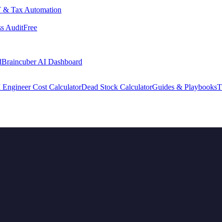
 & Tax Automation
s Audit
Free
d
Braincuber AI Dashboard
 Engineer Cost Calculator
Dead Stock Calculator
Guides & Playbooks
T