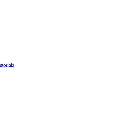
utorials