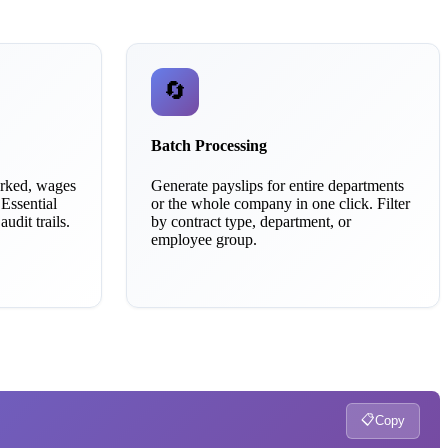
🔄
Batch Processing
orked, wages
Generate payslips for entire departments
 Essential
or the whole company in one click. Filter
udit trails.
by contract type, department, or
employee group.
📋
Copy