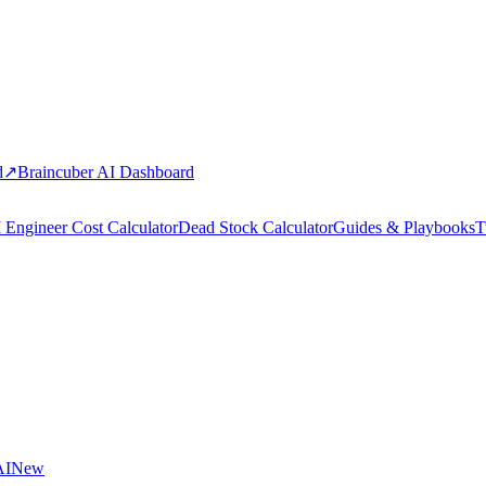
d
↗
Braincuber AI Dashboard
 Engineer Cost Calculator
Dead Stock Calculator
Guides & Playbooks
T
AI
New