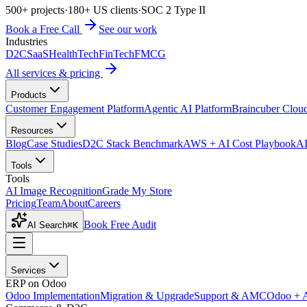
500+ projects
·
180+ US clients
·
SOC 2 Type II
Book a Free Call
See our work
Industries
D2C
SaaS
HealthTech
FinTech
FMCG
All services & pricing
Products
Customer Engagement Platform
Agentic AI Platform
Braincuber Clou
Resources
Blog
Case Studies
D2C Stack Benchmark
AWS + AI Cost Playbook
AI
Tools
Tools
AI Image Recognition
Grade My Store
Pricing
Team
About
Careers
Book Free Audit
AI Search
⌘K
Services
ERP on Odoo
Odoo Implementation
Migration & Upgrade
Support & AMC
Odoo + 