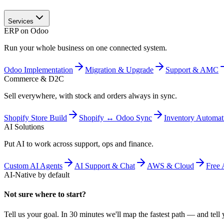
Services
ERP on Odoo
Run your whole business on one connected system.
Odoo Implementation
Migration & Upgrade
Support & AMC
Commerce & D2C
Sell everywhere, with stock and orders always in sync.
Shopify Store Build
Shopify ↔ Odoo Sync
Inventory Automat
AI Solutions
Put AI to work across support, ops and finance.
Custom AI Agents
AI Support & Chat
AWS & Cloud
Free 
AI-Native by default
Not sure where to start?
Tell us your goal. In 30 minutes we'll map the fastest path — and tell y