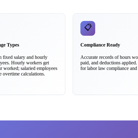
📋
age Types
Compliance Ready
 fixed salary and hourly
Accurate records of hours w
ees. Hourly workers get
paid, and deductions applied.
ur worked; salaried employees
for labor law compliance and a
ve overtime calculations.