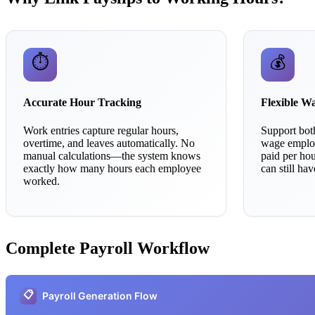
⏱️
💰
Accurate Hour Tracking
Flexible W
Work entries capture regular hours,
Support both
overtime, and leaves automatically. No
wage employ
manual calculations—the system knows
paid per ho
exactly how many hours each employee
can still ha
worked.
Complete Payroll Workflow
📋
Payroll Generation Flow