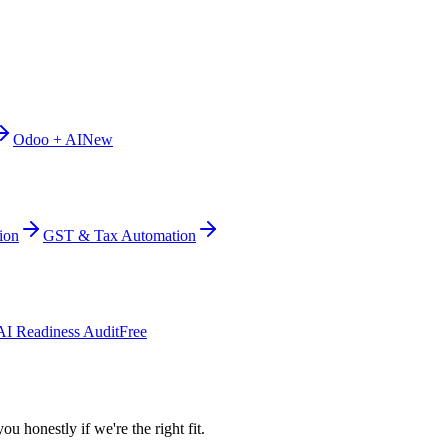
Odoo + AI
New
ion
GST & Tax Automation
AI Readiness Audit
Free
ou honestly if we're the right fit.