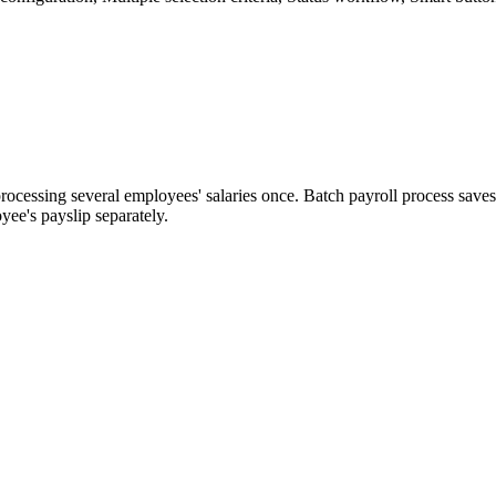
ocessing several employees' salaries once. Batch payroll process save
yee's payslip separately.