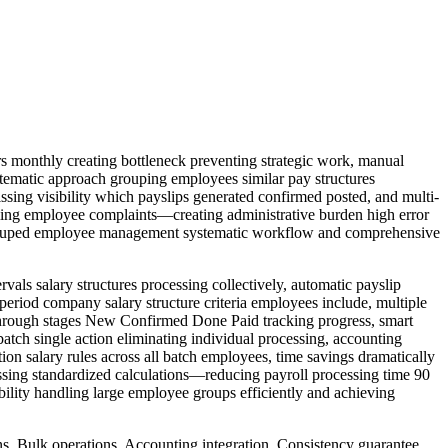
 monthly creating bottleneck preventing strategic work, manual
ystematic approach grouping employees similar pay structures
ssing visibility which payslips generated confirmed posted, and multi-
timing employee complaints—creating administrative burden high error
on grouped employee management systematic workflow and comprehensive
ls salary structures processing collectively, automatic payslip
period company salary structure criteria employees include, multiple
s through stages New Confirmed Done Paid tracking progress, smart
 batch single action eliminating individual processing, accounting
tion salary rules across all batch employees, time savings dramatically
essing standardized calculations—reducing payroll processing time 90
bility handling large employee groups efficiently and achieving
ons, Bulk operations, Accounting integration, Consistency guarantee,