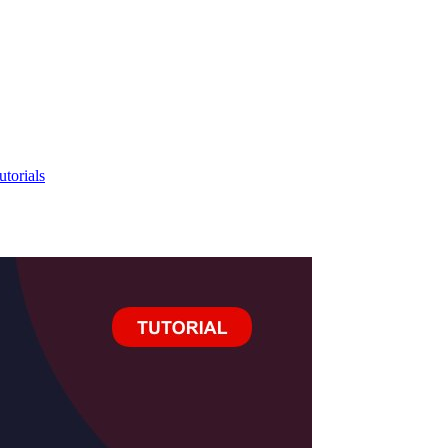
utorials