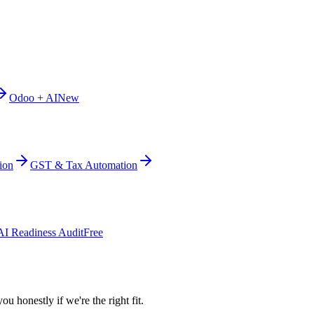
Odoo + AI
New
ion
GST & Tax Automation
AI Readiness Audit
Free
ou honestly if we're the right fit.