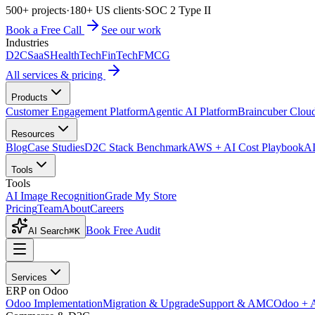
500+ projects
·
180+ US clients
·
SOC 2 Type II
Book a Free Call
See our work
Industries
D2C
SaaS
HealthTech
FinTech
FMCG
All services & pricing
Products
Customer Engagement Platform
Agentic AI Platform
Braincuber Clou
Resources
Blog
Case Studies
D2C Stack Benchmark
AWS + AI Cost Playbook
AI
Tools
Tools
AI Image Recognition
Grade My Store
Pricing
Team
About
Careers
Book Free Audit
AI Search
⌘K
Services
ERP on Odoo
Odoo Implementation
Migration & Upgrade
Support & AMC
Odoo + 