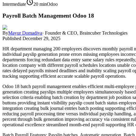
schedule
Intermediate
20 min
Odoo
Payroll Batch Management Odoo 18
By
Mayur Domadiya
·
Founder & CEO, Braincuber Technologies
Published
December 29, 2025
HR department managing 200 employees discovers monthly payroll nig
individual payslip generation prone errors missing employees incorrec
departments forcing redundant data entry same salary rules repeatedly
location company with different payroll schedules locations unable co
rates delayed payrolls missed deadlines and inability scaling payro
tracking supporting efficient accurate scalable payroll operations.
Odoo 18 batch payroll management enables efficient multi-employee pr
generation creating payslips multiple employees simultaneously based 
selection criteria enabling batch creation by department job positio
buttons providing instant visibility payslip count batch status employe
integration creating bulk journal entries batch posting supporting effi
reducing payroll processing time versus individual payslip handling,
percent through bulk generation improving accuracy via consistent rul
operational excellence streamlined month-end payroll supporting HR e
Batch Payroll Features: Payslip batches, Automatic generation, Batch 