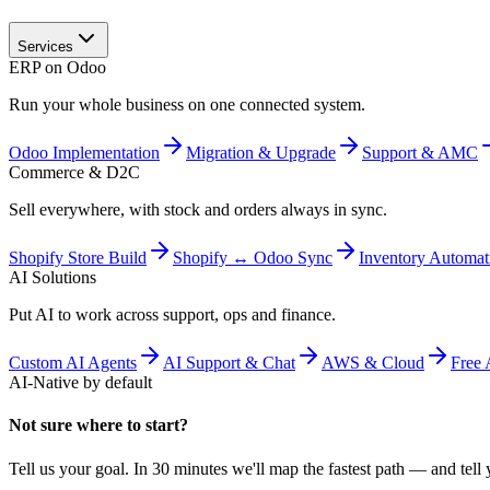
Services
ERP on Odoo
Run your whole business on one connected system.
Odoo Implementation
Migration & Upgrade
Support & AMC
Commerce & D2C
Sell everywhere, with stock and orders always in sync.
Shopify Store Build
Shopify ↔ Odoo Sync
Inventory Automat
AI Solutions
Put AI to work across support, ops and finance.
Custom AI Agents
AI Support & Chat
AWS & Cloud
Free 
AI-Native by default
Not sure where to start?
Tell us your goal. In 30 minutes we'll map the fastest path — and tell y