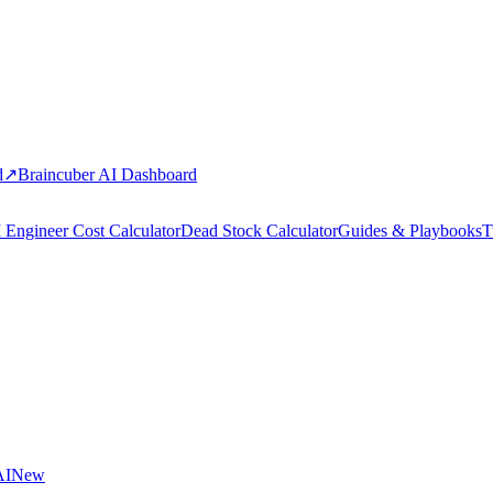
d
↗
Braincuber AI Dashboard
 Engineer Cost Calculator
Dead Stock Calculator
Guides & Playbooks
T
AI
New