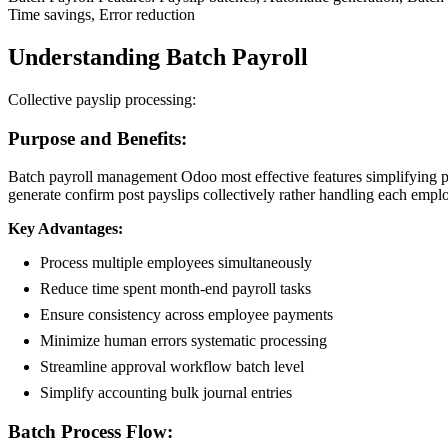
Time savings, Error reduction
Understanding Batch Payroll
Collective payslip processing:
Purpose and Benefits:
Batch payroll management Odoo most effective features simplifying pr
generate confirm post payslips collectively rather handling each emplo
Key Advantages:
Process multiple employees simultaneously
Reduce time spent month-end payroll tasks
Ensure consistency across employee payments
Minimize human errors systematic processing
Streamline approval workflow batch level
Simplify accounting bulk journal entries
Batch Process Flow: