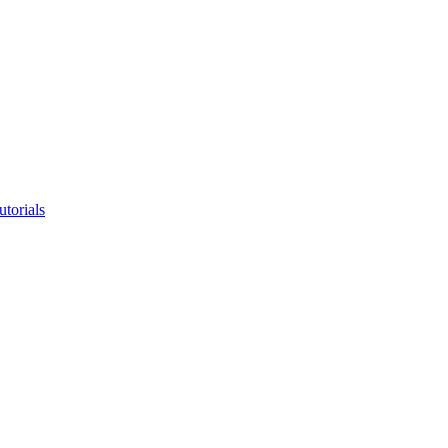
utorials