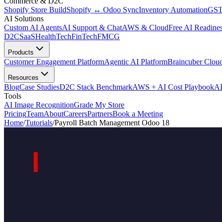
Commerce & D2C
Shopify Store Build
Shopify ↔ Odoo Sync
Inventory Automation
GST
AI Solutions
Custom AI Agents
AI Support & Chat
AWS & Cloud
Free AI Readines
D2C
SaaS
HealthTech
FinTech
FMCG
Products
Customer Engagement Platform
Agentic AI Platform
Braincuber Clou
Resources
Blog
Case Studies
D2C Stack Benchmark
AWS + AI Cost Playbook
AI
Tools
AI Image Recognition
Grade My Store
Pricing
Team
About
Careers
Partners
Book a Meeting
Home
/
Tutorials
/
Payroll Batch Management Odoo 18