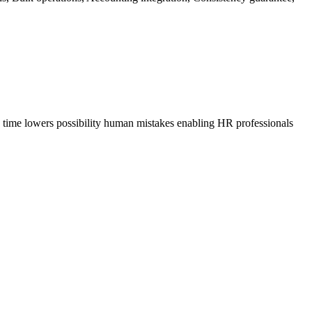
s time lowers possibility human mistakes enabling HR professionals