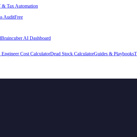
 & Tax Automation
s Audit
Free
d
Braincuber AI Dashboard
 Engineer Cost Calculator
Dead Stock Calculator
Guides & Playbooks
T