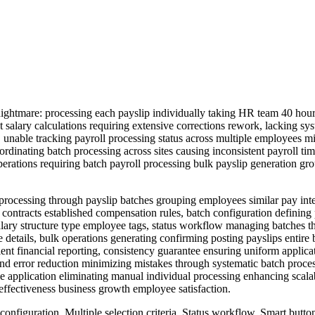
htmare: processing each payslip individually taking HR team 40 hours
t salary calculations requiring extensive corrections rework, lacking s
, unable tracking payroll processing status across multiple employees mi
ordinating batch processing across sites causing inconsistent payroll 
ll operations requiring batch payroll processing bulk payslip generati
ocessing through payslip batches grouping employees similar pay interva
contracts established compensation rules, batch configuration defining 
n salary structure type employee tags, status workflow managing batche
e details, bulk operations generating confirming posting payslips entire
cient financial reporting, consistency guarantee ensuring uniform applica
 and error reduction minimizing mistakes through systematic batch proc
e application eliminating manual individual processing enhancing scala
ffectiveness business growth employee satisfaction.
configuration, Multiple selection criteria, Status workflow, Smart butt