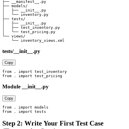
├── __manifest__.py

├── models/

│   ├── __init__.py

│   └── inventory.py

├── tests/

│   ├── __init__.py

│   ├── test_inventory.py

│   └── test_pricing.py

└── views/

    └── inventory_views.xml
tests/__init__.py
Copy
from . import test_inventory

from . import test_pricing
Module __init__.py
Copy
from . import models

from . import tests
Step 2: Write Your First Test Case