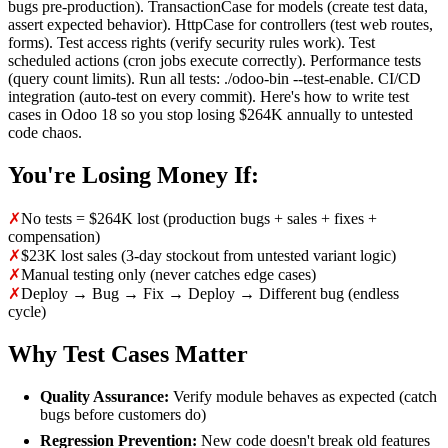
bugs pre-production). TransactionCase for models (create test data,
assert expected behavior). HttpCase for controllers (test web routes,
forms). Test access rights (verify security rules work). Test
scheduled actions (cron jobs execute correctly). Performance tests
(query count limits). Run all tests: ./odoo-bin --test-enable. CI/CD
integration (auto-test on every commit). Here's how to write test
cases in Odoo 18 so you stop losing $264K annually to untested
code chaos.
You're Losing Money If:
✗
No tests = $264K lost (production bugs + sales + fixes +
compensation)
✗
$23K lost sales (3-day stockout from untested variant logic)
✗
Manual testing only (never catches edge cases)
✗
Deploy → Bug → Fix → Deploy → Different bug (endless
cycle)
Why Test Cases Matter
Quality Assurance:
Verify module behaves as expected (catch
bugs before customers do)
Regression Prevention:
New code doesn't break old features