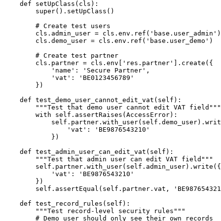
    def setUpClass(cls):

        super().setUpClass()

        # Create test users

        cls.admin_user = cls.env.ref('base.user_admin')

        cls.demo_user = cls.env.ref('base.user_demo')

        # Create test partner

        cls.partner = cls.env['res.partner'].create({

            'name': 'Secure Partner',

            'vat': 'BE0123456789'

        })

    def test_demo_user_cannot_edit_vat(self):

        """Test that demo user cannot edit VAT field"""

        with self.assertRaises(AccessError):

            self.partner.with_user(self.demo_user).writ
                'vat': 'BE9876543210'

            })

    def test_admin_user_can_edit_vat(self):

        """Test that admin user can edit VAT field"""

        self.partner.with_user(self.admin_user).write({

            'vat': 'BE9876543210'

        })

        self.assertEqual(self.partner.vat, 'BE987654321
    def test_record_rules(self):

        """Test record-level security rules"""

        # Demo user should only see their own records
