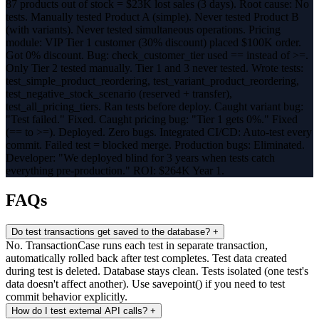
87 products out of stock = $23K lost sales (3 days). Root cause: No
tests. Manually tested Product A (simple). Never tested Product B
(with variants). Never tested simultaneous operations. Pricing
module: VIP Tier 1 customer (30% discount) placed $100K order.
Got 0% discount. Bug: check_customer_tier used == instead of >=.
Only Tier 2 tested manually. Tier 1 and 3 never tested. Wrote tests:
test_simple_product_reordering, test_variant_product_reordering,
test_negative_stock_scenario (reserved + transfer),
test_all_pricing_tiers. Ran tests before deploy. Caught variant bug:
"Test failed." Fixed. Caught pricing bug: "Tier 1 gets 0%." Fixed
(== to >=). Deployed. Zero bugs. Integrated CI/CD: Auto-test every
commit. Failed test = blocked merge. Production bugs: Eliminated.
Developer: "We deployed blind for 3 years when tests catch
everything pre-production." ROI: $264K Year 1.
FAQs
Do test transactions get saved to the database?
+
No. TransactionCase runs each test in separate transaction,
automatically rolled back after test completes. Test data created
during test is deleted. Database stays clean. Tests isolated (one test's
data doesn't affect another). Use savepoint() if you need to test
commit behavior explicitly.
How do I test external API calls?
+