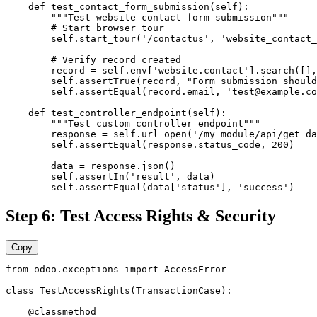
    def test_contact_form_submission(self):

        """Test website contact form submission"""

        # Start browser tour

        self.start_tour('/contactus', 'website_contact_
        # Verify record created

        record = self.env['website.contact'].search([],
        self.assertTrue(record, "Form submission should
        self.assertEqual(record.email, 'test@example.co
    def test_controller_endpoint(self):

        """Test custom controller endpoint"""

        response = self.url_open('/my_module/api/get_da
        self.assertEqual(response.status_code, 200)

        data = response.json()

        self.assertIn('result', data)

        self.assertEqual(data['status'], 'success')
Step 6: Test Access Rights & Security
Copy
from odoo.exceptions import AccessError

class TestAccessRights(TransactionCase):

    @classmethod
