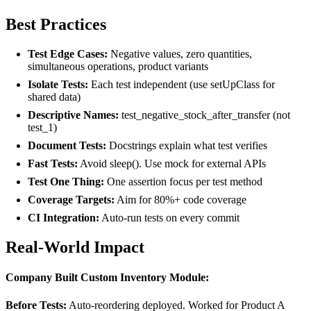
Best Practices
Test Edge Cases:
Negative values, zero quantities,
simultaneous operations, product variants
Isolate Tests:
Each test independent (use setUpClass for
shared data)
Descriptive Names:
test_negative_stock_after_transfer (not
test_1)
Document Tests:
Docstrings explain what test verifies
Fast Tests:
Avoid sleep(). Use mock for external APIs
Test One Thing:
One assertion focus per test method
Coverage Targets:
Aim for 80%+ code coverage
CI Integration:
Auto-run tests on every commit
Real-World Impact
Company Built Custom Inventory Module:
Before Tests:
Auto-reordering deployed. Worked for Product A