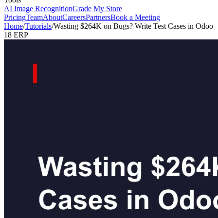
AI Image Recognition
Grade My Store
Pricing
Team
About
Careers
Partners
Book a Meeting
Home
/
Tutorials
/
Wasting $264K on Bugs? Write Test Cases in Odoo
18 ERP