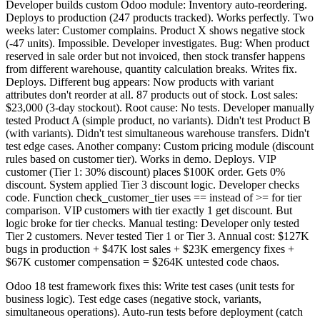
Developer builds custom Odoo module: Inventory auto-reordering.
Deploys to production (247 products tracked). Works perfectly. Two
weeks later: Customer complains. Product X shows negative stock
(-47 units). Impossible. Developer investigates. Bug: When product
reserved in sale order but not invoiced, then stock transfer happens
from different warehouse, quantity calculation breaks. Writes fix.
Deploys. Different bug appears: Now products with variant
attributes don't reorder at all. 87 products out of stock. Lost sales:
$23,000 (3-day stockout). Root cause: No tests. Developer manually
tested Product A (simple product, no variants). Didn't test Product B
(with variants). Didn't test simultaneous warehouse transfers. Didn't
test edge cases. Another company: Custom pricing module (discount
rules based on customer tier). Works in demo. Deploys. VIP
customer (Tier 1: 30% discount) places $100K order. Gets 0%
discount. System applied Tier 3 discount logic. Developer checks
code. Function check_customer_tier uses == instead of >= for tier
comparison. VIP customers with tier exactly 1 get discount. But
logic broke for tier checks. Manual testing: Developer only tested
Tier 2 customers. Never tested Tier 1 or Tier 3. Annual cost: $127K
bugs in production + $47K lost sales + $23K emergency fixes +
$67K customer compensation = $264K untested code chaos.
Odoo 18 test framework fixes this: Write test cases (unit tests for
business logic). Test edge cases (negative stock, variants,
simultaneous operations). Auto-run tests before deployment (catch