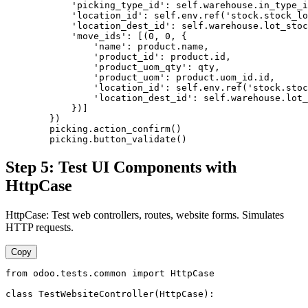
            'picking_type_id': self.warehouse.in_type_i
            'location_id': self.env.ref('stock.stock_lo
            'location_dest_id': self.warehouse.lot_stoc
            'move_ids': [(0, 0, {

                'name': product.name,

                'product_id': product.id,

                'product_uom_qty': qty,

                'product_uom': product.uom_id.id,

                'location_id': self.env.ref('stock.stoc
                'location_dest_id': self.warehouse.lot_
            })]

        })

        picking.action_confirm()

        picking.button_validate()
Step 5: Test UI Components with
HttpCase
HttpCase: Test web controllers, routes, website forms. Simulates
HTTP requests.
Copy
from odoo.tests.common import HttpCase

class TestWebsiteController(HttpCase):
