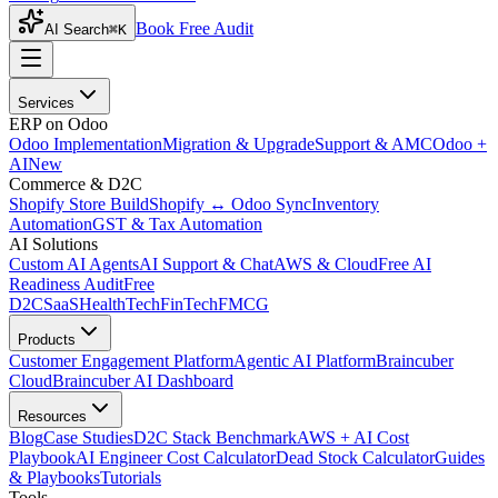
Book Free Audit
AI Search
⌘K
Services
ERP on Odoo
Odoo Implementation
Migration & Upgrade
Support & AMC
Odoo +
AI
New
Commerce & D2C
Shopify Store Build
Shopify ↔ Odoo Sync
Inventory
Automation
GST & Tax Automation
AI Solutions
Custom AI Agents
AI Support & Chat
AWS & Cloud
Free AI
Readiness Audit
Free
D2C
SaaS
HealthTech
FinTech
FMCG
Products
Customer Engagement Platform
Agentic AI Platform
Braincuber
Cloud
Braincuber AI Dashboard
Resources
Blog
Case Studies
D2C Stack Benchmark
AWS + AI Cost
Playbook
AI Engineer Cost Calculator
Dead Stock Calculator
Guides
& Playbooks
Tutorials
Tools