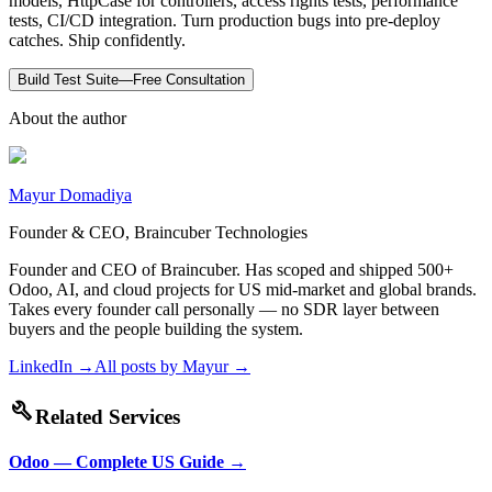
models, HttpCase for controllers, access rights tests, performance
tests, CI/CD integration. Turn production bugs into pre-deploy
catches. Ship confidently.
Build Test Suite—Free Consultation
About the author
Mayur Domadiya
Founder & CEO, Braincuber Technologies
Founder and CEO of Braincuber. Has scoped and shipped 500+
Odoo, AI, and cloud projects for US mid-market and global brands.
Takes every founder call personally — no SDR layer between
buyers and the people building the system.
LinkedIn →
All posts by
Mayur
→
build
Related Services
Odoo — Complete US Guide
→