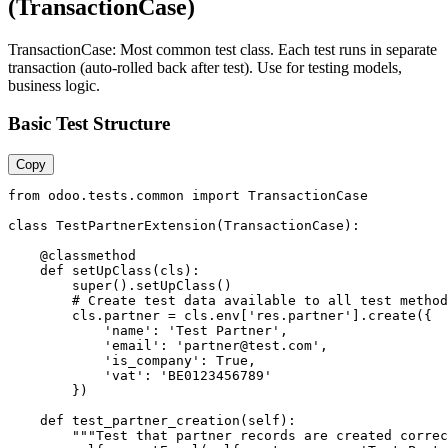
(TransactionCase)
TransactionCase: Most common test class. Each test runs in separate
transaction (auto-rolled back after test). Use for testing models,
business logic.
Basic Test Structure
Copy
from odoo.tests.common import TransactionCase

class TestPartnerExtension(TransactionCase):

    @classmethod

    def setUpClass(cls):

        super().setUpClass()

        # Create test data available to all test method
        cls.partner = cls.env['res.partner'].create({

            'name': 'Test Partner',

            'email': 'partner@test.com',

            'is_company': True,

            'vat': 'BE0123456789'

        })

    def test_partner_creation(self):

        """Test that partner records are created correc