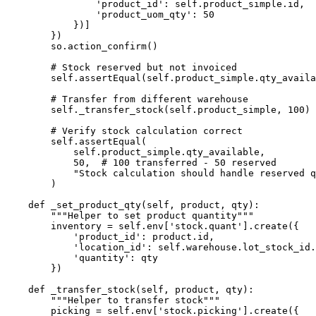
                'product_id': self.product_simple.id,

                'product_uom_qty': 50

            })]

        })

        so.action_confirm()

        # Stock reserved but not invoiced

        self.assertEqual(self.product_simple.qty_availa
        # Transfer from different warehouse

        self._transfer_stock(self.product_simple, 100)

        # Verify stock calculation correct

        self.assertEqual(

            self.product_simple.qty_available,

            50,  # 100 transferred - 50 reserved

            "Stock calculation should handle reserved q
        )

    def _set_product_qty(self, product, qty):

        """Helper to set product quantity"""

        inventory = self.env['stock.quant'].create({

            'product_id': product.id,

            'location_id': self.warehouse.lot_stock_id.
            'quantity': qty

        })

    def _transfer_stock(self, product, qty):

        """Helper to transfer stock"""

        picking = self.env['stock.picking'].create({
