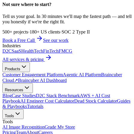
Not sure where to start?
Tell us your goal. In 30 minutes we'll map the fastest path — and tell
you honestly if we're the right fit.
500+ projects
·
180+ US clients
·
SOC 2 Type II
Book a Free Call
See our work
Industries
D2C
SaaS
HealthTech
FinTech
FMCG
All services & pricing
Products
Customer Engagement Platform
Agentic AI Platform
Braincuber
Cloud
↗
Braincuber AI Dashboard
Resources
Blog
Case Studies
D2C Stack Benchmark
AWS + AI Cost
Playbook
AI Engineer Cost Calculator
Dead Stock Calculator
Guides
& Playbooks
Tutorials
Tools
Tools
AI Image Recognition
Grade My Store
Pricing
Team
About
Careers