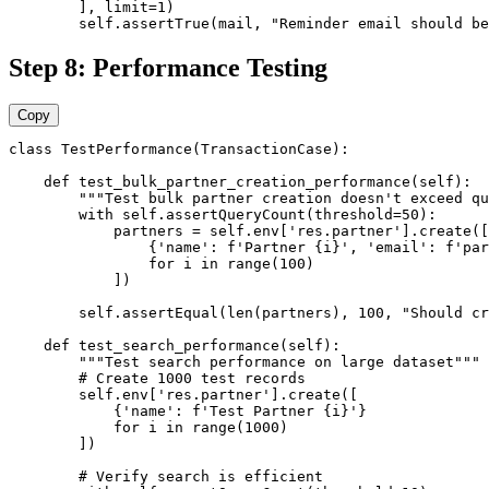
        ], limit=1)

        self.assertTrue(mail, "Reminder email should be
Step 8: Performance Testing
Copy
class TestPerformance(TransactionCase):

    def test_bulk_partner_creation_performance(self):

        """Test bulk partner creation doesn't exceed qu
        with self.assertQueryCount(threshold=50):

            partners = self.env['res.partner'].create([

                {'name': f'Partner {i}', 'email': f'par
                for i in range(100)

            ])

        self.assertEqual(len(partners), 100, "Should cr
    def test_search_performance(self):

        """Test search performance on large dataset"""

        # Create 1000 test records

        self.env['res.partner'].create([

            {'name': f'Test Partner {i}'}

            for i in range(1000)

        ])

        # Verify search is efficient
