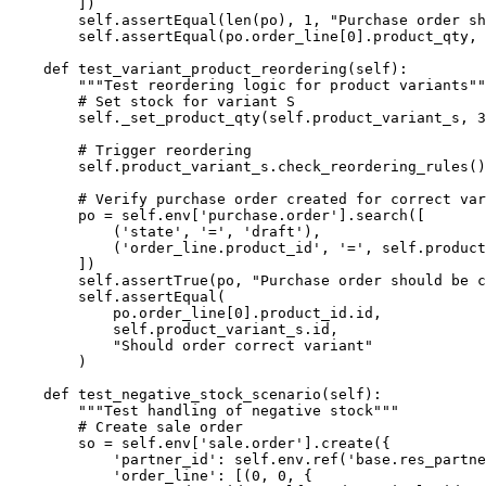
        ])

        self.assertEqual(len(po), 1, "Purchase order sh
        self.assertEqual(po.order_line[0].product_qty, 
    def test_variant_product_reordering(self):

        """Test reordering logic for product variants""
        # Set stock for variant S

        self._set_product_qty(self.product_variant_s, 3
        # Trigger reordering

        self.product_variant_s.check_reordering_rules()

        # Verify purchase order created for correct var
        po = self.env['purchase.order'].search([

            ('state', '=', 'draft'),

            ('order_line.product_id', '=', self.product
        ])

        self.assertTrue(po, "Purchase order should be c
        self.assertEqual(

            po.order_line[0].product_id.id,

            self.product_variant_s.id,

            "Should order correct variant"

        )

    def test_negative_stock_scenario(self):

        """Test handling of negative stock"""

        # Create sale order

        so = self.env['sale.order'].create({

            'partner_id': self.env.ref('base.res_partne
            'order_line': [(0, 0, {
