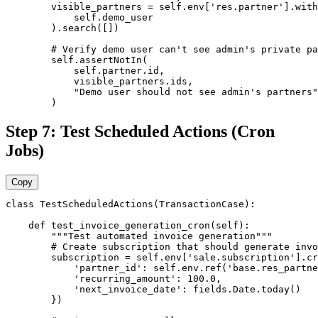
        visible_partners = self.env['res.partner'].with
            self.demo_user

        ).search([])

        # Verify demo user can't see admin's private pa
        self.assertNotIn(

            self.partner.id,

            visible_partners.ids,

            "Demo user should not see admin's partners"

        )
Step 7: Test Scheduled Actions (Cron
Jobs)
Copy
class TestScheduledActions(TransactionCase):

    def test_invoice_generation_cron(self):

        """Test automated invoice generation"""

        # Create subscription that should generate invo
        subscription = self.env['sale.subscription'].cr
            'partner_id': self.env.ref('base.res_partne
            'recurring_amount': 100.0,

            'next_invoice_date': fields.Date.today()

        })
