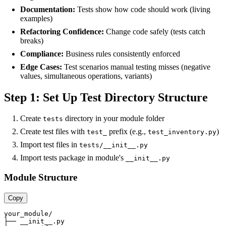
Documentation:
Tests show how code should work (living
examples)
Refactoring Confidence:
Change code safely (tests catch
breaks)
Compliance:
Business rules consistently enforced
Edge Cases:
Test scenarios manual testing misses (negative
values, simultaneous operations, variants)
Step 1: Set Up Test Directory Structure
Create
directory in your module folder
tests
Create test files with
prefix (e.g.,
)
test_
test_inventory.py
Import test files in
tests/__init__.py
Import tests package in module's
__init__.py
Module Structure
Copy
your_module/

├── __init__.py
