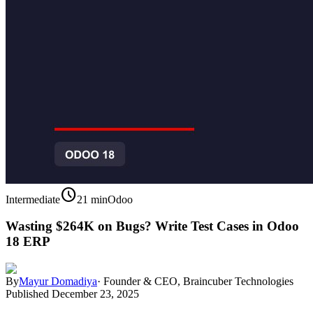
schedule
Intermediate
21 min
Odoo
Wasting $264K on Bugs? Write Test Cases in Odoo
18 ERP
By
Mayur Domadiya
·
Founder & CEO, Braincuber Technologies
Published
December 23, 2025