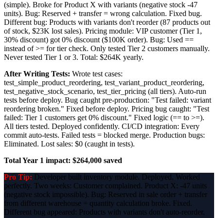
(simple). Broke for Product X with variants (negative stock -47
units). Bug: Reserved + transfer = wrong calculation. Fixed bug.
Different bug: Products with variants don't reorder (87 products out
of stock, $23K lost sales). Pricing module: VIP customer (Tier 1,
30% discount) got 0% discount ($100K order). Bug: Used ==
instead of >= for tier check. Only tested Tier 2 customers manually.
Never tested Tier 1 or 3. Total: $264K yearly.
After Writing Tests:
Wrote test cases:
test_simple_product_reordering, test_variant_product_reordering,
test_negative_stock_scenario, test_tier_pricing (all tiers). Auto-run
tests before deploy. Bug caught pre-production: "Test failed: variant
reordering broken." Fixed before deploy. Pricing bug caught: "Test
failed: Tier 1 customers get 0% discount." Fixed logic (== to >=).
All tiers tested. Deployed confidently. CI/CD integration: Every
commit auto-tests. Failed tests = blocked merge. Production bugs:
Eliminated. Lost sales: $0 (caught in tests).
Total Year 1 impact: $264,000 saved
Pro Tip:
Developer built inventory module. Deployed. Worked
perfectly. Two weeks: Customer complained. Product X: -47 units
(negative stock impossible). Bug: Reserved in sale order + transfer
from different warehouse = quantity calculation broke. Fixed.
Different bug appeared: Products with variants don't auto-reorder.