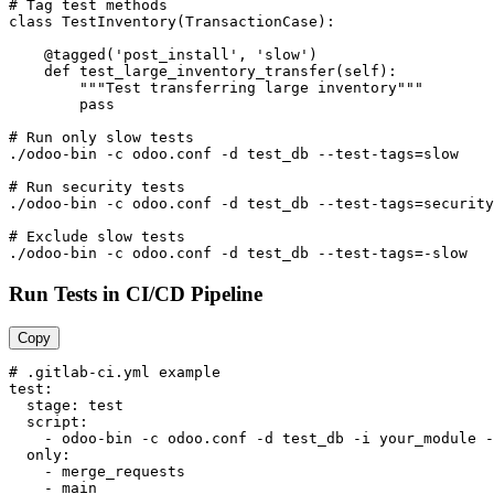
# Tag test methods

class TestInventory(TransactionCase):

    @tagged('post_install', 'slow')

    def test_large_inventory_transfer(self):

        """Test transferring large inventory"""

        pass

# Run only slow tests

./odoo-bin -c odoo.conf -d test_db --test-tags=slow

# Run security tests

./odoo-bin -c odoo.conf -d test_db --test-tags=security

# Exclude slow tests

./odoo-bin -c odoo.conf -d test_db --test-tags=-slow
Run Tests in CI/CD Pipeline
Copy
# .gitlab-ci.yml example

test:

  stage: test

  script:

    - odoo-bin -c odoo.conf -d test_db -i your_module -
  only:

    - merge_requests

    - main