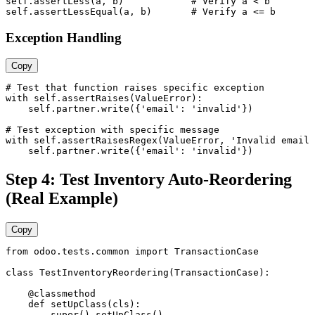
self.assertLess(a, b)            # Verify a < b

self.assertLessEqual(a, b)       # Verify a <= b
Exception Handling
Copy
# Test that function raises specific exception

with self.assertRaises(ValueError):

    self.partner.write({'email': 'invalid'})

# Test exception with specific message

with self.assertRaisesRegex(ValueError, 'Invalid email 
    self.partner.write({'email': 'invalid'})
Step 4: Test Inventory Auto-Reordering
(Real Example)
Copy
from odoo.tests.common import TransactionCase

class TestInventoryReordering(TransactionCase):

    @classmethod

    def setUpClass(cls):

        super().setUpClass()
