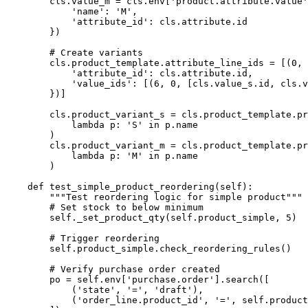
        cls.value_m = cls.env['product.attribute.value'
            'name': 'M',

            'attribute_id': cls.attribute.id

        })

        # Create variants

        cls.product_template.attribute_line_ids = [(0, 
            'attribute_id': cls.attribute.id,

            'value_ids': [(6, 0, [cls.value_s.id, cls.v
        })]

        cls.product_variant_s = cls.product_template.pr
            lambda p: 'S' in p.name

        )

        cls.product_variant_m = cls.product_template.pr
            lambda p: 'M' in p.name

        )

    def test_simple_product_reordering(self):

        """Test reordering logic for simple product"""

        # Set stock to below minimum

        self._set_product_qty(self.product_simple, 5)

        # Trigger reordering

        self.product_simple.check_reordering_rules()

        # Verify purchase order created

        po = self.env['purchase.order'].search([

            ('state', '=', 'draft'),

            ('order_line.product_id', '=', self.product