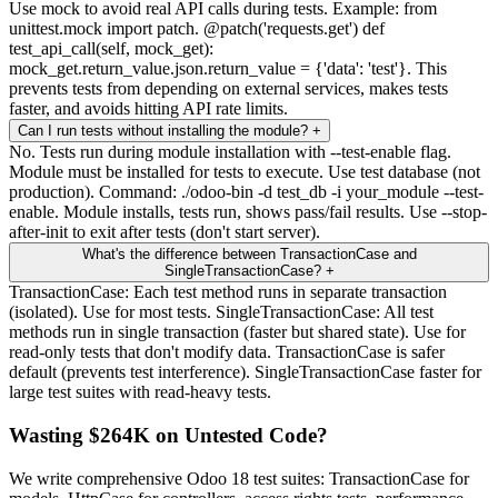
Use mock to avoid real API calls during tests. Example: from
unittest.mock import patch. @patch('requests.get') def
test_api_call(self, mock_get):
mock_get.return_value.json.return_value = {'data': 'test'}. This
prevents tests from depending on external services, makes tests
faster, and avoids hitting API rate limits.
Can I run tests without installing the module?
+
No. Tests run during module installation with --test-enable flag.
Module must be installed for tests to execute. Use test database (not
production). Command: ./odoo-bin -d test_db -i your_module --test-
enable. Module installs, tests run, shows pass/fail results. Use --stop-
after-init to exit after tests (don't start server).
What's the difference between TransactionCase and
SingleTransactionCase?
+
TransactionCase: Each test method runs in separate transaction
(isolated). Use for most tests. SingleTransactionCase: All test
methods run in single transaction (faster but shared state). Use for
read-only tests that don't modify data. TransactionCase is safer
default (prevents test interference). SingleTransactionCase faster for
large test suites with read-heavy tests.
Wasting $264K on Untested Code?
We write comprehensive Odoo 18 test suites: TransactionCase for