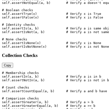
self.assertNotEqual(a, b)        # Verify a doesn't equ
# Boolean checks

self.assertTrue(x)               # Verify x is True

self.assertFalse(x)              # Verify x is False

# Identity checks

self.assertIs(a, b)              # Verify a is same obj
self.assertIsNot(a, b)           # Verify a is not same
# None checks

self.assertIsNone(x)             # Verify x is None

self.assertIsNotNone(x)          # Verify x is not None
Collection Checks
Copy
# Membership checks

self.assertIn(a, b)              # Verify a is in b

self.assertNotIn(a, b)           # Verify a is not in b

# Count checks

self.assertCountEqual(a, b)      # Verify a and b have 
# Comparison checks

self.assertGreater(a, b)         # Verify a > b

self.assertGreaterEqual(a, b)    # Verify a >= b
