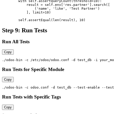
        with self.assertQueryCount(threshold=10):

            result = self.env['res.partner'].search([

                ('name', 'like', 'Test Partner')

            ], limit=10)

        self.assertEqual(len(result), 10)
Step 9: Run Tests
Run All Tests
Copy
./odoo-bin -c /etc/odoo/odoo.conf -d test_db -i your_mo
Run Tests for Specific Module
Copy
./odoo-bin -c odoo.conf -d test_db --test-enable --test
Run Tests with Specific Tags
Copy