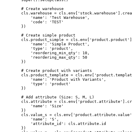
        # Create warehouse

        cls.warehouse = cls.env['stock.warehouse'].crea
            'name': 'Test Warehouse',

            'code': 'TEST'

        })

        # Create simple product

        cls.product_simple = cls.env['product.product']
            'name': 'Simple Product',

            'type': 'product',

            'reordering_min_qty': 10,

            'reordering_max_qty': 50

        })

        # Create product with variants

        cls.product_template = cls.env['product.templat
            'name': 'Product with Variants',

            'type': 'product'

        })

        # Add attribute (Size: S, M, L)

        cls.attribute = cls.env['product.attribute'].cr
            'name': 'Size'

        })

        cls.value_s = cls.env['product.attribute.value'
            'name': 'S',

            'attribute_id': cls.attribute.id

        })
