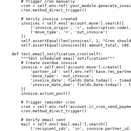
        # Trigger cron manually

        cron = self.env.ref('your_module.generate_invoi
        cron.method_direct_trigger()

        # Verify invoice created

        invoices = self.env['account.move'].search([

            ('invoice_origin', '=', subscription.code),

            ('move_type', '=', 'out_invoice')

        ])

        self.assertEqual(len(invoices), 1, "Cron should
        self.assertEqual(invoices[0].amount_total, 100.
    def test_email_notification_cron(self):

        """Test scheduled email notifications"""

        # Create overdue invoice

        invoice = self.env['account.move'].create({

            'partner_id': self.env.ref('base.res_partne
            'move_type': 'out_invoice',

            'invoice_date': fields.Date.today() - timed
            'invoice_date_due': fields.Date.today() - t
        })

        invoice.action_post()

        # Trigger reminder cron

        cron = self.env.ref('account.ir_cron_send_payme
        cron.method_direct_trigger()

        # Verify email sent

        mail = self.env['mail.mail'].search([

            ('recipient_ids', 'in', invoice.partner_id.