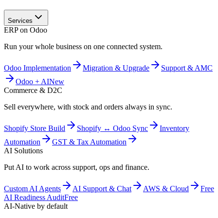
Services
ERP on Odoo
Run your whole business on one connected system.
Odoo Implementation
Migration & Upgrade
Support & AMC
Odoo + AI
New
Commerce & D2C
Sell everywhere, with stock and orders always in sync.
Shopify Store Build
Shopify ↔ Odoo Sync
Inventory
Automation
GST & Tax Automation
AI Solutions
Put AI to work across support, ops and finance.
Custom AI Agents
AI Support & Chat
AWS & Cloud
Free
AI Readiness Audit
Free
AI-Native by default