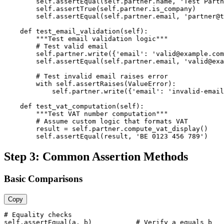
        self.assertEqual(self.partner.name, 'Test Partn
        self.assertTrue(self.partner.is_company)

        self.assertEqual(self.partner.email, 'partner@t
    def test_email_validation(self):

        """Test email validation logic"""

        # Test valid email

        self.partner.write({'email': 'valid@example.com
        self.assertEqual(self.partner.email, 'valid@exa
        # Test invalid email raises error

        with self.assertRaises(ValueError):

            self.partner.write({'email': 'invalid-email
    def test_vat_computation(self):

        """Test VAT number computation"""

        # Assume custom logic that formats VAT

        result = self.partner.compute_vat_display()

        self.assertEqual(result, 'BE 0123 456 789')
Step 3: Common Assertion Methods
Basic Comparisons
Copy
# Equality checks

self.assertEqual(a, b)           # Verify a equals b
