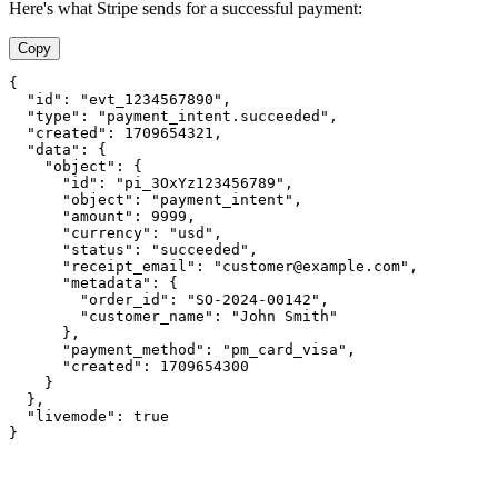
Here's what Stripe sends for a successful payment:
Copy
{

  "id": "evt_1234567890",

  "type": "payment_intent.succeeded",

  "created": 1709654321,

  "data": {

    "object": {

      "id": "pi_3OxYz123456789",

      "object": "payment_intent",

      "amount": 9999,

      "currency": "usd",

      "status": "succeeded",

      "receipt_email": "customer@example.com",

      "metadata": {

        "order_id": "SO-2024-00142",

        "customer_name": "John Smith"

      },

      "payment_method": "pm_card_visa",

      "created": 1709654300

    }

  },

  "livemode": true

}