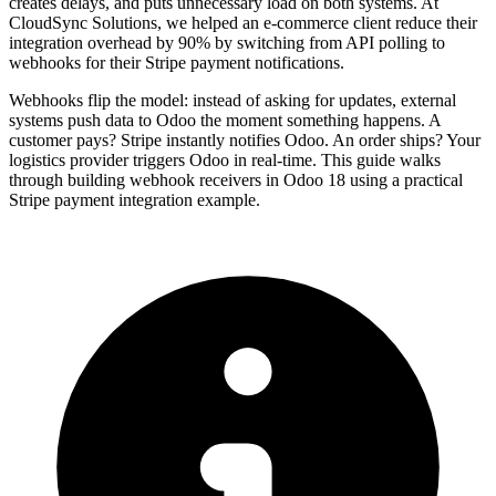
creates delays, and puts unnecessary load on both systems. At
CloudSync Solutions, we helped an e-commerce client reduce their
integration overhead by 90% by switching from API polling to
webhooks for their Stripe payment notifications.
Webhooks flip the model: instead of asking for updates, external
systems push data to Odoo the moment something happens. A
customer pays? Stripe instantly notifies Odoo. An order ships? Your
logistics provider triggers Odoo in real-time. This guide walks
through building webhook receivers in Odoo 18 using a practical
Stripe payment integration example.