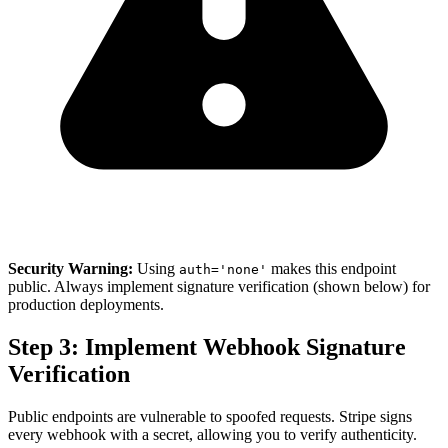
Security Warning:
Using
makes this endpoint
auth='none'
public. Always implement signature verification (shown below) for
production deployments.
Step 3: Implement Webhook Signature
Verification
Public endpoints are vulnerable to spoofed requests. Stripe signs
every webhook with a secret, allowing you to verify authenticity.