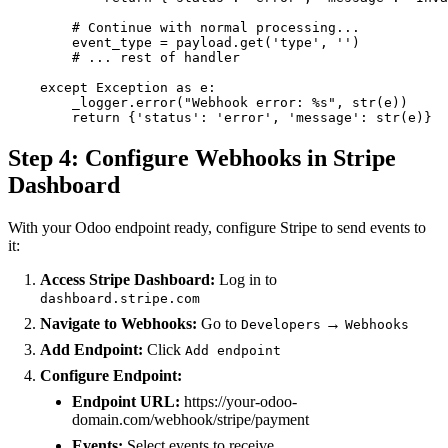
        # Continue with normal processing...

        event_type = payload.get('type', '')

        # ... rest of handler

    except Exception as e:

        _logger.error("Webhook error: %s", str(e))

        return {'status': 'error', 'message': str(e)}
Step 4: Configure Webhooks in Stripe
Dashboard
With your Odoo endpoint ready, configure Stripe to send events to
it:
Access Stripe Dashboard:
Log in to
dashboard.stripe.com
Navigate to Webhooks:
Go to
→
Developers
Webhooks
Add Endpoint:
Click
Add endpoint
Configure Endpoint:
Endpoint URL:
https://your-odoo-
domain.com/webhook/stripe/payment
Events:
Select events to receive