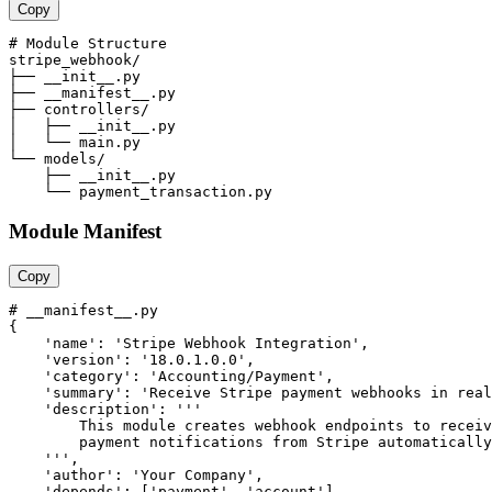
Copy
# Module Structure

stripe_webhook/

├── __init__.py

├── __manifest__.py

├── controllers/

│   ├── __init__.py

│   └── main.py

└── models/

    ├── __init__.py

    └── payment_transaction.py
Module Manifest
Copy
# __manifest__.py

{

    'name': 'Stripe Webhook Integration',

    'version': '18.0.1.0.0',

    'category': 'Accounting/Payment',

    'summary': 'Receive Stripe payment webhooks in real
    'description': '''

        This module creates webhook endpoints to receiv
        payment notifications from Stripe automatically
    ''',

    'author': 'Your Company',

    'depends': ['payment', 'account'],
