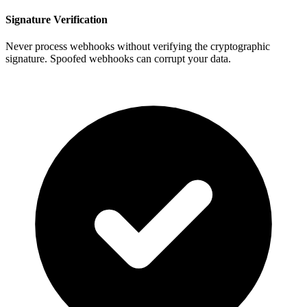
Signature Verification
Never process webhooks without verifying the cryptographic
signature. Spoofed webhooks can corrupt your data.