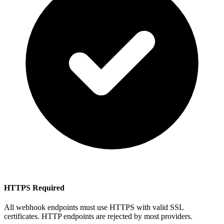
HTTPS Required
All webhook endpoints must use HTTPS with valid SSL
certificates. HTTP endpoints are rejected by most providers.