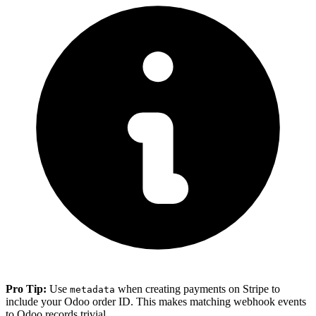
Pro Tip:
Use
when creating payments on Stripe to
metadata
include your Odoo order ID. This makes matching webhook events
to Odoo records trivial.