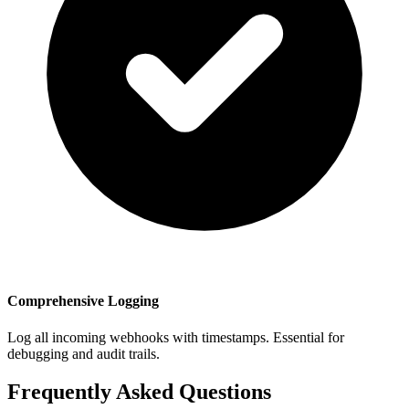
Comprehensive Logging
Log all incoming webhooks with timestamps. Essential for
debugging and audit trails.
Frequently Asked Questions