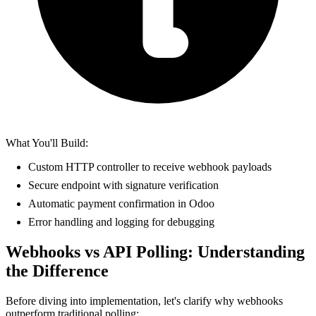
What You'll Build:
Custom HTTP controller to receive webhook payloads
Secure endpoint with signature verification
Automatic payment confirmation in Odoo
Error handling and logging for debugging
Webhooks vs API Polling: Understanding
the Difference
Before diving into implementation, let's clarify why webhooks
outperform traditional polling: