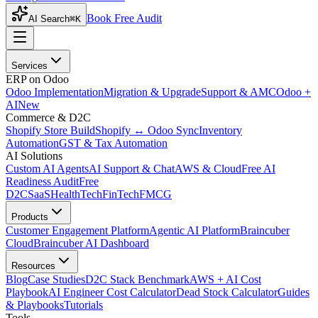
Book Free Audit
AI Search
⌘K
Services
ERP on Odoo
Odoo Implementation
Migration & Upgrade
Support & AMC
Odoo +
AI
New
Commerce & D2C
Shopify Store Build
Shopify ↔ Odoo Sync
Inventory
Automation
GST & Tax Automation
AI Solutions
Custom AI Agents
AI Support & Chat
AWS & Cloud
Free AI
Readiness Audit
Free
D2C
SaaS
HealthTech
FinTech
FMCG
Products
Customer Engagement Platform
Agentic AI Platform
Braincuber
Cloud
Braincuber AI Dashboard
Resources
Blog
Case Studies
D2C Stack Benchmark
AWS + AI Cost
Playbook
AI Engineer Cost Calculator
Dead Stock Calculator
Guides
& Playbooks
Tutorials
Tools