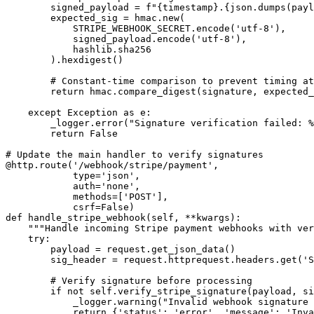
        signed_payload = f"{timestamp}.{json.dumps(payl
        expected_sig = hmac.new(

            STRIPE_WEBHOOK_SECRET.encode('utf-8'),

            signed_payload.encode('utf-8'),

            hashlib.sha256

        ).hexdigest()

        # Constant-time comparison to prevent timing at
        return hmac.compare_digest(signature, expected_
    except Exception as e:

        _logger.error("Signature verification failed: %
        return False

# Update the main handler to verify signatures

@http.route('/webhook/stripe/payment', 

            type='json', 

            auth='none', 

            methods=['POST'], 

            csrf=False)

def handle_stripe_webhook(self, **kwargs):

    """Handle incoming Stripe payment webhooks with ver
    try:

        payload = request.get_json_data()

        sig_header = request.httprequest.headers.get('S
        # Verify signature before processing

        if not self.verify_stripe_signature(payload, si
            _logger.warning("Invalid webhook signature 
            return {'status': 'error', 'message': 'Inva