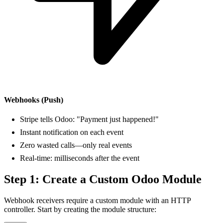
Webhooks (Push)
Stripe tells Odoo: "Payment just happened!"
Instant notification on each event
Zero wasted calls—only real events
Real-time: milliseconds after the event
Step 1: Create a Custom Odoo Module
Webhook receivers require a custom module with an HTTP
controller. Start by creating the module structure: