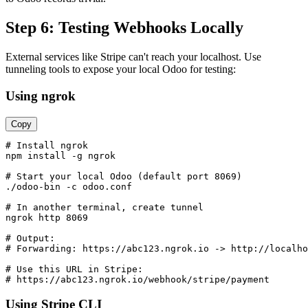
Step 6: Testing Webhooks Locally
External services like Stripe can't reach your localhost. Use
tunneling tools to expose your local Odoo for testing:
Using ngrok
Copy
# Install ngrok

npm install -g ngrok

# Start your local Odoo (default port 8069)

./odoo-bin -c odoo.conf

# In another terminal, create tunnel

ngrok http 8069

# Output:

# Forwarding: https://abc123.ngrok.io -> http://localho
# Use this URL in Stripe:

# https://abc123.ngrok.io/webhook/stripe/payment
Using Stripe CLI