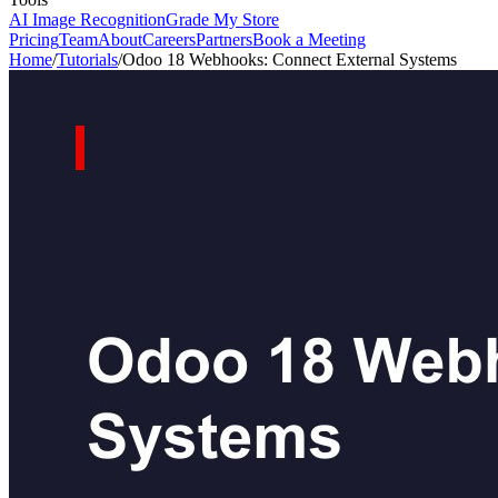
AI Image Recognition
Grade My Store
Pricing
Team
About
Careers
Partners
Book a Meeting
Home
/
Tutorials
/
Odoo 18 Webhooks: Connect External Systems