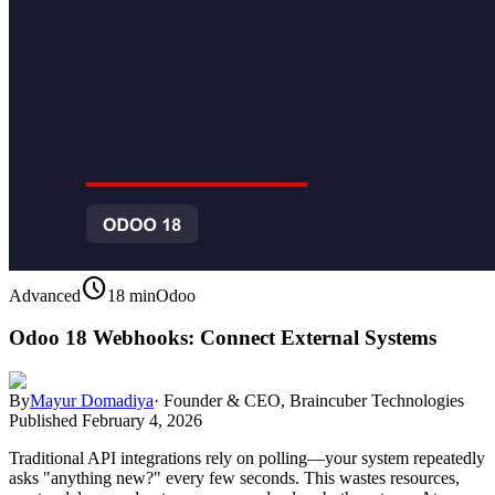
schedule
Advanced
18 min
Odoo
Odoo 18 Webhooks: Connect External Systems
By
Mayur Domadiya
·
Founder & CEO, Braincuber Technologies
Published
February 4, 2026
Traditional API integrations rely on polling—your system repeatedly
asks "anything new?" every few seconds. This wastes resources,