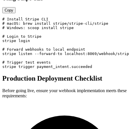
Copy
# Install Stripe CLI

# macOS: brew install stripe/stripe-cli/stripe

# Windows: scoop install stripe

# Login to Stripe

stripe login

# Forward webhooks to local endpoint

stripe listen --forward-to localhost:8069/webhook/strip
# Trigger test events

stripe trigger payment_intent.succeeded
Production Deployment Checklist
Before going live, ensure your webhook implementation meets these
requirements: