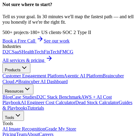
Not sure where to start?
Tell us your goal. In 30 minutes we'll map the fastest path — and tell
you honestly if we're the right fit.
500+ projects
·
180+ US clients
·
SOC 2 Type II
Book a Free Call
See our work
Industries
D2C
SaaS
HealthTech
FinTech
FMCG
All services & pricing
Products
Customer Engagement Platform
Agentic AI Platform
Braincuber
Cloud
↗
Braincuber AI Dashboard
Resources
Blog
Case Studies
D2C Stack Benchmark
AWS + AI Cost
Playbook
AI Engineer Cost Calculator
Dead Stock Calculator
Guides
& Playbooks
Tutorials
Tools
Tools
AI Image Recognition
Grade My Store
Pricing
Team
About
Careers