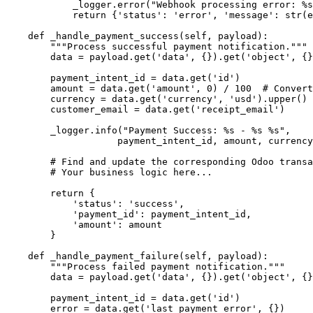
            _logger.error("Webhook processing error: %s
            return {'status': 'error', 'message': str(e
    def _handle_payment_success(self, payload):

        """Process successful payment notification."""

        data = payload.get('data', {}).get('object', {}
        payment_intent_id = data.get('id')

        amount = data.get('amount', 0) / 100  # Convert
        currency = data.get('currency', 'usd').upper()

        customer_email = data.get('receipt_email')

        _logger.info("Payment Success: %s - %s %s", 

                    payment_intent_id, amount, currency
        # Find and update the corresponding Odoo transa
        # Your business logic here...

        return {

            'status': 'success',

            'payment_id': payment_intent_id,

            'amount': amount

        }

    def _handle_payment_failure(self, payload):

        """Process failed payment notification."""

        data = payload.get('data', {}).get('object', {}
        payment_intent_id = data.get('id')

        error = data.get('last_payment_error', {})
