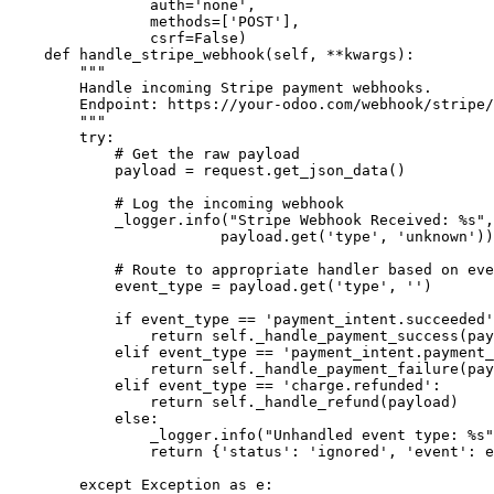
                auth='none', 

                methods=['POST'], 

                csrf=False)

    def handle_stripe_webhook(self, **kwargs):

        """

        Handle incoming Stripe payment webhooks.

        Endpoint: https://your-odoo.com/webhook/stripe/
        """

        try:

            # Get the raw payload

            payload = request.get_json_data()

            # Log the incoming webhook

            _logger.info("Stripe Webhook Received: %s",
                        payload.get('type', 'unknown'))

            # Route to appropriate handler based on eve
            event_type = payload.get('type', '')

            if event_type == 'payment_intent.succeeded'
                return self._handle_payment_success(pay
            elif event_type == 'payment_intent.payment_
                return self._handle_payment_failure(pay
            elif event_type == 'charge.refunded':

                return self._handle_refund(payload)

            else:

                _logger.info("Unhandled event type: %s"
                return {'status': 'ignored', 'event': e
        except Exception as e:
