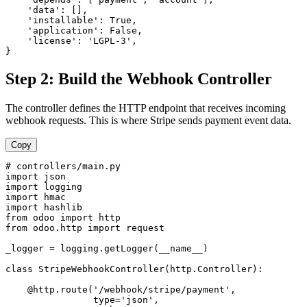
    'data': [],

    'installable': True,

    'application': False,

    'license': 'LGPL-3',

}
Step 2: Build the Webhook Controller
The controller defines the HTTP endpoint that receives incoming
webhook requests. This is where Stripe sends payment event data.
Copy
# controllers/main.py

import json

import logging

import hmac

import hashlib

from odoo import http

from odoo.http import request

_logger = logging.getLogger(__name__)

class StripeWebhookController(http.Controller):

    @http.route('/webhook/stripe/payment', 

                type='json', 
