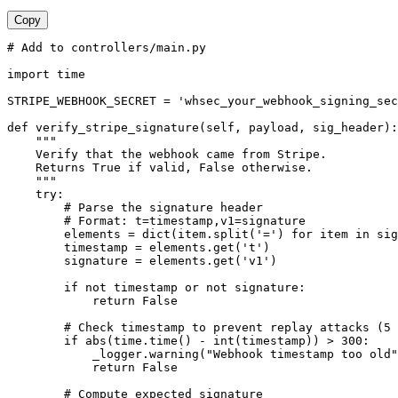
Copy
# Add to controllers/main.py

import time

STRIPE_WEBHOOK_SECRET = 'whsec_your_webhook_signing_sec
def verify_stripe_signature(self, payload, sig_header):

    """

    Verify that the webhook came from Stripe.

    Returns True if valid, False otherwise.

    """

    try:

        # Parse the signature header

        # Format: t=timestamp,v1=signature

        elements = dict(item.split('=') for item in sig
        timestamp = elements.get('t')

        signature = elements.get('v1')

        if not timestamp or not signature:

            return False

        # Check timestamp to prevent replay attacks (5 
        if abs(time.time() - int(timestamp)) > 300:

            _logger.warning("Webhook timestamp too old"
            return False

        # Compute expected signature
