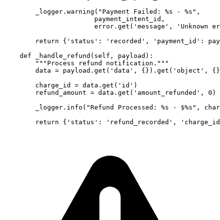
        _logger.warning("Payment Failed: %s - %s", 

                       payment_intent_id, 

                       error.get('message', 'Unknown er
        return {'status': 'recorded', 'payment_id': pay
    def _handle_refund(self, payload):

        """Process refund notification."""

        data = payload.get('data', {}).get('object', {}
        charge_id = data.get('id')

        refund_amount = data.get('amount_refunded', 0) 
        _logger.info("Refund Processed: %s - $%s", char
        return {'status': 'refund_recorded', 'charge_id