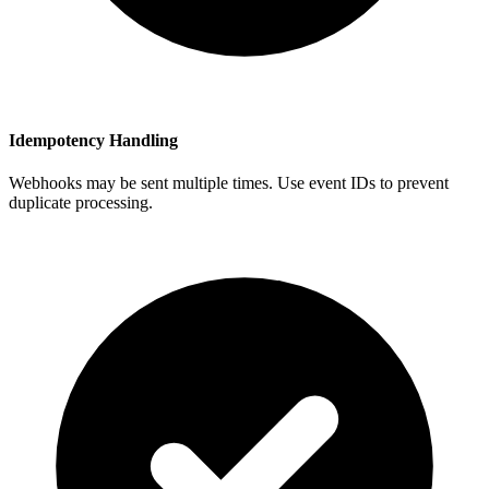
Idempotency Handling
Webhooks may be sent multiple times. Use event IDs to prevent
duplicate processing.