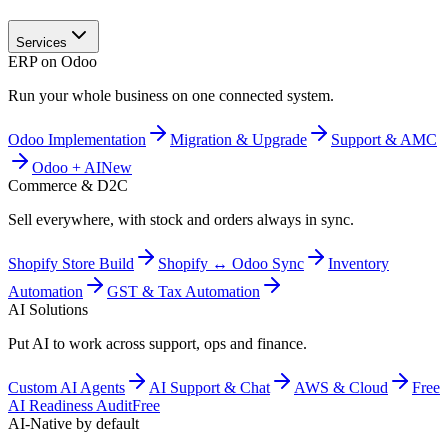
Services
ERP on Odoo
Run your whole business on one connected system.
Odoo Implementation
Migration & Upgrade
Support & AMC
Odoo + AI
New
Commerce & D2C
Sell everywhere, with stock and orders always in sync.
Shopify Store Build
Shopify ↔ Odoo Sync
Inventory
Automation
GST & Tax Automation
AI Solutions
Put AI to work across support, ops and finance.
Custom AI Agents
AI Support & Chat
AWS & Cloud
Free
AI Readiness Audit
Free
AI-Native by default