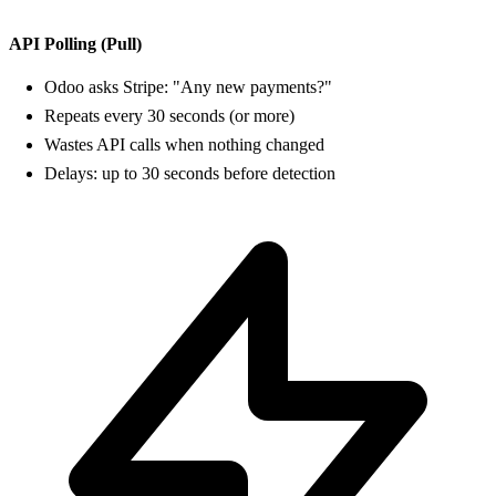
API Polling (Pull)
Odoo asks Stripe: "Any new payments?"
Repeats every 30 seconds (or more)
Wastes API calls when nothing changed
Delays: up to 30 seconds before detection