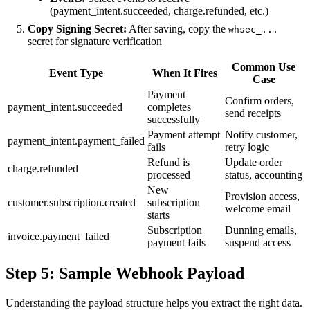
(payment_intent.succeeded, charge.refunded, etc.)
Copy Signing Secret:
After saving, copy the
whsec_...
secret for signature verification
Common Use
Event Type
When It Fires
Case
Payment
Confirm orders,
payment_intent.succeeded
completes
send receipts
successfully
Payment attempt
Notify customer,
payment_intent.payment_failed
fails
retry logic
Refund is
Update order
charge.refunded
processed
status, accounting
New
Provision access,
customer.subscription.created
subscription
welcome email
starts
Subscription
Dunning emails,
invoice.payment_failed
payment fails
suspend access
Step 5: Sample Webhook Payload
Understanding the payload structure helps you extract the right data.