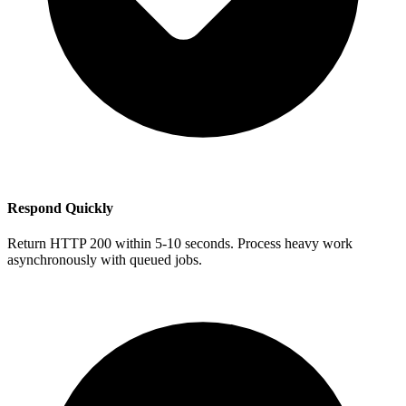
Respond Quickly
Return HTTP 200 within 5-10 seconds. Process heavy work
asynchronously with queued jobs.