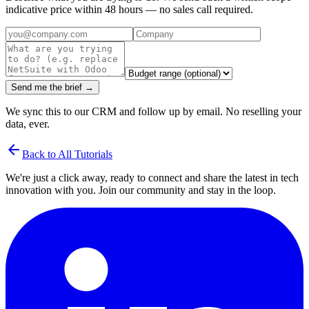
indicative price within 48 hours — no sales call required.
Send me the brief →
We sync this to our CRM and follow up by email. No reselling your
data, ever.
arrow_back
Back to All Tutorials
We're just a click away, ready to connect and share the latest in tech
innovation with you. Join our community and stay in the loop.