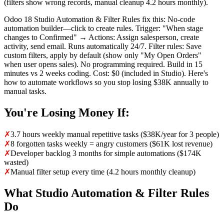
(filters show wrong records, manual cleanup 4.2 hours monthly).
Odoo 18 Studio Automation & Filter Rules fix this: No-code
automation builder—click to create rules. Trigger: "When stage
changes to Confirmed" → Actions: Assign salesperson, create
activity, send email. Runs automatically 24/7. Filter rules: Save
custom filters, apply by default (show only "My Open Orders"
when user opens sales). No programming required. Build in 15
minutes vs 2 weeks coding. Cost: $0 (included in Studio). Here's
how to automate workflows so you stop losing $38K annually to
manual tasks.
You're Losing Money If:
✗
3.7 hours weekly manual repetitive tasks ($38K/year for 3 people)
✗
8 forgotten tasks weekly = angry customers ($61K lost revenue)
✗
Developer backlog 3 months for simple automations ($174K
wasted)
✗
Manual filter setup every time (4.2 hours monthly cleanup)
What Studio Automation & Filter Rules
Do