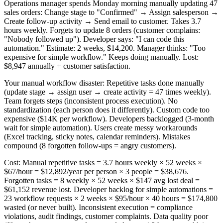
Operations manager spends Monday morning manually updating 47
sales orders: Change stage to "Confirmed" → Assign salesperson →
Create follow-up activity → Send email to customer. Takes 3.7
hours weekly. Forgets to update 8 orders (customer complains:
"Nobody followed up"). Developer says: "I can code this
automation." Estimate: 2 weeks, $14,200. Manager thinks: "Too
expensive for simple workflow." Keeps doing manually. Lost:
$8,947 annually + customer satisfaction.
Your manual workflow disaster: Repetitive tasks done manually
(update stage → assign user → create activity = 47 times weekly).
Team forgets steps (inconsistent process execution). No
standardization (each person does it differently). Custom code too
expensive ($14K per workflow). Developers backlogged (3-month
wait for simple automation). Users create messy workarounds
(Excel tracking, sticky notes, calendar reminders). Mistakes
compound (8 forgotten follow-ups = angry customers).
Cost: Manual repetitive tasks = 3.7 hours weekly × 52 weeks ×
$67/hour = $12,892/year per person × 3 people = $38,676.
Forgotten tasks = 8 weekly × 52 weeks × $147 avg lost deal =
$61,152 revenue lost. Developer backlog for simple automations =
23 workflow requests × 2 weeks × $95/hour × 40 hours = $174,800
wasted (or never built). Inconsistent execution = compliance
violations, audit findings, customer complaints. Data quality poor