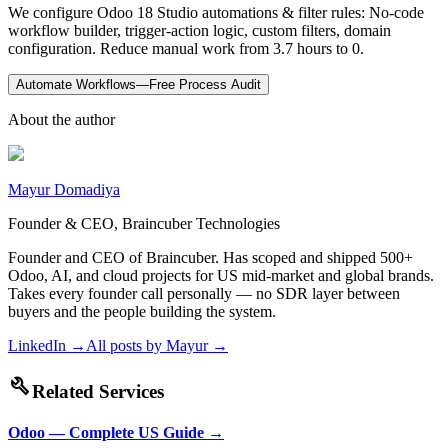
We configure Odoo 18 Studio automations & filter rules: No-code
workflow builder, trigger-action logic, custom filters, domain
configuration. Reduce manual work from 3.7 hours to 0.
Automate Workflows—Free Process Audit
About the author
Mayur Domadiya
Founder & CEO, Braincuber Technologies
Founder and CEO of Braincuber. Has scoped and shipped 500+
Odoo, AI, and cloud projects for US mid-market and global brands.
Takes every founder call personally — no SDR layer between
buyers and the people building the system.
LinkedIn →
All posts by
Mayur
→
build
Related Services
Odoo — Complete US Guide
→