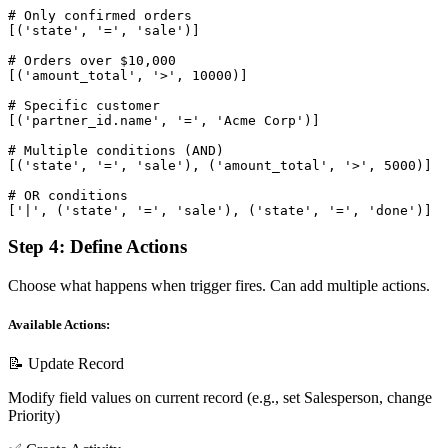
# Only confirmed orders

[('state', '=', 'sale')]

# Orders over $10,000

[('amount_total', '>', 10000)]

# Specific customer

[('partner_id.name', '=', 'Acme Corp')]

# Multiple conditions (AND)

[('state', '=', 'sale'), ('amount_total', '>', 5000)]

# OR conditions

['|', ('state', '=', 'sale'), ('state', '=', 'done')]
Step 4: Define Actions
Choose what happens when trigger fires. Can add multiple actions.
Available Actions:
📝 Update Record
Modify field values on current record (e.g., set Salesperson, change
Priority)