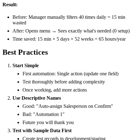
Result:
Before: Manager manually filters 40 times daily = 15 min
wasted
After: Opens menu → Sees exactly what's needed (0 setup)
Time saved: 15 min × 5 days × 52 weeks = 65 hours/year
Best Practices
Start Simple
First automation: Single action (update one field)
Test thoroughly before adding complexity
Once working, add more actions
Use Descriptive Names
Good: "Auto-assign Salesperson on Confirm"
Bad: "Automation 1"
Future you will thank you
Test with Sample Data First
Create test records in development/staging