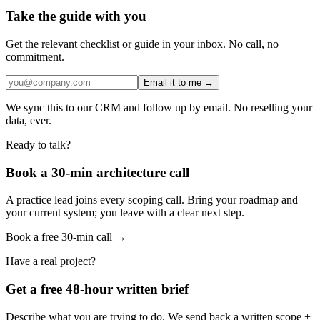
Take the guide with you
Get the relevant checklist or guide in your inbox. No call, no
commitment.
Email it to me →
We sync this to our CRM and follow up by email. No reselling your
data, ever.
Ready to talk?
Book a 30-min architecture call
A practice lead joins every scoping call. Bring your roadmap and
your current system; you leave with a clear next step.
Book a free 30-min call →
Have a real project?
Get a free 48-hour written brief
Describe what you are trying to do. We send back a written scope +