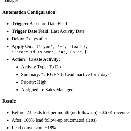
manager
Automation Configuration:
Trigger:
Based on Date Field
Trigger Date Field:
Last Activity Date
Delay:
7 days after
Apply On:
[('type', '=', 'lead'),
('stage_id.is_won', '=', False)]
Action - Create Activity:
Activity Type: To Do
Summary: "URGENT: Lead inactive for 7 days"
Priority: High
Assigned to: Sales Manager
Result:
Before: 23 leads lost per month (no follow-up) = $67K revenue
After: 100% lead follow-up (automated alerts)
Lead conversion: +18%