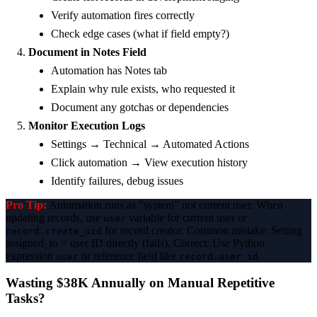
Verify automation fires correctly
Check edge cases (what if field empty?)
Document in Notes Field
Automation has Notes tab
Explain why rule exists, who requested it
Document any gotchas or dependencies
Monitor Execution Logs
Settings → Technical → Automated Actions
Click automation → View execution history
Identify failures, debug issues
Pro Tip:
Automation runs as "system" not current user. When
updating records, use
variable for current user or
user
for record creator. Common mistake: Setting
record.create_uid
assigned_to = user ID directly (fails). Correct: Use Python
expression
or reference field like
.
user
record.user_id
Wasting $38K Annually on Manual Repetitive
Tasks?