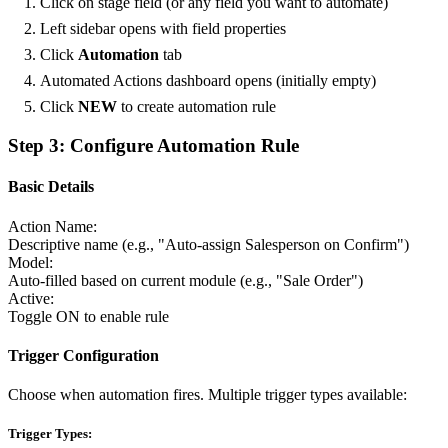
Click on stage field (or any field you want to automate)
Left sidebar opens with field properties
Click
Automation
tab
Automated Actions dashboard opens (initially empty)
Click
NEW
to create automation rule
Step 3: Configure Automation Rule
Basic Details
Action Name:
Descriptive name (e.g., "Auto-assign Salesperson on Confirm")
Model:
Auto-filled based on current module (e.g., "Sale Order")
Active:
Toggle ON to enable rule
Trigger Configuration
Choose when automation fires. Multiple trigger types available:
Trigger Types: