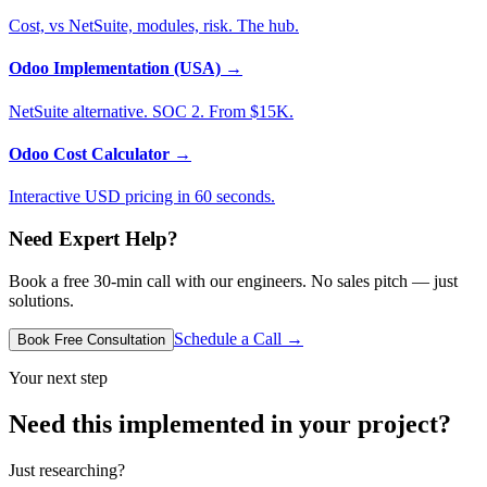
Cost, vs NetSuite, modules, risk. The hub.
Odoo Implementation (USA)
→
NetSuite alternative. SOC 2. From $15K.
Odoo Cost Calculator
→
Interactive USD pricing in 60 seconds.
Need Expert Help?
Book a free 30-min call with our engineers. No sales pitch — just
solutions.
Schedule a Call →
Book Free Consultation
Your next step
Need this implemented in your project?
Just researching?