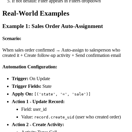
If not default: Filter appears in Filters dropdown
Real-World Examples
Example 1: Sales Order Auto-Assignment
Scenario:
When sales order confirmed → Auto-assign to salesperson who
created it + Create follow-up activity + Send confirmation email
Automation Configuration:
Trigger:
On Update
Trigger Fields:
State
Apply On:
[('state', '=', 'sale')]
Action 1 - Update Record:
Field: user_id
Value:
(user who created order)
record.create_uid
Action 2 - Create Activity: