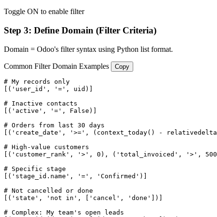
Toggle ON to enable filter
Step 3: Define Domain (Filter Criteria)
Domain = Odoo's filter syntax using Python list format.
Common Filter Domain Examples
Copy
# My records only

[('user_id', '=', uid)]

# Inactive contacts

[('active', '=', False)]

# Orders from last 30 days

[('create_date', '>=', (context_today() - relativedelta
# High-value customers

[('customer_rank', '>', 0), ('total_invoiced', '>', 500
# Specific stage

[('stage_id.name', '=', 'Confirmed')]

# Not cancelled or done

[('state', 'not in', ['cancel', 'done'])]

# Complex: My team's open leads
