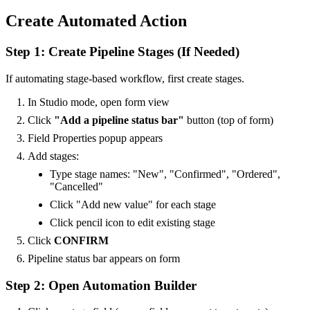
Create Automated Action
Step 1: Create Pipeline Stages (If Needed)
If automating stage-based workflow, first create stages.
In Studio mode, open form view
Click
"Add a pipeline status bar"
button (top of form)
Field Properties popup appears
Add stages:
Type stage names: "New", "Confirmed", "Ordered",
"Cancelled"
Click "Add new value" for each stage
Click pencil icon to edit existing stage
Click
CONFIRM
Pipeline status bar appears on form
Step 2: Open Automation Builder