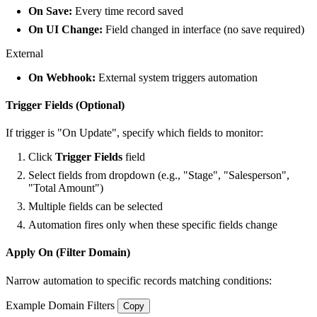
On Save:
Every time record saved
On UI Change:
Field changed in interface (no save required)
External
On Webhook:
External system triggers automation
Trigger Fields (Optional)
If trigger is "On Update", specify which fields to monitor:
Click
Trigger Fields
field
Select fields from dropdown (e.g., "Stage", "Salesperson",
"Total Amount")
Multiple fields can be selected
Automation fires only when these specific fields change
Apply On (Filter Domain)
Narrow automation to specific records matching conditions:
Example Domain Filters
Copy