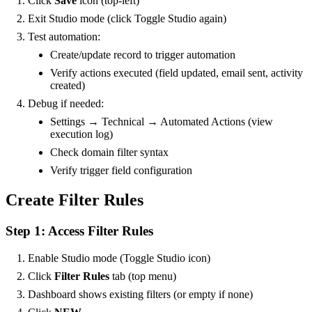
Click
Save
icon (top-left)
Exit Studio mode (click Toggle Studio again)
Test automation:
Create/update record to trigger automation
Verify actions executed (field updated, email sent, activity
created)
Debug if needed:
Settings → Technical → Automated Actions (view
execution log)
Check domain filter syntax
Verify trigger field configuration
Create Filter Rules
Step 1: Access Filter Rules
Enable Studio mode (Toggle Studio icon)
Click
Filter Rules
tab (top menu)
Dashboard shows existing filters (or empty if none)