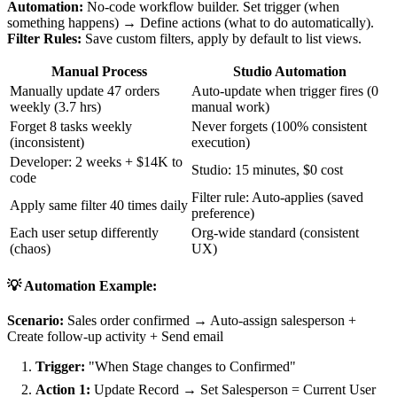
Automation:
No-code workflow builder. Set trigger (when
something happens) → Define actions (what to do automatically).
Filter Rules:
Save custom filters, apply by default to list views.
Manual Process
Studio Automation
Manually update 47 orders
Auto-update when trigger fires (0
weekly (3.7 hrs)
manual work)
Forget 8 tasks weekly
Never forgets (100% consistent
(inconsistent)
execution)
Developer: 2 weeks + $14K to
Studio: 15 minutes, $0 cost
code
Filter rule: Auto-applies (saved
Apply same filter 40 times daily
preference)
Each user setup differently
Org-wide standard (consistent
(chaos)
UX)
💡 Automation Example:
Scenario:
Sales order confirmed → Auto-assign salesperson +
Create follow-up activity + Send email
Trigger:
"When Stage changes to Confirmed"
Action 1:
Update Record → Set Salesperson = Current User