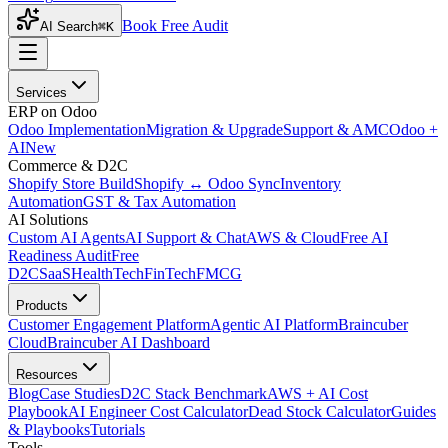
Book Free Audit
AI Search
⌘K
Services
ERP on Odoo
Odoo Implementation
Migration & Upgrade
Support & AMC
Odoo +
AI
New
Commerce & D2C
Shopify Store Build
Shopify ↔ Odoo Sync
Inventory
Automation
GST & Tax Automation
AI Solutions
Custom AI Agents
AI Support & Chat
AWS & Cloud
Free AI
Readiness Audit
Free
D2C
SaaS
HealthTech
FinTech
FMCG
Products
Customer Engagement Platform
Agentic AI Platform
Braincuber
Cloud
Braincuber AI Dashboard
Resources
Blog
Case Studies
D2C Stack Benchmark
AWS + AI Cost
Playbook
AI Engineer Cost Calculator
Dead Stock Calculator
Guides
& Playbooks
Tutorials
Tools