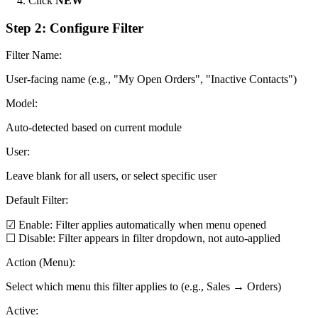
Click
NEW
Step 2: Configure Filter
Filter Name:
User-facing name (e.g., "My Open Orders", "Inactive Contacts")
Model:
Auto-detected based on current module
User:
Leave blank for all users, or select specific user
Default Filter:
☑ Enable: Filter applies automatically when menu opened
☐ Disable: Filter appears in filter dropdown, not auto-applied
Action (Menu):
Select which menu this filter applies to (e.g., Sales → Orders)
Active: