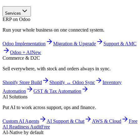
Services
ERP on Odoo
Run your whole business on one connected system.
Odoo Implementation
Migration & Upgrade
Support & AMC
Odoo + AI
New
Commerce & D2C
Sell everywhere, with stock and orders always in sync.
Shopify Store Build
Shopify ↔ Odoo Sync
Inventory
Automation
GST & Tax Automation
AI Solutions
Put AI to work across support, ops and finance.
Custom AI Agents
AI Support & Chat
AWS & Cloud
Free
AI Readiness Audit
Free
AI-Native by default