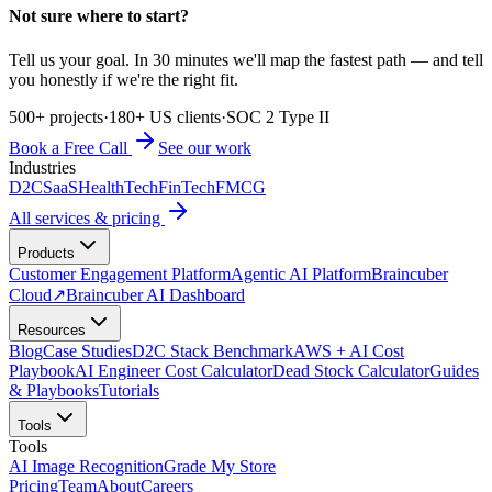
Not sure where to start?
Tell us your goal. In 30 minutes we'll map the fastest path — and tell
you honestly if we're the right fit.
500+ projects
·
180+ US clients
·
SOC 2 Type II
Book a Free Call
See our work
Industries
D2C
SaaS
HealthTech
FinTech
FMCG
All services & pricing
Products
Customer Engagement Platform
Agentic AI Platform
Braincuber
Cloud
↗
Braincuber AI Dashboard
Resources
Blog
Case Studies
D2C Stack Benchmark
AWS + AI Cost
Playbook
AI Engineer Cost Calculator
Dead Stock Calculator
Guides
& Playbooks
Tutorials
Tools
Tools
AI Image Recognition
Grade My Store
Pricing
Team
About
Careers