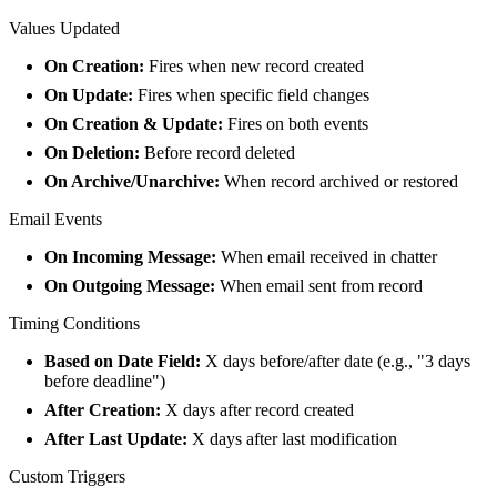
Values Updated
On Creation:
Fires when new record created
On Update:
Fires when specific field changes
On Creation & Update:
Fires on both events
On Deletion:
Before record deleted
On Archive/Unarchive:
When record archived or restored
Email Events
On Incoming Message:
When email received in chatter
On Outgoing Message:
When email sent from record
Timing Conditions
Based on Date Field:
X days before/after date (e.g., "3 days
before deadline")
After Creation:
X days after record created
After Last Update:
X days after last modification
Custom Triggers