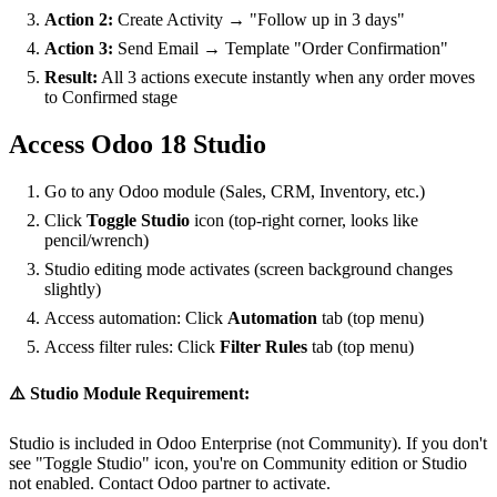
Action 2:
Create Activity → "Follow up in 3 days"
Action 3:
Send Email → Template "Order Confirmation"
Result:
All 3 actions execute instantly when any order moves
to Confirmed stage
Access Odoo 18 Studio
Go to any Odoo module (Sales, CRM, Inventory, etc.)
Click
Toggle Studio
icon (top-right corner, looks like
pencil/wrench)
Studio editing mode activates (screen background changes
slightly)
Access automation: Click
Automation
tab (top menu)
Access filter rules: Click
Filter Rules
tab (top menu)
⚠️ Studio Module Requirement:
Studio is included in Odoo Enterprise (not Community). If you don't
see "Toggle Studio" icon, you're on Community edition or Studio
not enabled. Contact Odoo partner to activate.