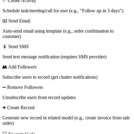
✅ Create Activity
Schedule task/meeting/call for user (e.g., "Follow up in 3 days")
📧 Send Email
Auto-send email using template (e.g., order confirmation to
customer)
📱 Send SMS
Send text message notification (requires SMS provider)
👥 Add Followers
Subscribe users to record (get chatter notifications)
➖ Remove Followers
Unsubscribe users from record updates
➕ Create Record
Generate new record in related model (e.g., create invoice from sale
order)