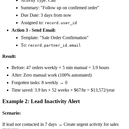
Activity Type: Call
Summary: "Follow up on confirmed order"
Due Date: 3 days from now
Assigned to:
record.user_id
Action 3 - Send Email:
Template: "Sale Order Confirmation"
To:
record.partner_id.email
Result:
Before: 47 orders weekly × 5 min manual = 3.9 hours
After: Zero manual work (100% automated)
Forgotten tasks: 8 weekly → 0
Time saved: 3.9 hrs × 52 weeks × $67/hr = $13,572/year
Example 2: Lead Inactivity Alert
Scenario:
If lead not contacted in 7 days → Create urgent activity for sales