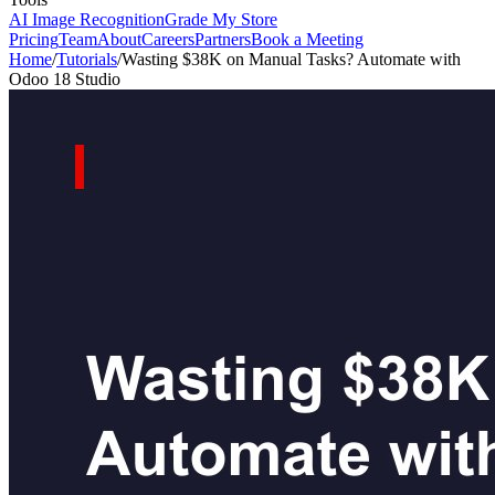
AI Image Recognition
Grade My Store
Pricing
Team
About
Careers
Partners
Book a Meeting
Home
/
Tutorials
/
Wasting $38K on Manual Tasks? Automate with
Odoo 18 Studio