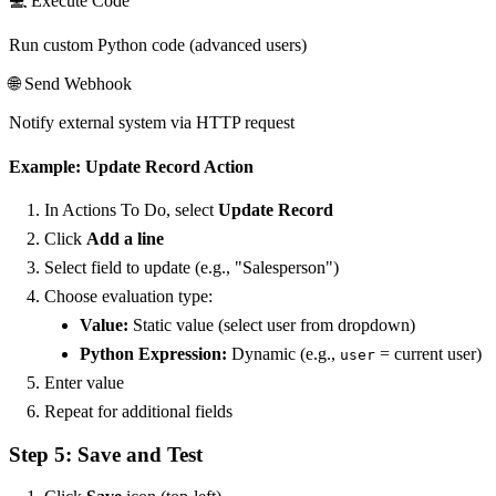
💻 Execute Code
Run custom Python code (advanced users)
🌐 Send Webhook
Notify external system via HTTP request
Example: Update Record Action
In Actions To Do, select
Update Record
Click
Add a line
Select field to update (e.g., "Salesperson")
Choose evaluation type:
Value:
Static value (select user from dropdown)
Python Expression:
Dynamic (e.g.,
= current user)
user
Enter value
Repeat for additional fields
Step 5: Save and Test