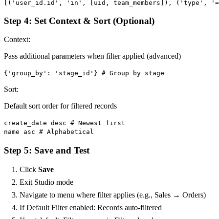
[('user_id.id', 'in', [uid, team_members]), ('type', '
Step 4: Set Context & Sort (Optional)
Context:
Pass additional parameters when filter applied (advanced)
{'group_by': 'stage_id'} # Group by stage
Sort:
Default sort order for filtered records
create_date desc # Newest first
name asc # Alphabetical
Step 5: Save and Test
Click
Save
Exit Studio mode
Navigate to menu where filter applies (e.g., Sales → Orders)
If Default Filter enabled: Records auto-filtered