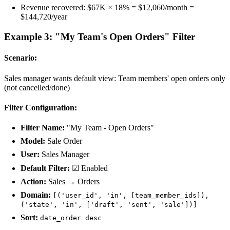
Revenue recovered: $67K × 18% = $12,060/month =
$144,720/year
Example 3: "My Team's Open Orders" Filter
Scenario:
Sales manager wants default view: Team members' open orders only
(not cancelled/done)
Filter Configuration:
Filter Name:
"My Team - Open Orders"
Model:
Sale Order
User:
Sales Manager
Default Filter:
☑ Enabled
Action:
Sales → Orders
Domain:
[('user_id', 'in', [team_member_ids]),
('state', 'in', ['draft', 'sent', 'sale'])]
Sort:
date_order desc