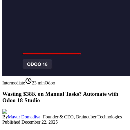
schedule
Intermediate
23 min
Odoo
Wasting $38K on Manual Tasks? Automate with
Odoo 18 Studio
By
Mayur Domadiya
·
Founder & CEO, Braincuber Technologies
Published
December 22, 2025