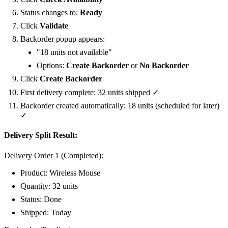
Status changes to:
Ready
Click
Validate
Backorder popup appears:
"18 units not available"
Options:
Create Backorder
or
No Backorder
Click
Create Backorder
First delivery complete: 32 units shipped ✓
Backorder created automatically: 18 units (scheduled for later)
✓
Delivery Split Result:
Delivery Order 1 (Completed):
Product: Wireless Mouse
Quantity: 32 units
Status:
Done
Shipped: Today