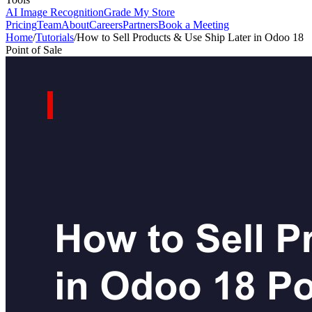
AI Image Recognition
Grade My Store
Pricing
Team
About
Careers
Partners
Book a Meeting
Home
/
Tutorials
/
How to Sell Products & Use Ship Later in Odoo 18
Point of Sale