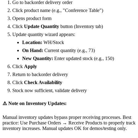
Go to backorder delivery order
Click product name (e.g., "Conference Table")
Opens product form
Click
Update Quantity
button (Inventory tab)
Update quantity wizard appears:
Location:
WH/Stock
On Hand:
Current quantity (e.g., 73)
New Quantity:
Enter updated stock (e.g., 150)
Click
Apply
Return to backorder delivery
Click
Check Availability
Stock now sufficient, validate delivery
⚠️ Note on Inventory Updates:
Manual inventory updates bypass proper receiving processes. Best
practice: Use Purchase Orders → Receive Products to properly track
inventory increases. Manual updates OK for demos/testing only.