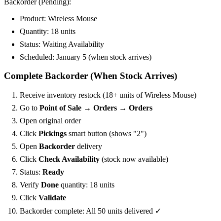
Backorder (Pending):
Product: Wireless Mouse
Quantity: 18 units
Status:
Waiting Availability
Scheduled: January 5 (when stock arrives)
Complete Backorder (When Stock Arrives)
Receive inventory restock (18+ units of Wireless Mouse)
Go to
Point of Sale → Orders → Orders
Open original order
Click
Pickings
smart button (shows "2")
Open
Backorder
delivery
Click
Check Availability
(stock now available)
Status:
Ready
Verify
Done
quantity: 18 units
Click
Validate
Backorder complete: All 50 units delivered ✓