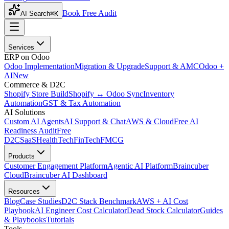
Book Free Audit
AI Search
⌘K
Services
ERP on Odoo
Odoo Implementation
Migration & Upgrade
Support & AMC
Odoo +
AI
New
Commerce & D2C
Shopify Store Build
Shopify ↔ Odoo Sync
Inventory
Automation
GST & Tax Automation
AI Solutions
Custom AI Agents
AI Support & Chat
AWS & Cloud
Free AI
Readiness Audit
Free
D2C
SaaS
HealthTech
FinTech
FMCG
Products
Customer Engagement Platform
Agentic AI Platform
Braincuber
Cloud
Braincuber AI Dashboard
Resources
Blog
Case Studies
D2C Stack Benchmark
AWS + AI Cost
Playbook
AI Engineer Cost Calculator
Dead Stock Calculator
Guides
& Playbooks
Tutorials
Tools