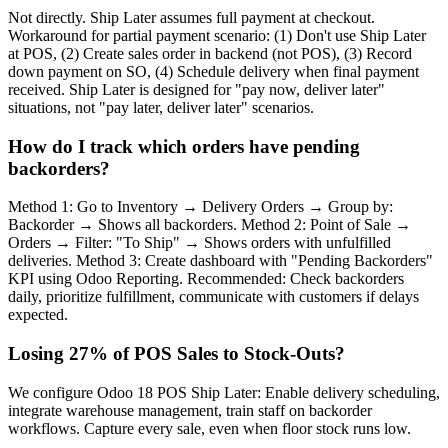
Not directly. Ship Later assumes full payment at checkout.
Workaround for partial payment scenario: (1) Don't use Ship Later
at POS, (2) Create sales order in backend (not POS), (3) Record
down payment on SO, (4) Schedule delivery when final payment
received. Ship Later is designed for "pay now, deliver later"
situations, not "pay later, deliver later" scenarios.
How do I track which orders have pending
backorders?
Method 1: Go to Inventory → Delivery Orders → Group by:
Backorder → Shows all backorders. Method 2: Point of Sale →
Orders → Filter: "To Ship" → Shows orders with unfulfilled
deliveries. Method 3: Create dashboard with "Pending Backorders"
KPI using Odoo Reporting. Recommended: Check backorders
daily, prioritize fulfillment, communicate with customers if delays
expected.
Losing 27% of POS Sales to Stock-Outs?
We configure Odoo 18 POS Ship Later: Enable delivery scheduling,
integrate warehouse management, train staff on backorder
workflows. Capture every sale, even when floor stock runs low.