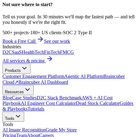
Not sure where to start?
Tell us your goal. In 30 minutes we'll map the fastest path — and tell
you honestly if we're the right fit.
500+ projects
·
180+ US clients
·
SOC 2 Type II
Book a Free Call
See our work
Industries
D2C
SaaS
HealthTech
FinTech
FMCG
All services & pricing
Products
Customer Engagement Platform
Agentic AI Platform
Braincuber
Cloud
↗
Braincuber AI Dashboard
Resources
Blog
Case Studies
D2C Stack Benchmark
AWS + AI Cost
Playbook
AI Engineer Cost Calculator
Dead Stock Calculator
Guides
& Playbooks
Tutorials
Tools
Tools
AI Image Recognition
Grade My Store
Pricing
Team
About
Careers