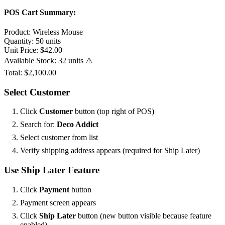
POS Cart Summary:
Product:
Wireless Mouse
Quantity:
50 units
Unit Price:
$42.00
Available Stock:
32 units ⚠️
Total:
$2,100.00
Select Customer
Click
Customer
button (top right of POS)
Search for:
Deco Addict
Select customer from list
Verify shipping address appears (required for Ship Later)
Use Ship Later Feature
Click
Payment
button
Payment screen appears
Click
Ship Later
button (new button visible because feature
enabled)