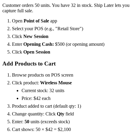
Customer orders 50 units. You have 32 in stock. Ship Later lets you
capture full sale.
Open
Point of Sale
app
Select your POS (e.g., "Retail Store")
Click
New Session
Enter
Opening Cash:
$500 (or opening amount)
Click
Open Session
Add Products to Cart
Browse products on POS screen
Click product:
Wireless Mouse
Current stock: 32 units
Price: $42 each
Product added to cart (default qty: 1)
Change quantity: Click
Qty
field
Enter:
50
units (exceeds stock)
Cart shows: 50 × $42 = $2,100