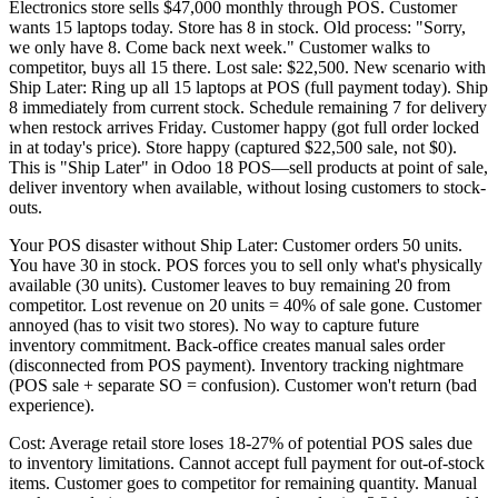
Electronics store sells $47,000 monthly through POS. Customer
wants 15 laptops today. Store has 8 in stock. Old process: "Sorry,
we only have 8. Come back next week." Customer walks to
competitor, buys all 15 there. Lost sale: $22,500. New scenario with
Ship Later: Ring up all 15 laptops at POS (full payment today). Ship
8 immediately from current stock. Schedule remaining 7 for delivery
when restock arrives Friday. Customer happy (got full order locked
in at today's price). Store happy (captured $22,500 sale, not $0).
This is "Ship Later" in Odoo 18 POS—sell products at point of sale,
deliver inventory when available, without losing customers to stock-
outs.
Your POS disaster without Ship Later: Customer orders 50 units.
You have 30 in stock. POS forces you to sell only what's physically
available (30 units). Customer leaves to buy remaining 20 from
competitor. Lost revenue on 20 units = 40% of sale gone. Customer
annoyed (has to visit two stores). No way to capture future
inventory commitment. Back-office creates manual sales order
(disconnected from POS payment). Inventory tracking nightmare
(POS sale + separate SO = confusion). Customer won't return (bad
experience).
Cost: Average retail store loses 18-27% of potential POS sales due
to inventory limitations. Cannot accept full payment for out-of-stock
items. Customer goes to competitor for remaining quantity. Manual