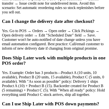
transfer → Issue credit note for undelivered items. Avoid this
scenario: Set automatic reordering rules so stock replenishes before
you sell out.
Can I change the delivery date after checkout?
Yes. Go to POS → Orders → Open order → Click Pickings →
Open delivery order → Edit "Scheduled Date" field → Save.
Customer won't be auto-notified of date change unless you have
email automation configured. Best practice: Call/email customer to
inform of new delivery date if changing from original promise.
Does Ship Later work with multiple products in one
POS order?
Yes. Example: Order has 3 products—Product A (10 units, 10
available), Product B (20 units, 15 available), Product C (5 units, 0
available). With "As soon as possible" policy: Delivery 1 ships
Product A (10) + Product B (15). Backorder created for Product B
(5 remaining) + Product C (5). With "When all ready" policy: Hold
everything until Product C stock arrives, ship all together.
Can I use Ship Later with POS down payments?