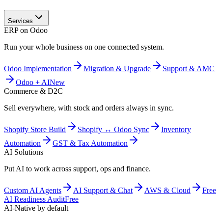
Services
ERP on Odoo
Run your whole business on one connected system.
Odoo Implementation
Migration & Upgrade
Support & AMC
Odoo + AI
New
Commerce & D2C
Sell everywhere, with stock and orders always in sync.
Shopify Store Build
Shopify ↔ Odoo Sync
Inventory
Automation
GST & Tax Automation
AI Solutions
Put AI to work across support, ops and finance.
Custom AI Agents
AI Support & Chat
AWS & Cloud
Free
AI Readiness Audit
Free
AI-Native by default