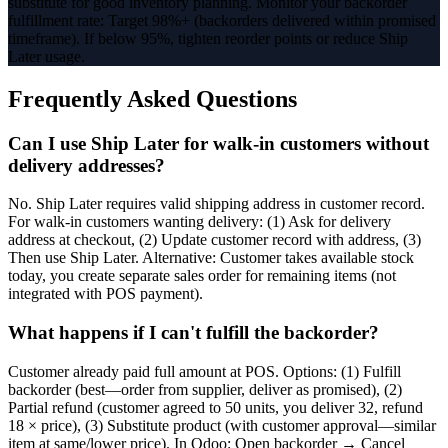
substitute for good inventory planning. Monitor your backorder
fulfillment rate: Target 98%+ (backorders delivered within promised
timeframe). If below 95%, tighten reorder points or reduce Ship
Later usage.
Frequently Asked Questions
Can I use Ship Later for walk-in customers without
delivery addresses?
No. Ship Later requires valid shipping address in customer record.
For walk-in customers wanting delivery: (1) Ask for delivery
address at checkout, (2) Update customer record with address, (3)
Then use Ship Later. Alternative: Customer takes available stock
today, you create separate sales order for remaining items (not
integrated with POS payment).
What happens if I can't fulfill the backorder?
Customer already paid full amount at POS. Options: (1) Fulfill
backorder (best—order from supplier, deliver as promised), (2)
Partial refund (customer agreed to 50 units, you deliver 32, refund
18 × price), (3) Substitute product (with customer approval—similar
item at same/lower price). In Odoo: Open backorder → Cancel