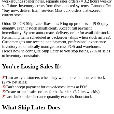
workarounds (paper notes, separate sales orders) = 3.2 hours weekly
staff time. Inventory errors from disconnected systems. Cannot offer
"buy now, deliver later" service. Miss bulk orders that exceed
current stock.
Odoo 18 POS Ship Later fixes this: Ring up products at POS (any
quantity, even if stock insufficient). Accept full payment
immediately. System auto-creates delivery order for available stock.
Remaining items scheduled as backorder (ships when stock arrives).
Customer gets one receipt, one payment, professional experience.
Inventory automatically managed across POS and warehouse.
Here's how to configure Ship Later so you stop losing 27% of sales
to inventory constraints.
You're Losing Sales If:
✗
Turn away customers when they want more than current stock
(27% lost sales)
✗
Can't accept payment for out-of-stock items at POS
✗
Create manual sales orders for backorders (3.2 hrs weekly)
✗
Lose bulk orders because quantity exceeds floor stock
What Ship Later Does