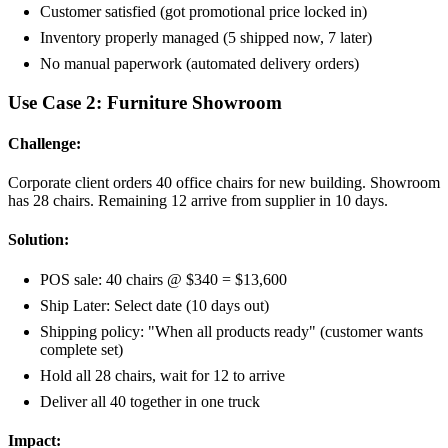
Customer satisfied (got promotional price locked in)
Inventory properly managed (5 shipped now, 7 later)
No manual paperwork (automated delivery orders)
Use Case 2: Furniture Showroom
Challenge:
Corporate client orders 40 office chairs for new building. Showroom
has 28 chairs. Remaining 12 arrive from supplier in 10 days.
Solution:
POS sale: 40 chairs @ $340 = $13,600
Ship Later: Select date (10 days out)
Shipping policy: "When all products ready" (customer wants
complete set)
Hold all 28 chairs, wait for 12 to arrive
Deliver all 40 together in one truck
Impact: