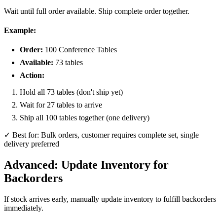
Wait until full order available. Ship complete order together.
Example:
Order:
100 Conference Tables
Available:
73 tables
Action:
Hold all 73 tables (don't ship yet)
Wait for 27 tables to arrive
Ship all 100 tables together (one delivery)
✓ Best for: Bulk orders, customer requires complete set, single
delivery preferred
Advanced: Update Inventory for
Backorders
If stock arrives early, manually update inventory to fulfill backorders
immediately.