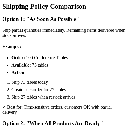
Shipping Policy Comparison
Option 1: "As Soon As Possible"
Ship partial quantities immediately. Remaining items delivered when
stock arrives.
Example:
Order:
100 Conference Tables
Available:
73 tables
Action:
Ship 73 tables today
Create backorder for 27 tables
Ship 27 tables when restock arrives
✓ Best for: Time-sensitive orders, customers OK with partial
delivery
Option 2: "When All Products Are Ready"