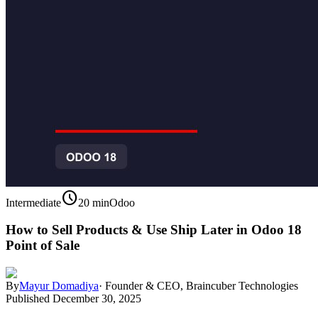
schedule
Intermediate
20 min
Odoo
How to Sell Products & Use Ship Later in Odoo 18
Point of Sale
By
Mayur Domadiya
·
Founder & CEO, Braincuber Technologies
Published
December 30, 2025