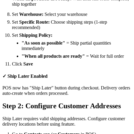
ship together
Set
Warehouse:
Select your warehouse
Set
Specific Route:
Choose shipping steps (1-step
recommended)
Set
Shipping Policy:
"As soon as possible"
= Ship partial quantities
immediately
"When all products are ready"
= Wait for full order
Click
Save
✓ Ship Later Enabled
POS now has "Ship Later" button during checkout. Delivery orders
auto-create when orders processed.
Step 2: Configure Customer Addresses
Ship Later requires valid shipping addresses. Configure customer
delivery locations before using feature.