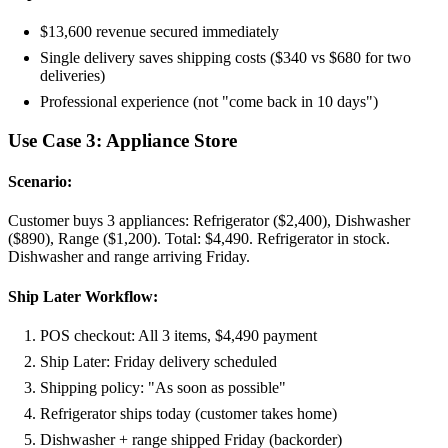
$13,600 revenue secured immediately
Single delivery saves shipping costs ($340 vs $680 for two
deliveries)
Professional experience (not "come back in 10 days")
Use Case 3: Appliance Store
Scenario:
Customer buys 3 appliances: Refrigerator ($2,400), Dishwasher
($890), Range ($1,200). Total: $4,490. Refrigerator in stock.
Dishwasher and range arriving Friday.
Ship Later Workflow:
POS checkout: All 3 items, $4,490 payment
Ship Later: Friday delivery scheduled
Shipping policy: "As soon as possible"
Refrigerator ships today (customer takes home)
Dishwasher + range shipped Friday (backorder)