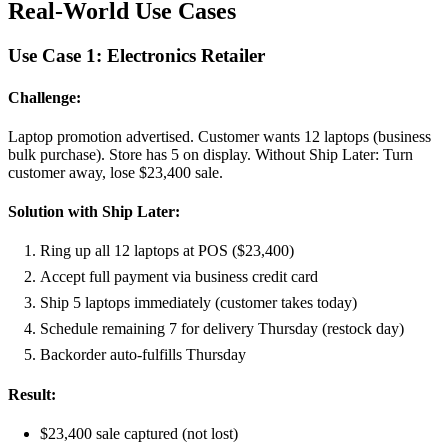
Real-World Use Cases
Use Case 1: Electronics Retailer
Challenge:
Laptop promotion advertised. Customer wants 12 laptops (business
bulk purchase). Store has 5 on display. Without Ship Later: Turn
customer away, lose $23,400 sale.
Solution with Ship Later:
Ring up all 12 laptops at POS ($23,400)
Accept full payment via business credit card
Ship 5 laptops immediately (customer takes today)
Schedule remaining 7 for delivery Thursday (restock day)
Backorder auto-fulfills Thursday
Result:
$23,400 sale captured (not lost)