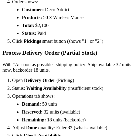
Order shows:
Customer:
Deco Addict
Products:
50 × Wireless Mouse
Total:
$2,100
Status:
Paid
Click
Pickings
smart button (shows "1" or "2")
Process Delivery Order (Partial Stock)
With "As soon as possible" shipping policy: Ship available 32 units
now, backorder 18 units.
Open
Delivery Order
(Picking)
Status:
Waiting Availability
(insufficient stock)
Operations tab shows:
Demand:
50 units
Reserved:
32 units (available)
Remaining:
18 units (backorder)
Adjust
Done
quantity: Enter
32
(what's available)
Click
Check Availability