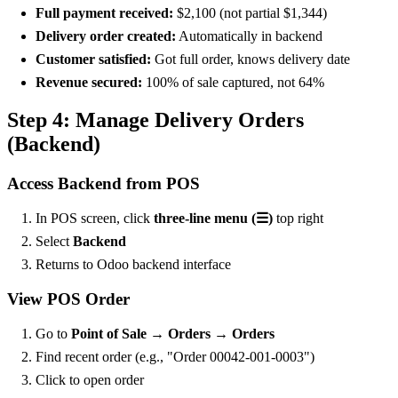
Full payment received:
$2,100 (not partial $1,344)
Delivery order created:
Automatically in backend
Customer satisfied:
Got full order, knows delivery date
Revenue secured:
100% of sale captured, not 64%
Step 4: Manage Delivery Orders
(Backend)
Access Backend from POS
In POS screen, click
three-line menu (☰)
top right
Select
Backend
Returns to Odoo backend interface
View POS Order
Go to
Point of Sale → Orders → Orders
Find recent order (e.g., "Order 00042-001-0003")
Click to open order