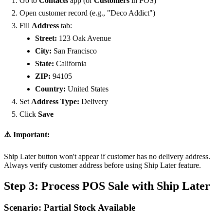
Go to
Contacts
app (or
Customers
in POS)
Open customer record (e.g., "Deco Addict")
Fill
Address
tab:
Street:
123 Oak Avenue
City:
San Francisco
State:
California
ZIP:
94105
Country:
United States
Set
Address Type:
Delivery
Click
Save
⚠️ Important:
Ship Later button won't appear if customer has no delivery address.
Always verify customer address before using Ship Later feature.
Step 3: Process POS Sale with Ship Later
Scenario: Partial Stock Available