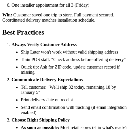
One installer appointment for all 3 (Friday)
Win:
Customer saved one trip to store. Full payment secured.
Coordinated delivery matches installation schedule.
Best Practices
Always Verify Customer Address
Ship Later won't work without valid shipping address
Train POS staff: "Check address before offering delivery"
Quick tip: Ask for ZIP code, update customer record if
missing
Communicate Delivery Expectations
Tell customer: "We'll ship 32 today, remaining 18 by
January 5"
Print delivery date on receipt
Send email confirmation with tracking (if email integration
enabled)
Choose Right Shipping Policy
As soon as possible:
Most retail stores (ship what's ready)