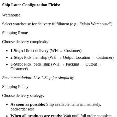
Ship Later Configuration Fields:
Warehouse
Select warehouse for delivery fulfillment (e.g., "Main Warehouse")
Shipping Route
Choose delivery complexity:
1-Step:
Direct delivery (WH → Customer)
2-Step:
Pick then ship (WH → Output Location → Customer)
3-Step:
Pick, pack, ship (WH → Packing → Output →
Customer)
Recommendation: Use 1-Step for simplicity
Shipping Policy
Choose delivery strategy:
As soon as possible:
Ship available items immediately,
backorder rest
When all products are ready:
Wait until full order complete,