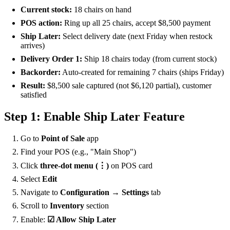
Current stock:
18 chairs on hand
POS action:
Ring up all 25 chairs, accept $8,500 payment
Ship Later:
Select delivery date (next Friday when restock
arrives)
Delivery Order 1:
Ship 18 chairs today (from current stock)
Backorder:
Auto-created for remaining 7 chairs (ships Friday)
Result:
$8,500 sale captured (not $6,120 partial), customer
satisfied
Step 1: Enable Ship Later Feature
Go to
Point of Sale
app
Find your POS (e.g., "Main Shop")
Click
three-dot menu (⋮)
on POS card
Select
Edit
Navigate to
Configuration → Settings
tab
Scroll to
Inventory
section
Enable:
☑ Allow Ship Later