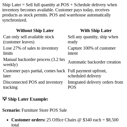
Ship Later = Sell full quantity at POS + Schedule delivery when
inventory becomes available. Customer pays today, receives
products as stock permits. POS and warehouse automatically
synchronized.
Without Ship Later
With Ship Later
Can only sell available stock
Sell any quantity, ship when
(customer leaves)
ready
Lose 27% of sales to inventory
Capture 100% of customer
limits
intent
Manual backorder process (3.2 hrs
Automatic backorder creation
weekly)
Customer pays partial, comes back
Full payment upfront,
later
scheduled delivery
Disconnected POS and inventory
Integrated delivery orders from
tracking
POS
💡 Ship Later Example:
Scenario:
Furniture Store POS Sale
Customer orders:
25 Office Chairs @ $340 each = $8,500
total