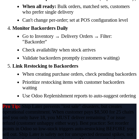
When all ready:
Bulk orders, matched sets, customers
who prefer single delivery
Can't change per-order; set at POS configuration level
Monitor Backorders Daily
Go to Inventory → Delivery Orders → Filter:
"Backorder"
Check availability when stock arrives
Validate backorders promptly (customers waiting)
Link Restocking to Backorders
When creating purchase orders, check pending backorders
Prioritize restocking items with customer backorders
waiting
Use Odoo Replenishment reports to auto-suggest ordering
Pro Tip:
Ship Later prevents "lost sale" disasters, but creates
operational commitment. When customer pays $8,500 for 25 chairs
and you only have 18, you MUST deliver remaining 7 or issue
refund (customer unhappy either way). Best practice: Set reorder
points in Odoo so low-stock triggers auto-restocking BEFORE you
sell out. Ship Later is safety net for unexpected demand spikes, not