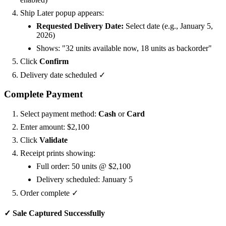
Ship Later popup appears:
Requested Delivery Date:
Select date (e.g., January 5,
2026)
Shows: "32 units available now, 18 units as backorder"
Click
Confirm
Delivery date scheduled ✓
Complete Payment
Select payment method:
Cash
or
Card
Enter amount: $2,100
Click
Validate
Receipt prints showing:
Full order: 50 units @ $2,100
Delivery scheduled: January 5
Order complete ✓
✓ Sale Captured Successfully