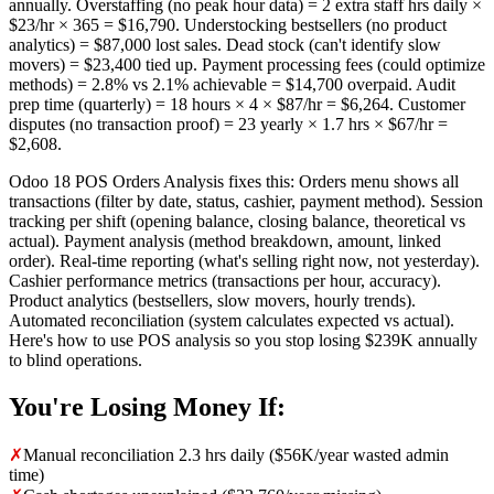
annually. Overstaffing (no peak hour data) = 2 extra staff hrs daily ×
$23/hr × 365 = $16,790. Understocking bestsellers (no product
analytics) = $87,000 lost sales. Dead stock (can't identify slow
movers) = $23,400 tied up. Payment processing fees (could optimize
methods) = 2.8% vs 2.1% achievable = $14,700 overpaid. Audit
prep time (quarterly) = 18 hours × 4 × $87/hr = $6,264. Customer
disputes (no transaction proof) = 23 yearly × 1.7 hrs × $67/hr =
$2,608.
Odoo 18 POS Orders Analysis fixes this: Orders menu shows all
transactions (filter by date, status, cashier, payment method). Session
tracking per shift (opening balance, closing balance, theoretical vs
actual). Payment analysis (method breakdown, amount, linked
order). Real-time reporting (what's selling right now, not yesterday).
Cashier performance metrics (transactions per hour, accuracy).
Product analytics (bestsellers, slow movers, hourly trends).
Automated reconciliation (system calculates expected vs actual).
Here's how to use POS analysis so you stop losing $239K annually
to blind operations.
You're Losing Money If:
✗
Manual reconciliation 2.3 hrs daily ($56K/year wasted admin
time)