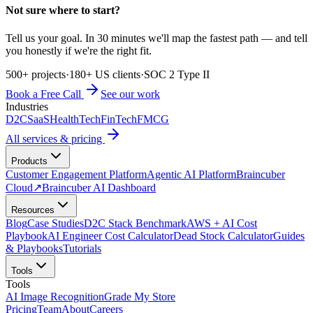
Not sure where to start?
Tell us your goal. In 30 minutes we'll map the fastest path — and tell
you honestly if we're the right fit.
500+ projects
·
180+ US clients
·
SOC 2 Type II
Book a Free Call
See our work
Industries
D2C
SaaS
HealthTech
FinTech
FMCG
All services & pricing
Products
Customer Engagement Platform
Agentic AI Platform
Braincuber
Cloud
↗
Braincuber AI Dashboard
Resources
Blog
Case Studies
D2C Stack Benchmark
AWS + AI Cost
Playbook
AI Engineer Cost Calculator
Dead Stock Calculator
Guides
& Playbooks
Tutorials
Tools
Tools
AI Image Recognition
Grade My Store
Pricing
Team
About
Careers