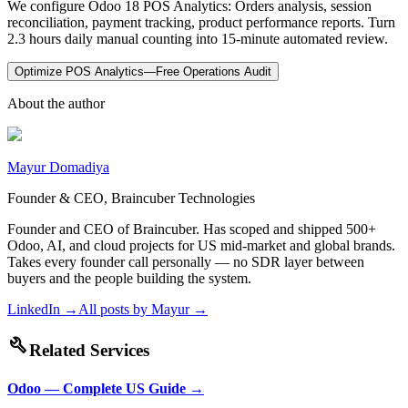
We configure Odoo 18 POS Analytics: Orders analysis, session
reconciliation, payment tracking, product performance reports. Turn
2.3 hours daily manual counting into 15-minute automated review.
Optimize POS Analytics—Free Operations Audit
About the author
Mayur Domadiya
Founder & CEO, Braincuber Technologies
Founder and CEO of Braincuber. Has scoped and shipped 500+
Odoo, AI, and cloud projects for US mid-market and global brands.
Takes every founder call personally — no SDR layer between
buyers and the people building the system.
LinkedIn →
All posts by
Mayur
→
build
Related Services
Odoo — Complete US Guide
→