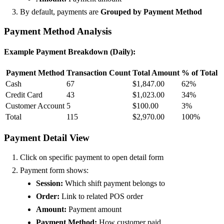
By default, payments are
Grouped by Payment Method
Payment Method Analysis
Example Payment Breakdown (Daily):
Payment Method
Transaction Count
Total Amount
% of Total
Cash
67
$1,847.00
62%
Credit Card
43
$1,023.00
34%
Customer Account
5
$100.00
3%
Total
115
$2,970.00
100%
Payment Detail View
Click on specific payment to open detail form
Payment form shows:
Session:
Which shift payment belongs to
Order:
Link to related POS order
Amount:
Payment amount
Payment Method:
How customer paid