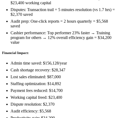
$23,400 working capital
Disputes: Transaction trail = 5 minutes resolution (vs 1.7 hrs) =
$2,370 saved
Audit prep: One-click reports = 2 hours quarterly = $5,568
saved
Cashier performance: Top performer 23% faster → Training
program for others → 12% overall efficiency gain = $34,200
value
Financial Impact:
Admin time saved: $156,128/year
Cash shortage recovery: $28,347
Lost sales eliminated: $87,000
Staffing optimization: $14,892
Payment fees reduced: $14,700
Working capital freed: $23,400
Dispute resolution: $2,370
Audit efficiency: $5,568
Productivity gain: $34,200