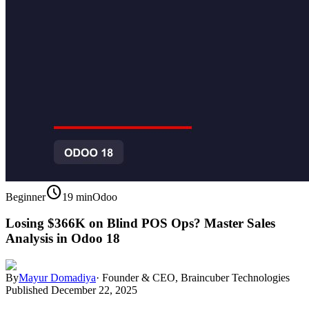
schedule
Beginner
19 min
Odoo
Losing $366K on Blind POS Ops? Master Sales
Analysis in Odoo 18
By
Mayur Domadiya
·
Founder & CEO, Braincuber Technologies
Published
December 22, 2025