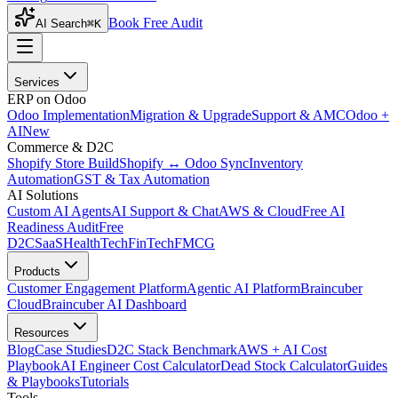
Book Free Audit
AI Search
⌘K
Services
ERP on Odoo
Odoo Implementation
Migration & Upgrade
Support & AMC
Odoo +
AI
New
Commerce & D2C
Shopify Store Build
Shopify ↔ Odoo Sync
Inventory
Automation
GST & Tax Automation
AI Solutions
Custom AI Agents
AI Support & Chat
AWS & Cloud
Free AI
Readiness Audit
Free
D2C
SaaS
HealthTech
FinTech
FMCG
Products
Customer Engagement Platform
Agentic AI Platform
Braincuber
Cloud
Braincuber AI Dashboard
Resources
Blog
Case Studies
D2C Stack Benchmark
AWS + AI Cost
Playbook
AI Engineer Cost Calculator
Dead Stock Calculator
Guides
& Playbooks
Tutorials
Tools