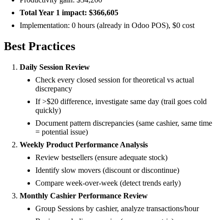
Total Year 1 impact: $366,605
Implementation: 0 hours (already in Odoo POS), $0 cost
Best Practices
Daily Session Review
Check every closed session for theoretical vs actual
discrepancy
If >$20 difference, investigate same day (trail goes cold
quickly)
Document pattern discrepancies (same cashier, same time
= potential issue)
Weekly Product Performance Analysis
Review bestsellers (ensure adequate stock)
Identify slow movers (discount or discontinue)
Compare week-over-week (detect trends early)
Monthly Cashier Performance Review
Group Sessions by cashier, analyze transactions/hour