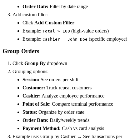
Order Date:
Filter by date range
Add custom filter:
Click
Add Custom Filter
Example:
(high-value orders)
Total > 100
Example:
(specific employee)
Cashier = John Doe
Group Orders
Click
Group By
dropdown
Grouping options:
Session:
See orders per shift
Customer:
Track repeat customers
Cashier:
Analyze employee performance
Point of Sale:
Compare terminal performance
Status:
Organize by order state
Order Date:
Daily/weekly trends
Payment Method:
Cash vs card analysis
Example use: Group by Cashier → See transactions per