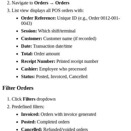
Navigate to
Orders → Orders
List view displays all POS orders with:
Order Reference:
Unique ID (e.g., Order 0012-001-
0043)
Session:
Which shift/terminal
Customer:
Customer name (if recorded)
Date:
Transaction date/time
Total:
Order amount
Receipt Number:
Printed receipt number
Cashier:
Employee who processed
Status:
Posted, Invoiced, Cancelled
Filter Orders
Click
Filters
dropdown
Predefined filters:
Invoiced:
Orders with invoice generated
Posted:
Completed orders
Cancelled:
Refunded/voided orders