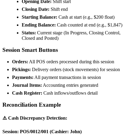
Opening Date:
Shift start
Closing Date:
Shift end
Starting Balance:
Cash at start (e.g., $200 float)
Ending Balance:
Cash counted at end (e.g., $1,847)
Status:
Current stage (In Progress, Closing Control,
Closed and Posted)
Session Smart Buttons
Orders:
All POS orders processed during this session
Pickings:
Delivery orders (stock movements) for session
Payments:
All payment transactions in session
Journal Items:
Accounting entries generated
Cash Register:
Cash inflows/outflows detail
Reconciliation Example
⚠️ Cash Discrepancy Detection:
Session: POS/0012/001 (Cashier: John)