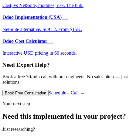
Cost, vs NetSuite, modules, risk. The hub.
Odoo Implementation (USA)
→
NetSuite alternative. SOC 2. From $15K.
Odoo Cost Calculator
→
Interactive USD pricing in 60 seconds.
Need Expert Help?
Book a free 30-min call with our engineers. No sales pitch — just
solutions.
Schedule a Call →
Book Free Consultation
Your next step
Need this implemented in your project?
Just researching?