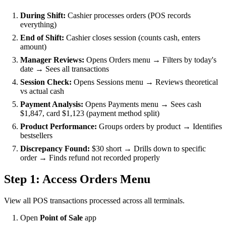
During Shift:
Cashier processes orders (POS records
everything)
End of Shift:
Cashier closes session (counts cash, enters
amount)
Manager Reviews:
Opens Orders menu → Filters by today's
date → Sees all transactions
Session Check:
Opens Sessions menu → Reviews theoretical
vs actual cash
Payment Analysis:
Opens Payments menu → Sees cash
$1,847, card $1,123 (payment method split)
Product Performance:
Groups orders by product → Identifies
bestsellers
Discrepancy Found:
$30 short → Drills down to specific
order → Finds refund not recorded properly
Step 1: Access Orders Menu
View all POS transactions processed across all terminals.
Open
Point of Sale
app