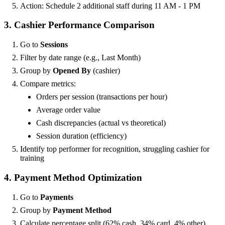
Action: Schedule 2 additional staff during 11 AM - 1 PM
3. Cashier Performance Comparison
Go to
Sessions
Filter by date range (e.g., Last Month)
Group by
Opened By
(cashier)
Compare metrics:
Orders per session (transactions per hour)
Average order value
Cash discrepancies (actual vs theoretical)
Session duration (efficiency)
Identify top performer for recognition, struggling cashier for
training
4. Payment Method Optimization
Go to
Payments
Group by
Payment Method
Calculate percentage split (62% cash, 34% card, 4% other)