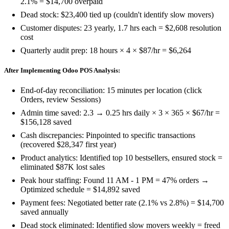
2.1% = $14,700 overpaid
Dead stock: $23,400 tied up (couldn't identify slow movers)
Customer disputes: 23 yearly, 1.7 hrs each = $2,608 resolution
cost
Quarterly audit prep: 18 hours × 4 × $87/hr = $6,264
After Implementing Odoo POS Analysis:
End-of-day reconciliation: 15 minutes per location (click
Orders, review Sessions)
Admin time saved: 2.3 → 0.25 hrs daily × 3 × 365 × $67/hr =
$156,128 saved
Cash discrepancies: Pinpointed to specific transactions
(recovered $28,347 first year)
Product analytics: Identified top 10 bestsellers, ensured stock =
eliminated $87K lost sales
Peak hour staffing: Found 11 AM - 1 PM = 47% orders →
Optimized schedule = $14,892 saved
Payment fees: Negotiated better rate (2.1% vs 2.8%) = $14,700
saved annually
Dead stock eliminated: Identified slow movers weekly = freed