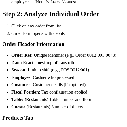
employee → Identify fastest/slowest
Step 2: Analyze Individual Order
Click on any order from list
Order form opens with details
Order Header Information
Order Ref:
Unique identifier (e.g., Order 0012-001-0043)
Date:
Exact timestamp of transaction
Session:
Link to shift (e.g., POS/0012/001)
Employee:
Cashier who processed
Customer:
Customer details (if captured)
Fiscal Position:
Tax configuration applied
Table:
(Restaurants) Table number and floor
Guests:
(Restaurants) Number of diners
Products Tab