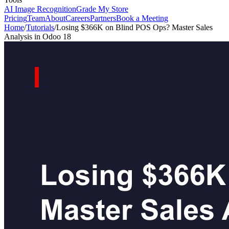
AI Image Recognition
Grade My Store
Pricing
Team
About
Careers
Partners
Book a Meeting
Home
/
Tutorials
/
Losing $366K on Blind POS Ops? Master Sales
Analysis in Odoo 18