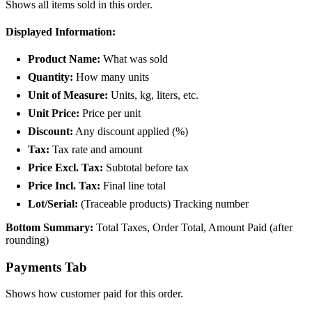
Shows all items sold in this order.
Displayed Information:
Product Name:
What was sold
Quantity:
How many units
Unit of Measure:
Units, kg, liters, etc.
Unit Price:
Price per unit
Discount:
Any discount applied (%)
Tax:
Tax rate and amount
Price Excl. Tax:
Subtotal before tax
Price Incl. Tax:
Final line total
Lot/Serial:
(Traceable products) Tracking number
Bottom Summary:
Total Taxes, Order Total, Amount Paid (after
rounding)
Payments Tab
Shows how customer paid for this order.