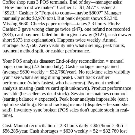
Coffee shop runs 3 POS terminals. End of day—manager asks:
"How much did we make?" Cashier 1: "$1,247." Cashier 2:
"$923." Cashier 3: "Forgot to count—maybe $800?" Manager
manually adds: $2,970 total. But bank deposit shows $2,340.
Missing $630. Checks paper receipts—takes 2.3 hours. Finds:
Cashier 3 gave wrong change twice ($47), one refund not recorded
($83), card payment failed but item given away ($127), cash drawer
short $373 (no explanation). Happens twice weekly. Annual
shortage: $32,760. Zero visibility into what's selling, peak hours,
payment method split, or cashier performance.
Your POS analysis disaster: End-of-day reconciliation = manual
paper counting (2.3 hours daily). Cash shortages unexplained
(average $630 weekly = $32,760/year). No real-time sales visibility
(can't see what's selling during peak). Can't track cashier
performance (who's fastest, who has errors). Payment method
analysis missing (cash vs card split unknown). Product performance
invisible (bestsellers vs dead stock). Session mismatches common
(starting balance ≠ expected). Peak hour analysis impossible (can't
optimize staffing). Refund tracking manual (disputes = he-said-she-
said). Inventory sync broken (POS sales don't update stock in real-
time).
Cost: Manual reconciliation = 2.3 hours daily × $67/hour × 365 =
$56,285/year. Cash shortages = $630 weekly × 52 = $32,760 lost