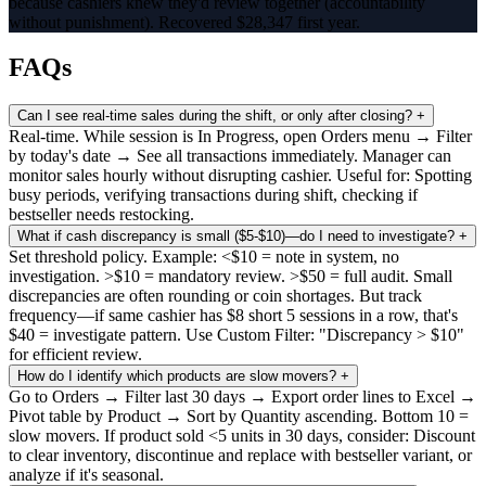
because cashiers knew they'd review together (accountability
without punishment). Recovered $28,347 first year.
FAQs
Can I see real-time sales during the shift, or only after closing?
+
Real-time. While session is In Progress, open Orders menu → Filter
by today's date → See all transactions immediately. Manager can
monitor sales hourly without disrupting cashier. Useful for: Spotting
busy periods, verifying transactions during shift, checking if
bestseller needs restocking.
What if cash discrepancy is small ($5-$10)—do I need to investigate?
+
Set threshold policy. Example: <$10 = note in system, no
investigation. >$10 = mandatory review. >$50 = full audit. Small
discrepancies are often rounding or coin shortages. But track
frequency—if same cashier has $8 short 5 sessions in a row, that's
$40 = investigate pattern. Use Custom Filter: "Discrepancy > $10"
for efficient review.
How do I identify which products are slow movers?
+
Go to Orders → Filter last 30 days → Export order lines to Excel →
Pivot table by Product → Sort by Quantity ascending. Bottom 10 =
slow movers. If product sold <5 units in 30 days, consider: Discount
to clear inventory, discontinue and replace with bestseller variant, or
analyze if it's seasonal.