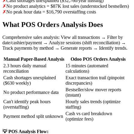
✗
Cash shortages unexplained ($32,760/year missing)
✗
No product analytics = $87K lost sales (understocked bestsellers)
✗
No peak hour data = $16,790 overstaffing costs
What POS Orders Analysis Does
Comprehensive sales analysis: View all transactions → Filter by
date/cashier/payment → Analyze sessions (shift reconciliation) →
Track payments by method → Generate reports → Identify trends.
Manual Paper-Based Analysis
Odoo POS Orders Analysis
2.3 hours daily manual
15 minutes (automated
reconciliation
calculations)
Cash shortages unexplained
Exact transaction trail (pinpoint
($630 weekly)
discrepancies)
Bestseller/slow mover reports
No product performance data
(instant)
Can't identify peak hours
Hourly sales trends (optimize
(overstaffing)
staffing)
Cash vs card breakdown
Payment method split unknown
(optimize fees)
💡 POS Analysis Flow: