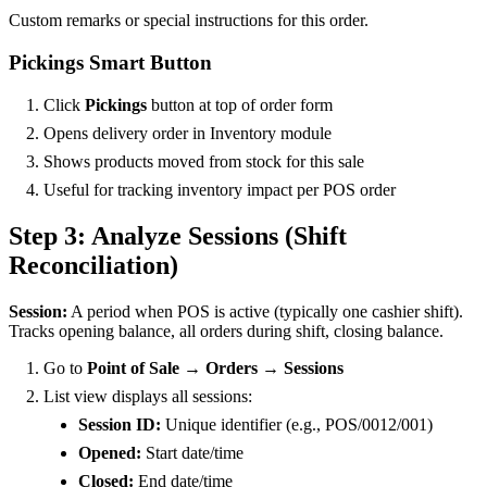
Custom remarks or special instructions for this order.
Pickings Smart Button
Click
Pickings
button at top of order form
Opens delivery order in Inventory module
Shows products moved from stock for this sale
Useful for tracking inventory impact per POS order
Step 3: Analyze Sessions (Shift
Reconciliation)
Session:
A period when POS is active (typically one cashier shift).
Tracks opening balance, all orders during shift, closing balance.
Go to
Point of Sale → Orders → Sessions
List view displays all sessions:
Session ID:
Unique identifier (e.g., POS/0012/001)
Opened:
Start date/time
Closed:
End date/time