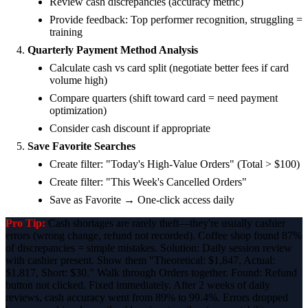
Review cash discrepancies (accuracy metric)
Provide feedback: Top performer recognition, struggling =
training
Quarterly Payment Method Analysis
Calculate cash vs card split (negotiate better fees if card
volume high)
Compare quarters (shift toward card = need payment
optimization)
Consider cash discount if appropriate
Save Favorite Searches
Create filter: "Today's High-Value Orders" (Total > $100)
Create filter: "This Week's Cancelled Orders"
Save as Favorite → One-click access daily
Pro Tip:
Cash shortages are rarely theft—they're usually cashier
errors (wrong change, refund not recorded). Coffee shop found 87%
of discrepancies = simple mistakes. Solution: Daily session review
with cashier present. Show them "Theoretical: $1,847, Actual:
$1,817, Short: $30." Walk through Orders together. Found: Refund
button not clicked. Fixed immediately. After 2 weeks of daily
reviews, cash accuracy went from 89% to 99.4%. Errors dropped