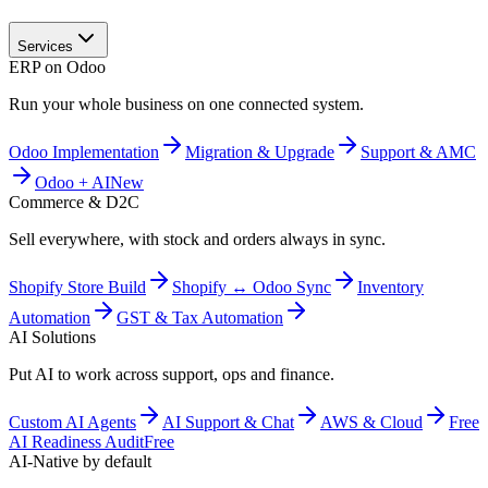
Services
ERP on Odoo
Run your whole business on one connected system.
Odoo Implementation
Migration & Upgrade
Support & AMC
Odoo + AI
New
Commerce & D2C
Sell everywhere, with stock and orders always in sync.
Shopify Store Build
Shopify ↔ Odoo Sync
Inventory
Automation
GST & Tax Automation
AI Solutions
Put AI to work across support, ops and finance.
Custom AI Agents
AI Support & Chat
AWS & Cloud
Free
AI Readiness Audit
Free
AI-Native by default