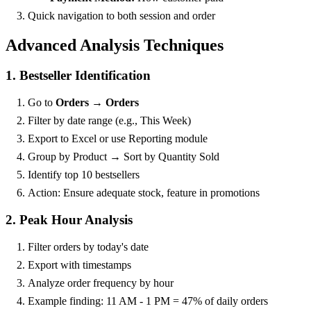
Quick navigation to both session and order
Advanced Analysis Techniques
1. Bestseller Identification
Go to
Orders → Orders
Filter by date range (e.g., This Week)
Export to Excel or use Reporting module
Group by Product → Sort by Quantity Sold
Identify top 10 bestsellers
Action: Ensure adequate stock, feature in promotions
2. Peak Hour Analysis
Filter orders by today's date
Export with timestamps
Analyze order frequency by hour
Example finding: 11 AM - 1 PM = 47% of daily orders