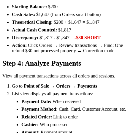
Starting Balance:
$200
Cash Sales:
$1,647 (from Orders smart button)
Theoretical Closing:
$200 + $1,647 = $1,847
Actual Cash Counted:
$1,817
Discrepancy:
$1,817 - $1,847 =
-$30 SHORT
Action:
Click Orders → Review transactions → Find: One
refund $30 not processed properly → Correction made
Step 4: Analyze Payments
View all payment transactions across all orders and sessions.
Go to
Point of Sale → Orders → Payments
List view displays all payment transactions:
Payment Date:
When received
Payment Method:
Cash, Card, Customer Account, etc.
Related Order:
Link to order
Cashier:
Who processed
Amount:
Payment amount