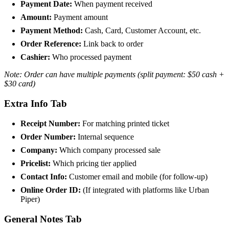
Payment Date:
When payment received
Amount:
Payment amount
Payment Method:
Cash, Card, Customer Account, etc.
Order Reference:
Link back to order
Cashier:
Who processed payment
Note: Order can have multiple payments (split payment: $50 cash +
$30 card)
Extra Info Tab
Receipt Number:
For matching printed ticket
Order Number:
Internal sequence
Company:
Which company processed sale
Pricelist:
Which pricing tier applied
Contact Info:
Customer email and mobile (for follow-up)
Online Order ID:
(If integrated with platforms like Urban
Piper)
General Notes Tab