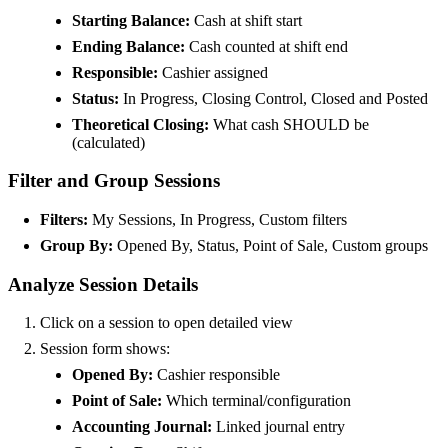
Starting Balance:
Cash at shift start
Ending Balance:
Cash counted at shift end
Responsible:
Cashier assigned
Status:
In Progress, Closing Control, Closed and Posted
Theoretical Closing:
What cash SHOULD be
(calculated)
Filter and Group Sessions
Filters:
My Sessions, In Progress, Custom filters
Group By:
Opened By, Status, Point of Sale, Custom groups
Analyze Session Details
Click on a session to open detailed view
Session form shows:
Opened By:
Cashier responsible
Point of Sale:
Which terminal/configuration
Accounting Journal:
Linked journal entry