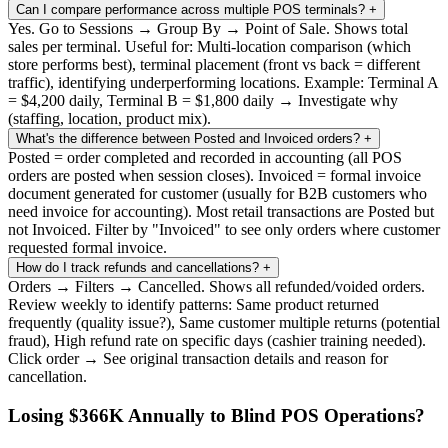
Can I compare performance across multiple POS terminals?
+
Yes. Go to Sessions → Group By → Point of Sale. Shows total
sales per terminal. Useful for: Multi-location comparison (which
store performs best), terminal placement (front vs back = different
traffic), identifying underperforming locations. Example: Terminal A
= $4,200 daily, Terminal B = $1,800 daily → Investigate why
(staffing, location, product mix).
What's the difference between Posted and Invoiced orders?
+
Posted = order completed and recorded in accounting (all POS
orders are posted when session closes). Invoiced = formal invoice
document generated for customer (usually for B2B customers who
need invoice for accounting). Most retail transactions are Posted but
not Invoiced. Filter by "Invoiced" to see only orders where customer
requested formal invoice.
How do I track refunds and cancellations?
+
Orders → Filters → Cancelled. Shows all refunded/voided orders.
Review weekly to identify patterns: Same product returned
frequently (quality issue?), Same customer multiple returns (potential
fraud), High refund rate on specific days (cashier training needed).
Click order → See original transaction details and reason for
cancellation.
Losing $366K Annually to Blind POS Operations?