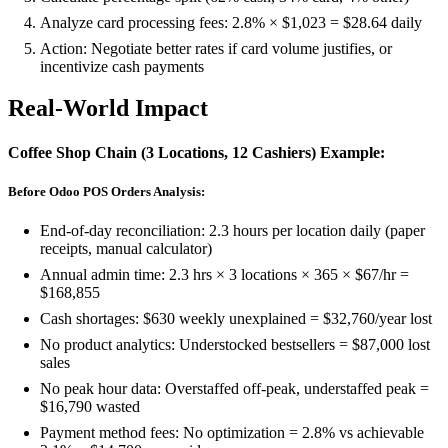
Analyze card processing fees: 2.8% × $1,023 = $28.64 daily
Action: Negotiate better rates if card volume justifies, or
incentivize cash payments
Real-World Impact
Coffee Shop Chain (3 Locations, 12 Cashiers) Example:
Before Odoo POS Orders Analysis:
End-of-day reconciliation: 2.3 hours per location daily (paper
receipts, manual calculator)
Annual admin time: 2.3 hrs × 3 locations × 365 × $67/hr =
$168,855
Cash shortages: $630 weekly unexplained = $32,760/year lost
No product analytics: Understocked bestsellers = $87,000 lost
sales
No peak hour data: Overstaffed off-peak, understaffed peak =
$16,790 wasted
Payment method fees: No optimization = 2.8% vs achievable