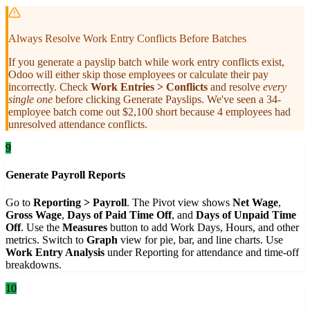
Always Resolve Work Entry Conflicts Before Batches
If you generate a payslip batch while work entry conflicts exist,
Odoo will either skip those employees or calculate their pay
incorrectly. Check
Work Entries > Conflicts
and resolve
every
single one
before clicking Generate Payslips. We've seen a 34-
employee batch come out $2,100 short because 4 employees had
unresolved attendance conflicts.
9
Generate Payroll Reports
Go to
Reporting > Payroll
. The Pivot view shows
Net Wage
,
Gross Wage
,
Days of Paid Time Off
, and
Days of Unpaid Time
Off
. Use the
Measures
button to add Work Days, Hours, and other
metrics. Switch to
Graph
view for pie, bar, and line charts. Use
Work Entry Analysis
under Reporting for attendance and time-off
breakdowns.
10