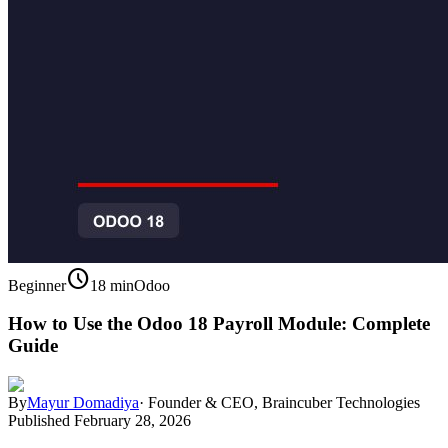
schedule
Beginner
18 min
Odoo
How to Use the Odoo 18 Payroll Module: Complete
Guide
By
Mayur Domadiya
·
Founder & CEO, Braincuber Technologies
Published
February 28, 2026