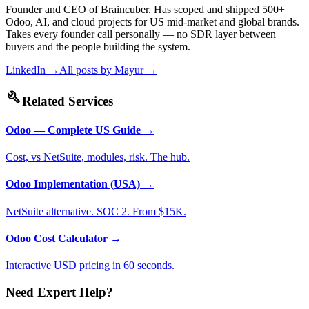
Founder and CEO of Braincuber. Has scoped and shipped 500+
Odoo, AI, and cloud projects for US mid-market and global brands.
Takes every founder call personally — no SDR layer between
buyers and the people building the system.
LinkedIn →
All posts by
Mayur
→
build
Related Services
Odoo — Complete US Guide
→
Cost, vs NetSuite, modules, risk. The hub.
Odoo Implementation (USA)
→
NetSuite alternative. SOC 2. From $15K.
Odoo Cost Calculator
→
Interactive USD pricing in 60 seconds.
Need Expert Help?