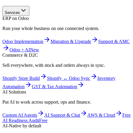
Services
ERP on Odoo
Run your whole business on one connected system.
Odoo Implementation
Migration & Upgrade
Support & AMC
Odoo + AI
New
Commerce & D2C
Sell everywhere, with stock and orders always in sync.
Shopify Store Build
Shopify ↔ Odoo Sync
Inventory
Automation
GST & Tax Automation
AI Solutions
Put AI to work across support, ops and finance.
Custom AI Agents
AI Support & Chat
AWS & Cloud
Free
AI Readiness Audit
Free
AI-Native by default