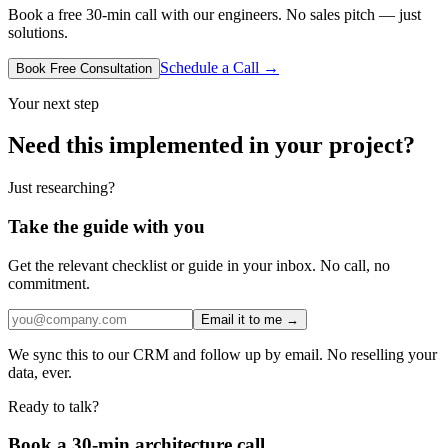
Book a free 30-min call with our engineers. No sales pitch — just
solutions.
Schedule a Call →
Book Free Consultation
Your next step
Need this implemented in your project?
Just researching?
Take the guide with you
Get the relevant checklist or guide in your inbox. No call, no
commitment.
Email it to me →
We sync this to our CRM and follow up by email. No reselling your
data, ever.
Ready to talk?
Book a 30-min architecture call