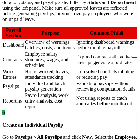
duration, status, and payslip state. Filter by
Status
and
Department
using the left panel. Make sure all approved leaves are reflected
before generating payslips, or you'll overpay employees who were
on unpaid leave.
Payroll
Purpose
Common Pitfall
Section
Overview of warnings,
Ignoring dashboard warnings
Dashboard
batches, costs, and trends
before running payroll
Employee salary
Expired contracts still active—
Contracts
structures, wages, and
payslips generate at old rates
schedules
Work
Hours worked, leaves,
Unresolved conflicts inflating
Entries
attendance tracking
or reducing pay
Individual and batch
Validating payslips without
Payslips
payslip generation
reviewing computation details
Payroll analysis, work
Not using reports to catch
Reporting
entry analysis, cost
anomalies before month-end
reports
6
Create an Individual Payslip
Go to
Payslips > All Payslips
and click
New
. Select the
Employee
,