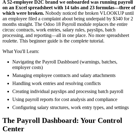
A 52-employee D2C brand we onboarded was running payroll
on an Excel spreadsheet with 14 tabs and 23 formulas—three of
which were broken.
Nobody noticed the broken VLOOKUP until
an employee filed a complaint about being underpaid by $340 for 2
months straight. The Odoo 18 Payroll module replaces the entire
circus: contracts, work entries, salary rules, payslips, batch
processing, and reporting—all in one place. No more spreadsheet
roulette. This beginner guide is the complete tutorial.
What You'll Learn:
Navigating the Payroll Dashboard (warnings, batches,
employer costs)
Managing employee contracts and salary attachments
Handling work entries and resolving conflicts
Creating individual payslips and processing batch payroll
Using payroll reports for cost analysis and compliance
Configuring salary structures, work entry types, and settings
The Payroll Dashboard: Your Control
Center