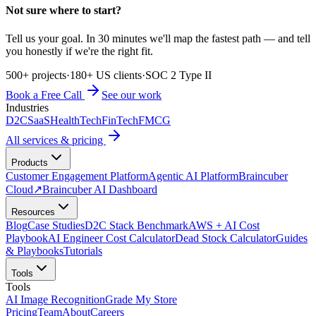
Not sure where to start?
Tell us your goal. In 30 minutes we'll map the fastest path — and tell
you honestly if we're the right fit.
500+ projects
·
180+ US clients
·
SOC 2 Type II
Book a Free Call
See our work
Industries
D2C
SaaS
HealthTech
FinTech
FMCG
All services & pricing
Products
Customer Engagement Platform
Agentic AI Platform
Braincuber
Cloud
↗
Braincuber AI Dashboard
Resources
Blog
Case Studies
D2C Stack Benchmark
AWS + AI Cost
Playbook
AI Engineer Cost Calculator
Dead Stock Calculator
Guides
& Playbooks
Tutorials
Tools
Tools
AI Image Recognition
Grade My Store
Pricing
Team
About
Careers