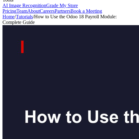
AI Image Recognition
Grade My Store
Pricing
Team
About
Careers
Partners
Book a Meeting
Home
/
Tutorials
/
How to Use the Odoo 18 Payroll Module:
Complete Guide