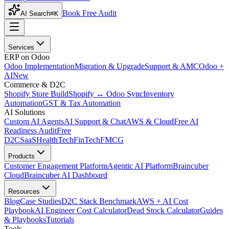
Book Free Audit
AI Search
⌘K
Services
ERP on Odoo
Odoo Implementation
Migration & Upgrade
Support & AMC
Odoo +
AI
New
Commerce & D2C
Shopify Store Build
Shopify ↔ Odoo Sync
Inventory
Automation
GST & Tax Automation
AI Solutions
Custom AI Agents
AI Support & Chat
AWS & Cloud
Free AI
Readiness Audit
Free
D2C
SaaS
HealthTech
FinTech
FMCG
Products
Customer Engagement Platform
Agentic AI Platform
Braincuber
Cloud
Braincuber AI Dashboard
Resources
Blog
Case Studies
D2C Stack Benchmark
AWS + AI Cost
Playbook
AI Engineer Cost Calculator
Dead Stock Calculator
Guides
& Playbooks
Tutorials
Tools