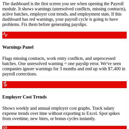
The dashboard is the first screen you see when opening the Payroll
module. It shows warnings (unresolved conflicts, missing contracts),
active batches, employer cost trends, and employment stats. If this
dashboard has red warnings, your payroll cycle is going to have
problems. Fix them before generating payslips.
Warnings Panel
Flags missing contracts, work entry conflicts, and unprocessed
batches. One unresolved warning = one payslip error. We've seen
companies ignore warnings for 3 months and end up with $7,400 in
payroll corrections.
Employer Cost Trends
Shows weekly and annual employer cost graphs. Track salary
expense trends over time without exporting to Excel. Spot spikes
from overtime, new hires, or bonus cycles instantly.