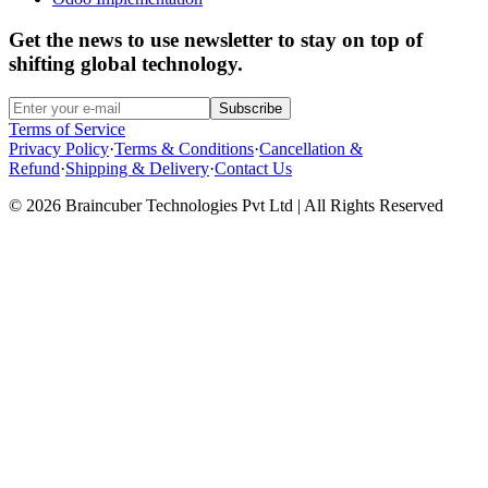
Get the news to use newsletter to stay on top of
shifting global technology.
Subscribe
Terms of Service
Privacy Policy
·
Terms & Conditions
·
Cancellation &
Refund
·
Shipping & Delivery
·
Contact Us
© 2026 Braincuber Technologies Pvt Ltd | All Rights Reserved