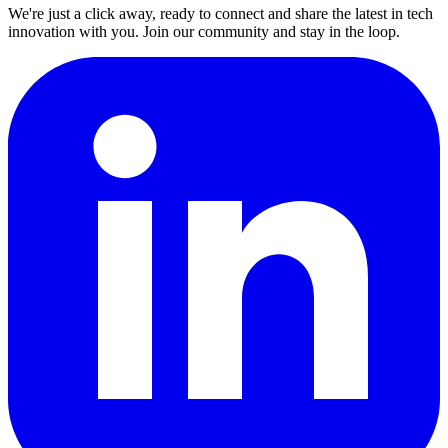
We're just a click away, ready to connect and share the latest in tech
innovation with you. Join our community and stay in the loop.