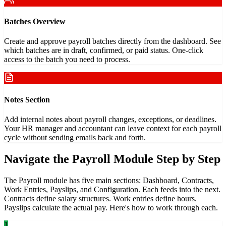
Batches Overview
Create and approve payroll batches directly from the dashboard. See
which batches are in draft, confirmed, or paid status. One-click
access to the batch you need to process.
Notes Section
Add internal notes about payroll changes, exceptions, or deadlines.
Your HR manager and accountant can leave context for each payroll
cycle without sending emails back and forth.
Navigate the Payroll Module Step by Step
The Payroll module has five main sections: Dashboard, Contracts,
Work Entries, Payslips, and Configuration. Each feeds into the next.
Contracts define salary structures. Work entries define hours.
Payslips calculate the actual pay. Here's how to work through each.
1