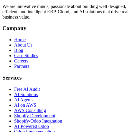
We are innovative minds, passionate about building well-designed,
efficient, and intelligent ERP, Cloud, and AI solutions that drive real
business value.
Company
Home
About Us
Blog
Case Studies
Careers
Partners
Services
Free AI Audit
AI Solutions
AI Agents
AI on AWS
AWS Consulting
Shopify Development
Shopify-Odoo Integration
AI-Powered Odoo
Odoo Implementation