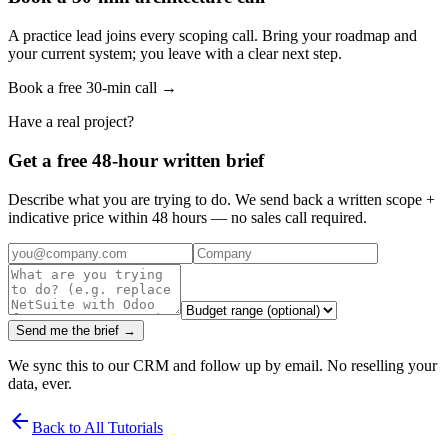
A practice lead joins every scoping call. Bring your roadmap and
your current system; you leave with a clear next step.
Book a free 30-min call →
Have a real project?
Get a free 48-hour written brief
Describe what you are trying to do. We send back a written scope +
indicative price within 48 hours — no sales call required.
Send me the brief →
We sync this to our CRM and follow up by email. No reselling your
data, ever.
arrow_back
Back to All Tutorials