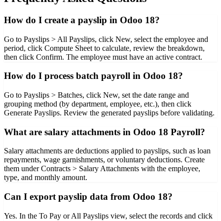
How do I create a payslip in Odoo 18?
Go to Payslips > All Payslips, click New, select the employee and
period, click Compute Sheet to calculate, review the breakdown,
then click Confirm. The employee must have an active contract.
How do I process batch payroll in Odoo 18?
Go to Payslips > Batches, click New, set the date range and
grouping method (by department, employee, etc.), then click
Generate Payslips. Review the generated payslips before validating.
What are salary attachments in Odoo 18 Payroll?
Salary attachments are deductions applied to payslips, such as loan
repayments, wage garnishments, or voluntary deductions. Create
them under Contracts > Salary Attachments with the employee,
type, and monthly amount.
Can I export payslip data from Odoo 18?
Yes. In the To Pay or All Payslips view, select the records and click