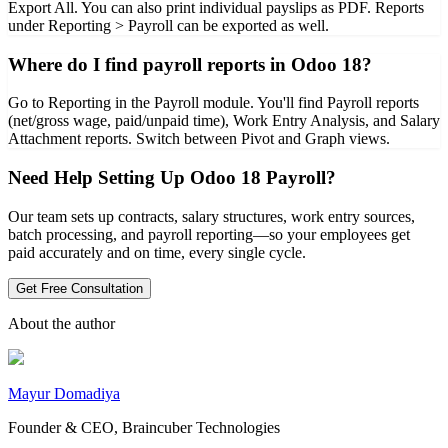
Export All. You can also print individual payslips as PDF. Reports
under Reporting > Payroll can be exported as well.
Where do I find payroll reports in Odoo 18?
Go to Reporting in the Payroll module. You'll find Payroll reports
(net/gross wage, paid/unpaid time), Work Entry Analysis, and Salary
Attachment reports. Switch between Pivot and Graph views.
Need Help Setting Up Odoo 18 Payroll?
Our team sets up contracts, salary structures, work entry sources,
batch processing, and payroll reporting—so your employees get
paid accurately and on time, every single cycle.
Get Free Consultation
About the author
Mayur Domadiya
Founder & CEO, Braincuber Technologies