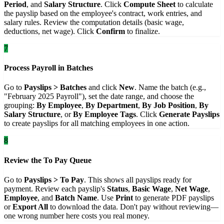
Period
, and
Salary Structure
. Click
Compute Sheet
to calculate
the payslip based on the employee's contract, work entries, and
salary rules. Review the computation details (basic wage,
deductions, net wage). Click
Confirm
to finalize.
7
Process Payroll in Batches
Go to
Payslips > Batches
and click
New
. Name the batch (e.g.,
"February 2025 Payroll"), set the date range, and choose the
grouping:
By Employee
,
By Department
,
By Job Position
,
By
Salary Structure
, or
By Employee Tags
. Click
Generate Payslips
to create payslips for all matching employees in one action.
8
Review the To Pay Queue
Go to
Payslips > To Pay
. This shows all payslips ready for
payment. Review each payslip's
Status
,
Basic Wage
,
Net Wage
,
Employee
, and
Batch Name
. Use
Print
to generate PDF payslips
or
Export All
to download the data. Don't pay without reviewing—
one wrong number here costs you real money.