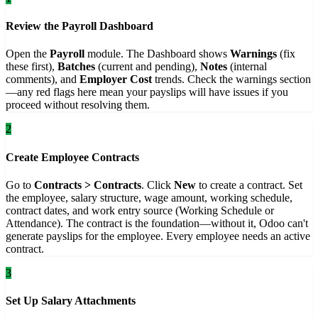
Review the Payroll Dashboard
Open the
Payroll
module. The Dashboard shows
Warnings
(fix
these first),
Batches
(current and pending),
Notes
(internal
comments), and
Employer Cost
trends. Check the warnings section
—any red flags here mean your payslips will have issues if you
proceed without resolving them.
2
Create Employee Contracts
Go to
Contracts > Contracts
. Click
New
to create a contract. Set
the employee, salary structure, wage amount, working schedule,
contract dates, and work entry source (Working Schedule or
Attendance). The contract is the foundation—without it, Odoo can't
generate payslips for the employee. Every employee needs an active
contract.
3
Set Up Salary Attachments