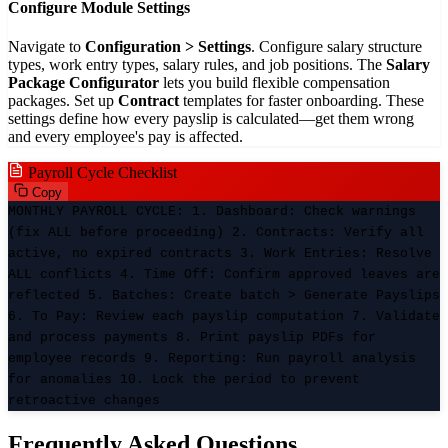
Configure Module Settings
Navigate to
Configuration > Settings
. Configure salary structure
types, work entry types, salary rules, and job positions. The
Salary
Package Configurator
lets you build flexible compensation
packages. Set up
Contract
templates for faster onboarding. These
settings define how every payslip is calculated—get them wrong
and every employee's pay is affected.
Payroll Cycle Checklist
Copy
MONTHLY PAYROLL CYCLE: 1. Dashboard: Check warnings
(fix ALL before proceeding) 2. Contracts: Verify all
active, no expired contracts 3. Work Entries: Resolve
ALL conflicts 4. Time Off: Confirm approved leaves are
reflected 5. Batches: Create batch > Generate Payslips
6. To Pay: Review each payslip computation 7. Validate
and process payments 8. Print payslip PDFs for
employee records 9. Reporting: Run payroll analysis
for anomalies 10. Lock the period to prevent
retroactive changes
Frequently Asked Questions