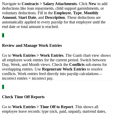
Navigate to
Contracts > Salary Attachments
. Click
New
to add
deductions like loan repayments, child support garnishments, or
voluntary deductions. Fill in the
Employee
,
Type
,
Monthly
Amount
,
Start Date
, and
Description
. These deductions are
automatically applied to every payslip for that employee until the
end date or total amount is reached.
4
Review and Manage Work Entries
Go to
Work Entries > Work Entries
. The Gantt chart view shows
all employee work entries for the current period. Switch between
Day, Week, and Month views. Check the
Conflicts
sub-menu for
overlapping entries. Use
Regenerate Work Entries
to resolve
conflicts. Work entries feed directly into payslip calculations—
incorrect entries = incorrect pay.
5
Check Time Off Reports
Go to
Work Entries > Time Off to Report
. This shows all
employee leave records: type (sick, paid, unpaid), start/end dates,