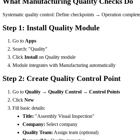
What Manufacturing Quality Checks Do
Systematic quality control: Define checkpoints → Operation complet
Step 1: Install Quality Module
Go to
Apps
Search: "Quality"
Click
Install
on Quality module
Module integrates with Manufacturing automatically
Step 2: Create Quality Control Point
Go to
Quality → Quality Control → Control Points
Click
New
Fill basic details:
Title:
"Assembly Visual Inspection"
Company:
Select company
Quality Team:
Assign team (optional)