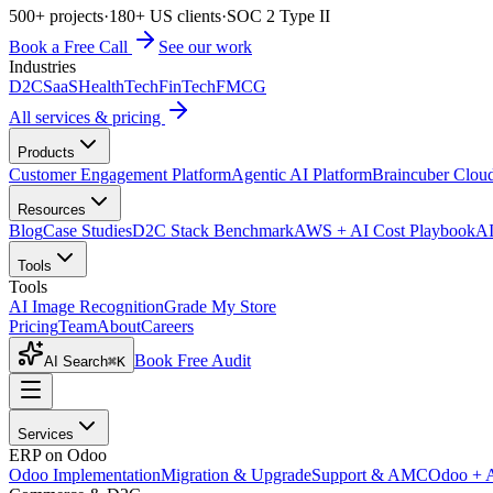
500+ projects
·
180+ US clients
·
SOC 2 Type II
Book a Free Call
See our work
Industries
D2C
SaaS
HealthTech
FinTech
FMCG
All services & pricing
Products
Customer Engagement Platform
Agentic AI Platform
Braincuber Clou
Resources
Blog
Case Studies
D2C Stack Benchmark
AWS + AI Cost Playbook
AI
Tools
Tools
AI Image Recognition
Grade My Store
Pricing
Team
About
Careers
Book Free Audit
AI Search
⌘K
Services
ERP on Odoo
Odoo Implementation
Migration & Upgrade
Support & AMC
Odoo + 