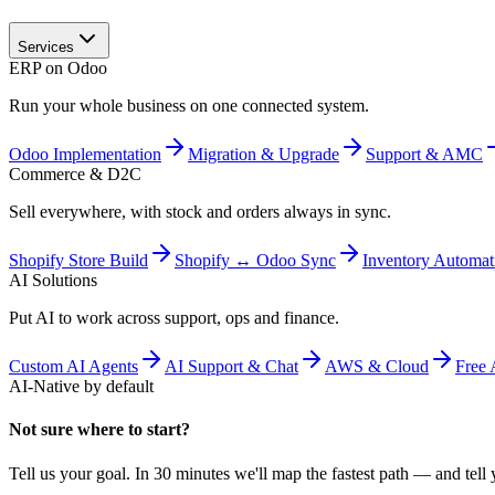
Services
ERP on Odoo
Run your whole business on one connected system.
Odoo Implementation
Migration & Upgrade
Support & AMC
Commerce & D2C
Sell everywhere, with stock and orders always in sync.
Shopify Store Build
Shopify ↔ Odoo Sync
Inventory Automat
AI Solutions
Put AI to work across support, ops and finance.
Custom AI Agents
AI Support & Chat
AWS & Cloud
Free 
AI-Native by default
Not sure where to start?
Tell us your goal. In 30 minutes we'll map the fastest path — and tell y