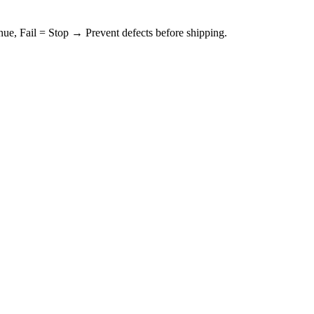
ue, Fail = Stop → Prevent defects before shipping.