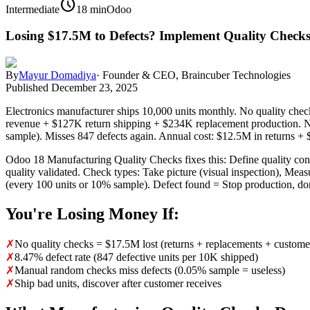
schedule
Intermediate
18 min
Odoo
Losing $17.5M to Defects? Implement Quality Check
By
Mayur Domadiya
·
Founder & CEO, Braincuber Technologies
Published
December 23, 2025
Electronics manufacturer ships 10,000 units monthly. No quality check
revenue + $127K return shipping + $234K replacement production. N
sample). Misses 847 defects again. Annual cost: $12.5M in returns + 
Odoo 18 Manufacturing Quality Checks fixes this: Define quality cont
quality validated. Check types: Take picture (visual inspection), Meas
(every 100 units or 10% sample). Defect found = Stop production, don
You're Losing Money If:
✗
No quality checks = $17.5M lost (returns + replacements + custome
✗
8.47% defect rate (847 defective units per 10K shipped)
✗
Manual random checks miss defects (0.05% sample = useless)
✗
Ship bad units, discover after customer receives