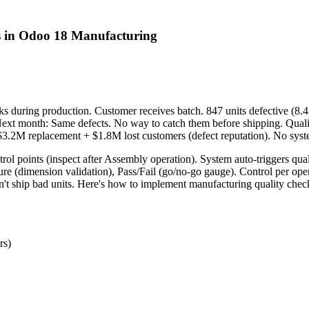
s in Odoo 18 Manufacturing
s during production. Customer receives batch. 847 units defective (8.4
ext month: Same defects. No way to catch them before shipping. Quali
$3.2M replacement + $1.8M lost customers (defect reputation). No syst
rol points (inspect after Assembly operation). System auto-triggers qu
ure (dimension validation), Pass/Fail (go/no-go gauge). Control per ope
't ship bad units. Here's how to implement manufacturing quality check
rs)