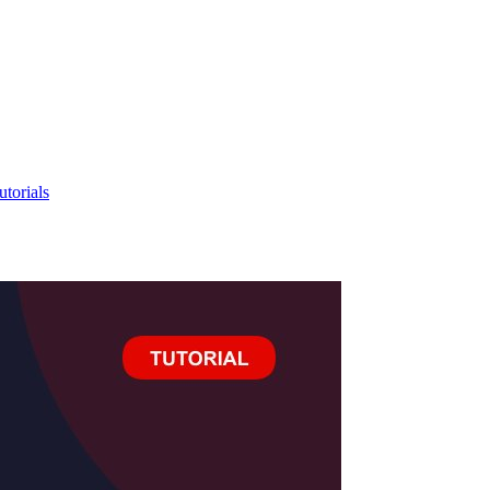
utorials