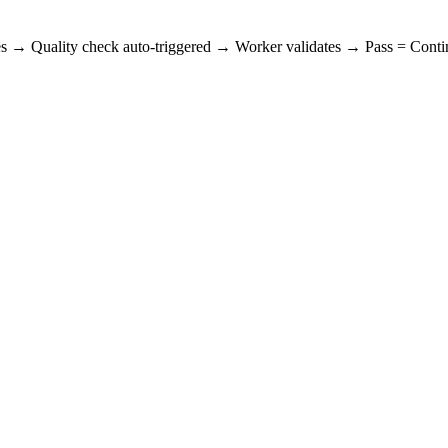
es → Quality check auto-triggered → Worker validates → Pass = Contin