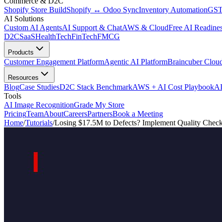
Commerce & D2C
Shopify Store Build
Shopify ↔ Odoo Sync
Inventory Automation
GST
AI Solutions
Custom AI Agents
AI Support & Chat
AWS & Cloud
Free AI Readines
D2C
SaaS
HealthTech
FinTech
FMCG
Products
Customer Engagement Platform
Agentic AI Platform
Braincuber Clou
Resources
Blog
Case Studies
D2C Stack Benchmark
AWS + AI Cost Playbook
AI
Tools
AI Image Recognition
Grade My Store
Pricing
Team
About
Careers
Partners
Book a Meeting
Home
/
Tutorials
/
Losing $17.5M to Defects? Implement Quality Chec