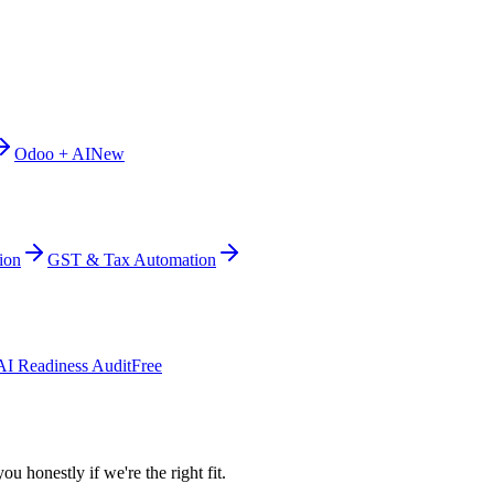
Odoo + AI
New
ion
GST & Tax Automation
AI Readiness Audit
Free
ou honestly if we're the right fit.