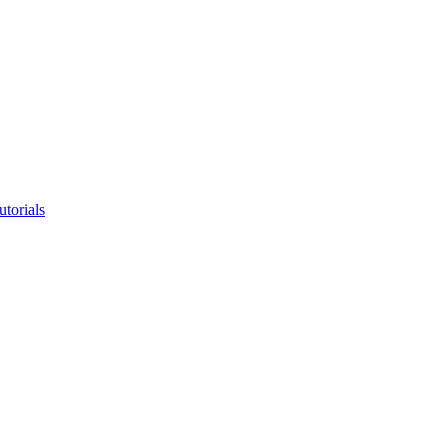
utorials