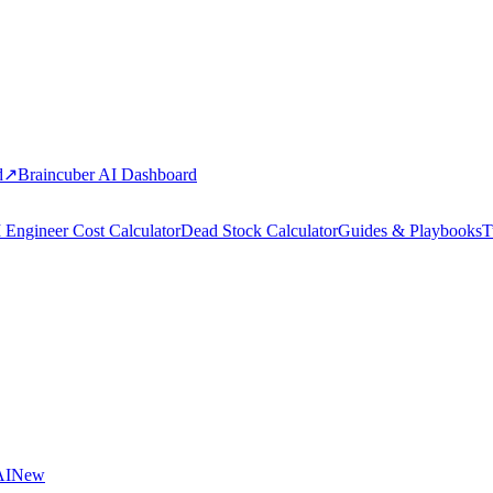
d
↗
Braincuber AI Dashboard
 Engineer Cost Calculator
Dead Stock Calculator
Guides & Playbooks
T
AI
New