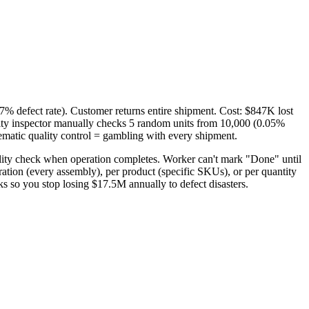
7% defect rate). Customer returns entire shipment. Cost: $847K lost
ty inspector manually checks 5 random units from 10,000 (0.05%
ematic quality control = gambling with every shipment.
ality check when operation completes. Worker can't mark "Done" until
ration (every assembly), per product (specific SKUs), or per quantity
s so you stop losing $17.5M annually to defect disasters.