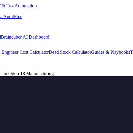
 & Tax Automation
s Audit
Free
d
Braincuber AI Dashboard
 Engineer Cost Calculator
Dead Stock Calculator
Guides & Playbooks
T
ks in Odoo 18 Manufacturing