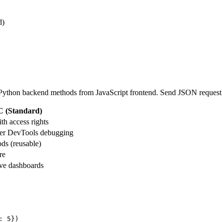
d)
 Python backend methods from JavaScript frontend. Send JSON reque
 (Standard)
th access rights
er DevTools debugging
ds (reusable)
re
ive dashboards
: 5})