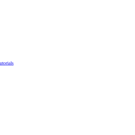
utorials