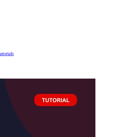
utorials