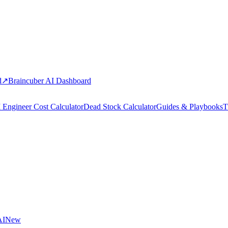
d
↗
Braincuber AI Dashboard
 Engineer Cost Calculator
Dead Stock Calculator
Guides & Playbooks
T
AI
New