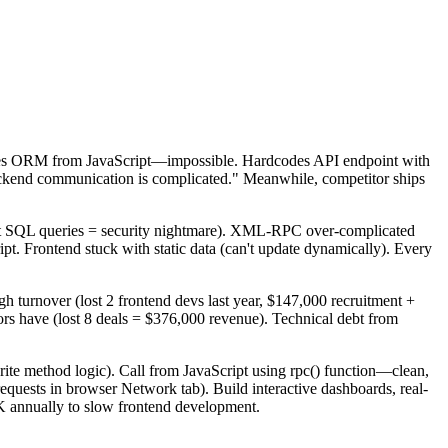
Tries ORM from JavaScript—impossible. Hardcodes API endpoint with
kend communication is complicated." Meanwhile, competitor ships
ect SQL queries = security nightmare). XML-RPC over-complicated
. Frontend stuck with static data (can't update dynamically). Every
h turnover (lost 2 frontend devs last year, $147,000 recruitment +
rs have (lost 8 deals = $376,000 revenue). Technical debt from
te method logic). Call from JavaScript using rpc() function—clean,
quests in browser Network tab). Build interactive dashboards, real-
K annually to slow frontend development.