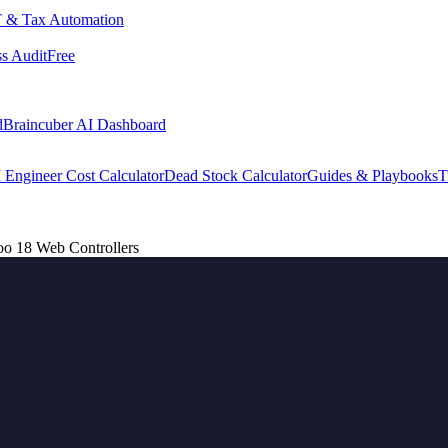
 & Tax Automation
s Audit
Free
d
Braincuber AI Dashboard
 Engineer Cost Calculator
Dead Stock Calculator
Guides & Playbooks
T
o 18 Web Controllers