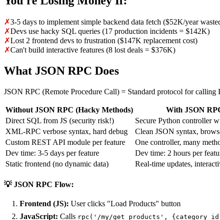
You're Losing Money If:
✗
3-5 days to implement simple backend data fetch ($52K/year waste
✗
Devs use hacky SQL queries (17 production incidents = $142K)
✗
Lost 2 frontend devs to frustration ($147K replacement cost)
✗
Can't build interactive features (8 lost deals = $376K)
What JSON RPC Does
JSON RPC (Remote Procedure Call) = Standard protocol for calling
Without JSON RPC (Hacky Methods)
With JSON RPC
Direct SQL from JS (security risk!)
Secure Python controller wi
XML-RPC verbose syntax, hard debug
Clean JSON syntax, brows
Custom REST API module per feature
One controller, many metho
Dev time: 3-5 days per feature
Dev time: 2 hours per featu
Static frontend (no dynamic data)
Real-time updates, interact
💡 JSON RPC Flow:
Frontend (JS):
User clicks "Load Products" button
JavaScript:
Calls
rpc('/my/get_products', {category_id