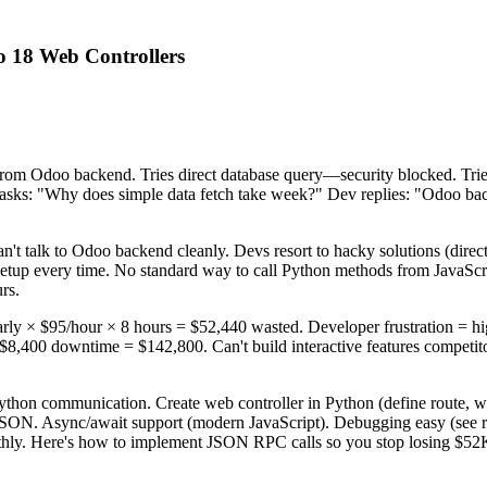
 18 Web Controllers
a from Odoo backend. Tries direct database query—security blocked. 
s: "Why does simple data fetch take week?" Dev replies: "Odoo bac
't talk to Odoo backend cleanly. Devs resort to hacky solutions (dir
up every time. No standard way to call Python methods from JavaScript
rs.
rly × $95/hour × 8 hours = $52,440 wasted. Developer frustration = hig
8,400 downtime = $142,800. Can't build interactive features competito
hon communication. Create web controller in Python (define route, wri
JSON. Async/await support (modern JavaScript). Debugging easy (see re
thly. Here's how to implement JSON RPC calls so you stop losing $52