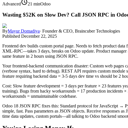
schedule
Advanced
21 min
Odoo
Wasting $52K on Slow Dev? Call JSON RPC in Odoo
By
Mayur Domadiya
·
Founder & CEO, Braincuber Technologies
Published
December 22, 2025
Frontend dev builds custom portal page. Needs to fetch product dat
XML-RPC—takes 3 days, breaks on Odoo update. Product manager ask
same feature in 2 hours using JSON RPC.
Your frontend-backend communication disaster: Custom web pages can
(verbose syntax, hard to debug). REST API requires custom module set
feature requiring backend data = 3-5 days dev time vs should be 2 hou
Cost: Slow feature development = 3 days per feature × 23 features yea
training). Bugs from hacky workarounds = 17 production incidents × $
workarounds = unmaintainable codebase.
Odoo 18 JSON RPC fixes this: Standard protocol for JavaScript → Pyt
simple, fast. Pass parameters as JSON objects. Receive responses as 
time data updates, custom portals—all talking to Odoo backend smoo