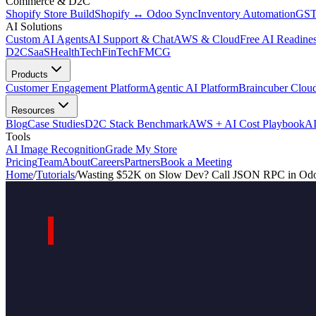
Commerce & D2C
Shopify Store Build
Shopify ↔ Odoo Sync
Inventory Automation
GST
AI Solutions
Custom AI Agents
AI Support & Chat
AWS & Cloud
Free AI Readines
D2C
SaaS
HealthTech
FinTech
FMCG
Products
Customer Engagement Platform
Agentic AI Platform
Braincuber Clou
Resources
Blog
Case Studies
D2C Stack Benchmark
AWS + AI Cost Playbook
AI
Tools
AI Image Recognition
Grade My Store
Pricing
Team
About
Careers
Partners
Book a Meeting
Home
/
Tutorials
/
Wasting $52K on Slow Dev? Call JSON RPC in Odo