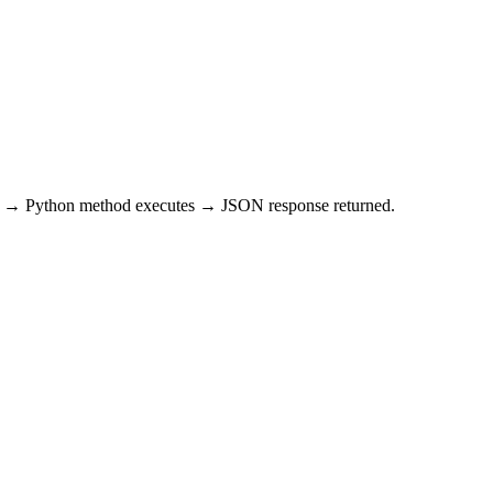
st → Python method executes → JSON response returned.