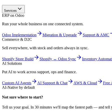
Services
ERP on Odoo
Run your whole business on one connected system.
Odoo Implementation
Migration & Upgrade
Support & AMC
Commerce & D2C
Sell everywhere, with stock and orders always in sync.
Shopify Store Build
Shopify ↔ Odoo Sync
Inventory Automat
AI Solutions
Put AI to work across support, ops and finance.
Custom AI Agents
AI Support & Chat
AWS & Cloud
Free 
AI-Native by default
Not sure where to start?
Tell us your goal. In 30 minutes we'll map the fastest path — and tell y