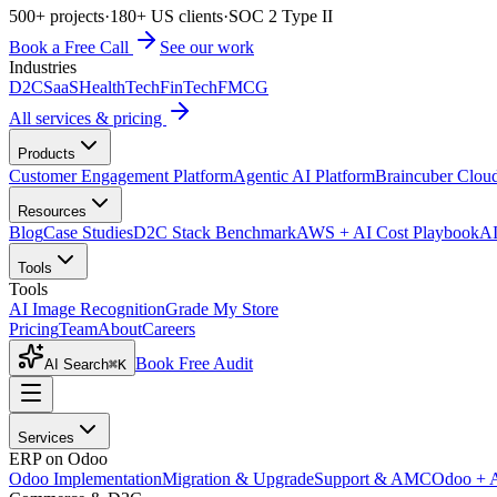
500+ projects
·
180+ US clients
·
SOC 2 Type II
Book a Free Call
See our work
Industries
D2C
SaaS
HealthTech
FinTech
FMCG
All services & pricing
Products
Customer Engagement Platform
Agentic AI Platform
Braincuber Clou
Resources
Blog
Case Studies
D2C Stack Benchmark
AWS + AI Cost Playbook
AI
Tools
Tools
AI Image Recognition
Grade My Store
Pricing
Team
About
Careers
Book Free Audit
AI Search
⌘K
Services
ERP on Odoo
Odoo Implementation
Migration & Upgrade
Support & AMC
Odoo + 