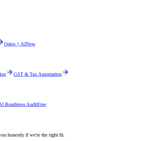
Odoo + AI
New
ion
GST & Tax Automation
AI Readiness Audit
Free
ou honestly if we're the right fit.