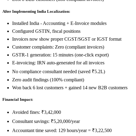
After Implementing India Localization:
Installed India - Accounting + E-Invoice modules
Configured GSTIN, fiscal positions
Invoices now show proper CGST/SGST or IGST format
Customer complaints: Zero (compliant invoices)
GSTR-1 generation: 15 minutes (one-click export)
E-invoicing: IRN auto-generated for all invoices
No compliance consultant needed (saved ₹5.2L)
Zero audit findings (100% compliant)
Won back 6 lost customers + gained 14 new B2B customers
Financial Impact:
Avoided fines: ₹3,42,000
Consultant savings: ₹5,20,000/year
Accountant time saved: 129 hours/year = ₹3,22,500