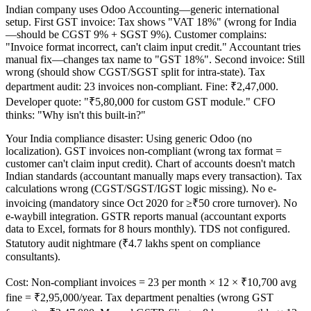
Indian company uses Odoo Accounting—generic international
setup. First GST invoice: Tax shows "VAT 18%" (wrong for India
—should be CGST 9% + SGST 9%). Customer complains:
"Invoice format incorrect, can't claim input credit." Accountant tries
manual fix—changes tax name to "GST 18%". Second invoice: Still
wrong (should show CGST/SGST split for intra-state). Tax
department audit: 23 invoices non-compliant. Fine: ₹2,47,000.
Developer quote: "₹5,80,000 for custom GST module." CFO
thinks: "Why isn't this built-in?"
Your India compliance disaster: Using generic Odoo (no
localization). GST invoices non-compliant (wrong tax format =
customer can't claim input credit). Chart of accounts doesn't match
Indian standards (accountant manually maps every transaction). Tax
calculations wrong (CGST/SGST/IGST logic missing). No e-
invoicing (mandatory since Oct 2020 for ≥₹50 crore turnover). No
e-waybill integration. GSTR reports manual (accountant exports
data to Excel, formats for 8 hours monthly). TDS not configured.
Statutory audit nightmare (₹4.7 lakhs spent on compliance
consultants).
Cost: Non-compliant invoices = 23 per month × 12 × ₹10,700 avg
fine = ₹2,95,000/year. Tax department penalties (wrong GST