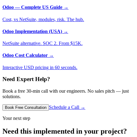
Odoo — Complete US Guide
→
Cost, vs NetSuite, modules, risk. The hub.
Odoo Implementation (USA)
→
NetSuite alternative. SOC 2. From $15K.
Odoo Cost Calculator
→
Interactive USD pricing in 60 seconds.
Need Expert Help?
Book a free 30-min call with our engineers. No sales pitch — just
solutions.
Schedule a Call →
Book Free Consultation
Your next step
Need this implemented in your project?