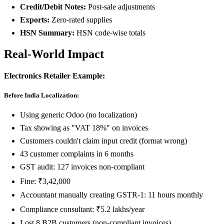
Credit/Debit Notes:
Post-sale adjustments
Exports:
Zero-rated supplies
HSN Summary:
HSN code-wise totals
Real-World Impact
Electronics Retailer Example:
Before India Localization:
Using generic Odoo (no localization)
Tax showing as "VAT 18%" on invoices
Customers couldn't claim input credit (format wrong)
43 customer complaints in 6 months
GST audit: 127 invoices non-compliant
Fine: ₹3,42,000
Accountant manually creating GSTR-1: 11 hours monthly
Compliance consultant: ₹5.2 lakhs/year
Lost 8 B2B customers (non-compliant invoices)