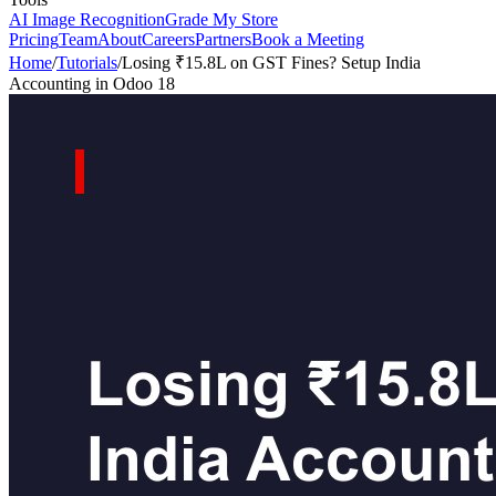
AI Image Recognition
Grade My Store
Pricing
Team
About
Careers
Partners
Book a Meeting
Home
/
Tutorials
/
Losing ₹15.8L on GST Fines? Setup India
Accounting in Odoo 18