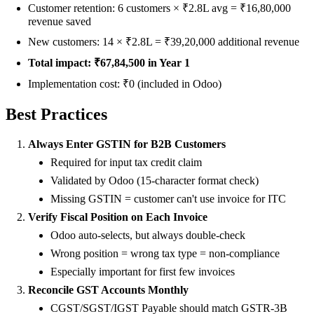
Customer retention: 6 customers × ₹2.8L avg = ₹16,80,000
revenue saved
New customers: 14 × ₹2.8L = ₹39,20,000 additional revenue
Total impact: ₹67,84,500 in Year 1
Implementation cost: ₹0 (included in Odoo)
Best Practices
Always Enter GSTIN for B2B Customers
Required for input tax credit claim
Validated by Odoo (15-character format check)
Missing GSTIN = customer can't use invoice for ITC
Verify Fiscal Position on Each Invoice
Odoo auto-selects, but always double-check
Wrong position = wrong tax type = non-compliance
Especially important for first few invoices
Reconcile GST Accounts Monthly
CGST/SGST/IGST Payable should match GSTR-3B