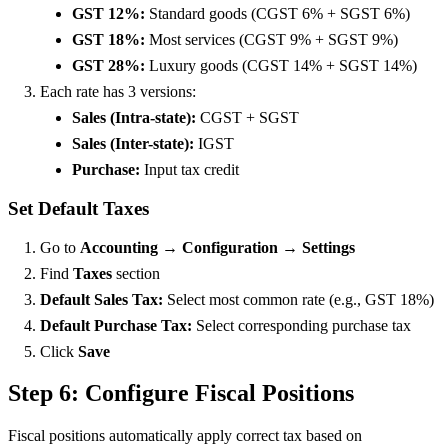
GST 12%:
Standard goods (CGST 6% + SGST 6%)
GST 18%:
Most services (CGST 9% + SGST 9%)
GST 28%:
Luxury goods (CGST 14% + SGST 14%)
Each rate has 3 versions:
Sales (Intra-state):
CGST + SGST
Sales (Inter-state):
IGST
Purchase:
Input tax credit
Set Default Taxes
Go to
Accounting → Configuration → Settings
Find
Taxes
section
Default Sales Tax:
Select most common rate (e.g., GST 18%)
Default Purchase Tax:
Select corresponding purchase tax
Click
Save
Step 6: Configure Fiscal Positions
Fiscal positions automatically apply correct tax based on