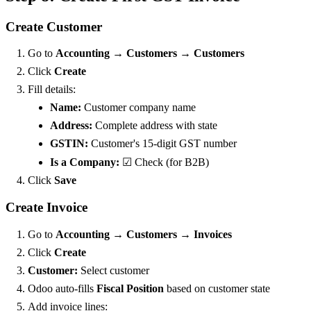
Create Customer
Go to
Accounting → Customers → Customers
Click
Create
Fill details:
Name:
Customer company name
Address:
Complete address with state
GSTIN:
Customer's 15-digit GST number
Is a Company:
☑ Check (for B2B)
Click
Save
Create Invoice
Go to
Accounting → Customers → Invoices
Click
Create
Customer:
Select customer
Odoo auto-fills
Fiscal Position
based on customer state
Add invoice lines: