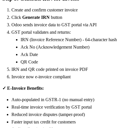
Create and confirm customer invoice
Click
Generate IRN
button
Odoo sends invoice data to GST portal via API
GST portal validates and returns:
IRN (Invoice Reference Number) - 64-character hash
Ack No (Acknowledgement Number)
Ack Date
QR Code
IRN and QR code printed on invoice PDF
Invoice now e-invoice compliant
✓ E-Invoice Benefits:
Auto-populated in GSTR-1 (no manual entry)
Real-time invoice verification by GST portal
Reduced invoice disputes (tamper-proof)
Faster input tax credit for customers