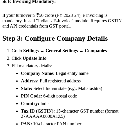
⚠️ E-Invoicing Mandatory:
If your turnover ≥ ₹50 crore (FY 2023-24), e-invoicing is
mandatory. Install "Indian - E-Invoice" module. Requires GSTIN
and API credentials from GST portal.
Step 3: Configure Company Details
Go to
Settings → General Settings → Companies
Click
Update Info
Fill mandatory details:
Company Name:
Legal entity name
Address:
Full registered address
State:
Select Indian state (e.g., Maharashtra)
PIN Code:
6-digit postal code
Country:
India
Tax ID (GSTIN):
15-character GST number (format:
27AAAAA0000A1Z5)
PAN:
10-character PAN number