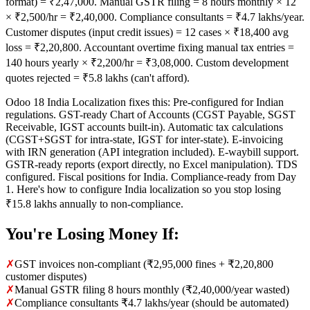
format) = ₹2,47,000. Manual GSTR filing = 8 hours monthly × 12
× ₹2,500/hr = ₹2,40,000. Compliance consultants = ₹4.7 lakhs/year.
Customer disputes (input credit issues) = 12 cases × ₹18,400 avg
loss = ₹2,20,800. Accountant overtime fixing manual tax entries =
140 hours yearly × ₹2,200/hr = ₹3,08,000. Custom development
quotes rejected = ₹5.8 lakhs (can't afford).
Odoo 18 India Localization fixes this: Pre-configured for Indian
regulations. GST-ready Chart of Accounts (CGST Payable, SGST
Receivable, IGST accounts built-in). Automatic tax calculations
(CGST+SGST for intra-state, IGST for inter-state). E-invoicing
with IRN generation (API integration included). E-waybill support.
GSTR-ready reports (export directly, no Excel manipulation). TDS
configured. Fiscal positions for India. Compliance-ready from Day
1. Here's how to configure India localization so you stop losing
₹15.8 lakhs annually to non-compliance.
You're Losing Money If:
✗
GST invoices non-compliant (₹2,95,000 fines + ₹2,20,800
customer disputes)
✗
Manual GSTR filing 8 hours monthly (₹2,40,000/year wasted)
✗
Compliance consultants ₹4.7 lakhs/year (should be automated)