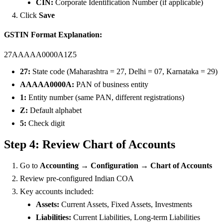
CIN:
Corporate Identification Number (if applicable)
Click
Save
GSTIN Format Explanation:
27AAAAA0000A1Z5
27:
State code (Maharashtra = 27, Delhi = 07, Karnataka = 29)
AAAAA0000A:
PAN of business entity
1:
Entity number (same PAN, different registrations)
Z:
Default alphabet
5:
Check digit
Step 4: Review Chart of Accounts
Go to
Accounting → Configuration → Chart of Accounts
Review pre-configured Indian COA
Key accounts included:
Assets:
Current Assets, Fixed Assets, Investments
Liabilities:
Current Liabilities, Long-term Liabilities