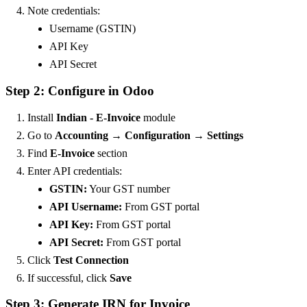
Note credentials:
Username (GSTIN)
API Key
API Secret
Step 2: Configure in Odoo
Install
Indian - E-Invoice
module
Go to
Accounting → Configuration → Settings
Find
E-Invoice
section
Enter API credentials:
GSTIN:
Your GST number
API Username:
From GST portal
API Key:
From GST portal
API Secret:
From GST portal
Click
Test Connection
If successful, click
Save
Step 3: Generate IRN for Invoice