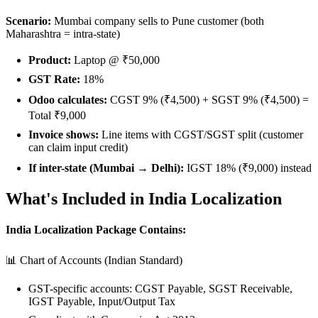
Scenario:
Mumbai company sells to Pune customer (both
Maharashtra = intra-state)
Product:
Laptop @ ₹50,000
GST Rate:
18%
Odoo calculates:
CGST 9% (₹4,500) + SGST 9% (₹4,500) =
Total ₹9,000
Invoice shows:
Line items with CGST/SGST split (customer
can claim input credit)
If inter-state (Mumbai → Delhi):
IGST 18% (₹9,000) instead
What's Included in India Localization
India Localization Package Contains:
📊 Chart of Accounts (Indian Standard)
GST-specific accounts: CGST Payable, SGST Receivable,
IGST Payable, Input/Output Tax