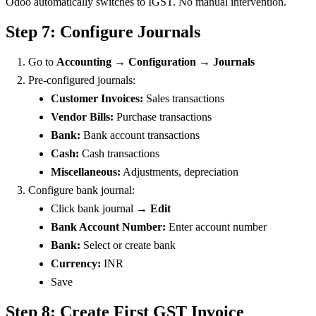
Odoo automatically switches to IGST. No manual intervention.
Step 7: Configure Journals
Go to
Accounting → Configuration → Journals
Pre-configured journals:
Customer Invoices:
Sales transactions
Vendor Bills:
Purchase transactions
Bank:
Bank account transactions
Cash:
Cash transactions
Miscellaneous:
Adjustments, depreciation
Configure bank journal:
Click bank journal →
Edit
Bank Account Number:
Enter account number
Bank:
Select or create bank
Currency:
INR
Save
Step 8: Create First GST Invoice