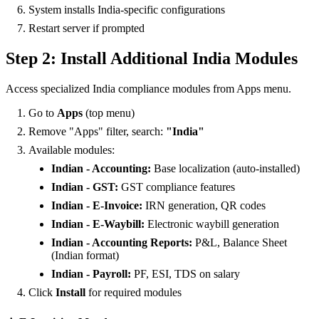
System installs India-specific configurations
Restart server if prompted
Step 2: Install Additional India Modules
Access specialized India compliance modules from Apps menu.
Go to
Apps
(top menu)
Remove "Apps" filter, search:
"India"
Available modules:
Indian - Accounting:
Base localization (auto-installed)
Indian - GST:
GST compliance features
Indian - E-Invoice:
IRN generation, QR codes
Indian - E-Waybill:
Electronic waybill generation
Indian - Accounting Reports:
P&L, Balance Sheet
(Indian format)
Indian - Payroll:
PF, ESI, TDS on salary
Click
Install
for required modules