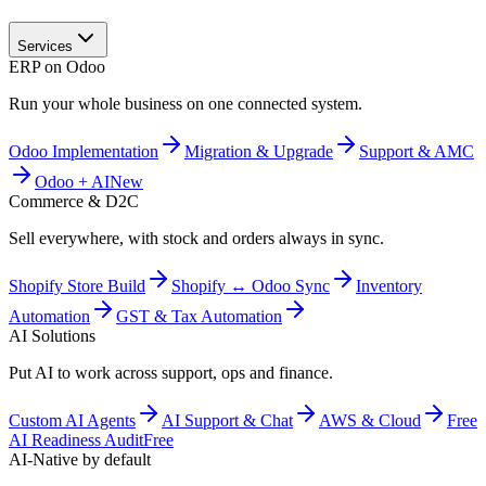
Services
ERP on Odoo
Run your whole business on one connected system.
Odoo Implementation
Migration & Upgrade
Support & AMC
Odoo + AI
New
Commerce & D2C
Sell everywhere, with stock and orders always in sync.
Shopify Store Build
Shopify ↔ Odoo Sync
Inventory
Automation
GST & Tax Automation
AI Solutions
Put AI to work across support, ops and finance.
Custom AI Agents
AI Support & Chat
AWS & Cloud
Free
AI Readiness Audit
Free
AI-Native by default