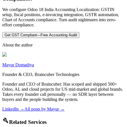
We configure Odoo 18 India Accounting Localization: GSTIN
setup, fiscal positions, e-invoicing integration, GSTR automation,
Chart of Accounts compliance. Turn audit nightmares into zero-
effort compliance.
Get GST Compliant—Free Accounting Audit
About the author
Mayur Domadiya
Founder & CEO, Braincuber Technologies
Founder and CEO of Braincuber. Has scoped and shipped 500+
Odoo, AI, and cloud projects for US mid-market and global brands.
Takes every founder call personally — no SDR layer between
buyers and the people building the system.
LinkedIn →
All posts by
Mayur
→
build
Related Services