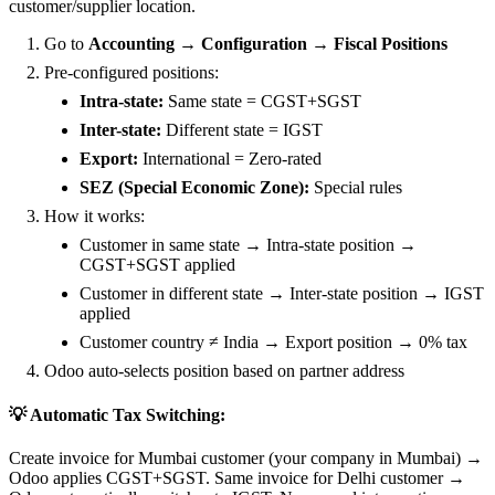
customer/supplier location.
Go to
Accounting → Configuration → Fiscal Positions
Pre-configured positions:
Intra-state:
Same state = CGST+SGST
Inter-state:
Different state = IGST
Export:
International = Zero-rated
SEZ (Special Economic Zone):
Special rules
How it works:
Customer in same state → Intra-state position →
CGST+SGST applied
Customer in different state → Inter-state position → IGST
applied
Customer country ≠ India → Export position → 0% tax
Odoo auto-selects position based on partner address
💡 Automatic Tax Switching:
Create invoice for Mumbai customer (your company in Mumbai) →
Odoo applies CGST+SGST. Same invoice for Delhi customer →