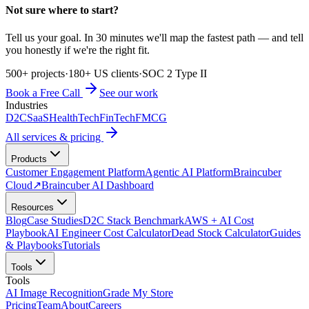
Not sure where to start?
Tell us your goal. In 30 minutes we'll map the fastest path — and tell
you honestly if we're the right fit.
500+ projects
·
180+ US clients
·
SOC 2 Type II
Book a Free Call
See our work
Industries
D2C
SaaS
HealthTech
FinTech
FMCG
All services & pricing
Products
Customer Engagement Platform
Agentic AI Platform
Braincuber
Cloud
↗
Braincuber AI Dashboard
Resources
Blog
Case Studies
D2C Stack Benchmark
AWS + AI Cost
Playbook
AI Engineer Cost Calculator
Dead Stock Calculator
Guides
& Playbooks
Tutorials
Tools
Tools
AI Image Recognition
Grade My Store
Pricing
Team
About
Careers