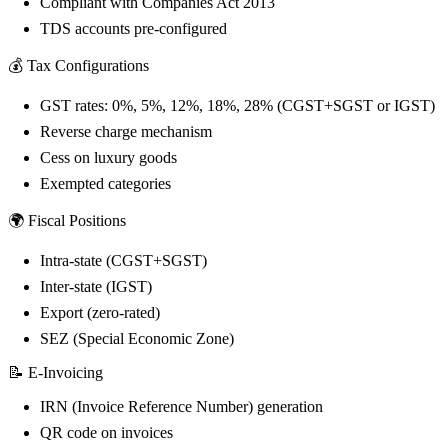
Compliant with Companies Act 2013
TDS accounts pre-configured
💰 Tax Configurations
GST rates: 0%, 5%, 12%, 18%, 28% (CGST+SGST or IGST)
Reverse charge mechanism
Cess on luxury goods
Exempted categories
🌍 Fiscal Positions
Intra-state (CGST+SGST)
Inter-state (IGST)
Export (zero-rated)
SEZ (Special Economic Zone)
📝 E-Invoicing
IRN (Invoice Reference Number) generation
QR code on invoices