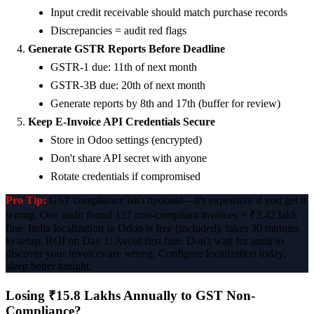
Input credit receivable should match purchase records
Discrepancies = audit red flags
Generate GSTR Reports Before Deadline
GSTR-1 due: 11th of next month
GSTR-3B due: 20th of next month
Generate reports by 8th and 17th (buffer for review)
Keep E-Invoice API Credentials Secure
Store in Odoo settings (encrypted)
Don't share API secret with anyone
Rotate credentials if compromised
Pro Tip:
GST compliance isn't optional—it's expensive if you get it
wrong. One audit found 127 non-compliant invoices = ₹3.42 lakh
fine. India localization in Odoo is free (included), takes 30 minutes
to setup. ROI on Day 1: Avoid first fine. Don't wait for audit to
discover your invoices are wrong. Configure localization today,
sleep better tonight.
Losing ₹15.8 Lakhs Annually to GST Non-
Compliance?