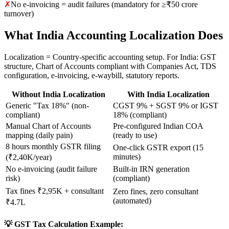
✗
No e-invoicing = audit failures (mandatory for ≥₹50 crore
turnover)
What India Accounting Localization Does
Localization = Country-specific accounting setup. For India: GST
structure, Chart of Accounts compliant with Companies Act, TDS
configuration, e-invoicing, e-waybill, statutory reports.
Without India Localization
With India Localization
Generic "Tax 18%" (non-
CGST 9% + SGST 9% or IGST
compliant)
18% (compliant)
Manual Chart of Accounts
Pre-configured Indian COA
mapping (daily pain)
(ready to use)
8 hours monthly GSTR filing
One-click GSTR export (15
minutes)
(₹2,40K/year)
No e-invoicing (audit failure
Built-in IRN generation
risk)
(compliant)
Tax fines ₹2,95K + consultant
Zero fines, zero consultant
(automated)
₹4.7L
💡 GST Tax Calculation Example: