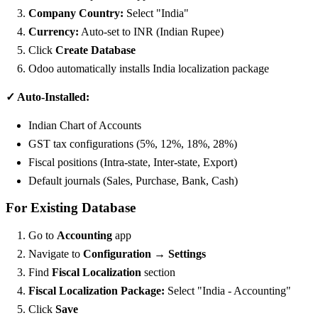
Company Country:
Select "India"
Currency:
Auto-set to INR (Indian Rupee)
Click
Create Database
Odoo automatically installs India localization package
✓ Auto-Installed:
Indian Chart of Accounts
GST tax configurations (5%, 12%, 18%, 28%)
Fiscal positions (Intra-state, Inter-state, Export)
Default journals (Sales, Purchase, Bank, Cash)
For Existing Database
Go to
Accounting
app
Navigate to
Configuration → Settings
Find
Fiscal Localization
section
Fiscal Localization Package:
Select "India - Accounting"
Click
Save