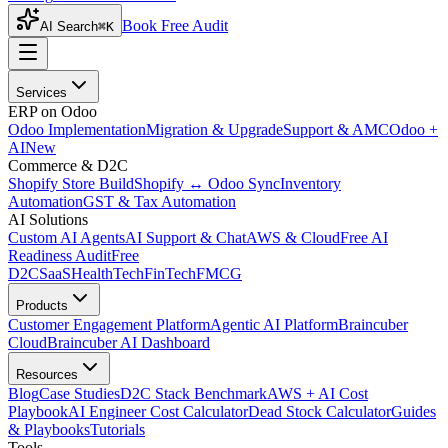
Book Free Audit
AI Search
⌘K
Services
ERP on Odoo
Odoo Implementation
Migration & Upgrade
Support & AMC
Odoo +
AI
New
Commerce & D2C
Shopify Store Build
Shopify ↔ Odoo Sync
Inventory
Automation
GST & Tax Automation
AI Solutions
Custom AI Agents
AI Support & Chat
AWS & Cloud
Free AI
Readiness Audit
Free
D2C
SaaS
HealthTech
FinTech
FMCG
Products
Customer Engagement Platform
Agentic AI Platform
Braincuber
Cloud
Braincuber AI Dashboard
Resources
Blog
Case Studies
D2C Stack Benchmark
AWS + AI Cost
Playbook
AI Engineer Cost Calculator
Dead Stock Calculator
Guides
& Playbooks
Tutorials
Tools