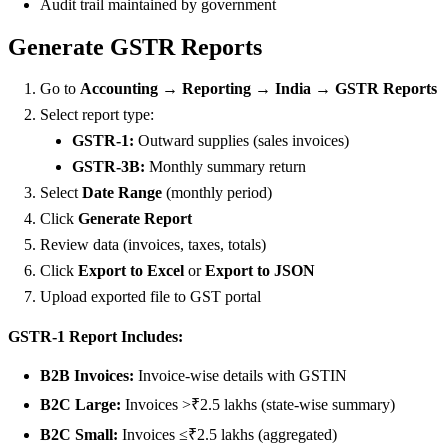
Audit trail maintained by government
Generate GSTR Reports
Go to
Accounting → Reporting → India → GSTR Reports
Select report type:
GSTR-1:
Outward supplies (sales invoices)
GSTR-3B:
Monthly summary return
Select
Date Range
(monthly period)
Click
Generate Report
Review data (invoices, taxes, totals)
Click
Export to Excel
or
Export to JSON
Upload exported file to GST portal
GSTR-1 Report Includes:
B2B Invoices:
Invoice-wise details with GSTIN
B2C Large:
Invoices >₹2.5 lakhs (state-wise summary)
B2C Small:
Invoices ≤₹2.5 lakhs (aggregated)