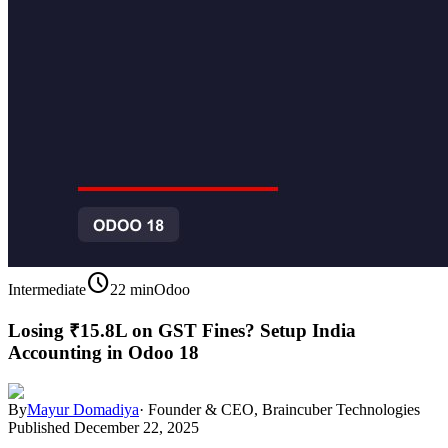
schedule
Intermediate
22 min
Odoo
Losing ₹15.8L on GST Fines? Setup India
Accounting in Odoo 18
By
Mayur Domadiya
·
Founder & CEO, Braincuber Technologies
Published
December 22, 2025