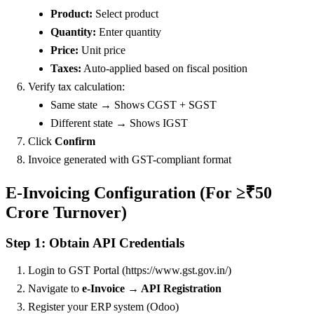
Product:
Select product
Quantity:
Enter quantity
Price:
Unit price
Taxes:
Auto-applied based on fiscal position
Verify tax calculation:
Same state → Shows CGST + SGST
Different state → Shows IGST
Click
Confirm
Invoice generated with GST-compliant format
E-Invoicing Configuration (For ≥₹50
Crore Turnover)
Step 1: Obtain API Credentials
Login to GST Portal (https://www.gst.gov.in/)
Navigate to
e-Invoice → API Registration
Register your ERP system (Odoo)