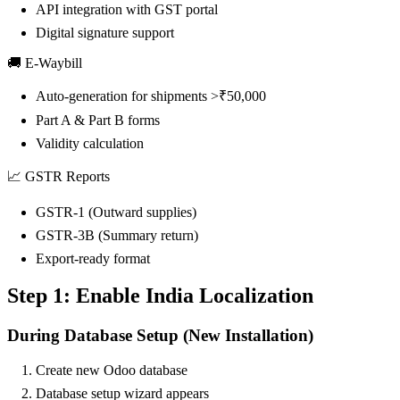
API integration with GST portal
Digital signature support
🚚 E-Waybill
Auto-generation for shipments >₹50,000
Part A & Part B forms
Validity calculation
📈 GSTR Reports
GSTR-1 (Outward supplies)
GSTR-3B (Summary return)
Export-ready format
Step 1: Enable India Localization
During Database Setup (New Installation)
Create new Odoo database
Database setup wizard appears