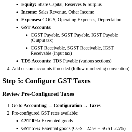
Equity:
Share Capital, Reserves & Surplus
Income:
Sales Revenue, Other Income
Expenses:
COGS, Operating Expenses, Depreciation
GST Accounts:
CGST Payable, SGST Payable, IGST Payable
(Output tax)
CGST Receivable, SGST Receivable, IGST
Receivable (Input tax)
TDS Accounts:
TDS Payable (various sections)
Add custom accounts if needed (follow numbering convention)
Step 5: Configure GST Taxes
Review Pre-Configured Taxes
Go to
Accounting → Configuration → Taxes
Pre-configured GST rates available:
GST 0%:
Exempted goods
GST 5%:
Essential goods (CGST 2.5% + SGST 2.5%)