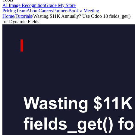
AI Image Recognition
Grade My Store
Pricing
Team
About
Careers
Partners
Book a Meeting
Home
/
Tutorials
/
Wasting $11K Annually? Use Odoo 18 fields_get()
for Dynamic Fields