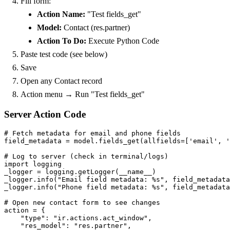
Fill form:
Action Name:
"Test fields_get"
Model:
Contact (res.partner)
Action To Do:
Execute Python Code
Paste test code (see below)
Save
Open any Contact record
Action menu → Run "Test fields_get"
Server Action Code
# Fetch metadata for email and phone fields

field_metadata = model.fields_get(allfields=['email', '
# Log to server (check in terminal/logs)

import logging

_logger = logging.getLogger(__name__)

_logger.info("Email field metadata: %s", field_metadata
_logger.info("Phone field metadata: %s", field_metadata
# Open new contact form to see changes

action = {

    "type": "ir.actions.act_window",

    "res_model": "res.partner",
