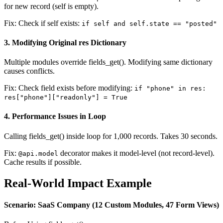
for new record (self is empty).
Fix: Check if self exists:
if self and self.state == "posted"
3. Modifying Original res Dictionary
Multiple modules override fields_get(). Modifying same dictionary
causes conflicts.
Fix: Check field exists before modifying:
if "phone" in res:
res["phone"]["readonly"] = True
4. Performance Issues in Loop
Calling fields_get() inside loop for 1,000 records. Takes 30 seconds.
Fix:
decorator makes it model-level (not record-level).
@api.model
Cache results if possible.
Real-World Impact Example
Scenario: SaaS Company (12 Custom Modules, 47 Form Views)