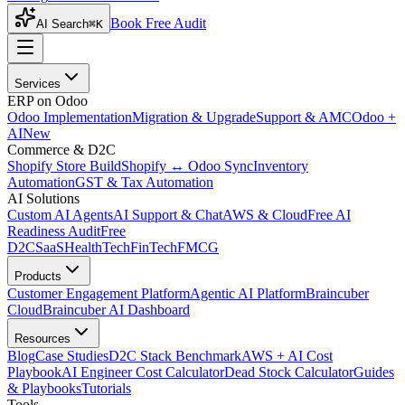
Book Free Audit
AI Search
⌘K
Services
ERP on Odoo
Odoo Implementation
Migration & Upgrade
Support & AMC
Odoo +
AI
New
Commerce & D2C
Shopify Store Build
Shopify ↔ Odoo Sync
Inventory
Automation
GST & Tax Automation
AI Solutions
Custom AI Agents
AI Support & Chat
AWS & Cloud
Free AI
Readiness Audit
Free
D2C
SaaS
HealthTech
FinTech
FMCG
Products
Customer Engagement Platform
Agentic AI Platform
Braincuber
Cloud
Braincuber AI Dashboard
Resources
Blog
Case Studies
D2C Stack Benchmark
AWS + AI Cost
Playbook
AI Engineer Cost Calculator
Dead Stock Calculator
Guides
& Playbooks
Tutorials
Tools