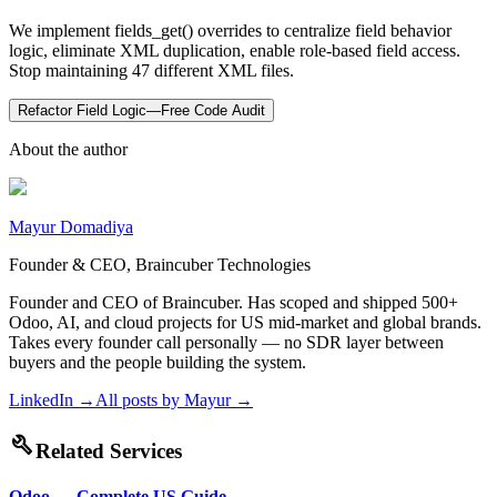
We implement fields_get() overrides to centralize field behavior
logic, eliminate XML duplication, enable role-based field access.
Stop maintaining 47 different XML files.
Refactor Field Logic—Free Code Audit
About the author
Mayur Domadiya
Founder & CEO, Braincuber Technologies
Founder and CEO of Braincuber. Has scoped and shipped 500+
Odoo, AI, and cloud projects for US mid-market and global brands.
Takes every founder call personally — no SDR layer between
buyers and the people building the system.
LinkedIn →
All posts by
Mayur
→
build
Related Services
Odoo — Complete US Guide
→