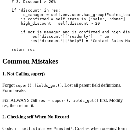
    # 3. Discount > 20%

    if "discount" in res:

        is_manager = self.env.user.has_group("sales_tea
        is_confirmed = self.state in ["sale", "done"]

        high_discount = self.discount > 20

        if not is_manager and is_confirmed and high_dis
            res["discount"]["readonly"] = True

            res["discount"]["help"] = "Contact Sales Ma
    return res
Common Mistakes
1. Not Calling super()
Forgot
. Lost all parent field definitions.
super().fields_get()
Form breaks.
Fix: ALWAYS call
first. Modify
res = super().fields_get()
res, then return it.
2. Checking self When No Record
Code:
. Crashes when opening form
if self.state == "posted"