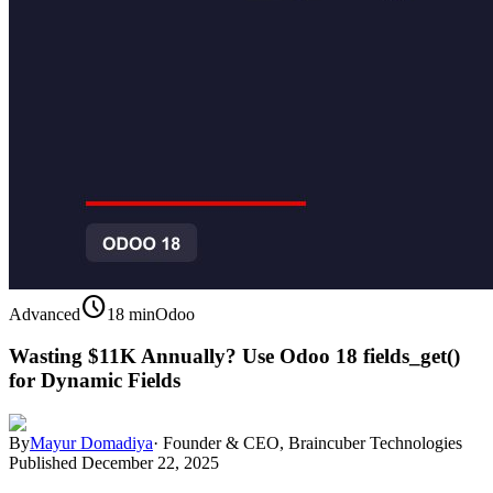
schedule
Advanced
18 min
Odoo
Wasting $11K Annually? Use Odoo 18 fields_get()
for Dynamic Fields
By
Mayur Domadiya
·
Founder & CEO, Braincuber Technologies
Published
December 22, 2025