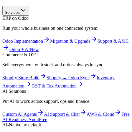
Services
ERP on Odoo
Run your whole business on one connected system.
Odoo Implementation
Migration & Upgrade
Support & AMC
Odoo + AI
New
Commerce & D2C
Sell everywhere, with stock and orders always in sync.
Shopify Store Build
Shopify ↔ Odoo Sync
Inventory
Automation
GST & Tax Automation
AI Solutions
Put AI to work across support, ops and finance.
Custom AI Agents
AI Support & Chat
AWS & Cloud
Free
AI Readiness Audit
Free
AI-Native by default