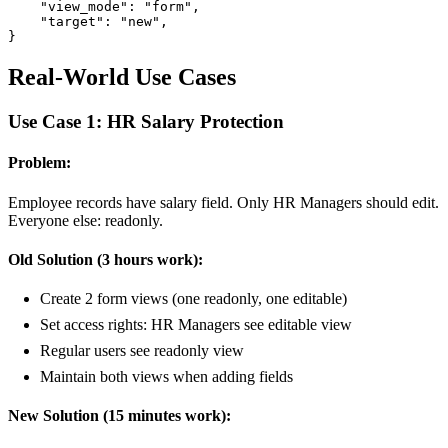
    "view_mode": "form",

    "target": "new",

}
Real-World Use Cases
Use Case 1: HR Salary Protection
Problem:
Employee records have salary field. Only HR Managers should edit.
Everyone else: readonly.
Old Solution (3 hours work):
Create 2 form views (one readonly, one editable)
Set access rights: HR Managers see editable view
Regular users see readonly view
Maintain both views when adding fields
New Solution (15 minutes work):