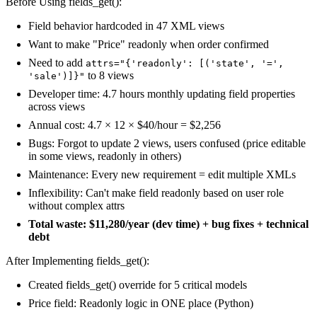
Before Using fields_get():
Field behavior hardcoded in 47 XML views
Want to make "Price" readonly when order confirmed
Need to add
attrs="{'readonly': [('state', '=',
to 8 views
'sale')]}"
Developer time: 4.7 hours monthly updating field properties
across views
Annual cost: 4.7 × 12 × $40/hour = $2,256
Bugs: Forgot to update 2 views, users confused (price editable
in some views, readonly in others)
Maintenance: Every new requirement = edit multiple XMLs
Inflexibility: Can't make field readonly based on user role
without complex attrs
Total waste: $11,280/year (dev time) + bug fixes + technical
debt
After Implementing fields_get():
Created fields_get() override for 5 critical models
Price field: Readonly logic in ONE place (Python)