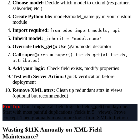
Choose model:
Decide which model to extend (res.partner,
sale.order, etc.)
Create Python file:
models/model_name.py in your custom
module
Import required:
from odoo import models, api
Inherit model:
_inherit = "model.name"
Override fields_get():
Use @api.model decorator
Call super():
res = super().fields_get(allfields,
attributes)
Add your logic:
Check field exists, modify properties
Test with Server Action:
Quick verification before
deployment
Remove XML attrs:
Clean up redundant attrs in views
(optional but recommended)
Pro Tip:
Don't migrate all field logic to fields_get() on day one.
Start with most painful duplications (fields in 5+ views). Prove
concept. Then gradually move more logic from XML to Python.
Wasting $11K Annually on XML Field
Maintenance?