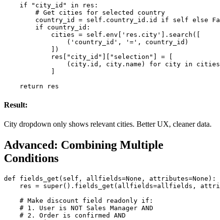
    if "city_id" in res:

        # Get cities for selected country

        country_id = self.country_id.id if self else Fa
        if country_id:

            cities = self.env['res.city'].search([

                ('country_id', '=', country_id)

            ])

            res["city_id"]["selection"] = [

                (city.id, city.name) for city in cities

            ]

    return res
Result:
City dropdown only shows relevant cities. Better UX, cleaner data.
Advanced: Combining Multiple
Conditions
def fields_get(self, allfields=None, attributes=None):

    res = super().fields_get(allfields=allfields, attri
    # Make discount field readonly if:

    # 1. User is NOT Sales Manager AND

    # 2. Order is confirmed AND
