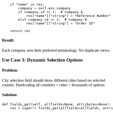
    if "name" in res:

        company = self.env.company

        if company.id == 1:  # Company A

            res["name"]["string"] = "Reference Number"

        elif company.id == 2:  # Company B

            res["name"]["string"] = "Order ID"

    return res
Result:
Each company sees their preferred terminology. No duplicate views.
Use Case 3: Dynamic Selection Options
Problem:
City selection field should show different cities based on selected
country. Hardcoding all countries × cities = thousands of options.
Solution:
def fields_get(self, allfields=None, attributes=None):

    res = super().fields_get(allfields=allfields, attri