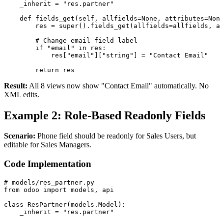
    _inherit = "res.partner"

    def fields_get(self, allfields=None, attributes=Non
        res = super().fields_get(allfields=allfields, a
        # Change email field label

        if "email" in res:

            res["email"]["string"] = "Contact Email"

        return res
Result:
All 8 views now show "Contact Email" automatically. No
XML edits.
Example 2: Role-Based Readonly Fields
Scenario:
Phone field should be readonly for Sales Users, but
editable for Sales Managers.
Code Implementation
# models/res_partner.py

from odoo import models, api

class ResPartner(models.Model):

    _inherit = "res.partner"
