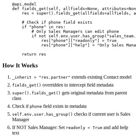
    @api.model

    def fields_get(self, allfields=None, attributes=Non
        res = super().fields_get(allfields=allfields, a
        # Check if phone field exists

        if "phone" in res:

            # Only Sales Managers can edit phone

            if not self.env.user.has_group("sales_team.
                res["phone"]["readonly"] = True

                res["phone"]["help"] = "Only Sales Mana
        return res
How It Works
extends existing Contact model
_inherit = "res.partner"
overridden to intercept field metadata
fields_get()
gets original metadata from parent
super().fields_get()
class
Check if
field exists in metadata
phone
checks if current user is Sales
self.env.user.has_group()
Manager
If NOT Sales Manager: Set
and add help
readonly = True
text