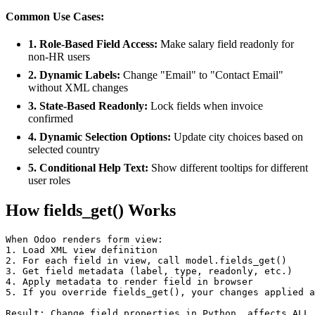
Common Use Cases:
1. Role-Based Field Access:
Make salary field readonly for
non-HR users
2. Dynamic Labels:
Change "Email" to "Contact Email"
without XML changes
3. State-Based Readonly:
Lock fields when invoice
confirmed
4. Dynamic Selection Options:
Update city choices based on
selected country
5. Conditional Help Text:
Show different tooltips for different
user roles
How fields_get() Works
When Odoo renders form view:

1. Load XML view definition

2. For each field in view, call model.fields_get()

3. Get field metadata (label, type, readonly, etc.)

4. Apply metadata to render field in browser

5. If you override fields_get(), your changes applied a
Result: Change field properties in Python, affects ALL 