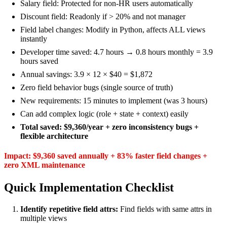
Salary field: Protected for non-HR users automatically
Discount field: Readonly if > 20% and not manager
Field label changes: Modify in Python, affects ALL views
instantly
Developer time saved: 4.7 hours → 0.8 hours monthly = 3.9
hours saved
Annual savings: 3.9 × 12 × $40 = $1,872
Zero field behavior bugs (single source of truth)
New requirements: 15 minutes to implement (was 3 hours)
Can add complex logic (role + state + context) easily
Total saved: $9,360/year + zero inconsistency bugs +
flexible architecture
Impact: $9,360 saved annually + 83% faster field changes +
zero XML maintenance
Quick Implementation Checklist
Identify repetitive field attrs:
Find fields with same attrs in
multiple views