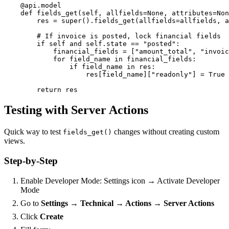
    @api.model

    def fields_get(self, allfields=None, attributes=Non
        res = super().fields_get(allfields=allfields, a
        # If invoice is posted, lock financial fields

        if self and self.state == "posted":

            financial_fields = ["amount_total", "invoic
            for field_name in financial_fields:

                if field_name in res:

                    res[field_name]["readonly"] = True

        return res
Testing with Server Actions
Quick way to test
changes without creating custom
fields_get()
views.
Step-by-Step
Enable Developer Mode: Settings icon → Activate Developer
Mode
Go to
Settings → Technical → Actions → Server Actions
Click
Create