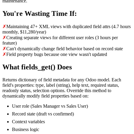
maintenance.
You're Wasting Time If:
✗
Maintaining 47+ XML views with duplicated field attrs (4.7 hours
monthly, $11,280/year)
✗
Creating separate views for different user roles (3 hours per
feature)
✗
Can't dynamically change field behavior based on record state
✗
Field property bugs because one view wasn't updated
What fields_get() Does
Returns dictionary of field metadata for any Odoo model. Each
field's properties: type, label (string), help text, required status,
readonly status, selection options. Override this method to
dynamically modify field properties based on:
User role (Sales Manager vs Sales User)
Record state (draft vs confirmed)
Context variables
Business logic