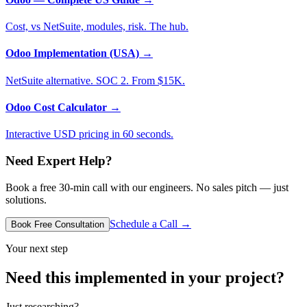
Cost, vs NetSuite, modules, risk. The hub.
Odoo Implementation (USA)
→
NetSuite alternative. SOC 2. From $15K.
Odoo Cost Calculator
→
Interactive USD pricing in 60 seconds.
Need Expert Help?
Book a free 30-min call with our engineers. No sales pitch — just
solutions.
Schedule a Call →
Book Free Consultation
Your next step
Need this implemented in your project?
Just researching?