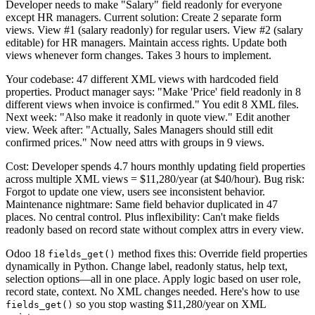
Developer needs to make "Salary" field readonly for everyone
except HR managers. Current solution: Create 2 separate form
views. View #1 (salary readonly) for regular users. View #2 (salary
editable) for HR managers. Maintain access rights. Update both
views whenever form changes. Takes 3 hours to implement.
Your codebase: 47 different XML views with hardcoded field
properties. Product manager says: "Make 'Price' field readonly in 8
different views when invoice is confirmed." You edit 8 XML files.
Next week: "Also make it readonly in quote view." Edit another
view. Week after: "Actually, Sales Managers should still edit
confirmed prices." Now need attrs with groups in 9 views.
Cost: Developer spends 4.7 hours monthly updating field properties
across multiple XML views = $11,280/year (at $40/hour). Bug risk:
Forgot to update one view, users see inconsistent behavior.
Maintenance nightmare: Same field behavior duplicated in 47
places. No central control. Plus inflexibility: Can't make fields
readonly based on record state without complex attrs in every view.
Odoo 18
method fixes this: Override field properties
fields_get()
dynamically in Python. Change label, readonly status, help text,
selection options—all in one place. Apply logic based on user role,
record state, context. No XML changes needed. Here's how to use
so you stop wasting $11,280/year on XML
fields_get()