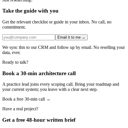
Take the guide with you
Get the relevant checklist or guide in your inbox. No call, no
commitment.
Email it to me →
We sync this to our CRM and follow up by email. No reselling your
data, ever.
Ready to talk?
Book a 30-min architecture call
A practice lead joins every scoping call. Bring your roadmap and
your current system; you leave with a clear next step.
Book a free 30-min call →
Have a real project?
Get a free 48-hour written brief