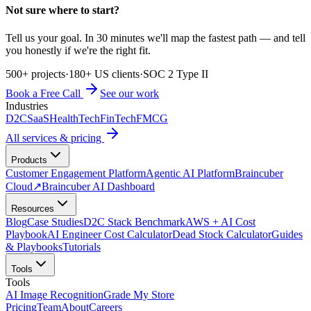
Not sure where to start?
Tell us your goal. In 30 minutes we'll map the fastest path — and tell
you honestly if we're the right fit.
500+ projects
·
180+ US clients
·
SOC 2 Type II
Book a Free Call
See our work
Industries
D2C
SaaS
HealthTech
FinTech
FMCG
All services & pricing
Products
Customer Engagement Platform
Agentic AI Platform
Braincuber
Cloud
↗
Braincuber AI Dashboard
Resources
Blog
Case Studies
D2C Stack Benchmark
AWS + AI Cost
Playbook
AI Engineer Cost Calculator
Dead Stock Calculator
Guides
& Playbooks
Tutorials
Tools
Tools
AI Image Recognition
Grade My Store
Pricing
Team
About
Careers