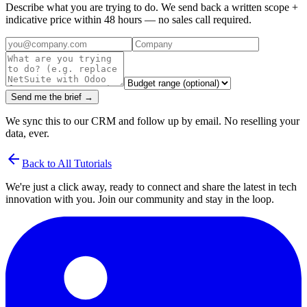
Describe what you are trying to do. We send back a written scope +
indicative price within 48 hours — no sales call required.
Send me the brief →
We sync this to our CRM and follow up by email. No reselling your
data, ever.
arrow_back
Back to All Tutorials
We're just a click away, ready to connect and share the latest in tech
innovation with you. Join our community and stay in the loop.