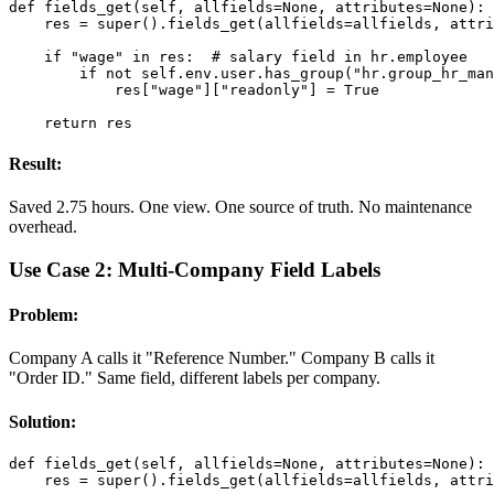
def fields_get(self, allfields=None, attributes=None):

    res = super().fields_get(allfields=allfields, attri
    if "wage" in res:  # salary field in hr.employee

        if not self.env.user.has_group("hr.group_hr_man
            res["wage"]["readonly"] = True

    return res
Result:
Saved 2.75 hours. One view. One source of truth. No maintenance
overhead.
Use Case 2: Multi-Company Field Labels
Problem:
Company A calls it "Reference Number." Company B calls it
"Order ID." Same field, different labels per company.
Solution:
def fields_get(self, allfields=None, attributes=None):

    res = super().fields_get(allfields=allfields, attri