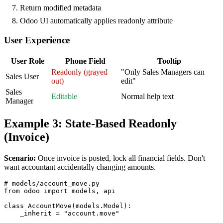
Return modified metadata
Odoo UI automatically applies readonly attribute
User Experience
User Role
Phone Field
Tooltip
Readonly (grayed
"Only Sales Managers can
Sales User
out)
edit"
Sales
Editable
Normal help text
Manager
Example 3: State-Based Readonly
(Invoice)
Scenario:
Once invoice is posted, lock all financial fields. Don't
want accountant accidentally changing amounts.
# models/account_move.py

from odoo import models, api

class AccountMove(models.Model):

    _inherit = "account.move"
