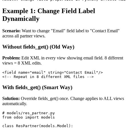
Example 1: Change Field Label
Dynamically
Scenario:
Want to change "Email" field label to "Contact Email"
across all partner views.
Without fields_get() (Old Way)
Problem:
Edit XML in every view showing email field. 8 different
views = 8 XML edits.
<field name="email" string="Contact Email"/>

<!-- Repeat in 8 different XML files -->
With fields_get() (Smart Way)
Solution:
Override fields_get() once. Change applies to ALL views
automatically.
# models/res_partner.py

from odoo import models

class ResPartner(models.Model):
