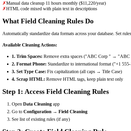
✗
Manual data cleanup 11 hours monthly ($11,220/year)
✗
HTML code mixed with plain text in descriptions
What Field Cleaning Rules Do
Automatically standardize data formats across your database. Set rules f
Available Cleaning Actions:
1. Trim Spaces:
Remove extra spaces ("ABC Corp " → "ABC 
2. Format Phone:
Standardize to international format ("+1 555
3. Set Type Case:
Fix capitalization (all caps → Title Case)
4. Scrap HTML:
Remove HTML tags, keep plain text only
Step 1: Access Field Cleaning Rules
Open
Data Cleaning
app
Go to
Configuration → Field Cleaning
See list of existing rules (if any)