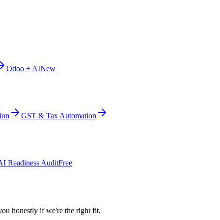
Odoo + AI
New
ion
GST & Tax Automation
AI Readiness Audit
Free
ou honestly if we're the right fit.