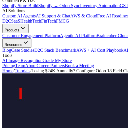
Commerce & D2C
Shopify Store Build
Shopify ↔ Odoo Sync
Inventory Automation
GST
AI Solutions
Custom AI Agents
AI Support & Chat
AWS & Cloud
Free AI Readines
D2C
SaaS
HealthTech
FinTech
FMCG
Products
Customer Engagement Platform
Agentic AI Platform
Braincuber Clou
Resources
Blog
Case Studies
D2C Stack Benchmark
AWS + AI Cost Playbook
AI
Tools
AI Image Recognition
Grade My Store
Pricing
Team
About
Careers
Partners
Book a Meeting
Home
/
Tutorials
/
Losing $24K Annually? Configure Odoo 18 Field Cl