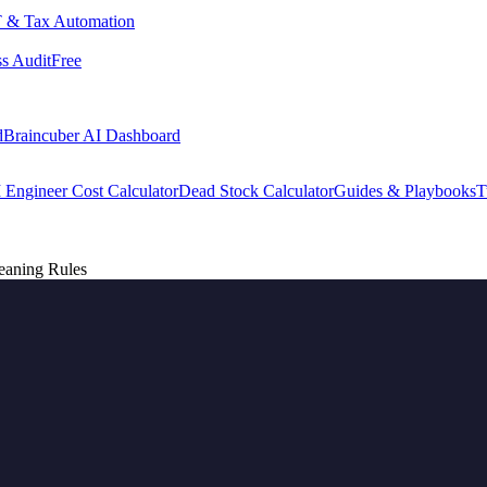
 & Tax Automation
s Audit
Free
d
Braincuber AI Dashboard
 Engineer Cost Calculator
Dead Stock Calculator
Guides & Playbooks
T
eaning Rules