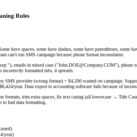
aning Rules
 Some have spaces, some have dashes, some have parentheses, some ha
m can't run SMS campaign because phone format inconsistent.
orp "), emails in mixed case ("John.DOE@Company.COM"), phone numbe
incorrectly formatted info, it spreads.
 by SMS provider (wrong format) = $4,200 wasted on campaign. Suppor
,424/year. Data export to accounting software fails because of incons
e formats, trim extra spaces, fix text casing (all lowercase → Title Ca
r to bad data formatting.
asted)
24/year)