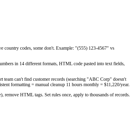
ve country codes, some don't. Example: "(555) 123-4567" vs
rs in 14 different formats, HTML code pasted into text fields,
t team can't find customer records (searching "ABC Corp" doesn't
istent formatting = manual cleanup 11 hours monthly = $11,220/year.
se), remove HTML tags. Set rules once, apply to thousands of records.