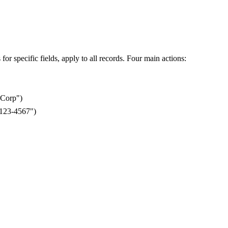
or specific fields, apply to all records. Four main actions:
Corp")
-123-4567")