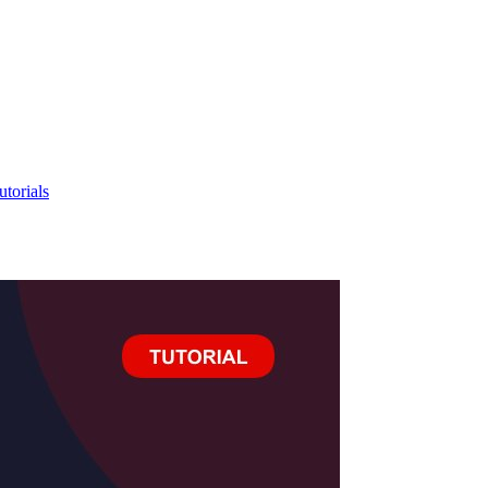
utorials