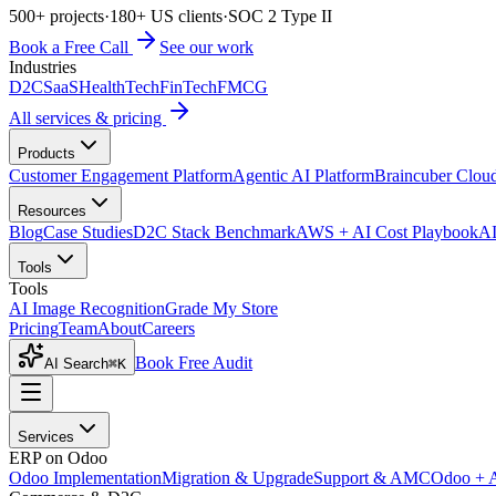
500+ projects
·
180+ US clients
·
SOC 2 Type II
Book a Free Call
See our work
Industries
D2C
SaaS
HealthTech
FinTech
FMCG
All services & pricing
Products
Customer Engagement Platform
Agentic AI Platform
Braincuber Clou
Resources
Blog
Case Studies
D2C Stack Benchmark
AWS + AI Cost Playbook
AI
Tools
Tools
AI Image Recognition
Grade My Store
Pricing
Team
About
Careers
Book Free Audit
AI Search
⌘K
Services
ERP on Odoo
Odoo Implementation
Migration & Upgrade
Support & AMC
Odoo + 