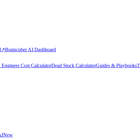
d
↗
Braincuber AI Dashboard
 Engineer Cost Calculator
Dead Stock Calculator
Guides & Playbooks
T
AI
New