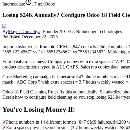
schedule
Intermediate
17 min
Odoo
Losing $24K Annually? Configure Odoo 18 Field Cle
By
Mayur Domadiya
·
Founder & CEO, Braincuber Technologies
Published
December 22, 2025
Import customer list from old CRM. 2,847 contacts. Phone numbers:
"555.123.4567" vs "+1 5551234567" vs "5551234567". Marketing tea
Your database is a mess: Company names with extra spaces ("ABC C
product descriptions typed in ALL CAPS. Sales rep copies data, pastes 
Cost: Marketing campaign fails because 847 phone numbers rejected
match "ABC Corp " with extra spaces) = 3.7 hours weekly wasted = $8
Odoo 18 Field Cleaning Rules fix this automatically: Standardize phon
Here's how to configure field cleaning so you stop losing $23,844/yea
You're Losing Money If:
✗
Phone numbers in 14 different formats (847 SMS failures, $4,200 w
✗
Extra spaces prevent search results (3.7 hours weekly wasted, $8,4