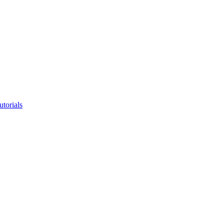
utorials