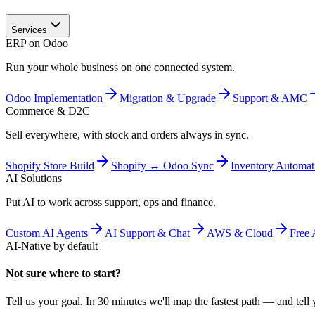
Services
ERP on Odoo
Run your whole business on one connected system.
Odoo Implementation
Migration & Upgrade
Support & AMC
Commerce & D2C
Sell everywhere, with stock and orders always in sync.
Shopify Store Build
Shopify ↔ Odoo Sync
Inventory Automat
AI Solutions
Put AI to work across support, ops and finance.
Custom AI Agents
AI Support & Chat
AWS & Cloud
Free 
AI-Native by default
Not sure where to start?
Tell us your goal. In 30 minutes we'll map the fastest path — and tell y