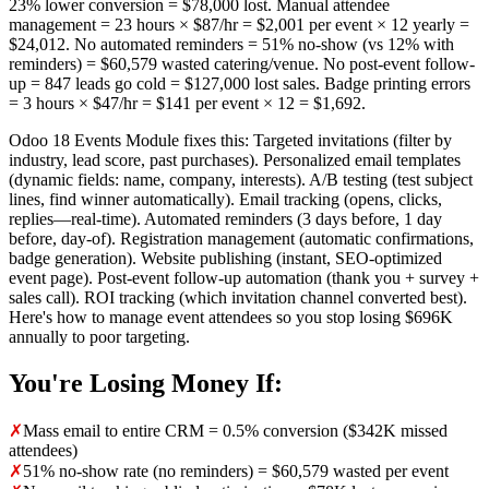
23% lower conversion = $78,000 lost. Manual attendee
management = 23 hours × $87/hr = $2,001 per event × 12 yearly =
$24,012. No automated reminders = 51% no-show (vs 12% with
reminders) = $60,579 wasted catering/venue. No post-event follow-
up = 847 leads go cold = $127,000 lost sales. Badge printing errors
= 3 hours × $47/hr = $141 per event × 12 = $1,692.
Odoo 18 Events Module fixes this: Targeted invitations (filter by
industry, lead score, past purchases). Personalized email templates
(dynamic fields: name, company, interests). A/B testing (test subject
lines, find winner automatically). Email tracking (opens, clicks,
replies—real-time). Automated reminders (3 days before, 1 day
before, day-of). Registration management (automatic confirmations,
badge generation). Website publishing (instant, SEO-optimized
event page). Post-event follow-up automation (thank you + survey +
sales call). ROI tracking (which invitation channel converted best).
Here's how to manage event attendees so you stop losing $696K
annually to poor targeting.
You're Losing Money If:
✗
Mass email to entire CRM = 0.5% conversion ($342K missed
attendees)
✗
51% no-show rate (no reminders) = $60,579 wasted per event