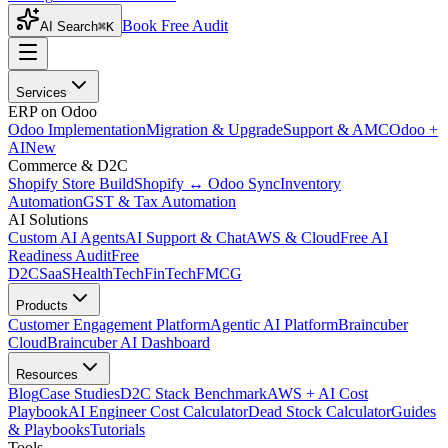
Book Free Audit
AI Search
⌘K
Services
ERP on Odoo
Odoo Implementation
Migration & Upgrade
Support & AMC
Odoo +
AI
New
Commerce & D2C
Shopify Store Build
Shopify ↔ Odoo Sync
Inventory
Automation
GST & Tax Automation
AI Solutions
Custom AI Agents
AI Support & Chat
AWS & Cloud
Free AI
Readiness Audit
Free
D2C
SaaS
HealthTech
FinTech
FMCG
Products
Customer Engagement Platform
Agentic AI Platform
Braincuber
Cloud
Braincuber AI Dashboard
Resources
Blog
Case Studies
D2C Stack Benchmark
AWS + AI Cost
Playbook
AI Engineer Cost Calculator
Dead Stock Calculator
Guides
& Playbooks
Tutorials
Tools