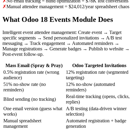
✗
No email tracking = blind optimization = $78K lost conversions
✗
Manual attendee management = $24,012/year spreadsheet chaos
What Odoo 18 Events Module Does
Intelligent event attendee management: Create event → Target
specific segments → Send personalized invitations → A/B test
messaging → Track engagement → Automated reminders →
Manage registrations → Generate badges → Publish to website →
Post-event follow-up.
Mass Email (Spray & Pray)
Odoo Targeted Invitations
0.5% registration rate (wrong
12% registration rate (segmented
audience)
targeting)
51% no-show rate (no
12% no-show (automated
reminders)
reminders)
Real-time tracking (opens, clicks,
Blind sending (no tracking)
replies)
One email version (guess what
A/B testing (data-driven winner
works)
selection)
Manual spreadsheet
Automated registration + badge
management
generation