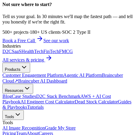
Not sure where to start?
Tell us your goal. In 30 minutes we'll map the fastest path — and tell
you honestly if we're the right fit.
500+ projects
·
180+ US clients
·
SOC 2 Type II
Book a Free Call
See our work
Industries
D2C
SaaS
HealthTech
FinTech
FMCG
All services & pricing
Products
Customer Engagement Platform
Agentic AI Platform
Braincuber
Cloud
↗
Braincuber AI Dashboard
Resources
Blog
Case Studies
D2C Stack Benchmark
AWS + AI Cost
Playbook
AI Engineer Cost Calculator
Dead Stock Calculator
Guides
& Playbooks
Tutorials
Tools
Tools
AI Image Recognition
Grade My Store
Pricing
Team
About
Careers