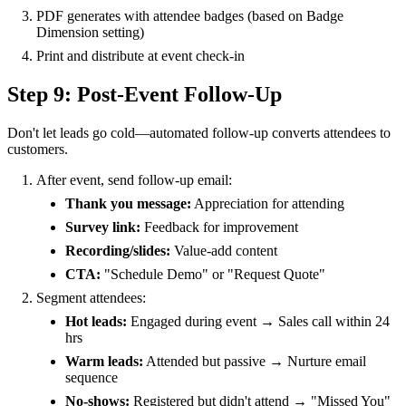
PDF generates with attendee badges (based on Badge
Dimension setting)
Print and distribute at event check-in
Step 9: Post-Event Follow-Up
Don't let leads go cold—automated follow-up converts attendees to
customers.
After event, send follow-up email:
Thank you message:
Appreciation for attending
Survey link:
Feedback for improvement
Recording/slides:
Value-add content
CTA:
"Schedule Demo" or "Request Quote"
Segment attendees:
Hot leads:
Engaged during event → Sales call within 24
hrs
Warm leads:
Attended but passive → Nurture email
sequence
No-shows:
Registered but didn't attend → "Missed You"