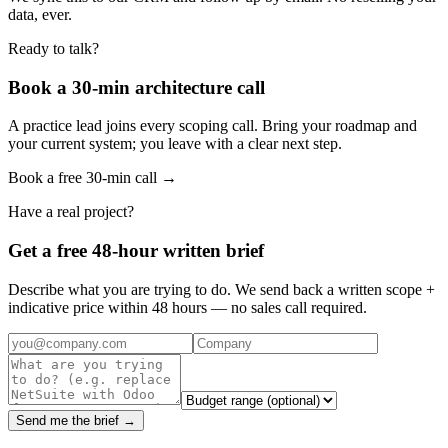
data, ever.
Ready to talk?
Book a 30-min architecture call
A practice lead joins every scoping call. Bring your roadmap and
your current system; you leave with a clear next step.
Book a free 30-min call →
Have a real project?
Get a free 48-hour written brief
Describe what you are trying to do. We send back a written scope +
indicative price within 48 hours — no sales call required.
Send me the brief →