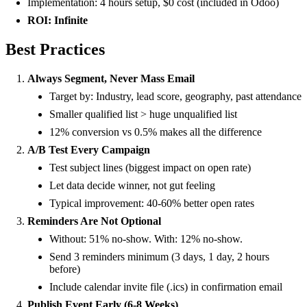
Implementation: 4 hours setup, $0 cost (included in Odoo)
ROI: Infinite
Best Practices
Always Segment, Never Mass Email
Target by: Industry, lead score, geography, past attendance
Smaller qualified list > huge unqualified list
12% conversion vs 0.5% makes all the difference
A/B Test Every Campaign
Test subject lines (biggest impact on open rate)
Let data decide winner, not gut feeling
Typical improvement: 40-60% better open rates
Reminders Are Not Optional
Without: 51% no-show. With: 12% no-show.
Send 3 reminders minimum (3 days, 1 day, 2 hours
before)
Include calendar invite file (.ics) in confirmation email
Publish Event Early (6-8 Weeks)