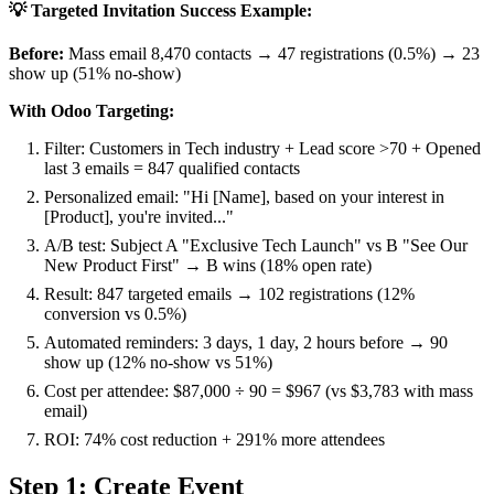
💡 Targeted Invitation Success Example:
Before:
Mass email 8,470 contacts → 47 registrations (0.5%) → 23
show up (51% no-show)
With Odoo Targeting:
Filter: Customers in Tech industry + Lead score >70 + Opened
last 3 emails = 847 qualified contacts
Personalized email: "Hi [Name], based on your interest in
[Product], you're invited..."
A/B test: Subject A "Exclusive Tech Launch" vs B "See Our
New Product First" → B wins (18% open rate)
Result: 847 targeted emails → 102 registrations (12%
conversion vs 0.5%)
Automated reminders: 3 days, 1 day, 2 hours before → 90
show up (12% no-show vs 51%)
Cost per attendee: $87,000 ÷ 90 = $967 (vs $3,783 with mass
email)
ROI: 74% cost reduction + 291% more attendees
Step 1: Create Event