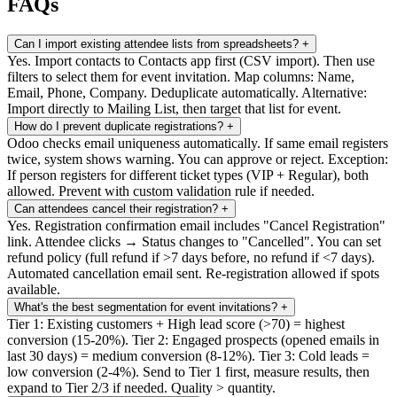
FAQs
Can I import existing attendee lists from spreadsheets?
+
Yes. Import contacts to Contacts app first (CSV import). Then use
filters to select them for event invitation. Map columns: Name,
Email, Phone, Company. Deduplicate automatically. Alternative:
Import directly to Mailing List, then target that list for event.
How do I prevent duplicate registrations?
+
Odoo checks email uniqueness automatically. If same email registers
twice, system shows warning. You can approve or reject. Exception:
If person registers for different ticket types (VIP + Regular), both
allowed. Prevent with custom validation rule if needed.
Can attendees cancel their registration?
+
Yes. Registration confirmation email includes "Cancel Registration"
link. Attendee clicks → Status changes to "Cancelled". You can set
refund policy (full refund if >7 days before, no refund if <7 days).
Automated cancellation email sent. Re-registration allowed if spots
available.
What's the best segmentation for event invitations?
+
Tier 1: Existing customers + High lead score (>70) = highest
conversion (15-20%). Tier 2: Engaged prospects (opened emails in
last 30 days) = medium conversion (8-12%). Tier 3: Cold leads =
low conversion (2-4%). Send to Tier 1 first, measure results, then
expand to Tier 2/3 if needed. Quality > quantity.