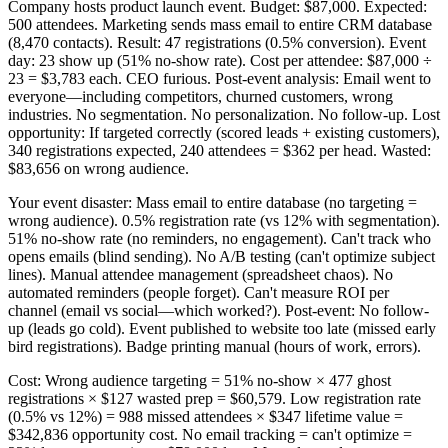
Company hosts product launch event. Budget: $87,000. Expected:
500 attendees. Marketing sends mass email to entire CRM database
(8,470 contacts). Result: 47 registrations (0.5% conversion). Event
day: 23 show up (51% no-show rate). Cost per attendee: $87,000 ÷
23 = $3,783 each. CEO furious. Post-event analysis: Email went to
everyone—including competitors, churned customers, wrong
industries. No segmentation. No personalization. No follow-up. Lost
opportunity: If targeted correctly (scored leads + existing customers),
340 registrations expected, 240 attendees = $362 per head. Wasted:
$83,656 on wrong audience.
Your event disaster: Mass email to entire database (no targeting =
wrong audience). 0.5% registration rate (vs 12% with segmentation).
51% no-show rate (no reminders, no engagement). Can't track who
opens emails (blind sending). No A/B testing (can't optimize subject
lines). Manual attendee management (spreadsheet chaos). No
automated reminders (people forget). Can't measure ROI per
channel (email vs social—which worked?). Post-event: No follow-
up (leads go cold). Event published to website too late (missed early
bird registrations). Badge printing manual (hours of work, errors).
Cost: Wrong audience targeting = 51% no-show × 477 ghost
registrations × $127 wasted prep = $60,579. Low registration rate
(0.5% vs 12%) = 988 missed attendees × $347 lifetime value =
$342,836 opportunity cost. No email tracking = can't optimize =