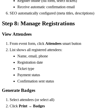
Register online (fill form, select tickets)
Receive automatic confirmation email
SEO automatically configured (meta titles, descriptions)
Step 8: Manage Registrations
View Attendees
From event form, click
Attendees
smart button
List shows all registered attendees:
Name, email, phone
Registration date
Ticket type
Payment status
Confirmation sent status
Generate Badges
Select attendees (or select all)
Click
Print
→
Badges