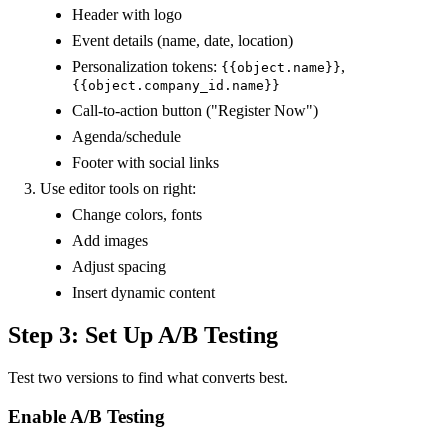
Header with logo
Event details (name, date, location)
Personalization tokens:
,
{{object.name}}
{{object.company_id.name}}
Call-to-action button ("Register Now")
Agenda/schedule
Footer with social links
Use editor tools on right:
Change colors, fonts
Add images
Adjust spacing
Insert dynamic content
Step 3: Set Up A/B Testing
Test two versions to find what converts best.
Enable A/B Testing