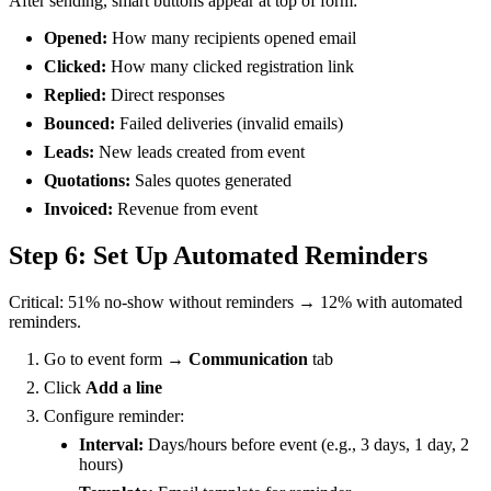
After sending, smart buttons appear at top of form:
Opened:
How many recipients opened email
Clicked:
How many clicked registration link
Replied:
Direct responses
Bounced:
Failed deliveries (invalid emails)
Leads:
New leads created from event
Quotations:
Sales quotes generated
Invoiced:
Revenue from event
Step 6: Set Up Automated Reminders
Critical: 51% no-show without reminders → 12% with automated
reminders.
Go to event form →
Communication
tab
Click
Add a line
Configure reminder:
Interval:
Days/hours before event (e.g., 3 days, 1 day, 2
hours)