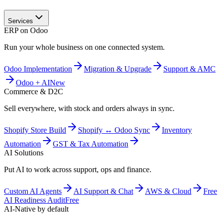
Services
ERP on Odoo
Run your whole business on one connected system.
Odoo Implementation
Migration & Upgrade
Support & AMC
Odoo + AI
New
Commerce & D2C
Sell everywhere, with stock and orders always in sync.
Shopify Store Build
Shopify ↔ Odoo Sync
Inventory
Automation
GST & Tax Automation
AI Solutions
Put AI to work across support, ops and finance.
Custom AI Agents
AI Support & Chat
AWS & Cloud
Free
AI Readiness Audit
Free
AI-Native by default