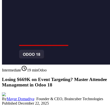
schedule
Intermediate
19 min
Odoo
Losing $669K on Event Targeting? Master Attendee
Management in Odoo 18
By
Mayur Domadiya
·
Founder & CEO, Braincuber Technologies
Published
December 22, 2025