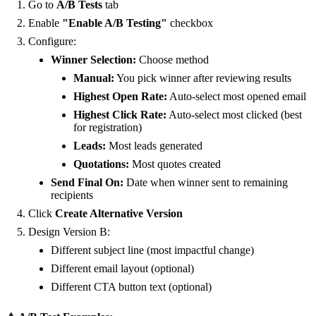
Go to
A/B Tests
tab
Enable
"Enable A/B Testing"
checkbox
Configure:
Winner Selection:
Choose method
Manual:
You pick winner after reviewing results
Highest Open Rate:
Auto-select most opened email
Highest Click Rate:
Auto-select most clicked (best
for registration)
Leads:
Most leads generated
Quotations:
Most quotes created
Send Final On:
Date when winner sent to remaining
recipients
Click
Create Alternative Version
Design Version B:
Different subject line (most impactful change)
Different email layout (optional)
Different CTA button text (optional)