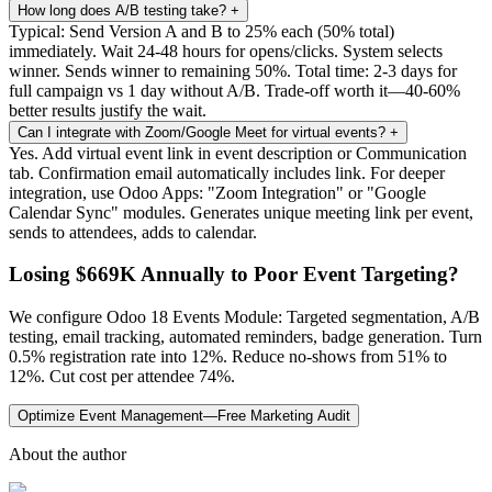
How long does A/B testing take?
+
Typical: Send Version A and B to 25% each (50% total)
immediately. Wait 24-48 hours for opens/clicks. System selects
winner. Sends winner to remaining 50%. Total time: 2-3 days for
full campaign vs 1 day without A/B. Trade-off worth it—40-60%
better results justify the wait.
Can I integrate with Zoom/Google Meet for virtual events?
+
Yes. Add virtual event link in event description or Communication
tab. Confirmation email automatically includes link. For deeper
integration, use Odoo Apps: "Zoom Integration" or "Google
Calendar Sync" modules. Generates unique meeting link per event,
sends to attendees, adds to calendar.
Losing $669K Annually to Poor Event Targeting?
We configure Odoo 18 Events Module: Targeted segmentation, A/B
testing, email tracking, automated reminders, badge generation. Turn
0.5% registration rate into 12%. Reduce no-shows from 51% to
12%. Cut cost per attendee 74%.
Optimize Event Management—Free Marketing Audit
About the author