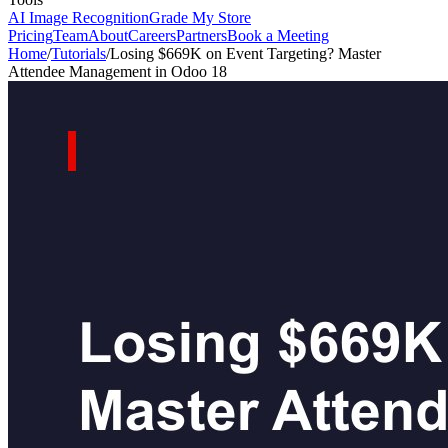
AI Image Recognition
Grade My Store
Pricing
Team
About
Careers
Partners
Book a Meeting
Home
/
Tutorials
/
Losing $669K on Event Targeting? Master
Attendee Management in Odoo 18