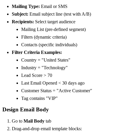
Mailing Type:
Email or SMS
Subject:
Email subject line (test with A/B)
Recipients:
Select target audience
Mailing List (pre-defined segment)
Filters (dynamic criteria)
Contacts (specific individuals)
Filter Criteria Examples:
Country = "United States"
Industry = "Technology"
Lead Score > 70
Last Email Opened < 30 days ago
Customer Status = "Active Customer"
Tag contains "VIP"
Design Email Body
Go to
Mail Body
tab
Drag-and-drop email template blocks: