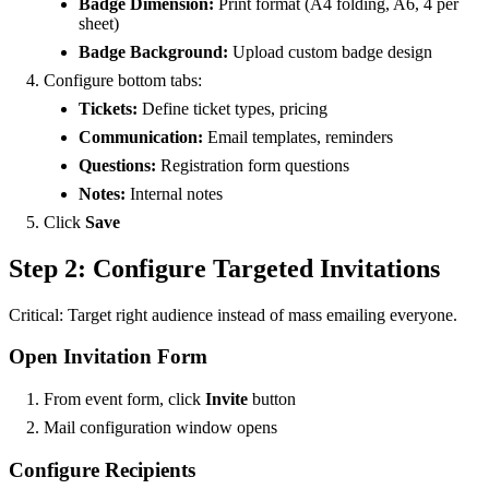
Badge Dimension:
Print format (A4 folding, A6, 4 per
sheet)
Badge Background:
Upload custom badge design
Configure bottom tabs:
Tickets:
Define ticket types, pricing
Communication:
Email templates, reminders
Questions:
Registration form questions
Notes:
Internal notes
Click
Save
Step 2: Configure Targeted Invitations
Critical: Target right audience instead of mass emailing everyone.
Open Invitation Form
From event form, click
Invite
button
Mail configuration window opens
Configure Recipients