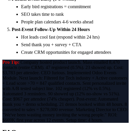
Early bird registrations = commitment
SEO takes time to rank
People plan calendars 4-6 weeks ahead
Post-Event Follow-Up Within 24 Hours
Hot leads cool fast (respond within 24 hrs)
Send thank you + survey + CTA
Create CRM opportunities for engaged attendees
Pro Tip:
Company hosted product launch. Mass emailed 8,470
contacts (entire CRM). 47 registered (0.5%). 23 showed up. Cost:
$3,783 per attendee. CEO furious. Implemented Odoo Events
Module. Next launch: Filtered for Tech industry + Active customers
+ Lead score >70 = 847 qualified contacts. Sent personalized invite
with A/B tested subject line. 102 registered (12% vs 0.5%).
Automated 3 reminders. 90 showed up (12% no-show vs 51%).
Cost: $967 per attendee (74% cheaper). Post-event: Automated
thank you + demo scheduling. 21 demos booked within 48 hours. 8
converted to sales = $278,000 revenue. Marketing Director to CEO:
"We've been wasting money inviting the wrong people." ROI:
$669K first year across 12 events. Setup time: 4 hours.