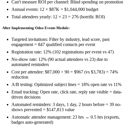
Can't measure ROI per channel: Blind spending on promotion
Annual events: 12 × $87K = $1,044,000 budget
Total attendees yearly: 12 × 23 = 276 (horrific ROI)
After Implementing Odoo Events Module:
Targeted invitations: Filter by industry, lead score, past
engagement = 847 qualified contacts per event
Registration rate: 12% (102 registrations per event vs 47)
No-show rate: 12% (90 actual attendees vs 23) due to
automated reminders
Cost per attendee: $87,000 ÷ 90 = $967 (vs $3,783) = 74%
reduction
A/B testing: Optimized subject lines = 18% open rate vs 11%
Email tracking: Open rate, click rate, reply rate visible = data-
driven decisions
Automated reminders: 3 days, 1 day, 2 hours before = 39 no-
shows prevented = $147,813 value
Automatic attendee management: 23 hrs → 0.5 hrs (exports,
badges auto-generated)