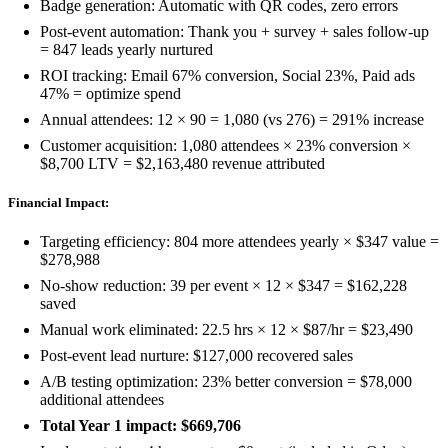
Badge generation: Automatic with QR codes, zero errors
Post-event automation: Thank you + survey + sales follow-up
= 847 leads yearly nurtured
ROI tracking: Email 67% conversion, Social 23%, Paid ads
47% = optimize spend
Annual attendees: 12 × 90 = 1,080 (vs 276) = 291% increase
Customer acquisition: 1,080 attendees × 23% conversion ×
$8,700 LTV = $2,163,480 revenue attributed
Financial Impact:
Targeting efficiency: 804 more attendees yearly × $347 value =
$278,988
No-show reduction: 39 per event × 12 × $347 = $162,228
saved
Manual work eliminated: 22.5 hrs × 12 × $87/hr = $23,490
Post-event lead nurture: $127,000 recovered sales
A/B testing optimization: 23% better conversion = $78,000
additional attendees
Total Year 1 impact: $669,706