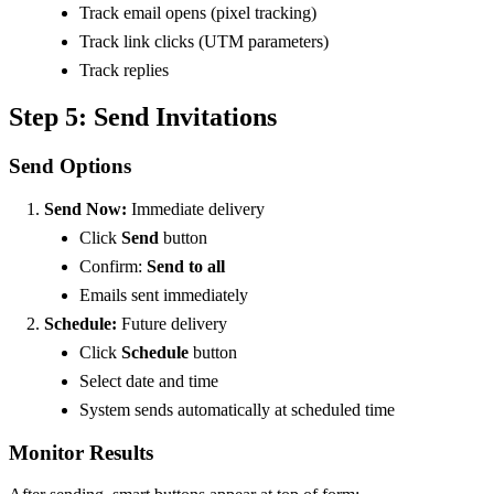
Track email opens (pixel tracking)
Track link clicks (UTM parameters)
Track replies
Step 5: Send Invitations
Send Options
Send Now:
Immediate delivery
Click
Send
button
Confirm:
Send to all
Emails sent immediately
Schedule:
Future delivery
Click
Schedule
button
Select date and time
System sends automatically at scheduled time
Monitor Results