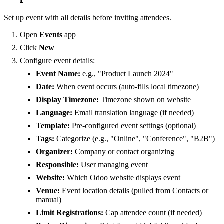
Set up event with all details before inviting attendees.
Open
Events
app
Click
New
Configure event details:
Event Name:
e.g., "Product Launch 2024"
Date:
When event occurs (auto-fills local timezone)
Display Timezone:
Timezone shown on website
Language:
Email translation language (if needed)
Template:
Pre-configured event settings (optional)
Tags:
Categorize (e.g., "Online", "Conference", "B2B")
Organizer:
Company or contact organizing
Responsible:
User managing event
Website:
Which Odoo website displays event
Venue:
Event location details (pulled from Contacts or
manual)
Limit Registrations:
Cap attendee count (if needed)