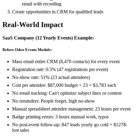
email with recording
Create opportunities in CRM for qualified leads
Real-World Impact
SaaS Company (12 Yearly Events) Example:
Before Odoo Events Module:
Mass email entire CRM (8,470 contacts) for every event
Registration rate: 0.5% (47 registrations per event)
No-show rate: 51% (23 actual attendees)
Cost per attendee: $87,000 budget ÷ 23 = $3,783 each
No email tracking: Can't optimize subject lines or content
No reminders: People forget, high no-show
Manual spreadsheet attendee management: 23 hours per event
Badge printing errors: 3 hours manual work, typos
No post-event follow-up: 847 leads yearly go cold = $127K
lost sales