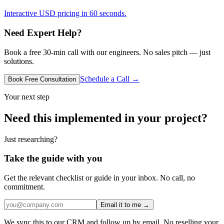
Interactive USD pricing in 60 seconds.
Need Expert Help?
Book a free 30-min call with our engineers. No sales pitch — just
solutions.
Schedule a Call →
Book Free Consultation
Your next step
Need this implemented in your project?
Just researching?
Take the guide with you
Get the relevant checklist or guide in your inbox. No call, no
commitment.
Email it to me →
We sync this to our CRM and follow up by email. No reselling your