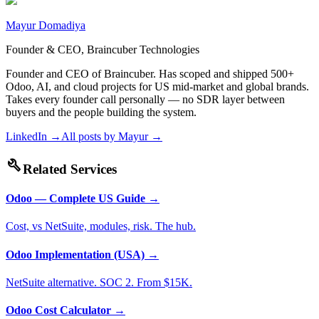
Mayur Domadiya
Founder & CEO, Braincuber Technologies
Founder and CEO of Braincuber. Has scoped and shipped 500+
Odoo, AI, and cloud projects for US mid-market and global brands.
Takes every founder call personally — no SDR layer between
buyers and the people building the system.
LinkedIn →
All posts by
Mayur
→
build
Related Services
Odoo — Complete US Guide
→
Cost, vs NetSuite, modules, risk. The hub.
Odoo Implementation (USA)
→
NetSuite alternative. SOC 2. From $15K.
Odoo Cost Calculator
→