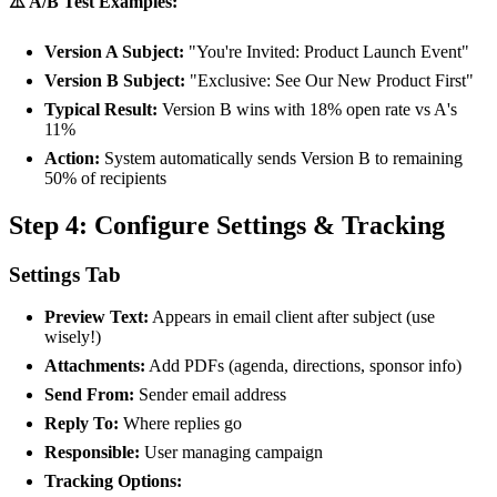
⚠️ A/B Test Examples:
Version A Subject:
"You're Invited: Product Launch Event"
Version B Subject:
"Exclusive: See Our New Product First"
Typical Result:
Version B wins with 18% open rate vs A's
11%
Action:
System automatically sends Version B to remaining
50% of recipients
Step 4: Configure Settings & Tracking
Settings Tab
Preview Text:
Appears in email client after subject (use
wisely!)
Attachments:
Add PDFs (agenda, directions, sponsor info)
Send From:
Sender email address
Reply To:
Where replies go
Responsible:
User managing campaign
Tracking Options: