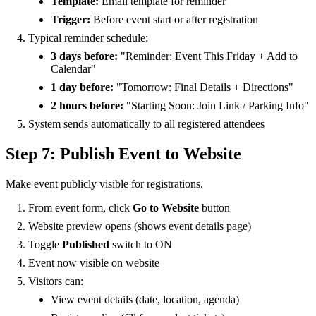
Template:
Email template for reminder
Trigger:
Before event start or after registration
Typical reminder schedule:
3 days before:
"Reminder: Event This Friday + Add to
Calendar"
1 day before:
"Tomorrow: Final Details + Directions"
2 hours before:
"Starting Soon: Join Link / Parking Info"
System sends automatically to all registered attendees
Step 7: Publish Event to Website
Make event publicly visible for registrations.
From event form, click
Go to Website
button
Website preview opens (shows event details page)
Toggle
Published
switch to ON
Event now visible on website
Visitors can:
View event details (date, location, agenda)