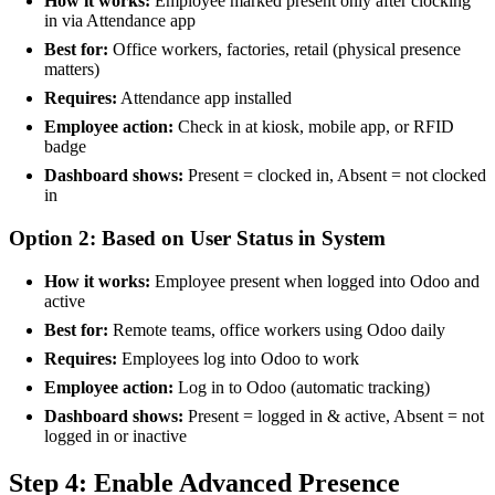
How it works:
Employee marked present only after clocking
in via Attendance app
Best for:
Office workers, factories, retail (physical presence
matters)
Requires:
Attendance app installed
Employee action:
Check in at kiosk, mobile app, or RFID
badge
Dashboard shows:
Present = clocked in, Absent = not clocked
in
Option 2: Based on User Status in System
How it works:
Employee present when logged into Odoo and
active
Best for:
Remote teams, office workers using Odoo daily
Requires:
Employees log into Odoo to work
Employee action:
Log in to Odoo (automatic tracking)
Dashboard shows:
Present = logged in & active, Absent = not
logged in or inactive
Step 4: Enable Advanced Presence