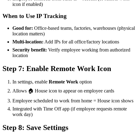
icon if enabled)
When to Use IP Tracking
Good for:
Office-based teams, factories, warehouses (physical
location matters)
Multi-location:
Add IPs for all office/factory locations
Security benefit:
Verify employee working from authorized
location
Step 7: Enable Remote Work Icon
In settings, enable
Remote Work
option
Allows 🏠 House icon to appear on employee cards
Employee scheduled to work from home = House icon shows
Integrated with Time Off app (if employee requests remote
work day)
Step 8: Save Settings