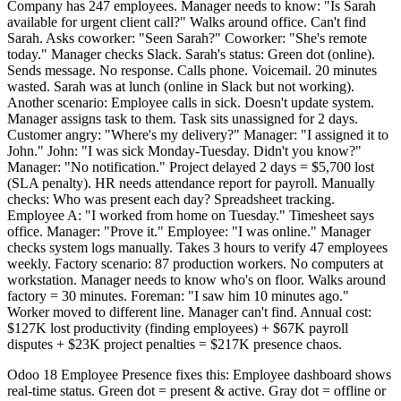
Company has 247 employees. Manager needs to know: "Is Sarah
available for urgent client call?" Walks around office. Can't find
Sarah. Asks coworker: "Seen Sarah?" Coworker: "She's remote
today." Manager checks Slack. Sarah's status: Green dot (online).
Sends message. No response. Calls phone. Voicemail. 20 minutes
wasted. Sarah was at lunch (online in Slack but not working).
Another scenario: Employee calls in sick. Doesn't update system.
Manager assigns task to them. Task sits unassigned for 2 days.
Customer angry: "Where's my delivery?" Manager: "I assigned it to
John." John: "I was sick Monday-Tuesday. Didn't you know?"
Manager: "No notification." Project delayed 2 days = $5,700 lost
(SLA penalty). HR needs attendance report for payroll. Manually
checks: Who was present each day? Spreadsheet tracking.
Employee A: "I worked from home on Tuesday." Timesheet says
office. Manager: "Prove it." Employee: "I was online." Manager
checks system logs manually. Takes 3 hours to verify 47 employees
weekly. Factory scenario: 87 production workers. No computers at
workstation. Manager needs to know who's on floor. Walks around
factory = 30 minutes. Foreman: "I saw him 10 minutes ago."
Worker moved to different line. Manager can't find. Annual cost:
$127K lost productivity (finding employees) + $67K payroll
disputes + $23K project penalties = $217K presence chaos.
Odoo 18 Employee Presence fixes this: Employee dashboard shows
real-time status. Green dot = present & active. Gray dot = offline or