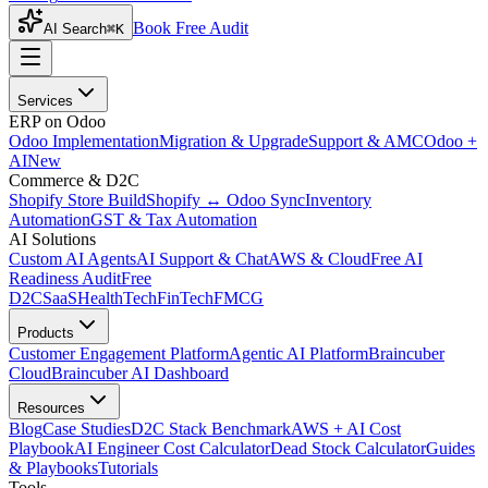
Book Free Audit
AI Search
⌘K
Services
ERP on Odoo
Odoo Implementation
Migration & Upgrade
Support & AMC
Odoo +
AI
New
Commerce & D2C
Shopify Store Build
Shopify ↔ Odoo Sync
Inventory
Automation
GST & Tax Automation
AI Solutions
Custom AI Agents
AI Support & Chat
AWS & Cloud
Free AI
Readiness Audit
Free
D2C
SaaS
HealthTech
FinTech
FMCG
Products
Customer Engagement Platform
Agentic AI Platform
Braincuber
Cloud
Braincuber AI Dashboard
Resources
Blog
Case Studies
D2C Stack Benchmark
AWS + AI Cost
Playbook
AI Engineer Cost Calculator
Dead Stock Calculator
Guides
& Playbooks
Tutorials
Tools