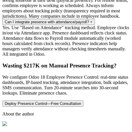
seeing someone at their desk (physical presence). For remote teams,
confirms employee is working as scheduled. Always inform
employees about tracking policy (transparency required in most
jurisdictions). Many companies include in employee handbook.
Can I integrate presence with attendance/payroll?
+
Yes. Use "Based on Attendance" tracking method. Employee clocks
in/out via Attendance app. Presence dashboard reflects clock status.
Attendance data flows to Payroll module automatically (worked
hours calculated from clock records). Presence indicators help
managers verify attendance without checking timesheets manually.
All integrated in Odoo.
Wasting $217K on Manual Presence Tracking?
We configure Odoo 18 Employee Presence Control: real-time status
dashboards, IP-based tracking, attendance integration, bulk updates,
SMS communication. Turn 20-minute searches into 30-second
lookups. Eliminate presence chaos.
Deploy Presence Control—Free Consultation
About the author