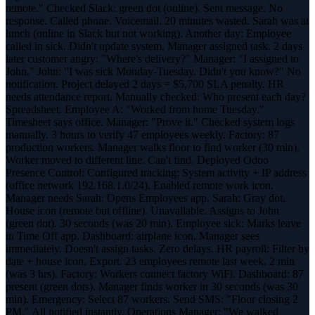
remote." Checked Slack: green dot (online). Sent message. No
response. Called phone. Voicemail. 20 minutes wasted. Sarah was at
lunch (online in Slack but not working). Another day: Employee
called in sick. Didn't update system. Manager assigned task. 2 days
later customer angry: "Where's delivery?" Manager: "I assigned to
John." John: "I was sick Monday-Tuesday. Didn't you know?" No
notification. Project delayed 2 days = $5,700 SLA penalty. HR
needs attendance report. Manually checked: Who present each day?
Spreadsheet. Employee A: "Worked from home Tuesday."
Timesheet says office. Manager: "Prove it." Checked system logs
manually. 3 hours to verify 47 employees weekly. Factory: 87
production workers. Manager walks floor to find worker (30 min).
Worker moved to different line. Can't find. Deployed Odoo
Presence Control: Configured tracking: System activity + IP address
(office network 192.168.1.0/24). Enabled remote work icon.
Manager needs Sarah: Opens Employees app. Sarah: Gray dot,
House icon (remote but offline). Unavailable. Assigns to John
(green dot). 30 seconds (was 20 min). Employee sick: Marks leave
in Time Off app. Dashboard: airplane icon. Manager sees
immediately. Doesn't assign tasks. Zero delays. HR payroll: Filter by
date + house icon. Export. 23 employees remote last week. 2 min
(was 3 hrs). Factory: Workers connect factory WiFi. Dashboard: 87
present (green dots). Manager finds worker in 30 seconds (was 30
min). Emergency: Select 87 workers. Send SMS: "Floor closing 2
PM." All notified instantly. Operations Manager: "We walked