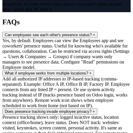
around for 10 years when Odoo shows everyone's status in real-
time." ROI: $217K Year 1.
FAQs
Can employees see each other's presence status?
+
Yes, by default. Employees can view the Employees app and see
coworkers' presence status. Useful for knowing who's available for
questions, collaboration. Can be restricted via access rights (Settings
→ Users & Companies → Groups) if company wants only
managers to see presence data. Configure "Read" permissions on
Employee model.
What if employee works from multiple locations?
+
Add all authorized IP addresses to IP-based tracking (comma-
separated). Example: Office A IP, Office B IP, Factory IP. Employee
connects from any listed IP = present. Or use system activity
tracking instead of IP (tracks presence based on Odoo login, works
from anywhere). Remote work icon shows when employee
scheduled to work from home (not based on IP).
Does presence tracking invade employee privacy?
+
Presence tracking shows only: logged in/active status, location
context (office/home), leave status. Does NOT track: websites
visited, keystrokes, screen content, personal activity. It's same as