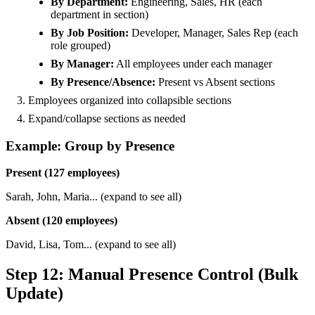
By Department:
Engineering, Sales, HR (each
department in section)
By Job Position:
Developer, Manager, Sales Rep (each
role grouped)
By Manager:
All employees under each manager
By Presence/Absence:
Present vs Absent sections
Employees organized into collapsible sections
Expand/collapse sections as needed
Example: Group by Presence
Present (127 employees)
Sarah, John, Maria... (expand to see all)
Absent (120 employees)
David, Lisa, Tom... (expand to see all)
Step 12: Manual Presence Control (Bulk
Update)