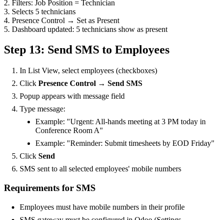
2. Filters: Job Position = Technician
3. Selects 5 technicians
4. Presence Control → Set as Present
5. Dashboard updated: 5 technicians show as present
Step 13: Send SMS to Employees
In List View, select employees (checkboxes)
Click
Presence Control → Send SMS
Popup appears with message field
Type message:
Example: "Urgent: All-hands meeting at 3 PM today in
Conference Room A"
Example: "Reminder: Submit timesheets by EOD Friday"
Click
Send
SMS sent to all selected employees' mobile numbers
Requirements for SMS
Employees must have mobile numbers in their profile
SMS gateway must be configured in Odoo (Settings →