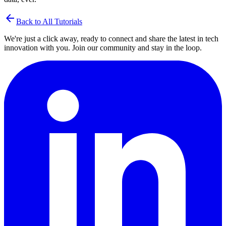
arrow_back
Back to All Tutorials
We're just a click away, ready to connect and share the latest in tech
innovation with you. Join our community and stay in the loop.