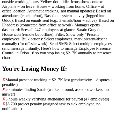
outside working hours. Yellow dot = idle. Icons show context:
Airplane = on leave, House = working from home, Office = at
office location. Automatic tracking (not manual updates): Based on
attendance (clock in/out), Based on system activity (logged into
Odoo), Based on emails sent (e.g., 3 emails/hour = active), Based on
IP address (connected from office network). Manager opens
dashboard: Sees all 247 employees at glance. Sarah: Gray dot,
House icon (remote but offline). Filter: Show only "Present"
employees. Bulk actions: Select employees, mark present/absent
manually (for off-site work). Send SMS: Select multiple employees,
send message instantly. Here's how to manage Employee Presence
Control in Odoo 18 so you stop losing $217K annually to presence
chaos.
You're Losing Money If:
✗
Manual presence tracking = $217K lost (productivity + disputes +
penalties)
✗
20 minutes finding Sarah (walked around, asked coworkers, no
answer)
✗
3 hours weekly verifying attendance for payroll (47 employees)
✗
$5,700 project penalty (assigned task to sick employee, no
notification)