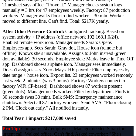
Timesheet says office. "Prove it." Manager checks system logs
manually = 3 hrs for 47 employees weekly. Factory: 87 production
workers. Manager walks floor to find worker = 30 min. Worker
moved to different line. Can't find. Total: $217K yearly.
After Odoo Presence Control:
Configured tracking: Based on
system activity + IP address (office network 192.168.1.0/24).
Enabled remote work icon. Manager needs Sarah: Opens
Employees app. Sees Sarah: Gray dot, House icon (remote but
offline). Knows she's unavailable. Assigns to John instead (green
dot, available). 30 seconds. Employee sick: Marks leave in Time Off
app. Dashboard shows airplane icon. Manager sees immediately.
Doesn't assign tasks. Zero delays. HR payroll: Filter employees by
date range + house icon. Export list. 23 employees worked remotely
last week. 2 minutes (was 3 hours). Factory: Workers connect to
factory WiFi (IP-based). Dashboard shows 87 workers present
(green dots). Manager needs worker: Filter by department. Finds in
30 seconds (was 30 min). Bulk SMS: Emergency maintenance
shutdown. Select all 87 factory workers. Send SMS: "Floor closing
2 PM. Clock out early." All notified instantly.
Total Year 1 impact: $217,000 saved
Pro Tip:
Company: 247 employees. Manager needed Sarah for
urgent call. Walked office. Can't find. Asked coworker: "She's