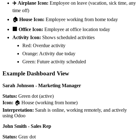
✈️ Airplane Icon:
Employee on leave (vacation, sick time, any
time off)
🏠 House Icon:
Employee working from home today
🏢 Office Icon:
Employee at office location today
Activity Icon:
Shows scheduled activities
Red: Overdue activity
Orange: Activity due today
Green: Future activity scheduled
Example Dashboard View
Sarah Johnson - Marketing Manager
Status:
Green dot (active)
Icon:
🏠 House (working from home)
Interpretation:
Sarah is online, working remotely, and actively
using Odoo
John Smith - Sales Rep
Status:
Gray dot