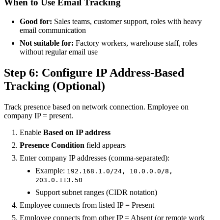
When to Use Email Tracking
Good for:
Sales teams, customer support, roles with heavy
email communication
Not suitable for:
Factory workers, warehouse staff, roles
without regular email use
Step 6: Configure IP Address-Based
Tracking (Optional)
Track presence based on network connection. Employee on
company IP = present.
Enable
Based on IP address
Presence Condition
field appears
Enter company IP addresses (comma-separated):
Example:
192.168.1.0/24, 10.0.0.0/8,
203.0.113.50
Support subnet ranges (CIDR notation)
Employee connects from listed IP = Present
Employee connects from other IP = Absent (or remote work