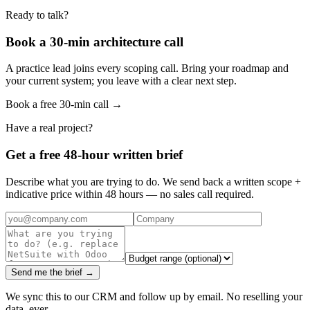
Ready to talk?
Book a 30-min architecture call
A practice lead joins every scoping call. Bring your roadmap and
your current system; you leave with a clear next step.
Book a free 30-min call →
Have a real project?
Get a free 48-hour written brief
Describe what you are trying to do. We send back a written scope +
indicative price within 48 hours — no sales call required.
Send me the brief →
We sync this to our CRM and follow up by email. No reselling your
data, ever.