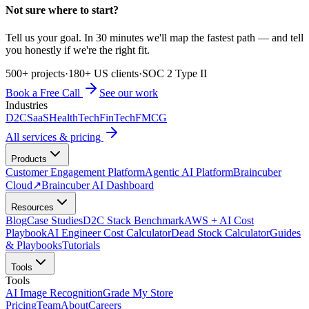
Not sure where to start?
Tell us your goal. In 30 minutes we'll map the fastest path — and tell
you honestly if we're the right fit.
500+ projects
·
180+ US clients
·
SOC 2 Type II
Book a Free Call
See our work
Industries
D2C
SaaS
HealthTech
FinTech
FMCG
All services & pricing
Products
Customer Engagement Platform
Agentic AI Platform
Braincuber
Cloud
↗
Braincuber AI Dashboard
Resources
Blog
Case Studies
D2C Stack Benchmark
AWS + AI Cost
Playbook
AI Engineer Cost Calculator
Dead Stock Calculator
Guides
& Playbooks
Tutorials
Tools
Tools
AI Image Recognition
Grade My Store
Pricing
Team
About
Careers