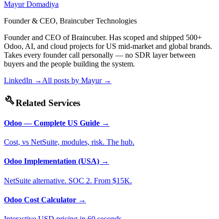
Mayur Domadiya
Founder & CEO, Braincuber Technologies
Founder and CEO of Braincuber. Has scoped and shipped 500+
Odoo, AI, and cloud projects for US mid-market and global brands.
Takes every founder call personally — no SDR layer between
buyers and the people building the system.
LinkedIn →
All posts by
Mayur
→
build
Related Services
Odoo — Complete US Guide
→
Cost, vs NetSuite, modules, risk. The hub.
Odoo Implementation (USA)
→
NetSuite alternative. SOC 2. From $15K.
Odoo Cost Calculator
→
Interactive USD pricing in 60 seconds.