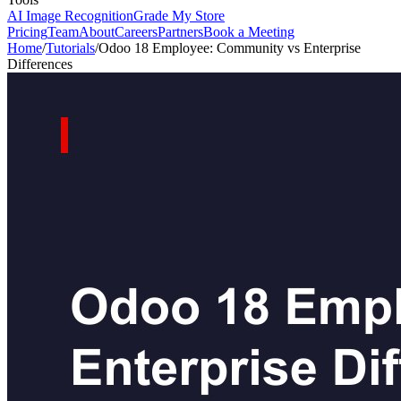
AI Image Recognition
Grade My Store
Pricing
Team
About
Careers
Partners
Book a Meeting
Home
/
Tutorials
/
Odoo 18 Employee: Community vs Enterprise
Differences