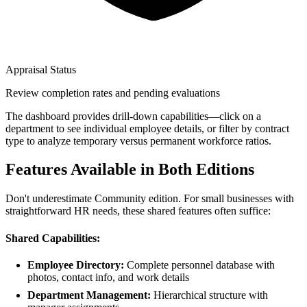
Appraisal Status
Review completion rates and pending evaluations
The dashboard provides drill-down capabilities—click on a
department to see individual employee details, or filter by contract
type to analyze temporary versus permanent workforce ratios.
Features Available in Both Editions
Don't underestimate Community edition. For small businesses with
straightforward HR needs, these shared features often suffice:
Shared Capabilities:
Employee Directory:
Complete personnel database with
photos, contact info, and work details
Department Management:
Hierarchical structure with