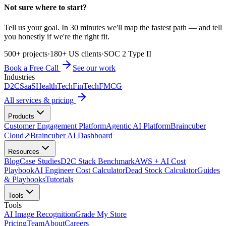
Not sure where to start?
Tell us your goal. In 30 minutes we'll map the fastest path — and tell
you honestly if we're the right fit.
500+ projects
·
180+ US clients
·
SOC 2 Type II
Book a Free Call
See our work
Industries
D2C
SaaS
HealthTech
FinTech
FMCG
All services & pricing
Products
Customer Engagement Platform
Agentic AI Platform
Braincuber
Cloud
↗
Braincuber AI Dashboard
Resources
Blog
Case Studies
D2C Stack Benchmark
AWS + AI Cost
Playbook
AI Engineer Cost Calculator
Dead Stock Calculator
Guides
& Playbooks
Tutorials
Tools
Tools
AI Image Recognition
Grade My Store
Pricing
Team
About
Careers