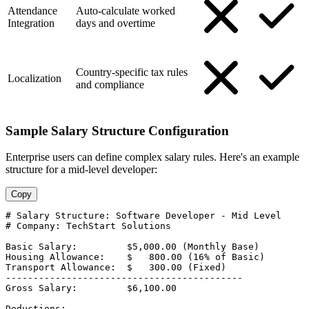
Attendance
Auto-calculate worked
Integration
days and overtime
Country-specific tax rules
Localization
and compliance
Sample Salary Structure Configuration
Enterprise users can define complex salary rules. Here's an example
structure for a mid-level developer:
Copy
# Salary Structure: Software Developer - Mid Level

# Company: TechStart Solutions

Basic Salary:         $5,000.00 (Monthly Base)

Housing Allowance:    $   800.00 (16% of Basic)

Transport Allowance:  $   300.00 (Fixed)

-------------------------------------------

Gross Salary:         $6,100.00

Deductions:
