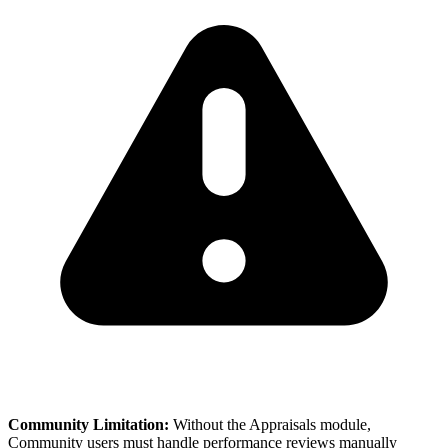
Community Limitation:
Without the Appraisals module,
Community users must handle performance reviews manually