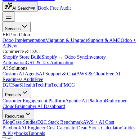
Book Free Audit
AI Search
⌘K
Services
ERP on Odoo
Odoo Implementation
Migration & Upgrade
Support & AMC
Odoo +
AI
New
Commerce & D2C
Shopify Store Build
Shopify ↔ Odoo Sync
Inventory
Automation
GST & Tax Automation
AI Solutions
Custom AI Agents
AI Support & Chat
AWS & Cloud
Free AI
Readiness Audit
Free
D2C
SaaS
HealthTech
FinTech
FMCG
Products
Customer Engagement Platform
Agentic AI Platform
Braincuber
Cloud
Braincuber AI Dashboard
Resources
Blog
Case Studies
D2C Stack Benchmark
AWS + AI Cost
Playbook
AI Engineer Cost Calculator
Dead Stock Calculator
Guides
& Playbooks
Tutorials
Tools