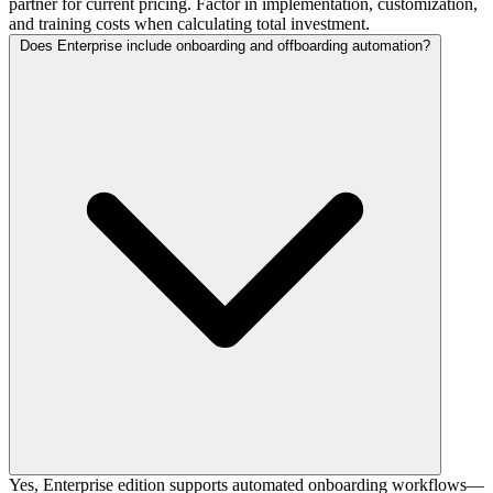
partner for current pricing. Factor in implementation, customization,
and training costs when calculating total investment.
Does Enterprise include onboarding and offboarding automation?
Yes, Enterprise edition supports automated onboarding workflows—