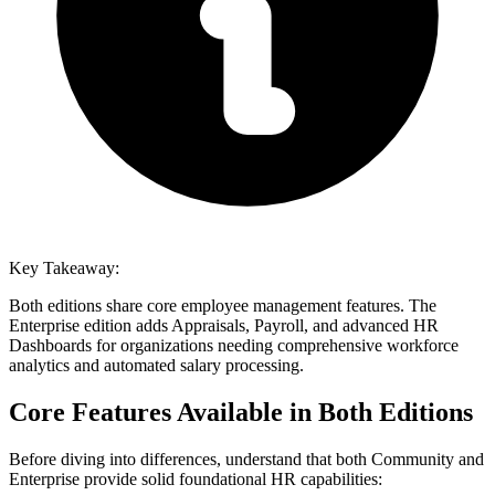
Key Takeaway:
Both editions share core employee management features. The
Enterprise edition adds Appraisals, Payroll, and advanced HR
Dashboards for organizations needing comprehensive workforce
analytics and automated salary processing.
Core Features Available in Both Editions
Before diving into differences, understand that both Community and
Enterprise provide solid foundational HR capabilities: