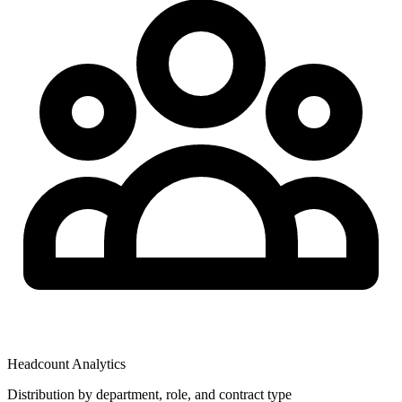
Headcount Analytics
Distribution by department, role, and contract type