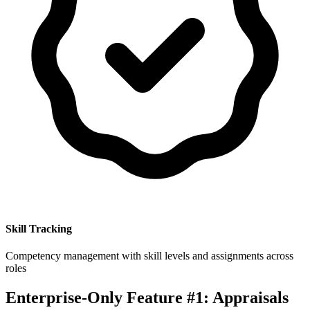
Skill Tracking
Competency management with skill levels and assignments across
roles
Enterprise-Only Feature #1: Appraisals