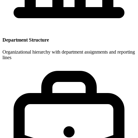
Department Structure
Organizational hierarchy with department assignments and reporting
lines