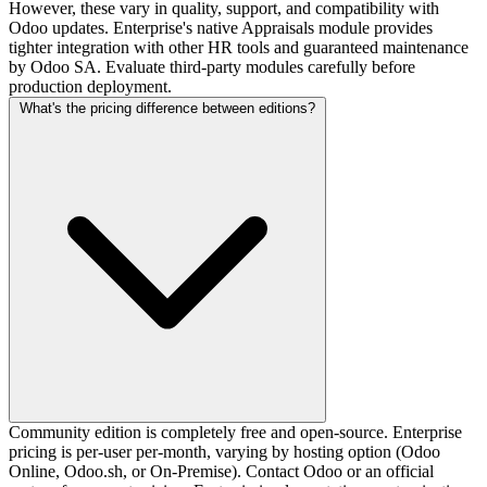
However, these vary in quality, support, and compatibility with
Odoo updates. Enterprise's native Appraisals module provides
tighter integration with other HR tools and guaranteed maintenance
by Odoo SA. Evaluate third-party modules carefully before
production deployment.
What's the pricing difference between editions?
Community edition is completely free and open-source. Enterprise
pricing is per-user per-month, varying by hosting option (Odoo
Online, Odoo.sh, or On-Premise). Contact Odoo or an official