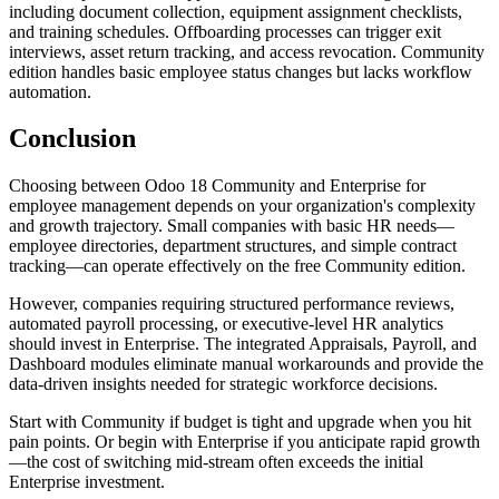
including document collection, equipment assignment checklists,
and training schedules. Offboarding processes can trigger exit
interviews, asset return tracking, and access revocation. Community
edition handles basic employee status changes but lacks workflow
automation.
Conclusion
Choosing between Odoo 18 Community and Enterprise for
employee management depends on your organization's complexity
and growth trajectory. Small companies with basic HR needs—
employee directories, department structures, and simple contract
tracking—can operate effectively on the free Community edition.
However, companies requiring structured performance reviews,
automated payroll processing, or executive-level HR analytics
should invest in Enterprise. The integrated Appraisals, Payroll, and
Dashboard modules eliminate manual workarounds and provide the
data-driven insights needed for strategic workforce decisions.
Start with Community if budget is tight and upgrade when you hit
pain points. Or begin with Enterprise if you anticipate rapid growth
—the cost of switching mid-stream often exceeds the initial
Enterprise investment.