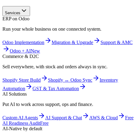
Services
ERP on Odoo
Run your whole business on one connected system.
Odoo Implementation
Migration & Upgrade
Support & AMC
Odoo + AI
New
Commerce & D2C
Sell everywhere, with stock and orders always in sync.
Shopify Store Build
Shopify ↔ Odoo Sync
Inventory
Automation
GST & Tax Automation
AI Solutions
Put AI to work across support, ops and finance.
Custom AI Agents
AI Support & Chat
AWS & Cloud
Free
AI Readiness Audit
Free
AI-Native by default