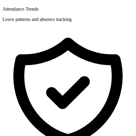
Attendance Trends
Leave patterns and absence tracking