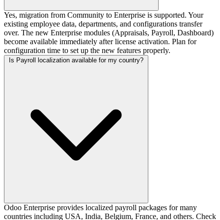
Yes, migration from Community to Enterprise is supported. Your
existing employee data, departments, and configurations transfer
over. The new Enterprise modules (Appraisals, Payroll, Dashboard)
become available immediately after license activation. Plan for
configuration time to set up the new features properly.
Is Payroll localization available for my country?
Odoo Enterprise provides localized payroll packages for many
countries including USA, India, Belgium, France, and others. Check