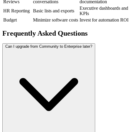
Reviews
conversations
documentation
Executive dashboards and
HR Reporting
Basic lists and exports
KPIs
Budget
Minimize software costs
Invest for automation ROI
Frequently Asked Questions
Can I upgrade from Community to Enterprise later?