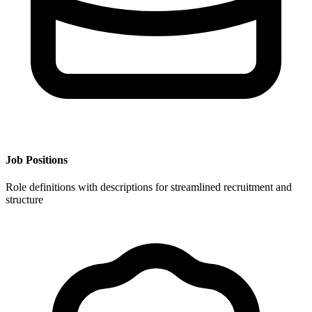
Job Positions
Role definitions with descriptions for streamlined recruitment and
structure