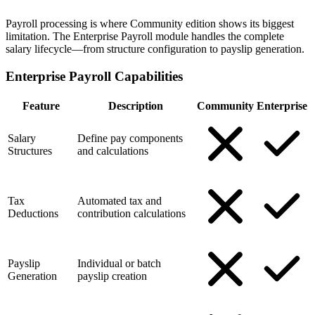
Payroll processing is where Community edition shows its biggest
limitation. The Enterprise Payroll module handles the complete
salary lifecycle—from structure configuration to payslip generation.
Enterprise Payroll Capabilities
Feature
Description
Community
Enterprise
Salary
Define pay components
Structures
and calculations
Tax
Automated tax and
Deductions
contribution calculations
Payslip
Individual or batch
Generation
payslip creation