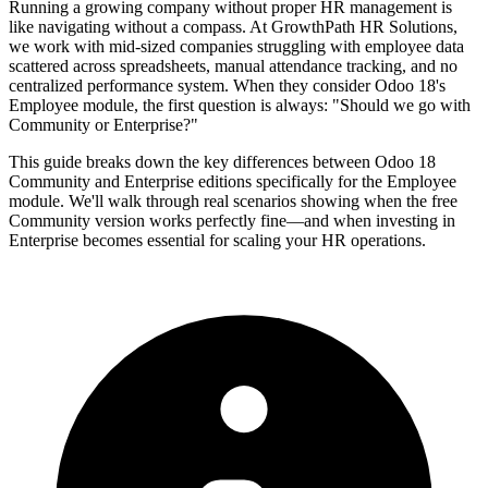
Running a growing company without proper HR management is
like navigating without a compass. At GrowthPath HR Solutions,
we work with mid-sized companies struggling with employee data
scattered across spreadsheets, manual attendance tracking, and no
centralized performance system. When they consider Odoo 18's
Employee module, the first question is always: "Should we go with
Community or Enterprise?"
This guide breaks down the key differences between Odoo 18
Community and Enterprise editions specifically for the Employee
module. We'll walk through real scenarios showing when the free
Community version works perfectly fine—and when investing in
Enterprise becomes essential for scaling your HR operations.