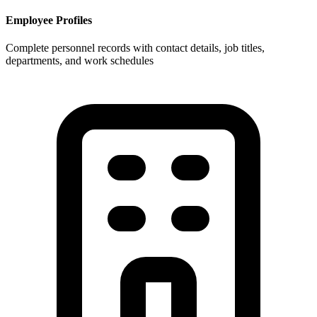
Employee Profiles
Complete personnel records with contact details, job titles,
departments, and work schedules