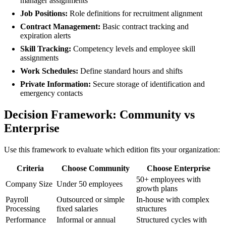
manager assignments
Job Positions:
Role definitions for recruitment alignment
Contract Management:
Basic contract tracking and
expiration alerts
Skill Tracking:
Competency levels and employee skill
assignments
Work Schedules:
Define standard hours and shifts
Private Information:
Secure storage of identification and
emergency contacts
Decision Framework: Community vs
Enterprise
Use this framework to evaluate which edition fits your organization:
Criteria
Choose Community
Choose Enterprise
50+ employees with
Company Size
Under 50 employees
growth plans
Payroll
Outsourced or simple
In-house with complex
Processing
fixed salaries
structures
Performance
Informal or annual
Structured cycles with