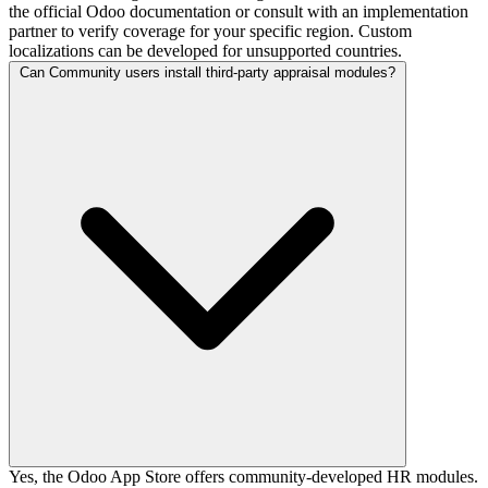
the official Odoo documentation or consult with an implementation
partner to verify coverage for your specific region. Custom
localizations can be developed for unsupported countries.
Can Community users install third-party appraisal modules?
Yes, the Odoo App Store offers community-developed HR modules.