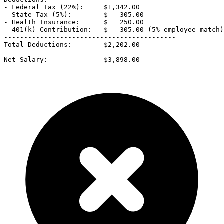
- Federal Tax (22%):     $1,342.00

- State Tax (5%):        $   305.00

- Health Insurance:      $   250.00

- 401(k) Contribution:   $   305.00 (5% employee match)

-------------------------------------------

Total Deductions:        $2,202.00

Net Salary:              $3,898.00