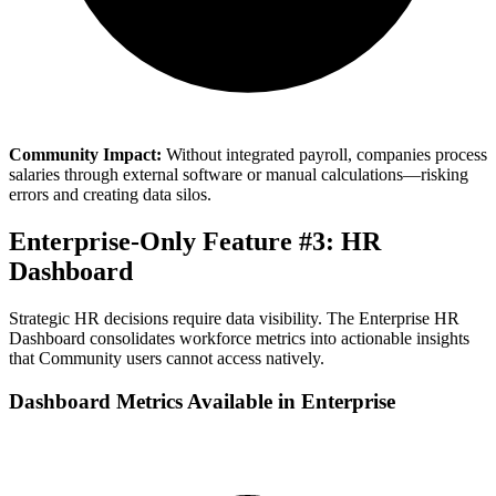
Community Impact:
Without integrated payroll, companies process
salaries through external software or manual calculations—risking
errors and creating data silos.
Enterprise-Only Feature #3: HR
Dashboard
Strategic HR decisions require data visibility. The Enterprise HR
Dashboard consolidates workforce metrics into actionable insights
that Community users cannot access natively.
Dashboard Metrics Available in Enterprise