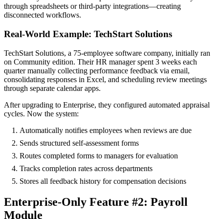
through spreadsheets or third-party integrations—creating
disconnected workflows.
Real-World Example: TechStart Solutions
TechStart Solutions, a 75-employee software company, initially ran
on Community edition. Their HR manager spent 3 weeks each
quarter manually collecting performance feedback via email,
consolidating responses in Excel, and scheduling review meetings
through separate calendar apps.
After upgrading to Enterprise, they configured automated appraisal
cycles. Now the system:
Automatically notifies employees when reviews are due
Sends structured self-assessment forms
Routes completed forms to managers for evaluation
Tracks completion rates across departments
Stores all feedback history for compensation decisions
Enterprise-Only Feature #2: Payroll
Module