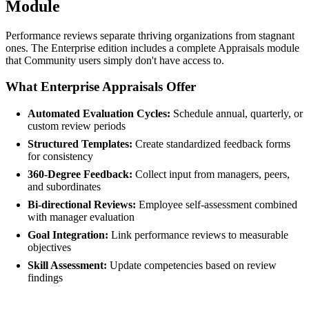
Module
Performance reviews separate thriving organizations from stagnant
ones. The Enterprise edition includes a complete Appraisals module
that Community users simply don't have access to.
What Enterprise Appraisals Offer
Automated Evaluation Cycles:
Schedule annual, quarterly, or
custom review periods
Structured Templates:
Create standardized feedback forms
for consistency
360-Degree Feedback:
Collect input from managers, peers,
and subordinates
Bi-directional Reviews:
Employee self-assessment combined
with manager evaluation
Goal Integration:
Link performance reviews to measurable
objectives
Skill Assessment:
Update competencies based on review
findings