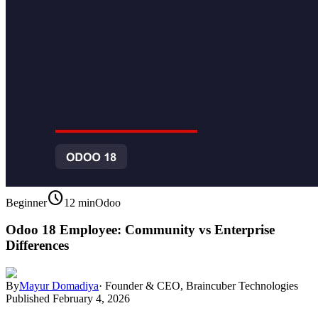
schedule
Beginner
12 min
Odoo
Odoo 18 Employee: Community vs Enterprise
Differences
By
Mayur Domadiya
·
Founder & CEO, Braincuber Technologies
Published
February 4, 2026