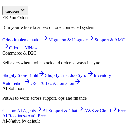
Services
ERP on Odoo
Run your whole business on one connected system.
Odoo Implementation
Migration & Upgrade
Support & AMC
Odoo + AI
New
Commerce & D2C
Sell everywhere, with stock and orders always in sync.
Shopify Store Build
Shopify ↔ Odoo Sync
Inventory
Automation
GST & Tax Automation
AI Solutions
Put AI to work across support, ops and finance.
Custom AI Agents
AI Support & Chat
AWS & Cloud
Free
AI Readiness Audit
Free
AI-Native by default