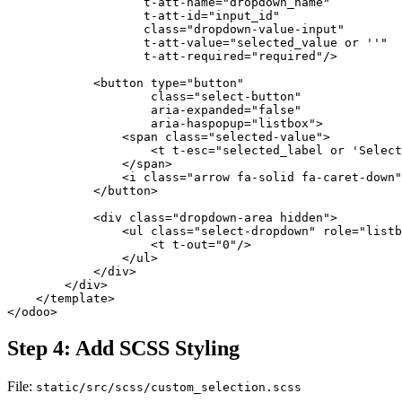
                   t-att-name="dropdown_name" 

                   t-att-id="input_id" 

                   class="dropdown-value-input" 

                   t-att-value="selected_value or ''" 

                   t-att-required="required"/>

            <button type="button" 

                    class="select-button" 

                    aria-expanded="false" 

                    aria-haspopup="listbox">

                <span class="selected-value">

                    <t t-esc="selected_label or 'Select
                </span>

                <i class="arrow fa-solid fa-caret-down"
            </button>

            <div class="dropdown-area hidden">

                <ul class="select-dropdown" role="listb
                    <t t-out="0"/>

                </ul>

            </div>

        </div>

    </template>

</odoo>
Step 4: Add SCSS Styling
File:
static/src/scss/custom_selection.scss