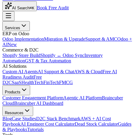
Book Free Audit
AI Search
⌘K
Services
ERP on Odoo
Odoo Implementation
Migration & Upgrade
Support & AMC
Odoo +
AI
New
Commerce & D2C
Shopify Store Build
Shopify ↔ Odoo Sync
Inventory
Automation
GST & Tax Automation
AI Solutions
Custom AI Agents
AI Support & Chat
AWS & Cloud
Free AI
Readiness Audit
Free
D2C
SaaS
HealthTech
FinTech
FMCG
Products
Customer Engagement Platform
Agentic AI Platform
Braincuber
Cloud
Braincuber AI Dashboard
Resources
Blog
Case Studies
D2C Stack Benchmark
AWS + AI Cost
Playbook
AI Engineer Cost Calculator
Dead Stock Calculator
Guides
& Playbooks
Tutorials
Tools