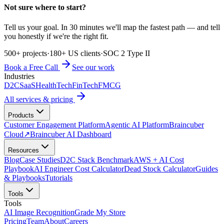
Not sure where to start?
Tell us your goal. In 30 minutes we'll map the fastest path — and tell
you honestly if we're the right fit.
500+ projects
·
180+ US clients
·
SOC 2 Type II
Book a Free Call
See our work
Industries
D2C
SaaS
HealthTech
FinTech
FMCG
All services & pricing
Products
Customer Engagement Platform
Agentic AI Platform
Braincuber
Cloud
↗
Braincuber AI Dashboard
Resources
Blog
Case Studies
D2C Stack Benchmark
AWS + AI Cost
Playbook
AI Engineer Cost Calculator
Dead Stock Calculator
Guides
& Playbooks
Tutorials
Tools
Tools
AI Image Recognition
Grade My Store
Pricing
Team
About
Careers