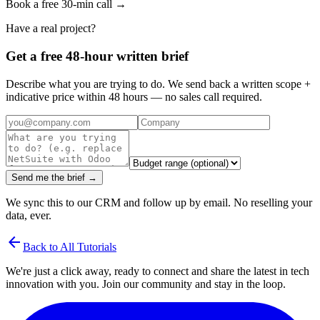
Book a free 30-min call →
Have a real project?
Get a free 48-hour written brief
Describe what you are trying to do. We send back a written scope +
indicative price within 48 hours — no sales call required.
Send me the brief →
We sync this to our CRM and follow up by email. No reselling your
data, ever.
arrow_back
Back to All Tutorials
We're just a click away, ready to connect and share the latest in tech
innovation with you. Join our community and stay in the loop.