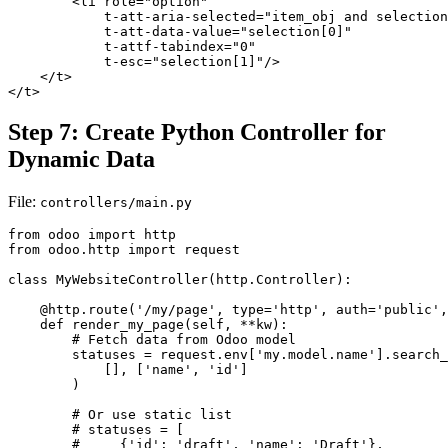
        <li role="option" 

            t-att-aria-selected="item_obj and selection
            t-att-data-value="selection[0]" 

            t-attf-tabindex="0" 

            t-esc="selection[1]"/>

    </t>

</t>
Step 7: Create Python Controller for
Dynamic Data
File:
controllers/main.py
from odoo import http

from odoo.http import request

class MyWebsiteController(http.Controller):

    @http.route('/my/page', type='http', auth='public',
    def render_my_page(self, **kw):

        # Fetch data from Odoo model

        statuses = request.env['my.model.name'].search_
            [], ['name', 'id']

        )

        # Or use static list

        # statuses = [

        #     {'id': 'draft', 'name': 'Draft'},
