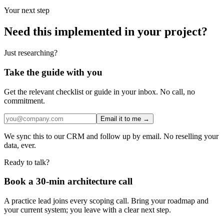
Your next step
Need this implemented in your project?
Just researching?
Take the guide with you
Get the relevant checklist or guide in your inbox. No call, no
commitment.
Email it to me →
We sync this to our CRM and follow up by email. No reselling your
data, ever.
Ready to talk?
Book a 30-min architecture call
A practice lead joins every scoping call. Bring your roadmap and
your current system; you leave with a clear next step.