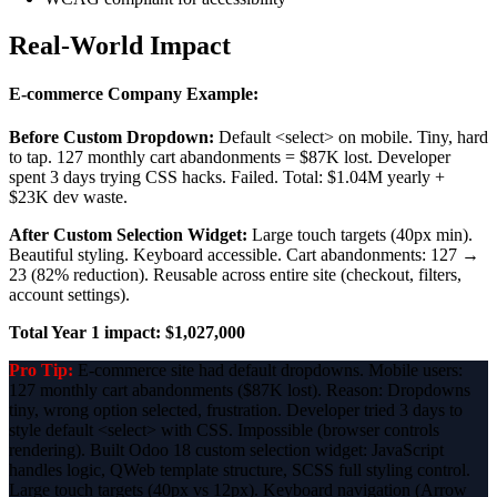
Real-World Impact
E-commerce Company Example:
Before Custom Dropdown:
Default <select> on mobile. Tiny, hard
to tap. 127 monthly cart abandonments = $87K lost. Developer
spent 3 days trying CSS hacks. Failed. Total: $1.04M yearly +
$23K dev waste.
After Custom Selection Widget:
Large touch targets (40px min).
Beautiful styling. Keyboard accessible. Cart abandonments: 127 →
23 (82% reduction). Reusable across entire site (checkout, filters,
account settings).
Total Year 1 impact: $1,027,000
Pro Tip:
E-commerce site had default dropdowns. Mobile users:
127 monthly cart abandonments ($87K lost). Reason: Dropdowns
tiny, wrong option selected, frustration. Developer tried 3 days to
style default <select> with CSS. Impossible (browser controls
rendering). Built Odoo 18 custom selection widget: JavaScript
handles logic, QWeb template structure, SCSS full styling control.
Large touch targets (40px vs 12px). Keyboard navigation (Arrow