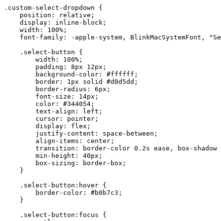
.custom-select-dropdown {

    position: relative;

    display: inline-block;

    width: 100%;

    font-family: -apple-system, BlinkMacSystemFont, "Se
    .select-button {

        width: 100%;

        padding: 8px 12px;

        background-color: #ffffff;

        border: 1px solid #d0d5dd;

        border-radius: 6px;

        font-size: 14px;

        color: #344054;

        text-align: left;

        cursor: pointer;

        display: flex;

        justify-content: space-between;

        align-items: center;

        transition: border-color 0.2s ease, box-shadow 
        min-height: 40px;

        box-sizing: border-box;

    }

    .select-button:hover {

        border-color: #b0b7c3;

    }

    .select-button:focus {
