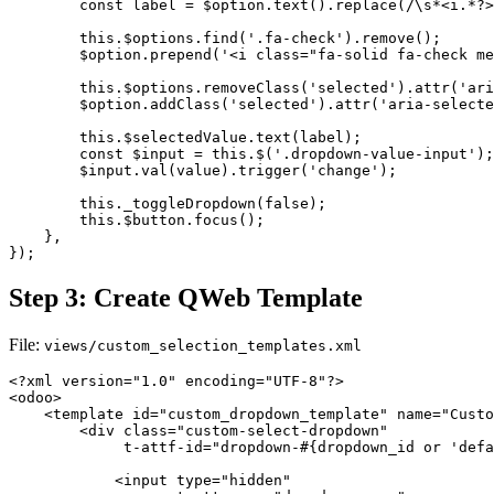
        const label = $option.text().replace(/\s*<i.*?>
        this.$options.find('.fa-check').remove();

        $option.prepend('<i class="fa-solid fa-check me
        this.$options.removeClass('selected').attr('ari
        $option.addClass('selected').attr('aria-selecte
        this.$selectedValue.text(label);

        const $input = this.$('.dropdown-value-input');

        $input.val(value).trigger('change');

        this._toggleDropdown(false);

        this.$button.focus();

    },

});
Step 3: Create QWeb Template
File:
views/custom_selection_templates.xml
<?xml version="1.0" encoding="UTF-8"?>

<odoo>

    <template id="custom_dropdown_template" name="Custo
        <div class="custom-select-dropdown" 

             t-attf-id="dropdown-#{dropdown_id or 'defa
            <input type="hidden" 
