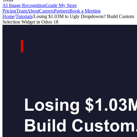
AI Image Recognition
Grade My Store
Pricing
Team
About
Careers
Partners
Book a Meeting
Home
/
Tutorials
/
Losing $1.03M to Ugly Dropdowns? Build Custom
Selection Widget in Odoo 18