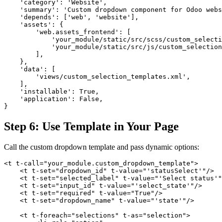
    'category': 'Website',

    'summary': 'Custom dropdown component for Odoo webs
    'depends': ['web', 'website'],

    'assets': {

        'web.assets_frontend': [

            'your_module/static/src/scss/custom_selecti
            'your_module/static/src/js/custom_selection
        ],

    },

    'data': [

        'views/custom_selection_templates.xml',

    ],

    'installable': True,

    'application': False,

}
Step 6: Use Template in Your Page
Call the custom dropdown template and pass dynamic options:
<t t-call="your_module.custom_dropdown_template">

    <t t-set="dropdown_id" t-value="'statusSelect'"/>

    <t t-set="selected_label" t-value="'Select status'"
    <t t-set="input_id" t-value="'select_state'"/>

    <t t-set="required" t-value="True"/>

    <t t-set="dropdown_name" t-value="'state'"/>

    <t t-foreach="selections" t-as="selection">
