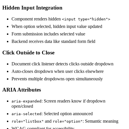
Hidden Input Integration
Component renders hidden
<input type="hidden">
When option selected, hidden input value updated
Form submission includes selected value
Backend receives data like standard form field
Click Outside to Close
Document click listener detects clicks outside dropdown
Auto-closes dropdown when user clicks elsewhere
Prevents multiple dropdowns open simultaneously
ARIA Attributes
: Screen readers know if dropdown
aria-expanded
open/closed
: Selected option announced
aria-selected
and
: Semantic meaning
role="listbox"
role="option"
WCAG compliant for accessibility