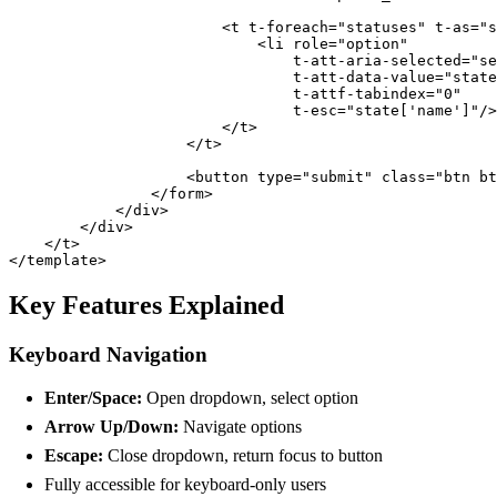
                        <t t-foreach="statuses" t-as="s
                            <li role="option" 

                                t-att-aria-selected="se
                                t-att-data-value="state
                                t-attf-tabindex="0" 

                                t-esc="state['name']"/>

                        </t>

                    </t>

                    <button type="submit" class="btn bt
                </form>

            </div>

        </div>

    </t>

</template>
Key Features Explained
Keyboard Navigation
Enter/Space:
Open dropdown, select option
Arrow Up/Down:
Navigate options
Escape:
Close dropdown, return focus to button
Fully accessible for keyboard-only users