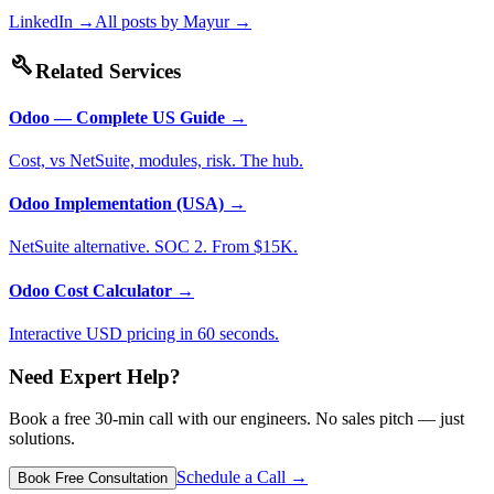
LinkedIn →
All posts by
Mayur
→
build
Related Services
Odoo — Complete US Guide
→
Cost, vs NetSuite, modules, risk. The hub.
Odoo Implementation (USA)
→
NetSuite alternative. SOC 2. From $15K.
Odoo Cost Calculator
→
Interactive USD pricing in 60 seconds.
Need Expert Help?
Book a free 30-min call with our engineers. No sales pitch — just
solutions.
Schedule a Call →
Book Free Consultation