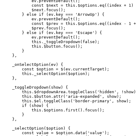
            ev.preventDefault();

            const $next = this.$options.eq((index + 1) 
            $next.focus();

        } else if (ev.key === 'ArrowUp') {

            ev.preventDefault();

            const $prev = this.$options.eq((index - 1 +
            $prev.focus();

        } else if (ev.key === 'Escape') {

            ev.preventDefault();

            this._toggleDropdown(false);

            this.$button.focus();

        }

    },

    _onSelectOption(ev) {

        const $option = $(ev.currentTarget);

        this._selectOption($option);

    },

    _toggleDropdown(show) {

        this.$dropdownArea.toggleClass('hidden', !show)
        this.$button.attr('aria-expanded', show);

        this.$el.toggleClass('border-primary', show);

        if (show) {

            this.$options.first().focus();

        }

    },

    _selectOption($option) {

        const value = $option.data('value');
