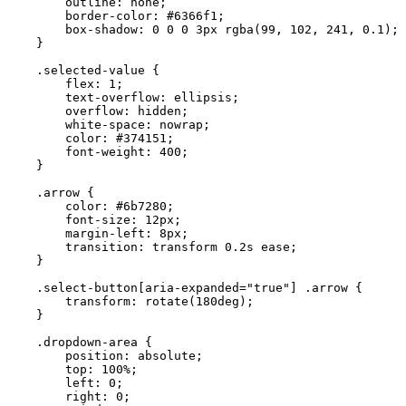
        outline: none;

        border-color: #6366f1;

        box-shadow: 0 0 0 3px rgba(99, 102, 241, 0.1);

    }

    .selected-value {

        flex: 1;

        text-overflow: ellipsis;

        overflow: hidden;

        white-space: nowrap;

        color: #374151;

        font-weight: 400;

    }

    .arrow {

        color: #6b7280;

        font-size: 12px;

        margin-left: 8px;

        transition: transform 0.2s ease;

    }

    .select-button[aria-expanded="true"] .arrow {

        transform: rotate(180deg);

    }

    .dropdown-area {

        position: absolute;

        top: 100%;

        left: 0;

        right: 0;
