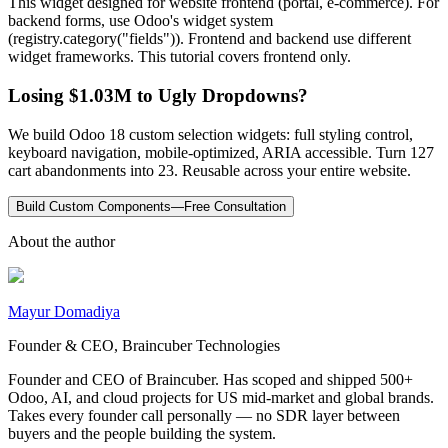
This widget designed for website frontend (portal, e-commerce). For
backend forms, use Odoo's widget system
(registry.category("fields")). Frontend and backend use different
widget frameworks. This tutorial covers frontend only.
Losing $1.03M to Ugly Dropdowns?
We build Odoo 18 custom selection widgets: full styling control,
keyboard navigation, mobile-optimized, ARIA accessible. Turn 127
cart abandonments into 23. Reusable across your entire website.
Build Custom Components—Free Consultation
About the author
Mayur Domadiya
Founder & CEO, Braincuber Technologies
Founder and CEO of Braincuber. Has scoped and shipped 500+
Odoo, AI, and cloud projects for US mid-market and global brands.
Takes every founder call personally — no SDR layer between
buyers and the people building the system.