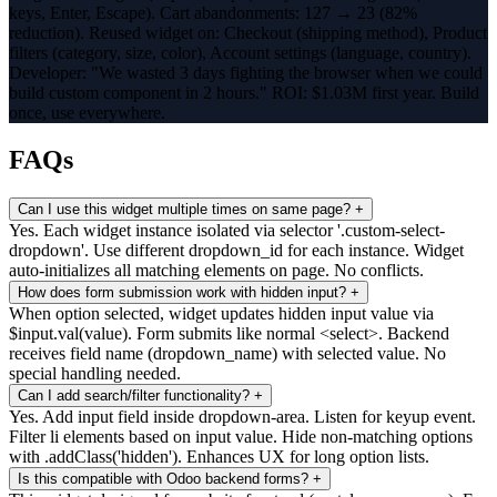
keys, Enter, Escape). Cart abandonments: 127 → 23 (82%
reduction). Reused widget on: Checkout (shipping method), Product
filters (category, size, color), Account settings (language, country).
Developer: "We wasted 3 days fighting the browser when we could
build custom component in 2 hours." ROI: $1.03M first year. Build
once, use everywhere.
FAQs
Can I use this widget multiple times on same page?
+
Yes. Each widget instance isolated via selector '.custom-select-
dropdown'. Use different dropdown_id for each instance. Widget
auto-initializes all matching elements on page. No conflicts.
How does form submission work with hidden input?
+
When option selected, widget updates hidden input value via
$input.val(value). Form submits like normal <select>. Backend
receives field name (dropdown_name) with selected value. No
special handling needed.
Can I add search/filter functionality?
+
Yes. Add input field inside dropdown-area. Listen for keyup event.
Filter li elements based on input value. Hide non-matching options
with .addClass('hidden'). Enhances UX for long option lists.
Is this compatible with Odoo backend forms?
+