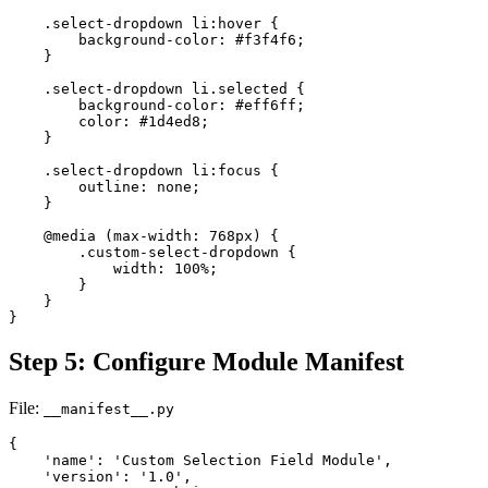
    .select-dropdown li:hover {

        background-color: #f3f4f6;

    }

    .select-dropdown li.selected {

        background-color: #eff6ff;

        color: #1d4ed8;

    }

    .select-dropdown li:focus {

        outline: none;

    }

    @media (max-width: 768px) {

        .custom-select-dropdown {

            width: 100%;

        }

    }

}
Step 5: Configure Module Manifest
File:
__manifest__.py
{

    'name': 'Custom Selection Field Module',

    'version': '1.0',
