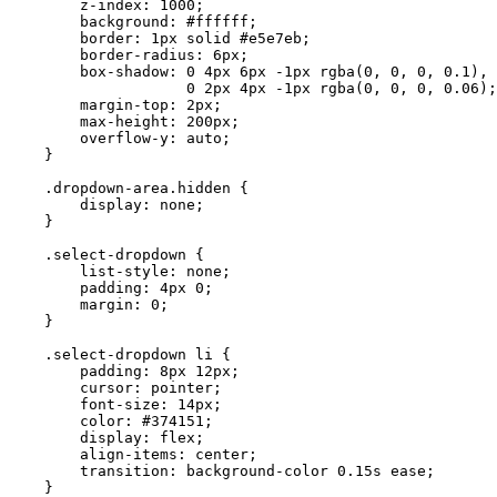
        z-index: 1000;

        background: #ffffff;

        border: 1px solid #e5e7eb;

        border-radius: 6px;

        box-shadow: 0 4px 6px -1px rgba(0, 0, 0, 0.1), 

                    0 2px 4px -1px rgba(0, 0, 0, 0.06);

        margin-top: 2px;

        max-height: 200px;

        overflow-y: auto;

    }

    .dropdown-area.hidden {

        display: none;

    }

    .select-dropdown {

        list-style: none;

        padding: 4px 0;

        margin: 0;

    }

    .select-dropdown li {

        padding: 8px 12px;

        cursor: pointer;

        font-size: 14px;

        color: #374151;

        display: flex;

        align-items: center;

        transition: background-color 0.15s ease;

    }
