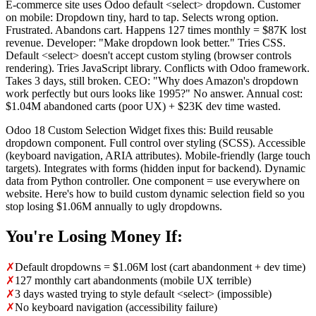
E-commerce site uses Odoo default <select> dropdown. Customer
on mobile: Dropdown tiny, hard to tap. Selects wrong option.
Frustrated. Abandons cart. Happens 127 times monthly = $87K lost
revenue. Developer: "Make dropdown look better." Tries CSS.
Default <select> doesn't accept custom styling (browser controls
rendering). Tries JavaScript library. Conflicts with Odoo framework.
Takes 3 days, still broken. CEO: "Why does Amazon's dropdown
work perfectly but ours looks like 1995?" No answer. Annual cost:
$1.04M abandoned carts (poor UX) + $23K dev time wasted.
Odoo 18 Custom Selection Widget fixes this: Build reusable
dropdown component. Full control over styling (SCSS). Accessible
(keyboard navigation, ARIA attributes). Mobile-friendly (large touch
targets). Integrates with forms (hidden input for backend). Dynamic
data from Python controller. One component = use everywhere on
website. Here's how to build custom dynamic selection field so you
stop losing $1.06M annually to ugly dropdowns.
You're Losing Money If:
✗
Default dropdowns = $1.06M lost (cart abandonment + dev time)
✗
127 monthly cart abandonments (mobile UX terrible)
✗
3 days wasted trying to style default <select> (impossible)
✗
No keyboard navigation (accessibility failure)