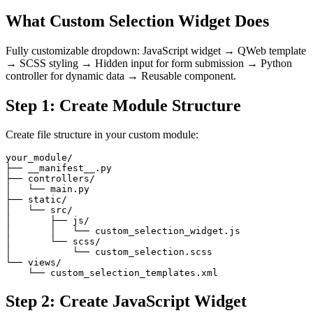
What Custom Selection Widget Does
Fully customizable dropdown: JavaScript widget → QWeb template
→ SCSS styling → Hidden input for form submission → Python
controller for dynamic data → Reusable component.
Step 1: Create Module Structure
Create file structure in your custom module:
your_module/

├── __manifest__.py

├── controllers/

│   └── main.py

├── static/

│   └── src/

│       ├── js/

│       │   └── custom_selection_widget.js

│       └── scss/

│           └── custom_selection.scss

└── views/

    └── custom_selection_templates.xml
Step 2: Create JavaScript Widget