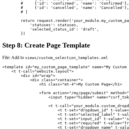
        #     {'id': 'confirmed', 'name': 'Confirmed'},

        #     {'id': 'cancelled', 'name': 'Cancelled'},

        # ]

        return request.render('your_module.my_custom_pa
            'statuses': statuses,

            'selected_status_id': 'draft',

        })
Step 8: Create Page Template
File: Add to
views/custom_selection_templates.xml
<template id="my_custom_page_template" name="My Custom 
    <t t-call="website.layout">

        <div id="wrap">

            <div class="container">

                <h1 class="mt-4">My Custom Page</h1>

                <form action="/my/page/submit" method="
                    <input type="hidden" name="csrf_tok
                    <t t-call="your_module.custom_dropd
                        <t t-set="dropdown_id" t-value=
                        <t t-set="selected_label" t-val
                        <t t-set="input_id" t-value="'s
                        <t t-set="required" t-value="Tr
                        <t t-set="dropdown_name" t-valu