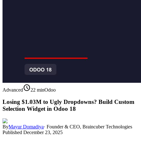
schedule
Advanced
22 min
Odoo
Losing $1.03M to Ugly Dropdowns? Build Custom
Selection Widget in Odoo 18
By
Mayur Domadiya
·
Founder & CEO, Braincuber Technologies
Published
December 23, 2025