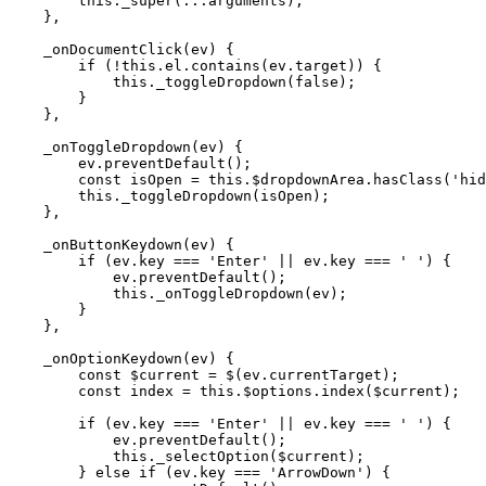
        this._super(...arguments);

    },

    _onDocumentClick(ev) {

        if (!this.el.contains(ev.target)) {

            this._toggleDropdown(false);

        }

    },

    _onToggleDropdown(ev) {

        ev.preventDefault();

        const isOpen = this.$dropdownArea.hasClass('hid
        this._toggleDropdown(isOpen);

    },

    _onButtonKeydown(ev) {

        if (ev.key === 'Enter' || ev.key === ' ') {

            ev.preventDefault();

            this._onToggleDropdown(ev);

        }

    },

    _onOptionKeydown(ev) {

        const $current = $(ev.currentTarget);

        const index = this.$options.index($current);

        if (ev.key === 'Enter' || ev.key === ' ') {

            ev.preventDefault();

            this._selectOption($current);

        } else if (ev.key === 'ArrowDown') {
