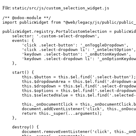
File:
static/src/js/custom_selection_widget.js
/** @odoo-module **/

import publicWidget from "@web/legacy/js/public/public_
publicWidget.registry.PortalCustomSelection = publicWid
    selector: '.custom-select-dropdown',

    events: {

        'click .select-button': '_onToggleDropdown',

        'click .select-dropdown li': '_onSelectOption',

        'keydown .select-button': '_onButtonKeydown',

        'keydown .select-dropdown li': '_onOptionKeydow
    },

    start() {

        this.$button = this.$el.find('.select-button');

        this.$dropdownArea = this.$el.find('.dropdown-a
        this.$dropdown = this.$el.find('.select-dropdow
        this.$options = this.$el.find('.select-dropdown
        this.$selectedValue = this.$el.find('.selected-
        this._onDocumentClick = this._onDocumentClick.b
        document.addEventListener('click', this._onDocu
        return this._super(...arguments);

    },

    destroy() {

        document.removeEventListener('click', this._onD