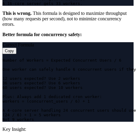
A 16-core server gets 33 workers.
This is wrong.
This formula is designed to maximize throughput
(how many requests per second), not to minimize concurrency
errors.
Better formula for concurrency safety:
Correct Formula
Copy
Number of Workers = Expected Concurrent Users / 6

One worker can safely handle 6 concurrent users if they
12 users expected? Use 2 workers

36 users expected? Use 6 workers

60 users expected? Use 10 workers

Plus: Always add 1 dedicated cron worker:

workers = (concurrent_users / 6) + 1

A 4-core server handling 24 concurrent users should use
(24 / 6) + 1 = 5 workers

Not 9 workers
Key Insight: