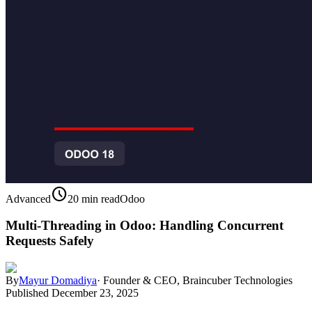
schedule
Advanced
20 min read
Odoo
Multi-Threading in Odoo: Handling Concurrent
Requests Safely
By
Mayur Domadiya
·
Founder & CEO, Braincuber Technologies
Published
December 23, 2025