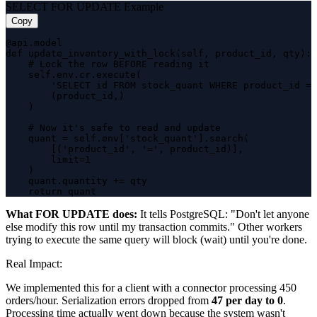
SELECT FOR UPDATE Example
Copy
@api.model

def update_inventory_with_lock(self, product_id, qty):

    # Lock the row BEFORE reading it

    self.env.cr.execute(

        'SELECT id FROM stock_quant WHERE product_id = 
        (product_id,)

    )

    # Now it's safe to read and update

    quant = self.env['stock_quant'].search(

        [('product_id', '=', product_id)],

        limit=1

    )

    quant.quantity += qty

    return quant
What FOR UPDATE does:
It tells PostgreSQL: "Don't let anyone
else modify this row until my transaction commits." Other workers
trying to execute the same query will block (wait) until you're done.
Real Impact:
We implemented this for a client with a connector processing 450
orders/hour. Serialization errors dropped from
47 per day to 0
.
Processing time actually went down because the system wasn't