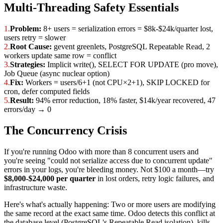
Multi-Threading Safety Essentials
1.
Problem:
8+ users = serialization errors = $8k-$24k/quarter lost,
users retry = slower
2.
Root Cause:
gevent greenlets, PostgreSQL Repeatable Read, 2
workers update same row = conflict
3.
Strategies:
Implicit write(), SELECT FOR UPDATE (pro move),
Job Queue (async nuclear option)
4.
Fix:
Workers = users/6+1 (not CPU×2+1), SKIP LOCKED for
cron, defer computed fields
5.
Result:
94% error reduction, 18% faster, $14k/year recovered, 47
errors/day → 0
The Concurrency Crisis
If you're running Odoo with more than 8 concurrent users and
you're seeing "could not serialize access due to concurrent update"
errors in your logs, you're bleeding money. Not $100 a month—try
$8,000-$24,000 per quarter
in lost orders, retry logic failures, and
infrastructure waste.
Here's what's actually happening: Two or more users are modifying
the same record at the exact same time. Odoo detects this conflict at
the database level (PostgreSQL's Repeatable Read isolation), kills