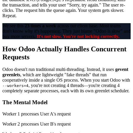
the transaction, and tells your user "Sorry, try again." The user re-
clicks. The request hits the queue again. Your system gets slower.
Repeat.
We see this
23 times a week
across our client base. Most teams
don't know why it's happening. They just blame "Odoo is slow" and
buy more servers.
It's not slow. You're not locking correctly.
How Odoo Actually Handles Concurrent
Requests
Odoo doesn't run traditional multi-threading. Instead, it uses
gevent
greenlets
, which are lightweight "fake threads" that run
cooperatively inside a single OS process. When you start Odoo with
, you're not creating 4 threads—you're creating 4
--workers=4
completely separate processes, each with its own greenlet scheduler.
The Mental Model
Worker 1 processes User A's request
Worker 2 processes User B's request