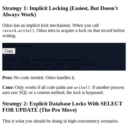
Strategy 1: Implicit Locking (Easiest, But Doesn't
Always Work)
Odoo has an implicit lock mechanism. When you call
, Odoo tries to acquire a lock on that record before
record.write()
writing.
Implicit Locking
Copy
# This locks the record automatically

order = self.env['sale.order'].browse(123)

order.write({'amount_total': 1000})
Pros:
No code needed. Odoo handles it.
Cons:
Only works if all code paths use
. If another process
write()
uses raw SQL or a custom method, the lock is bypassed.
Strategy 2: Explicit Database Locks With SELECT
FOR UPDATE (The Pro Move)
This is what you should be doing in high-concurrency scenarios.