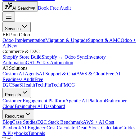
Book Free Audit
AI Search
⌘K
Services
ERP on Odoo
Odoo Implementation
Migration & Upgrade
Support & AMC
Odoo +
AI
New
Commerce & D2C
Shopify Store Build
Shopify ↔ Odoo Sync
Inventory
Automation
GST & Tax Automation
AI Solutions
Custom AI Agents
AI Support & Chat
AWS & Cloud
Free AI
Readiness Audit
Free
D2C
SaaS
HealthTech
FinTech
FMCG
Products
Customer Engagement Platform
Agentic AI Platform
Braincuber
Cloud
Braincuber AI Dashboard
Resources
Blog
Case Studies
D2C Stack Benchmark
AWS + AI Cost
Playbook
AI Engineer Cost Calculator
Dead Stock Calculator
Guides
& Playbooks
Tutorials
Tools