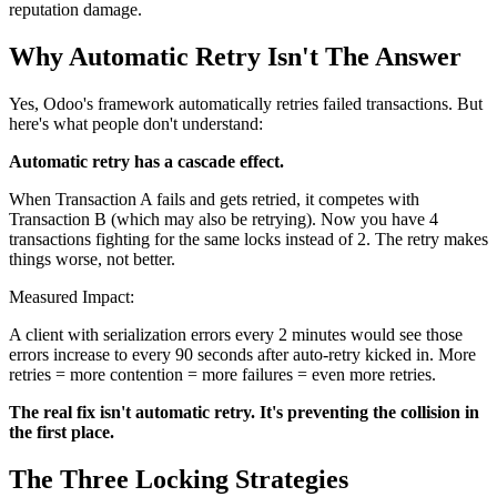
reputation damage.
Why Automatic Retry Isn't The Answer
Yes, Odoo's framework automatically retries failed transactions. But
here's what people don't understand:
Automatic retry has a cascade effect.
When Transaction A fails and gets retried, it competes with
Transaction B (which may also be retrying). Now you have 4
transactions fighting for the same locks instead of 2. The retry makes
things worse, not better.
Measured Impact:
A client with serialization errors every 2 minutes would see those
errors increase to every 90 seconds after auto-retry kicked in. More
retries = more contention = more failures = even more retries.
The real fix isn't automatic retry. It's preventing the collision in
the first place.
The Three Locking Strategies