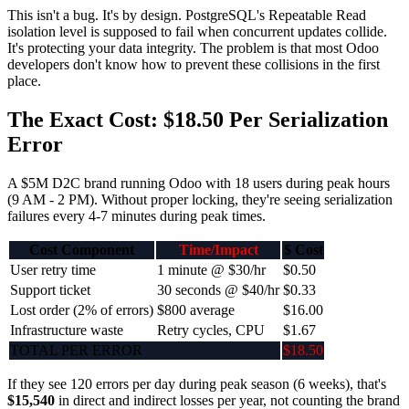
This isn't a bug. It's by design. PostgreSQL's Repeatable Read
isolation level is supposed to fail when concurrent updates collide.
It's protecting your data integrity. The problem is that most Odoo
developers don't know how to prevent these collisions in the first
place.
The Exact Cost: $18.50 Per Serialization
Error
A $5M D2C brand running Odoo with 18 users during peak hours
(9 AM - 2 PM). Without proper locking, they're seeing serialization
failures every 4-7 minutes during peak times.
Cost Component
Time/Impact
$ Cost
User retry time
1 minute @ $30/hr
$0.50
Support ticket
30 seconds @ $40/hr
$0.33
Lost order (2% of errors)
$800 average
$16.00
Infrastructure waste
Retry cycles, CPU
$1.67
TOTAL PER ERROR
$18.50
If they see 120 errors per day during peak season (6 weeks), that's
$15,540
in direct and indirect losses per year, not counting the brand