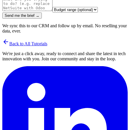
Send me the brief →
We sync this to our CRM and follow up by email. No reselling your
data, ever.
arrow_back
Back to All Tutorials
We're just a click away, ready to connect and share the latest in tech
innovation with you. Join our community and stay in the loop.