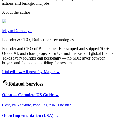
actions and background jobs.
About the author
Mayur Domadiya
Founder & CEO, Braincuber Technologies
Founder and CEO of Braincuber. Has scoped and shipped 500+
Odoo, AI, and cloud projects for US mid-market and global brands.
Takes every founder call personally — no SDR layer between
buyers and the people building the system.
LinkedIn →
All posts by
Mayur
→
build
Related Services
Odoo — Complete US Guide
→
Cost, vs NetSuite, modules, risk. The hub.
Odoo Implementation (USA)
→