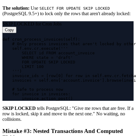
The solution:
Use
SELECT FOR UPDATE SKIP LOCKED
(PostgreSQL 9.5+) to lock only the rows that aren't already locked:
SKIP LOCKED for Cron Jobs
Copy
def cron_process_invoices(self):

    # Only process invoices that aren't locked by other
    self.env.cr.execute('''

        SELECT id FROM account_invoice

        WHERE state = 'draft' 

        FOR UPDATE SKIP LOCKED 

        LIMIT 100

    ''')

    invoice_ids = [row[0] for row in self.env.cr.fetcha
    invoices = self.env['account.invoice'].browse(invoi
    # Safe to process now

    for invoice in invoices:

        invoice.action_post()
SKIP LOCKED
tells PostgreSQL: "Give me rows that are free. If a
row is locked, skip it and move to the next one." No waiting, no
collisions.
Mistake #3: Nested Transactions And Computed