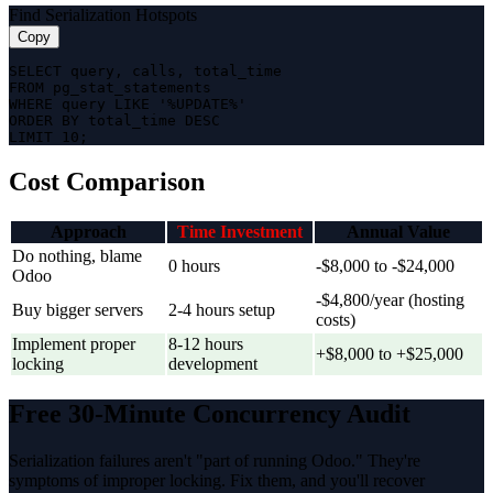
Find Serialization Hotspots
Copy
SELECT query, calls, total_time

FROM pg_stat_statements

WHERE query LIKE '%UPDATE%'

ORDER BY total_time DESC

LIMIT 10;
Cost Comparison
Approach
Time Investment
Annual Value
Do nothing, blame
0 hours
-$8,000 to -$24,000
Odoo
-$4,800/year (hosting
Buy bigger servers
2-4 hours setup
costs)
Implement proper
8-12 hours
+$8,000 to +$25,000
locking
development
Free 30-Minute Concurrency Audit
Serialization failures aren't "part of running Odoo." They're
symptoms of improper locking. Fix them, and you'll recover