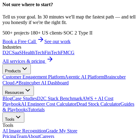
Not sure where to start?
Tell us your goal. In 30 minutes we'll map the fastest path — and tell
you honestly if we're the right fit.
500+ projects
·
180+ US clients
·
SOC 2 Type II
Book a Free Call
See our work
Industries
D2C
SaaS
HealthTech
FinTech
FMCG
All services & pricing
Products
Customer Engagement Platform
Agentic AI Platform
Braincuber
Cloud
↗
Braincuber AI Dashboard
Resources
Blog
Case Studies
D2C Stack Benchmark
AWS + AI Cost
Playbook
AI Engineer Cost Calculator
Dead Stock Calculator
Guides
& Playbooks
Tutorials
Tools
Tools
AI Image Recognition
Grade My Store
Pricing
Team
About
Careers