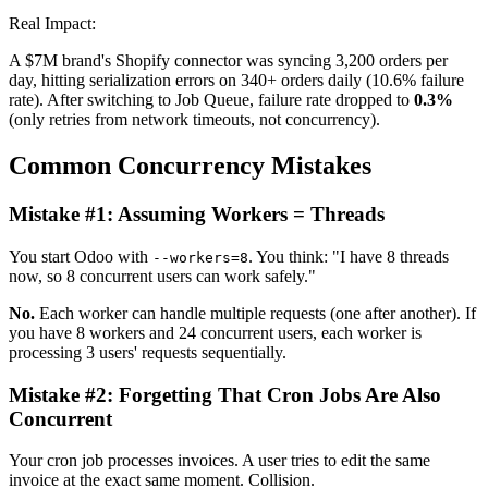
Real Impact:
A $7M brand's Shopify connector was syncing 3,200 orders per
day, hitting serialization errors on 340+ orders daily (10.6% failure
rate). After switching to Job Queue, failure rate dropped to
0.3%
(only retries from network timeouts, not concurrency).
Common Concurrency Mistakes
Mistake #1: Assuming Workers = Threads
You start Odoo with
. You think: "I have 8 threads
--workers=8
now, so 8 concurrent users can work safely."
No.
Each worker can handle multiple requests (one after another). If
you have 8 workers and 24 concurrent users, each worker is
processing 3 users' requests sequentially.
Mistake #2: Forgetting That Cron Jobs Are Also
Concurrent
Your cron job processes invoices. A user tries to edit the same
invoice at the exact same moment. Collision.