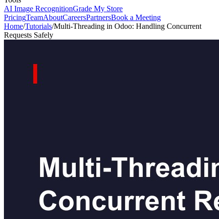
AI Image Recognition
Grade My Store
Pricing
Team
About
Careers
Partners
Book a Meeting
Home
/
Tutorials
/
Multi-Threading in Odoo: Handling Concurrent
Requests Safely