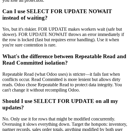
you lose all protection.
Can I use SELECT FOR UPDATE NOWAIT
instead of waiting?
Yes, but it's riskier. FOR UPDATE makes workers wait (safe but
slower). FOR UPDATE NOWAIT throws an error immediately if
the row is locked (fast but requires error handling). Use it when
you're sure contention is rare.
What's the difference between Repeatable Read and
Read Committed isolation?
Repeatable Read (what Odoo uses) is stricter—it fails fast when
conflicts occur. Read Committed is more lenient but allows dirty
reads. Odoo chose Repeatable Read to protect data integrity. You
can't change it without recompiling Odoo.
Should I use SELECT FOR UPDATE on all my
updates?
No. Only use it for rows that might be modified concurrently.
Overusing it slows everything down. Target the hotspots: inventory,
partner records, sales order totals, anything modified by both user