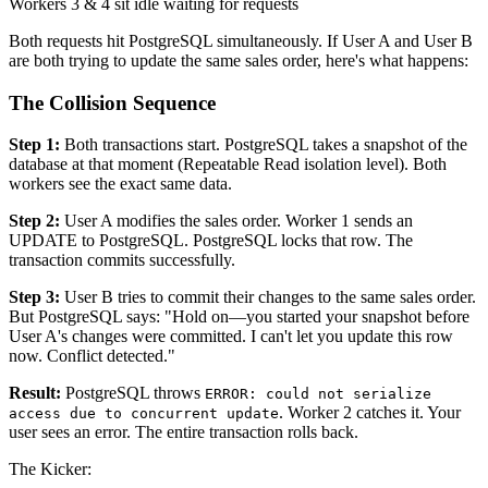
Workers 3 & 4 sit idle waiting for requests
Both requests hit PostgreSQL simultaneously. If User A and User B
are both trying to update the same sales order, here's what happens:
The Collision Sequence
Step 1:
Both transactions start. PostgreSQL takes a snapshot of the
database at that moment (Repeatable Read isolation level). Both
workers see the exact same data.
Step 2:
User A modifies the sales order. Worker 1 sends an
UPDATE to PostgreSQL. PostgreSQL locks that row. The
transaction commits successfully.
Step 3:
User B tries to commit their changes to the same sales order.
But PostgreSQL says: "Hold on—you started your snapshot before
User A's changes were committed. I can't let you update this row
now. Conflict detected."
Result:
PostgreSQL throws
ERROR: could not serialize
. Worker 2 catches it. Your
access due to concurrent update
user sees an error. The entire transaction rolls back.
The Kicker: