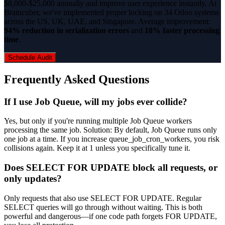
$8,000-$25,000 annually and improve user experience instantly. At
Braincuber, we've implemented proper locking on 34 Odoo systems
across the US, UK, UAE, and Singapore. Average improvement:
94% reduction in serialization errors
and
18% faster processing
time
.
Schedule Audit
Frequently Asked Questions
If I use Job Queue, will my jobs ever collide?
Yes, but only if you're running multiple Job Queue workers
processing the same job. Solution: By default, Job Queue runs only
one job at a time. If you increase queue_job_cron_workers, you risk
collisions again. Keep it at 1 unless you specifically tune it.
Does SELECT FOR UPDATE block all requests, or
only updates?
Only requests that also use SELECT FOR UPDATE. Regular
SELECT queries will go through without waiting. This is both
powerful and dangerous—if one code path forgets FOR UPDATE,