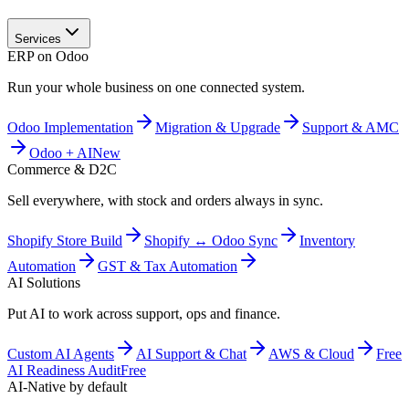
Services
ERP on Odoo
Run your whole business on one connected system.
Odoo Implementation
Migration & Upgrade
Support & AMC
Odoo + AI
New
Commerce & D2C
Sell everywhere, with stock and orders always in sync.
Shopify Store Build
Shopify ↔ Odoo Sync
Inventory
Automation
GST & Tax Automation
AI Solutions
Put AI to work across support, ops and finance.
Custom AI Agents
AI Support & Chat
AWS & Cloud
Free
AI Readiness Audit
Free
AI-Native by default