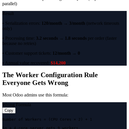
parallel)
Result
• Serialization errors:
120/month → 3/month
(network timeouts
only)
• Processing time:
3.2 seconds → 1.8 seconds
per order (faster
because no retries)
• Customer support tickets:
12/month → 0
• Annual value recovered:
$14,200
The Worker Configuration Rule
Everyone Gets Wrong
Most Odoo admins use this formula:
Wrong Formula
Copy
Number of Workers = (CPU Cores × 2) + 1

So a 4-core server gets 9 workers.
