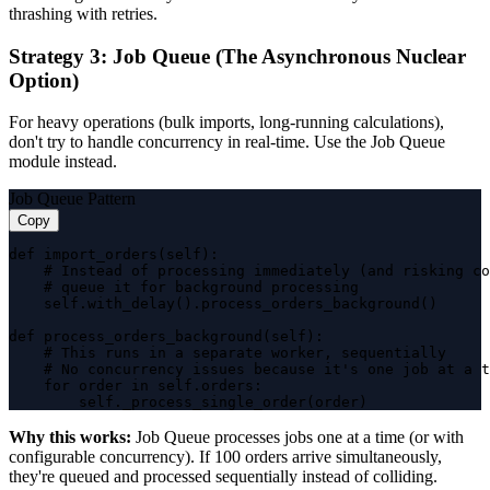
thrashing with retries.
Strategy 3: Job Queue (The Asynchronous Nuclear
Option)
For heavy operations (bulk imports, long-running calculations),
don't try to handle concurrency in real-time. Use the Job Queue
module instead.
Job Queue Pattern
Copy
def import_orders(self):

    # Instead of processing immediately (and risking co
    # queue it for background processing

    self.with_delay().process_orders_background()

def process_orders_background(self):

    # This runs in a separate worker, sequentially

    # No concurrency issues because it's one job at a t
    for order in self.orders:

        self._process_single_order(order)
Why this works:
Job Queue processes jobs one at a time (or with
configurable concurrency). If 100 orders arrive simultaneously,
they're queued and processed sequentially instead of colliding.