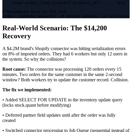
    order.order_line.create({'product_id': ..., 'qty': 
# Recompute once at the end

order._compute_amount()  # Single update, no collision 
Real-World Scenario: The $14,200
Recovery
A $4.2M brand's Shopify connector was hitting serialization errors
on 8% of imported orders. They had 6 workers but only 12 users in
the system. So why the collisions?
Root cause:
The connector was processing 120 orders every 15
minutes. Two orders for the same customer in the same 2-second
window? Both workers try to update the customer record. Collision.
The fix we implemented:
• Added SELECT FOR UPDATE to the inventory update query
(locks stock.quant before modifying)
• Deferred partner field updates until after the order was fully
created
• Switched connector processing to Job Queue (sequential instead of