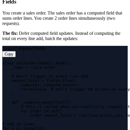
Fields
You create a sales order. The sales order has a computed field that
sums order lines. You create 2 order lines simultaneously (two
requests).
The fix:
Defer computed field updates. Instead of computing the
total on every line add, batch the updates:
Defer Computed Fields
Copy
class SaleOrder(models.Model):

    _name = 'sale.order'

    # Don't trigger on every line add

    amount_total = fields.Float(

        compute='_compute_amount',

        store=False  # Don't trigger DB writes on every
    )

    def _compute_amount(self):

        # This is called when you explicitly request it

        for order in self:

            order.amount_total = sum(line.price_unit fo
# Add 10 lines

for i in range(10):
