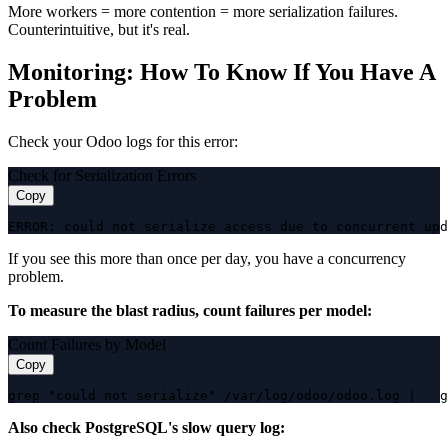
More workers = more contention = more serialization failures.
Counterintuitive, but it's real.
Monitoring: How To Know If You Have A
Problem
Check your Odoo logs for this error:
Check for Serialization Errors
Copy
ERROR: could not serialize access due to concurrent upd
If you see this more than once per day, you have a concurrency
problem.
To measure the blast radius, count failures per model:
Count Failures by Model
Copy
grep "could not serialize" /var/log/odoo/odoo.log |   g
Also check PostgreSQL's slow query log: