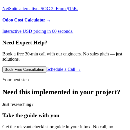
NetSuite alternative. SOC 2. From $15K.
Odoo Cost Calculator
→
Interactive USD pricing in 60 seconds.
Need Expert Help?
Book a free 30-min call with our engineers. No sales pitch — just
solutions.
Schedule a Call →
Book Free Consultation
Your next step
Need this implemented in your project?
Just researching?
Take the guide with you
Get the relevant checklist or guide in your inbox. No call, no