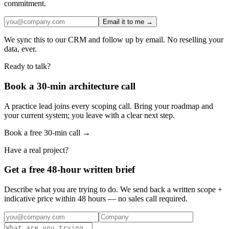
commitment.
Email it to me →
We sync this to our CRM and follow up by email. No reselling your
data, ever.
Ready to talk?
Book a 30-min architecture call
A practice lead joins every scoping call. Bring your roadmap and
your current system; you leave with a clear next step.
Book a free 30-min call →
Have a real project?
Get a free 48-hour written brief
Describe what you are trying to do. We send back a written scope +
indicative price within 48 hours — no sales call required.