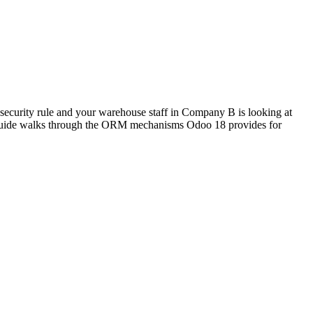
ecurity rule and your warehouse staff in Company B is looking at
is guide walks through the ORM mechanisms Odoo 18 provides for