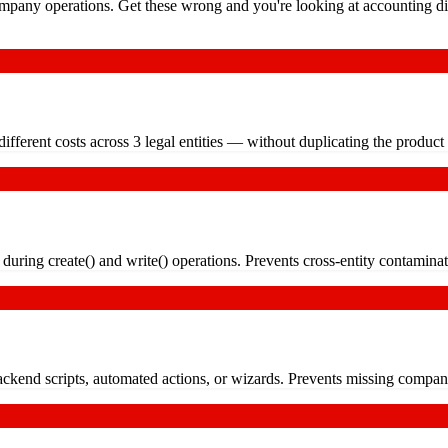
pany operations. Get these wrong and you're looking at accounting dis
fferent costs across 3 legal entities — without duplicating the product
during create() and write() operations. Prevents cross-entity contaminat
ckend scripts, automated actions, or wizards. Prevents missing compan