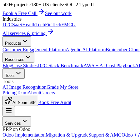
500+ projects
·
180+ US clients
·
SOC 2 Type II
Book a Free Call
See our work
Industries
D2C
SaaS
HealthTech
FinTech
FMCG
All services & pricing
Products
Customer Engagement Platform
Agentic AI Platform
Braincuber Clou
Resources
Blog
Case Studies
D2C Stack Benchmark
AWS + AI Cost Playbook
AI
Tools
Tools
AI Image Recognition
Grade My Store
Pricing
Team
About
Careers
Book Free Audit
AI Search
⌘K
Services
ERP on Odoo
Odoo Implementation
Migration & Upgrade
Support & AMC
Odoo + 