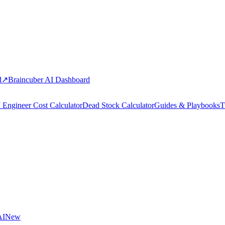
d
↗
Braincuber AI Dashboard
 Engineer Cost Calculator
Dead Stock Calculator
Guides & Playbooks
T
AI
New