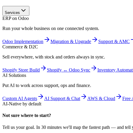
Services
ERP on Odoo
Run your whole business on one connected system.
Odoo Implementation
Migration & Upgrade
Support & AMC
Commerce & D2C
Sell everywhere, with stock and orders always in sync.
Shopify Store Build
Shopify ↔ Odoo Sync
Inventory Automat
AI Solutions
Put AI to work across support, ops and finance.
Custom AI Agents
AI Support & Chat
AWS & Cloud
Free 
AI-Native by default
Not sure where to start?
Tell us your goal. In 30 minutes we'll map the fastest path — and tell y