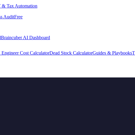
 & Tax Automation
s Audit
Free
d
Braincuber AI Dashboard
 Engineer Cost Calculator
Dead Stock Calculator
Guides & Playbooks
T