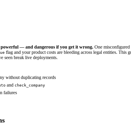
 powerful — and dangerous if you get it wrong.
One misconfigured s
flag and your product costs are bleeding across legal entities. Th
ue
've seen break live deployments.
ny without duplicating records
and
uto
check_company
n failures
ms