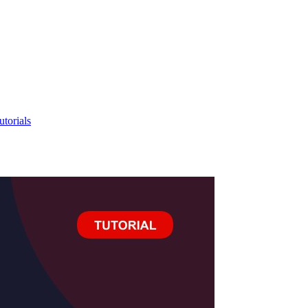
utorials