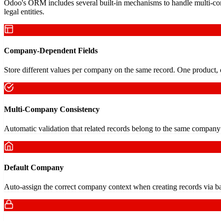
Odoo's ORM includes several built-in mechanisms to handle multi-com
legal entities.
Company-Dependent Fields
Store different values per company on the same record. One product, di
Multi-Company Consistency
Automatic validation that related records belong to the same company 
Default Company
Auto-assign the correct company context when creating records via ba