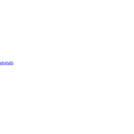
utorials