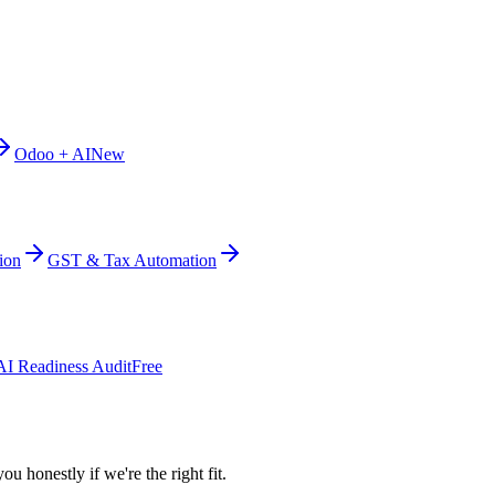
Odoo + AI
New
ion
GST & Tax Automation
AI Readiness Audit
Free
ou honestly if we're the right fit.