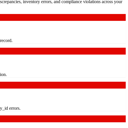
crepancies, inventory errors, and compliance violations across your
 record.
ion.
y_id errors.