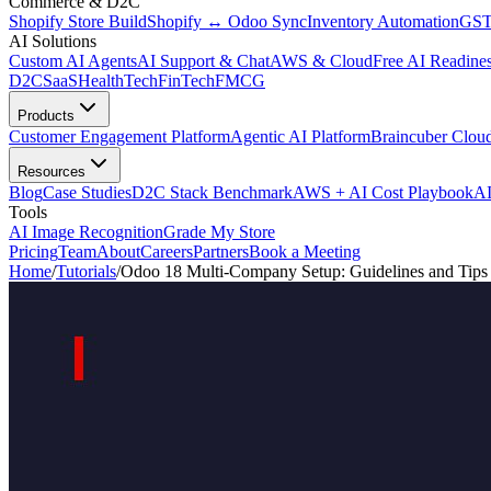
Commerce & D2C
Shopify Store Build
Shopify ↔ Odoo Sync
Inventory Automation
GST
AI Solutions
Custom AI Agents
AI Support & Chat
AWS & Cloud
Free AI Readines
D2C
SaaS
HealthTech
FinTech
FMCG
Products
Customer Engagement Platform
Agentic AI Platform
Braincuber Clou
Resources
Blog
Case Studies
D2C Stack Benchmark
AWS + AI Cost Playbook
AI
Tools
AI Image Recognition
Grade My Store
Pricing
Team
About
Careers
Partners
Book a Meeting
Home
/
Tutorials
/
Odoo 18 Multi-Company Setup: Guidelines and Tips