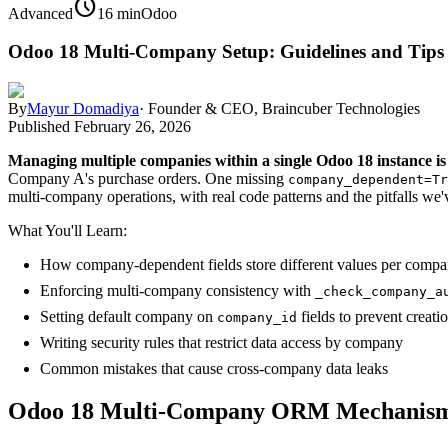
schedule
Advanced
16 min
Odoo
Odoo 18 Multi-Company Setup: Guidelines and Tips
By
Mayur Domadiya
·
Founder & CEO, Braincuber Technologies
Published
February 26, 2026
Managing multiple companies within a single Odoo 18 instance is
Company A's purchase orders. One missing
company_dependent=Tr
multi-company operations, with real code patterns and the pitfalls we
What You'll Learn:
How company-dependent fields store different values per compa
Enforcing multi-company consistency with
_check_company_a
Setting default company on
fields to prevent creatio
company_id
Writing security rules that restrict data access by company
Common mistakes that cause cross-company data leaks
Odoo 18 Multi-Company ORM Mechanis