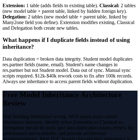
Extension:
1 table (adds fields to existing table).
Classical:
2 tables
(new model table + parent table, linked by hidden foreign key).
Delegation:
2 tables (new model table + parent table, linked by
Many2one field you define). Extension modifies existing, Classical
and Delegation both create new tables.
What happens if I duplicate fields instead of using
inheritance?
Data duplication = broken data integrity. Student model duplicates
res.partner fields (name, email). Student's name changes in
res.partner but not Student model. Data out of sync. Manual sync
scripts required. $12k-$40k rework costs to fix after 100k records.
Always use inheritance to access parent fields without duplication.
Free Model Inheritance Architecture
Review
Stop building inheritance wrong. We'll assess your current
inheritance structure, identify when Extension vs Classical vs
Delegation should be used, spot data duplication issues, review for
performance and scalability, and provide architecture
recommendations. Most D2C brands discover their inheritance is