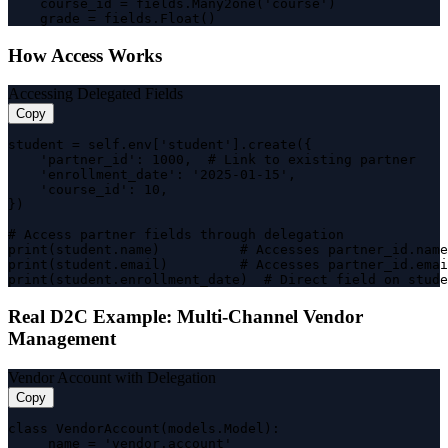
    course_id = fields.Many2one('course')

    grade = fields.Float()
How Access Works
Accessing Delegated Fields
Copy
student = self.env['student'].create({

    'partner_id': 1000,  # Link to existing partner

    'enrollment_date': '2025-01-15',

    'course_id': 10,

})

# Access partner fields through delegation

print(student.name)          # Accesses partner_id.name
print(student.email)         # Accesses partner_id.emai
print(student.enrollment_date)  # Direct field on stude
Real D2C Example: Multi-Channel Vendor
Management
Vendor Account with Delegation
Copy
class VendorAccount(models.Model):

    _name = 'vendor.account'
