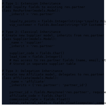
# Type 1: Extension Inheritance

# Add loyalty fields to existing res.partner

class ResPartner(models.Model):

    _inherit = 'res.partner'

    loyalty_points = fields.Integer(string='Loyalty Poi
    vip_customer = fields.Boolean(string='VIP Customer'
# Type 2: Classical Inheritance

# Create new Supplier model, inherits from res.partner

class Supplier(models.Model):

    _name = 'supplier'

    _inherit = 'res.partner'

    supplier_code = fields.Char()

    lead_time = fields.Integer()

    # Has access to res.partner fields (name, email, et
    # Stored in separate supplier table

# Type 3: Delegation Inheritance

# Create new Affiliate model, delegates to res.partner

class Affiliate(models.Model):

    _name = 'affiliate'

    _inherits = {'res.partner': 'partner_id'}

    partner_id = fields.Many2one('res.partner', require
    affiliate_code = fields.Char()

    commission_rate = fields.Float()

    total_referral_sales = fields.Float(compute='_compu