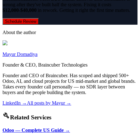
wrong after they've built half the system. Fixing it costs
$12,000-$40,000
in rework. Getting it right the first time matters.
Schedule Review
About the author
Mayur Domadiya
Founder & CEO, Braincuber Technologies
Founder and CEO of Braincuber. Has scoped and shipped 500+
Odoo, AI, and cloud projects for US mid-market and global brands.
Takes every founder call personally — no SDR layer between
buyers and the people building the system.
LinkedIn →
All posts by
Mayur
→
build
Related Services
Odoo — Complete US Guide
→