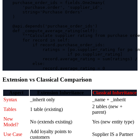
    purchase_order_ids = fields.One2many(

        'purchase.order', 'supplier_id',

        string='Purchase Orders'

    )

    @api.depends('purchase_order_ids')

    def _compute_average_rating(self):

        """Calculate supplier rating from purchase orde
        for record in self:

            if record.purchase_order_ids:

                ratings = [po.supplier_rating for po in
                          if po.supplier_rating]

                record.average_rating = sum(ratings) / 
            else:

                record.average_rating = 0
Extension vs Classical Comparison
Aspect
Extension Inheritance
Classical Inheritance
Syntax
_inherit only
_name + _inherit
2 tables (new +
Tables
1 table (existing)
parent)
New
No (extends existing)
Yes (new entity type)
Model?
Add loyalty points to
Use Case
Supplier IS a Partner
customers