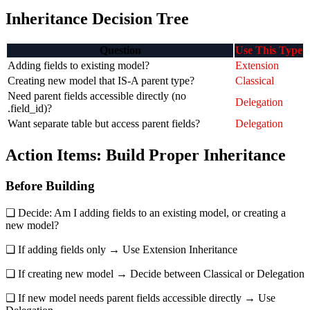
Inheritance Decision Tree
Question
Use This Type
Adding fields to existing model?
Extension
Creating new model that IS-A parent type?
Classical
Need parent fields accessible directly (no
Delegation
.field_id)?
Want separate table but access parent fields?
Delegation
Action Items: Build Proper Inheritance
Before Building
❏ Decide: Am I adding fields to an existing model, or creating a
new model?
❏ If adding fields only → Use Extension Inheritance
❏ If creating new model → Decide between Classical or Delegation
❏ If new model needs parent fields accessible directly → Use