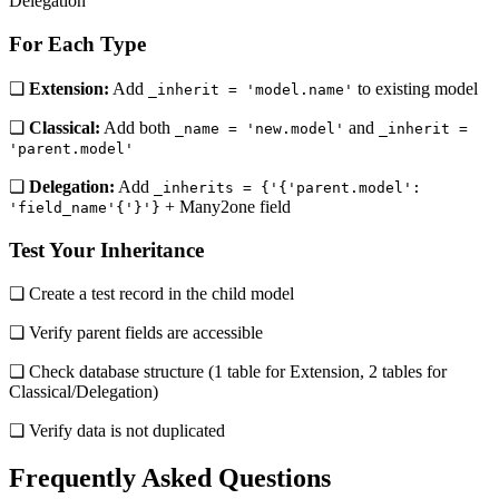
Delegation
For Each Type
❏
Extension:
Add
to existing model
_inherit = 'model.name'
❏
Classical:
Add both
and
_name = 'new.model'
_inherit =
'parent.model'
❏
Delegation:
Add
_inherits = {'{'parent.model':
+ Many2one field
'field_name'{'}'}
Test Your Inheritance
❏ Create a test record in the child model
❏ Verify parent fields are accessible
❏ Check database structure (1 table for Extension, 2 tables for
Classical/Delegation)
❏ Verify data is not duplicated
Frequently Asked Questions