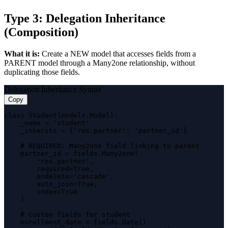
Type 3: Delegation Inheritance
(Composition)
What it is:
Create a NEW model that accesses fields from a
PARENT model through a Many2one relationship, without
duplicating those fields.
Delegation Inheritance Syntax
Copy
class Student(models.Model):

    _name = 'student'

    _inherits = {'res.partner': 'partner_id'}

    # REQUIRED: Many2one field linking to parent

    partner_id = fields.Many2one(

        'res.partner',

        required=True,

        ondelete='cascade',

        auto_join=True,

        index=True

    )

    # Custom fields for student

    enrollment_date = fields.Date()
