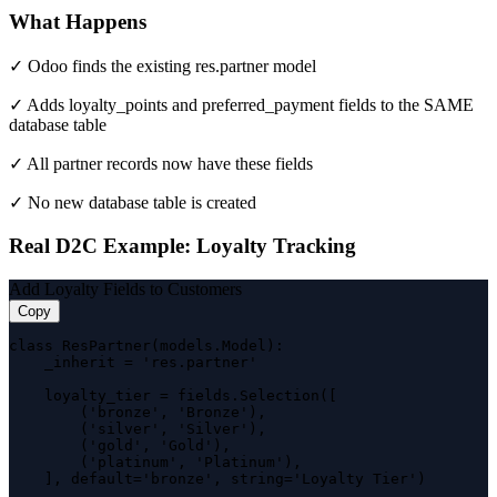
What Happens
✓ Odoo finds the existing res.partner model
✓ Adds loyalty_points and preferred_payment fields to the SAME
database table
✓ All partner records now have these fields
✓ No new database table is created
Real D2C Example: Loyalty Tracking
Add Loyalty Fields to Customers
Copy
class ResPartner(models.Model):

    _inherit = 'res.partner'

    loyalty_tier = fields.Selection([

        ('bronze', 'Bronze'),

        ('silver', 'Silver'),

        ('gold', 'Gold'),

        ('platinum', 'Platinum'),

    ], default='bronze', string='Loyalty Tier')
