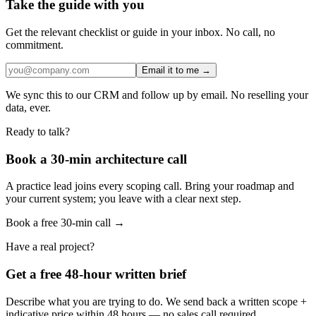
Take the guide with you
Get the relevant checklist or guide in your inbox. No call, no
commitment.
Email it to me →
We sync this to our CRM and follow up by email. No reselling your
data, ever.
Ready to talk?
Book a 30-min architecture call
A practice lead joins every scoping call. Bring your roadmap and
your current system; you leave with a clear next step.
Book a free 30-min call →
Have a real project?
Get a free 48-hour written brief
Describe what you are trying to do. We send back a written scope +
indicative price within 48 hours — no sales call required.