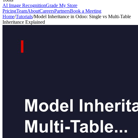
AI Image Recognition
Grade My Store
Pricing
Team
About
Careers
Partners
Book a Meeting
Home
/
Tutorials
/
Model Inheritance in Odoo: Single vs Multi-Table
Inheritance Explained