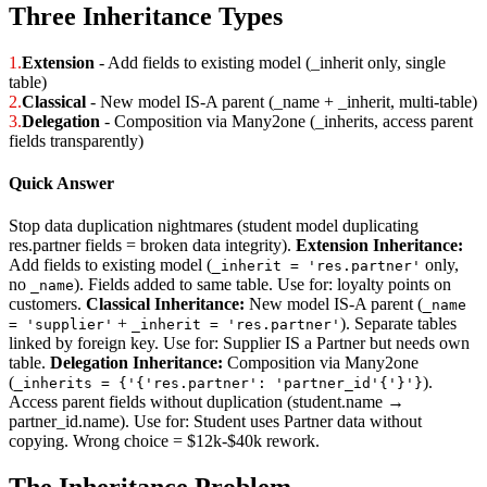
Three Inheritance Types
1.
Extension
- Add fields to existing model (_inherit only, single
table)
2.
Classical
- New model IS-A parent (_name + _inherit, multi-table)
3.
Delegation
- Composition via Many2one (_inherits, access parent
fields transparently)
Quick Answer
Stop data duplication nightmares (student model duplicating
res.partner fields = broken data integrity).
Extension Inheritance:
Add fields to existing model (
only,
_inherit = 'res.partner'
no
). Fields added to same table. Use for: loyalty points on
_name
customers.
Classical Inheritance:
New model IS-A parent (
_name
+
). Separate tables
= 'supplier'
_inherit = 'res.partner'
linked by foreign key. Use for: Supplier IS a Partner but needs own
table.
Delegation Inheritance:
Composition via Many2one
(
).
_inherits = {'{'res.partner': 'partner_id'{'}'}
Access parent fields without duplication (student.name →
partner_id.name). Use for: Student uses Partner data without
copying. Wrong choice = $12k-$40k rework.