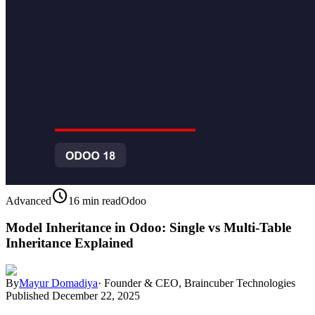
schedule
Advanced
16 min read
Odoo
Model Inheritance in Odoo: Single vs Multi-Table
Inheritance Explained
By
Mayur Domadiya
·
Founder & CEO, Braincuber Technologies
Published
December 22, 2025