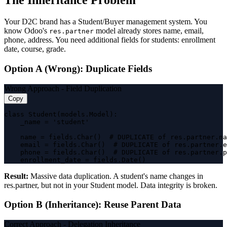
The Inheritance Problem
Your D2C brand has a Student/Buyer management system. You
know Odoo's
model already stores name, email,
res.partner
phone, address. You need additional fields for students: enrollment
date, course, grade.
Option A (Wrong): Duplicate Fields
Wrong Approach - Field Duplication
Copy
class Student(models.Model):

    _name = 'student'

    name = fields.Char()  # DUPLICATE of res.partner.na
    email = fields.Char()  # DUPLICATE of res.partner.e
    phone = fields.Char()  # DUPLICATE of res.partner.p
    enrollment_date = fields.Date()
Result:
Massive data duplication. A student's name changes in
res.partner, but not in your Student model. Data integrity is broken.
Option B (Inheritance): Reuse Parent Data
Correct Approach - Delegation Inheritance