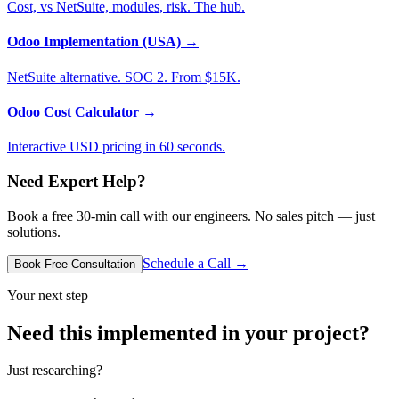
Cost, vs NetSuite, modules, risk. The hub.
Odoo Implementation (USA)
→
NetSuite alternative. SOC 2. From $15K.
Odoo Cost Calculator
→
Interactive USD pricing in 60 seconds.
Need Expert Help?
Book a free 30-min call with our engineers. No sales pitch — just
solutions.
Schedule a Call →
Book Free Consultation
Your next step
Need this implemented in your project?
Just researching?