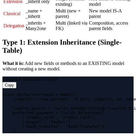
Extension
_inherit only
existing)
model
_name +
Multi (new +
New model IS-A
Classical
_inherit
parent)
parent
_inherits +
Multi (linked via
Composition, access
Delegation
Many2one
FK)
parent fields
Type 1: Extension Inheritance (Single-
Table)
What it is:
Add new fields or methods to an EXISTING model
without creating a new model.
Extension Inheritance Syntax
Copy
class ResPartner(models.Model):

    _inherit = 'res.partner'  # Only _inherit, no _name

    loyalty_points = fields.Integer(string='Loyalty Poi
    preferred_payment = fields.Selection([

        ('credit_card', 'Credit Card'),

        ('paypal', 'PayPal'),

        ('bank_transfer', 'Bank Transfer'),

    ])