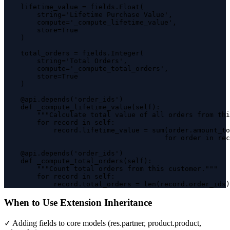
    lifetime_value = fields.Float(

        string='Lifetime Purchase Value',

        compute='_compute_lifetime_value',

        store=True

    )

    total_orders = fields.Integer(

        string='Total Orders',

        compute='_compute_total_orders',

        store=True

    )

    @api.depends('order_ids')

    def _compute_lifetime_value(self):

        """Calculate total value of all orders from thi
        for record in self:

            record.lifetime_value = sum(order.amount_to
                                       for order in rec
    @api.depends('order_ids')

    def _compute_total_orders(self):

        """Count total orders from this customer."""

        for record in self:

            record.total_orders = len(record.order_ids)
When to Use Extension Inheritance
✓ Adding fields to core models (res.partner, product.product,