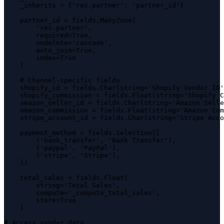
    _inherits = {'res.partner': 'partner_id'}

    partner_id = fields.Many2one(

        'res.partner',

        required=True,

        ondelete='cascade',

        auto_join=True,

        index=True

    )

    # Channel-specific fields

    shopify_id = fields.Char(string='Shopify Vendor ID'
    shopify_commission = fields.Float(string='Shopify C
    amazon_seller_id = fields.Char(string='Amazon Selle
    amazon_commission = fields.Float(string='Amazon Com
    stripe_account_id = fields.Char(string='Stripe Acco
    payment_method = fields.Selection([

        ('bank_transfer', 'Bank Transfer'),

        ('paypal', 'PayPal'),

        ('stripe', 'Stripe'),

    ])

    total_sales = fields.Float(

        string='Total Sales',

        compute='_compute_total_sales',

        store=True

    )

# Access vendor data
