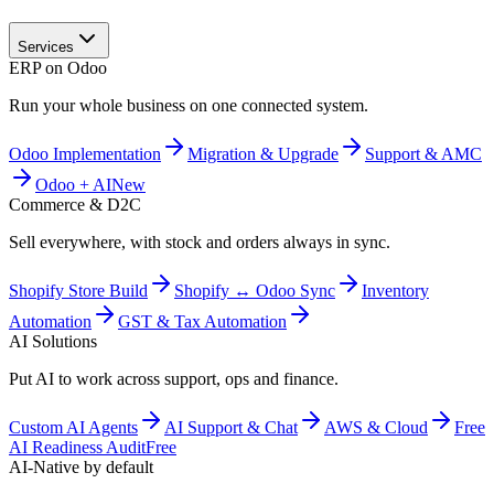
Services
ERP on Odoo
Run your whole business on one connected system.
Odoo Implementation
Migration & Upgrade
Support & AMC
Odoo + AI
New
Commerce & D2C
Sell everywhere, with stock and orders always in sync.
Shopify Store Build
Shopify ↔ Odoo Sync
Inventory
Automation
GST & Tax Automation
AI Solutions
Put AI to work across support, ops and finance.
Custom AI Agents
AI Support & Chat
AWS & Cloud
Free
AI Readiness Audit
Free
AI-Native by default