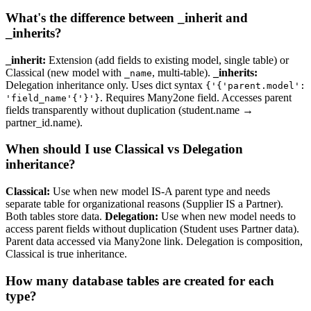
What's the difference between _inherit and
_inherits?
_inherit:
Extension (add fields to existing model, single table) or
Classical (new model with
, multi-table).
_inherits:
_name
Delegation inheritance only. Uses dict syntax
{'{'parent.model':
. Requires Many2one field. Accesses parent
'field_name'{'}'}
fields transparently without duplication (student.name →
partner_id.name).
When should I use Classical vs Delegation
inheritance?
Classical:
Use when new model IS-A parent type and needs
separate table for organizational reasons (Supplier IS a Partner).
Both tables store data.
Delegation:
Use when new model needs to
access parent fields without duplication (Student uses Partner data).
Parent data accessed via Many2one link. Delegation is composition,
Classical is true inheritance.
How many database tables are created for each
type?