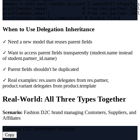
vendor = self.env['vendor.account'].search([('shopify_i
print(vendor.name)              # From res.partner (del
print(vendor.email)             # From res.partner (del
print(vendor.shopify_commission) # Direct field
When to Use Delegation Inheritance
✓ Need a new model that reuses parent fields
✓ Want to access parent fields transparently (student.name instead
of student.partner_id.name)
✓ Parent fields shouldn't be duplicated
✓ Real examples: res.users delegates from res.partner,
product.variant delegates from product.template
Real-World: All Three Types Together
Scenario:
Fashion D2C brand managing Customers, Suppliers, and
Affiliates
Complete D2C Inheritance Structure
Copy