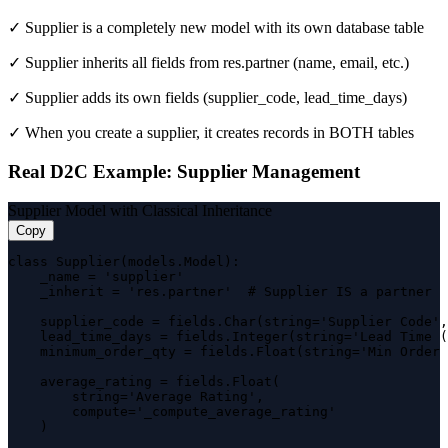
✓ Supplier is a completely new model with its own database table
✓ Supplier inherits all fields from res.partner (name, email, etc.)
✓ Supplier adds its own fields (supplier_code, lead_time_days)
✓ When you create a supplier, it creates records in BOTH tables
Real D2C Example: Supplier Management
Supplier Model with Classical Inheritance
Copy
class Supplier(models.Model):

    _name = 'supplier'

    _inherit = 'res.partner'  # Supplier IS a partner

    supplier_code = fields.Char(string='Supplier Code',
    lead_time_days = fields.Integer(string='Lead Time (
    minimum_order_qty = fields.Float(string='Min Order 
    average_rating = fields.Float(

        string='Average Rating',

        compute='_compute_average_rating'

    )
