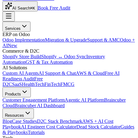
Book Free Audit
AI Search
⌘K
Services
ERP on Odoo
Odoo Implementation
Migration & Upgrade
Support & AMC
Odoo +
AI
New
Commerce & D2C
Shopify Store Build
Shopify ↔ Odoo Sync
Inventory
Automation
GST & Tax Automation
AI Solutions
Custom AI Agents
AI Support & Chat
AWS & Cloud
Free AI
Readiness Audit
Free
D2C
SaaS
HealthTech
FinTech
FMCG
Products
Customer Engagement Platform
Agentic AI Platform
Braincuber
Cloud
Braincuber AI Dashboard
Resources
Blog
Case Studies
D2C Stack Benchmark
AWS + AI Cost
Playbook
AI Engineer Cost Calculator
Dead Stock Calculator
Guides
& Playbooks
Tutorials
Tools