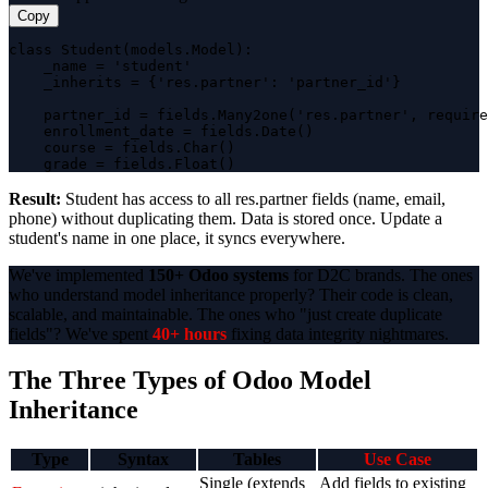
Copy
class Student(models.Model):

    _name = 'student'

    _inherits = {'res.partner': 'partner_id'}

    partner_id = fields.Many2one('res.partner', require
    enrollment_date = fields.Date()

    course = fields.Char()

    grade = fields.Float()
Result:
Student has access to all res.partner fields (name, email,
phone) without duplicating them. Data is stored once. Update a
student's name in one place, it syncs everywhere.
We've implemented
150+ Odoo systems
for D2C brands. The ones
who understand model inheritance properly? Their code is clean,
scalable, and maintainable. The ones who "just create duplicate
fields"? We've spent
40+ hours
fixing data integrity nightmares.
The Three Types of Odoo Model
Inheritance
Type
Syntax
Tables
Use Case
Single (extends
Add fields to existing