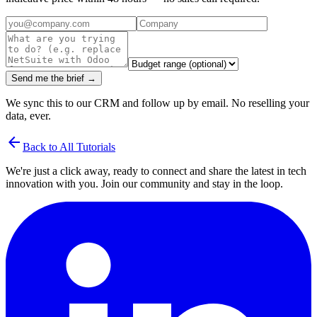
Send me the brief →
We sync this to our CRM and follow up by email. No reselling your
data, ever.
arrow_back
Back to All Tutorials
We're just a click away, ready to connect and share the latest in tech
innovation with you. Join our community and stay in the loop.