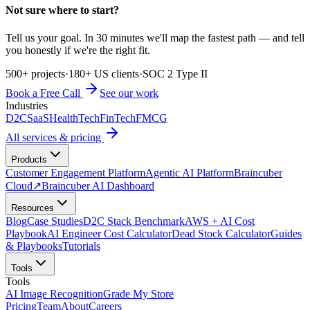
Not sure where to start?
Tell us your goal. In 30 minutes we'll map the fastest path — and tell
you honestly if we're the right fit.
500+ projects
·
180+ US clients
·
SOC 2 Type II
Book a Free Call
See our work
Industries
D2C
SaaS
HealthTech
FinTech
FMCG
All services & pricing
Products
Customer Engagement Platform
Agentic AI Platform
Braincuber
Cloud
↗
Braincuber AI Dashboard
Resources
Blog
Case Studies
D2C Stack Benchmark
AWS + AI Cost
Playbook
AI Engineer Cost Calculator
Dead Stock Calculator
Guides
& Playbooks
Tutorials
Tools
Tools
AI Image Recognition
Grade My Store
Pricing
Team
About
Careers