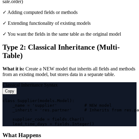
sale.order)
✓ Adding computed fields or methods
✓ Extending functionality of existing models
✓ You want the fields in the same table as the original model
Type 2: Classical Inheritance (Multi-
Table)
What it is:
Create a NEW model that inherits all fields and methods
from an existing model, but stores data in a separate table.
Classical Inheritance Syntax
Copy
class Supplier(models.Model):

    _name = 'supplier'           # NEW model

    _inherit = 'res.partner'     # Inherits from res.pa
    supplier_code = fields.Char()

    lead_time_days = fields.Integer()
What Happens