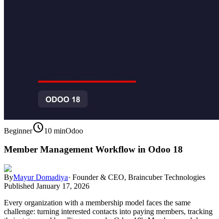
schedule
Beginner
10 min
Odoo
Member Management Workflow in Odoo 18
By
Mayur Domadiya
·
Founder & CEO, Braincuber Technologies
Published
January 17, 2026
Every organization with a membership model faces the same
challenge: turning interested contacts into paying members, tracking