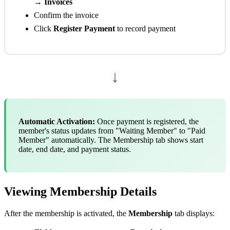
→ Invoices
Confirm the invoice
Click
Register Payment
to record payment
↓
Automatic Activation:
Once payment is registered, the
member's status updates from "Waiting Member" to "Paid
Member" automatically. The Membership tab shows start
date, end date, and payment status.
Viewing Membership Details
After the membership is activated, the
Membership
tab displays: