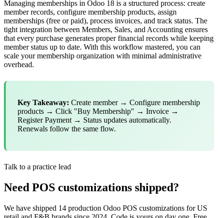
Managing memberships in Odoo 18 is a structured process: create
member records, configure membership products, assign
memberships (free or paid), process invoices, and track status. The
tight integration between Members, Sales, and Accounting ensures
that every purchase generates proper financial records while keeping
member status up to date. With this workflow mastered, you can
scale your membership organization with minimal administrative
overhead.
Key Takeaway:
Create member → Configure membership
products → Click "Buy Membership" → Invoice →
Register Payment → Status updates automatically.
Renewals follow the same flow.
Talk to a practice lead
Need POS customizations shipped?
We have shipped 14 production Odoo POS customizations for US
retail and F&B brands since 2024. Code is yours on day one. Free