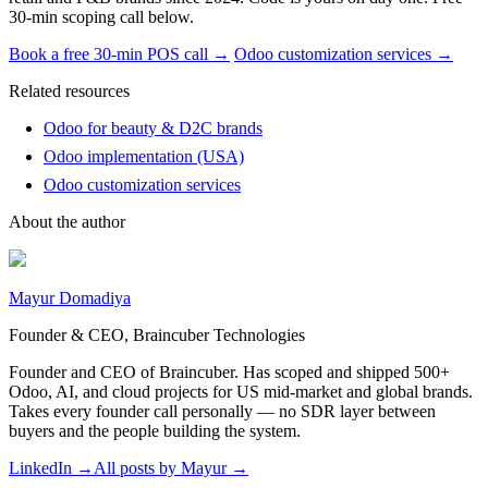
30-min scoping call below.
Book a free 30-min POS call →
Odoo customization services →
Related resources
Odoo for beauty & D2C brands
Odoo implementation (USA)
Odoo customization services
About the author
Mayur Domadiya
Founder & CEO, Braincuber Technologies
Founder and CEO of Braincuber. Has scoped and shipped 500+
Odoo, AI, and cloud projects for US mid-market and global brands.
Takes every founder call personally — no SDR layer between
buyers and the people building the system.
LinkedIn →
All posts by
Mayur
→