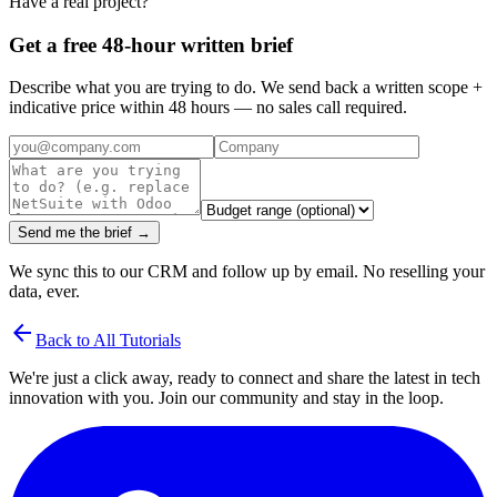
Have a real project?
Get a free 48-hour written brief
Describe what you are trying to do. We send back a written scope +
indicative price within 48 hours — no sales call required.
Send me the brief →
We sync this to our CRM and follow up by email. No reselling your
data, ever.
arrow_back
Back to All Tutorials
We're just a click away, ready to connect and share the latest in tech
innovation with you. Join our community and stay in the loop.