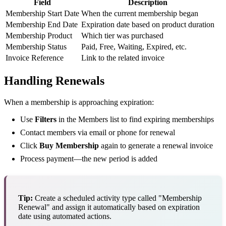
Field
Description
Membership Start Date
When the current membership began
Membership End Date
Expiration date based on product duration
Membership Product
Which tier was purchased
Membership Status
Paid, Free, Waiting, Expired, etc.
Invoice Reference
Link to the related invoice
Handling Renewals
When a membership is approaching expiration:
Use
Filters
in the Members list to find expiring memberships
Contact members via email or phone for renewal
Click
Buy Membership
again to generate a renewal invoice
Process payment—the new period is added
Tip:
Create a scheduled activity type called "Membership
Renewal" and assign it automatically based on expiration
date using automated actions.