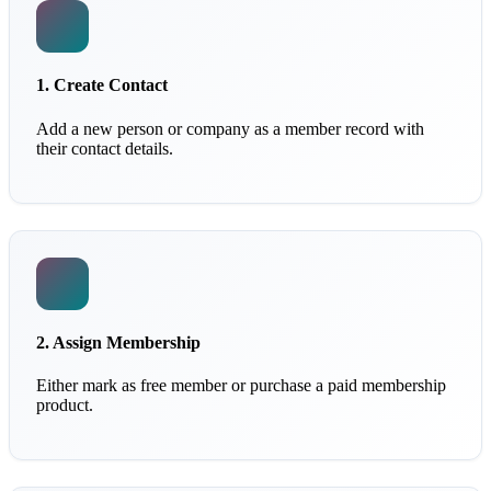
1. Create Contact
Add a new person or company as a member record with
their contact details.
2. Assign Membership
Either mark as free member or purchase a paid membership
product.