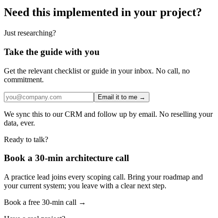
Need this implemented in your project?
Just researching?
Take the guide with you
Get the relevant checklist or guide in your inbox. No call, no
commitment.
Email it to me →
We sync this to our CRM and follow up by email. No reselling your
data, ever.
Ready to talk?
Book a 30-min architecture call
A practice lead joins every scoping call. Bring your roadmap and
your current system; you leave with a clear next step.
Book a free 30-min call →