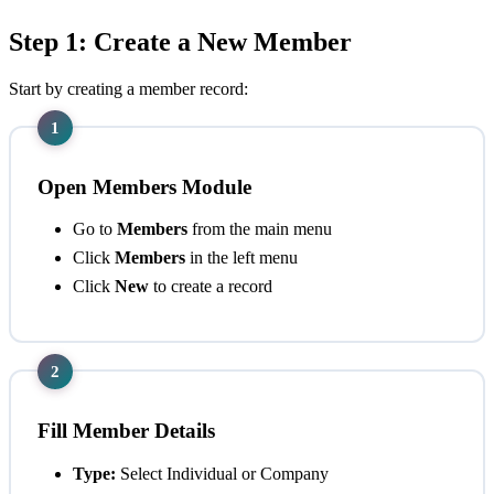
Step 1: Create a New Member
Start by creating a member record:
1
Open Members Module
Go to
Members
from the main menu
Click
Members
in the left menu
Click
New
to create a record
2
Fill Member Details
Type:
Select Individual or Company