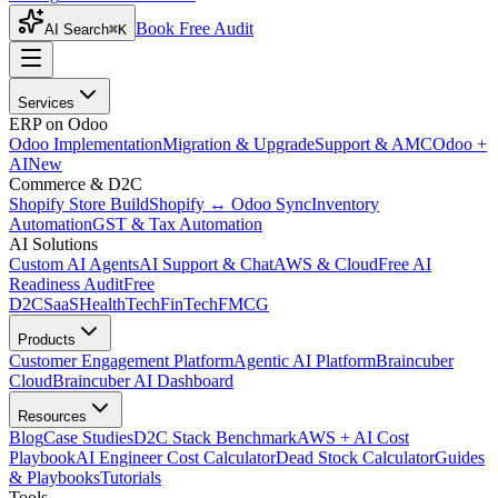
Book Free Audit
AI Search
⌘K
Services
ERP on Odoo
Odoo Implementation
Migration & Upgrade
Support & AMC
Odoo +
AI
New
Commerce & D2C
Shopify Store Build
Shopify ↔ Odoo Sync
Inventory
Automation
GST & Tax Automation
AI Solutions
Custom AI Agents
AI Support & Chat
AWS & Cloud
Free AI
Readiness Audit
Free
D2C
SaaS
HealthTech
FinTech
FMCG
Products
Customer Engagement Platform
Agentic AI Platform
Braincuber
Cloud
Braincuber AI Dashboard
Resources
Blog
Case Studies
D2C Stack Benchmark
AWS + AI Cost
Playbook
AI Engineer Cost Calculator
Dead Stock Calculator
Guides
& Playbooks
Tutorials
Tools