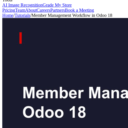
AI Image Recognition
Grade My Store
Pricing
Team
About
Careers
Partners
Book a Meeting
Home
/
Tutorials
/
Member Management Workflow in Odoo 18