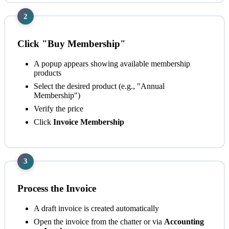
2
Click "Buy Membership"
A popup appears showing available membership
products
Select the desired product (e.g., "Annual
Membership")
Verify the price
Click
Invoice Membership
3
Process the Invoice
A draft invoice is created automatically
Open the invoice from the chatter or via
Accounting