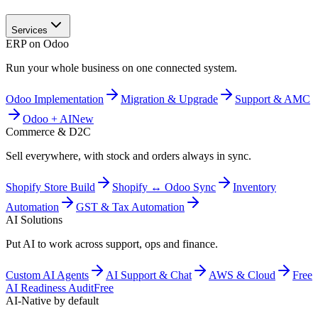
Services
ERP on Odoo
Run your whole business on one connected system.
Odoo Implementation
Migration & Upgrade
Support & AMC
Odoo + AI
New
Commerce & D2C
Sell everywhere, with stock and orders always in sync.
Shopify Store Build
Shopify ↔ Odoo Sync
Inventory
Automation
GST & Tax Automation
AI Solutions
Put AI to work across support, ops and finance.
Custom AI Agents
AI Support & Chat
AWS & Cloud
Free
AI Readiness Audit
Free
AI-Native by default