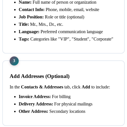
Name:
Full name of person or organization
Contact Info:
Phone, mobile, email, website
Job Position:
Role or title (optional)
Title:
Mr., Mrs., Dr., etc.
Language:
Preferred communication language
Tags:
Categories like "VIP", "Student", "Corporate"
3
Add Addresses (Optional)
In the
Contacts & Addresses
tab, click
Add
to include:
Invoice Address:
For billing
Delivery Address:
For physical mailings
Other Address:
Secondary locations