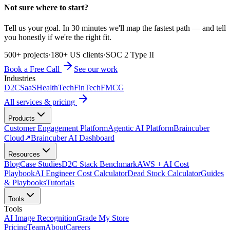
Not sure where to start?
Tell us your goal. In 30 minutes we'll map the fastest path — and tell
you honestly if we're the right fit.
500+ projects
·
180+ US clients
·
SOC 2 Type II
Book a Free Call
See our work
Industries
D2C
SaaS
HealthTech
FinTech
FMCG
All services & pricing
Products
Customer Engagement Platform
Agentic AI Platform
Braincuber
Cloud
↗
Braincuber AI Dashboard
Resources
Blog
Case Studies
D2C Stack Benchmark
AWS + AI Cost
Playbook
AI Engineer Cost Calculator
Dead Stock Calculator
Guides
& Playbooks
Tutorials
Tools
Tools
AI Image Recognition
Grade My Store
Pricing
Team
About
Careers