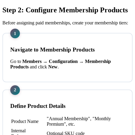
Step 2: Configure Membership Products
Before assigning paid memberships, create your membership tiers:
1
Navigate to Membership Products
Go to
Members → Configuration → Membership
Products
and click
New
.
2
Define Product Details
"Annual Membership", "Monthly
Product Name
Premium", etc.
Internal
Optional SKU code