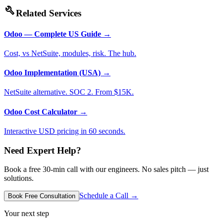
build
Related Services
Odoo — Complete US Guide
→
Cost, vs NetSuite, modules, risk. The hub.
Odoo Implementation (USA)
→
NetSuite alternative. SOC 2. From $15K.
Odoo Cost Calculator
→
Interactive USD pricing in 60 seconds.
Need Expert Help?
Book a free 30-min call with our engineers. No sales pitch — just
solutions.
Schedule a Call →
Book Free Consultation
Your next step