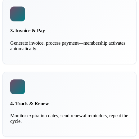
3. Invoice & Pay
Generate invoice, process payment—membership activates
automatically.
4. Track & Renew
Monitor expiration dates, send renewal reminders, repeat the
cycle.