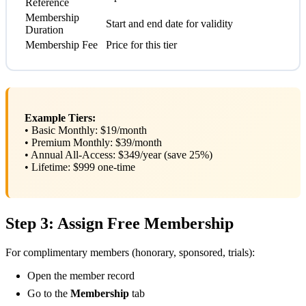
Reference
Membership
Start and end date for validity
Duration
Membership Fee
Price for this tier
Example Tiers:
• Basic Monthly: $19/month
• Premium Monthly: $39/month
• Annual All-Access: $349/year (save 25%)
• Lifetime: $999 one-time
Step 3: Assign Free Membership
For complimentary members (honorary, sponsored, trials):
Open the member record
Go to the
Membership
tab