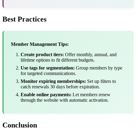
Best Practices
Member Management Tips:
Create product tiers:
Offer monthly, annual, and
lifetime options to fit different budgets.
Use tags for segmentation:
Group members by type
for targeted communications.
Monitor expiring memberships:
Set up filters to
catch renewals 30 days before expiration.
Enable online payments:
Let members renew
through the website with automatic activation.
Conclusion