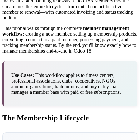
their status, and handling renewals. Odoo 18's Members module
streamlines this entire lifecycle—from initial contact to active
member to renewal—with automated invoicing and status tracking
built in.
This tutorial walks through the complete
member management
workflow
: creating a new member, setting up membership products,
converting a contact to a paid member, processing payment, and
tracking membership status. By the end, you'll know exactly how to
manage memberships end-to-end in Odoo 18.
Use Cases:
This workflow applies to fitness centers,
professional associations, clubs, cooperatives, NGOs,
alumni organizations, trade unions, and any entity that
manages a member base with paid or free subscriptions.
The Membership Lifecycle