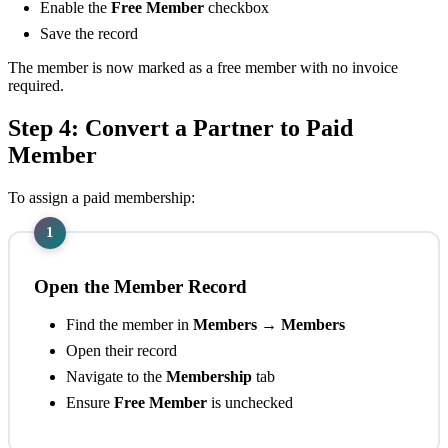
Enable the
Free Member
checkbox
Save the record
The member is now marked as a free member with no invoice
required.
Step 4: Convert a Partner to Paid
Member
To assign a paid membership:
1
Open the Member Record
Find the member in
Members → Members
Open their record
Navigate to the
Membership
tab
Ensure
Free Member
is unchecked