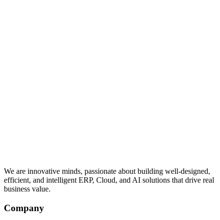
We are innovative minds, passionate about building well-designed,
efficient, and intelligent ERP, Cloud, and AI solutions that drive real
business value.
Company