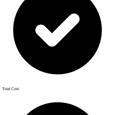
Total Cost