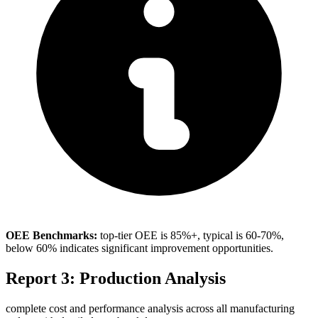
OEE Benchmarks:
top-tier OEE is 85%+, typical is 60-70%,
below 60% indicates significant improvement opportunities.
Report 3: Production Analysis
complete cost and performance analysis across all manufacturing