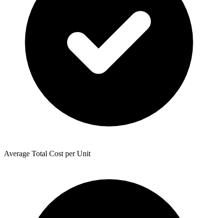
Average Total Cost per Unit