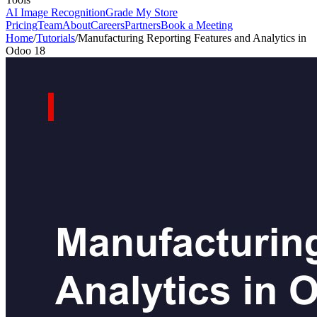
AI Image Recognition
Grade My Store
Pricing
Team
About
Careers
Partners
Book a Meeting
Home
/
Tutorials
/
Manufacturing Reporting Features and Analytics in
Odoo 18