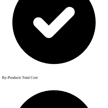
By-Products Total Cost