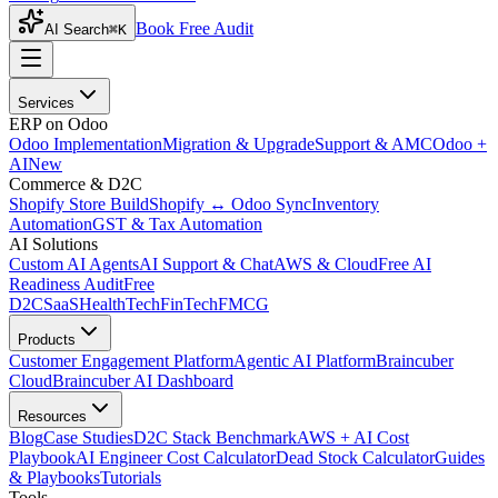
Book Free Audit
AI Search
⌘K
Services
ERP on Odoo
Odoo Implementation
Migration & Upgrade
Support & AMC
Odoo +
AI
New
Commerce & D2C
Shopify Store Build
Shopify ↔ Odoo Sync
Inventory
Automation
GST & Tax Automation
AI Solutions
Custom AI Agents
AI Support & Chat
AWS & Cloud
Free AI
Readiness Audit
Free
D2C
SaaS
HealthTech
FinTech
FMCG
Products
Customer Engagement Platform
Agentic AI Platform
Braincuber
Cloud
Braincuber AI Dashboard
Resources
Blog
Case Studies
D2C Stack Benchmark
AWS + AI Cost
Playbook
AI Engineer Cost Calculator
Dead Stock Calculator
Guides
& Playbooks
Tutorials
Tools