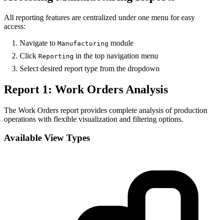
All reporting features are centralized under one menu for easy
access:
Navigate to
module
Manufacturing
Click
in the top navigation menu
Reporting
Select desired report type from the dropdown
Report 1: Work Orders Analysis
The Work Orders report provides complete analysis of production
operations with flexible visualization and filtering options.
Available View Types