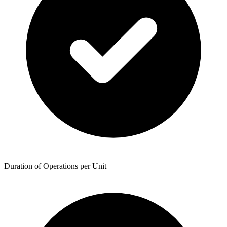
Duration of Operations per Unit