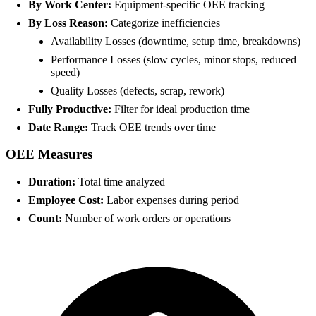
By Work Center:
Equipment-specific OEE tracking
By Loss Reason:
Categorize inefficiencies
Availability Losses (downtime, setup time, breakdowns)
Performance Losses (slow cycles, minor stops, reduced
speed)
Quality Losses (defects, scrap, rework)
Fully Productive:
Filter for ideal production time
Date Range:
Track OEE trends over time
OEE Measures
Duration:
Total time analyzed
Employee Cost:
Labor expenses during period
Count:
Number of work orders or operations