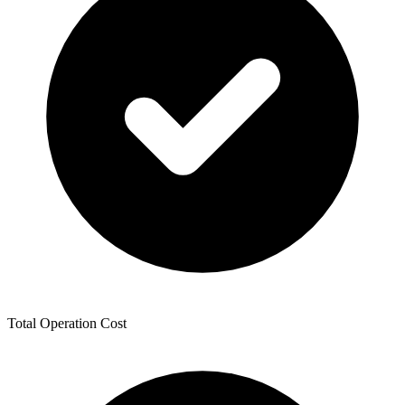
Total Operation Cost