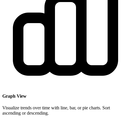
Graph View
Visualize trends over time with line, bar, or pie charts. Sort
ascending or descending.