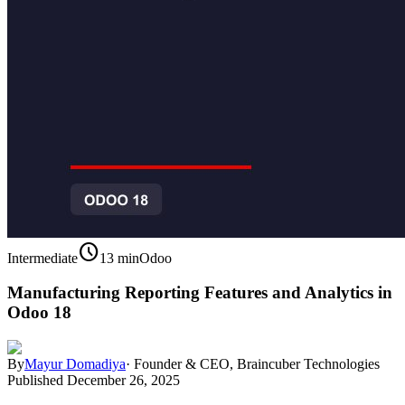
schedule
Intermediate
13 min
Odoo
Manufacturing Reporting Features and Analytics in
Odoo 18
By
Mayur Domadiya
·
Founder & CEO, Braincuber Technologies
Published
December 26, 2025