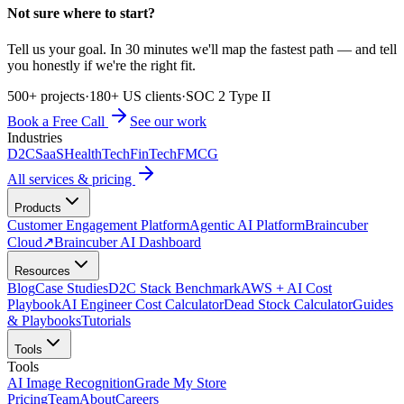
Not sure where to start?
Tell us your goal. In 30 minutes we'll map the fastest path — and tell
you honestly if we're the right fit.
500+ projects
·
180+ US clients
·
SOC 2 Type II
Book a Free Call
See our work
Industries
D2C
SaaS
HealthTech
FinTech
FMCG
All services & pricing
Products
Customer Engagement Platform
Agentic AI Platform
Braincuber
Cloud
↗
Braincuber AI Dashboard
Resources
Blog
Case Studies
D2C Stack Benchmark
AWS + AI Cost
Playbook
AI Engineer Cost Calculator
Dead Stock Calculator
Guides
& Playbooks
Tutorials
Tools
Tools
AI Image Recognition
Grade My Store
Pricing
Team
About
Careers