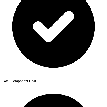
Total Component Cost