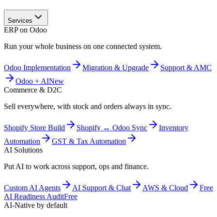
Services
ERP on Odoo
Run your whole business on one connected system.
Odoo Implementation
Migration & Upgrade
Support & AMC
Odoo + AI
New
Commerce & D2C
Sell everywhere, with stock and orders always in sync.
Shopify Store Build
Shopify ↔ Odoo Sync
Inventory
Automation
GST & Tax Automation
AI Solutions
Put AI to work across support, ops and finance.
Custom AI Agents
AI Support & Chat
AWS & Cloud
Free
AI Readiness Audit
Free
AI-Native by default