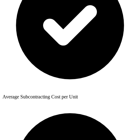
Average Subcontracting Cost per Unit