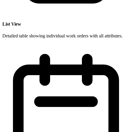
List View
Detailed table showing individual work orders with all attributes.