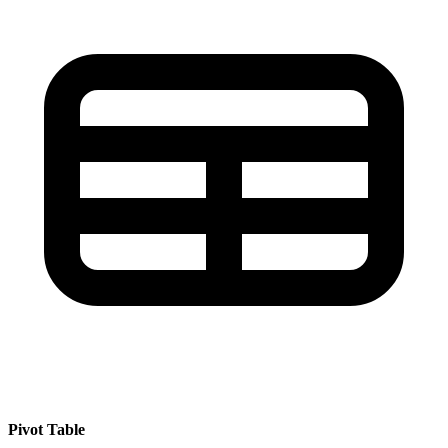
Pivot Table