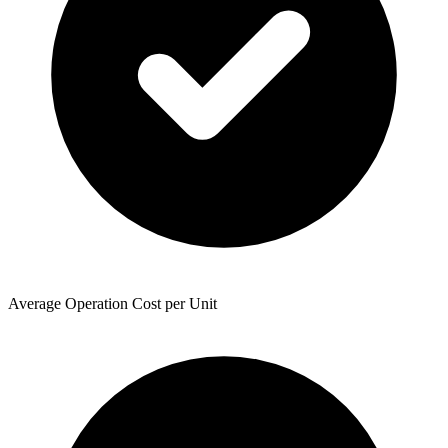
Average Operation Cost per Unit