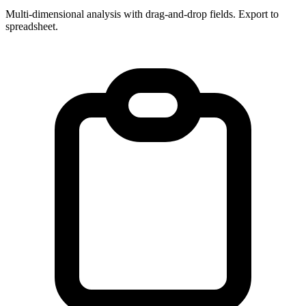
Multi-dimensional analysis with drag-and-drop fields. Export to
spreadsheet.