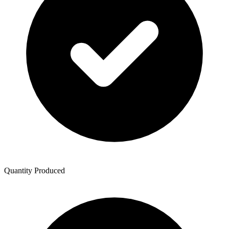
Quantity Produced