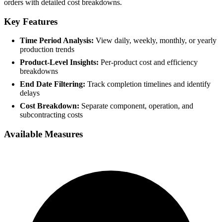
orders with detailed cost breakdowns.
Key Features
Time Period Analysis:
View daily, weekly, monthly, or yearly
production trends
Product-Level Insights:
Per-product cost and efficiency
breakdowns
End Date Filtering:
Track completion timelines and identify
delays
Cost Breakdown:
Separate component, operation, and
subcontracting costs
Available Measures