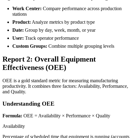
Work Center:
Compare performance across production
stations
Product:
Analyze metrics by product type
Date:
Group by day, week, month, or year
User:
Track operator performance
Custom Groups:
Combine multiple grouping levels
Report 2: Overall Equipment
Effectiveness (OEE)
OEE is a gold standard metric for measuring manufacturing
productivity. It combines three factors: Availability, Performance,
and Quality.
Understanding OEE
Formula:
OEE = Availability × Performance × Quality
Availability
Percentage of scheduled time that equipment is running (accounts