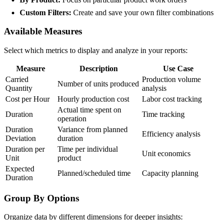
Custom Filters:
Create and save your own filter combinations
Available Measures
Select which metrics to display and analyze in your reports:
Measure
Description
Use Case
Carried
Production volume
Number of units produced
Quantity
analysis
Cost per Hour
Hourly production cost
Labor cost tracking
Actual time spent on
Duration
Time tracking
operation
Duration
Variance from planned
Efficiency analysis
Deviation
duration
Duration per
Time per individual
Unit economics
Unit
product
Expected
Planned/scheduled time
Capacity planning
Duration
Group By Options
Organize data by different dimensions for deeper insights: