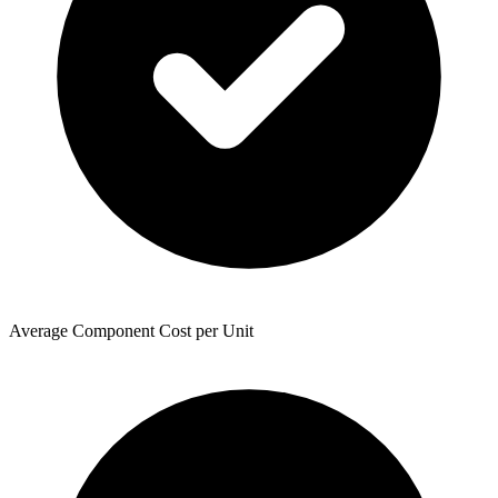
Average Component Cost per Unit