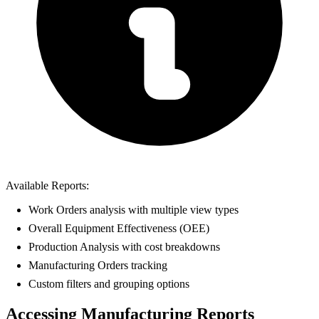
Available Reports:
Work Orders analysis with multiple view types
Overall Equipment Effectiveness (OEE)
Production Analysis with cost breakdowns
Manufacturing Orders tracking
Custom filters and grouping options
Accessing Manufacturing Reports