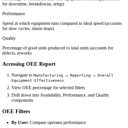
for downtime, breakdowns, setup)
Performance
Speed at which equipment runs compared to ideal speed (accounts
for slow cycles, minor stops)
Quality
Percentage of good units produced vs total units (accounts for
defects, rework)
Accessing OEE Report
Navigate to
→
→
Manufacturing
Reporting
Overall
Equipment Effectiveness
View OEE percentage for selected filters
Drill down into Availability, Performance, and Quality
components
OEE Filters
By User:
Compare operator performance