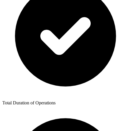
Total Duration of Operations