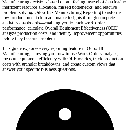
Manufacturing decisions based on gut feeling instead of data lead to
inefficient resource allocation, missed bottlenecks, and reactive
problem-solving. Odoo 18's Manufacturing Reporting transforms
raw production data into actionable insights through complete
analytics dashboards—enabling you to track work order
performance, calculate Overall Equipment Effectiveness (OEE),
analyze production costs, and identify improvement opportunities
before they become problems.
This guide explores every reporting feature in Odoo 18
Manufacturing, showing you how to use Work Orders analysis,
measure equipment efficiency with OEE metrics, track production
costs with granular breakdowns, and create custom views that
answer your specific business questions.