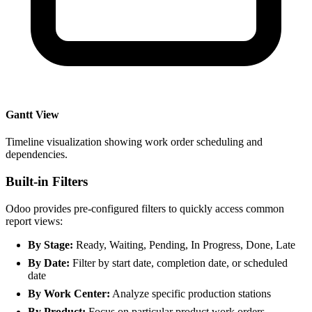
Gantt View
Timeline visualization showing work order scheduling and
dependencies.
Built-in Filters
Odoo provides pre-configured filters to quickly access common
report views:
By Stage:
Ready, Waiting, Pending, In Progress, Done, Late
By Date:
Filter by start date, completion date, or scheduled
date
By Work Center:
Analyze specific production stations
By Product:
Focus on particular product work orders