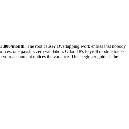
$3,800/month.
The root cause? Overlapping work entries that nobody
rces, one payslip, zero validation. Odoo 18's Payroll module tracks
n your accountant notices the variance. This beginner guide is the