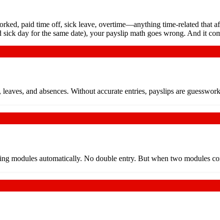
rked, paid time off, sick leave, overtime—anything time-related that a
 sick day for the same date), your payslip math goes wrong. And it co
e, leaves, and absences. Without accurate entries, payslips are guesswo
ng modules automatically. No double entry. But when two modules contr