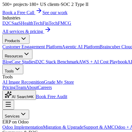
500+ projects
·
180+ US clients
·
SOC 2 Type II
Book a Free Call
See our work
Industries
D2C
SaaS
HealthTech
FinTech
FMCG
All services & pricing
Products
Customer Engagement Platform
Agentic AI Platform
Braincuber Clou
Resources
Blog
Case Studies
D2C Stack Benchmark
AWS + AI Cost Playbook
AI
Tools
Tools
AI Image Recognition
Grade My Store
Pricing
Team
About
Careers
Book Free Audit
AI Search
⌘K
Services
ERP on Odoo
Odoo Implementation
Migration & Upgrade
Support & AMC
Odoo + 