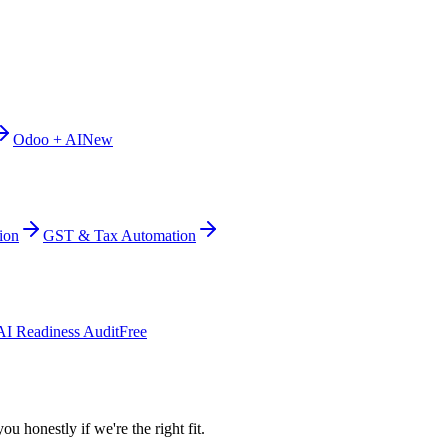
Odoo + AI
New
ion
GST & Tax Automation
AI Readiness Audit
Free
ou honestly if we're the right fit.