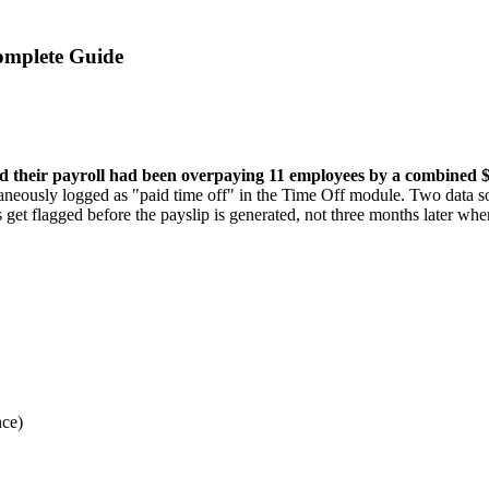
omplete Guide
 their payroll had been overpaying 11 employees by a combined 
eously logged as "paid time off" in the Time Off module. Two data sou
 get flagged before the payslip is generated, not three months later whe
nce)