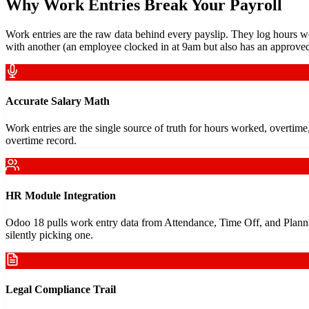
Why Work Entries Break Your Payroll
Work entries are the raw data behind every payslip. They log hours wo
with another (an employee clocked in at 9am but also has an approved
Accurate Salary Math
Work entries are the single source of truth for hours worked, overtim
overtime record.
HR Module Integration
Odoo 18 pulls work entry data from Attendance, Time Off, and Planni
silently picking one.
Legal Compliance Trail