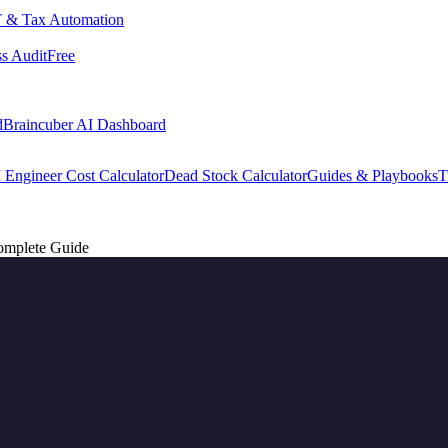
 & Tax Automation
s Audit
Free
d
Braincuber AI Dashboard
 Engineer Cost Calculator
Dead Stock Calculator
Guides & Playbooks
T
omplete Guide