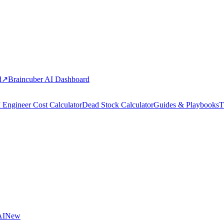
d
↗
Braincuber AI Dashboard
 Engineer Cost Calculator
Dead Stock Calculator
Guides & Playbooks
T
AI
New