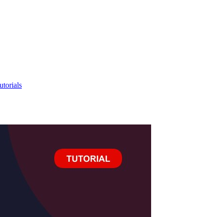
utorials