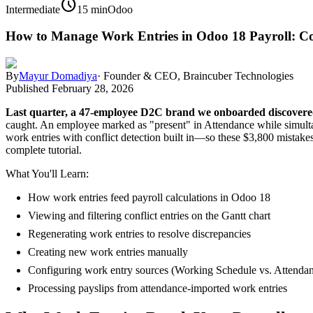
schedule
Intermediate
15 min
Odoo
How to Manage Work Entries in Odoo 18 Payroll: C
By
Mayur Domadiya
·
Founder & CEO, Braincuber Technologies
Published
February 28, 2026
Last quarter, a 47-employee D2C brand we onboarded discovered
caught. An employee marked as "present" in Attendance while simultan
work entries with conflict detection built in—so these $3,800 mistakes
complete tutorial.
What You'll Learn:
How work entries feed payroll calculations in Odoo 18
Viewing and filtering conflict entries on the Gantt chart
Regenerating work entries to resolve discrepancies
Creating new work entries manually
Configuring work entry sources (Working Schedule vs. Attenda
Processing payslips from attendance-imported work entries