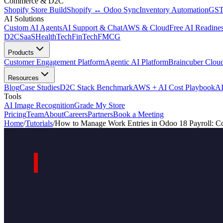
Commerce & D2C
Shopify Store Build
Shopify ↔ Odoo Sync
Inventory Automation
GST
AI Solutions
Custom AI Agents
AI Support & Chat
AWS & Cloud
Free AI Readines
D2C
SaaS
HealthTech
FinTech
FMCG
Products
Customer Engagement Platform
Agentic AI Platform
Braincuber Clou
Resources
Blog
Case Studies
D2C Stack Benchmark
AWS + AI Cost Playbook
AI
Tools
AI Image Recognition
Grade My Store
Pricing
Team
About
Careers
Partners
Book a Meeting
Home
/
Tutorials
/
How to Manage Work Entries in Odoo 18 Payroll: C