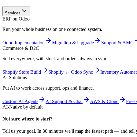
Services
ERP on Odoo
Run your whole business on one connected system.
Odoo Implementation
Migration & Upgrade
Support & AMC
Commerce & D2C
Sell everywhere, with stock and orders always in sync.
Shopify Store Build
Shopify ↔ Odoo Sync
Inventory Automat
AI Solutions
Put AI to work across support, ops and finance.
Custom AI Agents
AI Support & Chat
AWS & Cloud
Free 
AI-Native by default
Not sure where to start?
Tell us your goal. In 30 minutes we'll map the fastest path — and tell y