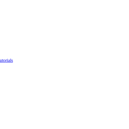
utorials