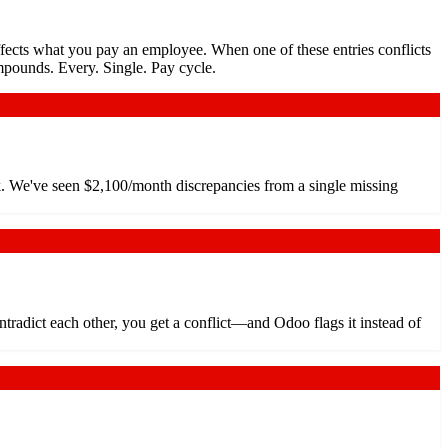
ffects what you pay an employee. When one of these entries conflicts
mpounds. Every. Single. Pay cycle.
rk. We've seen $2,100/month discrepancies from a single missing
adict each other, you get a conflict—and Odoo flags it instead of