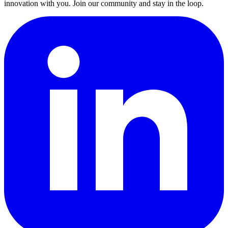
innovation with you. Join our community and stay in the loop.