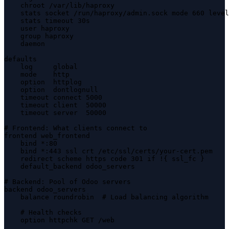
    chroot /var/lib/haproxy

    stats socket /run/haproxy/admin.sock mode 660 level
    stats timeout 30s

    user haproxy

    group haproxy

    daemon

defaults

    log     global

    mode    http

    option  httplog

    option  dontlognull

    timeout connect 5000

    timeout client  50000

    timeout server  50000

# Frontend: What clients connect to

frontend web_frontend

    bind *:80

    bind *:443 ssl crt /etc/ssl/certs/your-cert.pem

    redirect scheme https code 301 if !{ ssl_fc }

    default_backend odoo_servers

# Backend: Pool of Odoo servers

backend odoo_servers

    balance roundrobin  # Load balancing algorithm

    # Health checks

    option httpchk GET /web
