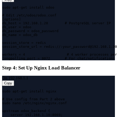
sudo apt-get install odoo

# Edit /etc/odoo/odoo.conf

[options]

db_host = 192.168.1.20        # PostgreSQL server IP

db_user = odoo

db_password = odoo_password

db_name = odoo_db

session_store = redis

session_store_url = redis://:your_password@192.168.1.30
workers = 4                    # 4 worker processes per
longpolling_port = 8072       # For chat/notifications
Step 4: Set Up Nginx Load Balancer
On 192.168.1.1
Copy
sudo apt-get install nginx

# Use config from Part 2 above

sudo nano /etc/nginx/nginx.conf

upstream odoo_backend {

    server 192.168.1.10:8069;
