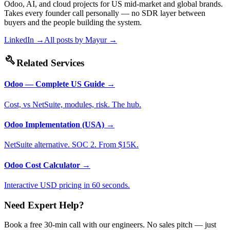
Odoo, AI, and cloud projects for US mid-market and global brands.
Takes every founder call personally — no SDR layer between
buyers and the people building the system.
LinkedIn →
All posts by
Mayur
→
build
Related Services
Odoo — Complete US Guide
→
Cost, vs NetSuite, modules, risk. The hub.
Odoo Implementation (USA)
→
NetSuite alternative. SOC 2. From $15K.
Odoo Cost Calculator
→
Interactive USD pricing in 60 seconds.
Need Expert Help?
Book a free 30-min call with our engineers. No sales pitch — just