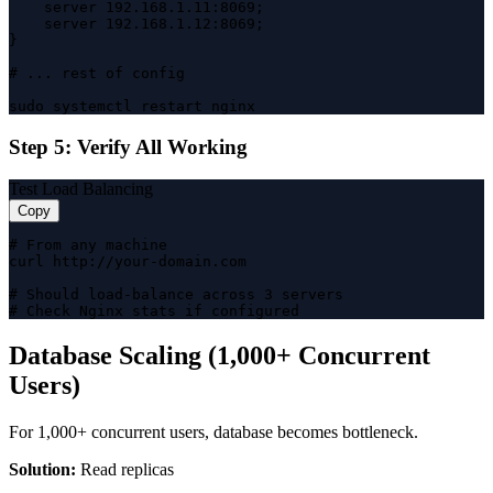
    server 192.168.1.11:8069;

    server 192.168.1.12:8069;

}

# ... rest of config

sudo systemctl restart nginx
Step 5: Verify All Working
Test Load Balancing
Copy
# From any machine

curl http://your-domain.com

# Should load-balance across 3 servers

# Check Nginx stats if configured
Database Scaling (1,000+ Concurrent
Users)
For 1,000+ concurrent users, database becomes bottleneck.
Solution:
Read replicas