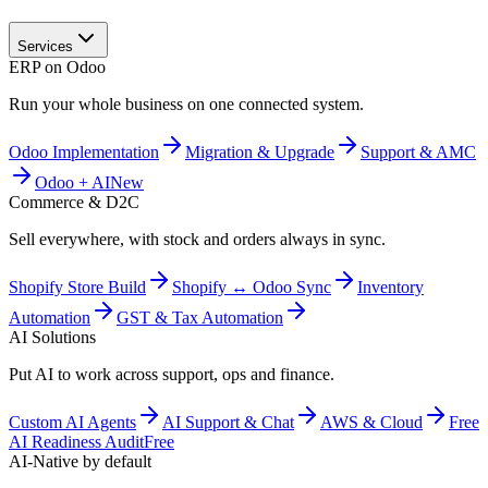
Services
ERP on Odoo
Run your whole business on one connected system.
Odoo Implementation
Migration & Upgrade
Support & AMC
Odoo + AI
New
Commerce & D2C
Sell everywhere, with stock and orders always in sync.
Shopify Store Build
Shopify ↔ Odoo Sync
Inventory
Automation
GST & Tax Automation
AI Solutions
Put AI to work across support, ops and finance.
Custom AI Agents
AI Support & Chat
AWS & Cloud
Free
AI Readiness Audit
Free
AI-Native by default