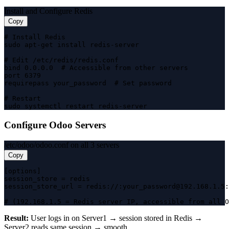
Install and Configure Redis
Copy
# Install Redis

sudo apt-get install redis-server

# Edit /etc/redis/redis.conf

bind 0.0.0.0  # Accessible from other servers

port 6379

requirepass your_password  # Set password

# Restart

sudo systemctl restart redis-server
Configure Odoo Servers
/etc/odoo/odoo.conf on all 3 servers
Copy
[options]

session_store = redis

session_store_url = redis://:your_password@192.168.1.5:
# (192.168.1.5 = Redis server IP, accessible from all O
Result:
User logs in on Server1 → session stored in Redis →
Server2 reads same session → smooth.