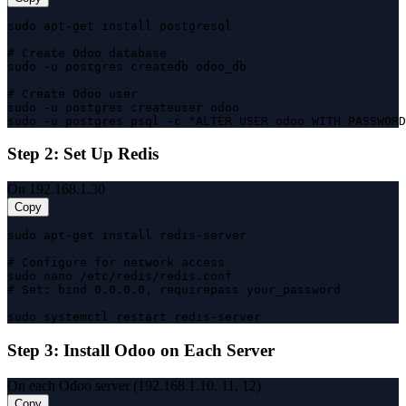
sudo apt-get install postgresql

# Create Odoo database

sudo -u postgres createdb odoo_db

# Create Odoo user

sudo -u postgres createuser odoo

sudo -u postgres psql -c "ALTER USER odoo WITH PASSWORD
Step 2: Set Up Redis
On 192.168.1.30
Copy
sudo apt-get install redis-server

# Configure for network access

sudo nano /etc/redis/redis.conf

# Set: bind 0.0.0.0, requirepass your_password

sudo systemctl restart redis-server
Step 3: Install Odoo on Each Server
On each Odoo server (192.168.1.10, 11, 12)
Copy