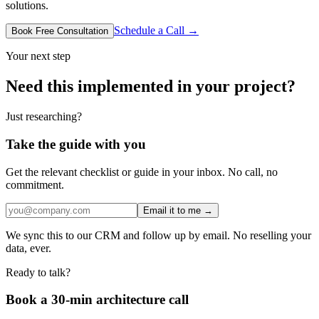
solutions.
Schedule a Call →
Book Free Consultation
Your next step
Need this implemented in your project?
Just researching?
Take the guide with you
Get the relevant checklist or guide in your inbox. No call, no
commitment.
Email it to me →
We sync this to our CRM and follow up by email. No reselling your
data, ever.
Ready to talk?
Book a 30-min architecture call