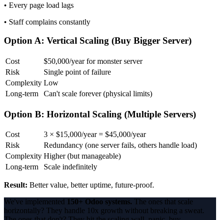
• Every page load lags
• Staff complains constantly
Option A: Vertical Scaling (Buy Bigger Server)
Cost
$50,000/year for monster server
Risk
Single point of failure
Complexity
Low
Long-term
Can't scale forever (physical limits)
Option B: Horizontal Scaling (Multiple Servers)
Cost
3 × $15,000/year = $45,000/year
Risk
Redundancy (one server fails, others handle load)
Complexity
Higher (but manageable)
Long-term
Scale indefinitely
Result:
Better value, better uptime, future-proof.
We've implemented
150+ Odoo systems.
The ones that scale
horizontally? They handle 10x growth without breaking a sweat.
The ones that don't? They hit the scaling wall, panic, buy