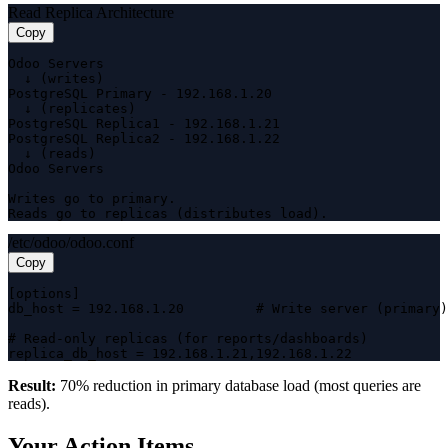
Read Replica Architecture
Copy
Odoo Servers

  ↓ (writes)

PostgreSQL Primary - 192.168.1.20

  ↓ (replicates)

PostgreSQL Replica1 - 192.168.1.21

PostgreSQL Replica2 - 192.168.1.22

  ↓ (reads)

Odoo Servers

Writes go to primary.

Reads go to replicas (distributes load).
/etc/odoo/odoo.conf
Copy
[options]

db_host = 192.168.1.20         # Write server (primary)

# Read-only replicas (for reports/dashboards)

replica_db_host = 192.168.1.21,192.168.1.22
Result:
70% reduction in primary database load (most queries are
reads).
Your Action Items