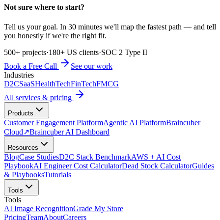
Not sure where to start?
Tell us your goal. In 30 minutes we'll map the fastest path — and tell
you honestly if we're the right fit.
500+ projects
·
180+ US clients
·
SOC 2 Type II
Book a Free Call
See our work
Industries
D2C
SaaS
HealthTech
FinTech
FMCG
All services & pricing
Products
Customer Engagement Platform
Agentic AI Platform
Braincuber
Cloud
↗
Braincuber AI Dashboard
Resources
Blog
Case Studies
D2C Stack Benchmark
AWS + AI Cost
Playbook
AI Engineer Cost Calculator
Dead Stock Calculator
Guides
& Playbooks
Tutorials
Tools
Tools
AI Image Recognition
Grade My Store
Pricing
Team
About
Careers