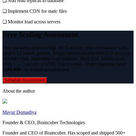
❏ Add read replicas to database
❏ Implement CDN for static files
❏ Monitor load across servers
Free Scaling Assessment
Stop guessing about scaling. We'll analyze your current user load,
project 12-month growth, design optimal architecture (1-5 servers),
estimate costs, implement load balancer. Most D2C brands scale
from 1 → 3 servers at $50K/year revenue. Proper planning saves
$100,000+
in wasted infrastructure.
Schedule Assessment
About the author
Mayur Domadiya
Founder & CEO, Braincuber Technologies
Founder and CEO of Braincuber. Has scoped and shipped 500+