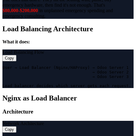
emergency hardware, then find it's not enough. That's
$80,000-$200,000
in unplanned emergency spending and
emergency consulting.
Load Balancing Architecture
What it does:
Load Balancing Flow
Copy
User → Load Balancer (Nginx/HAProxy) → Odoo Server 1

                                     → Odoo Server 2

                                     → Odoo Server 3

Load balancer decides which server gets each request.
Nginx as Load Balancer
Architecture
Network Architecture
Copy