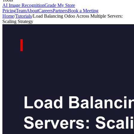
AI Image Recognition
Grade My Store
Pricing
Team
About
Careers
Partners
Book a Meeting
Home
/
Tutorials
/
Load Balancing Odoo Across Multiple Servers:
Scaling Strategy