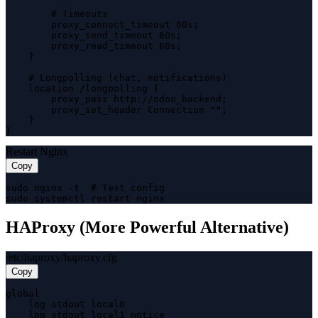
        # Timeouts

        proxy_connect_timeout 60s;

        proxy_send_timeout 60s;

        proxy_read_timeout 60s;

    }

    # Longpolling (chat, notifications)

    location /longpolling {

        proxy_pass http://odoo_backend;

        proxy_set_header Connection "";

    }

}
Restart Nginx
Copy
sudo nginx -t  # Test config

sudo systemctl restart nginx
HAProxy (More Powerful Alternative)
/etc/haproxy/haproxy.cfg
Copy
global

    log stdout local0

    log stdout local1 notice
