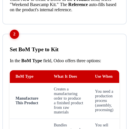
"Weekend Basecamp Kit." The
Reference
auto-fills based
on the product's internal reference.
2
Set BoM Type to Kit
In the
BoM Type
field, Odoo offers three options:
BoM Type
What It Does
Use When
Creates a
You need a
manufacturing
production
Manufacture
order to produce
process
This Product
a finished product
(assembly,
from raw
processing)
materials
Bundles
You sell