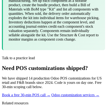
manufacturing. Set up each component as a storable
product, create the bundle product, then build a Bill of
Materials with BoM type "Kit" and list all components with
quantities. When sold, the delivery order automatically
explodes the kit into individual items for warehouse picking.
Inventory deductions happen at the component level, and
accounting journal entries credit each component's stock
valuation separately. Components remain individually
sellable alongside the kit. Use the Structure & Cost report to
monitor margins as component costs change.
Talk to a practice lead
Need POS customizations shipped?
We have shipped 14 production Odoo POS customizations for US
retail and F&B brands since 2024. Code is yours on day one. Free
30-min scoping call below.
Book a free 30-min POS call →
Odoo customization services →
Related resources