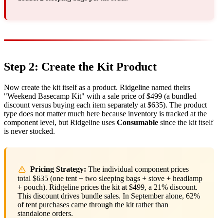
Step 2: Create the Kit Product
Now create the kit itself as a product. Ridgeline named theirs
"Weekend Basecamp Kit" with a sale price of $499 (a bundled
discount versus buying each item separately at $635). The product
type does not matter much here because inventory is tracked at the
component level, but Ridgeline uses
Consumable
since the kit itself
is never stocked.
Pricing Strategy:
The individual component prices
total $635 (one tent + two sleeping bags + stove + headlamp
+ pouch). Ridgeline prices the kit at $499, a 21% discount.
This discount drives bundle sales. In September alone, 62%
of tent purchases came through the kit rather than
standalone orders.