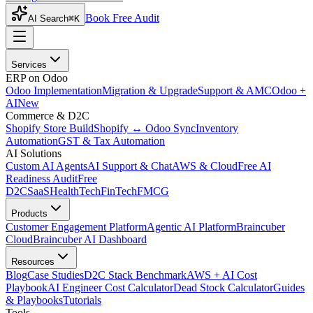
Book Free Audit
AI Search
⌘K
Services
ERP on Odoo
Odoo Implementation
Migration & Upgrade
Support & AMC
Odoo +
AI
New
Commerce & D2C
Shopify Store Build
Shopify ↔ Odoo Sync
Inventory
Automation
GST & Tax Automation
AI Solutions
Custom AI Agents
AI Support & Chat
AWS & Cloud
Free AI
Readiness Audit
Free
D2C
SaaS
HealthTech
FinTech
FMCG
Products
Customer Engagement Platform
Agentic AI Platform
Braincuber
Cloud
Braincuber AI Dashboard
Resources
Blog
Case Studies
D2C Stack Benchmark
AWS + AI Cost
Playbook
AI Engineer Cost Calculator
Dead Stock Calculator
Guides
& Playbooks
Tutorials
Tools