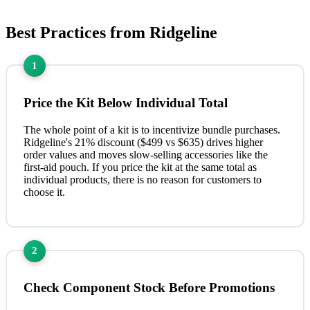
Best Practices from Ridgeline
1
Price the Kit Below Individual Total
The whole point of a kit is to incentivize bundle purchases.
Ridgeline's 21% discount ($499 vs $635) drives higher
order values and moves slow-selling accessories like the
first-aid pouch. If you price the kit at the same total as
individual products, there is no reason for customers to
choose it.
2
Check Component Stock Before Promotions