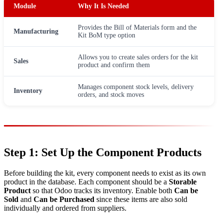
Module
Why It Is Needed
Provides the Bill of Materials form and the
Manufacturing
Kit BoM type option
Allows you to create sales orders for the kit
Sales
product and confirm them
Manages component stock levels, delivery
Inventory
orders, and stock moves
Step 1: Set Up the Component Products
Before building the kit, every component needs to exist as its own
product in the database. Each component should be a
Storable
Product
so that Odoo tracks its inventory. Enable both
Can be
Sold
and
Can be Purchased
since these items are also sold
individually and ordered from suppliers.