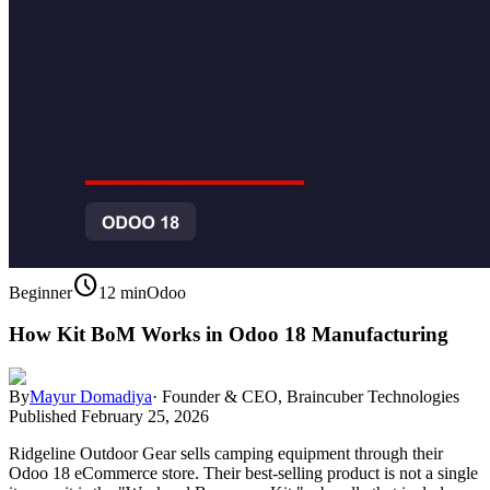
schedule
Beginner
12 min
Odoo
How Kit BoM Works in Odoo 18 Manufacturing
By
Mayur Domadiya
·
Founder & CEO, Braincuber Technologies
Published
February 25, 2026
Ridgeline Outdoor Gear sells camping equipment through their
Odoo 18 eCommerce store. Their best-selling product is not a single