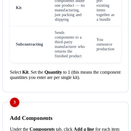
components under
pre-
one product — no
existing
Kit
manufacturing,
items
just packing and
together as
shipping
a bundle
Sends
components to a
You
third-party
Subcontracting
outsource
manufacturer who
production
returns the
finished product
Select
Kit
. Set the
Quantity
to 1 (this means the component
quantities you enter are per single kit).
3
Add Components
Under the
Components
tab, click
Add a line
for each item