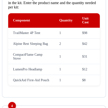
in the kit. Enter the product name and the quantity needed
per kit:
Unit
Component
Quantity
Cost
TrailMaster 4P Tent
1
$98
Alpine Rest Sleeping Bag
2
$42
CompactFlame Camp
1
$31
Stove
LumenPro Headlamp
1
$12
QuickAid First-Aid Pouch
1
$8
4