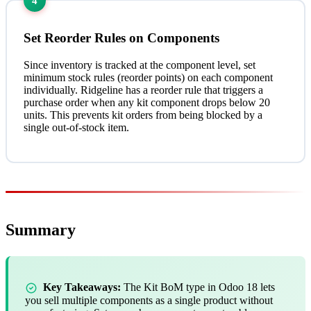
4
Set Reorder Rules on Components
Since inventory is tracked at the component level, set
minimum stock rules (reorder points) on each component
individually. Ridgeline has a reorder rule that triggers a
purchase order when any kit component drops below 20
units. This prevents kit orders from being blocked by a
single out-of-stock item.
Summary
Key Takeaways:
The Kit BoM type in Odoo 18 lets
you sell multiple components as a single product without