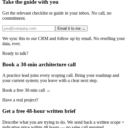
Take the guide with you
Get the relevant checklist or guide in your inbox. No call, no
commitment.
Email it to me →
We sync this to our CRM and follow up by email. No reselling your
data, ever.
Ready to talk?
Book a 30-min architecture call
A practice lead joins every scoping call. Bring your roadmap and
your current system; you leave with a clear next step.
Book a free 30-min call →
Have a real project?
Get a free 48-hour written brief
Describe what you are trying to do. We send back a written scope +
indicative price within 48 hours — no sales call required.