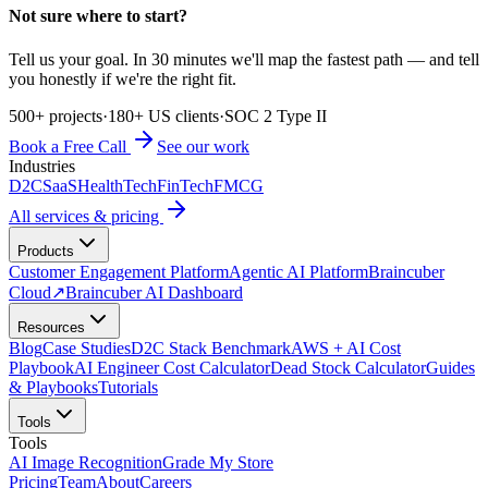
Not sure where to start?
Tell us your goal. In 30 minutes we'll map the fastest path — and tell
you honestly if we're the right fit.
500+ projects
·
180+ US clients
·
SOC 2 Type II
Book a Free Call
See our work
Industries
D2C
SaaS
HealthTech
FinTech
FMCG
All services & pricing
Products
Customer Engagement Platform
Agentic AI Platform
Braincuber
Cloud
↗
Braincuber AI Dashboard
Resources
Blog
Case Studies
D2C Stack Benchmark
AWS + AI Cost
Playbook
AI Engineer Cost Calculator
Dead Stock Calculator
Guides
& Playbooks
Tutorials
Tools
Tools
AI Image Recognition
Grade My Store
Pricing
Team
About
Careers