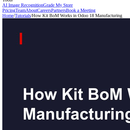
AI Image Recognition
Grade My Store
Pricing
Team
About
Careers
Partners
Book a Meeting
Home
/
Tutorials
/
How Kit BoM Works in Odoo 18 Manufacturing