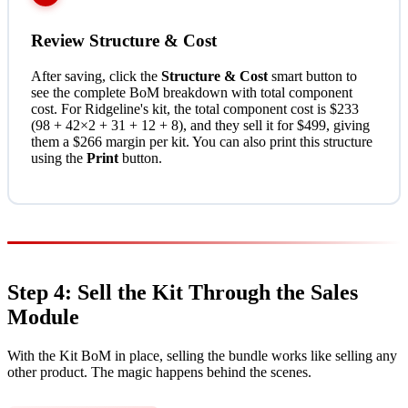
Review Structure & Cost
After saving, click the
Structure & Cost
smart button to
see the complete BoM breakdown with total component
cost. For Ridgeline's kit, the total component cost is $233
(98 + 42×2 + 31 + 12 + 8), and they sell it for $499, giving
them a $266 margin per kit. You can also print this structure
using the
Print
button.
Step 4: Sell the Kit Through the Sales
Module
With the Kit BoM in place, selling the bundle works like selling any
other product. The magic happens behind the scenes.