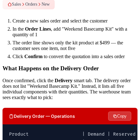
Sales
Orders
New
Create a new sales order and select the customer
In the
Order Lines
, add "Weekend Basecamp Kit" with a
quantity of 1
The order line shows only the kit product at $499 — the
customer sees one item, not five
Click
Confirm
to convert the quotation into a sales order
What Happens on the Delivery Order
Once confirmed, click the
Delivery
smart tab. The delivery order
does not list "Weekend Basecamp Kit." Instead, it lists all five
individual components with their quantities. The warehouse team
sees exactly what to pick:
Delivery Order — Operations
Copy
Product                   | Demand | Reserved |