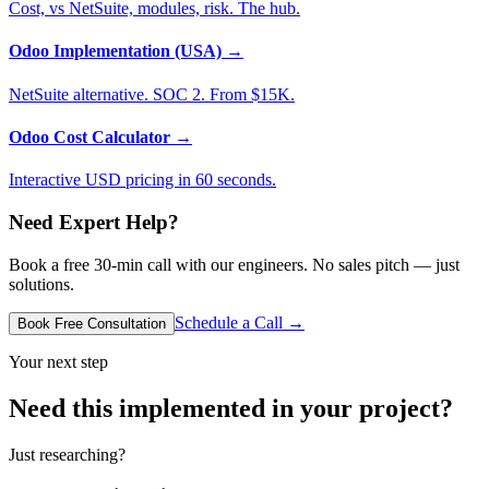
Cost, vs NetSuite, modules, risk. The hub.
Odoo Implementation (USA)
→
NetSuite alternative. SOC 2. From $15K.
Odoo Cost Calculator
→
Interactive USD pricing in 60 seconds.
Need Expert Help?
Book a free 30-min call with our engineers. No sales pitch — just
solutions.
Schedule a Call →
Book Free Consultation
Your next step
Need this implemented in your project?
Just researching?