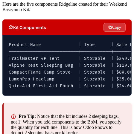
Here are the five components Ridgeline created for their Weekend
Basecamp Kit:
Kit Components
Copy
Product Name              | Type      | Sale Pr
--------------------------|-----------|--------
TrailMaster 4P Tent       | Storable  | $249.00
Alpine Rest Sleeping Bag  | Storable  | $119.00
CompactFlame Camp Stove   | Storable  | $89.00 
LumenPro Headlamp         | Storable  | $35.00 
QuickAid First-Aid Pouch  | Storable  | $24.00
Pro Tip:
Notice that the kit includes 2 sleeping bags,
not 1. When you add components to the BoM, you specify
the quantity for each line. This is how Odoo knows to
deduct 2 sleeping bags per kit order.