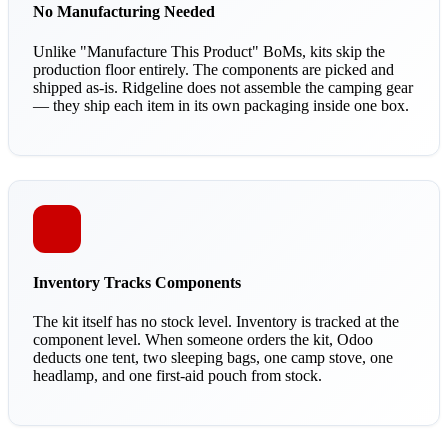
No Manufacturing Needed
Unlike "Manufacture This Product" BoMs, kits skip the
production floor entirely. The components are picked and
shipped as-is. Ridgeline does not assemble the camping gear
— they ship each item in its own packaging inside one box.
Inventory Tracks Components
The kit itself has no stock level. Inventory is tracked at the
component level. When someone orders the kit, Odoo
deducts one tent, two sleeping bags, one camp stove, one
headlamp, and one first-aid pouch from stock.