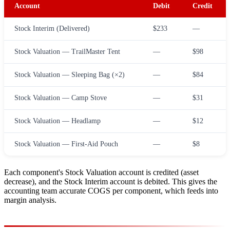
Account
Debit
Credit
Stock Interim (Delivered)
$233
—
Stock Valuation — TrailMaster Tent
—
$98
Stock Valuation — Sleeping Bag (×2)
—
$84
Stock Valuation — Camp Stove
—
$31
Stock Valuation — Headlamp
—
$12
Stock Valuation — First-Aid Pouch
—
$8
Each component's Stock Valuation account is credited (asset
decrease), and the Stock Interim account is debited. This gives the
accounting team accurate COGS per component, which feeds into
margin analysis.