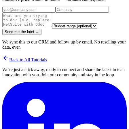
Send me the brief →
We sync this to our CRM and follow up by email. No reselling your
data, ever.
arrow_back
Back to All Tutorials
We're just a click away, ready to connect and share the latest in tech
innovation with you. Join our community and stay in the loop.