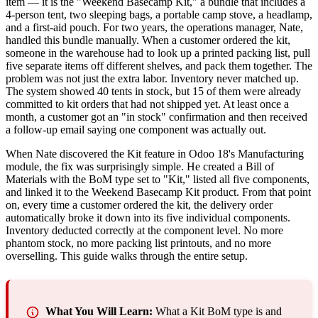
item — it is the "Weekend Basecamp Kit," a bundle that includes a
4-person tent, two sleeping bags, a portable camp stove, a headlamp,
and a first-aid pouch. For two years, the operations manager, Nate,
handled this bundle manually. When a customer ordered the kit,
someone in the warehouse had to look up a printed packing list, pull
five separate items off different shelves, and pack them together. The
problem was not just the extra labor. Inventory never matched up.
The system showed 40 tents in stock, but 15 of them were already
committed to kit orders that had not shipped yet. At least once a
month, a customer got an "in stock" confirmation and then received
a follow-up email saying one component was actually out.
When Nate discovered the Kit feature in Odoo 18's Manufacturing
module, the fix was surprisingly simple. He created a Bill of
Materials with the BoM type set to "Kit," listed all five components,
and linked it to the Weekend Basecamp Kit product. From that point
on, every time a customer ordered the kit, the delivery order
automatically broke it down into its five individual components.
Inventory deducted correctly at the component level. No more
phantom stock, no more packing list printouts, and no more
overselling. This guide walks through the entire setup.
What You Will Learn:
What a Kit BoM type is and