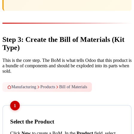
Step 3: Create the Bill of Materials (Kit
Type)
This is the core step. The BoM is what tells Odoo that this product is
a bundle of components and should be exploded into its parts when
sold.
Manufacturing
Products
Bill of Materials
1
Select the Product
Click
New
to create a BoM. In the
Product
field, select