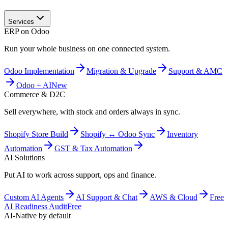
Services
ERP on Odoo
Run your whole business on one connected system.
Odoo Implementation
Migration & Upgrade
Support & AMC
Odoo + AI
New
Commerce & D2C
Sell everywhere, with stock and orders always in sync.
Shopify Store Build
Shopify ↔ Odoo Sync
Inventory
Automation
GST & Tax Automation
AI Solutions
Put AI to work across support, ops and finance.
Custom AI Agents
AI Support & Chat
AWS & Cloud
Free
AI Readiness Audit
Free
AI-Native by default