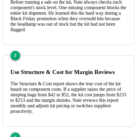
Before running a sale on the kit, Nate always checks each
component's stock level. One missing component blocks the
entire kit shipment. He learned this the hard way during a
Black Friday promotion when they oversold kits because
the headlamp was out of stock but the kit had not been
flagged.
3
Use Structure & Cost for Margin Reviews
The Structure & Cost report shows the true cost of the kit
based on component costs. If a supplier raises the price of
sleeping bags from $42 to $52, the kit cost jumps from $233
to $253 and the margin shrinks. Nate reviews this report
monthly and adjusts kit pricing or switches suppliers
proactively.