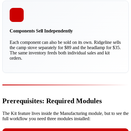
Components Sell Independently
Each component can also be sold on its own. Ridgeline sells
the camp stove separately for $89 and the headlamp for $35.
The same inventory feeds both individual sales and kit
orders.
Prerequisites: Required Modules
The Kit feature lives inside the Manufacturing module, but to see the
full workflow you need three modules installed: