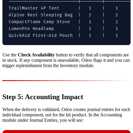
--------------------------|--------|----------|
TrailMaster 4P Tent       |   1    |    1     |
Alpine Rest Sleeping Bag  |   2    |    2     |
CompactFlame Camp Stove   |   1    |    1     |
LumenPro Headlamp         |   1    |    1     |
QuickAid First-Aid Pouch  |   1    |    1     
Use the
Check Availability
button to verify that all components are
in stock. If any component is unavailable, Odoo flags it and you can
trigger replenishment from the Inventory module.
Step 5: Accounting Impact
When the delivery is validated, Odoo creates journal entries for each
individual component, not for the kit product. In the Accounting
module under Journal Entries, you will see: