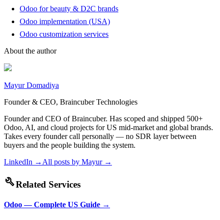
Odoo for beauty & D2C brands
Odoo implementation (USA)
Odoo customization services
About the author
Mayur Domadiya
Founder & CEO, Braincuber Technologies
Founder and CEO of Braincuber. Has scoped and shipped 500+
Odoo, AI, and cloud projects for US mid-market and global brands.
Takes every founder call personally — no SDR layer between
buyers and the people building the system.
LinkedIn →
All posts by
Mayur
→
build
Related Services
Odoo — Complete US Guide
→