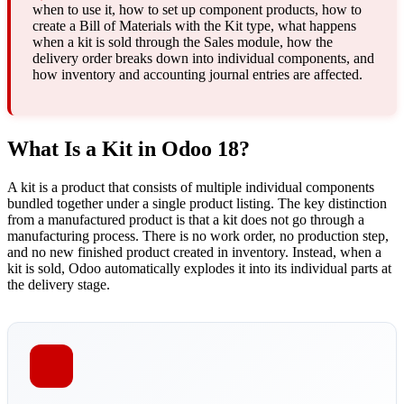
when to use it, how to set up component products, how to
create a Bill of Materials with the Kit type, what happens
when a kit is sold through the Sales module, how the
delivery order breaks down into individual components, and
how inventory and accounting journal entries are affected.
What Is a Kit in Odoo 18?
A kit is a product that consists of multiple individual components
bundled together under a single product listing. The key distinction
from a manufactured product is that a kit does not go through a
manufacturing process. There is no work order, no production step,
and no new finished product created in inventory. Instead, when a
kit is sold, Odoo automatically explodes it into its individual parts at
the delivery stage.