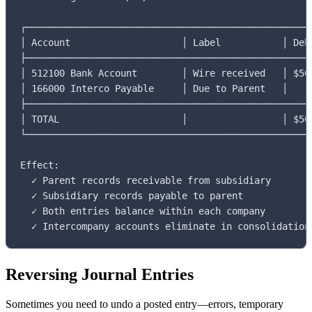
┌────────────────────────────────────────────────────
│ Account                    │ Label           │ Debi
├────────────────────────────────────────────────────
│ 512100 Bank Account        │ Wire received   │ $50,
│ 166000 Interco Payable     │ Due to Parent   │     
├────────────────────────────────────────────────────
│ TOTAL                      │                 │ $50,
└────────────────────────────────────────────────────
Effect:

  ✓ Parent records receivable from subsidiary

  ✓ Subsidiary records payable to parent

  ✓ Both entries balance within each company

  ✓ Intercompany accounts eliminate in consolidation
Reversing Journal Entries
Sometimes you need to undo a posted entry—errors, temporary