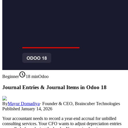
schedule
Beginner
18 min
Odoo
Journal Entries & Journal Items in Odoo 18
By
Mayur Domadiya
·
Founder & CEO, Braincuber Technologies
Published
January 14, 2026
Your accountant needs to record a year-end accrual for unbilled
consulting services. Your CFO wants to adjust depreciation entries