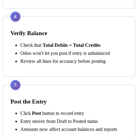
4
Verify Balance
Check that
Total Debits = Total Credits
Odoo won't let you post if entry is unbalanced
Review all lines for accuracy before posting
5
Post the Entry
Click
Post
button to record entry
Entry moves from Draft to Posted status
Amounts now affect account balances and reports