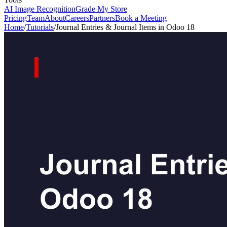
AI Image Recognition
Grade My Store
Pricing
Team
About
Careers
Partners
Book a Meeting
Home
/
Tutorials
/
Journal Entries & Journal Items in Odoo 18