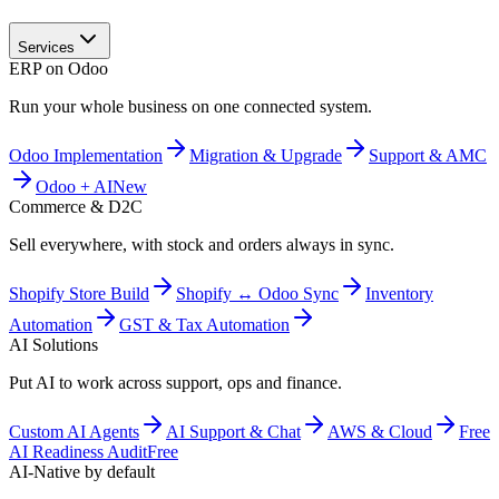
Services
ERP on Odoo
Run your whole business on one connected system.
Odoo Implementation
Migration & Upgrade
Support & AMC
Odoo + AI
New
Commerce & D2C
Sell everywhere, with stock and orders always in sync.
Shopify Store Build
Shopify ↔ Odoo Sync
Inventory
Automation
GST & Tax Automation
AI Solutions
Put AI to work across support, ops and finance.
Custom AI Agents
AI Support & Chat
AWS & Cloud
Free
AI Readiness Audit
Free
AI-Native by default