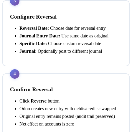
3
Configure Reversal
Reversal Date:
Choose date for reversal entry
Journal Entry Date:
Use same date as original
Specific Date:
Choose custom reversal date
Journal:
Optionally post to different journal
4
Confirm Reversal
Click
Reverse
button
Odoo creates new entry with debits/credits swapped
Original entry remains posted (audit trail preserved)
Net effect on accounts is zero