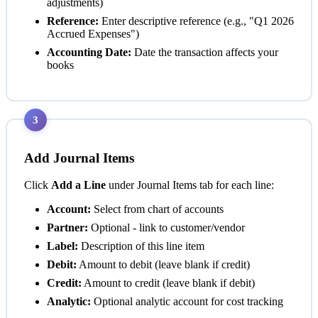
adjustments)
Reference:
Enter descriptive reference (e.g., "Q1 2026
Accrued Expenses")
Accounting Date:
Date the transaction affects your
books
3
Add Journal Items
Click
Add a Line
under Journal Items tab for each line:
Account:
Select from chart of accounts
Partner:
Optional - link to customer/vendor
Label:
Description of this line item
Debit:
Amount to debit (leave blank if credit)
Credit:
Amount to credit (leave blank if debit)
Analytic:
Optional analytic account for cost tracking