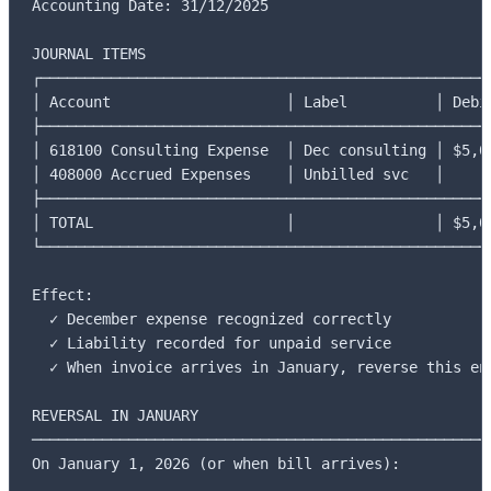
Accounting Date: 31/12/2025

JOURNAL ITEMS

┌────────────────────────────────────────────────────
│ Account                    │ Label          │ Debit
├────────────────────────────────────────────────────
│ 618100 Consulting Expense  │ Dec consulting │ $5,00
│ 408000 Accrued Expenses    │ Unbilled svc   │      
├────────────────────────────────────────────────────
│ TOTAL                      │                │ $5,00
└────────────────────────────────────────────────────
Effect:

  ✓ December expense recognized correctly

  ✓ Liability recorded for unpaid service

  ✓ When invoice arrives in January, reverse this ent
REVERSAL IN JANUARY

─────────────────────────────────────────────────────
On January 1, 2026 (or when bill arrives):
