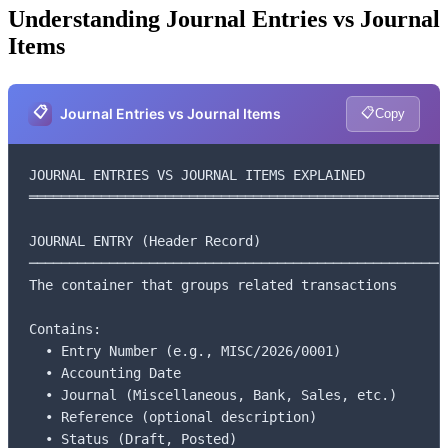
Understanding Journal Entries vs Journal
Items
📋
📋
Journal Entries vs Journal Items
Copy
JOURNAL ENTRIES VS JOURNAL ITEMS EXPLAINED

═════════════════════════════════════════════════════
JOURNAL ENTRY (Header Record)

─────────────────────────────────────────────────────
The container that groups related transactions

Contains:

  • Entry Number (e.g., MISC/2026/0001)

  • Accounting Date

  • Journal (Miscellaneous, Bank, Sales, etc.)

  • Reference (optional description)

  • Status (Draft, Posted)
