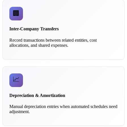
🏢
Inter-Company Transfers
Record transactions between related entities, cost
allocations, and shared expenses.
📈
Depreciation & Amortization
Manual depreciation entries when automated schedules need
adjustment.