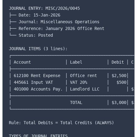
JOURNAL ENTRY: MISC/2026/0045

├── Date: 15-Jan-2026

├── Journal: Miscellaneous Operations

├── Reference: January 2026 Office Rent

└── Status: Posted

JOURNAL ITEMS (3 lines):

┌────────────────────────────────────────────────────
│ Account              │ Label          │ Debit │ Cre
├────────────────────────────────────────────────────
│ 612100 Rent Expense  │ Office rent    │ $2,500│    
│ 445661 Input VAT     │ VAT 20%        │   $500│    
│ 401000 Accounts Pay. │ Landlord LLC   │       │ $3,
├────────────────────────────────────────────────────
│                        TOTAL          │ $3,000│ $3,
└────────────────────────────────────────────────────
Rule: Total Debits = Total Credits (ALWAYS)

TYPES OF JOURNAL ENTRIES
