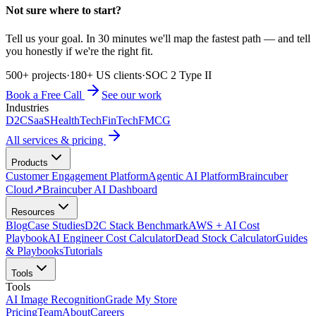
Not sure where to start?
Tell us your goal. In 30 minutes we'll map the fastest path — and tell
you honestly if we're the right fit.
500+ projects
·
180+ US clients
·
SOC 2 Type II
Book a Free Call
See our work
Industries
D2C
SaaS
HealthTech
FinTech
FMCG
All services & pricing
Products
Customer Engagement Platform
Agentic AI Platform
Braincuber
Cloud
↗
Braincuber AI Dashboard
Resources
Blog
Case Studies
D2C Stack Benchmark
AWS + AI Cost
Playbook
AI Engineer Cost Calculator
Dead Stock Calculator
Guides
& Playbooks
Tutorials
Tools
Tools
AI Image Recognition
Grade My Store
Pricing
Team
About
Careers