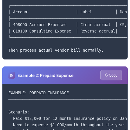
┌────────────────────────────────────────────────────
│ Account                    │ Label          │ Debit
├────────────────────────────────────────────────────
│ 408000 Accrued Expenses    │ Clear accrual  │ $5,00
│ 618100 Consulting Expense  │ Reverse accrual│      
└────────────────────────────────────────────────────
Then process actual vendor bill normally.
📋
📝
Example 2: Prepaid Expense
Copy
EXAMPLE: PREPAID INSURANCE

═════════════════════════════════════════════════════
Scenario:

  Paid $12,000 for 12-month insurance policy on Jan 1
  Need to expense $1,000/month throughout the year
