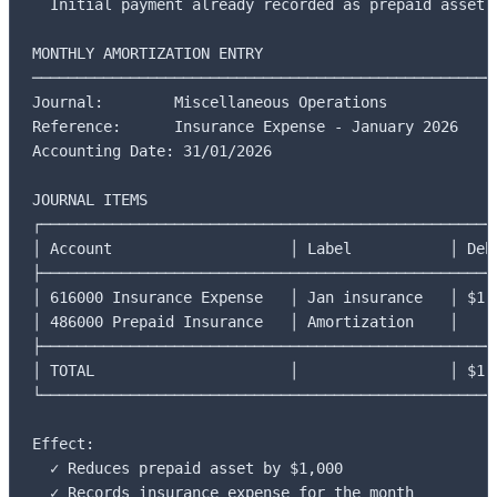
  Initial payment already recorded as prepaid asset

MONTHLY AMORTIZATION ENTRY

─────────────────────────────────────────────────────
Journal:        Miscellaneous Operations

Reference:      Insurance Expense - January 2026

Accounting Date: 31/01/2026

JOURNAL ITEMS

┌────────────────────────────────────────────────────
│ Account                    │ Label           │ Debi
├────────────────────────────────────────────────────
│ 616000 Insurance Expense   │ Jan insurance   │ $1,0
│ 486000 Prepaid Insurance   │ Amortization    │     
├────────────────────────────────────────────────────
│ TOTAL                      │                 │ $1,0
└────────────────────────────────────────────────────
Effect:

  ✓ Reduces prepaid asset by $1,000

  ✓ Records insurance expense for the month
