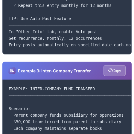
  ✓ Repeat this entry monthly for 12 months

TIP: Use Auto-Post Feature

─────────────────────────────────────────────────────
In "Other Info" tab, enable Auto-post

Set recurrence: Monthly, 12 occurrences

Entry posts automatically on specified date each mon
📋
📝
Example 3: Inter-Company Transfer
Copy
EXAMPLE: INTER-COMPANY FUND TRANSFER

═════════════════════════════════════════════════════
Scenario:

  Parent company funds subsidiary for operations

  $50,000 transferred from parent to subsidiary

  Each company maintains separate books
