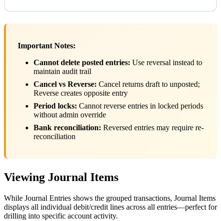
Important Notes:
Cannot delete posted entries:
Use reversal instead to
maintain audit trail
Cancel vs Reverse:
Cancel returns draft to unposted;
Reverse creates opposite entry
Period locks:
Cannot reverse entries in locked periods
without admin override
Bank reconciliation:
Reversed entries may require re-
reconciliation
Viewing Journal Items
While Journal Entries shows the grouped transactions, Journal Items
displays all individual debit/credit lines across all entries—perfect for
drilling into specific account activity.