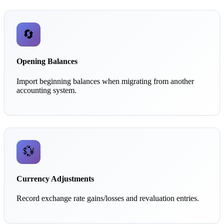
🔄
Opening Balances
Import beginning balances when migrating from another
accounting system.
💱
Currency Adjustments
Record exchange rate gains/losses and revaluation entries.