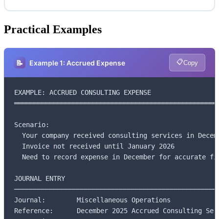
Practical Examples
📋
📝
Example 1: Accrued Expense
Copy
EXAMPLE: ACCRUED CONSULTING EXPENSE

═════════════════════════════════════════════════════
Scenario:

  Your company received consulting services in Decemb
  Invoice not received until January 2026

  Need to record expense in December for accurate fin
JOURNAL ENTRY

─────────────────────────────────────────────────────
Journal:        Miscellaneous Operations

Reference:      December 2025 Accrued Consulting Serv