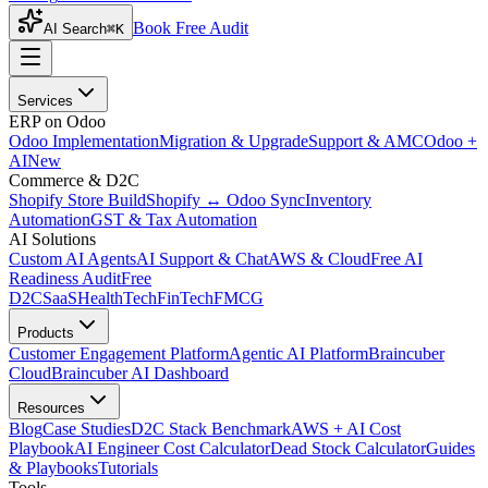
Book Free Audit
AI Search
⌘K
Services
ERP on Odoo
Odoo Implementation
Migration & Upgrade
Support & AMC
Odoo +
AI
New
Commerce & D2C
Shopify Store Build
Shopify ↔ Odoo Sync
Inventory
Automation
GST & Tax Automation
AI Solutions
Custom AI Agents
AI Support & Chat
AWS & Cloud
Free AI
Readiness Audit
Free
D2C
SaaS
HealthTech
FinTech
FMCG
Products
Customer Engagement Platform
Agentic AI Platform
Braincuber
Cloud
Braincuber AI Dashboard
Resources
Blog
Case Studies
D2C Stack Benchmark
AWS + AI Cost
Playbook
AI Engineer Cost Calculator
Dead Stock Calculator
Guides
& Playbooks
Tutorials
Tools