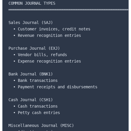
COMMON JOURNAL TYPES

═════════════════════════════════════════════════════
Sales Journal (SAJ)

  • Customer invoices, credit notes

  • Revenue recognition entries

Purchase Journal (EXJ)

  • Vendor bills, refunds

  • Expense recognition entries

Bank Journal (BNK1)

  • Bank transactions

  • Payment receipts and disbursements

Cash Journal (CSH1)

  • Cash transactions

  • Petty cash entries

Miscellaneous Journal (MISC)
