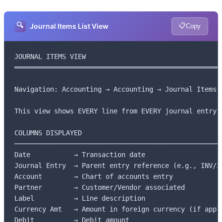
🔍
📋
Journal Items List View
Copy
JOURNAL ITEMS VIEW

═════════════════════════════════════════════════════
Navigation: Accounting → Accounting → Journal Items

This view shows EVERY line from EVERY journal entry

COLUMNS DISPLAYED

─────────────────────────────────────────────────────
Date           → Transaction date

Journal Entry  → Parent entry reference (e.g., INV/20
Account        → Chart of accounts entry

Partner        → Customer/Vendor associated

Label          → Line description

Currency Amt   → Amount in foreign currency (if appli
Debit          → Debit amount
