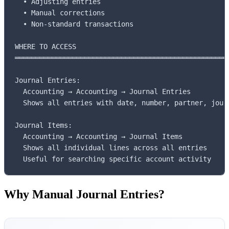
  • Adjusting entries

  • Manual corrections

  • Non-standard transactions

WHERE TO ACCESS

═════════════════════════════════════════════════════
Journal Entries:

  Accounting → Accounting → Journal Entries

  Shows all entries with date, number, partner, journ
Journal Items:

  Accounting → Accounting → Journal Items

  Shows all individual lines across all entries

  Useful for searching specific account activity
Why Manual Journal Entries?