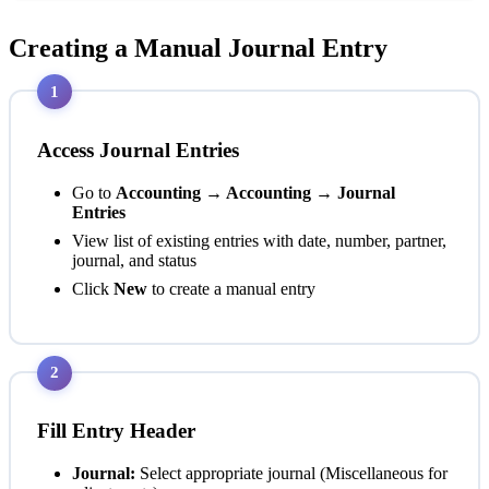
Creating a Manual Journal Entry
1
Access Journal Entries
Go to
Accounting → Accounting → Journal
Entries
View list of existing entries with date, number, partner,
journal, and status
Click
New
to create a manual entry
2
Fill Entry Header
Journal:
Select appropriate journal (Miscellaneous for