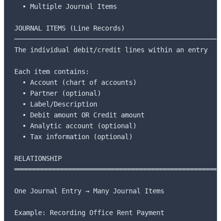
  • Multiple Journal Items

JOURNAL ITEMS (Line Records)

─────────────────────────────────────────────────────
The individual debit/credit lines within an entry

Each item contains:

  • Account (chart of accounts)

  • Partner (optional)

  • Label/Description

  • Debit amount OR Credit amount

  • Analytic account (optional)

  • Tax information (optional)

RELATIONSHIP

═════════════════════════════════════════════════════
One Journal Entry → Many Journal Items

Example: Recording Office Rent Payment
