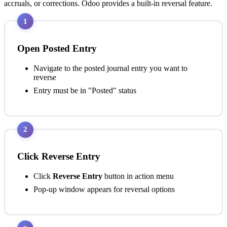
accruals, or corrections. Odoo provides a built-in reversal feature.
1
Open Posted Entry
Navigate to the posted journal entry you want to
reverse
Entry must be in "Posted" status
2
Click Reverse Entry
Click
Reverse Entry
button in action menu
Pop-up window appears for reversal options