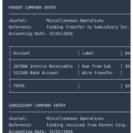
PARENT COMPANY ENTRY

─────────────────────────────────────────────────────
Journal:        Miscellaneous Operations

Reference:      Funding transfer to Subsidiary Inc.

Accounting Date: 15/01/2026

┌────────────────────────────────────────────────────
│ Account                    │ Label           │ Debi
├────────────────────────────────────────────────────
│ 267000 Interco Receivable  │ Due from Sub    │ $50,
│ 512100 Bank Account        │ Wire transfer   │     
├────────────────────────────────────────────────────
│ TOTAL                      │                 │ $50,
└────────────────────────────────────────────────────
SUBSIDIARY COMPANY ENTRY

─────────────────────────────────────────────────────
Journal:        Miscellaneous Operations

Reference:      Funding received from Parent Corp.

Accounting Date: 15/01/2026
