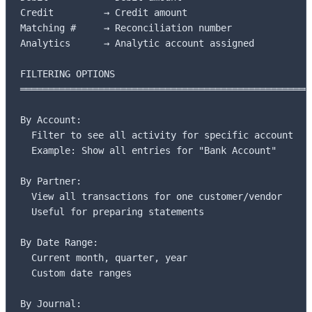
Credit         → Credit amount

Matching #     → Reconciliation number

Analytics      → Analytic account assigned

FILTERING OPTIONS

═════════════════════════════════════════════════════
By Account:

  Filter to see all activity for specific account

  Example: Show all entries for "Bank Account"

By Partner:

  View all transactions for one customer/vendor

  Useful for preparing statements

By Date Range:

  Current month, quarter, year

  Custom date ranges

By Journal:
