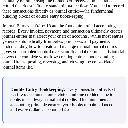
manually before closing the books. You received an insurance
refund that doesn't fit any standard invoice flow. You need to record
these transactions directly as journal entries—the fundamental
building blocks of double-entry bookkeeping.
Journal Entries in Odoo 18 are the foundation of all accounting
records. Every invoice, payment, and transaction ultimately creates
journal entries that affect your chart of accounts. While most entries
generate automatically from sales, purchases, and payments,
understanding how to create and manage manual journal entries
gives you complete control over your financial records. This tutorial
covers the complete workflow: creating entries, understanding
journal items, posting, reversing, and viewing the consolidated
journal items list.
Double-Entry Bookkeeping:
Every transaction affects at
least two accounts—one debited and one credited. The total
debits must always equal total credits. This fundamental
accounting principle ensures your books remain balanced
and every dollar is accounted for.