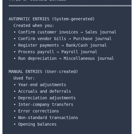
═════════════════════════════════════════════════════
AUTOMATIC ENTRIES (System-generated)

  Created when you:

  • Confirm customer invoices → Sales journal

  • Confirm vendor bills → Purchase journal

  • Register payments → Bank/Cash journal

  • Process payroll → Payroll journal

  • Run depreciation → Miscellaneous journal

MANUAL ENTRIES (User-created)

  Used for:

  • Year-end adjustments

  • Accruals and deferrals

  • Depreciation adjustments

  • Inter-company transfers

  • Error corrections

  • Non-standard transactions

  • Opening balances
