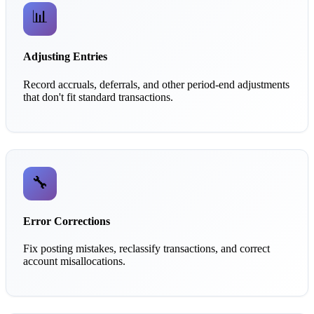
📊
Adjusting Entries
Record accruals, deferrals, and other period-end adjustments
that don't fit standard transactions.
🔧
Error Corrections
Fix posting mistakes, reclassify transactions, and correct
account misallocations.