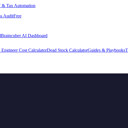
 & Tax Automation
s Audit
Free
d
Braincuber AI Dashboard
 Engineer Cost Calculator
Dead Stock Calculator
Guides & Playbooks
T