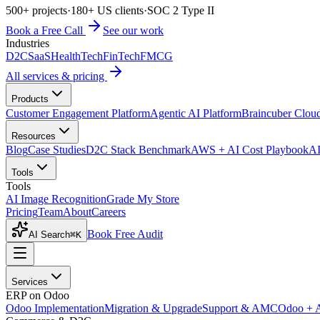
500+ projects
·
180+ US clients
·
SOC 2 Type II
Book a Free Call
See our work
Industries
D2C
SaaS
HealthTech
FinTech
FMCG
All services & pricing
Products
Customer Engagement Platform
Agentic AI Platform
Braincuber Clou
Resources
Blog
Case Studies
D2C Stack Benchmark
AWS + AI Cost Playbook
AI
Tools
Tools
AI Image Recognition
Grade My Store
Pricing
Team
About
Careers
Book Free Audit
AI Search
⌘K
Services
ERP on Odoo
Odoo Implementation
Migration & Upgrade
Support & AMC
Odoo + 