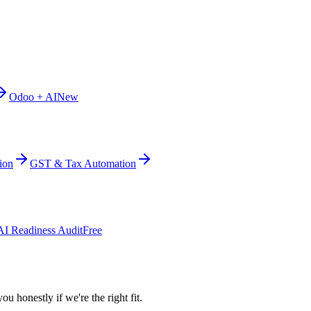
Odoo + AI
New
ion
GST & Tax Automation
AI Readiness Audit
Free
ou honestly if we're the right fit.