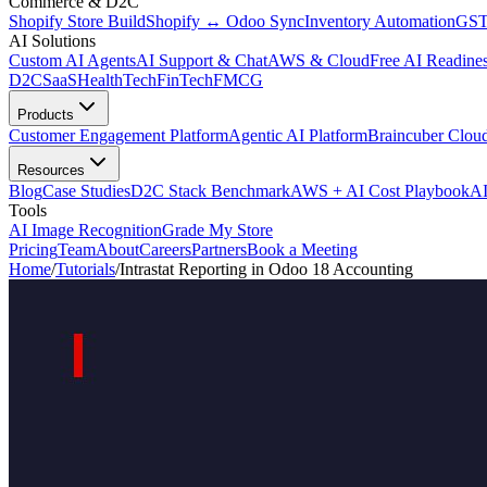
Commerce & D2C
Shopify Store Build
Shopify ↔ Odoo Sync
Inventory Automation
GST
AI Solutions
Custom AI Agents
AI Support & Chat
AWS & Cloud
Free AI Readines
D2C
SaaS
HealthTech
FinTech
FMCG
Products
Customer Engagement Platform
Agentic AI Platform
Braincuber Clou
Resources
Blog
Case Studies
D2C Stack Benchmark
AWS + AI Cost Playbook
AI
Tools
AI Image Recognition
Grade My Store
Pricing
Team
About
Careers
Partners
Book a Meeting
Home
/
Tutorials
/
Intrastat Reporting in Odoo 18 Accounting