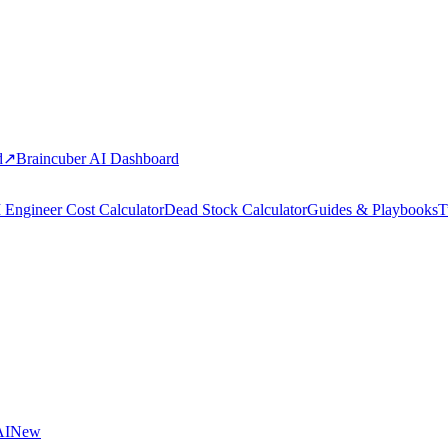
d
↗
Braincuber AI Dashboard
 Engineer Cost Calculator
Dead Stock Calculator
Guides & Playbooks
T
AI
New