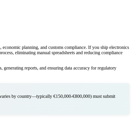
sis, economic planning, and customs compliance. If you ship electronics
s process, eliminating manual spreadsheets and reducing compliance
, generating reports, and ensuring data accuracy for regulatory
(varies by country—typically €150,000-€800,000) must submit