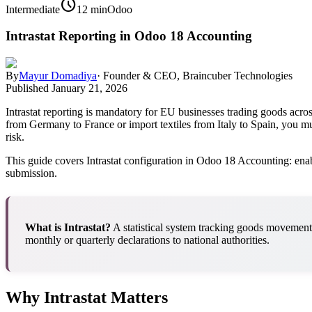
schedule
Intermediate
12 min
Odoo
Intrastat Reporting in Odoo 18 Accounting
By
Mayur Domadiya
·
Founder & CEO, Braincuber Technologies
Published
January 21, 2026
Intrastat reporting is mandatory for EU businesses trading goods acros
from Germany to France or import textiles from Italy to Spain, you mu
risk.
This guide covers Intrastat configuration in Odoo 18 Accounting: enab
submission.
What is Intrastat?
A statistical system tracking goods movemen
monthly or quarterly declarations to national authorities.
Why Intrastat Matters