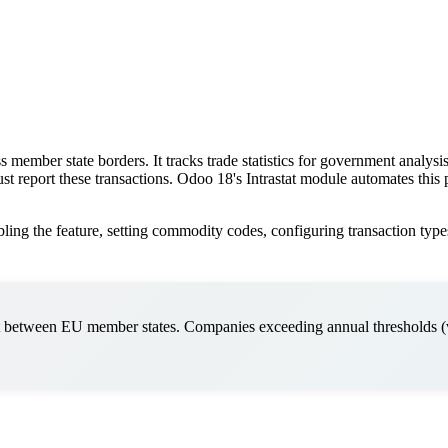
s member state borders. It tracks trade statistics for government analy
st report these transactions. Odoo 18's Intrastat module automates thi
ling the feature, setting commodity codes, configuring transaction types
t between EU member states. Companies exceeding annual thresholds 