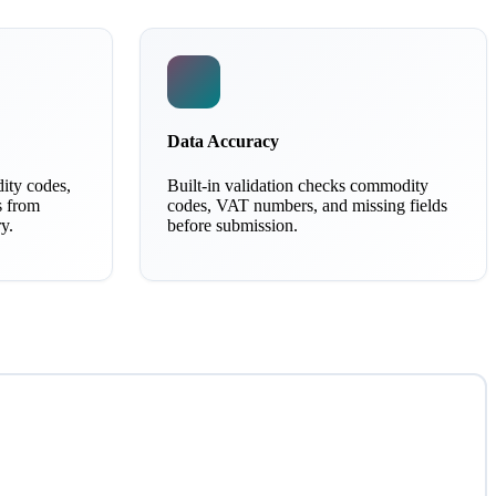
Data Accuracy
ity codes,
Built-in validation checks commodity
s from
codes, VAT numbers, and missing fields
y.
before submission.