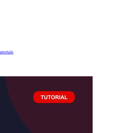
utorials