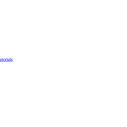
utorials