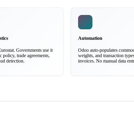
stics
Automation
Eurostat. Governments use it
Odoo auto-populates commod
 policy, trade agreements,
weights, and transaction type
ud detection.
invoices. No manual data entr