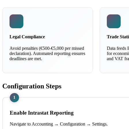
Legal Compliance
Trade Stati
Avoid penalties (€500-€5,000 per missed
Data feeds 
declaration). Automated reporting ensures
for economic
deadlines are met.
and VAT fra
Configuration Steps
1
Enable Intrastat Reporting
Navigate to Accounting → Configuration → Settings.