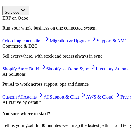
Services
ERP on Odoo
Run your whole business on one connected system.
Odoo Implementation
Migration & Upgrade
Support & AMC
Commerce & D2C
Sell everywhere, with stock and orders always in sync.
Shopify Store Build
Shopify ↔ Odoo Sync
Inventory Automat
AI Solutions
Put AI to work across support, ops and finance.
Custom AI Agents
AI Support & Chat
AWS & Cloud
Free 
AI-Native by default
Not sure where to start?
Tell us your goal. In 30 minutes we'll map the fastest path — and tell y