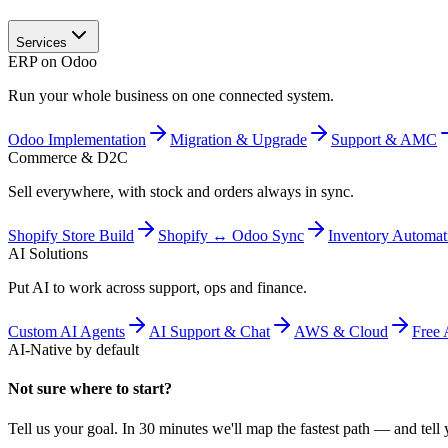
Services
ERP on Odoo
Run your whole business on one connected system.
Odoo Implementation
Migration & Upgrade
Support & AMC
Commerce & D2C
Sell everywhere, with stock and orders always in sync.
Shopify Store Build
Shopify ↔ Odoo Sync
Inventory Automat
AI Solutions
Put AI to work across support, ops and finance.
Custom AI Agents
AI Support & Chat
AWS & Cloud
Free 
AI-Native by default
Not sure where to start?
Tell us your goal. In 30 minutes we'll map the fastest path — and tell y