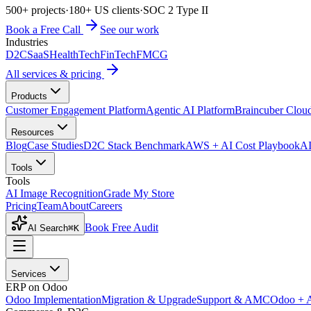
500+ projects
·
180+ US clients
·
SOC 2 Type II
Book a Free Call
See our work
Industries
D2C
SaaS
HealthTech
FinTech
FMCG
All services & pricing
Products
Customer Engagement Platform
Agentic AI Platform
Braincuber Clou
Resources
Blog
Case Studies
D2C Stack Benchmark
AWS + AI Cost Playbook
AI
Tools
Tools
AI Image Recognition
Grade My Store
Pricing
Team
About
Careers
Book Free Audit
AI Search
⌘K
Services
ERP on Odoo
Odoo Implementation
Migration & Upgrade
Support & AMC
Odoo + 