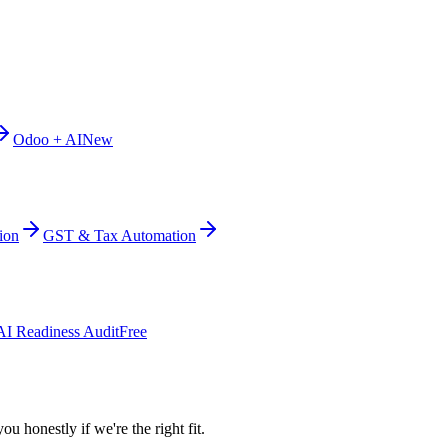
Odoo + AI
New
ion
GST & Tax Automation
AI Readiness Audit
Free
ou honestly if we're the right fit.