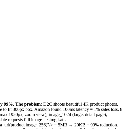
 by 99%.
The problem:
D2C shoots beautiful 4K product photos,
ge to fit 300px box. Amazon found 100ms latency = 1% sales loss. 8-
 max 1920px, zoom view), image_1024 (large, detail page),
te requests full image = <img t-att-
data_uri(product.image_256)"/> = 5MB → 20KB = 99% reduction.