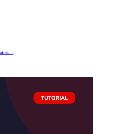
utorials