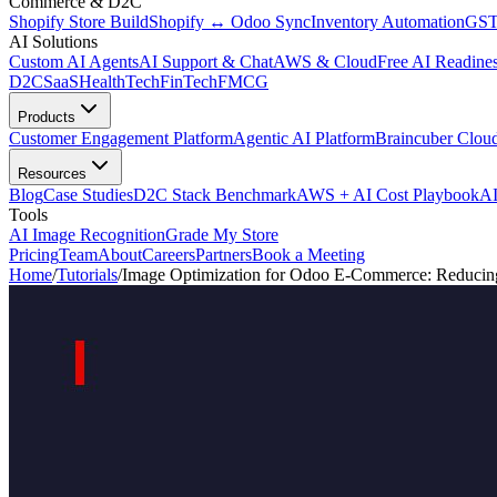
Commerce & D2C
Shopify Store Build
Shopify ↔ Odoo Sync
Inventory Automation
GST
AI Solutions
Custom AI Agents
AI Support & Chat
AWS & Cloud
Free AI Readines
D2C
SaaS
HealthTech
FinTech
FMCG
Products
Customer Engagement Platform
Agentic AI Platform
Braincuber Clou
Resources
Blog
Case Studies
D2C Stack Benchmark
AWS + AI Cost Playbook
AI
Tools
AI Image Recognition
Grade My Store
Pricing
Team
About
Careers
Partners
Book a Meeting
Home
/
Tutorials
/
Image Optimization for Odoo E-Commerce: Reducin