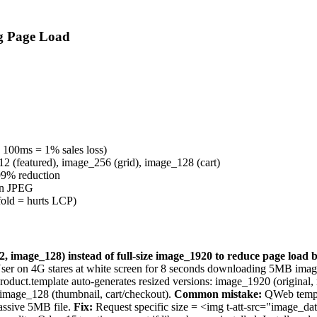
g Page Load
100ms = 1% sales loss)
2 (featured), image_256 (grid), image_128 (cart)
9% reduction
han JPEG
old = hurts LCP)
2, image_128) instead of full-size image_1920 to reduce page load
. User on 4G stares at white screen for 8 seconds downloading 5MB ima
oduct.template auto-generates resized versions: image_1920 (original,
 image_128 (thumbnail, cart/checkout).
Common mistake:
QWeb templa
assive 5MB file.
Fix:
Request specific size = <img t-att-src="image_