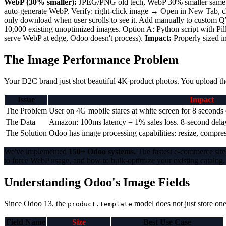
WebP (30% smaller):
JPEG/PNG old tech, WebP 30% smaller same qual
auto-generate WebP. Verify: right-click image → Open in New Tab,
only download when user scrolls to see it. Add manually to custom 
10,000 existing unoptimized images. Option A: Python script with P
serve WebP at edge, Odoo doesn't process).
Impact:
Properly sized i
The Image Performance Problem
Your D2C brand just shot beautiful 4K product photos. You upload the
Issue
Impact
The Problem
User on 4G mobile stares at white screen for 8 secon
The Data
Amazon: 100ms latency = 1% sales loss. 8-second dela
The Solution
Odoo has image processing capabilities: resize, compre
We've implemented
150+ Odoo systems.
The fastest e-commerce sites
to force WebP usage, and how to bulk-optimize your existing catalog.
Understanding Odoo's Image Fields
Since Odoo 13, the
model does not just store one
product.template
Field Name
Size
Best Use Case