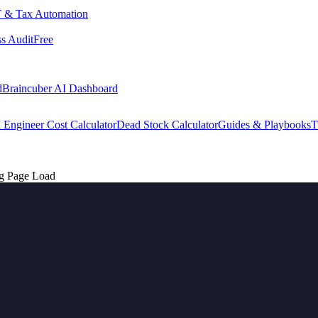
 & Tax Automation
s Audit
Free
d
Braincuber AI Dashboard
 Engineer Cost Calculator
Dead Stock Calculator
Guides & Playbooks
T
g Page Load