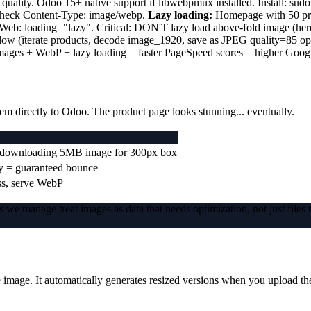
ity. Odoo 15+ native support if libwebpmux installed. Install: sudo a
 check Content-Type: image/webp.
Lazy loading:
Homepage with 50 pro
QWeb: loading="lazy". Critical: DON'T lazy load above-fold image (he
illow (iterate products, decode image_1920, save as JPEG quality=85 
mages + WebP + lazy loading = faster PageSpeed scores = higher Googl
m directly to Odoo. The product page looks stunning... eventually.
ds downloading 5MB image for 300px box
y = guaranteed bounce
ss, serve WebP
 we manage treat images as data that needs optimization, not just files 
 image. It automatically generates resized versions when you upload th