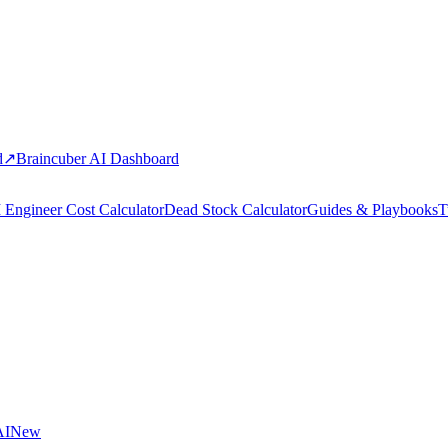
d
↗
Braincuber AI Dashboard
 Engineer Cost Calculator
Dead Stock Calculator
Guides & Playbooks
T
AI
New