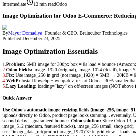
schedule
Intermediate
12 min read
Odoo
Image Optimization for Odoo E-Commerce: Reducin
By
Mayur Domadiya
·
Founder & CEO, Braincuber Technologies
Published
December 23, 2025
Image Optimization Essentials
1.
Problem:
5MB image for 300px box = 8s load = bounce (Amazon: 
2.
Odoo Fields:
image_1920 (original), image_1024 (detail), image_51
3.
Fix:
Use image_256 in grid (not image_1920) = 5MB → 20KB = 9
4.
WebP:
Install libwebp + webp-dev, restart Odoo = 30% smaller t
5.
Lazy Loading:
loading="lazy" on off-screen images (NOT above f
Quick Answer
Use Odoo's automatic image resizing fields (image_256, image_51
uploads directly to Odoo, product page looks stunning... eventually
second delay = guaranteed bounce.
Odoo solution:
Since Odoo 13, pr
image_512 (medium, featured blocks), image_256 (small, shop grid),
src="image_data_uri(product.image_1920)"/> in grid view = loads m