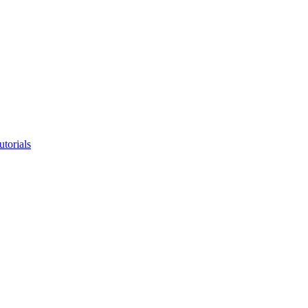
utorials