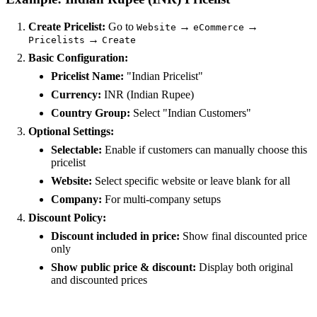
Create Pricelist:
Go to
→
→
Website
eCommerce
→
Pricelists
Create
Basic Configuration:
Pricelist Name:
"Indian Pricelist"
Currency:
INR (Indian Rupee)
Country Group:
Select "Indian Customers"
Optional Settings:
Selectable:
Enable if customers can manually choose this
pricelist
Website:
Select specific website or leave blank for all
Company:
For multi-company setups
Discount Policy:
Discount included in price:
Show final discounted price
only
Show public price & discount:
Display both original
and discounted prices