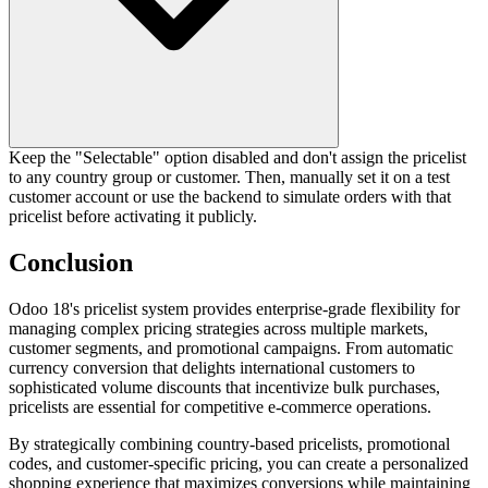
Keep the "Selectable" option disabled and don't assign the pricelist
to any country group or customer. Then, manually set it on a test
customer account or use the backend to simulate orders with that
pricelist before activating it publicly.
Conclusion
Odoo 18's pricelist system provides enterprise-grade flexibility for
managing complex pricing strategies across multiple markets,
customer segments, and promotional campaigns. From automatic
currency conversion that delights international customers to
sophisticated volume discounts that incentivize bulk purchases,
pricelists are essential for competitive e-commerce operations.
By strategically combining country-based pricelists, promotional
codes, and customer-specific pricing, you can create a personalized
shopping experience that maximizes conversions while maintaining