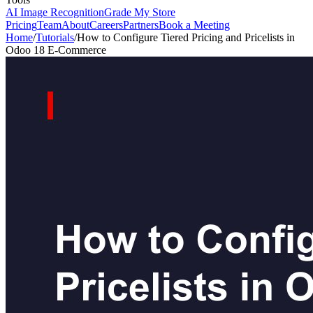
AI Image Recognition
Grade My Store
Pricing
Team
About
Careers
Partners
Book a Meeting
Home
/
Tutorials
/
How to Configure Tiered Pricing and Pricelists in
Odoo 18 E-Commerce