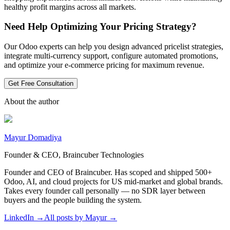
healthy profit margins across all markets.
Need Help Optimizing Your Pricing Strategy?
Our Odoo experts can help you design advanced pricelist strategies,
integrate multi-currency support, configure automated promotions,
and optimize your e-commerce pricing for maximum revenue.
Get Free Consultation
About the author
Mayur Domadiya
Founder & CEO, Braincuber Technologies
Founder and CEO of Braincuber. Has scoped and shipped 500+
Odoo, AI, and cloud projects for US mid-market and global brands.
Takes every founder call personally — no SDR layer between
buyers and the people building the system.
LinkedIn →
All posts by
Mayur
→