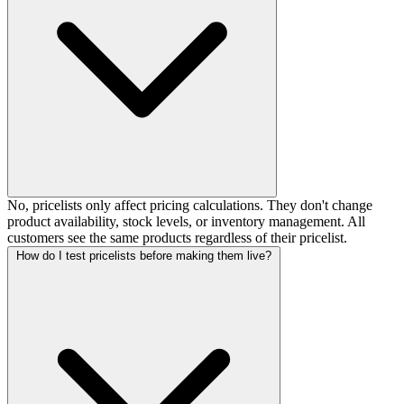
No, pricelists only affect pricing calculations. They don't change
product availability, stock levels, or inventory management. All
customers see the same products regardless of their pricelist.
How do I test pricelists before making them live?