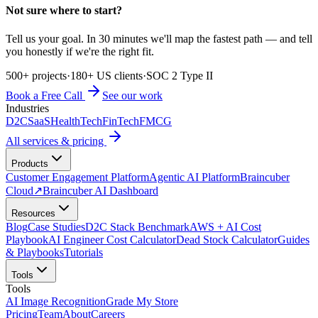
Not sure where to start?
Tell us your goal. In 30 minutes we'll map the fastest path — and tell
you honestly if we're the right fit.
500+ projects
·
180+ US clients
·
SOC 2 Type II
Book a Free Call
See our work
Industries
D2C
SaaS
HealthTech
FinTech
FMCG
All services & pricing
Products
Customer Engagement Platform
Agentic AI Platform
Braincuber
Cloud
↗
Braincuber AI Dashboard
Resources
Blog
Case Studies
D2C Stack Benchmark
AWS + AI Cost
Playbook
AI Engineer Cost Calculator
Dead Stock Calculator
Guides
& Playbooks
Tutorials
Tools
Tools
AI Image Recognition
Grade My Store
Pricing
Team
About
Careers