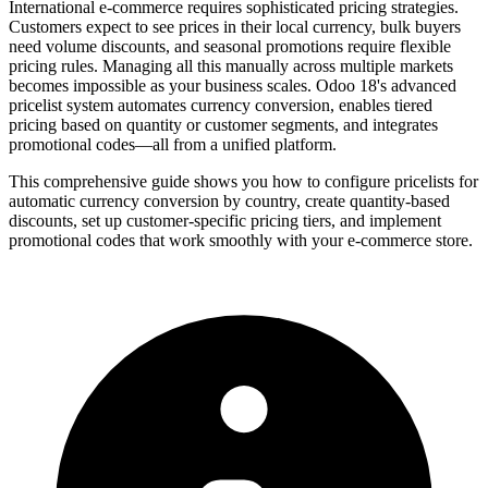
International e-commerce requires sophisticated pricing strategies.
Customers expect to see prices in their local currency, bulk buyers
need volume discounts, and seasonal promotions require flexible
pricing rules. Managing all this manually across multiple markets
becomes impossible as your business scales. Odoo 18's advanced
pricelist system automates currency conversion, enables tiered
pricing based on quantity or customer segments, and integrates
promotional codes—all from a unified platform.
This comprehensive guide shows you how to configure pricelists for
automatic currency conversion by country, create quantity-based
discounts, set up customer-specific pricing tiers, and implement
promotional codes that work smoothly with your e-commerce store.