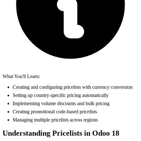
What You'll Learn:
Creating and configuring pricelists with currency conversion
Setting up country-specific pricing automatically
Implementing volume discounts and bulk pricing
Creating promotional code-based pricelists
Managing multiple pricelists across regions
Understanding Pricelists in Odoo 18