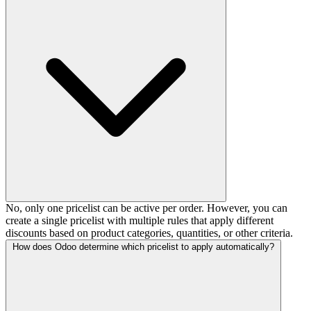
No, only one pricelist can be active per order. However, you can
create a single pricelist with multiple rules that apply different
discounts based on product categories, quantities, or other criteria.
How does Odoo determine which pricelist to apply automatically?