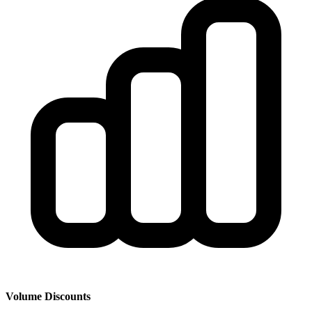
Volume Discounts