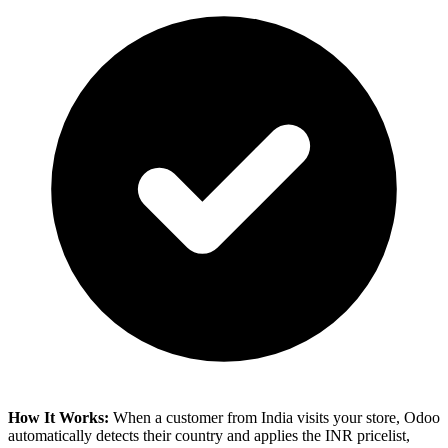
How It Works:
When a customer from India visits your store, Odoo
automatically detects their country and applies the INR pricelist,