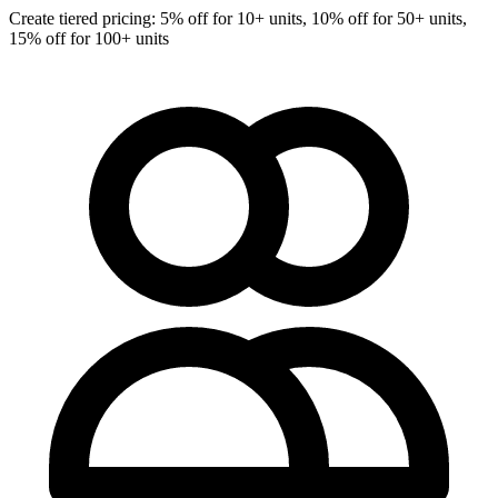
Create tiered pricing: 5% off for 10+ units, 10% off for 50+ units,
15% off for 100+ units