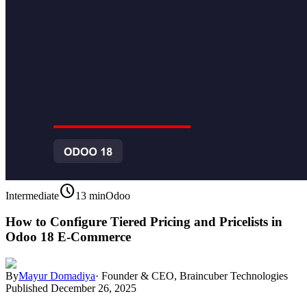
schedule
Intermediate
13 min
Odoo
How to Configure Tiered Pricing and Pricelists in
Odoo 18 E-Commerce
By
Mayur Domadiya
·
Founder & CEO, Braincuber Technologies
Published
December 26, 2025