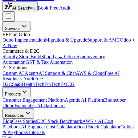
Book Free Audit
AI Search
⌘K
Services
ERP on Odoo
Odoo Implementation
Migration & Upgrade
Support & AMC
Odoo +
AI
New
Commerce & D2C
Shopify Store Build
Shopify ↔ Odoo Sync
Inventory
Automation
GST & Tax Automation
AI Solutions
Custom AI Agents
AI Support & Chat
AWS & Cloud
Free AI
Readiness Audit
Free
D2C
SaaS
HealthTech
FinTech
FMCG
Products
Customer Engagement Platform
Agentic AI Platform
Braincuber
Cloud
Braincuber AI Dashboard
Resources
Blog
Case Studies
D2C Stack Benchmark
AWS + AI Cost
Playbook
AI Engineer Cost Calculator
Dead Stock Calculator
Guides
& Playbooks
Tutorials
Tools