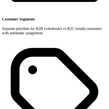
Customer Segments
Separate pricelists for B2B (wholesale) vs B2C (retail) customers
with automatic assignment