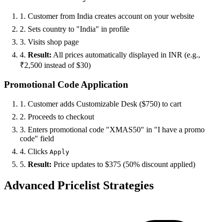
1. Customer from India creates account on your website
2. Sets country to "India" in profile
3. Visits shop page
4.
Result:
All prices automatically displayed in INR (e.g.,
₹2,500 instead of $30)
Promotional Code Application
1. Customer adds Customizable Desk ($750) to cart
2. Proceeds to checkout
3. Enters promotional code "XMAS50" in "I have a promo
code" field
4. Clicks
Apply
5.
Result:
Price updates to $375 (50% discount applied)
Advanced Pricelist Strategies