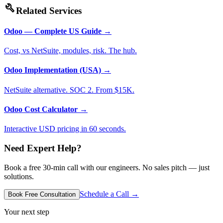
build
Related Services
Odoo — Complete US Guide
→
Cost, vs NetSuite, modules, risk. The hub.
Odoo Implementation (USA)
→
NetSuite alternative. SOC 2. From $15K.
Odoo Cost Calculator
→
Interactive USD pricing in 60 seconds.
Need Expert Help?
Book a free 30-min call with our engineers. No sales pitch — just
solutions.
Schedule a Call →
Book Free Consultation
Your next step