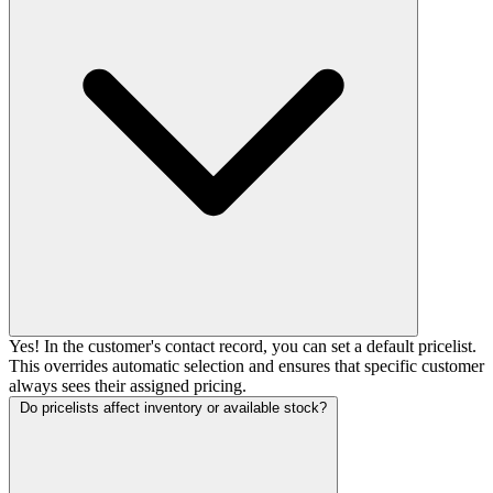
Yes! In the customer's contact record, you can set a default pricelist.
This overrides automatic selection and ensures that specific customer
always sees their assigned pricing.
Do pricelists affect inventory or available stock?