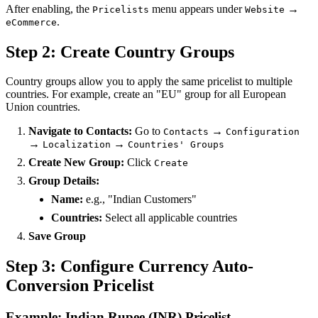
After enabling, the
menu appears under
→
Pricelists
Website
.
eCommerce
Step 2: Create Country Groups
Country groups allow you to apply the same pricelist to multiple
countries. For example, create an "EU" group for all European
Union countries.
Navigate to Contacts:
Go to
→
Contacts
Configuration
→
→
Localization
Countries' Groups
Create New Group:
Click
Create
Group Details:
Name:
e.g., "Indian Customers"
Countries:
Select all applicable countries
Save Group
Step 3: Configure Currency Auto-
Conversion Pricelist
Example: Indian Rupee (INR) Pricelist