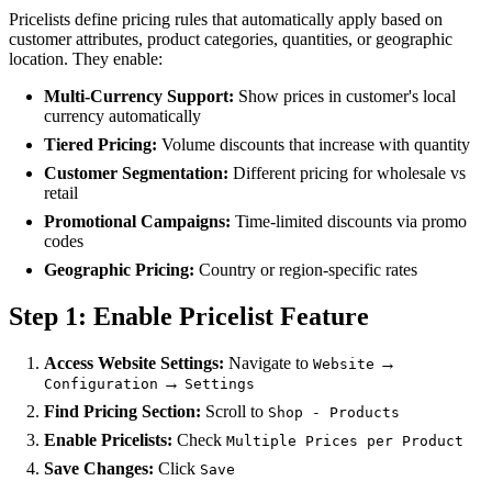
Pricelists define pricing rules that automatically apply based on
customer attributes, product categories, quantities, or geographic
location. They enable:
Multi-Currency Support:
Show prices in customer's local
currency automatically
Tiered Pricing:
Volume discounts that increase with quantity
Customer Segmentation:
Different pricing for wholesale vs
retail
Promotional Campaigns:
Time-limited discounts via promo
codes
Geographic Pricing:
Country or region-specific rates
Step 1: Enable Pricelist Feature
Access Website Settings:
Navigate to
→
Website
→
Configuration
Settings
Find Pricing Section:
Scroll to
Shop - Products
Enable Pricelists:
Check
Multiple Prices per Product
Save Changes:
Click
Save