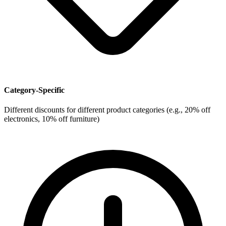
Category-Specific
Different discounts for different product categories (e.g., 20% off
electronics, 10% off furniture)