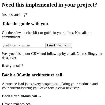
Need this implemented in your project?
Just researching?
Take the guide with you
Get the relevant checklist or guide in your inbox. No call, no
commitment.
Email it to me →
We sync this to our CRM and follow up by email. No reselling your
data, ever.
Ready to talk?
Book a 30-min architecture call
A practice lead joins every scoping call. Bring your roadmap and
your current system; you leave with a clear next step.
Book a free 30-min call →
Have a real project?