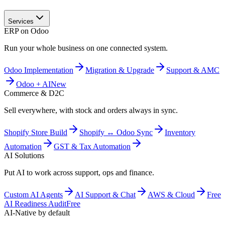
Services
ERP on Odoo
Run your whole business on one connected system.
Odoo Implementation
Migration & Upgrade
Support & AMC
Odoo + AI
New
Commerce & D2C
Sell everywhere, with stock and orders always in sync.
Shopify Store Build
Shopify ↔ Odoo Sync
Inventory
Automation
GST & Tax Automation
AI Solutions
Put AI to work across support, ops and finance.
Custom AI Agents
AI Support & Chat
AWS & Cloud
Free
AI Readiness Audit
Free
AI-Native by default