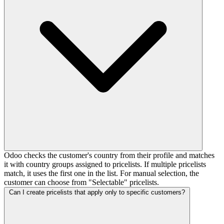
Odoo checks the customer's country from their profile and matches
it with country groups assigned to pricelists. If multiple pricelists
match, it uses the first one in the list. For manual selection, the
customer can choose from "Selectable" pricelists.
Can I create pricelists that apply only to specific customers?