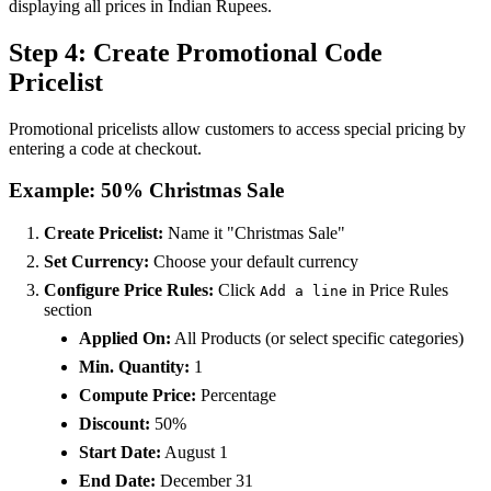
displaying all prices in Indian Rupees.
Step 4: Create Promotional Code
Pricelist
Promotional pricelists allow customers to access special pricing by
entering a code at checkout.
Example: 50% Christmas Sale
Create Pricelist:
Name it "Christmas Sale"
Set Currency:
Choose your default currency
Configure Price Rules:
Click
in Price Rules
Add a line
section
Applied On:
All Products (or select specific categories)
Min. Quantity:
1
Compute Price:
Percentage
Discount:
50%
Start Date:
August 1
End Date:
December 31