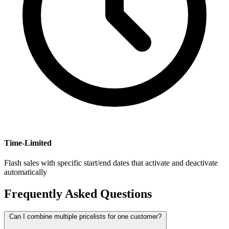
Time-Limited
Flash sales with specific start/end dates that activate and deactivate
automatically
Frequently Asked Questions
Can I combine multiple pricelists for one customer?