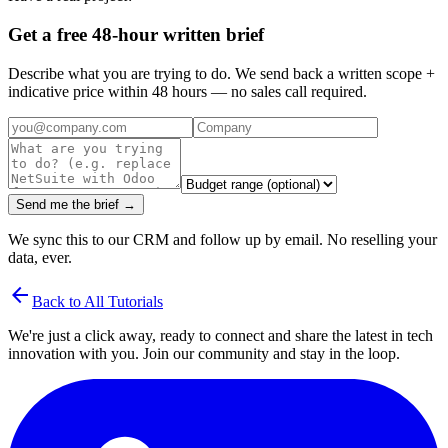
Get a free 48-hour written brief
Describe what you are trying to do. We send back a written scope +
indicative price within 48 hours — no sales call required.
Send me the brief →
We sync this to our CRM and follow up by email. No reselling your
data, ever.
arrow_back
Back to All Tutorials
We're just a click away, ready to connect and share the latest in tech
innovation with you. Join our community and stay in the loop.