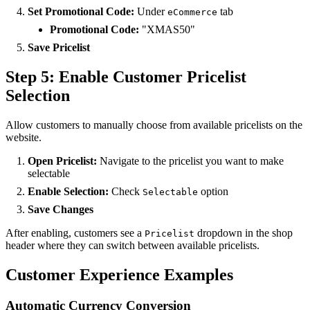
Set Promotional Code:
Under
tab
eCommerce
Promotional Code:
"XMAS50"
Save Pricelist
Step 5: Enable Customer Pricelist
Selection
Allow customers to manually choose from available pricelists on the
website.
Open Pricelist:
Navigate to the pricelist you want to make
selectable
Enable Selection:
Check
option
Selectable
Save Changes
After enabling, customers see a
dropdown in the shop
Pricelist
header where they can switch between available pricelists.
Customer Experience Examples
Automatic Currency Conversion