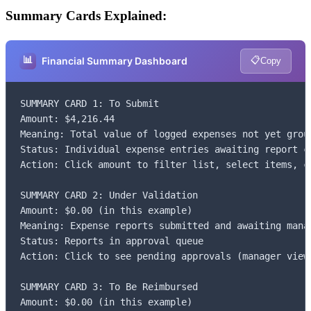
Summary Cards Explained:
📊
📋
Financial Summary Dashboard
Copy
SUMMARY CARD 1: To Submit

Amount: $4,216.44

Meaning: Total value of logged expenses not yet group
Status: Individual expense entries awaiting report cr
Action: Click amount to filter list, select items, cl
SUMMARY CARD 2: Under Validation

Amount: $0.00 (in this example)

Meaning: Expense reports submitted and awaiting manag
Status: Reports in approval queue

Action: Click to see pending approvals (manager view)
SUMMARY CARD 3: To Be Reimbursed

Amount: $0.00 (in this example)
