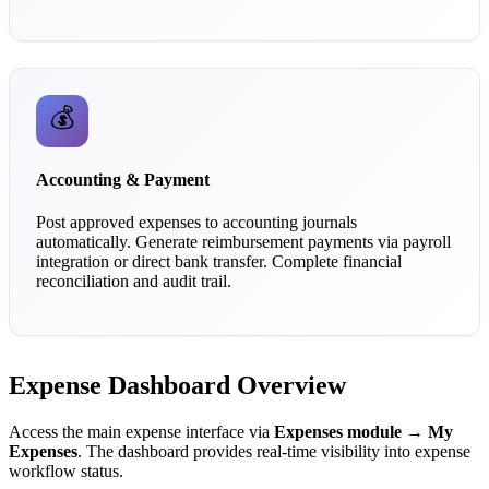
💰
Accounting & Payment
Post approved expenses to accounting journals
automatically. Generate reimbursement payments via payroll
integration or direct bank transfer. Complete financial
reconciliation and audit trail.
Expense Dashboard Overview
Access the main expense interface via
Expenses module → My
Expenses
. The dashboard provides real-time visibility into expense
workflow status.