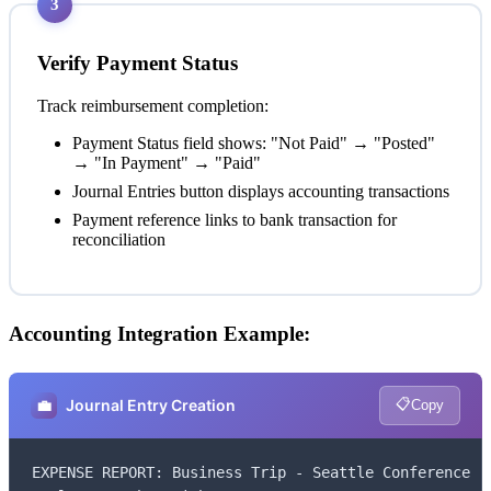
3
Verify Payment Status
Track reimbursement completion:
Payment Status field shows: "Not Paid" → "Posted"
→ "In Payment" → "Paid"
Journal Entries button displays accounting transactions
Payment reference links to bank transaction for
reconciliation
Accounting Integration Example:
📋
💼
Journal Entry Creation
Copy
EXPENSE REPORT: Business Trip - Seattle Conference
