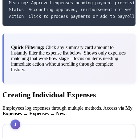
Meaning: Approved expenses pending payment processing
Status: Accounting approved, reimbursement not yet is
Action: Click to process payments or add to payroll
Quick Filtering:
Click any summary card amount to
instantly filter the expense list below. Shows only expenses
matching that workflow stage—focus on items needing
immediate action without scrolling through complete
history.
Creating Individual Expenses
Employees log expenses through multiple methods. Access via
My
Expenses → Expenses → New
.
1