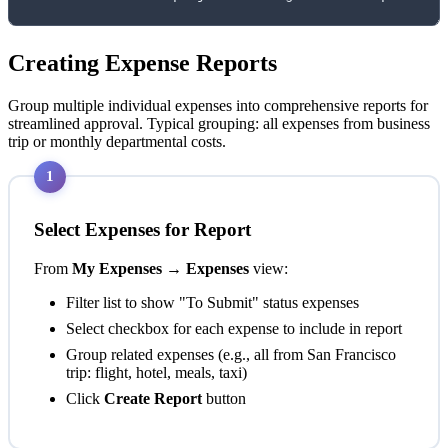
Creating Expense Reports
Group multiple individual expenses into comprehensive reports for
streamlined approval. Typical grouping: all expenses from business
trip or monthly departmental costs.
1
Select Expenses for Report
From
My Expenses → Expenses
view:
Filter list to show "To Submit" status expenses
Select checkbox for each expense to include in report
Group related expenses (e.g., all from San Francisco
trip: flight, hotel, meals, taxi)
Click
Create Report
button