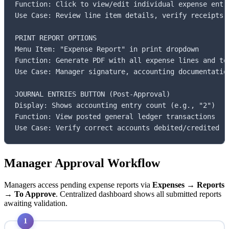
Function: Click to view/edit individual expense entri
Use Case: Review line item details, verify receipts a
PRINT REPORT OPTIONS

Menu Item: "Expense Report" in print dropdown

Function: Generate PDF with all expense lines and tot
Use Case: Manager signature, accounting documentation
JOURNAL ENTRIES BUTTON (Post-Approval)

Display: Shows accounting entry count (e.g., "2")

Function: View posted general ledger transactions

Use Case: Verify correct accounts debited/credited
Manager Approval Workflow
Managers access pending expense reports via
Expenses → Reports
→ To Approve
. Centralized dashboard shows all submitted reports
awaiting validation.
1