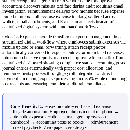
stained receipt, manager can't read vendor name for approval,
accountant discovers missing taxi fare during audit requiring email
investigation, reimbursement delayed two months because expense
buried in inbox—all because expense tracking scattered across
wallets, email attachments, and Excel spreadsheets instead of
centralized digital system with automated workflows.
Odoo 18 Expenses module transforms expense management into
streamlined digital workflow where employees submit expenses via
mobile upload or email forwarding, attach receipt photos
automatically converted to expense entries, group related expenses
into comprehensive reports, managers approve with one-click from
centralized dashboard showing compliance status, accounting posts
journal entries automatically with proper cost allocation, and
reimbursements process through payroll integration or direct
payment—reducing expense processing time 85% while eliminating
lost receipts and ensuring complete audit trail compliance.
Core Benefit:
Expenses module = end-to-end expense
lifecycle automation. Employee photos receipt on phone →
automatic expense creation → manager approves on
dashboard → accounting posts to books → reimbursement
in next paycheck. Zero paper, zero delays.