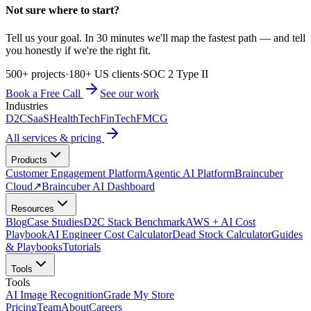
Not sure where to start?
Tell us your goal. In 30 minutes we'll map the fastest path — and tell
you honestly if we're the right fit.
500+ projects
·
180+ US clients
·
SOC 2 Type II
Book a Free Call
See our work
Industries
D2C
SaaS
HealthTech
FinTech
FMCG
All services & pricing
Products
Customer Engagement Platform
Agentic AI Platform
Braincuber
Cloud
↗
Braincuber AI Dashboard
Resources
Blog
Case Studies
D2C Stack Benchmark
AWS + AI Cost
Playbook
AI Engineer Cost Calculator
Dead Stock Calculator
Guides
& Playbooks
Tutorials
Tools
Tools
AI Image Recognition
Grade My Store
Pricing
Team
About
Careers