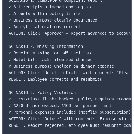
SCENARIO 1: Complete & Compliant Report

✓ All receipts attached and legible

✓ Amounts within policy limits

✓ Business purpose clearly documented

✓ Analytic allocations correct

ACTION: Click "Approve" → Report advances to accounti
SCENARIO 2: Missing Information

✗ Receipt missing for $45 taxi fare

✗ Hotel bill lacks itemized charges

✗ Business purpose unclear on dinner expense

ACTION: Click "Reset to Draft" with comment: "Please
RESULT: Employee corrects and resubmits

SCENARIO 3: Policy Violation

✗ First-class flight booked (policy requires economy)
✗ $250 dinner exceeds $100 per-person limit

✗ Personal expenses included (Netflix subscription)

ACTION: Click "Refuse" with comment: "Expense violat
RESULT: Report rejected, employee must resubmit compl