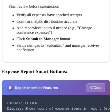
Final review before submission:
Verify all expenses have attached receipts
Confirm analytic distributions accurate
Add report-level notes if needed (e.g., "Chicago
conference expenses")
Click
Submit to Manager
button
Status changes to "Submitted" and manager receives
notification
Expense Report Smart Buttons:
📋
🔘
Report Interface Features
Copy
EXPENSES BUTTON

Display: Shows count of expense items in report (e.g.