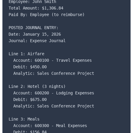
Employee: John Smith

Total Amount: $1,306.84

Paid By: Employee (to reimburse)

POSTED JOURNAL ENTRY:

Date: January 15, 2026

Journal: Expense Journal

Line 1: Airfare

  Account: 600100 - Travel Expenses

  Debit: $450.00

  Analytic: Sales Conference Project

Line 2: Hotel (3 nights)

  Account: 600200 - Lodging Expenses

  Debit: $675.00

  Analytic: Sales Conference Project

Line 3: Meals

  Account: 600300 - Meal Expenses

  Debit: $156.84
