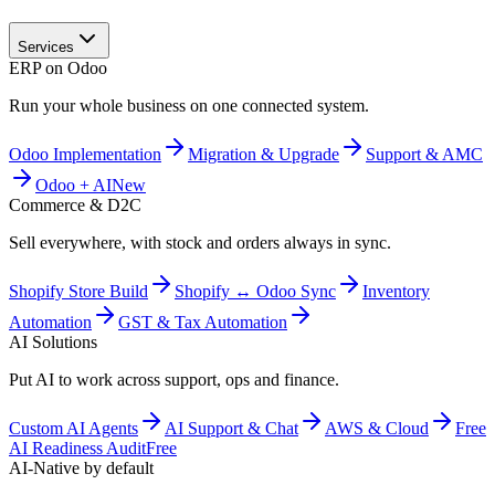
Services
ERP on Odoo
Run your whole business on one connected system.
Odoo Implementation
Migration & Upgrade
Support & AMC
Odoo + AI
New
Commerce & D2C
Sell everywhere, with stock and orders always in sync.
Shopify Store Build
Shopify ↔ Odoo Sync
Inventory
Automation
GST & Tax Automation
AI Solutions
Put AI to work across support, ops and finance.
Custom AI Agents
AI Support & Chat
AWS & Cloud
Free
AI Readiness Audit
Free
AI-Native by default