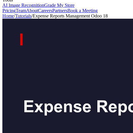
AI Image Recognition
Grade My Store
Pricing
Team
About
Careers
Partners
Book a Meeting
Home
/
Tutorials
/
Expense Reports Management Odoo 18