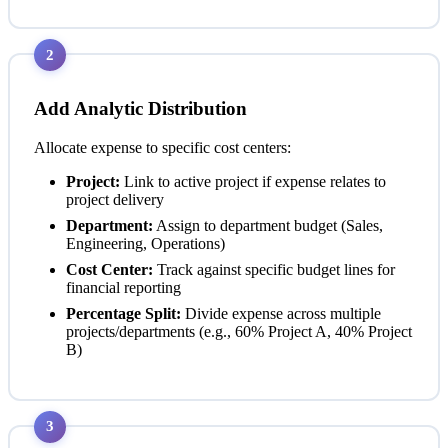
2
Add Analytic Distribution
Allocate expense to specific cost centers:
Project:
Link to active project if expense relates to
project delivery
Department:
Assign to department budget (Sales,
Engineering, Operations)
Cost Center:
Track against specific budget lines for
financial reporting
Percentage Split:
Divide expense across multiple
projects/departments (e.g., 60% Project A, 40% Project
B)
3