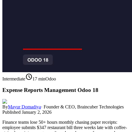
schedule
Intermediate
17 min
Odoo
Expense Reports Management Odoo 18
By
Mayur Domadiya
·
Founder & CEO, Braincuber Technologies
Published
January 2, 2026
Finance teams lose 50+ hours monthly chasing paper receipts:
employee submits $347 restaurant bill three weeks late with coffee-