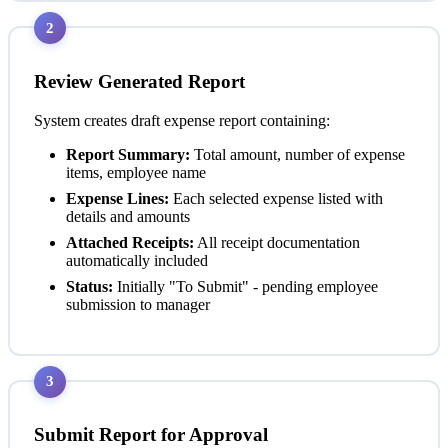
2
Review Generated Report
System creates draft expense report containing:
Report Summary:
Total amount, number of expense
items, employee name
Expense Lines:
Each selected expense listed with
details and amounts
Attached Receipts:
All receipt documentation
automatically included
Status:
Initially "To Submit" - pending employee
submission to manager
3
Submit Report for Approval