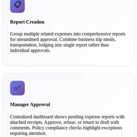
📋
Report Creation
Group multiple related expenses into comprehensive reports
for streamlined approval. Combine business trip meals,
transportation, lodging into single report rather than
individual approvals.
✅
Manager Approval
Centralized dashboard shows pending expense reports with
attached receipts. Approve, refuse, or return to draft with
comments. Policy compliance checks highlight exceptions
requiring attention.