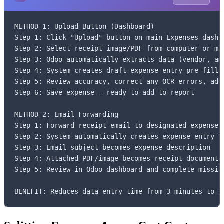
METHOD 1: Upload Button (Dashboard)

Step 1: Click "Upload" button on main Expenses dashbo
Step 2: Select receipt image/PDF from computer or mob
Step 3: Odoo automatically extracts data (vendor, amo
Step 4: System creates draft expense entry pre-filled
Step 5: Review accuracy, correct any OCR errors, add 
Step 6: Save expense - ready to add to report

METHOD 2: Email Forwarding

Step 1: Forward receipt email to designated expense e
Step 2: System automatically creates expense entry fr
Step 3: Email subject becomes expense description

Step 4: Attached PDF/image becomes receipt documentat
Step 5: Review in Odoo dashboard and complete missing
BENEFIT: Reduces data entry time from 3 minutes to 3