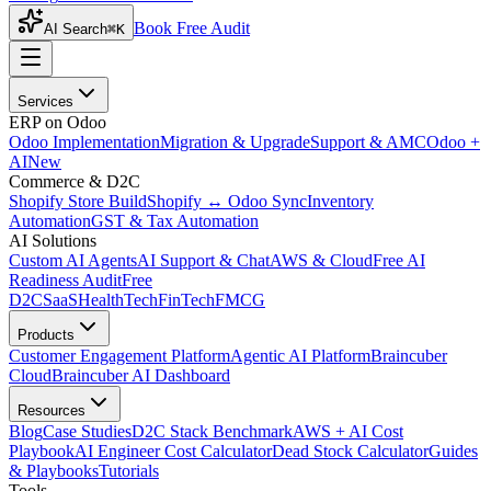
Book Free Audit
AI Search
⌘K
Services
ERP on Odoo
Odoo Implementation
Migration & Upgrade
Support & AMC
Odoo +
AI
New
Commerce & D2C
Shopify Store Build
Shopify ↔ Odoo Sync
Inventory
Automation
GST & Tax Automation
AI Solutions
Custom AI Agents
AI Support & Chat
AWS & Cloud
Free AI
Readiness Audit
Free
D2C
SaaS
HealthTech
FinTech
FMCG
Products
Customer Engagement Platform
Agentic AI Platform
Braincuber
Cloud
Braincuber AI Dashboard
Resources
Blog
Case Studies
D2C Stack Benchmark
AWS + AI Cost
Playbook
AI Engineer Cost Calculator
Dead Stock Calculator
Guides
& Playbooks
Tutorials
Tools