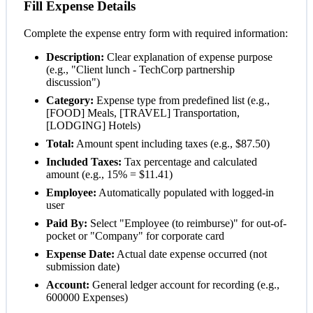
Fill Expense Details
Complete the expense entry form with required information:
Description:
Clear explanation of expense purpose
(e.g., "Client lunch - TechCorp partnership
discussion")
Category:
Expense type from predefined list (e.g.,
[FOOD] Meals, [TRAVEL] Transportation,
[LODGING] Hotels)
Total:
Amount spent including taxes (e.g., $87.50)
Included Taxes:
Tax percentage and calculated
amount (e.g., 15% = $11.41)
Employee:
Automatically populated with logged-in
user
Paid By:
Select "Employee (to reimburse)" for out-of-
pocket or "Company" for corporate card
Expense Date:
Actual date expense occurred (not
submission date)
Account:
General ledger account for recording (e.g.,
600000 Expenses)