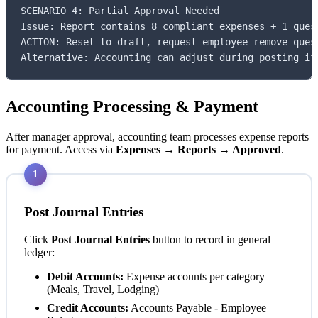
SCENARIO 4: Partial Approval Needed

Issue: Report contains 8 compliant expenses + 1 quest
ACTION: Reset to draft, request employee remove quest
Alternative: Accounting can adjust during posting if
Accounting Processing & Payment
After manager approval, accounting team processes expense reports
for payment. Access via
Expenses → Reports → Approved
.
1
Post Journal Entries
Click
Post Journal Entries
button to record in general
ledger:
Debit Accounts:
Expense accounts per category
(Meals, Travel, Lodging)
Credit Accounts:
Accounts Payable - Employee