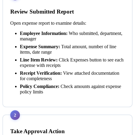
Review Submitted Report
Open expense report to examine details:
Employee Information:
Who submitted, department,
manager
Expense Summary:
Total amount, number of line
items, date range
Line Item Review:
Click Expenses button to see each
expense with receipts
Receipt Verification:
View attached documentation
for completeness
Policy Compliance:
Check amounts against expense
policy limits
2
Take Approval Action