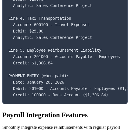
  Analytic: Sales Conference Project

Line 4: Taxi Transportation

  Account: 600100 - Travel Expenses

  Debit: $25.00

  Analytic: Sales Conference Project

Line 5: Employee Reimbursement Liability

  Account: 201000 - Accounts Payable - Employees

  Credit: $1,306.84

PAYMENT ENTRY (when paid):

  Date: January 20, 2026

  Debit: 201000 - Accounts Payable - Employees ($1,30
  Credit: 100000 - Bank Account ($1,306.84)
Payroll Integration Features
Smoothly integrate expense reimbursements with regular payroll