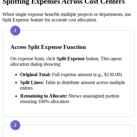
Splitting Expenses Across Cost Centers
When single expense benefits multiple projects or departments, use
Split Expense feature for accurate cost allocation.
1
Access Split Expense Function
On expense form, click
Split Expense
button. This opens
allocation dialog showing:
Original Total:
Full expense amount (e.g., $130.00)
Split Lines:
Table to distribute amount across multiple
entries
Remaining to Allocate:
Shows unassigned portion
ensuring 100% allocation
2