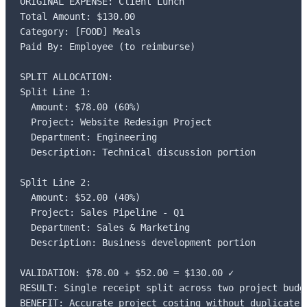
ORIGINAL EXPENSE: Client Lunch

Total Amount: $130.00

Category: [FOOD] Meals

Paid By: Employee (to reimburse)

SPLIT ALLOCATION:

Split Line 1:

  Amount: $78.00 (60%)

  Project: Website Redesign Project

  Department: Engineering

  Description: Technical discussion portion

Split Line 2:

  Amount: $52.00 (40%)

  Project: Sales Pipeline - Q1

  Department: Sales & Marketing

  Description: Business development portion

VALIDATION: $78.00 + $52.00 = $130.00 ✓

RESULT: Single receipt split across two project budge
BENEFIT: Accurate project costing without duplicate 