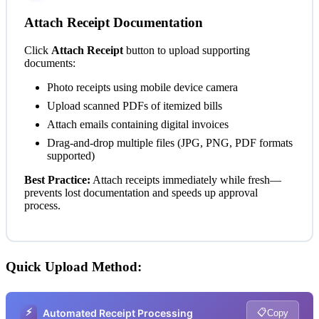
Attach Receipt Documentation
Click
Attach Receipt
button to upload supporting
documents:
Photo receipts using mobile device camera
Upload scanned PDFs of itemized bills
Attach emails containing digital invoices
Drag-and-drop multiple files (JPG, PNG, PDF formats
supported)
Best Practice:
Attach receipts immediately while fresh—
prevents lost documentation and speeds up approval
process.
Quick Upload Method:
⚡
📋
Automated Receipt Processing
Copy