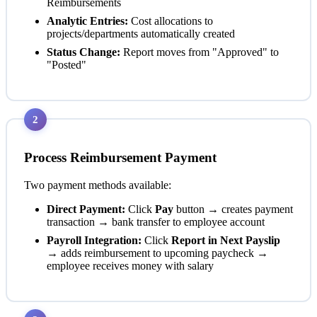
Reimbursements
Analytic Entries:
Cost allocations to
projects/departments automatically created
Status Change:
Report moves from "Approved" to
"Posted"
2
Process Reimbursement Payment
Two payment methods available:
Direct Payment:
Click
Pay
button → creates payment
transaction → bank transfer to employee account
Payroll Integration:
Click
Report in Next Payslip
→ adds reimbursement to upcoming paycheck →
employee receives money with salary