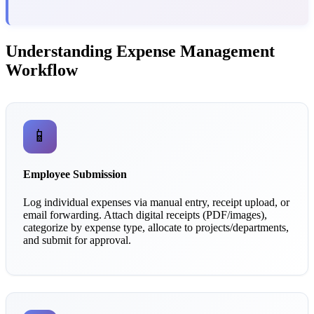
Understanding Expense Management
Workflow
📱
Employee Submission
Log individual expenses via manual entry, receipt upload, or
email forwarding. Attach digital receipts (PDF/images),
categorize by expense type, allocate to projects/departments,
and submit for approval.