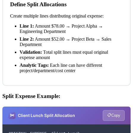
Define Split Allocations
Create multiple lines distributing original expense:
Line 1:
Amount $78.00 → Project Alpha →
Engineering Department
Line 2:
Amount $52.00 → Project Beta → Sales
Department
Validation:
Total split lines must equal original
expense amount
Analytic Tags:
Each line can have different
project/department/cost center
Split Expense Example:
✂️
📋
Client Lunch Split Allocation
Copy