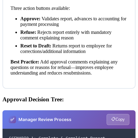
Three action buttons available:
Approve:
Validates report, advances to accounting for
payment processing
Refuse:
Rejects report entirely with mandatory
comment explaining reason
Reset to Draft:
Returns report to employee for
corrections/additional information
Best Practice:
Add approval comments explaining any
questions or reasons for refusal—improves employee
understanding and reduces resubmissions.
Approval Decision Tree:
✅
📋
Manager Review Process
Copy