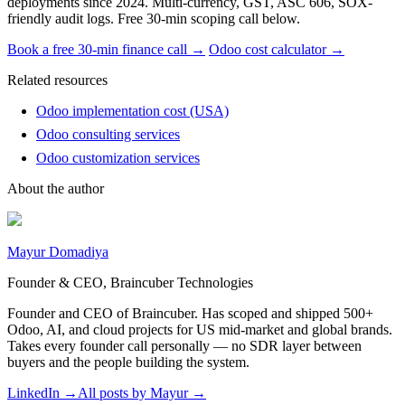
deployments since 2024. Multi-currency, GST, ASC 606, SOX-
friendly audit logs. Free 30-min scoping call below.
Book a free 30-min finance call →
Odoo cost calculator →
Related resources
Odoo implementation cost (USA)
Odoo consulting services
Odoo customization services
About the author
Mayur Domadiya
Founder & CEO, Braincuber Technologies
Founder and CEO of Braincuber. Has scoped and shipped 500+
Odoo, AI, and cloud projects for US mid-market and global brands.
Takes every founder call personally — no SDR layer between
buyers and the people building the system.
LinkedIn →
All posts by
Mayur
→