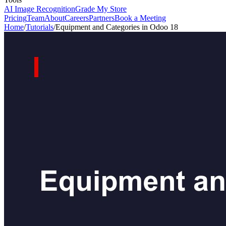
AI Image Recognition
Grade My Store
Pricing
Team
About
Careers
Partners
Book a Meeting
Home
/
Tutorials
/
Equipment and Categories in Odoo 18