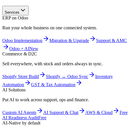
Services
ERP on Odoo
Run your whole business on one connected system.
Odoo Implementation
Migration & Upgrade
Support & AMC
Odoo + AI
New
Commerce & D2C
Sell everywhere, with stock and orders always in sync.
Shopify Store Build
Shopify ↔ Odoo Sync
Inventory
Automation
GST & Tax Automation
AI Solutions
Put AI to work across support, ops and finance.
Custom AI Agents
AI Support & Chat
AWS & Cloud
Free
AI Readiness Audit
Free
AI-Native by default