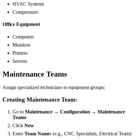
HVAC Systems
Compressors
Office Equipment
Computers
Monitors
Printers
Servers
Maintenance Teams
Assign specialized technicians to equipment groups:
Creating Maintenance Team:
Go to
Maintenance → Configuration → Maintenance
Teams
Click
New
Enter
Team Name:
(e.g., CNC Specialists, Electrical Team)