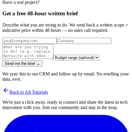
Have a real project?
Get a free 48-hour written brief
Describe what you are trying to do. We send back a written scope +
indicative price within 48 hours — no sales call required.
Send me the brief →
We sync this to our CRM and follow up by email. No reselling your
data, ever.
arrow_back
Back to All Tutorials
We're just a click away, ready to connect and share the latest in tech
innovation with you. Join our community and stay in the loop.