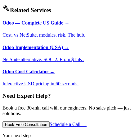
build
Related Services
Odoo — Complete US Guide
→
Cost, vs NetSuite, modules, risk. The hub.
Odoo Implementation (USA)
→
NetSuite alternative. SOC 2. From $15K.
Odoo Cost Calculator
→
Interactive USD pricing in 60 seconds.
Need Expert Help?
Book a free 30-min call with our engineers. No sales pitch — just
solutions.
Schedule a Call →
Book Free Consultation
Your next step