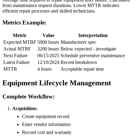
from maintenance request durations. Lower MTTR indicates
efficient repair processes and skilled technicians.
Metrics Example:
Metric
Value
Interpretation
Expected MTBF
5000 hours
Manufacturer spec
Actual MTBF
3200 hours
Below expected - investigate
Next Failure
06/15/2025
Schedule preventive maintenance
Latest Failure
12/10/2024
Recent breakdown
MTTR
4 hours
Acceptable repair time
Equipment Lifecycle Management
Complete Workflow:
Acquisition:
Create equipment record
Enter vendor information
Record cost and warranty