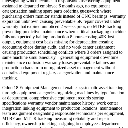
investigating which technician responsible discovering equipment
assigned to departed employee 6 months ago, no equipment
categorization making spare parts ordering guesswork where
purchasing orders monitor stands instead of CNC bearings, warranty
expiration unknown causing preventable 5K repair covered under
warranty that expired unnoticed 2 weeks prior, no MTBF tracking
preventing predictive maintenance where critical packaging machine
fails unexpectedly halting production 8 hours costing 40K lost
output, equipment cost basis missing for depreciation creating
accounting chaos during audit, and no work center assignment
causing production scheduling conflicts where 3 orders assigned to
same machine simultaneously—generating equipment downtime
maintenance confusion warranty losses preventable failures and
production chaos from unorganized asset management without
centralized equipment registry categorization and maintenance
tracking.
Odoo 18 Equipment Management enables systematic asset tracking
through equipment categories organizing machines by type function
or department, comprehensive equipment records storing
specifications warranty vendor maintenance history, work center
integration linking equipment to production locations, maintenance
team assignment designating responsible technicians per equipment,
MTBF and MTTR tracking measuring reliability and repair
efficiency, ownership tracking assigning to employees departments