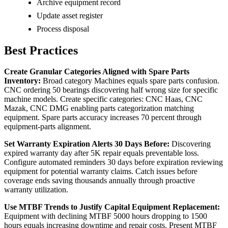
Archive equipment record
Update asset register
Process disposal
Best Practices
Create Granular Categories Aligned with Spare Parts
Inventory:
Broad category Machines equals spare parts confusion.
CNC ordering 50 bearings discovering half wrong size for specific
machine models. Create specific categories: CNC Haas, CNC
Mazak, CNC DMG enabling parts categorization matching
equipment. Spare parts accuracy increases 70 percent through
equipment-parts alignment.
Set Warranty Expiration Alerts 30 Days Before:
Discovering
expired warranty day after 5K repair equals preventable loss.
Configure automated reminders 30 days before expiration reviewing
equipment for potential warranty claims. Catch issues before
coverage ends saving thousands annually through proactive
warranty utilization.
Use MTBF Trends to Justify Capital Equipment Replacement:
Equipment with declining MTBF 5000 hours dropping to 1500
hours equals increasing downtime and repair costs. Present MTBF