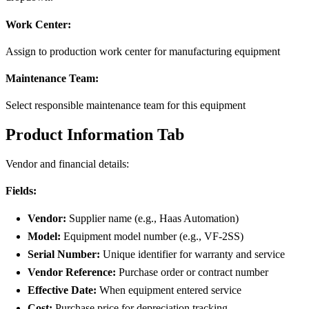
Work Center:
Assign to production work center for manufacturing equipment
Maintenance Team:
Select responsible maintenance team for this equipment
Product Information Tab
Vendor and financial details:
Fields:
Vendor:
Supplier name (e.g., Haas Automation)
Model:
Equipment model number (e.g., VF-2SS)
Serial Number:
Unique identifier for warranty and service
Vendor Reference:
Purchase order or contract number
Effective Date:
When equipment entered service
Cost:
Purchase price for depreciation tracking