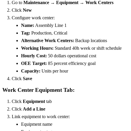
Go to
Maintenance → Equipment → Work Centers
Click
New
Configure work center:
Name:
Assembly Line 1
Tag:
Production, Critical
Alternative Work Centers:
Backup locations
Working Hours:
Standard 40h week or shift schedule
Hourly Cost:
50 dollars operational cost
OEE Target:
85 percent efficiency goal
Capacity:
Units per hour
Click
Save
Work Center Equipment Tab:
Click
Equipment
tab
Click
Add a Line
Link equipment to work center:
Equipment name