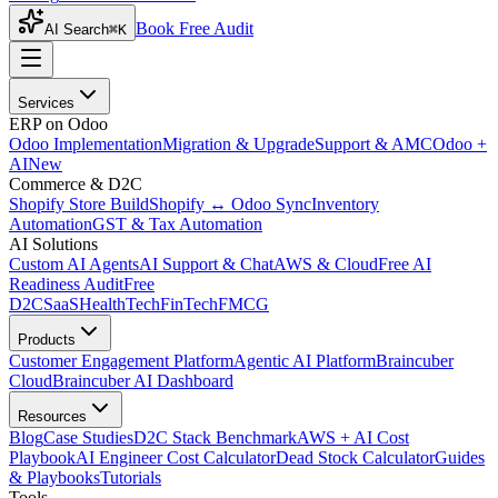
Book Free Audit
AI Search
⌘K
Services
ERP on Odoo
Odoo Implementation
Migration & Upgrade
Support & AMC
Odoo +
AI
New
Commerce & D2C
Shopify Store Build
Shopify ↔ Odoo Sync
Inventory
Automation
GST & Tax Automation
AI Solutions
Custom AI Agents
AI Support & Chat
AWS & Cloud
Free AI
Readiness Audit
Free
D2C
SaaS
HealthTech
FinTech
FMCG
Products
Customer Engagement Platform
Agentic AI Platform
Braincuber
Cloud
Braincuber AI Dashboard
Resources
Blog
Case Studies
D2C Stack Benchmark
AWS + AI Cost
Playbook
AI Engineer Cost Calculator
Dead Stock Calculator
Guides
& Playbooks
Tutorials
Tools