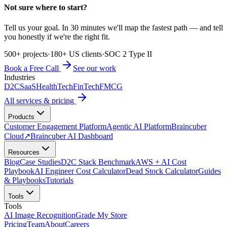
Not sure where to start?
Tell us your goal. In 30 minutes we'll map the fastest path — and tell
you honestly if we're the right fit.
500+ projects
·
180+ US clients
·
SOC 2 Type II
Book a Free Call
See our work
Industries
D2C
SaaS
HealthTech
FinTech
FMCG
All services & pricing
Products
Customer Engagement Platform
Agentic AI Platform
Braincuber
Cloud
↗
Braincuber AI Dashboard
Resources
Blog
Case Studies
D2C Stack Benchmark
AWS + AI Cost
Playbook
AI Engineer Cost Calculator
Dead Stock Calculator
Guides
& Playbooks
Tutorials
Tools
Tools
AI Image Recognition
Grade My Store
Pricing
Team
About
Careers