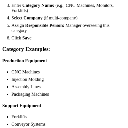
Enter
Category Name:
(e.g., CNC Machines, Monitors,
Forklifts)
Select
Company
(if multi-company)
Assign
Responsible Person:
Manager overseeing this
category
Click
Save
Category Examples:
Production Equipment
CNC Machines
Injection Molding
Assembly Lines
Packaging Machines
Support Equipment
Forklifts
Conveyor Systems