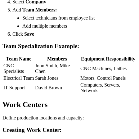
Select
Company
Add
Team Members:
Select technicians from employee list
Add multiple members
Click
Save
Team Specialization Example:
Team Name
Members
Equipment Responsibility
CNC
John Smith, Mike
CNC Machines, Lathes
Specialists
Chen
Electrical Team
Sarah Jones
Motors, Control Panels
Computers, Servers,
IT Support
David Brown
Network
Work Centers
Define production locations and capacity:
Creating Work Center: