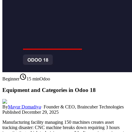
schedule
Beginner
15 min
Odoo
Equipment and Categories in Odoo 18
By
Mayur Domadiya
·
Founder & CEO, Braincuber Technologies
Published
December 29, 2025
Manufacturing facility managing 150 machines creates asset
tracking disaster: CNC machine breaks down requiring 3 hours