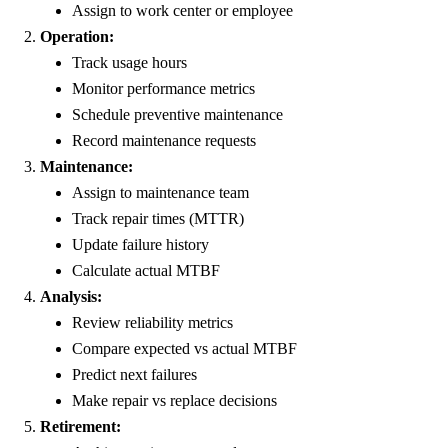
Assign to work center or employee
Operation:
Track usage hours
Monitor performance metrics
Schedule preventive maintenance
Record maintenance requests
Maintenance:
Assign to maintenance team
Track repair times (MTTR)
Update failure history
Calculate actual MTBF
Analysis:
Review reliability metrics
Compare expected vs actual MTBF
Predict next failures
Make repair vs replace decisions
Retirement: