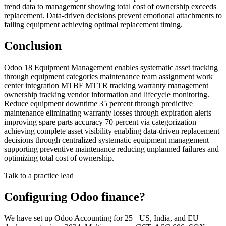
trend data to management showing total cost of ownership exceeds
replacement. Data-driven decisions prevent emotional attachments to
failing equipment achieving optimal replacement timing.
Conclusion
Odoo 18 Equipment Management enables systematic asset tracking
through equipment categories maintenance team assignment work
center integration MTBF MTTR tracking warranty management
ownership tracking vendor information and lifecycle monitoring.
Reduce equipment downtime 35 percent through predictive
maintenance eliminating warranty losses through expiration alerts
improving spare parts accuracy 70 percent via categorization
achieving complete asset visibility enabling data-driven replacement
decisions through centralized systematic equipment management
supporting preventive maintenance reducing unplanned failures and
optimizing total cost of ownership.
Talk to a practice lead
Configuring Odoo finance?
We have set up Odoo Accounting for 25+ US, India, and EU