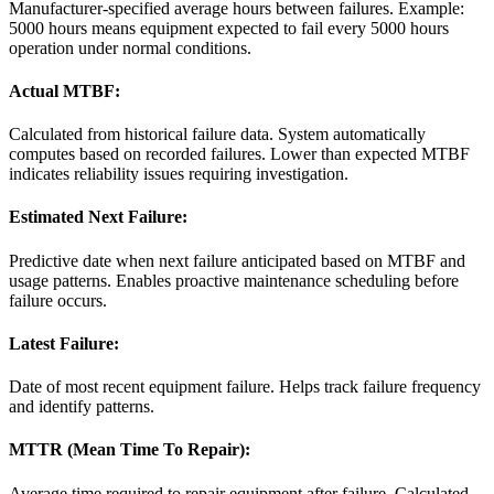
Manufacturer-specified average hours between failures. Example:
5000 hours means equipment expected to fail every 5000 hours
operation under normal conditions.
Actual MTBF:
Calculated from historical failure data. System automatically
computes based on recorded failures. Lower than expected MTBF
indicates reliability issues requiring investigation.
Estimated Next Failure:
Predictive date when next failure anticipated based on MTBF and
usage patterns. Enables proactive maintenance scheduling before
failure occurs.
Latest Failure:
Date of most recent equipment failure. Helps track failure frequency
and identify patterns.
MTTR (Mean Time To Repair):
Average time required to repair equipment after failure. Calculated