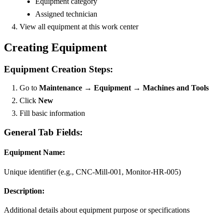
Equipment category
Assigned technician
View all equipment at this work center
Creating Equipment
Equipment Creation Steps:
Go to
Maintenance → Equipment → Machines and Tools
Click
New
Fill basic information
General Tab Fields:
Equipment Name:
Unique identifier (e.g., CNC-Mill-001, Monitor-HR-005)
Description:
Additional details about equipment purpose or specifications