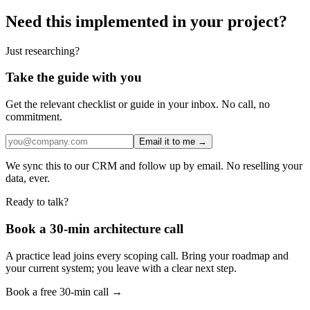
Need this implemented in your project?
Just researching?
Take the guide with you
Get the relevant checklist or guide in your inbox. No call, no
commitment.
Email it to me →
We sync this to our CRM and follow up by email. No reselling your
data, ever.
Ready to talk?
Book a 30-min architecture call
A practice lead joins every scoping call. Bring your roadmap and
your current system; you leave with a clear next step.
Book a free 30-min call →