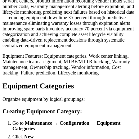
or work centers, product information recording vendor model serial
number costs, warranty management alerting before expiration, and
lifecycle monitoring predicting next failures based on historical data
—reducing equipment downtime 35 percent through predictive
maintenance eliminating warranty losses through expiration alerts
improving spare parts inventory accuracy 70 percent via equipment
categorization and achieving complete asset lifecycle visibility
enabling data-driven replacement decisions through systematic
centralized equipment management.
Equipment Features: Equipment categories, Work center linking,
Maintenance team assignment, MTBF/MTTR tracking, Warranty
management, Ownership tracking, Vendor information, Cost
tracking, Failure prediction, Lifecycle monitoring
Equipment Categories
Organize equipment by logical groupings:
Creating Equipment Category:
Go to
Maintenance → Configuration → Equipment
Categories
Click
New