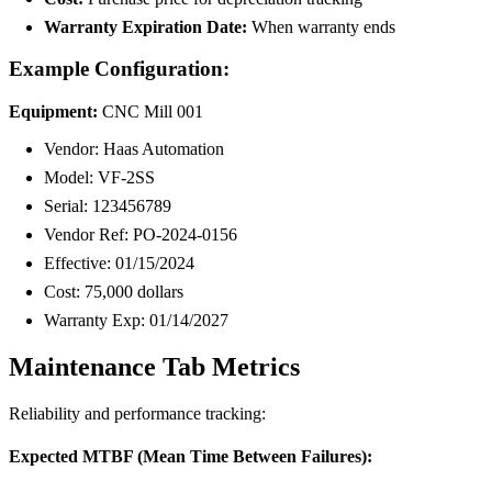
Warranty Expiration Date:
When warranty ends
Example Configuration:
Equipment:
CNC Mill 001
Vendor: Haas Automation
Model: VF-2SS
Serial: 123456789
Vendor Ref: PO-2024-0156
Effective: 01/15/2024
Cost: 75,000 dollars
Warranty Exp: 01/14/2027
Maintenance Tab Metrics
Reliability and performance tracking:
Expected MTBF (Mean Time Between Failures):