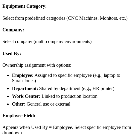
Equipment Category:
Select from predefined categories (CNC Machines, Monitors, etc.)
Company:
Select company (multi-company environments)
Used By:
Ownership assignment with options:
Employee:
Assigned to specific employee (e.g., laptop to
Sarah Jones)
Department:
Shared by department (e.g., HR printer)
Work Center:
Linked to production location
Other:
General use or external
Employee Field:
Appears when Used By = Employee. Select specific employee from
dropdown.