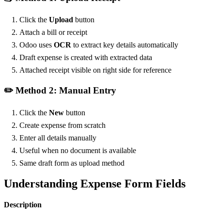
Click the
Upload
button
Attach a bill or receipt
Odoo uses
OCR
to extract key details automatically
Draft expense is created with extracted data
Attached receipt visible on right side for reference
✏️ Method 2: Manual Entry
Click the
New
button
Create expense from scratch
Enter all details manually
Useful when no document is available
Same draft form as upload method
Understanding Expense Form Fields
Description