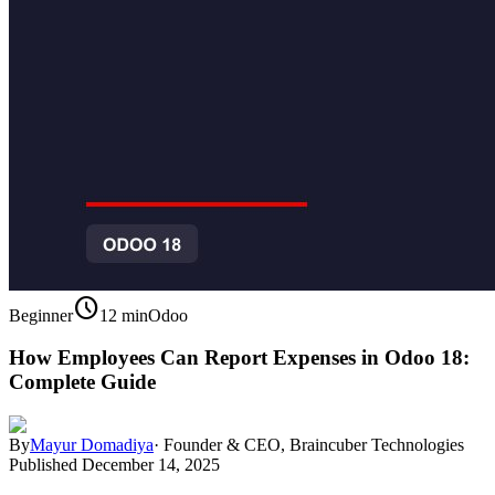
schedule
Beginner
12 min
Odoo
How Employees Can Report Expenses in Odoo 18:
Complete Guide
By
Mayur Domadiya
·
Founder & CEO, Braincuber Technologies
Published
December 14, 2025