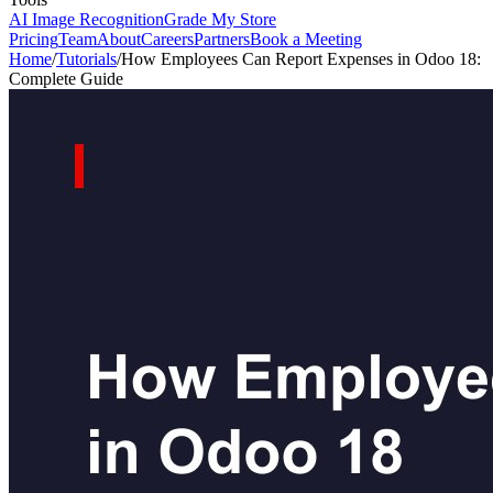
AI Image Recognition
Grade My Store
Pricing
Team
About
Careers
Partners
Book a Meeting
Home
/
Tutorials
/
How Employees Can Report Expenses in Odoo 18:
Complete Guide