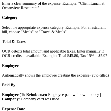
Enter a clear summary of the expense. Example: "Client Lunch at
Oceanview Restaurant"
Category
Select the appropriate expense category. Example: For a restaurant
bill, choose "Meals" or "Travel & Meals"
Total & Taxes
OCR detects total amount and applicable taxes. Enter manually if
OCR credits unavailable. Example: Total $45.80, Tax 15% = $5.97
Employee
Automatically shows the employee creating the expense (auto-filled)
Paid By
Employee (To Reimburse):
Employee paid with own money |
Company:
Company card was used
Expense Date