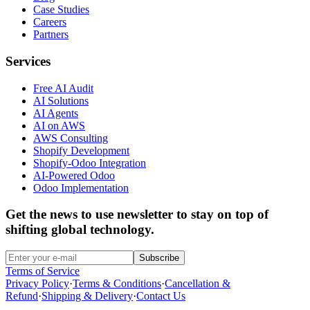
Case Studies
Careers
Partners
Services
Free AI Audit
AI Solutions
AI Agents
AI on AWS
AWS Consulting
Shopify Development
Shopify-Odoo Integration
AI-Powered Odoo
Odoo Implementation
Get the news to use newsletter to stay on top of
shifting global technology.
Subscribe
Terms of Service
Privacy Policy
·
Terms & Conditions
·
Cancellation &
Refund
·
Shipping & Delivery
·
Contact Us