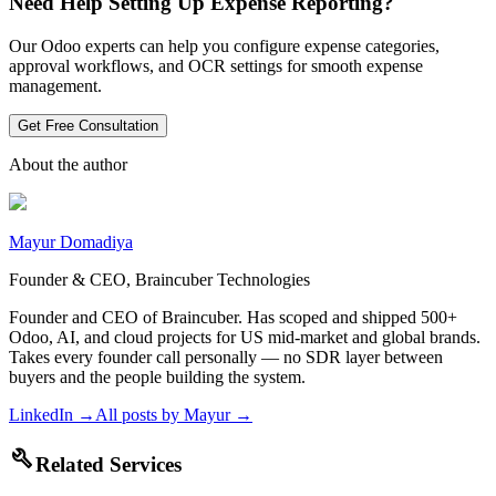
Need Help Setting Up Expense Reporting?
Our Odoo experts can help you configure expense categories,
approval workflows, and OCR settings for smooth expense
management.
Get Free Consultation
About the author
Mayur Domadiya
Founder & CEO, Braincuber Technologies
Founder and CEO of Braincuber. Has scoped and shipped 500+
Odoo, AI, and cloud projects for US mid-market and global brands.
Takes every founder call personally — no SDR layer between
buyers and the people building the system.
LinkedIn →
All posts by
Mayur
→
build
Related Services