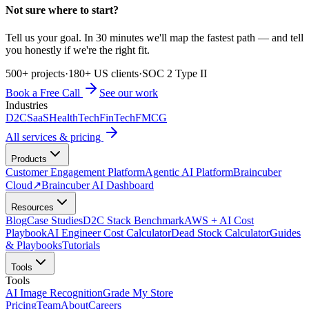
Not sure where to start?
Tell us your goal. In 30 minutes we'll map the fastest path — and tell
you honestly if we're the right fit.
500+ projects
·
180+ US clients
·
SOC 2 Type II
Book a Free Call
See our work
Industries
D2C
SaaS
HealthTech
FinTech
FMCG
All services & pricing
Products
Customer Engagement Platform
Agentic AI Platform
Braincuber
Cloud
↗
Braincuber AI Dashboard
Resources
Blog
Case Studies
D2C Stack Benchmark
AWS + AI Cost
Playbook
AI Engineer Cost Calculator
Dead Stock Calculator
Guides
& Playbooks
Tutorials
Tools
Tools
AI Image Recognition
Grade My Store
Pricing
Team
About
Careers