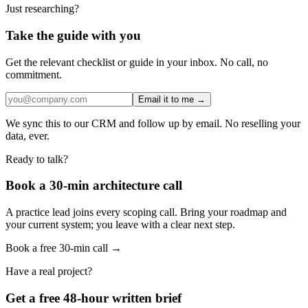
Just researching?
Take the guide with you
Get the relevant checklist or guide in your inbox. No call, no
commitment.
Email it to me →
We sync this to our CRM and follow up by email. No reselling your
data, ever.
Ready to talk?
Book a 30-min architecture call
A practice lead joins every scoping call. Bring your roadmap and
your current system; you leave with a clear next step.
Book a free 30-min call →
Have a real project?
Get a free 48-hour written brief