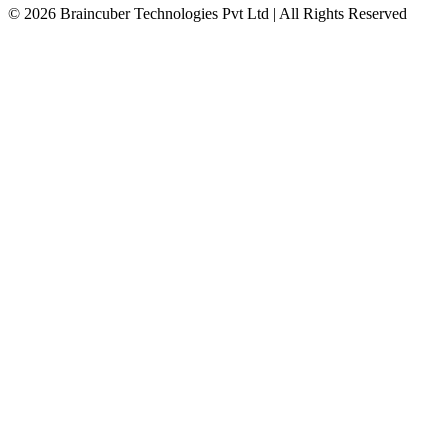
© 2026 Braincuber Technologies Pvt Ltd | All Rights Reserved