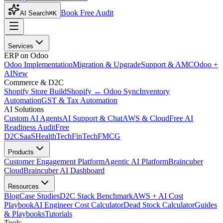
Book Free Audit
AI Search
⌘K
Services
ERP on Odoo
Odoo Implementation
Migration & Upgrade
Support & AMC
Odoo +
AI
New
Commerce & D2C
Shopify Store Build
Shopify ↔ Odoo Sync
Inventory
Automation
GST & Tax Automation
AI Solutions
Custom AI Agents
AI Support & Chat
AWS & Cloud
Free AI
Readiness Audit
Free
D2C
SaaS
HealthTech
FinTech
FMCG
Products
Customer Engagement Platform
Agentic AI Platform
Braincuber
Cloud
Braincuber AI Dashboard
Resources
Blog
Case Studies
D2C Stack Benchmark
AWS + AI Cost
Playbook
AI Engineer Cost Calculator
Dead Stock Calculator
Guides
& Playbooks
Tutorials
Tools