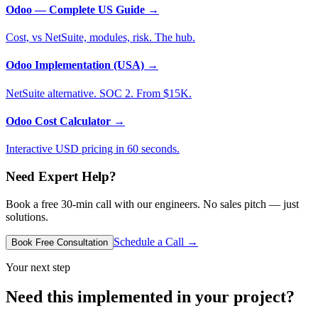
Odoo — Complete US Guide
→
Cost, vs NetSuite, modules, risk. The hub.
Odoo Implementation (USA)
→
NetSuite alternative. SOC 2. From $15K.
Odoo Cost Calculator
→
Interactive USD pricing in 60 seconds.
Need Expert Help?
Book a free 30-min call with our engineers. No sales pitch — just
solutions.
Schedule a Call →
Book Free Consultation
Your next step
Need this implemented in your project?