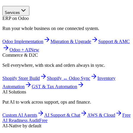
Services
ERP on Odoo
Run your whole business on one connected system.
Odoo Implementation
Migration & Upgrade
Support & AMC
Odoo + AI
New
Commerce & D2C
Sell everywhere, with stock and orders always in sync.
Shopify Store Build
Shopify ↔ Odoo Sync
Inventory
Automation
GST & Tax Automation
AI Solutions
Put AI to work across support, ops and finance.
Custom AI Agents
AI Support & Chat
AWS & Cloud
Free
AI Readiness Audit
Free
AI-Native by default