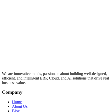
We are innovative minds, passionate about building well-designed,
efficient, and intelligent ERP, Cloud, and AI solutions that drive real
business value.
Company
Home
About Us
Blog