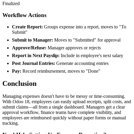
Finalized
Workflow Actions
Create Report:
Groups expense into a report, moves to "To
Submit"
Submit to Manager:
Moves to "Submitted" for approval
Approve/Refuse:
Manager approves or rejects
Report in Next Payslip:
Include in employee's next salary
Post Journal Entries:
Generate accounting entries
Pay:
Record reimbursement, moves to "Done"
Conclusion
Managing expenses doesn't have to be messy or time-consuming.
With Odoo 18, employees can easily upload receipts, split costs, and
submit claims—all from a single dashboard. Managers get a clear
approval workflow, finance teams have complete visibility, and
employees are reimbursed quickly without paper forms or manual
tracking.