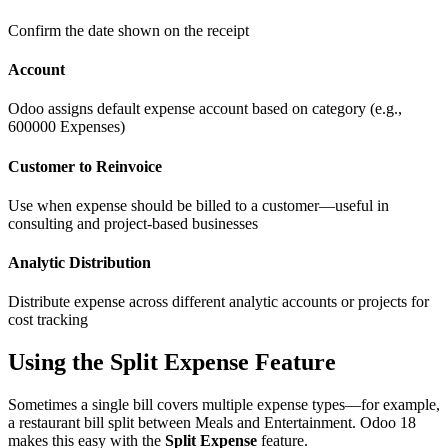
Confirm the date shown on the receipt
Account
Odoo assigns default expense account based on category (e.g.,
600000 Expenses)
Customer to Reinvoice
Use when expense should be billed to a customer—useful in
consulting and project-based businesses
Analytic Distribution
Distribute expense across different analytic accounts or projects for
cost tracking
Using the Split Expense Feature
Sometimes a single bill covers multiple expense types—for example,
a restaurant bill split between Meals and Entertainment. Odoo 18
makes this easy with the
Split Expense
feature.