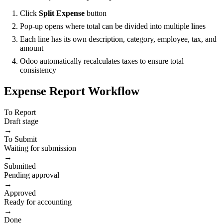
Click
Split Expense
button
Pop-up opens where total can be divided into multiple lines
Each line has its own description, category, employee, tax, and
amount
Odoo automatically recalculates taxes to ensure total
consistency
Expense Report Workflow
To Report
Draft stage
→
To Submit
Waiting for submission
→
Submitted
Pending approval
→
Approved
Ready for accounting
→
Done