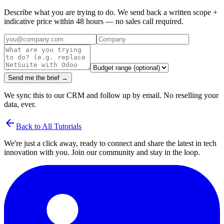
Describe what you are trying to do. We send back a written scope +
indicative price within 48 hours — no sales call required.
Send me the brief →
We sync this to our CRM and follow up by email. No reselling your
data, ever.
arrow_back
Back to All Tutorials
We're just a click away, ready to connect and share the latest in tech
innovation with you. Join our community and stay in the loop.