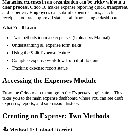
Managing expenses in an organization can be tricky without a
clear process.
Odoo 18 makes expense reporting quick, transparent,
and paperless. Employees can submit expense claims, attach
receipts, and track approval status—all from a single dashboard.
What You'll Learn:
Two methods to create expenses (Upload vs Manual)
Understanding all expense form fields
Using the Split Expense feature
Complete expense workflow from draft to done
Tracking expense report status
Accessing the Expenses Module
From the Odoo main menu, go to the
Expenses
application. This
takes you to the main expense dashboard where you can see draft
expenses, reports, and submission history.
Creating an Expense: Two Methods
📤 Method 1: Upload Receipt