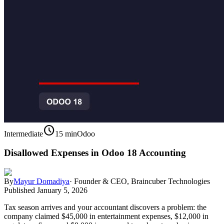
schedule
Intermediate
15 min
Odoo
Disallowed Expenses in Odoo 18 Accounting
By
Mayur Domadiya
·
Founder & CEO, Braincuber Technologies
Published
January 5, 2026
Tax season arrives and your accountant discovers a problem: the
company claimed $45,000 in entertainment expenses, $12,000 in