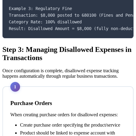
Example 3: Regulatory Fine

Transaction: $8,000 posted to 680100 (Fines and Penal
Category Rate: 100% disallowed

Result: Disallowed Amount = $8,000 (fully non-deduct
Step 3: Managing Disallowed Expenses in
Transactions
Once configuration is complete, disallowed expense tracking
happens automatically through regular business transactions.
1
Purchase Orders
When creating purchase orders for disallowed expenses:
Create purchase order specifying the product/service
Product should be linked to expense account with