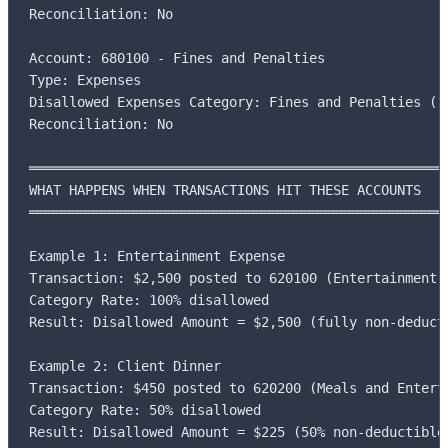
Reconciliation: No

Account: 680100 - Fines and Penalties

Type: Expenses

Disallowed Expenses Category: Fines and Penalties (10
Reconciliation: No

═════════════════════════════════════════════════════
WHAT HAPPENS WHEN TRANSACTIONS HIT THESE ACCOUNTS

═════════════════════════════════════════════════════
Example 1: Entertainment Expense

Transaction: $2,500 posted to 620100 (Entertainment E
Category Rate: 100% disallowed

Result: Disallowed Amount = $2,500 (fully non-deducti
Example 2: Client Dinner

Transaction: $450 posted to 620200 (Meals and Enterta
Category Rate: 50% disallowed

Result: Disallowed Amount = $225 (50% non-deductible)