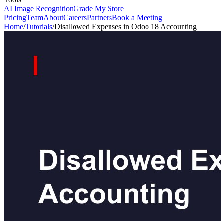
AI Image Recognition
Grade My Store
Pricing
Team
About
Careers
Partners
Book a Meeting
Home
/
Tutorials
/
Disallowed Expenses in Odoo 18 Accounting