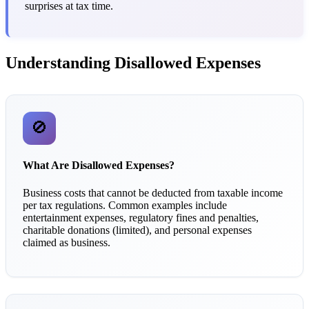
surprises at tax time.
Understanding Disallowed Expenses
🚫
What Are Disallowed Expenses?
Business costs that cannot be deducted from taxable income
per tax regulations. Common examples include
entertainment expenses, regulatory fines and penalties,
charitable donations (limited), and personal expenses
claimed as business.