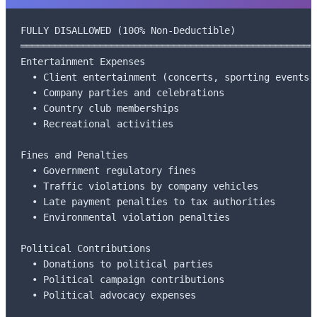
FULLY DISALLOWED (100% Non-Deductible)

═════════════════════════════════════════════════════
Entertainment Expenses

  • Client entertainment (concerts, sporting events)

  • Company parties and celebrations

  • Country club memberships

  • Recreational activities

Fines and Penalties

  • Government regulatory fines

  • Traffic violations by company vehicles

  • Late payment penalties to tax authorities

  • Environmental violation penalties

Political Contributions

  • Donations to political parties

  • Political campaign contributions

  • Political advocacy expenses
