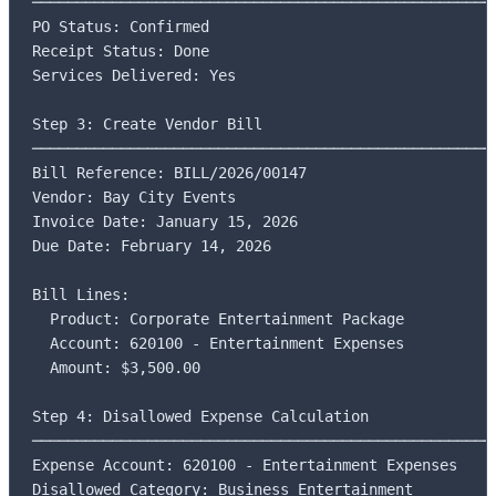
─────────────────────────────────────────────────────
PO Status: Confirmed

Receipt Status: Done

Services Delivered: Yes

Step 3: Create Vendor Bill

─────────────────────────────────────────────────────
Bill Reference: BILL/2026/00147

Vendor: Bay City Events

Invoice Date: January 15, 2026

Due Date: February 14, 2026

Bill Lines:

  Product: Corporate Entertainment Package

  Account: 620100 - Entertainment Expenses

  Amount: $3,500.00

Step 4: Disallowed Expense Calculation

─────────────────────────────────────────────────────
Expense Account: 620100 - Entertainment Expenses

Disallowed Category: Business Entertainment
