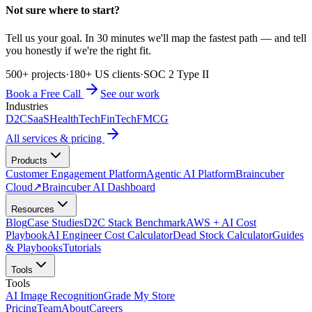
Not sure where to start?
Tell us your goal. In 30 minutes we'll map the fastest path — and tell
you honestly if we're the right fit.
500+ projects
·
180+ US clients
·
SOC 2 Type II
Book a Free Call
See our work
Industries
D2C
SaaS
HealthTech
FinTech
FMCG
All services & pricing
Products
Customer Engagement Platform
Agentic AI Platform
Braincuber
Cloud
↗
Braincuber AI Dashboard
Resources
Blog
Case Studies
D2C Stack Benchmark
AWS + AI Cost
Playbook
AI Engineer Cost Calculator
Dead Stock Calculator
Guides
& Playbooks
Tutorials
Tools
Tools
AI Image Recognition
Grade My Store
Pricing
Team
About
Careers