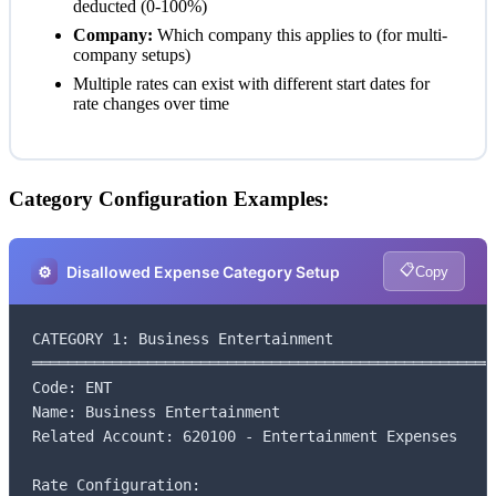
deducted (0-100%)
Company:
Which company this applies to (for multi-
company setups)
Multiple rates can exist with different start dates for
rate changes over time
Category Configuration Examples:
📋
⚙️
Disallowed Expense Category Setup
Copy
CATEGORY 1: Business Entertainment

═════════════════════════════════════════════════════
Code: ENT

Name: Business Entertainment

Related Account: 620100 - Entertainment Expenses

Rate Configuration:
