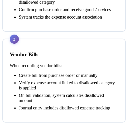
disallowed category
Confirm purchase order and receive goods/services
System tracks the expense account association
2
Vendor Bills
When recording vendor bills:
Create bill from purchase order or manually
Verify expense account linked to disallowed category
is applied
On bill validation, system calculates disallowed
amount
Journal entry includes disallowed expense tracking