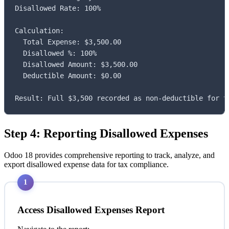
Disallowed Rate: 100%

Calculation:

  Total Expense: $3,500.00

  Disallowed %: 100%

  Disallowed Amount: $3,500.00

  Deductible Amount: $0.00

Result: Full $3,500 recorded as non-deductible for t
Step 4: Reporting Disallowed Expenses
Odoo 18 provides comprehensive reporting to track, analyze, and
export disallowed expense data for tax compliance.
1
Access Disallowed Expenses Report