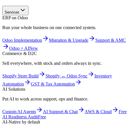
Services
ERP on Odoo
Run your whole business on one connected system.
Odoo Implementation
Migration & Upgrade
Support & AMC
Odoo + AI
New
Commerce & D2C
Sell everywhere, with stock and orders always in sync.
Shopify Store Build
Shopify ↔ Odoo Sync
Inventory
Automation
GST & Tax Automation
AI Solutions
Put AI to work across support, ops and finance.
Custom AI Agents
AI Support & Chat
AWS & Cloud
Free
AI Readiness Audit
Free
AI-Native by default