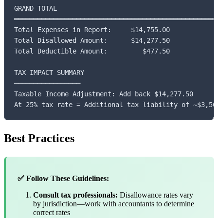
GRAND TOTAL

═════════════════════════════════════════════════════
Total Expenses in Report:     $14,755.00

Total Disallowed Amount:      $14,277.50

Total Deductible Amount:         $477.50

TAX IMPACT SUMMARY

─────────────────

Taxable Income Adjustment: Add back $14,277.50

At 25% tax rate = Additional tax liability of ~$3,56
Best Practices
✅ Follow These Guidelines:
Consult tax professionals:
Disallowance rates vary
by jurisdiction—work with accountants to determine
correct rates