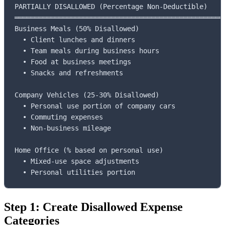
PARTIALLY DISALLOWED (Percentage Non-Deductible)

═════════════════════════════════════════════════════
Business Meals (50% Disallowed)

  • Client lunches and dinners

  • Team meals during business hours

  • Food at business meetings

  • Snacks and refreshments

Company Vehicles (25-30% Disallowed)

  • Personal use portion of company cars

  • Commuting expenses

  • Non-business mileage

Home Office (% based on personal use)

  • Mixed-use space adjustments

  • Personal utilities portion
Step 1: Create Disallowed Expense
Categories