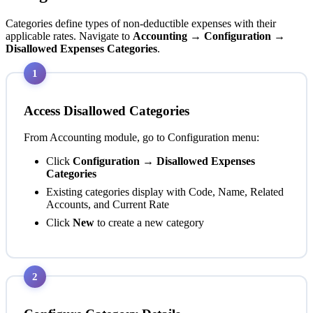
Categories define types of non-deductible expenses with their
applicable rates. Navigate to
Accounting → Configuration →
Disallowed Expenses Categories
.
1
Access Disallowed Categories
From Accounting module, go to Configuration menu:
Click
Configuration → Disallowed Expenses
Categories
Existing categories display with Code, Name, Related
Accounts, and Current Rate
Click
New
to create a new category
2