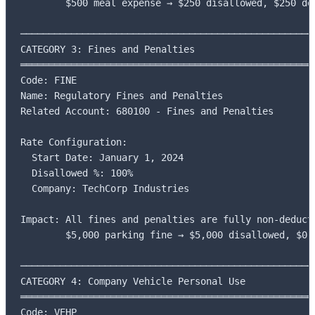
        $500 meal expense → $250 disallowed, $250 ded
─────────────────────────────────────────────────────
CATEGORY 3: Fines and Penalties

═════════════════════════════════════════════════════
Code: FINE

Name: Regulatory Fines and Penalties

Related Account: 680100 - Fines and Penalties

Rate Configuration:

  Start Date: January 1, 2024

  Disallowed %: 100%

  Company: TechCorp Industries

Impact: All fines and penalties are fully non-deducti
        $5,000 parking fine → $5,000 disallowed, $0 d
─────────────────────────────────────────────────────
CATEGORY 4: Company Vehicle Personal Use

═════════════════════════════════════════════════════
Code: VEHP
