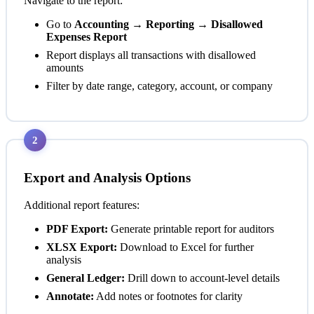
Navigate to the report:
Go to
Accounting → Reporting → Disallowed
Expenses Report
Report displays all transactions with disallowed
amounts
Filter by date range, category, account, or company
2
Export and Analysis Options
Additional report features:
PDF Export:
Generate printable report for auditors
XLSX Export:
Download to Excel for further
analysis
General Ledger:
Drill down to account-level details
Annotate:
Add notes or footnotes for clarity