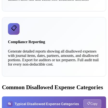
📋
Compliance Reporting
Generate detailed reports showing all disallowed expenses
with journal items, dates, partners, amounts, and disallowed
portions. Export for auditors or tax preparers. Full audit trail
for every non-deductible cost.
Common Disallowed Expense Categories
📋
📂
Typical Disallowed Expense Categories
Copy