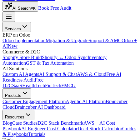
Book Free Audit
AI Search
⌘K
Services
ERP on Odoo
Odoo Implementation
Migration & Upgrade
Support & AMC
Odoo +
AI
New
Commerce & D2C
Shopify Store Build
Shopify ↔ Odoo Sync
Inventory
Automation
GST & Tax Automation
AI Solutions
Custom AI Agents
AI Support & Chat
AWS & Cloud
Free AI
Readiness Audit
Free
D2C
SaaS
HealthTech
FinTech
FMCG
Products
Customer Engagement Platform
Agentic AI Platform
Braincuber
Cloud
Braincuber AI Dashboard
Resources
Blog
Case Studies
D2C Stack Benchmark
AWS + AI Cost
Playbook
AI Engineer Cost Calculator
Dead Stock Calculator
Guides
& Playbooks
Tutorials
Tools