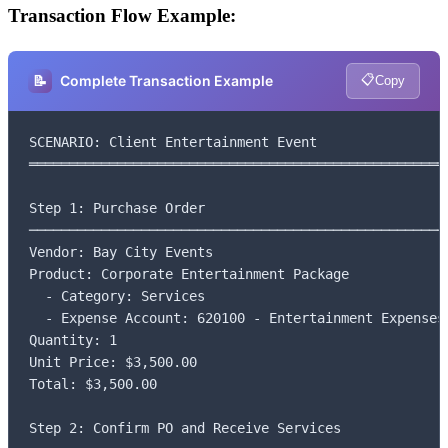
Transaction Flow Example:
📋
📝
Complete Transaction Example
Copy
SCENARIO: Client Entertainment Event

═════════════════════════════════════════════════════
Step 1: Purchase Order

─────────────────────────────────────────────────────
Vendor: Bay City Events

Product: Corporate Entertainment Package

  - Category: Services

  - Expense Account: 620100 - Entertainment Expenses

Quantity: 1

Unit Price: $3,500.00

Total: $3,500.00

Step 2: Confirm PO and Receive Services
