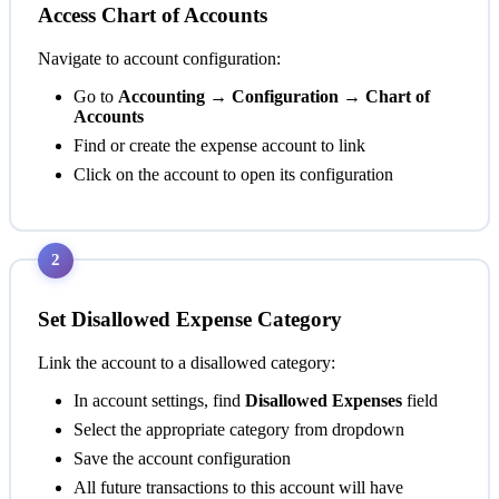
Access Chart of Accounts
Navigate to account configuration:
Go to
Accounting → Configuration → Chart of
Accounts
Find or create the expense account to link
Click on the account to open its configuration
2
Set Disallowed Expense Category
Link the account to a disallowed category:
In account settings, find
Disallowed Expenses
field
Select the appropriate category from dropdown
Save the account configuration
All future transactions to this account will have