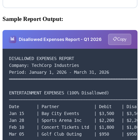
Sample Report Output:
📊
📋
Disallowed Expenses Report - Q1 2026
Copy
DISALLOWED EXPENSES REPORT

Company: TechCorp Industries

Period: January 1, 2026 - March 31, 2026

═════════════════════════════════════════════════════
ENTERTAINMENT EXPENSES (100% Disallowed)

─────────────────────────────────────────────────────
Date       | Partner              | Debit    | Disall
Jan 15     | Bay City Events      | $3,500   | $3,500
Jan 28     | Sports Arena Inc     | $2,200   | $2,200
Feb 10     | Concert Tickets Ltd  | $1,800   | $1,800
Mar 05     | Golf Club Outing     | $950     | $950
