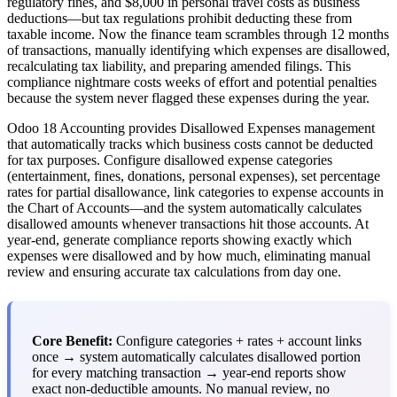
regulatory fines, and $8,000 in personal travel costs as business
deductions—but tax regulations prohibit deducting these from
taxable income. Now the finance team scrambles through 12 months
of transactions, manually identifying which expenses are disallowed,
recalculating tax liability, and preparing amended filings. This
compliance nightmare costs weeks of effort and potential penalties
because the system never flagged these expenses during the year.
Odoo 18 Accounting provides Disallowed Expenses management
that automatically tracks which business costs cannot be deducted
for tax purposes. Configure disallowed expense categories
(entertainment, fines, donations, personal expenses), set percentage
rates for partial disallowance, link categories to expense accounts in
the Chart of Accounts—and the system automatically calculates
disallowed amounts whenever transactions hit those accounts. At
year-end, generate compliance reports showing exactly which
expenses were disallowed and by how much, eliminating manual
review and ensuring accurate tax calculations from day one.
Core Benefit:
Configure categories + rates + account links
once → system automatically calculates disallowed portion
for every matching transaction → year-end reports show
exact non-deductible amounts. No manual review, no