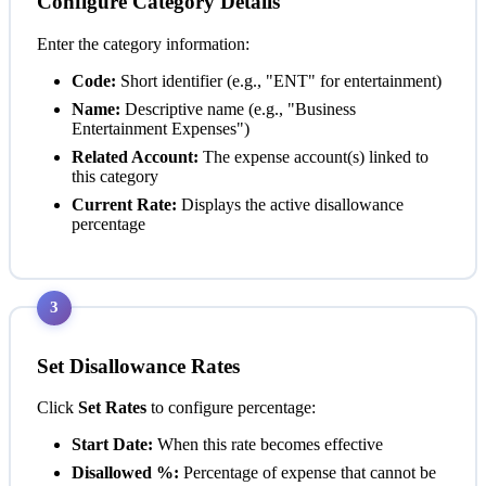
Configure Category Details
Enter the category information:
Code:
Short identifier (e.g., "ENT" for entertainment)
Name:
Descriptive name (e.g., "Business
Entertainment Expenses")
Related Account:
The expense account(s) linked to
this category
Current Rate:
Displays the active disallowance
percentage
3
Set Disallowance Rates
Click
Set Rates
to configure percentage:
Start Date:
When this rate becomes effective
Disallowed %:
Percentage of expense that cannot be