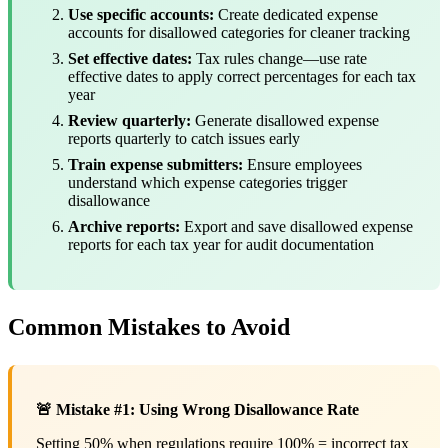
Use specific accounts:
Create dedicated expense
accounts for disallowed categories for cleaner tracking
Set effective dates:
Tax rules change—use rate
effective dates to apply correct percentages for each tax
year
Review quarterly:
Generate disallowed expense
reports quarterly to catch issues early
Train expense submitters:
Ensure employees
understand which expense categories trigger
disallowance
Archive reports:
Export and save disallowed expense
reports for each tax year for audit documentation
Common Mistakes to Avoid
🚨 Mistake #1: Using Wrong Disallowance Rate
Setting 50% when regulations require 100% = incorrect tax