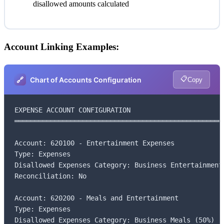
disallowed amounts calculated
Account Linking Examples:
📋
🔗
Chart of Accounts Configuration
Copy
EXPENSE ACCOUNT CONFIGURATION

═════════════════════════════════════════════════════
Account: 620100 - Entertainment Expenses

Type: Expenses

Disallowed Expenses Category: Business Entertainment 
Reconciliation: No

Account: 620200 - Meals and Entertainment

Type: Expenses

Disallowed Expenses Category: Business Meals (50%)
