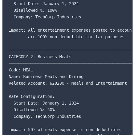
  Start Date: January 1, 2024

  Disallowed %: 100%

  Company: TechCorp Industries

Impact: All entertainment expenses posted to account 
        are 100% non-deductible for tax purposes.

─────────────────────────────────────────────────────
CATEGORY 2: Business Meals

═════════════════════════════════════════════════════
Code: MEAL

Name: Business Meals and Dining

Related Account: 620200 - Meals and Entertainment

Rate Configuration:

  Start Date: January 1, 2024

  Disallowed %: 50%

  Company: TechCorp Industries

Impact: 50% of meals expense is non-deductible.
