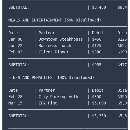
─────────────────────────────────────────────────────
SUBTOTAL:                         | $8,450   | $8,450
MEALS AND ENTERTAINMENT (50% Disallowed)

─────────────────────────────────────────────────────
Date       | Partner              | Debit    | Disall
Jan 08     | Downtown Steakhouse  | $450     | $225

Jan 22     | Business Lunch       | $125     | $62.50
Feb 03     | Client Dinner        | $380     | $190

─────────────────────────────────────────────────────
SUBTOTAL:                         | $955     | $477.5
FINES AND PENALTIES (100% Disallowed)

─────────────────────────────────────────────────────
Date       | Partner              | Debit    | Disall
Feb 28     | City Parking Auth    | $350     | $350

Mar 15     | EPA Fine             | $5,000   | $5,000
─────────────────────────────────────────────────────
SUBTOTAL:                         | $5,350   | $5,350
═════════════════════════════════════════════════════