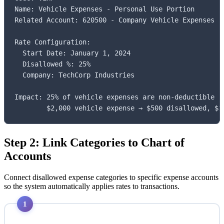
Name: Vehicle Expenses - Personal Use Portion

Related Account: 620500 - Company Vehicle Expenses

Rate Configuration:

  Start Date: January 1, 2024

  Disallowed %: 25%

  Company: TechCorp Industries

Impact: 25% of vehicle expenses are non-deductible (p
        $2,000 vehicle expense → $500 disallowed, $1
Step 2: Link Categories to Chart of
Accounts
Connect disallowed expense categories to specific expense accounts
so the system automatically applies rates to transactions.
1