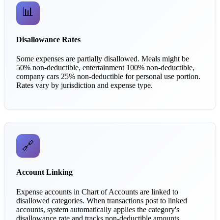
📊
Disallowance Rates
Some expenses are partially disallowed. Meals might be
50% non-deductible, entertainment 100% non-deductible,
company cars 25% non-deductible for personal use portion.
Rates vary by jurisdiction and expense type.
🔗
Account Linking
Expense accounts in Chart of Accounts are linked to
disallowed categories. When transactions post to linked
accounts, system automatically applies the category's
disallowance rate and tracks non-deductible amounts.