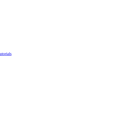
utorials