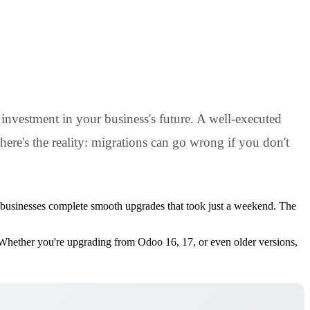
investment in your business's future. A well-executed
here's the reality: migrations can go wrong if you don't
ed businesses complete smooth upgrades that took just a weekend. The
s. Whether you're upgrading from Odoo 16, 17, or even older versions,