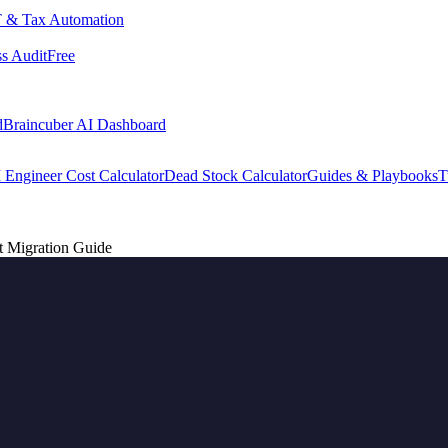
 & Tax Automation
s Audit
Free
d
Braincuber AI Dashboard
 Engineer Cost Calculator
Dead Stock Calculator
Guides & Playbooks
T
t Migration Guide