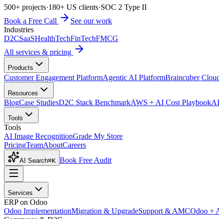
500+ projects
·
180+ US clients
·
SOC 2 Type II
Book a Free Call
See our work
Industries
D2C
SaaS
HealthTech
FinTech
FMCG
All services & pricing
Products
Customer Engagement Platform
Agentic AI Platform
Braincuber Clou
Resources
Blog
Case Studies
D2C Stack Benchmark
AWS + AI Cost Playbook
AI
Tools
Tools
AI Image Recognition
Grade My Store
Pricing
Team
About
Careers
Book Free Audit
AI Search
⌘K
Services
ERP on Odoo
Odoo Implementation
Migration & Upgrade
Support & AMC
Odoo + 