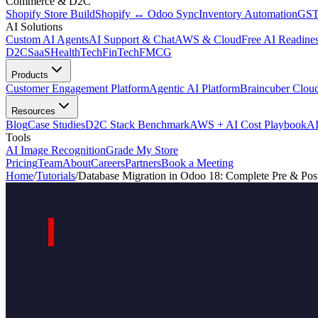
Commerce & D2C
Shopify Store Build
Shopify ↔ Odoo Sync
Inventory Automation
GST
AI Solutions
Custom AI Agents
AI Support & Chat
AWS & Cloud
Free AI Readines
D2C
SaaS
HealthTech
FinTech
FMCG
Products
Customer Engagement Platform
Agentic AI Platform
Braincuber Clou
Resources
Blog
Case Studies
D2C Stack Benchmark
AWS + AI Cost Playbook
AI
Tools
AI Image Recognition
Grade My Store
Pricing
Team
About
Careers
Partners
Book a Meeting
Home
/
Tutorials
/
Database Migration in Odoo 18: Complete Pre & Pos