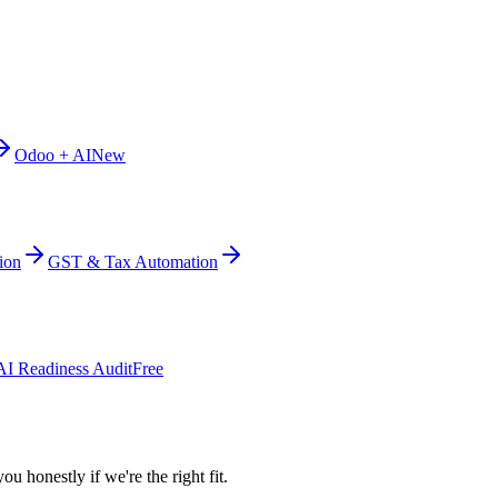
Odoo + AI
New
ion
GST & Tax Automation
AI Readiness Audit
Free
ou honestly if we're the right fit.