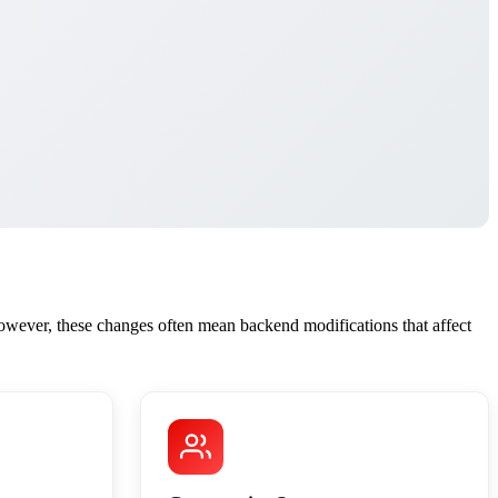
wever, these changes often mean backend modifications that affect