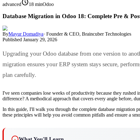
schedule
advanced
18 min
Odoo
Database Migration in Odoo 18: Complete Pre & Pos
By
Mayur Domadiya
·
Founder & CEO, Braincuber Technologies
Published
January 29, 2026
Upgrading your Odoo database from one version to another
migration ensures your ERP system stays secure, performs o
plan carefully.
I've seen companies lose weeks of productivity because they rushed in
difference? A methodical approach that covers every angle before, duri
In this guide, I'll walk you through the complete database migration 
these principles will help you avoid common pitfalls and ensure a smoo
What You'll Learn