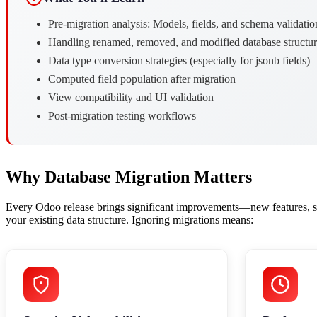
Pre-migration analysis: Models, fields, and schema validatio
Handling renamed, removed, and modified database structur
Data type conversion strategies (especially for jsonb fields)
Computed field population after migration
View compatibility and UI validation
Post-migration testing workflows
Why Database Migration Matters
Every Odoo release brings significant improvements—new features, se
your existing data structure. Ignoring migrations means: