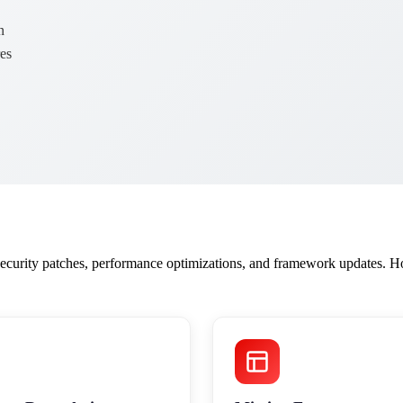
n
es
curity patches, performance optimizations, and framework updates. Ho