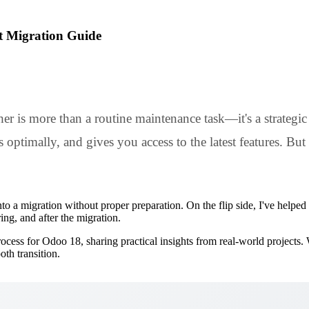
t Migration Guide
 is more than a routine maintenance task—it's a strategic 
ptimally, and gives you access to the latest features. But 
to a migration without proper preparation. On the flip side, I've help
ng, and after the migration.
process for Odoo 18, sharing practical insights from real-world project
th transition.