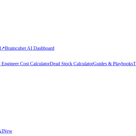
d
↗
Braincuber AI Dashboard
 Engineer Cost Calculator
Dead Stock Calculator
Guides & Playbooks
T
AI
New