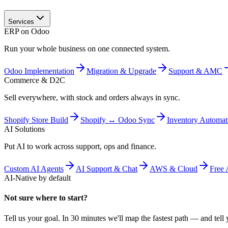
Services
ERP on Odoo
Run your whole business on one connected system.
Odoo Implementation
Migration & Upgrade
Support & AMC
Commerce & D2C
Sell everywhere, with stock and orders always in sync.
Shopify Store Build
Shopify ↔ Odoo Sync
Inventory Automat
AI Solutions
Put AI to work across support, ops and finance.
Custom AI Agents
AI Support & Chat
AWS & Cloud
Free 
AI-Native by default
Not sure where to start?
Tell us your goal. In 30 minutes we'll map the fastest path — and tell y