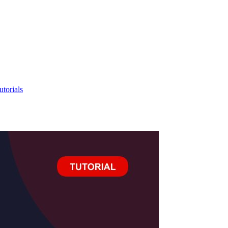
utorials