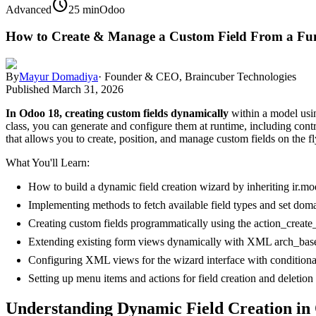
schedule
Advanced
25 min
Odoo
How to Create & Manage a Custom Field From a Fun
By
Mayur Domadiya
·
Founder & CEO, Braincuber Technologies
Published
March 31, 2026
In Odoo 18, creating custom fields dynamically
within a model usin
class, you can generate and configure them at runtime, including cont
that allows you to create, position, and manage custom fields on the fl
What You'll Learn:
How to build a dynamic field creation wizard by inheriting ir.mod
Implementing methods to fetch available field types and set dom
Creating custom fields programmatically using the action_create
Extending existing form views dynamically with XML arch_bas
Configuring XML views for the wizard interface with conditional 
Setting up menu items and actions for field creation and deletion
Understanding Dynamic Field Creation in