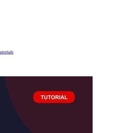
utorials