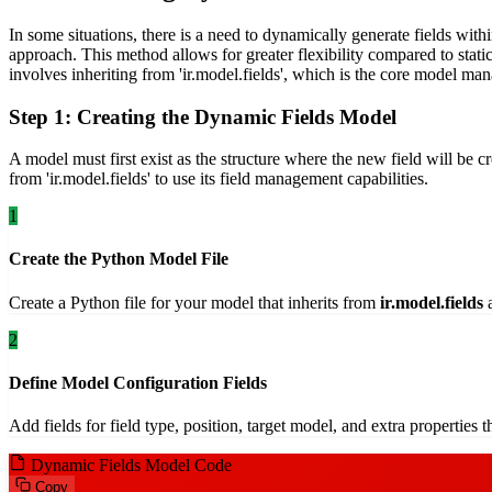
In some situations, there is a need to dynamically generate fields wit
approach. This method allows for greater flexibility compared to stati
involves inheriting from 'ir.model.fields', which is the core model mana
Step 1: Creating the Dynamic Fields Model
A model must first exist as the structure where the new field will be 
from 'ir.model.fields' to use its field management capabilities.
1
Create the Python Model File
Create a Python file for your model that inherits from
ir.model.fields
a
2
Define Model Configuration Fields
Add fields for field type, position, target model, and extra properties
Dynamic Fields Model Code
Copy