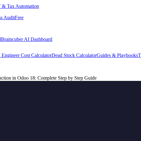
 & Tax Automation
s Audit
Free
d
Braincuber AI Dashboard
 Engineer Cost Calculator
Dead Stock Calculator
Guides & Playbooks
T
ction in Odoo 18: Complete Step by Step Guide