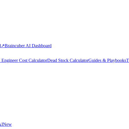
d
↗
Braincuber AI Dashboard
 Engineer Cost Calculator
Dead Stock Calculator
Guides & Playbooks
T
AI
New