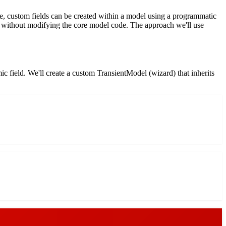
ise, custom fields can be created within a model using a programmatic
lds without modifying the core model code. The approach we'll use
ic field. We'll create a custom TransientModel (wizard) that inherits