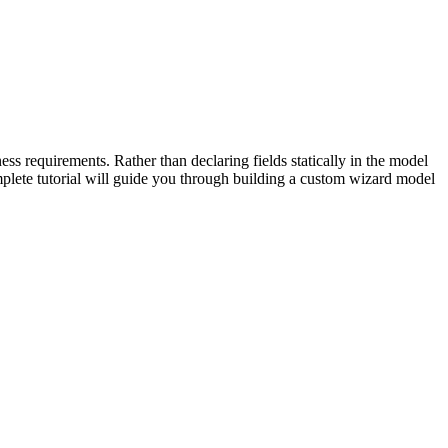
ss requirements. Rather than declaring fields statically in the model
omplete tutorial will guide you through building a custom wizard model