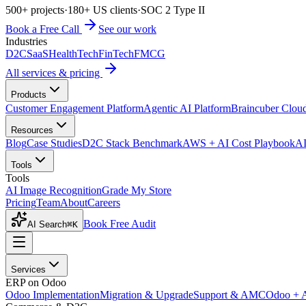
500+ projects
·
180+ US clients
·
SOC 2 Type II
Book a Free Call
See our work
Industries
D2C
SaaS
HealthTech
FinTech
FMCG
All services & pricing
Products
Customer Engagement Platform
Agentic AI Platform
Braincuber Clou
Resources
Blog
Case Studies
D2C Stack Benchmark
AWS + AI Cost Playbook
AI
Tools
Tools
AI Image Recognition
Grade My Store
Pricing
Team
About
Careers
Book Free Audit
AI Search
⌘K
Services
ERP on Odoo
Odoo Implementation
Migration & Upgrade
Support & AMC
Odoo + 