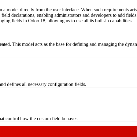
hin a model directly from the user interface. When such requirements ar
c field declarations, enabling administrators and developers to add fie
ging fields in Odoo 18, allowing us to use all its built-in capabilities.
created. This model acts as the base for defining and managing the dynam
nd defines all necessary configuration fields.
 that control how the custom field behaves.