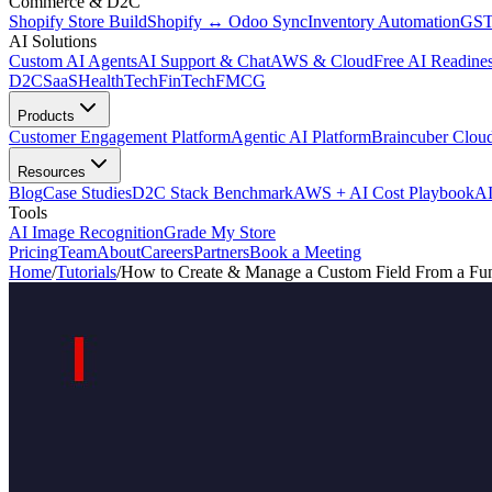
Commerce & D2C
Shopify Store Build
Shopify ↔ Odoo Sync
Inventory Automation
GST
AI Solutions
Custom AI Agents
AI Support & Chat
AWS & Cloud
Free AI Readines
D2C
SaaS
HealthTech
FinTech
FMCG
Products
Customer Engagement Platform
Agentic AI Platform
Braincuber Clou
Resources
Blog
Case Studies
D2C Stack Benchmark
AWS + AI Cost Playbook
AI
Tools
AI Image Recognition
Grade My Store
Pricing
Team
About
Careers
Partners
Book a Meeting
Home
/
Tutorials
/
How to Create & Manage a Custom Field From a Fun