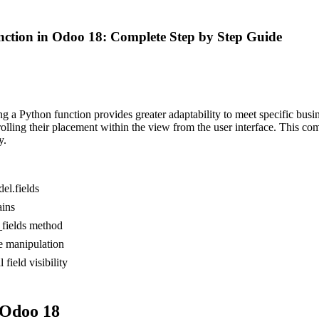
ction in Odoo 18: Complete Step by Step Guide
g a Python function provides greater adaptability to meet specific busine
rolling their placement within the view from the user interface. This c
y.
el.fields
ains
_fields method
e manipulation
field visibility
 Odoo 18