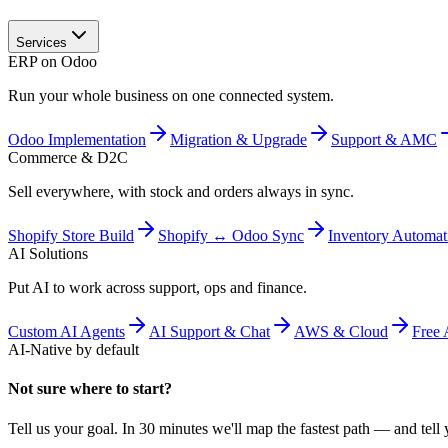
Services
ERP on Odoo
Run your whole business on one connected system.
Odoo Implementation
Migration & Upgrade
Support & AMC
Commerce & D2C
Sell everywhere, with stock and orders always in sync.
Shopify Store Build
Shopify ↔ Odoo Sync
Inventory Automat
AI Solutions
Put AI to work across support, ops and finance.
Custom AI Agents
AI Support & Chat
AWS & Cloud
Free 
AI-Native by default
Not sure where to start?
Tell us your goal. In 30 minutes we'll map the fastest path — and tell y