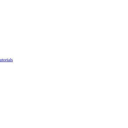
utorials