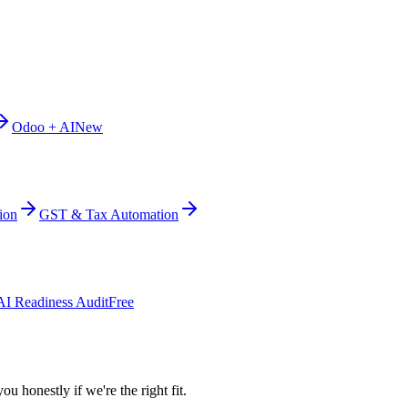
Odoo + AI
New
ion
GST & Tax Automation
AI Readiness Audit
Free
ou honestly if we're the right fit.