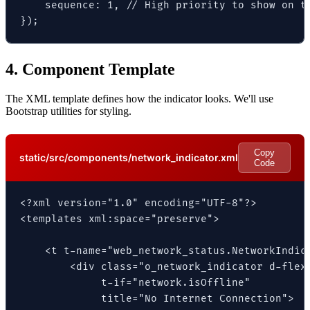
    sequence: 1, // High priority to show on th
});
4. Component Template
The XML template defines how the indicator looks. We'll use
Bootstrap utilities for styling.
Copy
static/src/components/network_indicator.xml
Code
<?xml version="1.0" encoding="UTF-8"?>

<templates xml:space="preserve">

    <t t-name="web_network_status.NetworkIndica
        <div class="o_network_indicator d-flex 
             t-if="network.isOffline"

             title="No Internet Connection">
