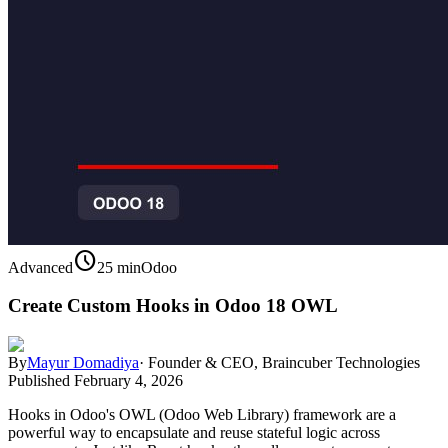
schedule
Advanced
25 min
Odoo
Create Custom Hooks in Odoo 18 OWL
By
Mayur Domadiya
·
Founder & CEO, Braincuber Technologies
Published
February 4, 2026
Hooks in Odoo's OWL (Odoo Web Library) framework are a
powerful way to encapsulate and reuse stateful logic across