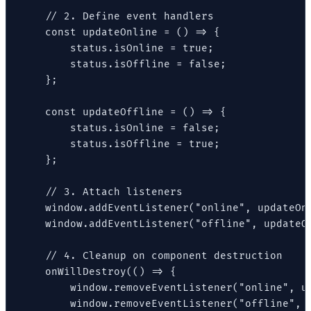
    // 2. Define event handlers

    const updateOnline = () => {

        status.isOnline = true;

        status.isOffline = false;

    };

    const updateOffline = () => {

        status.isOnline = false;

        status.isOffline = true;

    };

    // 3. Attach listeners

    window.addEventListener("online", updateOnl
    window.addEventListener("offline", updateOf
    // 4. Cleanup on component destruction

    onWillDestroy(() => {

        window.removeEventListener("online", up
        window.removeEventListener("offline", u