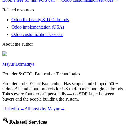
Book a free 30-min POS call →
Odoo customization services →
Related resources
Odoo for beauty & D2C brands
Odoo implementation (USA)
Odoo customization services
About the author
Mayur Domadiya
Founder & CEO, Braincuber Technologies
Founder and CEO of Braincuber. Has scoped and shipped 500+
Odoo, AI, and cloud projects for US mid-market and global brands.
Takes every founder call personally — no SDR layer between
buyers and the people building the system.
LinkedIn →
All posts by
Mayur
→
build
Related Services