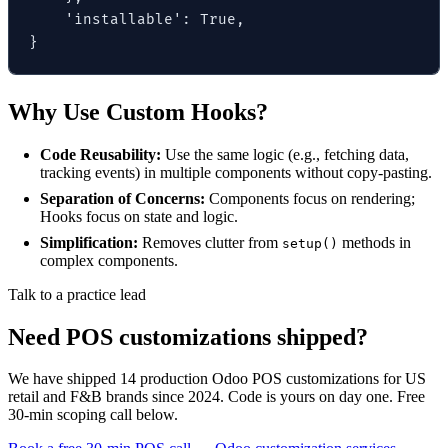
    'installable': True,

}
Why Use Custom Hooks?
Code Reusability:
Use the same logic (e.g., fetching data,
tracking events) in multiple components without copy-pasting.
Separation of Concerns:
Components focus on rendering;
Hooks focus on state and logic.
Simplification:
Removes clutter from
methods in
setup()
complex components.
Talk to a practice lead
Need POS customizations shipped?
We have shipped 14 production Odoo POS customizations for US
retail and F&B brands since 2024. Code is yours on day one. Free
30-min scoping call below.