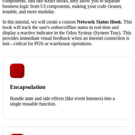
components. Just like React hooks, they allow you to separate
business logic from UI components, making your code cleaner,
testable, and more modular.
In this tutorial, we will create a custom
Network Status Hook
. This
hook will track the user's online/offline status in real-time and
display a reactive indicator in the Odoo Systray (System Tray). This
provides immediate visual feedback when an internet connection is
lost—critical for POS or warehouse operations.
Encapsulation
Bundle state and side effects (like event listeners) into a
single reusable function.