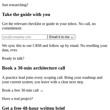
Just researching?
Take the guide with you
Get the relevant checklist or guide in your inbox. No call, no
commitment.
Email it to me →
We sync this to our CRM and follow up by email. No reselling your
data, ever.
Ready to talk?
Book a 30-min architecture call
A practice lead joins every scoping call. Bring your roadmap and
your current system; you leave with a clear next step.
Book a free 30-min call →
Have a real project?
Get a free 48-hour written brief