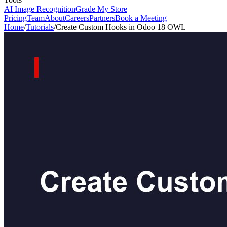
AI Image Recognition
Grade My Store
Pricing
Team
About
Careers
Partners
Book a Meeting
Home
/
Tutorials
/
Create Custom Hooks in Odoo 18 OWL