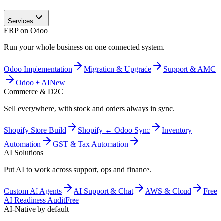
Services
ERP on Odoo
Run your whole business on one connected system.
Odoo Implementation
Migration & Upgrade
Support & AMC
Odoo + AI
New
Commerce & D2C
Sell everywhere, with stock and orders always in sync.
Shopify Store Build
Shopify ↔ Odoo Sync
Inventory
Automation
GST & Tax Automation
AI Solutions
Put AI to work across support, ops and finance.
Custom AI Agents
AI Support & Chat
AWS & Cloud
Free
AI Readiness Audit
Free
AI-Native by default