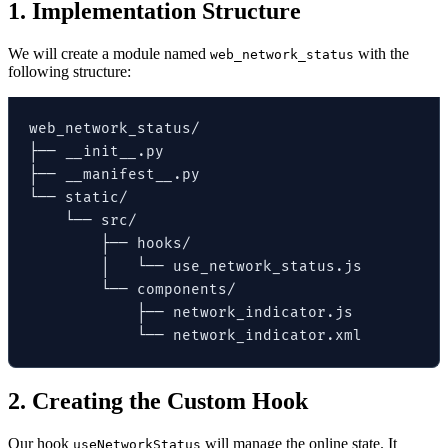
1. Implementation Structure
We will create a module named
with the
web_network_status
following structure:
web_network_status/

├── __init__.py

├── __manifest__.py

└── static/

    └── src/

        ├── hooks/

        │   └── use_network_status.js

        └── components/

            ├── network_indicator.js

            └── network_indicator.xml
2. Creating the Custom Hook
Our hook
will manage the online state. It
useNetworkStatus