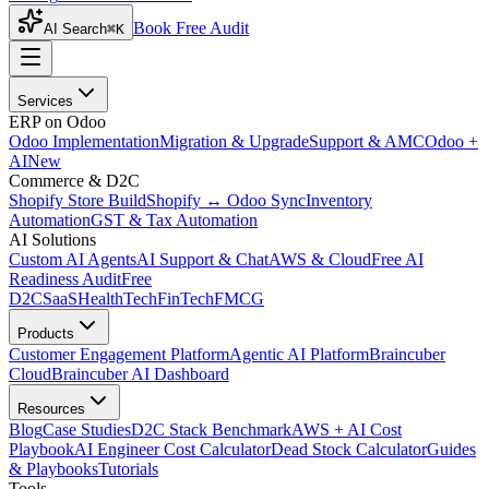
Book Free Audit
AI Search
⌘K
Services
ERP on Odoo
Odoo Implementation
Migration & Upgrade
Support & AMC
Odoo +
AI
New
Commerce & D2C
Shopify Store Build
Shopify ↔ Odoo Sync
Inventory
Automation
GST & Tax Automation
AI Solutions
Custom AI Agents
AI Support & Chat
AWS & Cloud
Free AI
Readiness Audit
Free
D2C
SaaS
HealthTech
FinTech
FMCG
Products
Customer Engagement Platform
Agentic AI Platform
Braincuber
Cloud
Braincuber AI Dashboard
Resources
Blog
Case Studies
D2C Stack Benchmark
AWS + AI Cost
Playbook
AI Engineer Cost Calculator
Dead Stock Calculator
Guides
& Playbooks
Tutorials
Tools