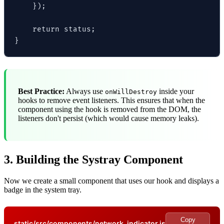
    });

    return status;

}
Best Practice:
Always use
inside your
onWillDestroy
hooks to remove event listeners. This ensures that when the
component using the hook is removed from the DOM, the
listeners don't persist (which would cause memory leaks).
3. Building the Systray Component
Now we create a small component that uses our hook and displays a
badge in the system tray.
Copy
static/src/components/network_indicator.js