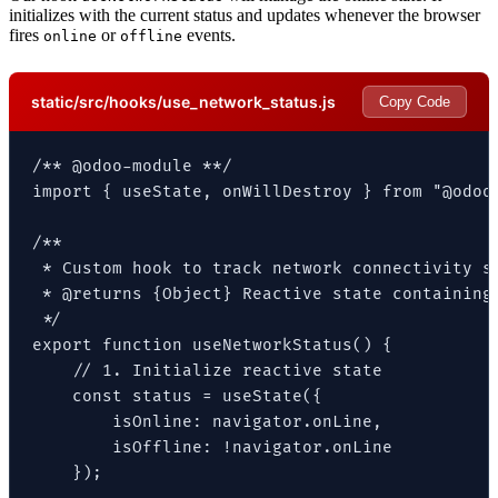
initializes with the current status and updates whenever the browser
fires
or
events.
online
offline
static/src/hooks/use_network_status.js
Copy Code
/** @odoo-module **/

import { useState, onWillDestroy } from "@odoo/
/**

 * Custom hook to track network connectivity st
 * @returns {Object} Reactive state containing 
 */

export function useNetworkStatus() {

    // 1. Initialize reactive state

    const status = useState({

        isOnline: navigator.onLine,

        isOffline: !navigator.onLine

    });
