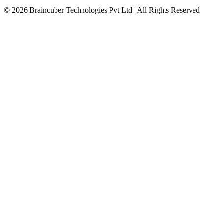
© 2026 Braincuber Technologies Pvt Ltd | All Rights Reserved