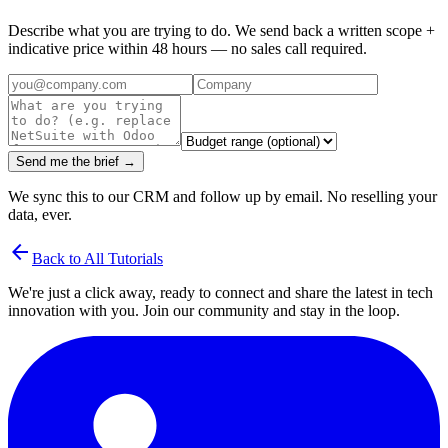
Describe what you are trying to do. We send back a written scope +
indicative price within 48 hours — no sales call required.
Send me the brief →
We sync this to our CRM and follow up by email. No reselling your
data, ever.
arrow_back
Back to All Tutorials
We're just a click away, ready to connect and share the latest in tech
innovation with you. Join our community and stay in the loop.