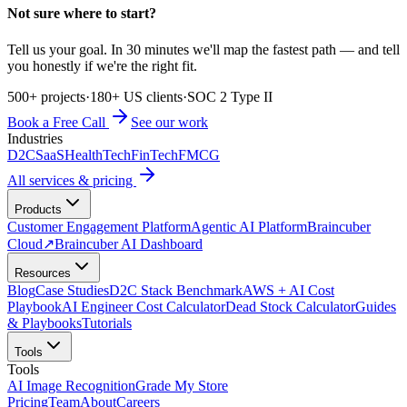
Not sure where to start?
Tell us your goal. In 30 minutes we'll map the fastest path — and tell
you honestly if we're the right fit.
500+ projects
·
180+ US clients
·
SOC 2 Type II
Book a Free Call
See our work
Industries
D2C
SaaS
HealthTech
FinTech
FMCG
All services & pricing
Products
Customer Engagement Platform
Agentic AI Platform
Braincuber
Cloud
↗
Braincuber AI Dashboard
Resources
Blog
Case Studies
D2C Stack Benchmark
AWS + AI Cost
Playbook
AI Engineer Cost Calculator
Dead Stock Calculator
Guides
& Playbooks
Tutorials
Tools
Tools
AI Image Recognition
Grade My Store
Pricing
Team
About
Careers