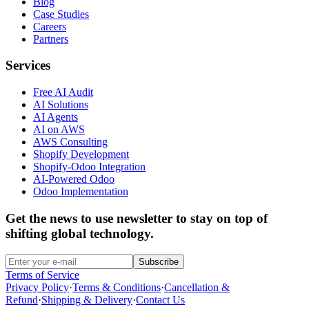
Blog
Case Studies
Careers
Partners
Services
Free AI Audit
AI Solutions
AI Agents
AI on AWS
AWS Consulting
Shopify Development
Shopify-Odoo Integration
AI-Powered Odoo
Odoo Implementation
Get the news to use newsletter to stay on top of
shifting global technology.
Subscribe
Terms of Service
Privacy Policy
·
Terms & Conditions
·
Cancellation &
Refund
·
Shipping & Delivery
·
Contact Us