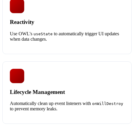
Reactivity
Use OWL's
to automatically trigger UI updates
useState
when data changes.
Lifecycle Management
Automatically clean up event listeners with
onWillDestroy
to prevent memory leaks.