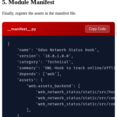
5. Module Manifest
Finally, register the assets in the manifest file.
__manifest__.py
Copy Code
{

    'name': 'Odoo Network Status Hook',

    'version': '18.0.1.0.0',

    'category': 'Technical',

    'summary': 'OWL Hook to track online/offlin
    'depends': ['web'],

    'assets': {

        'web.assets_backend': [

            'web_network_status/static/src/hook
            'web_network_status/static/src/comp
            'web_network_status/static/src/comp
        ],

    },
