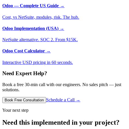
Odoo — Complete US Guide
→
Cost, vs NetSuite, modules, risk. The hub.
Odoo Implementation (USA)
→
NetSuite alternative. SOC 2. From $15K.
Odoo Cost Calculator
→
Interactive USD pricing in 60 seconds.
Need Expert Help?
Book a free 30-min call with our engineers. No sales pitch — just
solutions.
Schedule a Call →
Book Free Consultation
Your next step
Need this implemented in your project?