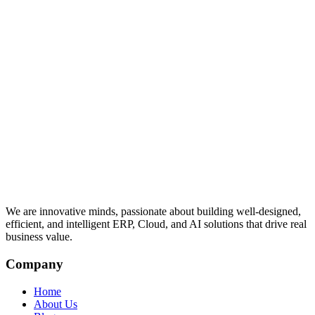
We are innovative minds, passionate about building well-designed,
efficient, and intelligent ERP, Cloud, and AI solutions that drive real
business value.
Company
Home
About Us