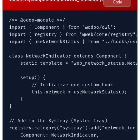
Code
/** @odoo-module **/

import { Component } from "@odoo/owl";

import { registry } from "@web/core/registry";

import { useNetworkStatus } from "../hooks/use_
class NetworkIndicator extends Component {

    static template = "web_network_status.Netwo
    setup() {

        // Initialize our custom hook

        this.network = useNetworkStatus();

    }

}

// Add to the Systray (System Tray)

registry.category("systray").add("network_indic
    Component: NetworkIndicator,
