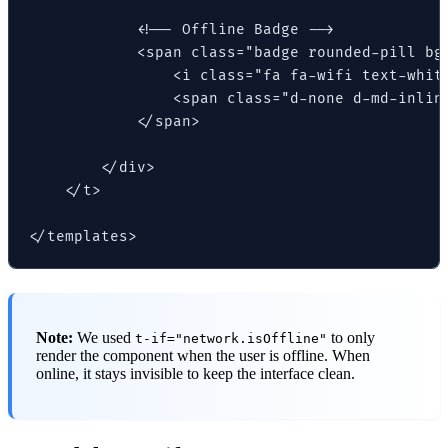
            <!-- Offline Badge -->

            <span class="badge rounded-pill bg-
                <i class="fa fa-wifi text-white
                <span class="d-none d-md-inline
            </span>

        </div>

    </t>

</templates>
Note:
We used
to only
t-if="network.isOffline"
render the component when the user is offline. When
online, it stays invisible to keep the interface clean.