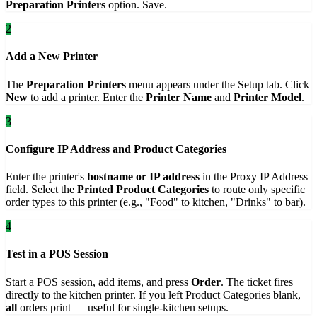
Preparation Printers
option. Save.
2
Add a New Printer
The
Preparation Printers
menu appears under the Setup tab. Click
New
to add a printer. Enter the
Printer Name
and
Printer Model
.
3
Configure IP Address and Product Categories
Enter the printer's
hostname or IP address
in the Proxy IP Address
field. Select the
Printed Product Categories
to route only specific
order types to this printer (e.g., "Food" to kitchen, "Drinks" to bar).
4
Test in a POS Session
Start a POS session, add items, and press
Order
. The ticket fires
directly to the kitchen printer. If you left Product Categories blank,
all
orders print — useful for single-kitchen setups.