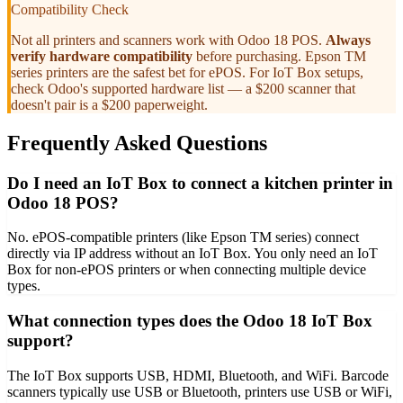
Compatibility Check
Not all printers and scanners work with Odoo 18 POS.
Always
verify hardware compatibility
before purchasing. Epson TM
series printers are the safest bet for ePOS. For IoT Box setups,
check Odoo's supported hardware list — a $200 scanner that
doesn't pair is a $200 paperweight.
Frequently Asked Questions
Do I need an IoT Box to connect a kitchen printer in
Odoo 18 POS?
No. ePOS-compatible printers (like Epson TM series) connect
directly via IP address without an IoT Box. You only need an IoT
Box for non-ePOS printers or when connecting multiple device
types.
What connection types does the Odoo 18 IoT Box
support?
The IoT Box supports USB, HDMI, Bluetooth, and WiFi. Barcode
scanners typically use USB or Bluetooth, printers use USB or WiFi,