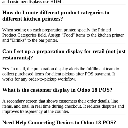
and customer displays use HDMI.
How do I route different product categories to
different kitchen printers?
When setting up each preparation printer, specify the Printed
Product Categories field. Assign "Food" items to the kitchen printer
and "Drinks" to the bar printer.
Can I set up a preparation display for retail (not just
restaurants)?
Yes. In retail, the preparation display alerts the fulfillment team to
collect purchased items for client pickup after POS payment. It
works for any order-to-pickup workflow.
What is the customer display in Odoo 18 POS?
A secondary screen that shows customers their order details, line
items, and total in real time during checkout. It reduces disputes and
improves transparency at the counter.
Need Help Connecting Devices to Odoo 18 POS?