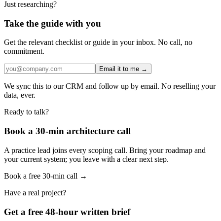
Just researching?
Take the guide with you
Get the relevant checklist or guide in your inbox. No call, no
commitment.
Email it to me →
We sync this to our CRM and follow up by email. No reselling your
data, ever.
Ready to talk?
Book a 30-min architecture call
A practice lead joins every scoping call. Bring your roadmap and
your current system; you leave with a clear next step.
Book a free 30-min call →
Have a real project?
Get a free 48-hour written brief