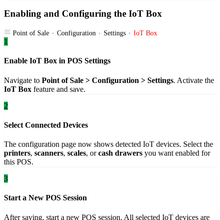
Enabling and Configuring the IoT Box
Point of Sale
Configuration
Settings
IoT Box
1
Enable IoT Box in POS Settings
Navigate to
Point of Sale > Configuration > Settings
. Activate the
IoT Box
feature and save.
2
Select Connected Devices
The configuration page now shows detected IoT devices. Select the
printers
,
scanners
,
scales
, or
cash drawers
you want enabled for
this POS.
3
Start a New POS Session
After saving, start a new POS session. All selected IoT devices are