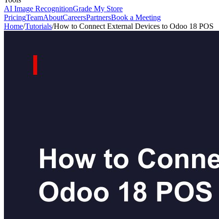
AI Image Recognition
Grade My Store
Pricing
Team
About
Careers
Partners
Book a Meeting
Home
/
Tutorials
/
How to Connect External Devices to Odoo 18 POS