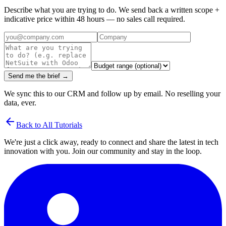
Describe what you are trying to do. We send back a written scope +
indicative price within 48 hours — no sales call required.
Send me the brief →
We sync this to our CRM and follow up by email. No reselling your
data, ever.
arrow_back
Back to All Tutorials
We're just a click away, ready to connect and share the latest in tech
innovation with you. Join our community and stay in the loop.