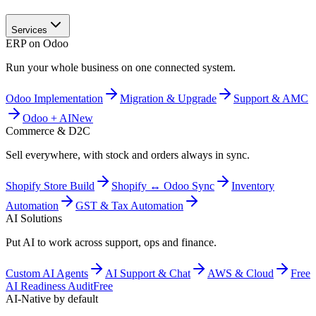
Services
ERP on Odoo
Run your whole business on one connected system.
Odoo Implementation
Migration & Upgrade
Support & AMC
Odoo + AI
New
Commerce & D2C
Sell everywhere, with stock and orders always in sync.
Shopify Store Build
Shopify ↔ Odoo Sync
Inventory
Automation
GST & Tax Automation
AI Solutions
Put AI to work across support, ops and finance.
Custom AI Agents
AI Support & Chat
AWS & Cloud
Free
AI Readiness Audit
Free
AI-Native by default