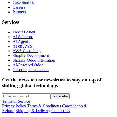
Case Studies
Careers
Partners
Services
Free AI Audit
AI Solutions
AI Agents
AI on AWS
AWS Consulting
Shopify Development
Shopify-Odoo Integration
AI-Powered Odoo
Odoo Implementation
Get the news to use newsletter to stay on top of
shifting global technology.
Subscribe
Terms of Service
Privacy Policy
·
Terms & Conditions
·
Cancellation &
Refund
·
Shipping & Delivery
·
Contact Us