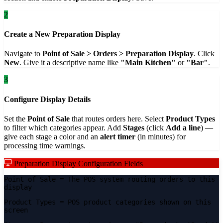
2
Create a New Preparation Display
Navigate to
Point of Sale > Orders > Preparation Display
. Click
New
. Give it a descriptive name like
"Main Kitchen"
or
"Bar"
.
3
Configure Display Details
Set the
Point of Sale
that routes orders here. Select
Product Types
to filter which categories appear. Add
Stages
(click
Add a line
) —
give each stage a color and an
alert timer
(in minutes) for
processing time warnings.
Preparation Display Configuration Fields
Point of Sale
= The POS system routing orders to this
display
Product Types
= POS product categories shown on this
screen