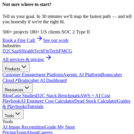
Not sure where to start?
Tell us your goal. In 30 minutes we'll map the fastest path — and tell
you honestly if we're the right fit.
500+ projects
·
180+ US clients
·
SOC 2 Type II
Book a Free Call
See our work
Industries
D2C
SaaS
HealthTech
FinTech
FMCG
All services & pricing
Products
Customer Engagement Platform
Agentic AI Platform
Braincuber
Cloud
↗
Braincuber AI Dashboard
Resources
Blog
Case Studies
D2C Stack Benchmark
AWS + AI Cost
Playbook
AI Engineer Cost Calculator
Dead Stock Calculator
Guides
& Playbooks
Tutorials
Tools
Tools
AI Image Recognition
Grade My Store
Pricing
Team
About
Careers