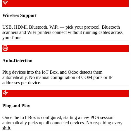
Wireless Support
USB, HDMI, Bluetooth, WiFi — pick your protocol. Bluetooth
scanners and WiFi printers connect without running cables across
your floor.
Auto-Detection
Plug devices into the IoT Box, and Odoo detects them
automatically. No manual configuration of COM ports or IP
addresses per device.
Plug and Play
Once the IoT Box is configured, starting a new POS session
automatically picks up all connected devices. No re-pairing every
shift.