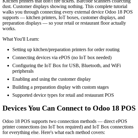
Kitchen printers that don't fire tickets. Barcode scanners collecting
dust. Customer displays showing nothing. This complete tutorial
walks you through connecting every external device Odoo 18 POS
supports — kitchen printers, IoT boxes, customer displays, and
preparation displays — so your retail or restaurant floor actually
works.
What You'll Learn:
Setting up kitchen/preparation printers for order routing
Connecting devices via ePOS (no IoT box needed)
Configuring the IoT Box for USB, Bluetooth, and WiFi
peripherals
Enabling and using the customer display
Building a preparation display with custom stages
Supported device types for retail and restaurant POS
Devices You Can Connect to Odoo 18 POS
Odoo 18 POS supports two connection methods — direct ePOS
printer connections (no IoT box required) and IoT Box connections
for everything else. Here's what each method covers: