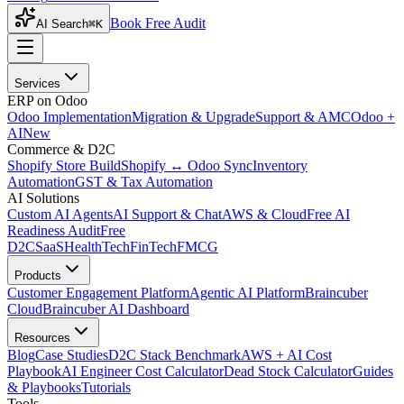
Book Free Audit
AI Search
⌘K
Services
ERP on Odoo
Odoo Implementation
Migration & Upgrade
Support & AMC
Odoo +
AI
New
Commerce & D2C
Shopify Store Build
Shopify ↔ Odoo Sync
Inventory
Automation
GST & Tax Automation
AI Solutions
Custom AI Agents
AI Support & Chat
AWS & Cloud
Free AI
Readiness Audit
Free
D2C
SaaS
HealthTech
FinTech
FMCG
Products
Customer Engagement Platform
Agentic AI Platform
Braincuber
Cloud
Braincuber AI Dashboard
Resources
Blog
Case Studies
D2C Stack Benchmark
AWS + AI Cost
Playbook
AI Engineer Cost Calculator
Dead Stock Calculator
Guides
& Playbooks
Tutorials
Tools