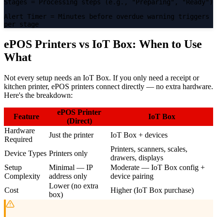
Stages
= Processing steps (e.g., "Preparing", "Ready")
Alert Timer
= Minutes before overdue warning triggers
per stage
ePOS Printers vs IoT Box: When to Use
What
Not every setup needs an IoT Box. If you only need a receipt or
kitchen printer, ePOS printers connect directly — no extra hardware.
Here's the breakdown:
ePOS Printer
Feature
IoT Box
(Direct)
Hardware
Just the printer
IoT Box + devices
Required
Printers, scanners, scales,
Device Types
Printers only
drawers, displays
Setup
Minimal — IP
Moderate — IoT Box config +
Complexity
address only
device pairing
Lower (no extra
Cost
Higher (IoT Box purchase)
box)