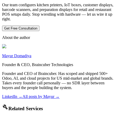
Our team configures kitchen printers, IoT boxes, customer displays,
barcode scanners, and preparation displays for retail and restaurant
POS setups daily. Stop wrestling with hardware — let us wire it up
right.
Get Free Consultation
About the author
Mayur Domadiya
Founder & CEO, Braincuber Technologies
Founder and CEO of Braincuber. Has scoped and shipped 500+
Odoo, AI, and cloud projects for US mid-market and global brands.
Takes every founder call personally — no SDR layer between
buyers and the people building the system.
LinkedIn →
All posts by
Mayur
→
build
Related Services