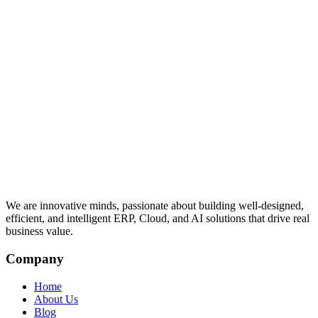
We are innovative minds, passionate about building well-designed,
efficient, and intelligent ERP, Cloud, and AI solutions that drive real
business value.
Company
Home
About Us
Blog