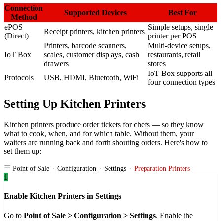
Connection
Supported Devices
Best For
Method
ePOS
Simple setups, single
Receipt printers, kitchen printers
(Direct)
printer per POS
Printers, barcode scanners,
Multi-device setups,
IoT Box
scales, customer displays, cash
restaurants, retail
drawers
stores
IoT Box supports all
Protocols
USB, HDMI, Bluetooth, WiFi
four connection types
Setting Up Kitchen Printers
Kitchen printers produce order tickets for chefs — so they know
what to cook, when, and for which table. Without them, your
waiters are running back and forth shouting orders. Here's how to
set them up:
Point of Sale
Configuration
Settings
Preparation Printers
1
Enable Kitchen Printers in Settings
Go to
Point of Sale > Configuration > Settings
. Enable the