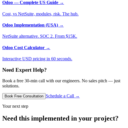
Odoo — Complete US Guide
→
Cost, vs NetSuite, modules, risk. The hub.
Odoo Implementation (USA)
→
NetSuite alternative. SOC 2. From $15K.
Odoo Cost Calculator
→
Interactive USD pricing in 60 seconds.
Need Expert Help?
Book a free 30-min call with our engineers. No sales pitch — just
solutions.
Schedule a Call →
Book Free Consultation
Your next step
Need this implemented in your project?