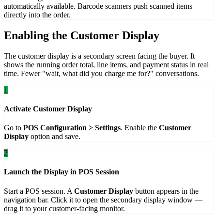
automatically available. Barcode scanners push scanned items
directly into the order.
Enabling the Customer Display
The customer display is a secondary screen facing the buyer. It
shows the running order total, line items, and payment status in real
time. Fewer "wait, what did you charge me for?" conversations.
1
Activate Customer Display
Go to
POS Configuration > Settings
. Enable the
Customer
Display
option and save.
2
Launch the Display in POS Session
Start a POS session. A
Customer Display
button appears in the
navigation bar. Click it to open the secondary display window —
drag it to your customer-facing monitor.