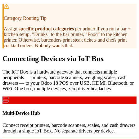
Category Routing Tip
Assign
specific product categories
per printer if you run a bar +
kitchen setup. "Drinks" to the bar printer, "Food" to the kitchen
printer. Otherwise, bartenders print steak tickets and chefs print
cocktail orders. Nobody wants that.
Connecting Devices via IoT Box
The IoT Box is a hardware gateway that connects multiple
peripherals — printers, barcode scanners, weighing scales, cash
drawers — to your Odoo 18 POS over USB, HDMI, Bluetooth, or
WiFi. One box, multiple devices, zero driver headaches.
Multi-Device Hub
Connect receipt printers, barcode scanners, scales, and cash drawers
through a single IoT Box. No separate drivers per device.