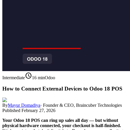
schedule
Intermediate
16 min
Odoo
How to Connect External Devices to Odoo 18 POS
By
Mayur Domadiya
·
Founder & CEO, Braincuber Technologies
Published
February 27, 2026
Your Odoo 18 POS can ring up sales all day — but without
physical hardware connected, your checkout is half-finished.