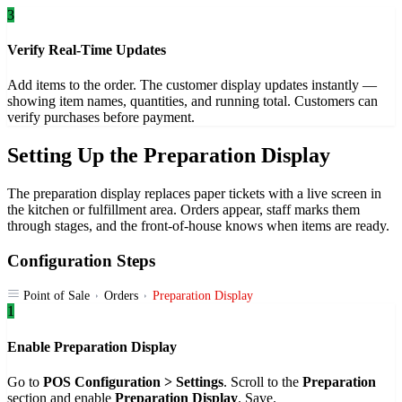
3
Verify Real-Time Updates
Add items to the order. The customer display updates instantly —
showing item names, quantities, and running total. Customers can
verify purchases before payment.
Setting Up the Preparation Display
The preparation display replaces paper tickets with a live screen in
the kitchen or fulfillment area. Orders appear, staff marks them
through stages, and the front-of-house knows when items are ready.
Configuration Steps
Point of Sale
Orders
Preparation Display
1
Enable Preparation Display
Go to
POS Configuration > Settings
. Scroll to the
Preparation
section and enable
Preparation Display
. Save.