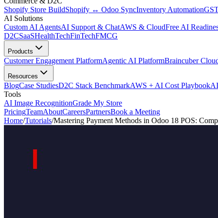
Commerce & D2C
Shopify Store Build
Shopify ↔ Odoo Sync
Inventory Automation
GST
AI Solutions
Custom AI Agents
AI Support & Chat
AWS & Cloud
Free AI Readines
D2C
SaaS
HealthTech
FinTech
FMCG
Products
Customer Engagement Platform
Agentic AI Platform
Braincuber Clou
Resources
Blog
Case Studies
D2C Stack Benchmark
AWS + AI Cost Playbook
AI
Tools
AI Image Recognition
Grade My Store
Pricing
Team
About
Careers
Partners
Book a Meeting
Home
/
Tutorials
/
Mastering Payment Methods in Odoo 18 POS: Compl