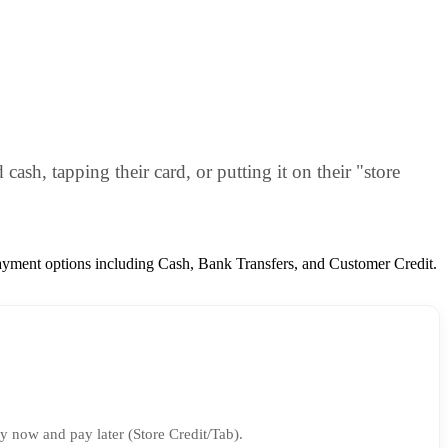
ash, tapping their card, or putting it on their "store
payment options including Cash, Bank Transfers, and Customer Credit.
y now and pay later (Store Credit/Tab).