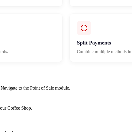
Split Payments
ards.
Combine multiple methods in a
Navigate to the Point of Sale module.
r our Coffee Shop.