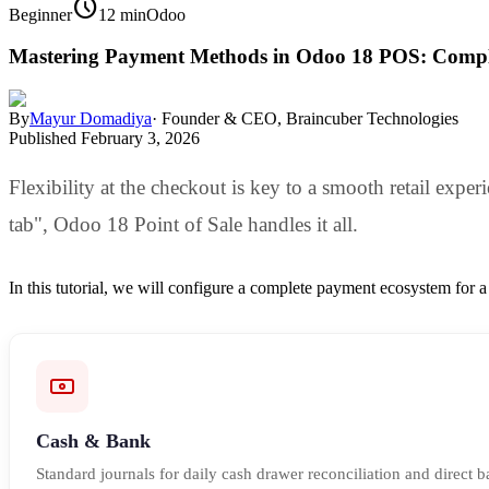
schedule
Beginner
12 min
Odoo
Mastering Payment Methods in Odoo 18 POS: Compl
By
Mayur Domadiya
·
Founder & CEO, Braincuber Technologies
Published
February 3, 2026
Flexibility at the checkout is key to a smooth retail exper
tab", Odoo 18 Point of Sale handles it all.
In this tutorial, we will configure a complete payment ecosystem for 
Cash & Bank
Standard journals for daily cash drawer reconciliation and direct b