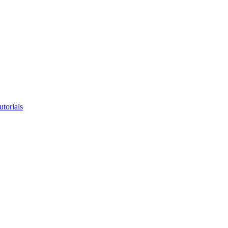
utorials