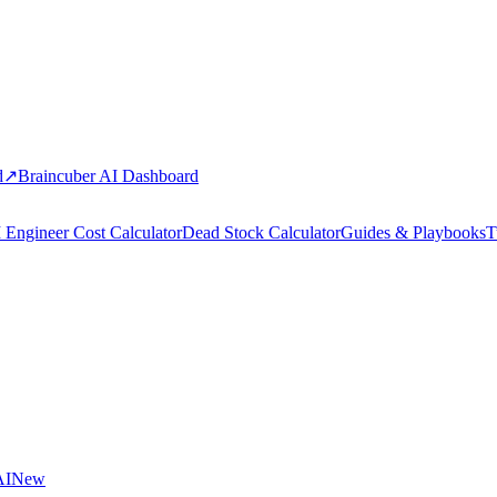
d
↗
Braincuber AI Dashboard
 Engineer Cost Calculator
Dead Stock Calculator
Guides & Playbooks
T
AI
New