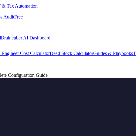
 & Tax Automation
s Audit
Free
d
Braincuber AI Dashboard
 Engineer Cost Calculator
Dead Stock Calculator
Guides & Playbooks
T
ete Configuration Guide