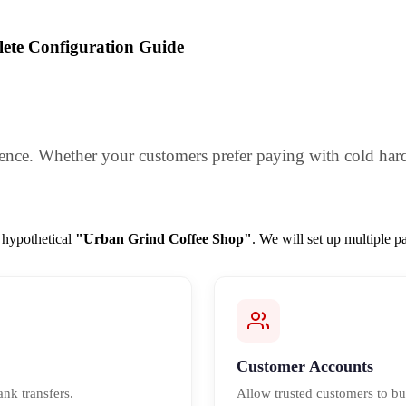
ete Configuration Guide
ience. Whether your customers prefer paying with cold hard c
a hypothetical
"Urban Grind Coffee Shop"
. We will set up multiple 
Customer Accounts
ank transfers.
Allow trusted customers to bu