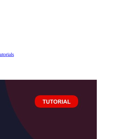
utorials