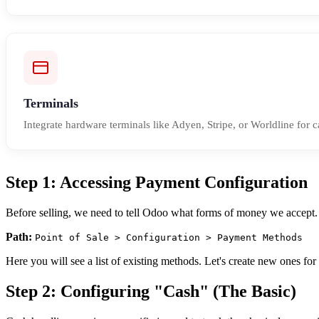
Terminals
Integrate hardware terminals like Adyen, Stripe, or Worldline for c
Step 1: Accessing Payment Configuration
Before selling, we need to tell Odoo what forms of money we accept. 
Path:
Point of Sale > Configuration > Payment Methods
Here you will see a list of existing methods. Let's create new ones fo
Step 2: Configuring "Cash" (The Basic)