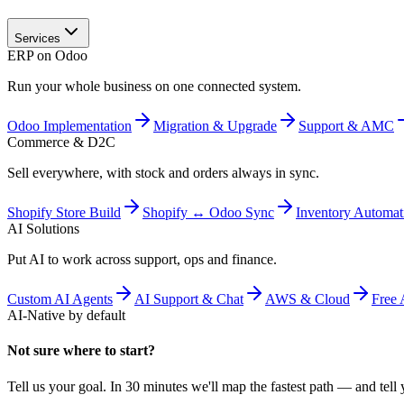
Services
ERP on Odoo
Run your whole business on one connected system.
Odoo Implementation
Migration & Upgrade
Support & AMC
Commerce & D2C
Sell everywhere, with stock and orders always in sync.
Shopify Store Build
Shopify ↔ Odoo Sync
Inventory Automat
AI Solutions
Put AI to work across support, ops and finance.
Custom AI Agents
AI Support & Chat
AWS & Cloud
Free 
AI-Native by default
Not sure where to start?
Tell us your goal. In 30 minutes we'll map the fastest path — and tell y