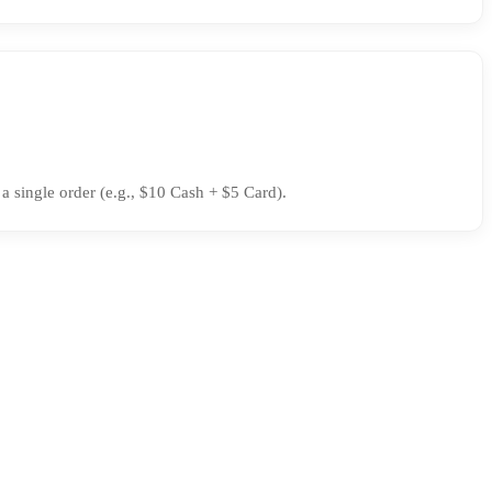
 single order (e.g., $10 Cash + $5 Card).