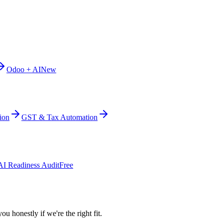
Odoo + AI
New
ion
GST & Tax Automation
AI Readiness Audit
Free
ou honestly if we're the right fit.