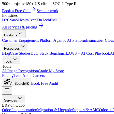
500+ projects
·
180+ US clients
·
SOC 2 Type II
Book a Free Call
See our work
Industries
D2C
SaaS
HealthTech
FinTech
FMCG
All services & pricing
Products
Customer Engagement Platform
Agentic AI Platform
Braincuber Clou
Resources
Blog
Case Studies
D2C Stack Benchmark
AWS + AI Cost Playbook
AI
Tools
Tools
AI Image Recognition
Grade My Store
Pricing
Team
About
Careers
Book Free Audit
AI Search
⌘K
Services
ERP on Odoo
Odoo Implementation
Migration & Upgrade
Support & AMC
Odoo + 