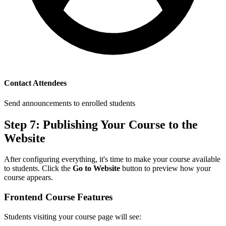
Contact Attendees
Send announcements to enrolled students
Step 7: Publishing Your Course to the
Website
After configuring everything, it's time to make your course available
to students. Click the
Go to Website
button to preview how your
course appears.
Frontend Course Features
Students visiting your course page will see: