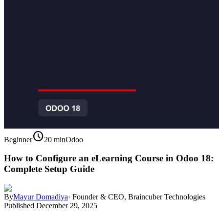
schedule
Beginner
20 min
Odoo
How to Configure an eLearning Course in Odoo 18:
Complete Setup Guide
By
Mayur Domadiya
·
Founder & CEO, Braincuber Technologies
Published
December 29, 2025