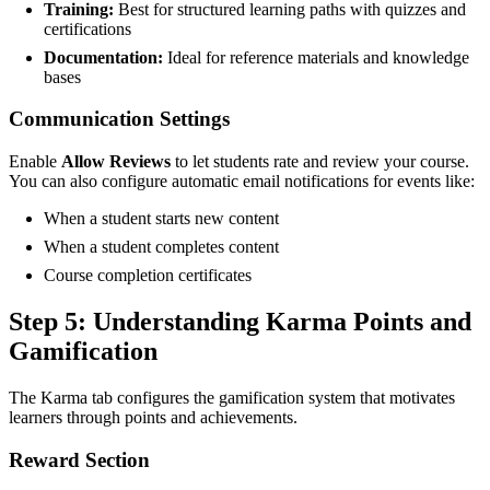
Training:
Best for structured learning paths with quizzes and
certifications
Documentation:
Ideal for reference materials and knowledge
bases
Communication Settings
Enable
Allow Reviews
to let students rate and review your course.
You can also configure automatic email notifications for events like:
When a student starts new content
When a student completes content
Course completion certificates
Step 5: Understanding Karma Points and
Gamification
The Karma tab configures the gamification system that motivates
learners through points and achievements.
Reward Section