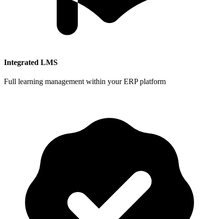
Integrated LMS
Full learning management within your ERP platform