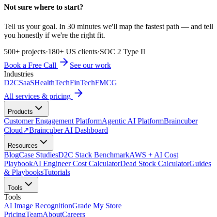
Not sure where to start?
Tell us your goal. In 30 minutes we'll map the fastest path — and tell
you honestly if we're the right fit.
500+ projects
·
180+ US clients
·
SOC 2 Type II
Book a Free Call
See our work
Industries
D2C
SaaS
HealthTech
FinTech
FMCG
All services & pricing
Products
Customer Engagement Platform
Agentic AI Platform
Braincuber
Cloud
↗
Braincuber AI Dashboard
Resources
Blog
Case Studies
D2C Stack Benchmark
AWS + AI Cost
Playbook
AI Engineer Cost Calculator
Dead Stock Calculator
Guides
& Playbooks
Tutorials
Tools
Tools
AI Image Recognition
Grade My Store
Pricing
Team
About
Careers