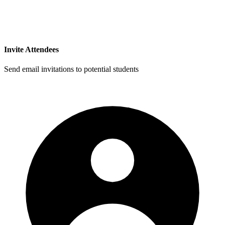
Invite Attendees
Send email invitations to potential students