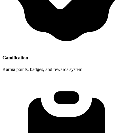
Gamification
Karma points, badges, and rewards system