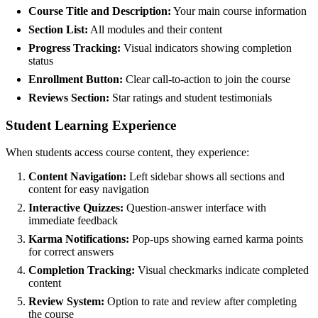
Course Title and Description:
Your main course information
Section List:
All modules and their content
Progress Tracking:
Visual indicators showing completion
status
Enrollment Button:
Clear call-to-action to join the course
Reviews Section:
Star ratings and student testimonials
Student Learning Experience
When students access course content, they experience:
Content Navigation:
Left sidebar shows all sections and
content for easy navigation
Interactive Quizzes:
Question-answer interface with
immediate feedback
Karma Notifications:
Pop-ups showing earned karma points
for correct answers
Completion Tracking:
Visual checkmarks indicate completed
content
Review System:
Option to rate and review after completing
the course