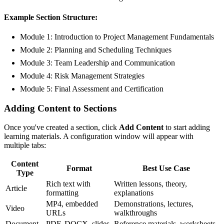
Example Section Structure:
Module 1:
Introduction to Project Management Fundamentals
Module 2:
Planning and Scheduling Techniques
Module 3:
Team Leadership and Communication
Module 4:
Risk Management Strategies
Module 5:
Final Assessment and Certification
Adding Content to Sections
Once you've created a section, click
Add Content
to start adding
learning materials. A configuration window will appear with
multiple tabs:
Content
Format
Best Use Case
Type
Rich text with
Written lessons, theory,
Article
formatting
explanations
MP4, embedded
Demonstrations, lectures,
Video
URLs
walkthroughs
Document
PDF, DOCX, slides
Reference materials, worksheets