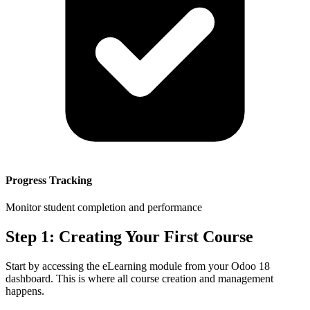
Progress Tracking
Monitor student completion and performance
Step 1: Creating Your First Course
Start by accessing the eLearning module from your Odoo 18
dashboard. This is where all course creation and management
happens.