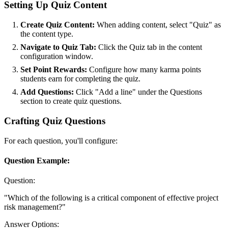
Setting Up Quiz Content
Create Quiz Content:
When adding content, select "Quiz" as
the content type.
Navigate to Quiz Tab:
Click the Quiz tab in the content
configuration window.
Set Point Rewards:
Configure how many karma points
students earn for completing the quiz.
Add Questions:
Click "Add a line" under the Questions
section to create quiz questions.
Crafting Quiz Questions
For each question, you'll configure:
Question Example:
Question:
"Which of the following is a critical component of effective project
risk management?"
Answer Options: