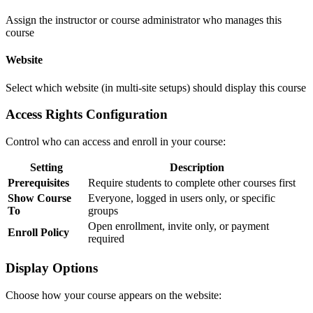
Assign the instructor or course administrator who manages this
course
Website
Select which website (in multi-site setups) should display this course
Access Rights Configuration
Control who can access and enroll in your course:
Setting
Description
Prerequisites
Require students to complete other courses first
Show Course
Everyone, logged in users only, or specific
To
groups
Open enrollment, invite only, or payment
Enroll Policy
required
Display Options
Choose how your course appears on the website: