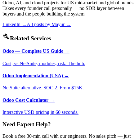
Odoo, AI, and cloud projects for US mid-market and global brands.
Takes every founder call personally — no SDR layer between
buyers and the people building the system.
LinkedIn →
All posts by
Mayur
→
build
Related Services
Odoo — Complete US Guide
→
Cost, vs NetSuite, modules, risk. The hub.
Odoo Implementation (USA)
→
NetSuite alternative. SOC 2. From $15K.
Odoo Cost Calculator
→
Interactive USD pricing in 60 seconds.
Need Expert Help?
Book a free 30-min call with our engineers. No sales pitch — just