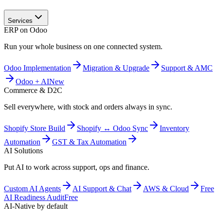
Services
ERP on Odoo
Run your whole business on one connected system.
Odoo Implementation
Migration & Upgrade
Support & AMC
Odoo + AI
New
Commerce & D2C
Sell everywhere, with stock and orders always in sync.
Shopify Store Build
Shopify ↔ Odoo Sync
Inventory
Automation
GST & Tax Automation
AI Solutions
Put AI to work across support, ops and finance.
Custom AI Agents
AI Support & Chat
AWS & Cloud
Free
AI Readiness Audit
Free
AI-Native by default