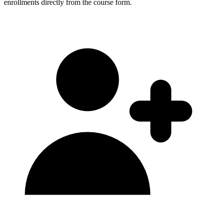
enrollments directly from the course form.