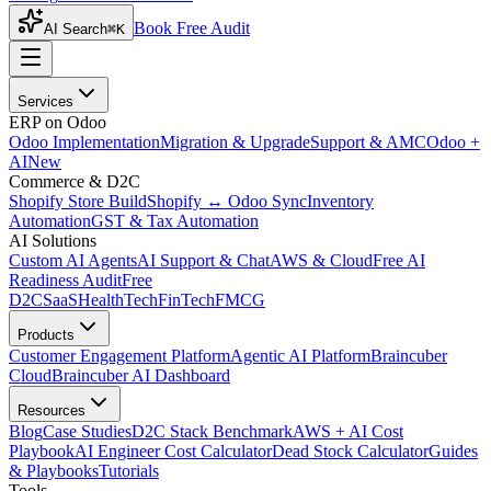
Book Free Audit
AI Search
⌘K
Services
ERP on Odoo
Odoo Implementation
Migration & Upgrade
Support & AMC
Odoo +
AI
New
Commerce & D2C
Shopify Store Build
Shopify ↔ Odoo Sync
Inventory
Automation
GST & Tax Automation
AI Solutions
Custom AI Agents
AI Support & Chat
AWS & Cloud
Free AI
Readiness Audit
Free
D2C
SaaS
HealthTech
FinTech
FMCG
Products
Customer Engagement Platform
Agentic AI Platform
Braincuber
Cloud
Braincuber AI Dashboard
Resources
Blog
Case Studies
D2C Stack Benchmark
AWS + AI Cost
Playbook
AI Engineer Cost Calculator
Dead Stock Calculator
Guides
& Playbooks
Tutorials
Tools