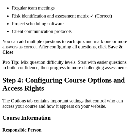
Regular team meetings
Risk identification and assessment matrix ✓ (Correct)
Project scheduling software
Client communication protocols
You can add multiple questions to each quiz and mark one or more
answers as correct. After configuring all questions, click
Save &
Close
.
Pro Tip:
Mix question difficulty levels. Start with easier questions
to build confidence, then progress to more challenging assessments.
Step 4: Configuring Course Options and
Access Rights
The Options tab contains important settings that control who can
access your course and how it appears on your website.
Course Information
Responsible Person