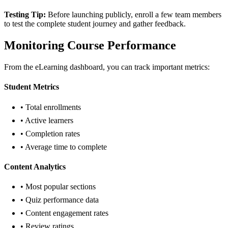
Testing Tip:
Before launching publicly, enroll a few team members
to test the complete student journey and gather feedback.
Monitoring Course Performance
From the eLearning dashboard, you can track important metrics:
Student Metrics
• Total enrollments
• Active learners
• Completion rates
• Average time to complete
Content Analytics
• Most popular sections
• Quiz performance data
• Content engagement rates
• Review ratings