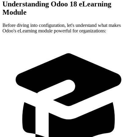
Understanding Odoo 18 eLearning
Module
Before diving into configuration, let's understand what makes
Odoo's eLearning module powerful for organizations: