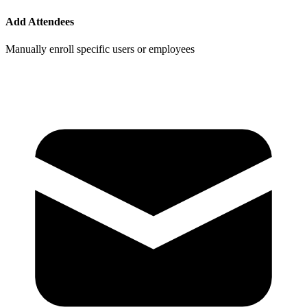
Add Attendees
Manually enroll specific users or employees