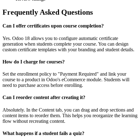
Frequently Asked Questions
Can I offer certificates upon course completion?
Yes. Odoo 18 allows you to configure automatic certificate
generation when students complete your course. You can design
custom certificate templates with your branding and student details.
How do I charge for courses?
Set the enrollment policy to "Payment Required" and link your
course to a product in Odoo's eCommerce module. Students will
need to purchase access before enrolling.
Can I reorder content after creating it?
Absolutely. In the Content tab, you can drag and drop sections and
content items to reorder them. This helps you reorganize the learning
flow without recreating content.
What happens if a student fails a quiz?