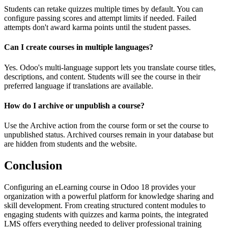
Students can retake quizzes multiple times by default. You can
configure passing scores and attempt limits if needed. Failed
attempts don't award karma points until the student passes.
Can I create courses in multiple languages?
Yes. Odoo's multi-language support lets you translate course titles,
descriptions, and content. Students will see the course in their
preferred language if translations are available.
How do I archive or unpublish a course?
Use the Archive action from the course form or set the course to
unpublished status. Archived courses remain in your database but
are hidden from students and the website.
Conclusion
Configuring an eLearning course in Odoo 18 provides your
organization with a powerful platform for knowledge sharing and
skill development. From creating structured content modules to
engaging students with quizzes and karma points, the integrated
LMS offers everything needed to deliver professional training