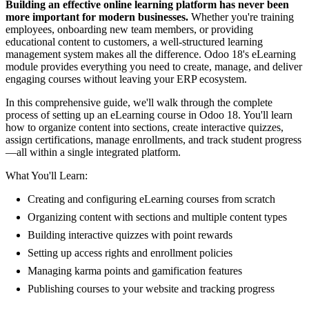
Building an effective online learning platform has never been
more important for modern businesses.
Whether you're training
employees, onboarding new team members, or providing
educational content to customers, a well-structured learning
management system makes all the difference. Odoo 18's eLearning
module provides everything you need to create, manage, and deliver
engaging courses without leaving your ERP ecosystem.
In this comprehensive guide, we'll walk through the complete
process of setting up an eLearning course in Odoo 18. You'll learn
how to organize content into sections, create interactive quizzes,
assign certifications, manage enrollments, and track student progress
—all within a single integrated platform.
What You'll Learn:
Creating and configuring eLearning courses from scratch
Organizing content with sections and multiple content types
Building interactive quizzes with point rewards
Setting up access rights and enrollment policies
Managing karma points and gamification features
Publishing courses to your website and tracking progress