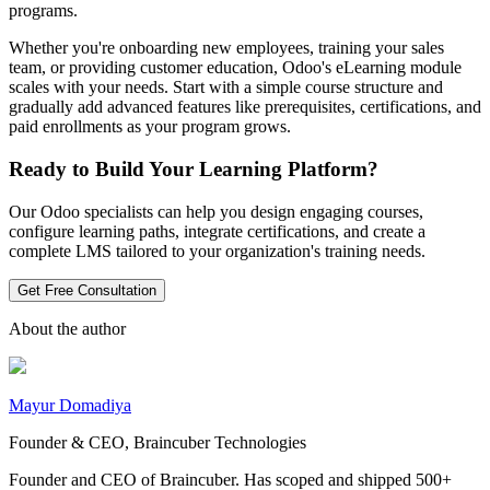
programs.
Whether you're onboarding new employees, training your sales
team, or providing customer education, Odoo's eLearning module
scales with your needs. Start with a simple course structure and
gradually add advanced features like prerequisites, certifications, and
paid enrollments as your program grows.
Ready to Build Your Learning Platform?
Our Odoo specialists can help you design engaging courses,
configure learning paths, integrate certifications, and create a
complete LMS tailored to your organization's training needs.
Get Free Consultation
About the author
Mayur Domadiya
Founder & CEO, Braincuber Technologies
Founder and CEO of Braincuber. Has scoped and shipped 500+