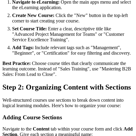
Navigate to eLearning:
Open the main apps menu and select
the eLearning application.
Create New Course:
Click the "New" button in the top-left
corner to start creating your course.
Set Course Title:
Enter a clear, descriptive title like
"Advanced Project Management for Teams" or "Customer
Service Excellence Training".
Add Tags:
Include relevant tags such as "Management",
"Beginner", or "Certification" for easy filtering and discovery.
Best Practice:
Choose course titles that clearly communicate the
learning outcome. Instead of "Sales Training", use "Mastering B2B
Sales: From Lead to Close".
Step 2: Organizing Content with Sections
Well-structured courses use sections to break down content into
logical learning modules. Here's how to organize your course:
Adding Course Sections
Navigate to the
Content
tab within your course form and click
Add
Section
. Give each section a meaningful name: