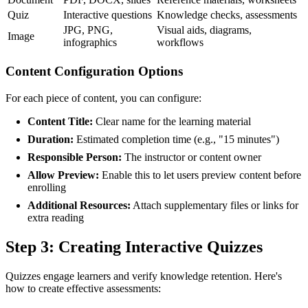
Quiz
Interactive questions
Knowledge checks, assessments
JPG, PNG,
Visual aids, diagrams,
Image
infographics
workflows
Content Configuration Options
For each piece of content, you can configure:
Content Title:
Clear name for the learning material
Duration:
Estimated completion time (e.g., "15 minutes")
Responsible Person:
The instructor or content owner
Allow Preview:
Enable this to let users preview content before
enrolling
Additional Resources:
Attach supplementary files or links for
extra reading
Step 3: Creating Interactive Quizzes
Quizzes engage learners and verify knowledge retention. Here's
how to create effective assessments: