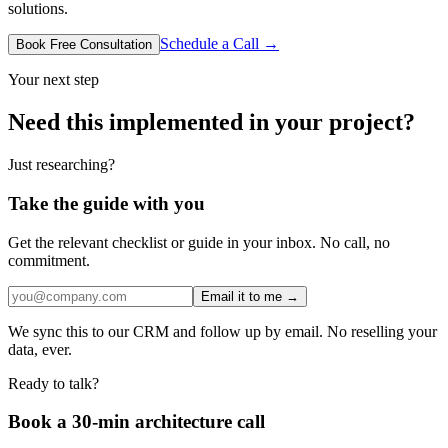
solutions.
Schedule a Call →
Book Free Consultation
Your next step
Need this implemented in your project?
Just researching?
Take the guide with you
Get the relevant checklist or guide in your inbox. No call, no
commitment.
Email it to me →
We sync this to our CRM and follow up by email. No reselling your
data, ever.
Ready to talk?
Book a 30-min architecture call