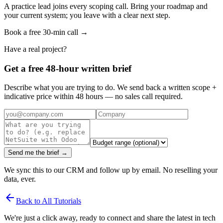
A practice lead joins every scoping call. Bring your roadmap and
your current system; you leave with a clear next step.
Book a free 30-min call →
Have a real project?
Get a free 48-hour written brief
Describe what you are trying to do. We send back a written scope +
indicative price within 48 hours — no sales call required.
Send me the brief →
We sync this to our CRM and follow up by email. No reselling your
data, ever.
arrow_back
Back to All Tutorials
We're just a click away, ready to connect and share the latest in tech