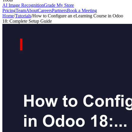
AI Image Recognition
Grade My Store
Pricing
Team
About
Careers
Partners
Book a Meeting
Home
/
Tutorials
/
How to Configure an eLearning Course in Odoo
18: Complete Setup Guide