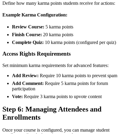
Define how many karma points students receive for actions:
Example Karma Configuration:
Review Course:
5 karma points
Finish Course:
20 karma points
Complete Quiz:
10 karma points (configured per quiz)
Access Rights Requirements
Set minimum karma requirements for advanced features:
Add Review:
Require 10 karma points to prevent spam
Add Comment:
Require 5 karma points for forum
participation
Vote:
Require 3 karma points to upvote content
Step 6: Managing Attendees and
Enrollments
Once your course is configured, you can manage student