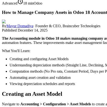
schedule
Advanced
18 min
Odoo
How to Manage Company Assets in Odoo 18 Account
By
Mayur Domadiya
·
Founder & CEO, Braincuber Technologies
Published
December 14, 2025
The Accounting module in Odoo 18 makes managing company asset
automation features. These improvements make asset management faster
What You'll Learn:
Creating and configuring Asset Models
Understanding depreciation methods (Straight Line, Declining, 
Computation methods (No Pro rata, Constant Period, Days per P
Automating asset creation and validation
Viewing depreciation schedules and reports
Creating an Asset Model
Navigate to
Accounting > Configuration > Asset Models
to create 