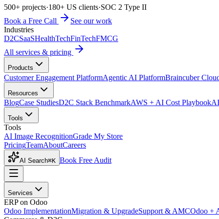
500+ projects
·
180+ US clients
·
SOC 2 Type II
Book a Free Call
See our work
Industries
D2C
SaaS
HealthTech
FinTech
FMCG
All services & pricing
Products
Customer Engagement Platform
Agentic AI Platform
Braincuber Clou
Resources
Blog
Case Studies
D2C Stack Benchmark
AWS + AI Cost Playbook
AI
Tools
Tools
AI Image Recognition
Grade My Store
Pricing
Team
About
Careers
Book Free Audit
AI Search
⌘K
Services
ERP on Odoo
Odoo Implementation
Migration & Upgrade
Support & AMC
Odoo + 