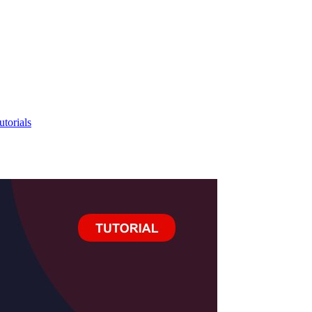
utorials