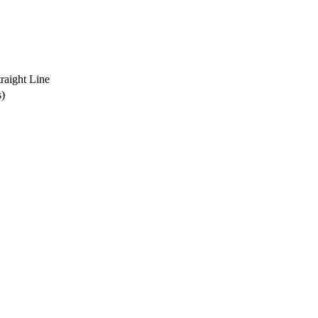
traight Line
s)