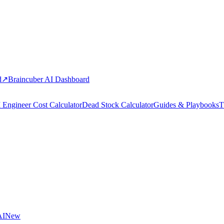
d
↗
Braincuber AI Dashboard
 Engineer Cost Calculator
Dead Stock Calculator
Guides & Playbooks
T
AI
New