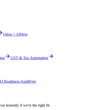
Odoo + AI
New
ion
GST & Tax Automation
AI Readiness Audit
Free
ou honestly if we're the right fit.