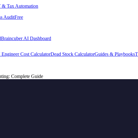
 & Tax Automation
s Audit
Free
d
Braincuber AI Dashboard
 Engineer Cost Calculator
Dead Stock Calculator
Guides & Playbooks
T
ting: Complete Guide