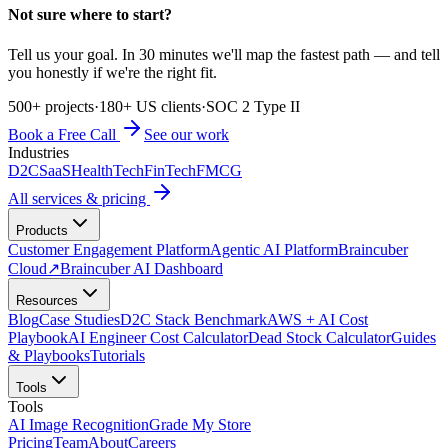
Not sure where to start?
Tell us your goal. In 30 minutes we'll map the fastest path — and tell
you honestly if we're the right fit.
500+ projects
·
180+ US clients
·
SOC 2 Type II
Book a Free Call
See our work
Industries
D2C
SaaS
HealthTech
FinTech
FMCG
All services & pricing
Products
Customer Engagement Platform
Agentic AI Platform
Braincuber
Cloud
↗
Braincuber AI Dashboard
Resources
Blog
Case Studies
D2C Stack Benchmark
AWS + AI Cost
Playbook
AI Engineer Cost Calculator
Dead Stock Calculator
Guides
& Playbooks
Tutorials
Tools
Tools
AI Image Recognition
Grade My Store
Pricing
Team
About
Careers