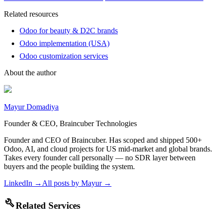
Related resources
Odoo for beauty & D2C brands
Odoo implementation (USA)
Odoo customization services
About the author
Mayur Domadiya
Founder & CEO, Braincuber Technologies
Founder and CEO of Braincuber. Has scoped and shipped 500+
Odoo, AI, and cloud projects for US mid-market and global brands.
Takes every founder call personally — no SDR layer between
buyers and the people building the system.
LinkedIn →
All posts by
Mayur
→
build
Related Services