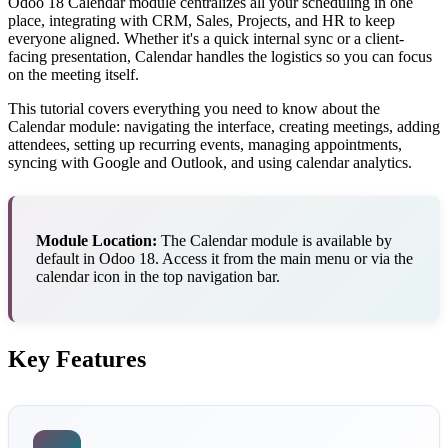
Odoo 18 Calendar module centralizes all your scheduling in one
place, integrating with CRM, Sales, Projects, and HR to keep
everyone aligned. Whether it's a quick internal sync or a client-
facing presentation, Calendar handles the logistics so you can focus
on the meeting itself.
This tutorial covers everything you need to know about the
Calendar module: navigating the interface, creating meetings, adding
attendees, setting up recurring events, managing appointments,
syncing with Google and Outlook, and using calendar analytics.
Module Location:
The Calendar module is available by
default in Odoo 18. Access it from the main menu or via the
calendar icon in the top navigation bar.
Key Features