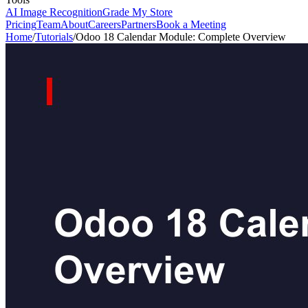
AI Image Recognition
Grade My Store
Pricing
Team
About
Careers
Partners
Book a Meeting
Home
/
Tutorials
/
Odoo 18 Calendar Module: Complete Overview