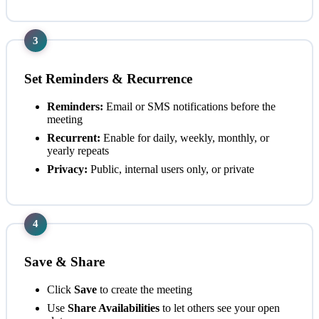
3
Set Reminders & Recurrence
Reminders:
Email or SMS notifications before the
meeting
Recurrent:
Enable for daily, weekly, monthly, or
yearly repeats
Privacy:
Public, internal users only, or private
4
Save & Share
Click
Save
to create the meeting
Use
Share Availabilities
to let others see your open