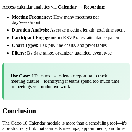
Access calendar analytics via
Calendar → Reporting
:
Meeting Frequency:
How many meetings per
day/week/month
Duration Analysis:
Average meeting length, total time spent
Participant Engagement:
RSVP rates, attendance patterns
Chart Types:
Bar, pie, line charts, and pivot tables
Filters:
By date range, organizer, attendee, event type
Use Case:
HR teams use calendar reporting to track
meeting culture—identifying if teams spend too much time
in meetings vs. productive work.
Conclusion
The Odoo 18 Calendar module is more than a scheduling tool—it's
a productivity hub that connects meetings, appointments, and time