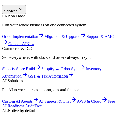
Services
ERP on Odoo
Run your whole business on one connected system.
Odoo Implementation
Migration & Upgrade
Support & AMC
Odoo + AI
New
Commerce & D2C
Sell everywhere, with stock and orders always in sync.
Shopify Store Build
Shopify ↔ Odoo Sync
Inventory
Automation
GST & Tax Automation
AI Solutions
Put AI to work across support, ops and finance.
Custom AI Agents
AI Support & Chat
AWS & Cloud
Free
AI Readiness Audit
Free
AI-Native by default