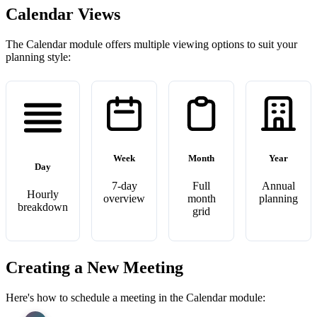
Calendar Views
The Calendar module offers multiple viewing options to suit your
planning style:
Week
Month
Year
Day
7-day
Full
Annual
Hourly
overview
month
planning
breakdown
grid
Creating a New Meeting
Here's how to schedule a meeting in the Calendar module: