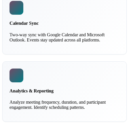
Calendar Sync
Two-way sync with Google Calendar and Microsoft
Outlook. Events stay updated across all platforms.
Analytics & Reporting
Analyze meeting frequency, duration, and participant
engagement. Identify scheduling patterns.