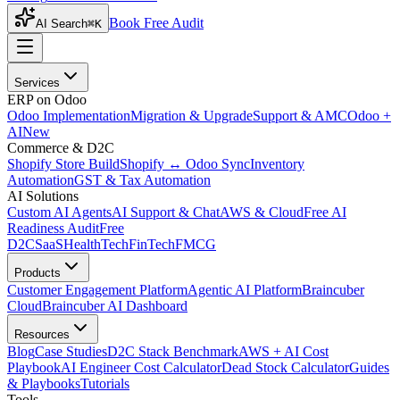
Book Free Audit
AI Search
⌘K
Services
ERP on Odoo
Odoo Implementation
Migration & Upgrade
Support & AMC
Odoo +
AI
New
Commerce & D2C
Shopify Store Build
Shopify ↔ Odoo Sync
Inventory
Automation
GST & Tax Automation
AI Solutions
Custom AI Agents
AI Support & Chat
AWS & Cloud
Free AI
Readiness Audit
Free
D2C
SaaS
HealthTech
FinTech
FMCG
Products
Customer Engagement Platform
Agentic AI Platform
Braincuber
Cloud
Braincuber AI Dashboard
Resources
Blog
Case Studies
D2C Stack Benchmark
AWS + AI Cost
Playbook
AI Engineer Cost Calculator
Dead Stock Calculator
Guides
& Playbooks
Tutorials
Tools