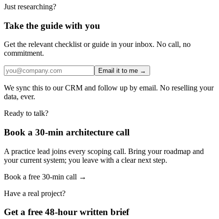
Just researching?
Take the guide with you
Get the relevant checklist or guide in your inbox. No call, no
commitment.
Email it to me →
We sync this to our CRM and follow up by email. No reselling your
data, ever.
Ready to talk?
Book a 30-min architecture call
A practice lead joins every scoping call. Bring your roadmap and
your current system; you leave with a clear next step.
Book a free 30-min call →
Have a real project?
Get a free 48-hour written brief