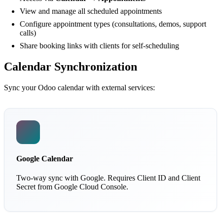
View and manage all scheduled appointments
Configure appointment types (consultations, demos, support
calls)
Share booking links with clients for self-scheduling
Calendar Synchronization
Sync your Odoo calendar with external services:
Google Calendar
Two-way sync with Google. Requires Client ID and Client
Secret from Google Cloud Console.