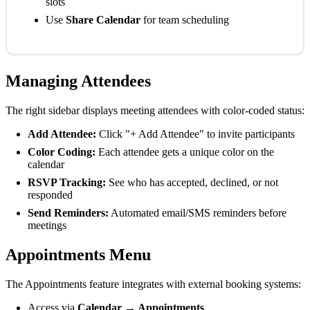
slots
Use
Share Calendar
for team scheduling
Managing Attendees
The right sidebar displays meeting attendees with color-coded status:
Add Attendee:
Click "+ Add Attendee" to invite participants
Color Coding:
Each attendee gets a unique color on the
calendar
RSVP Tracking:
See who has accepted, declined, or not
responded
Send Reminders:
Automated email/SMS reminders before
meetings
Appointments Menu
The Appointments feature integrates with external booking systems:
Access via
Calendar → Appointments