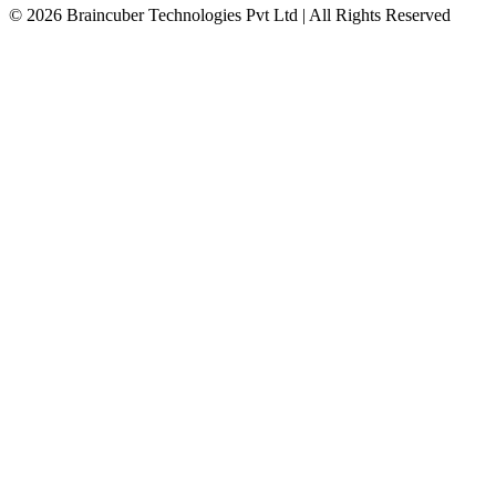
© 2026 Braincuber Technologies Pvt Ltd | All Rights Reserved