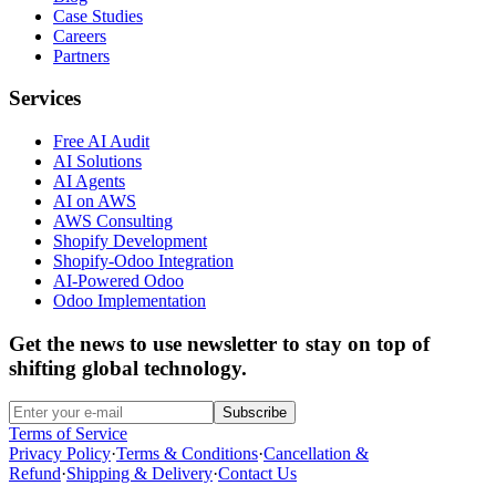
Case Studies
Careers
Partners
Services
Free AI Audit
AI Solutions
AI Agents
AI on AWS
AWS Consulting
Shopify Development
Shopify-Odoo Integration
AI-Powered Odoo
Odoo Implementation
Get the news to use newsletter to stay on top of
shifting global technology.
Subscribe
Terms of Service
Privacy Policy
·
Terms & Conditions
·
Cancellation &
Refund
·
Shipping & Delivery
·
Contact Us