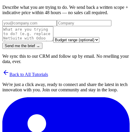
Describe what you are trying to do. We send back a written scope +
indicative price within 48 hours — no sales call required.
Send me the brief →
We sync this to our CRM and follow up by email. No reselling your
data, ever.
arrow_back
Back to All Tutorials
We're just a click away, ready to connect and share the latest in tech
innovation with you. Join our community and stay in the loop.