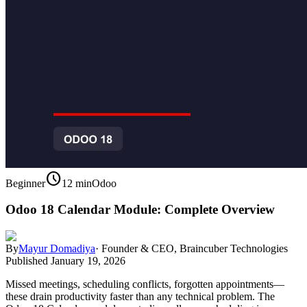
schedule
Beginner
12 min
Odoo
Odoo 18 Calendar Module: Complete Overview
By
Mayur Domadiya
·
Founder & CEO, Braincuber Technologies
Published
January 19, 2026
Missed meetings, scheduling conflicts, forgotten appointments—
these drain productivity faster than any technical problem. The