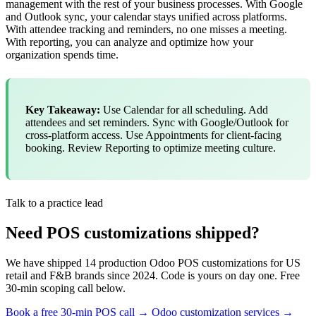
management with the rest of your business processes. With Google
and Outlook sync, your calendar stays unified across platforms.
With attendee tracking and reminders, no one misses a meeting.
With reporting, you can analyze and optimize how your
organization spends time.
Key Takeaway:
Use Calendar for all scheduling. Add
attendees and set reminders. Sync with Google/Outlook for
cross-platform access. Use Appointments for client-facing
booking. Review Reporting to optimize meeting culture.
Talk to a practice lead
Need POS customizations shipped?
We have shipped 14 production Odoo POS customizations for US
retail and F&B brands since 2024. Code is yours on day one. Free
30-min scoping call below.
Book a free 30-min POS call →
Odoo customization services →