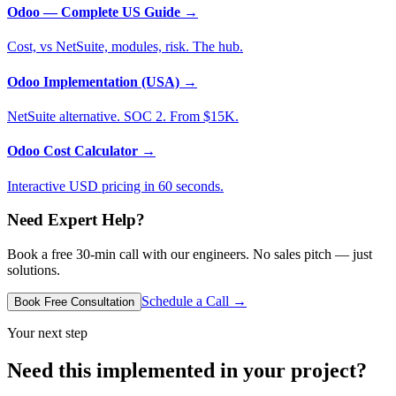
Odoo — Complete US Guide
→
Cost, vs NetSuite, modules, risk. The hub.
Odoo Implementation (USA)
→
NetSuite alternative. SOC 2. From $15K.
Odoo Cost Calculator
→
Interactive USD pricing in 60 seconds.
Need Expert Help?
Book a free 30-min call with our engineers. No sales pitch — just
solutions.
Schedule a Call →
Book Free Consultation
Your next step
Need this implemented in your project?