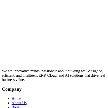
We are innovative minds, passionate about building well-designed,
efficient, and intelligent ERP, Cloud, and AI solutions that drive real
business value.
Company
Home
About Us
Blog