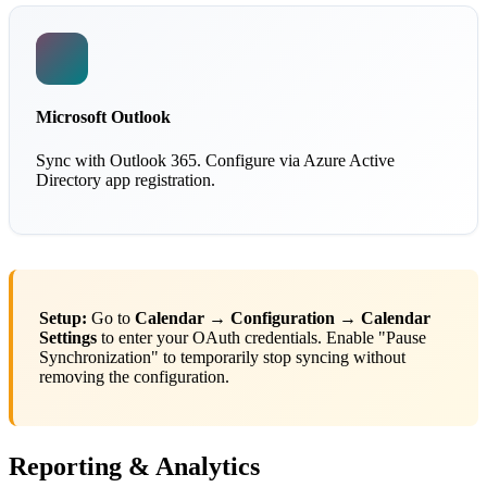
Microsoft Outlook
Sync with Outlook 365. Configure via Azure Active
Directory app registration.
Setup:
Go to
Calendar → Configuration → Calendar
Settings
to enter your OAuth credentials. Enable "Pause
Synchronization" to temporarily stop syncing without
removing the configuration.
Reporting & Analytics