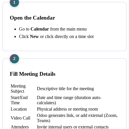
1
Open the Calendar
Go to
Calendar
from the main menu
Click
New
or click directly on a time slot
2
Fill Meeting Details
Meeting
Descriptive title for the meeting
Subject
Start/End
Date and time range (duration auto-
Time
calculates)
Location
Physical address or meeting room
Odoo generates link, or add external (Zoom,
Video Call
Teams)
Attendees
Invite internal users or external contacts