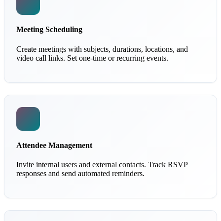
Meeting Scheduling
Create meetings with subjects, durations, locations, and
video call links. Set one-time or recurring events.
Attendee Management
Invite internal users and external contacts. Track RSVP
responses and send automated reminders.