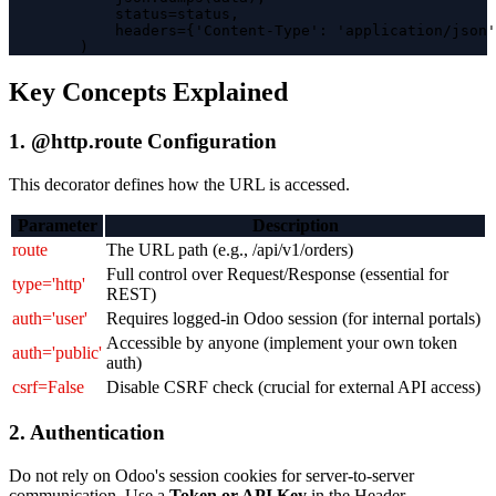
            status=status,

            headers={'Content-Type': 'application/json'
        )
Key Concepts Explained
1. @http.route Configuration
This decorator defines how the URL is accessed.
Parameter
Description
route
The URL path (e.g., /api/v1/orders)
Full control over Request/Response (essential for
type='http'
REST)
auth='user'
Requires logged-in Odoo session (for internal portals)
Accessible by anyone (implement your own token
auth='public'
auth)
csrf=False
Disable CSRF check (crucial for external API access)
2. Authentication
Do not rely on Odoo's session cookies for server-to-server
communication. Use a
Token or API Key
in the Header.