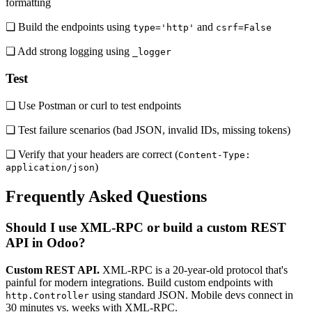
formatting
❏ Build the endpoints using
and
type='http'
csrf=False
❏ Add strong logging using
_logger
Test
❏ Use Postman or curl to test endpoints
❏ Test failure scenarios (bad JSON, invalid IDs, missing tokens)
❏ Verify that your headers are correct (
Content-Type:
)
application/json
Frequently Asked Questions
Should I use XML-RPC or build a custom REST
API in Odoo?
Custom REST API.
XML-RPC is a 20-year-old protocol that's
painful for modern integrations. Build custom endpoints with
using standard JSON. Mobile devs connect in
http.Controller
30 minutes vs. weeks with XML-RPC.