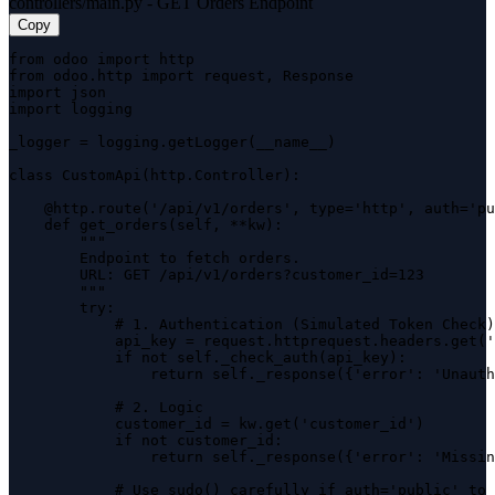
controllers/main.py - GET Orders Endpoint
Copy
from odoo import http

from odoo.http import request, Response

import json

import logging

_logger = logging.getLogger(__name__)

class CustomApi(http.Controller):

    @http.route('/api/v1/orders', type='http', auth='pu
    def get_orders(self, **kw):

        """

        Endpoint to fetch orders.

        URL: GET /api/v1/orders?customer_id=123

        """

        try:

            # 1. Authentication (Simulated Token Check)

            api_key = request.httprequest.headers.get('
            if not self._check_auth(api_key):

                return self._response({'error': 'Unauth
            # 2. Logic

            customer_id = kw.get('customer_id')

            if not customer_id:

                return self._response({'error': 'Missin
            # Use sudo() carefully if auth='public' to 