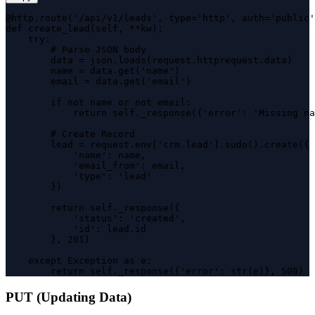
@http.route('/api/v1/leads', type='http', auth='public'
def create_lead(self, **kw):

    try:

        # Parse JSON body

        data = json.loads(request.httprequest.data)

        name = data.get('name')

        email = data.get('email')

        if not name or not email:

            return self._response({'error': 'Missing na
        # Create Record

        lead = request.env['crm.lead'].sudo().create({

            'name': name,

            'email_from': email,

            'type': 'lead'

        })

        return self._response({

            'status': 'created',

            'id': lead.id

        }, 201)

    except Exception as e:

        return self._response({'error': str(e)}, 500)
PUT (Updating Data)