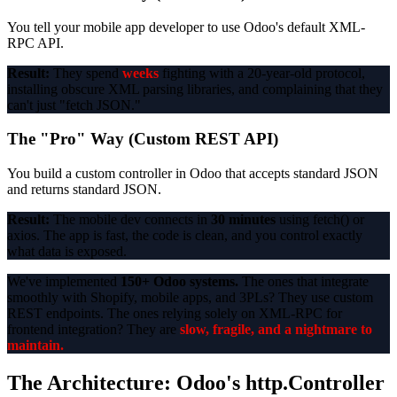
You tell your mobile app developer to use Odoo's default XML-
RPC API.
Result:
They spend
weeks
fighting with a 20-year-old protocol,
installing obscure XML parsing libraries, and complaining that they
can't just "fetch JSON."
The "Pro" Way (Custom REST API)
You build a custom controller in Odoo that accepts standard JSON
and returns standard JSON.
Result:
The mobile dev connects in
30 minutes
using fetch() or
axios. The app is fast, the code is clean, and you control exactly
what data is exposed.
We've implemented
150+ Odoo systems.
The ones that integrate
smoothly with Shopify, mobile apps, and 3PLs? They use custom
REST endpoints. The ones relying solely on XML-RPC for
frontend integration? They are
slow, fragile, and a nightmare to
maintain.
The Architecture: Odoo's http.Controller