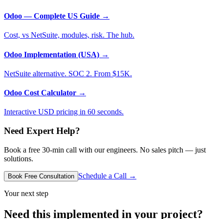
Odoo — Complete US Guide
→
Cost, vs NetSuite, modules, risk. The hub.
Odoo Implementation (USA)
→
NetSuite alternative. SOC 2. From $15K.
Odoo Cost Calculator
→
Interactive USD pricing in 60 seconds.
Need Expert Help?
Book a free 30-min call with our engineers. No sales pitch — just
solutions.
Schedule a Call →
Book Free Consultation
Your next step
Need this implemented in your project?