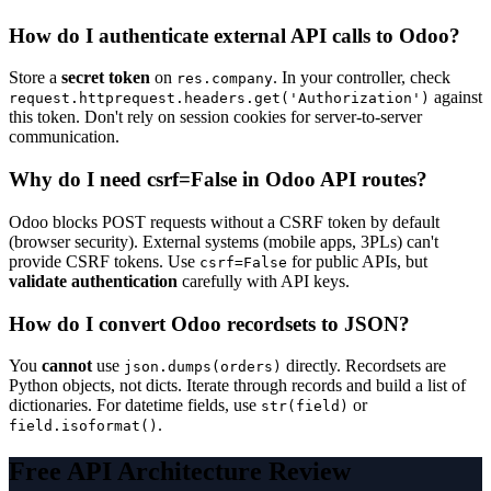
How do I authenticate external API calls to Odoo?
Store a
secret token
on
. In your controller, check
res.company
against
request.httprequest.headers.get('Authorization')
this token. Don't rely on session cookies for server-to-server
communication.
Why do I need csrf=False in Odoo API routes?
Odoo blocks POST requests without a CSRF token by default
(browser security). External systems (mobile apps, 3PLs) can't
provide CSRF tokens. Use
for public APIs, but
csrf=False
validate authentication
carefully with API keys.
How do I convert Odoo recordsets to JSON?
You
cannot
use
directly. Recordsets are
json.dumps(orders)
Python objects, not dicts. Iterate through records and build a list of
dictionaries. For datetime fields, use
or
str(field)
.
field.isoformat()
Free API Architecture Review