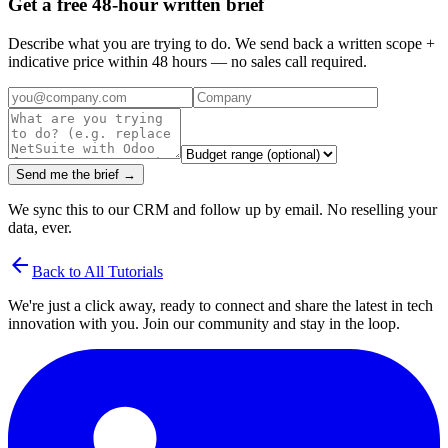
Get a free 48-hour written brief
Describe what you are trying to do. We send back a written scope +
indicative price within 48 hours — no sales call required.
Send me the brief →
We sync this to our CRM and follow up by email. No reselling your
data, ever.
arrow_back
Back to All Tutorials
We're just a click away, ready to connect and share the latest in tech
innovation with you. Join our community and stay in the loop.