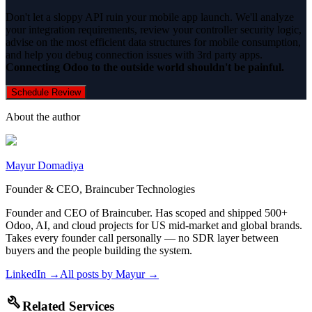
Don't let a sloppy API ruin your mobile app launch. We'll analyze
your integration requirements, review your controller security logic,
advise on the most efficient data structures for mobile consumption,
and help you debug connection issues with 3rd party apps.
Connecting Odoo to the outside world shouldn't be painful.
Schedule Review
About the author
Mayur Domadiya
Founder & CEO, Braincuber Technologies
Founder and CEO of Braincuber. Has scoped and shipped 500+
Odoo, AI, and cloud projects for US mid-market and global brands.
Takes every founder call personally — no SDR layer between
buyers and the people building the system.
LinkedIn →
All posts by
Mayur
→
build
Related Services