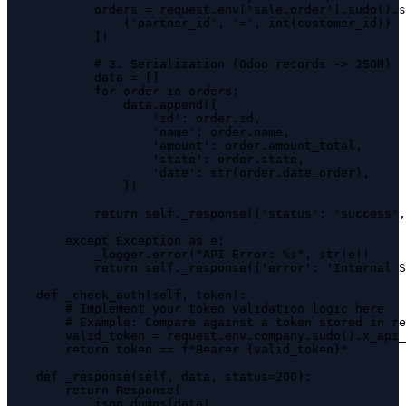
            orders = request.env['sale.order'].sudo().s
                ('partner_id', '=', int(customer_id))

            ])

            # 3. Serialization (Odoo records -> JSON)

            data = []

            for order in orders:

                data.append({

                    'id': order.id,

                    'name': order.name,

                    'amount': order.amount_total,

                    'state': order.state,

                    'date': str(order.date_order),

                })

            return self._response({'status': 'success',
        except Exception as e:

            _logger.error("API Error: %s", str(e))

            return self._response({'error': 'Internal S
    def _check_auth(self, token):

        # Implement your token validation logic here

        # Example: Compare against a token stored in re
        valid_token = request.env.company.sudo().x_api_
        return token == f"Bearer {valid_token}"

    def _response(self, data, status=200):

        return Response(

            json.dumps(data),
