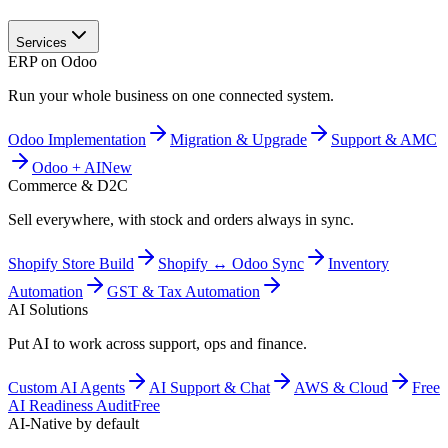
Services
ERP on Odoo
Run your whole business on one connected system.
Odoo Implementation
Migration & Upgrade
Support & AMC
Odoo + AI
New
Commerce & D2C
Sell everywhere, with stock and orders always in sync.
Shopify Store Build
Shopify ↔ Odoo Sync
Inventory
Automation
GST & Tax Automation
AI Solutions
Put AI to work across support, ops and finance.
Custom AI Agents
AI Support & Chat
AWS & Cloud
Free
AI Readiness Audit
Free
AI-Native by default