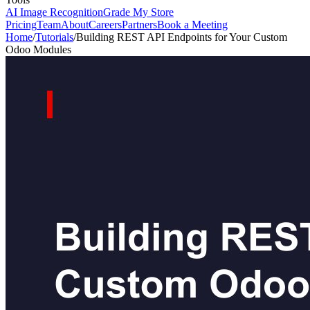
AI Image Recognition
Grade My Store
Pricing
Team
About
Careers
Partners
Book a Meeting
Home
/
Tutorials
/
Building REST API Endpoints for Your Custom
Odoo Modules