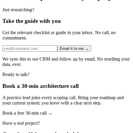
Just researching?
Take the guide with you
Get the relevant checklist or guide in your inbox. No call, no
commitment.
Email it to me →
We sync this to our CRM and follow up by email. No reselling your
data, ever.
Ready to talk?
Book a 30-min architecture call
A practice lead joins every scoping call. Bring your roadmap and
your current system; you leave with a clear next step.
Book a free 30-min call →
Have a real project?