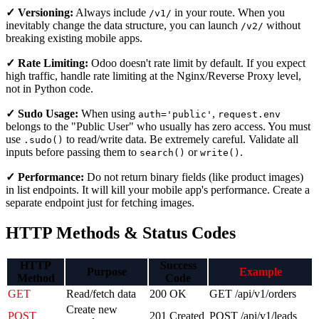
✓ Versioning:
Always include
in your route. When you
/v1/
inevitably change the data structure, you can launch
without
/v2/
breaking existing mobile apps.
✓ Rate Limiting:
Odoo doesn't rate limit by default. If you expect
high traffic, handle rate limiting at the Nginx/Reverse Proxy level,
not in Python code.
✓ Sudo Usage:
When using
,
auth='public'
request.env
belongs to the "Public User" who usually has zero access. You must
use
to read/write data. Be extremely careful. Validate all
.sudo()
inputs before passing them to
or
.
search()
write()
✓ Performance:
Do not return binary fields (like product images)
in list endpoints. It will kill your mobile app's performance. Create a
separate endpoint just for fetching images.
HTTP Methods & Status Codes
HTTP
Success
Purpose
Example
Method
Code
GET
Read/fetch data
200 OK
GET /api/v1/orders
Create new
POST
201 Created
POST /api/v1/leads