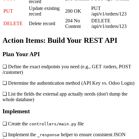
record
Update existing
PUT
PUT
200 OK
record
/api/v1/orders/123
204 No
DELETE
DELETE
Delete record
Content
/api/v1/orders/123
Action Items: Build Your REST API
Plan Your API
❏ Define the exact endpoints you need (e.g., GET /orders, POST
/customer)
❏ Determine the authentication method (API Key vs. Odoo Login)
❏ List the fields the external app actually needs (don't dump the
whole database)
Implement
❏ Create the
file
controllers/main.py
❏ Implement the
helper to ensure consistent JSON
_response