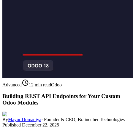
schedule
Advanced
12 min read
Odoo
Building REST API Endpoints for Your Custom
Odoo Modules
By
Mayur Domadiya
·
Founder & CEO, Braincuber Technologies
Published
December 22, 2025