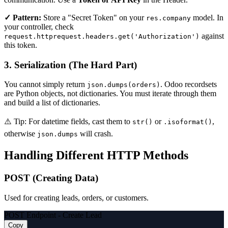
✓ Pattern:
Store a "Secret Token" on your
model. In
res.company
your controller, check
against
request.httprequest.headers.get('Authorization')
this token.
3. Serialization (The Hard Part)
You cannot simply return
. Odoo recordsets
json.dumps(orders)
are Python objects, not dictionaries. You must iterate through them
and build a list of dictionaries.
⚠️ Tip:
For datetime fields, cast them to
or
,
str()
.isoformat()
otherwise
will crash.
json.dumps
Handling Different HTTP Methods
POST (Creating Data)
Used for creating leads, orders, or customers.
POST Endpoint - Create Lead
Copy