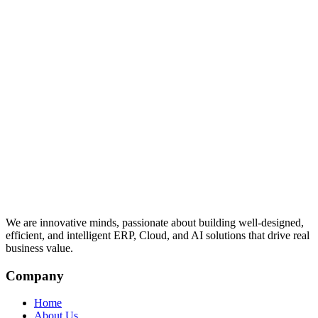
We are innovative minds, passionate about building well-designed,
efficient, and intelligent ERP, Cloud, and AI solutions that drive real
business value.
Company
Home
About Us