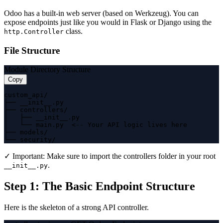
Odoo has a built-in web server (based on Werkzeug). You can
expose endpoints just like you would in Flask or Django using the
class.
http.Controller
File Structure
Module Directory Structure
Copy
custom_api/

├── __init__.py

├── controllers/

│   ├── __init__.py

│   └── main.py  <-- Your API logic lives here

├── models/

└── security/
✓ Important:
Make sure to import the controllers folder in your root
.
__init__.py
Step 1: The Basic Endpoint Structure
Here is the skeleton of a strong API controller.