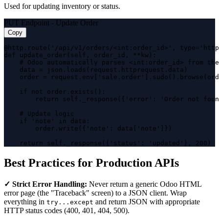
Used for updating inventory or status.
PUT Endpoint - Update Order
Copy
@http.route('/api/v1/orders/<int:order_id>', type='http
def update_order(self, order_id, **kw):

    # Odoo automatically parses <int:order_id> from the
    data = json.loads(request.httprequest.data)

    order = request.env['sale.order'].sudo().browse(ord
    if not order.exists():

        return self._response({'error': 'Order not foun
    # Update logic

    if 'note' in data:

        order.write({'note': data['note']})

    return self._response({'status': 'updated'}, 200)
Best Practices for Production APIs
✓ Strict Error Handling:
Never return a generic Odoo HTML
error page (the "Traceback" screen) to a JSON client. Wrap
everything in
and return JSON with appropriate
try...except
HTTP status codes (400, 401, 404, 500).