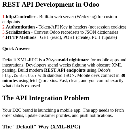
REST API Development in Odoo
1.
http.Controller
- Built-in web server (Werkzeug) for custom
endpoints
2.
Authentication
- Token/API Key in headers (not session cookies)
3.
Serialization
- Convert Odoo recordsets to JSON dictionaries
4.
HTTP Methods
- GET (read), POST (create), PUT (update)
Quick Answer
Default XML-RPC is a
20-year-old nightmare
for mobile apps and
integrations. Developers spend weeks fighting with obscure XML
parsing. Build modern
REST API endpoints
using Odoo's
with standard JSON. Mobile devs connect in
30
http.Controller
minutes
using fetch() or axios. Fast, clean, and you control exactly
what data is exposed.
The API Integration Problem
Your D2C brand is launching a mobile app. The app needs to fetch
order status, update customer profiles, and push notifications.
The "Default" Way (XML-RPC)