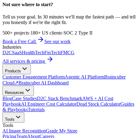
Not sure where to start?
Tell us your goal. In 30 minutes we'll map the fastest path — and tell
you honestly if we're the right fit.
500+ projects
·
180+ US clients
·
SOC 2 Type II
Book a Free Call
See our work
Industries
D2C
SaaS
HealthTech
FinTech
FMCG
All services & pricing
Products
Customer Engagement Platform
Agentic AI Platform
Braincuber
Cloud
↗
Braincuber AI Dashboard
Resources
Blog
Case Studies
D2C Stack Benchmark
AWS + AI Cost
Playbook
AI Engineer Cost Calculator
Dead Stock Calculator
Guides
& Playbooks
Tutorials
Tools
Tools
AI Image Recognition
Grade My Store
Pricing
Team
About
Careers