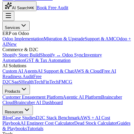
Book Free Audit
AI Search
⌘K
Services
ERP on Odoo
Odoo Implementation
Migration & Upgrade
Support & AMC
Odoo +
AI
New
Commerce & D2C
Shopify Store Build
Shopify ↔ Odoo Sync
Inventory
Automation
GST & Tax Automation
AI Solutions
Custom AI Agents
AI Support & Chat
AWS & Cloud
Free AI
Readiness Audit
Free
D2C
SaaS
HealthTech
FinTech
FMCG
Products
Customer Engagement Platform
Agentic AI Platform
Braincuber
Cloud
Braincuber AI Dashboard
Resources
Blog
Case Studies
D2C Stack Benchmark
AWS + AI Cost
Playbook
AI Engineer Cost Calculator
Dead Stock Calculator
Guides
& Playbooks
Tutorials
Tools