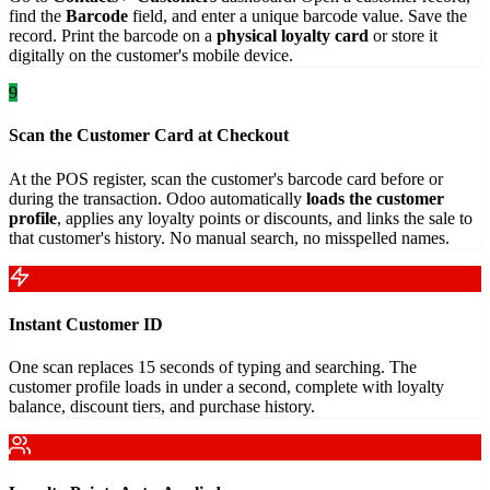
find the
Barcode
field, and enter a unique barcode value. Save the
record. Print the barcode on a
physical loyalty card
or store it
digitally on the customer's mobile device.
9
Scan the Customer Card at Checkout
At the POS register, scan the customer's barcode card before or
during the transaction. Odoo automatically
loads the customer
profile
, applies any loyalty points or discounts, and links the sale to
that customer's history. No manual search, no misspelled names.
Instant Customer ID
One scan replaces 15 seconds of typing and searching. The
customer profile loads in under a second, complete with loyalty
balance, discount tiers, and purchase history.