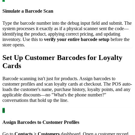
Simulate a Barcode Scan
Type the barcode number into the debug input field and submit. The
system processes it exactly as if a physical scanner sent the code—
identifying the product, applying correct pricing, and updating
inventory. Use this to
verify your entire barcode setup
before the
store opens.
Set Up Customer Barcodes for Loyalty
Cards
Barcode scanning isn't just for products. Assign barcodes to
customer profiles and scan loyalty cards at checkout. The POS auto-
loads the customer's name, purchase history, loyalty points, and any
applicable discounts—no "What's the phone number?"
conversations that hold up the line.
8
Assign Barcodes to Customer Profiles
Go to
Contacts > Customers
dashboard. Open a customer record,