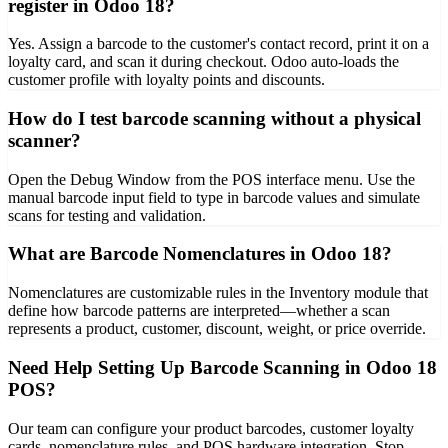
register in Odoo 18?
Yes. Assign a barcode to the customer's contact record, print it on a
loyalty card, and scan it during checkout. Odoo auto-loads the
customer profile with loyalty points and discounts.
How do I test barcode scanning without a physical
scanner?
Open the Debug Window from the POS interface menu. Use the
manual barcode input field to type in barcode values and simulate
scans for testing and validation.
What are Barcode Nomenclatures in Odoo 18?
Nomenclatures are customizable rules in the Inventory module that
define how barcode patterns are interpreted—whether a scan
represents a product, customer, discount, weight, or price override.
Need Help Setting Up Barcode Scanning in Odoo 18
POS?
Our team can configure your product barcodes, customer loyalty
cards, nomenclature rules, and POS hardware integration. Stop