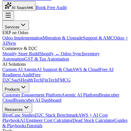
Book Free Audit
AI Search
⌘K
Services
ERP on Odoo
Odoo Implementation
Migration & Upgrade
Support & AMC
Odoo +
AI
New
Commerce & D2C
Shopify Store Build
Shopify ↔ Odoo Sync
Inventory
Automation
GST & Tax Automation
AI Solutions
Custom AI Agents
AI Support & Chat
AWS & Cloud
Free AI
Readiness Audit
Free
D2C
SaaS
HealthTech
FinTech
FMCG
Products
Customer Engagement Platform
Agentic AI Platform
Braincuber
Cloud
Braincuber AI Dashboard
Resources
Blog
Case Studies
D2C Stack Benchmark
AWS + AI Cost
Playbook
AI Engineer Cost Calculator
Dead Stock Calculator
Guides
& Playbooks
Tutorials
Tools