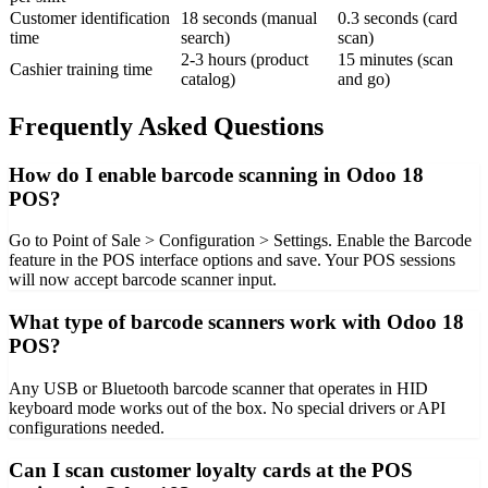
Customer identification
18 seconds (manual
0.3 seconds (card
time
search)
scan)
2-3 hours (product
15 minutes (scan
Cashier training time
catalog)
and go)
Frequently Asked Questions
How do I enable barcode scanning in Odoo 18
POS?
Go to Point of Sale > Configuration > Settings. Enable the Barcode
feature in the POS interface options and save. Your POS sessions
will now accept barcode scanner input.
What type of barcode scanners work with Odoo 18
POS?
Any USB or Bluetooth barcode scanner that operates in HID
keyboard mode works out of the box. No special drivers or API
configurations needed.
Can I scan customer loyalty cards at the POS