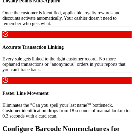
Loyalty Points Auto-Applied
Once the customer is identified, applicable loyalty rewards and
discounts activate automatically. Your cashier doesn't need to
remember who gets what.
Accurate Transaction Linking
Every sale gets linked to the right customer record. No more
orphaned transactions or "anonymous" orders in your reports that
you can't trace back.
Faster Line Movement
Eliminates the "Can you spell your last name?" bottleneck.
Customer identification drops from 18 seconds of manual lookup to
0.3 seconds with a card scan.
Configure Barcode Nomenclatures for