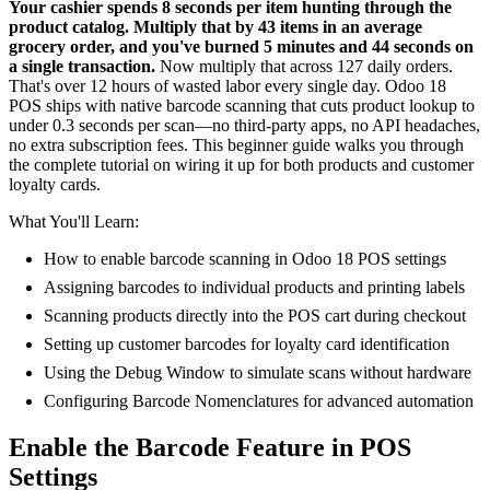
Your cashier spends 8 seconds per item hunting through the
product catalog. Multiply that by 43 items in an average
grocery order, and you've burned 5 minutes and 44 seconds on
a single transaction.
Now multiply that across 127 daily orders.
That's over 12 hours of wasted labor every single day. Odoo 18
POS ships with native barcode scanning that cuts product lookup to
under 0.3 seconds per scan—no third-party apps, no API headaches,
no extra subscription fees. This beginner guide walks you through
the complete tutorial on wiring it up for both products and customer
loyalty cards.
What You'll Learn:
How to enable barcode scanning in Odoo 18 POS settings
Assigning barcodes to individual products and printing labels
Scanning products directly into the POS cart during checkout
Setting up customer barcodes for loyalty card identification
Using the Debug Window to simulate scans without hardware
Configuring Barcode Nomenclatures for advanced automation
Enable the Barcode Feature in POS
Settings