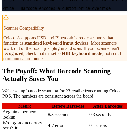
Price
= Barcode encodes a custom price override
Scanner Compatibility
Odoo 18 supports USB and Bluetooth barcode scanners that
function as
standard keyboard input devices
. Most scanners
work out of the box—just plug in and scan. If your scanner isn't
recognized, check that it's set to
HID keyboard mode
, not serial
communication mode.
The Payoff: What Barcode Scanning
Actually Saves You
We've set up barcode scanning for 23 retail clients running Odoo
POS. The numbers are consistent across the board.
Metric
Before Barcodes
After Barcodes
Avg. time per item
8.3 seconds
0.3 seconds
lookup
Wrong-product errors
4-7 errors
0-1 errors
per shift