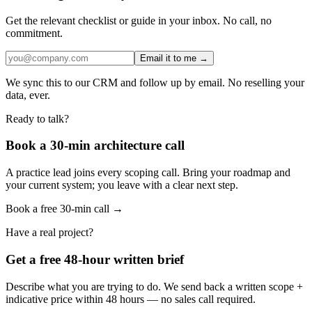
Get the relevant checklist or guide in your inbox. No call, no
commitment.
Email it to me →
We sync this to our CRM and follow up by email. No reselling your
data, ever.
Ready to talk?
Book a 30-min architecture call
A practice lead joins every scoping call. Bring your roadmap and
your current system; you leave with a clear next step.
Book a free 30-min call →
Have a real project?
Get a free 48-hour written brief
Describe what you are trying to do. We send back a written scope +
indicative price within 48 hours — no sales call required.