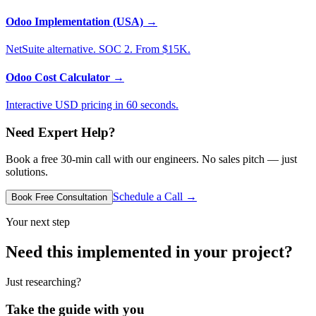
Odoo Implementation (USA)
→
NetSuite alternative. SOC 2. From $15K.
Odoo Cost Calculator
→
Interactive USD pricing in 60 seconds.
Need Expert Help?
Book a free 30-min call with our engineers. No sales pitch — just
solutions.
Schedule a Call →
Book Free Consultation
Your next step
Need this implemented in your project?
Just researching?
Take the guide with you