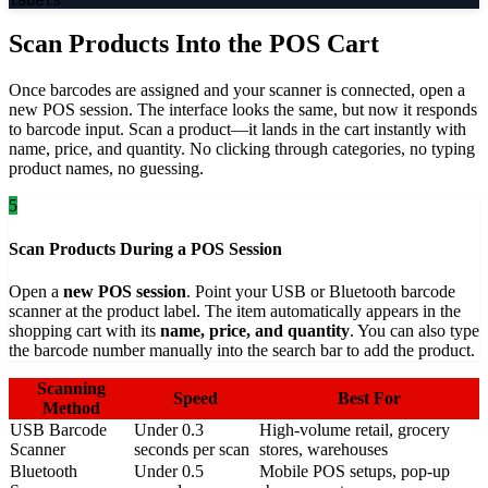
Scan Products Into the POS Cart
Once barcodes are assigned and your scanner is connected, open a
new POS session. The interface looks the same, but now it responds
to barcode input. Scan a product—it lands in the cart instantly with
name, price, and quantity. No clicking through categories, no typing
product names, no guessing.
5
Scan Products During a POS Session
Open a
new POS session
. Point your USB or Bluetooth barcode
scanner at the product label. The item automatically appears in the
shopping cart with its
name, price, and quantity
. You can also type
the barcode number manually into the search bar to add the product.
Scanning
Speed
Best For
Method
USB Barcode
Under 0.3
High-volume retail, grocery
Scanner
seconds per scan
stores, warehouses
Bluetooth
Under 0.5
Mobile POS setups, pop-up