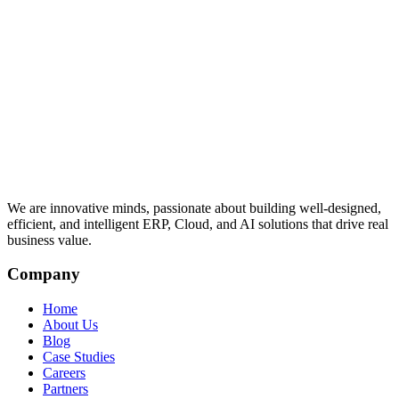
We are innovative minds, passionate about building well-designed,
efficient, and intelligent ERP, Cloud, and AI solutions that drive real
business value.
Company
Home
About Us
Blog
Case Studies
Careers
Partners