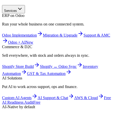
Services
ERP on Odoo
Run your whole business on one connected system.
Odoo Implementation
Migration & Upgrade
Support & AMC
Odoo + AI
New
Commerce & D2C
Sell everywhere, with stock and orders always in sync.
Shopify Store Build
Shopify ↔ Odoo Sync
Inventory
Automation
GST & Tax Automation
AI Solutions
Put AI to work across support, ops and finance.
Custom AI Agents
AI Support & Chat
AWS & Cloud
Free
AI Readiness Audit
Free
AI-Native by default