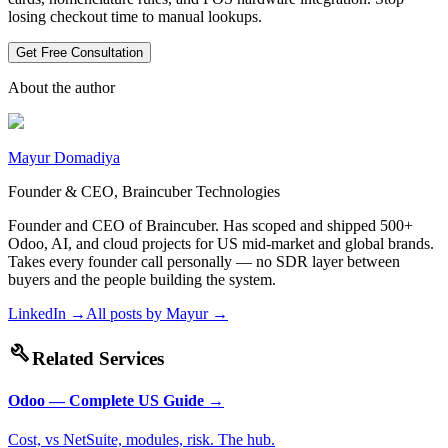
losing checkout time to manual lookups.
Get Free Consultation
About the author
Mayur Domadiya
Founder & CEO, Braincuber Technologies
Founder and CEO of Braincuber. Has scoped and shipped 500+
Odoo, AI, and cloud projects for US mid-market and global brands.
Takes every founder call personally — no SDR layer between
buyers and the people building the system.
LinkedIn →
All posts by
Mayur
→
build
Related Services
Odoo — Complete US Guide
→
Cost, vs NetSuite, modules, risk. The hub.