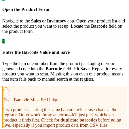
Open the Product Form
Navigate to the
Sales
or
Inventory
app. Open your product list and
select the product you want to set up. Locate the
Barcode
field on
the product form.
3
Enter the Barcode Value and Save
Type the barcode number from the product packaging or your
generated code into the
Barcode
field. Hit
Save
. Repeat for every
product you want to scan. Missing this on even one product means
that item falls back to manual search at the register.
Each Barcode Must Be Unique
Two products sharing the same barcode will cause chaos at the
register. Odoo won't throw an error—it'll just pick whichever
product it finds first. Check for
duplicate barcodes
before going
live, especially if you import product data from CSV files.