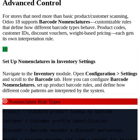
Advanced Control
For stores that need more than basic product/customer scanning,
Odoo 18 supports
Barcode Nomenclatures
—customizable rules
that define how different barcode types behave. Product codes,
customer IDs, discount vouchers, weight-based pricing—each gets
its own interpretation rule.
10
Set Up Nomenclatures in Inventory Settings
Navigate to the
Inventory
module. Open
Configuration > Settings
and scroll to the
Barcode
tab. Here you can configure
Barcode
Nomenclatures
, set up product barcode rules, and define how
different code patterns are interpreted by the system.
Nomenclature Rule Types
Product
= Standard product lookup by barcode
Customer
= Customer profile identification
Discount
= Barcode encodes a discount percentage
Weight
= Barcode encodes the item's weight for pricing