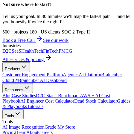
Not sure where to start?
Tell us your goal. In 30 minutes we'll map the fastest path — and tell
you honestly if we're the right fit.
500+ projects
·
180+ US clients
·
SOC 2 Type II
Book a Free Call
See our work
Industries
D2C
SaaS
HealthTech
FinTech
FMCG
All services & pricing
Products
Customer Engagement Platform
Agentic AI Platform
Braincuber
Cloud
↗
Braincuber AI Dashboard
Resources
Blog
Case Studies
D2C Stack Benchmark
AWS + AI Cost
Playbook
AI Engineer Cost Calculator
Dead Stock Calculator
Guides
& Playbooks
Tutorials
Tools
Tools
AI Image Recognition
Grade My Store
Pricing
Team
About
Careers