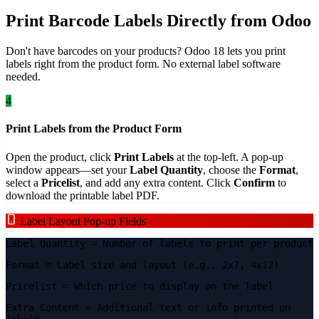
Print Barcode Labels Directly from Odoo
Don't have barcodes on your products? Odoo 18 lets you print
labels right from the product form. No external label software
needed.
4
Print Labels from the Product Form
Open the product, click
Print Labels
at the top-left. A pop-up
window appears—set your
Label Quantity
, choose the
Format
,
select a
Pricelist
, and add any extra content. Click
Confirm
to
download the printable label PDF.
Label Layout Pop-up Fields
Label Quantity
= Number of labels to print per product
Format
= Label size and layout (e.g., 2x7, 4x12)
Pricelist
= Which price to display on the label
Extra Content
= Additional text or info printed on
labels