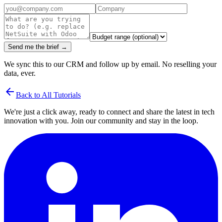
Send me the brief →
We sync this to our CRM and follow up by email. No reselling your
data, ever.
arrow_back
Back to All Tutorials
We're just a click away, ready to connect and share the latest in tech
innovation with you. Join our community and stay in the loop.