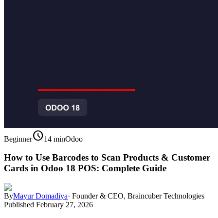
schedule
Beginner
14 min
Odoo
How to Use Barcodes to Scan Products & Customer
Cards in Odoo 18 POS: Complete Guide
By
Mayur Domadiya
·
Founder & CEO, Braincuber Technologies
Published
February 27, 2026