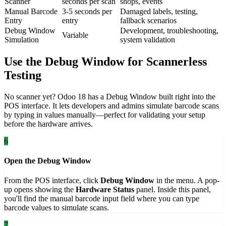
Scanner
seconds per scan
shops, events
Manual Barcode
3-5 seconds per
Damaged labels, testing,
Entry
entry
fallback scenarios
Debug Window
Development, troubleshooting,
Variable
Simulation
system validation
Use the Debug Window for Scannerless
Testing
No scanner yet? Odoo 18 has a Debug Window built right into the
POS interface. It lets developers and admins simulate barcode scans
by typing in values manually—perfect for validating your setup
before the hardware arrives.
6
Open the Debug Window
From the POS interface, click
Debug Window
in the menu. A pop-
up opens showing the
Hardware Status
panel. Inside this panel,
you'll find the manual barcode input field where you can type
barcode values to simulate scans.
7