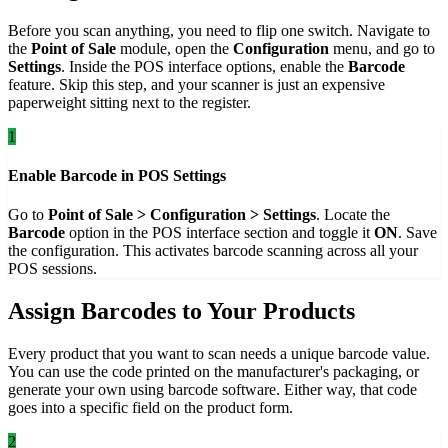
Before you scan anything, you need to flip one switch. Navigate to
the
Point of Sale
module, open the
Configuration
menu, and go to
Settings
. Inside the POS interface options, enable the
Barcode
feature. Skip this step, and your scanner is just an expensive
paperweight sitting next to the register.
1
Enable Barcode in POS Settings
Go to
Point of Sale > Configuration > Settings
. Locate the
Barcode
option in the POS interface section and toggle it
ON
. Save
the configuration. This activates barcode scanning across all your
POS sessions.
Assign Barcodes to Your Products
Every product that you want to scan needs a unique barcode value.
You can use the code printed on the manufacturer's packaging, or
generate your own using barcode software. Either way, that code
goes into a specific field on the product form.
2