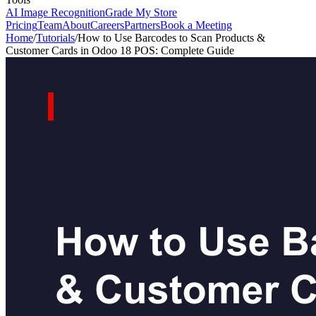
AI Image Recognition
Grade My Store
Pricing
Team
About
Careers
Partners
Book a Meeting
Home
/
Tutorials
/
How to Use Barcodes to Scan Products &
Customer Cards in Odoo 18 POS: Complete Guide