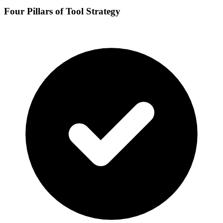
Four Pillars of Tool Strategy