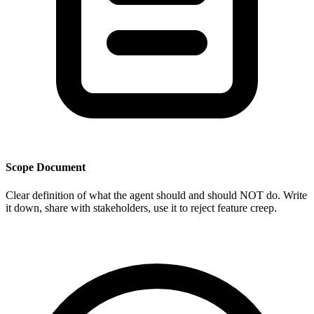
Scope Document
Clear definition of what the agent should and should NOT do. Write
it down, share with stakeholders, use it to reject feature creep.