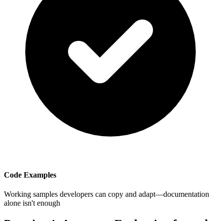
Code Examples
Working samples developers can copy and adapt—documentation
alone isn't enough