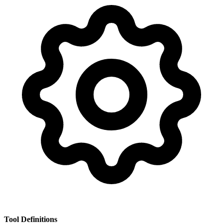
Tool Definitions