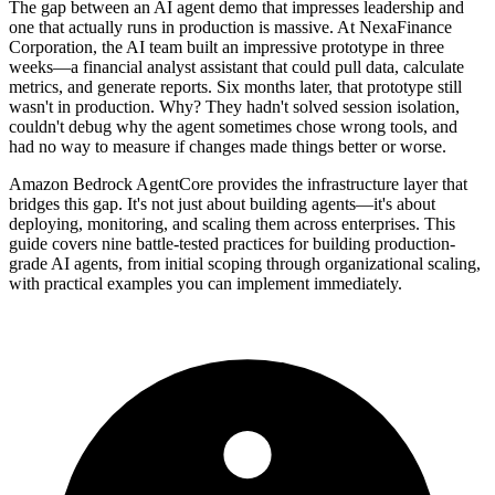
The gap between an AI agent demo that impresses leadership and
one that actually runs in production is massive. At NexaFinance
Corporation, the AI team built an impressive prototype in three
weeks—a financial analyst assistant that could pull data, calculate
metrics, and generate reports. Six months later, that prototype still
wasn't in production. Why? They hadn't solved session isolation,
couldn't debug why the agent sometimes chose wrong tools, and
had no way to measure if changes made things better or worse.
Amazon Bedrock AgentCore provides the infrastructure layer that
bridges this gap. It's not just about building agents—it's about
deploying, monitoring, and scaling them across enterprises. This
guide covers nine battle-tested practices for building production-
grade AI agents, from initial scoping through organizational scaling,
with practical examples you can implement immediately.