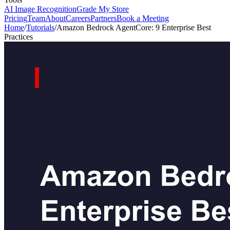
AI Image Recognition
Grade My Store
Pricing
Team
About
Careers
Partners
Book a Meeting
Home
/
Tutorials
/
Amazon Bedrock AgentCore: 9 Enterprise Best
Practices