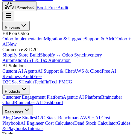
Book Free Audit
AI Search
⌘K
Services
ERP on Odoo
Odoo Implementation
Migration & Upgrade
Support & AMC
Odoo +
AI
New
Commerce & D2C
Shopify Store Build
Shopify ↔ Odoo Sync
Inventory
Automation
GST & Tax Automation
AI Solutions
Custom AI Agents
AI Support & Chat
AWS & Cloud
Free AI
Readiness Audit
Free
D2C
SaaS
HealthTech
FinTech
FMCG
Products
Customer Engagement Platform
Agentic AI Platform
Braincuber
Cloud
Braincuber AI Dashboard
Resources
Blog
Case Studies
D2C Stack Benchmark
AWS + AI Cost
Playbook
AI Engineer Cost Calculator
Dead Stock Calculator
Guides
& Playbooks
Tutorials
Tools