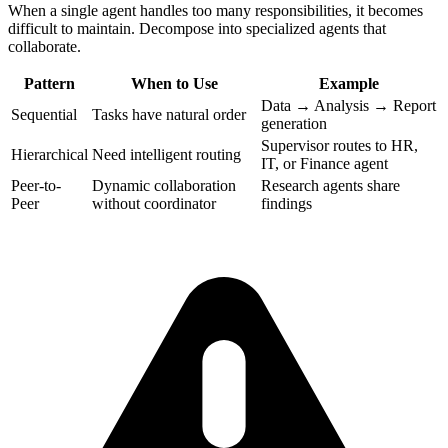
When a single agent handles too many responsibilities, it becomes
difficult to maintain. Decompose into specialized agents that
collaborate.
Pattern
When to Use
Example
Data → Analysis → Report
Sequential
Tasks have natural order
generation
Supervisor routes to HR,
Hierarchical
Need intelligent routing
IT, or Finance agent
Peer-to-
Dynamic collaboration
Research agents share
Peer
without coordinator
findings