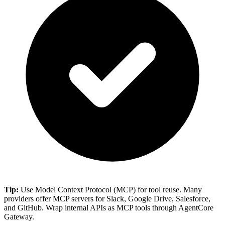
Tip:
Use Model Context Protocol (MCP) for tool reuse. Many
providers offer MCP servers for Slack, Google Drive, Salesforce,
and GitHub. Wrap internal APIs as MCP tools through AgentCore
Gateway.