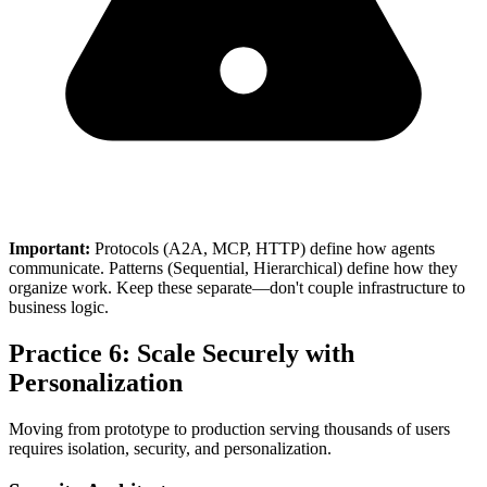
Important:
Protocols (A2A, MCP, HTTP) define how agents
communicate. Patterns (Sequential, Hierarchical) define how they
organize work. Keep these separate—don't couple infrastructure to
business logic.
Practice 6: Scale Securely with
Personalization
Moving from prototype to production serving thousands of users
requires isolation, security, and personalization.