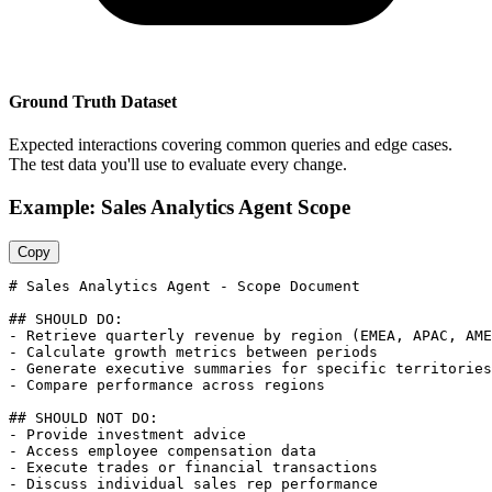
Ground Truth Dataset
Expected interactions covering common queries and edge cases.
The test data you'll use to evaluate every change.
Example: Sales Analytics Agent Scope
Copy
# Sales Analytics Agent - Scope Document

## SHOULD DO:

- Retrieve quarterly revenue by region (EMEA, APAC, AME
- Calculate growth metrics between periods

- Generate executive summaries for specific territories

- Compare performance across regions

## SHOULD NOT DO:

- Provide investment advice

- Access employee compensation data

- Execute trades or financial transactions

- Discuss individual sales rep performance
