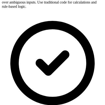
over ambiguous inputs. Use traditional code for calculations and
rule-based logic.