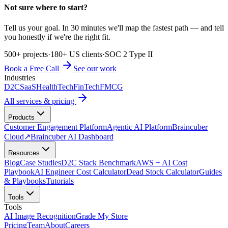
Not sure where to start?
Tell us your goal. In 30 minutes we'll map the fastest path — and tell
you honestly if we're the right fit.
500+ projects
·
180+ US clients
·
SOC 2 Type II
Book a Free Call
See our work
Industries
D2C
SaaS
HealthTech
FinTech
FMCG
All services & pricing
Products
Customer Engagement Platform
Agentic AI Platform
Braincuber
Cloud
↗
Braincuber AI Dashboard
Resources
Blog
Case Studies
D2C Stack Benchmark
AWS + AI Cost
Playbook
AI Engineer Cost Calculator
Dead Stock Calculator
Guides
& Playbooks
Tutorials
Tools
Tools
AI Image Recognition
Grade My Store
Pricing
Team
About
Careers