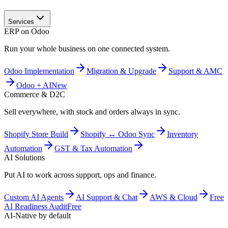
Services
ERP on Odoo
Run your whole business on one connected system.
Odoo Implementation
Migration & Upgrade
Support & AMC
Odoo + AI
New
Commerce & D2C
Sell everywhere, with stock and orders always in sync.
Shopify Store Build
Shopify ↔ Odoo Sync
Inventory
Automation
GST & Tax Automation
AI Solutions
Put AI to work across support, ops and finance.
Custom AI Agents
AI Support & Chat
AWS & Cloud
Free
AI Readiness Audit
Free
AI-Native by default