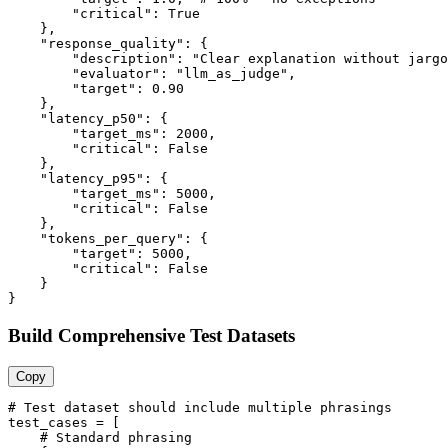
        "critical": True

    },

    "response_quality": {

        "description": "Clear explanation without jargo
        "evaluator": "llm_as_judge",

        "target": 0.90

    },

    "latency_p50": {

        "target_ms": 2000,

        "critical": False

    },

    "latency_p95": {

        "target_ms": 5000,

        "critical": False

    },

    "tokens_per_query": {

        "target": 5000,

        "critical": False

    }

}
Build Comprehensive Test Datasets
Copy
# Test dataset should include multiple phrasings

test_cases = [

    # Standard phrasing
