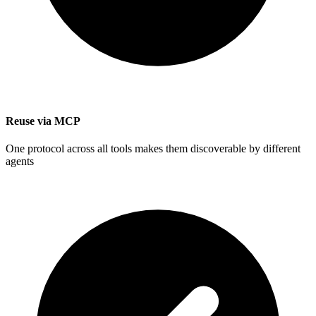
Reuse via MCP
One protocol across all tools makes them discoverable by different
agents