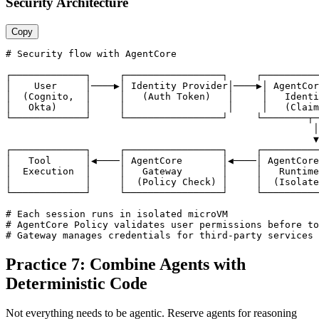
Security Architecture
Copy
# Security flow with AgentCore

┌─────────────┐     ┌─────────────────┐     ┌──────────
│    User     │────▶│ Identity Provider│────▶│ AgentCor
│  (Cognito,  │     │   (Auth Token)   │     │   Identi
│   Okta)     │     │                  │     │   (Claim
└─────────────┘     └─────────────────┘     └────────┬─
                                                      │

                                                      ▼

┌─────────────┐     ┌─────────────────┐     ┌──────────
│   Tool      │◀────│ AgentCore       │◀────│ AgentCore
│  Execution  │     │   Gateway       │     │   Runtime
│             │     │  (Policy Check) │     │  (Isolate
└─────────────┘     └─────────────────┘     └──────────
# Each session runs in isolated microVM

# AgentCore Policy validates user permissions before to
# Gateway manages credentials for third-party services
Practice 7: Combine Agents with
Deterministic Code
Not everything needs to be agentic. Reserve agents for reasoning