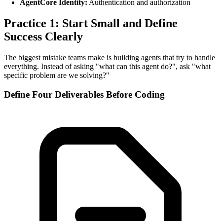
AgentCore Identity:
Authentication and authorization
Practice 1: Start Small and Define
Success Clearly
The biggest mistake teams make is building agents that try to handle
everything. Instead of asking "what can this agent do?", ask "what
specific problem are we solving?"
Define Four Deliverables Before Coding