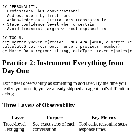
## PERSONALITY:

- Professional but conversational

- Address users by first name

- Acknowledge data limitations transparently

- State confidence level when uncertain

- Avoid financial jargon without explanation

## TOOLS:

getQuarterlyRevenue(region: EMEA|APAC|AMER, quarter: YY
calculateGrowth(current: number, previous: number)

getMarketData(region: string, dataType: revenue|sales|c
Practice 2: Instrument Everything from
Day One
Don't treat observability as something to add later. By the time you
realize you need it, you've already shipped an agent that's difficult to
debug.
Three Layers of Observability
Layer
Purpose
Key Metrics
Trace-Level
See exact steps of each
Tool calls, reasoning steps,
Debugging
conversation
response times