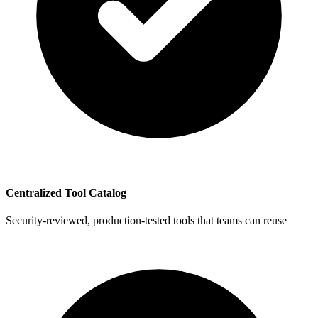
Centralized Tool Catalog
Security-reviewed, production-tested tools that teams can reuse