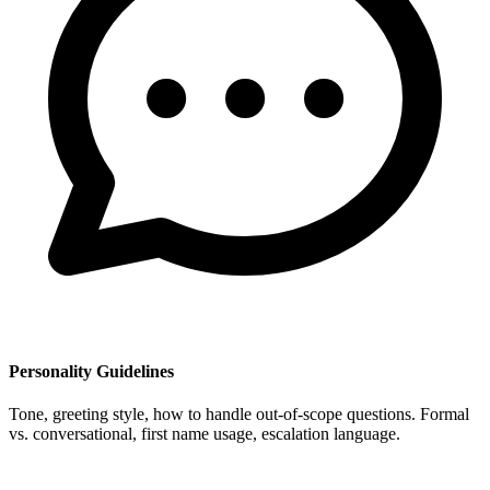
Personality Guidelines
Tone, greeting style, how to handle out-of-scope questions. Formal
vs. conversational, first name usage, escalation language.