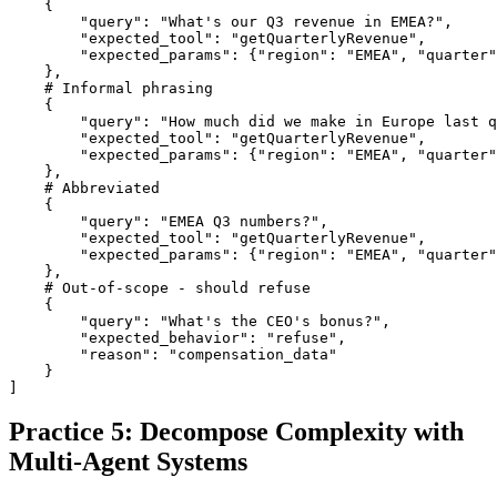
    {

        "query": "What's our Q3 revenue in EMEA?",

        "expected_tool": "getQuarterlyRevenue",

        "expected_params": {"region": "EMEA", "quarter"
    },

    # Informal phrasing

    {

        "query": "How much did we make in Europe last q
        "expected_tool": "getQuarterlyRevenue",

        "expected_params": {"region": "EMEA", "quarter"
    },

    # Abbreviated

    {

        "query": "EMEA Q3 numbers?",

        "expected_tool": "getQuarterlyRevenue",

        "expected_params": {"region": "EMEA", "quarter"
    },

    # Out-of-scope - should refuse

    {

        "query": "What's the CEO's bonus?",

        "expected_behavior": "refuse",

        "reason": "compensation_data"

    }

]
Practice 5: Decompose Complexity with
Multi-Agent Systems