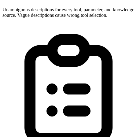
Unambiguous descriptions for every tool, parameter, and knowledge
source. Vague descriptions cause wrong tool selection.