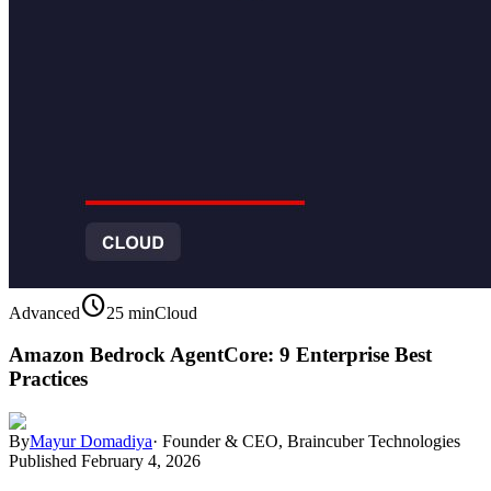
schedule
Advanced
25 min
Cloud
Amazon Bedrock AgentCore: 9 Enterprise Best
Practices
By
Mayur Domadiya
·
Founder & CEO, Braincuber Technologies
Published
February 4, 2026