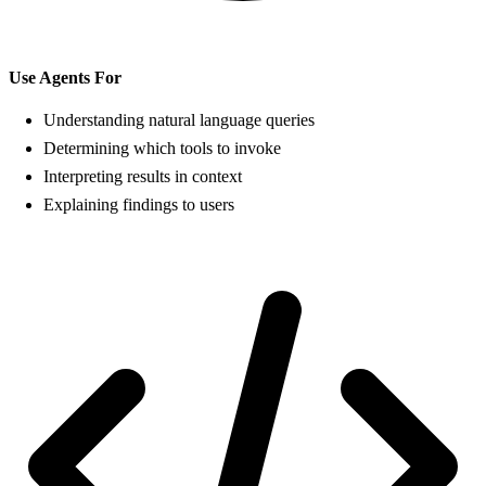
Use Agents For
Understanding natural language queries
Determining which tools to invoke
Interpreting results in context
Explaining findings to users