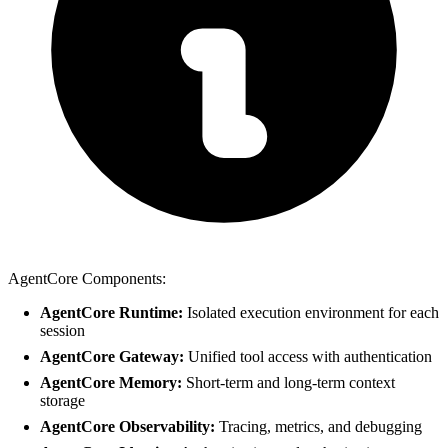
AgentCore Components:
AgentCore Runtime:
Isolated execution environment for each
session
AgentCore Gateway:
Unified tool access with authentication
AgentCore Memory:
Short-term and long-term context
storage
AgentCore Observability:
Tracing, metrics, and debugging