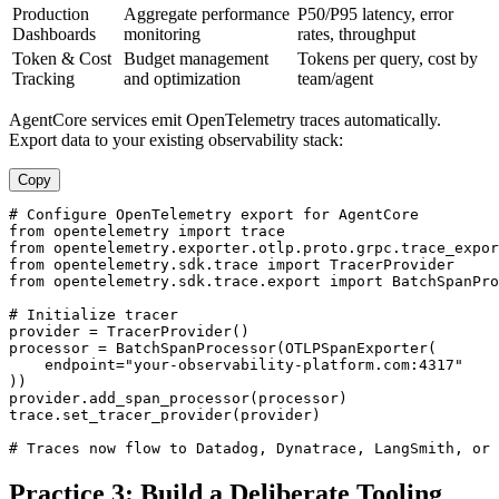
Production
Aggregate performance
P50/P95 latency, error
Dashboards
monitoring
rates, throughput
Token & Cost
Budget management
Tokens per query, cost by
Tracking
and optimization
team/agent
AgentCore services emit OpenTelemetry traces automatically.
Export data to your existing observability stack:
Copy
# Configure OpenTelemetry export for AgentCore

from opentelemetry import trace

from opentelemetry.exporter.otlp.proto.grpc.trace_expor
from opentelemetry.sdk.trace import TracerProvider

from opentelemetry.sdk.trace.export import BatchSpanPro
# Initialize tracer

provider = TracerProvider()

processor = BatchSpanProcessor(OTLPSpanExporter(

    endpoint="your-observability-platform.com:4317"

))

provider.add_span_processor(processor)

trace.set_tracer_provider(provider)

# Traces now flow to Datadog, Dynatrace, LangSmith, or 
Practice 3: Build a Deliberate Tooling