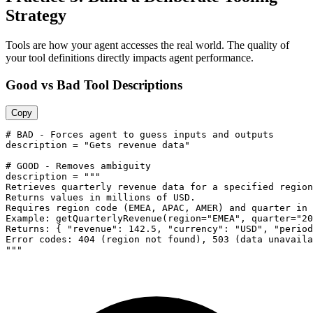
Strategy
Tools are how your agent accesses the real world. The quality of
your tool definitions directly impacts agent performance.
Good vs Bad Tool Descriptions
Copy
# BAD - Forces agent to guess inputs and outputs

description = "Gets revenue data"

# GOOD - Removes ambiguity

description = """

Retrieves quarterly revenue data for a specified region
Returns values in millions of USD.

Requires region code (EMEA, APAC, AMER) and quarter in 
Example: getQuarterlyRevenue(region="EMEA", quarter="20
Returns: { "revenue": 142.5, "currency": "USD", "period
Error codes: 404 (region not found), 503 (data unavaila
"""