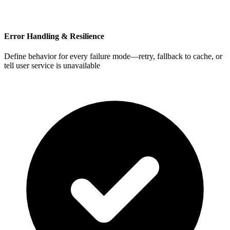
Error Handling & Resilience
Define behavior for every failure mode—retry, fallback to cache, or
tell user service is unavailable