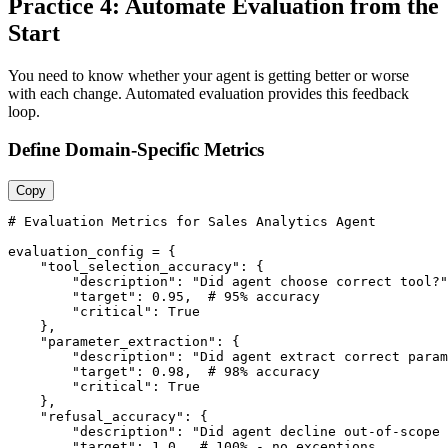
Practice 4: Automate Evaluation from the
Start
You need to know whether your agent is getting better or worse
with each change. Automated evaluation provides this feedback
loop.
Define Domain-Specific Metrics
Copy
# Evaluation Metrics for Sales Analytics Agent

evaluation_config = {

    "tool_selection_accuracy": {

        "description": "Did agent choose correct tool?"
        "target": 0.95,  # 95% accuracy

        "critical": True

    },

    "parameter_extraction": {

        "description": "Did agent extract correct param
        "target": 0.98,  # 98% accuracy

        "critical": True

    },

    "refusal_accuracy": {

        "description": "Did agent decline out-of-scope 
        "target": 1.0,  # 100% - no exceptions
