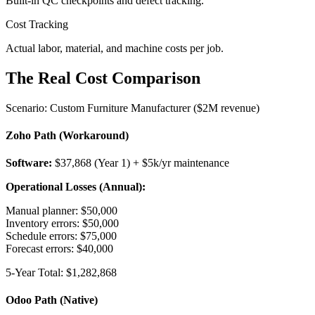
Built-in QC checkpoints and defect tracking.
Cost Tracking
Actual labor, material, and machine costs per job.
The Real Cost Comparison
Scenario: Custom Furniture Manufacturer ($2M revenue)
Zoho Path (Workaround)
Software:
$37,868 (Year 1) + $5k/yr maintenance
Operational Losses (Annual):
Manual planner: $50,000
Inventory errors: $50,000
Schedule errors: $75,000
Forecast errors: $40,000
5-Year Total: $1,282,868
Odoo Path (Native)