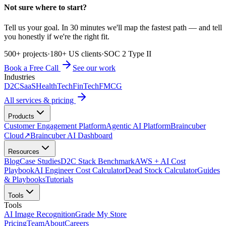
Not sure where to start?
Tell us your goal. In 30 minutes we'll map the fastest path — and tell
you honestly if we're the right fit.
500+ projects
·
180+ US clients
·
SOC 2 Type II
Book a Free Call
See our work
Industries
D2C
SaaS
HealthTech
FinTech
FMCG
All services & pricing
Products
Customer Engagement Platform
Agentic AI Platform
Braincuber
Cloud
↗
Braincuber AI Dashboard
Resources
Blog
Case Studies
D2C Stack Benchmark
AWS + AI Cost
Playbook
AI Engineer Cost Calculator
Dead Stock Calculator
Guides
& Playbooks
Tutorials
Tools
Tools
AI Image Recognition
Grade My Store
Pricing
Team
About
Careers