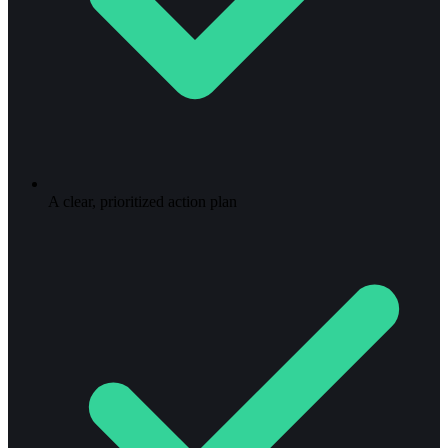
A clear, prioritized action plan