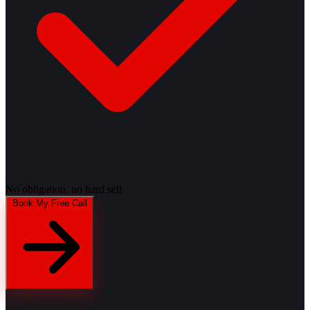
No obligation, no hard sell
Book My Free Call