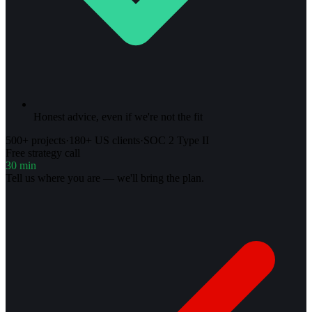
Honest advice, even if we're not the fit
500+ projects
·
180+ US clients
·
SOC 2 Type II
Free strategy call
30 min
Tell us where you are — we'll bring the plan.