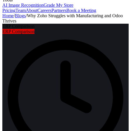
AI Image Recognition
Grade My Store
Pricing
Team
About
Careers
Partners
Book a Meeting
Home
/
Blogs
/
Why Zoho Struggles with Manufacturing and Odoo
Thrives
ERP Comparison
ERP Comparison