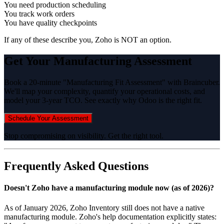
You need production scheduling
You track work orders
You have quality checkpoints
If any of these describe you, Zoho is NOT an option.
Get Your Manufacturing Assessment
Book a 20-minute "Manufacturing Fit Assessment" with Braincuber.
We'll map your complexity, quantify your operational costs, and
model your 3-year TCO. See exactly why Odoo is the right fit.
Schedule Your Assessment
Stop compromising on visibility. Get the right tool.
Frequently Asked Questions
Doesn't Zoho have a manufacturing module now (as of 2026)?
As of January 2026, Zoho Inventory still does not have a native
manufacturing module. Zoho's help documentation explicitly states: