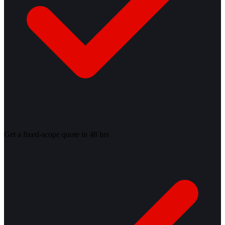
Get a fixed-scope quote in 48 hrs