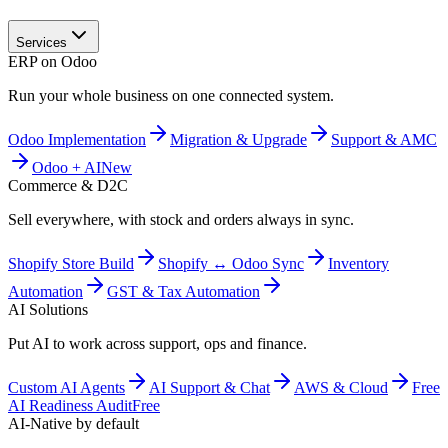
Services
ERP on Odoo
Run your whole business on one connected system.
Odoo Implementation
Migration & Upgrade
Support & AMC
Odoo + AI
New
Commerce & D2C
Sell everywhere, with stock and orders always in sync.
Shopify Store Build
Shopify ↔ Odoo Sync
Inventory
Automation
GST & Tax Automation
AI Solutions
Put AI to work across support, ops and finance.
Custom AI Agents
AI Support & Chat
AWS & Cloud
Free
AI Readiness Audit
Free
AI-Native by default