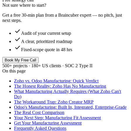
Not sure where to start?
Get a free 30-min plan from a Braincuber expert — no pitch, just
next steps.
check
Audit of your current setup
check
A clear, prioritized roadmap
check
Fixed-scope quote in 48 hrs
Book My Free Call
500+ projects · 180+ US clients · SOC 2 Type II
On this page
Zoho vs. Odoo Manufacturing: Quick Verdict
The Honest Reality: Zoho Has No Manufacturing
What Manufacturing Actually Requires (What Zoho Can't
Do)
The Workaround Trap: Zoho Creator MRP
Odoo's Manufacturing: Built In, Integrated, Enterprise-Grade
The Real Cost Comparison
Your Next Step: Manufacturing Fit Assessment
Get Your Manufacturing Assessment
Frequently Asked Questions