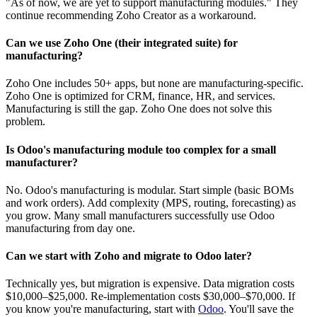
"As of now, we are yet to support manufacturing modules." They
continue recommending Zoho Creator as a workaround.
Can we use Zoho One (their integrated suite) for
manufacturing?
Zoho One includes 50+ apps, but none are manufacturing-specific.
Zoho One is optimized for CRM, finance, HR, and services.
Manufacturing is still the gap. Zoho One does not solve this
problem.
Is Odoo's manufacturing module too complex for a small
manufacturer?
No. Odoo's manufacturing is modular. Start simple (basic BOMs
and work orders). Add complexity (MPS, routing, forecasting) as
you grow. Many small manufacturers successfully use Odoo
manufacturing from day one.
Can we start with Zoho and migrate to Odoo later?
Technically yes, but migration is expensive. Data migration costs
$10,000–$25,000. Re-implementation costs $30,000–$70,000. If
you know you're manufacturing, start with
Odoo
. You'll save the