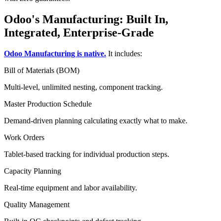
Odoo's Manufacturing: Built In,
Integrated, Enterprise-Grade
Odoo Manufacturing is native.
It includes:
Bill of Materials (BOM)
Multi-level, unlimited nesting, component tracking.
Master Production Schedule
Demand-driven planning calculating exactly what to make.
Work Orders
Tablet-based tracking for individual production steps.
Capacity Planning
Real-time equipment and labor availability.
Quality Management