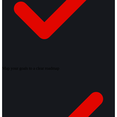
Map your goals to a clear roadmap