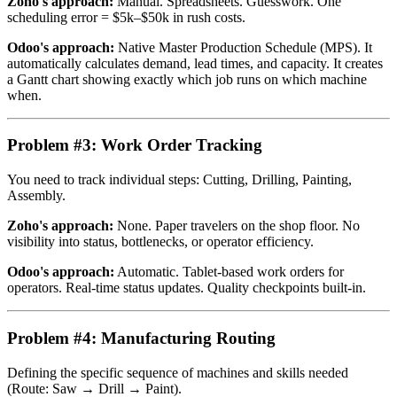
Zoho's approach:
Manual. Spreadsheets. Guesswork. One
scheduling error = $5k–$50k in rush costs.
Odoo's approach:
Native Master Production Schedule (MPS). It
automatically calculates demand, lead times, and capacity. It creates
a Gantt chart showing exactly which job runs on which machine
when.
Problem #3: Work Order Tracking
You need to track individual steps: Cutting, Drilling, Painting,
Assembly.
Zoho's approach:
None. Paper travelers on the shop floor. No
visibility into status, bottlenecks, or operator efficiency.
Odoo's approach:
Automatic. Tablet-based work orders for
operators. Real-time status updates. Quality checkpoints built-in.
Problem #4: Manufacturing Routing
Defining the specific sequence of machines and skills needed
(Route: Saw → Drill → Paint).