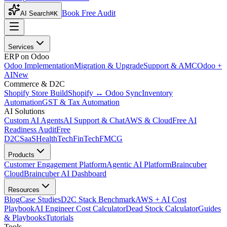
Book Free Audit
AI Search
⌘K
Services
ERP on Odoo
Odoo Implementation
Migration & Upgrade
Support & AMC
Odoo +
AI
New
Commerce & D2C
Shopify Store Build
Shopify ↔ Odoo Sync
Inventory
Automation
GST & Tax Automation
AI Solutions
Custom AI Agents
AI Support & Chat
AWS & Cloud
Free AI
Readiness Audit
Free
D2C
SaaS
HealthTech
FinTech
FMCG
Products
Customer Engagement Platform
Agentic AI Platform
Braincuber
Cloud
Braincuber AI Dashboard
Resources
Blog
Case Studies
D2C Stack Benchmark
AWS + AI Cost
Playbook
AI Engineer Cost Calculator
Dead Stock Calculator
Guides
& Playbooks
Tutorials
Tools