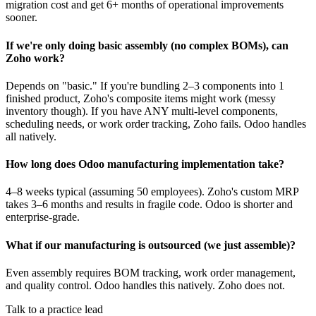
migration cost and get 6+ months of operational improvements
sooner.
If we're only doing basic assembly (no complex BOMs), can
Zoho work?
Depends on "basic." If you're bundling 2–3 components into 1
finished product, Zoho's composite items might work (messy
inventory though). If you have ANY multi-level components,
scheduling needs, or work order tracking, Zoho fails. Odoo handles
all natively.
How long does Odoo manufacturing implementation take?
4–8 weeks typical (assuming 50 employees). Zoho's custom MRP
takes 3–6 months and results in fragile code. Odoo is shorter and
enterprise-grade.
What if our manufacturing is outsourced (we just assemble)?
Even assembly requires BOM tracking, work order management,
and quality control. Odoo handles this natively. Zoho does not.
Talk to a practice lead