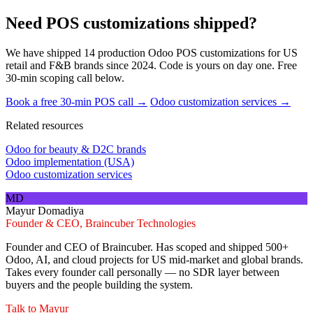
Need POS customizations shipped?
We have shipped 14 production Odoo POS customizations for US
retail and F&B brands since 2024. Code is yours on day one. Free
30-min scoping call below.
Book a free 30-min POS call →
Odoo customization services →
Related resources
Odoo for beauty & D2C brands
Odoo implementation (USA)
Odoo customization services
MD
Mayur Domadiya
Founder & CEO, Braincuber Technologies
Founder and CEO of Braincuber. Has scoped and shipped 500+
Odoo, AI, and cloud projects for US mid-market and global brands.
Takes every founder call personally — no SDR layer between
buyers and the people building the system.
Talk to
Mayur