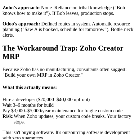
Zoho's approach:
None. Reliance on tribal knowledge ("Bob
knows how to make it"). If Bob leaves, production stops.
Odoo's approach:
Defined routes in system. Automatic resource
planning ("Saw A is booked, schedule for tomorrow"). Bottle-neck
alerts.
The Workaround Trap: Zoho Creator
MRP
Because Zoho has no manufacturing, consultants often suggest:
"Build your own MRP in Zoho Creator."
What this actually means:
Hire a developer ($20,000–$40,000 upfront)
Wait 3–6 months for build
Pay $3,000–$5,000/year maintenance for fragile custom code
Risk:
When Zoho updates, your custom code breaks. Your factory
stops.
This isn't buying software. It's outsourcing software development
with zero guarantees.