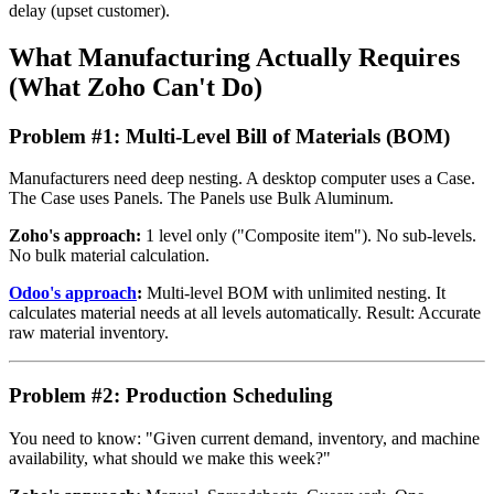
delay (upset customer).
What Manufacturing Actually Requires
(What Zoho Can't Do)
Problem #1: Multi-Level Bill of Materials (BOM)
Manufacturers need deep nesting. A desktop computer uses a Case.
The Case uses Panels. The Panels use Bulk Aluminum.
Zoho's approach:
1 level only ("Composite item"). No sub-levels.
No bulk material calculation.
Odoo's approach
:
Multi-level BOM with unlimited nesting. It
calculates material needs at all levels automatically. Result: Accurate
raw material inventory.
Problem #2: Production Scheduling
You need to know: "Given current demand, inventory, and machine
availability, what should we make this week?"