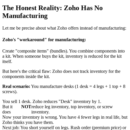
The Honest Reality: Zoho Has No
Manufacturing
Let me be precise about what Zoho offers instead of manufacturing:
Zoho's "workaround" for manufacturing:
Create "composite items" (bundles). You combine components into
a kit. When someone buys the kit, inventory is reduced for the kit
itself.
But here's the critical flaw: Zoho does not track inventory for the
components inside the kit.
Real scenario:
You manufacture desks (1 desk = 4 legs + 1 top + 8
screws).
You sell 1 desk. Zoho reduces "Desk" inventory by 1.
But it
NOT
reduce leg inventory, top inventory, or screw
does
inventory.
Now your inventory is wrong. You have 4 fewer legs in real life, but
Zoho thinks you have them.
Next job: You short yourself on legs. Rush order (premium price) or