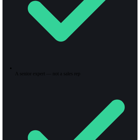
A senior expert — not a sales rep