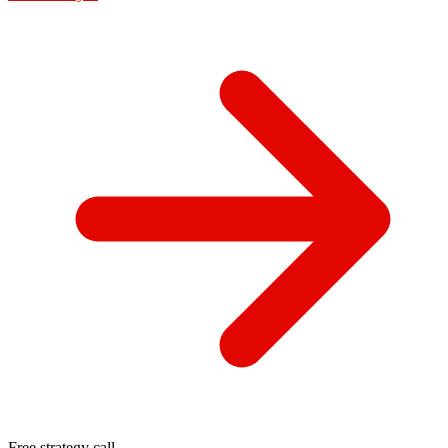
Free strategy call