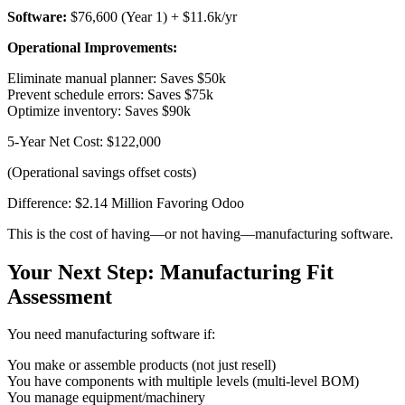
Software:
$76,600 (Year 1) + $11.6k/yr
Operational Improvements:
Eliminate manual planner: Saves $50k
Prevent schedule errors: Saves $75k
Optimize inventory: Saves $90k
5-Year Net Cost: $122,000
(Operational savings offset costs)
Difference: $2.14 Million Favoring Odoo
This is the cost of having—or not having—manufacturing software.
Your Next Step: Manufacturing Fit
Assessment
You need manufacturing software if:
You make or assemble products (not just resell)
You have components with multiple levels (multi-level BOM)
You manage equipment/machinery