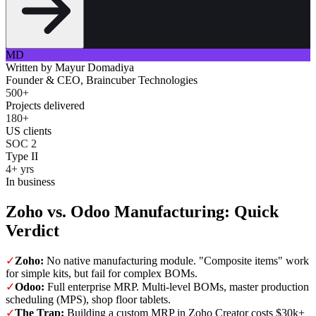
MD
Written by
Mayur Domadiya
Founder & CEO, Braincuber Technologies
500+
Projects delivered
180+
US clients
SOC 2
Type II
4+ yrs
In business
Zoho vs. Odoo Manufacturing: Quick
Verdict
✓
Zoho:
No native manufacturing module. "Composite items" work
for simple kits, but fail for complex BOMs.
✓
Odoo:
Full enterprise MRP. Multi-level BOMs, master production
scheduling (MPS), shop floor tablets.
✓
The Trap:
Building a custom MRP in Zoho Creator costs $30k+