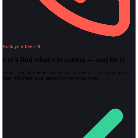
Book your free call
Let's find what's breaking — and fix it
Book a free 30-minute strategy call. No pitch — you leave with a
clear, prioritized plan mapped to your exact setup.