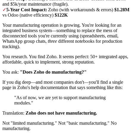
and $5k/year maintenance (fragile).
✓
5-Year Cost Impact:
Zoho (with workarounds & errors)
$1.28M
vs Odoo (native efficiency)
$122K
Your manufacturing operation is growing. You're looking for an
integrated business system—something to replace the mess of
disconnected tools you're currently using (spreadsheets, email,
WhatsApp group chats,
three
different notebooks for production
tracking).
You research. You find Zoho. It seems perfect: 50+ integrated apps,
affordable, quick to implement, strong reputation.
You ask:
"Does Zoho do manufacturing?"
If you dig deep—and most companies don't—you'll find a single
page in Zoho's help documentation that says something like this:
"As of now, we are yet to support manufacturing
modules."
Translation:
Zoho does not have manufacturing.
Not "limited manufacturing." Not "basic manufacturing." No
manufacturing.