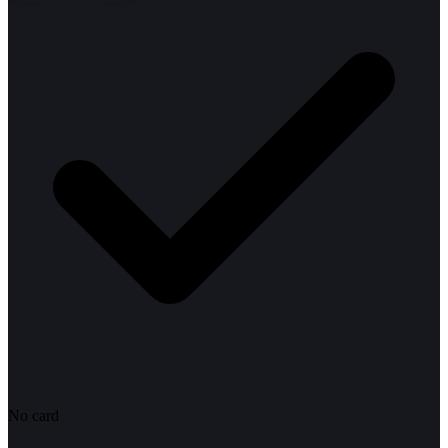
No card