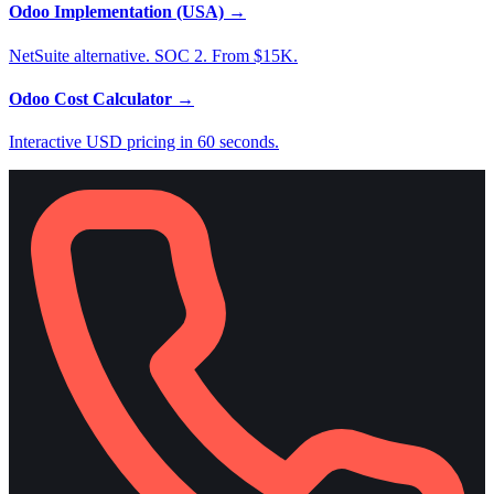
Odoo Implementation (USA)
→
NetSuite alternative. SOC 2. From $15K.
Odoo Cost Calculator
→
Interactive USD pricing in 60 seconds.