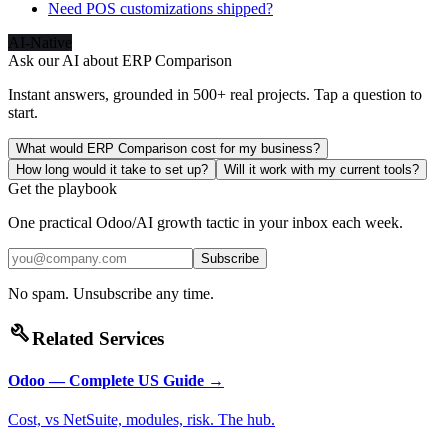
Need POS customizations shipped?
AI-Native
Ask our AI about
ERP Comparison
Instant answers, grounded in 500+ real projects. Tap a question to
start.
What would ERP Comparison cost for my business?
How long would it take to set up?
Will it work with my current tools?
Get the playbook
One practical Odoo/AI growth tactic in your inbox each week.
Subscribe
No spam. Unsubscribe any time.
build
Related Services
Odoo — Complete US Guide
→
Cost, vs NetSuite, modules, risk. The hub.