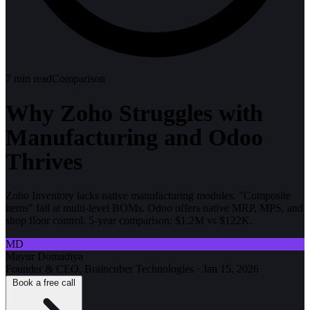
7
min read
Comparison
Why Zoho Struggles with
Manufacturing and Odoo
Thrives
Zoho Inventory lacks native manufacturing modules. "Composite
items" fail at multi-level BOMs. Odoo offers native MRP, MPS, and
shop floor control. 5-year comparison: $1.2M vs $122K.
MD
Mayur Domadiya
Founder & CEO, Braincuber Technologies
·
Jan 15, 2026
Book a free call