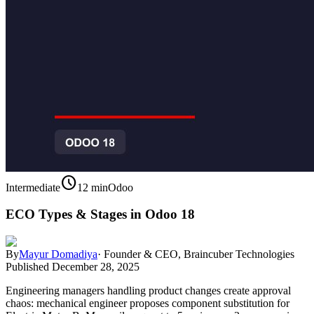
schedule
Intermediate
12 min
Odoo
ECO Types & Stages in Odoo 18
By
Mayur Domadiya
·
Founder & CEO, Braincuber Technologies
Published
December 28, 2025
Engineering managers handling product changes create approval
chaos: mechanical engineer proposes component substitution for