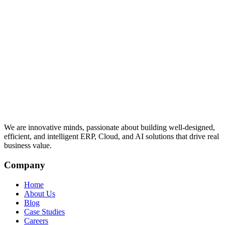
We are innovative minds, passionate about building well-designed,
efficient, and intelligent ERP, Cloud, and AI solutions that drive real
business value.
Company
Home
About Us
Blog
Case Studies
Careers