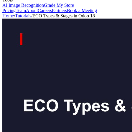
AI Image Recognition
Grade My Store
Pricing
Team
About
Careers
Partners
Book a Meeting
Home
/
Tutorials
/
ECO Types & Stages in Odoo 18