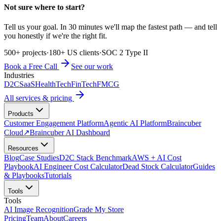
Not sure where to start?
Tell us your goal. In 30 minutes we'll map the fastest path — and tell
you honestly if we're the right fit.
500+ projects
·
180+ US clients
·
SOC 2 Type II
Book a Free Call
See our work
Industries
D2C
SaaS
HealthTech
FinTech
FMCG
All services & pricing
Products
Customer Engagement Platform
Agentic AI Platform
Braincuber
Cloud
↗
Braincuber AI Dashboard
Resources
Blog
Case Studies
D2C Stack Benchmark
AWS + AI Cost
Playbook
AI Engineer Cost Calculator
Dead Stock Calculator
Guides
& Playbooks
Tutorials
Tools
Tools
AI Image Recognition
Grade My Store
Pricing
Team
About
Careers