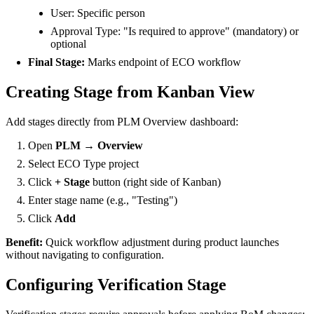
User: Specific person
Approval Type: "Is required to approve" (mandatory) or
optional
Final Stage:
Marks endpoint of ECO workflow
Creating Stage from Kanban View
Add stages directly from PLM Overview dashboard:
Open
PLM → Overview
Select ECO Type project
Click
+ Stage
button (right side of Kanban)
Enter stage name (e.g., "Testing")
Click
Add
Benefit:
Quick workflow adjustment during product launches
without navigating to configuration.
Configuring Verification Stage