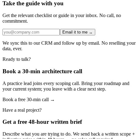
Take the guide with you
Get the relevant checklist or guide in your inbox. No call, no
commitment.
Email it to me →
We sync this to our CRM and follow up by email. No reselling your
data, ever.
Ready to talk?
Book a 30-min architecture call
A practice lead joins every scoping call. Bring your roadmap and
your current system; you leave with a clear next step.
Book a free 30-min call →
Have a real project?
Get a free 48-hour written brief
Describe what you are trying to do. We send back a written scope +