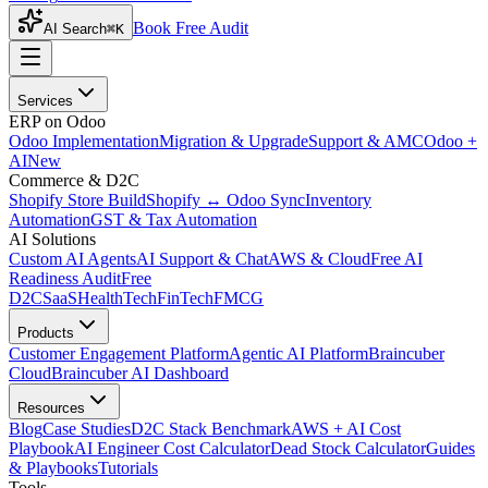
Book Free Audit
AI Search
⌘K
Services
ERP on Odoo
Odoo Implementation
Migration & Upgrade
Support & AMC
Odoo +
AI
New
Commerce & D2C
Shopify Store Build
Shopify ↔ Odoo Sync
Inventory
Automation
GST & Tax Automation
AI Solutions
Custom AI Agents
AI Support & Chat
AWS & Cloud
Free AI
Readiness Audit
Free
D2C
SaaS
HealthTech
FinTech
FMCG
Products
Customer Engagement Platform
Agentic AI Platform
Braincuber
Cloud
Braincuber AI Dashboard
Resources
Blog
Case Studies
D2C Stack Benchmark
AWS + AI Cost
Playbook
AI Engineer Cost Calculator
Dead Stock Calculator
Guides
& Playbooks
Tutorials
Tools