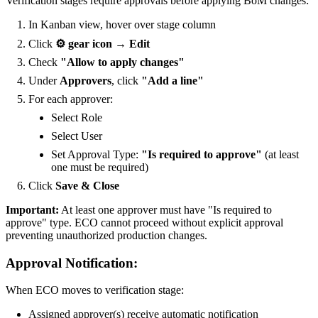
Verification stages require approvals before applying BoM changes:
In Kanban view, hover over stage column
Click
⚙️ gear icon → Edit
Check
"Allow to apply changes"
Under
Approvers
, click
"Add a line"
For each approver:
Select Role
Select User
Set Approval Type:
"Is required to approve"
(at least
one must be required)
Click
Save & Close
Important:
At least one approver must have "Is required to
approve" type. ECO cannot proceed without explicit approval
preventing unauthorized production changes.
Approval Notification:
When ECO moves to verification stage:
Assigned approver(s) receive automatic notification