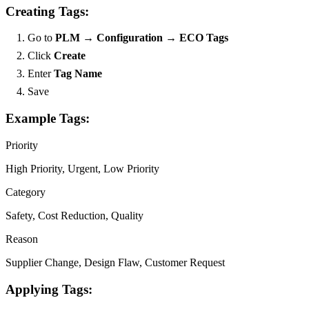
Creating Tags:
Go to
PLM → Configuration → ECO Tags
Click
Create
Enter
Tag Name
Save
Example Tags:
Priority
High Priority, Urgent, Low Priority
Category
Safety, Cost Reduction, Quality
Reason
Supplier Change, Design Flaw, Customer Request
Applying Tags: