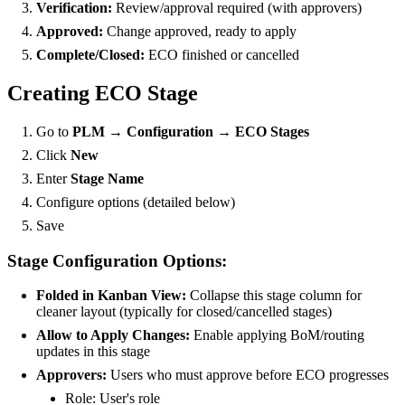
Verification:
Review/approval required (with approvers)
Approved:
Change approved, ready to apply
Complete/Closed:
ECO finished or cancelled
Creating ECO Stage
Go to
PLM → Configuration → ECO Stages
Click
New
Enter
Stage Name
Configure options (detailed below)
Save
Stage Configuration Options:
Folded in Kanban View:
Collapse this stage column for
cleaner layout (typically for closed/cancelled stages)
Allow to Apply Changes:
Enable applying BoM/routing
updates in this stage
Approvers:
Users who must approve before ECO progresses
Role: User's role