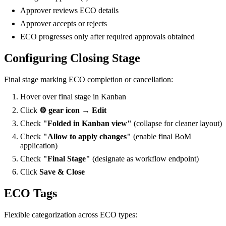
Approver reviews ECO details
Approver accepts or rejects
ECO progresses only after required approvals obtained
Configuring Closing Stage
Final stage marking ECO completion or cancellation:
Hover over final stage in Kanban
Click
⚙️ gear icon → Edit
Check
"Folded in Kanban view"
(collapse for cleaner layout)
Check
"Allow to apply changes"
(enable final BoM
application)
Check
"Final Stage"
(designate as workflow endpoint)
Click
Save & Close
ECO Tags
Flexible categorization across ECO types: