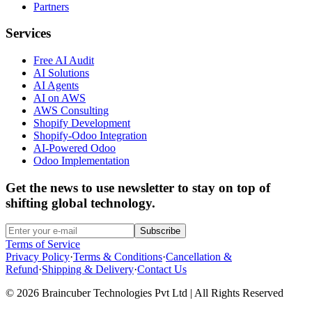
Partners
Services
Free AI Audit
AI Solutions
AI Agents
AI on AWS
AWS Consulting
Shopify Development
Shopify-Odoo Integration
AI-Powered Odoo
Odoo Implementation
Get the news to use newsletter to stay on top of
shifting global technology.
Subscribe
Terms of Service
Privacy Policy
·
Terms & Conditions
·
Cancellation &
Refund
·
Shipping & Delivery
·
Contact Us
© 2026 Braincuber Technologies Pvt Ltd | All Rights Reserved