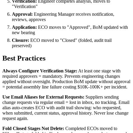
Verification:
Engineer completes analysis, moves to
"Verification"
Approval:
Engineering Manager receives notification,
reviews, approves
Application:
ECO moves to "Approved", BoM updated with
new bearing
Closure:
ECO moved to "Closed" (folded, audit trail
preserved)
Best Practices
Always Configure Verification Stage:
At least one stage with
required approvers = mandatory. Prevents engineering changes
applied without oversight. Production BoM update without approval
= potential assembly line failure costing $10K-100K+ per incident.
Use Email Aliases for External Requests:
Suppliers sending
change requests via regular email = lost in inbox, no tracking. Email
alias auto-creates ECO with audit trail showing: who requested,
when submitted, current status, approval history. Never lose change
request again.
Fold Closed Stages Not Delete:
Completed ECOs moved to