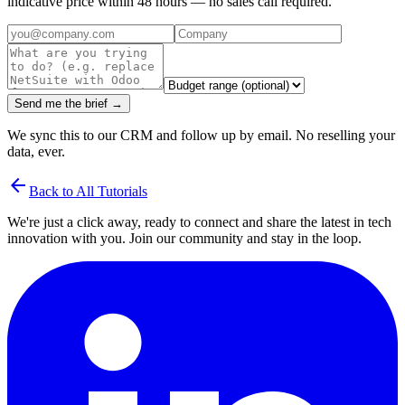
indicative price within 48 hours — no sales call required.
Send me the brief →
We sync this to our CRM and follow up by email. No reselling your
data, ever.
arrow_back
Back to All Tutorials
We're just a click away, ready to connect and share the latest in tech
innovation with you. Join our community and stay in the loop.