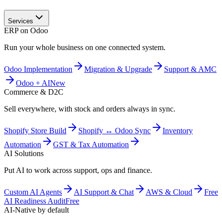
Services
ERP on Odoo
Run your whole business on one connected system.
Odoo Implementation
Migration & Upgrade
Support & AMC
Odoo + AI
New
Commerce & D2C
Sell everywhere, with stock and orders always in sync.
Shopify Store Build
Shopify ↔ Odoo Sync
Inventory
Automation
GST & Tax Automation
AI Solutions
Put AI to work across support, ops and finance.
Custom AI Agents
AI Support & Chat
AWS & Cloud
Free
AI Readiness Audit
Free
AI-Native by default