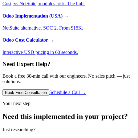
Cost, vs NetSuite, modules, risk. The hub.
Odoo Implementation (USA)
→
NetSuite alternative. SOC 2. From $15K.
Odoo Cost Calculator
→
Interactive USD pricing in 60 seconds.
Need Expert Help?
Book a free 30-min call with our engineers. No sales pitch — just
solutions.
Schedule a Call →
Book Free Consultation
Your next step
Need this implemented in your project?
Just researching?