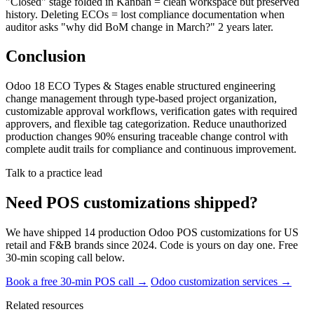
"Closed" stage folded in Kanban = clean workspace but preserved
history. Deleting ECOs = lost compliance documentation when
auditor asks "why did BoM change in March?" 2 years later.
Conclusion
Odoo 18 ECO Types & Stages enable structured engineering
change management through type-based project organization,
customizable approval workflows, verification gates with required
approvers, and flexible tag categorization. Reduce unauthorized
production changes 90% ensuring traceable change control with
complete audit trails for compliance and continuous improvement.
Talk to a practice lead
Need POS customizations shipped?
We have shipped 14 production Odoo POS customizations for US
retail and F&B brands since 2024. Code is yours on day one. Free
30-min scoping call below.
Book a free 30-min POS call →
Odoo customization services →
Related resources