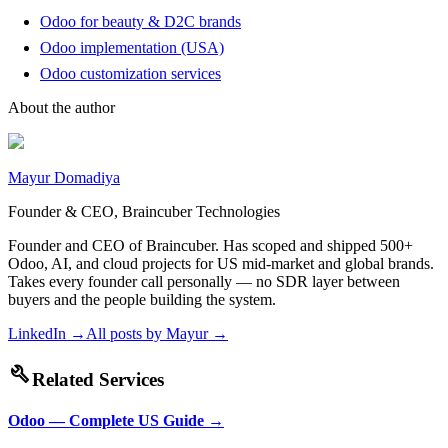
Odoo for beauty & D2C brands
Odoo implementation (USA)
Odoo customization services
About the author
Mayur Domadiya
Founder & CEO, Braincuber Technologies
Founder and CEO of Braincuber. Has scoped and shipped 500+
Odoo, AI, and cloud projects for US mid-market and global brands.
Takes every founder call personally — no SDR layer between
buyers and the people building the system.
LinkedIn →
All posts by
Mayur
→
build
Related Services
Odoo — Complete US Guide
→