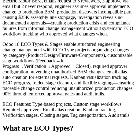
Electric Motor BoM, emails request to 5 reviewers, 3 approve via
email but 2 never respond, engineer assumes approval implements
change to production BoM, production discovers incompatible part
causing $25K assembly line stoppage, investigation reveals no
documented approvals—creating production crisis and compliance
failures from informal change management without systematic ECO
workflow tracking who approved what changes when.
Odoo 18 ECO Types & Stages enable structured engineering
change management with ECO Type projects organizing changes
by category (Product Design/Firmware/Components), customizable
stage workflows (Feedback→In
Progress→Verification→Approved→Closed), required approver
configuration preventing unauthorized BoM changes, email alias
auto-creation for external requests, Kanban visualization tracking
ECO progress, folded stage cleanup, and flexible tagging—ensuring
traceable change control reducing unauthorized production changes
90% through enforced approval gates and audit trails.
ECO Features: Type-based projects, Custom stage workflows,
Required approvers, Email alias creation, Kanban tracking,
Verification stages, Closing stages, Tag categorization, Audit trails
What are ECO Types?