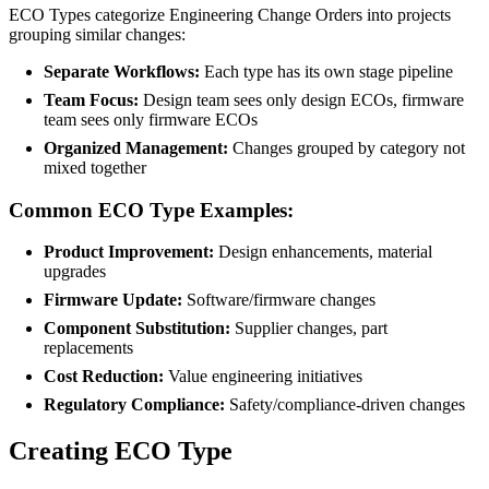
ECO Types categorize Engineering Change Orders into projects
grouping similar changes:
Separate Workflows:
Each type has its own stage pipeline
Team Focus:
Design team sees only design ECOs, firmware
team sees only firmware ECOs
Organized Management:
Changes grouped by category not
mixed together
Common ECO Type Examples:
Product Improvement:
Design enhancements, material
upgrades
Firmware Update:
Software/firmware changes
Component Substitution:
Supplier changes, part
replacements
Cost Reduction:
Value engineering initiatives
Regulatory Compliance:
Safety/compliance-driven changes
Creating ECO Type