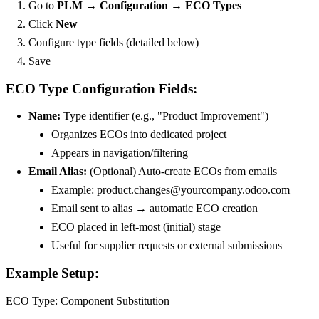
Go to
PLM → Configuration → ECO Types
Click
New
Configure type fields (detailed below)
Save
ECO Type Configuration Fields:
Name:
Type identifier (e.g., "Product Improvement")
Organizes ECOs into dedicated project
Appears in navigation/filtering
Email Alias:
(Optional) Auto-create ECOs from emails
Example: product.changes@yourcompany.odoo.com
Email sent to alias → automatic ECO creation
ECO placed in left-most (initial) stage
Useful for supplier requests or external submissions
Example Setup:
ECO Type: Component Substitution