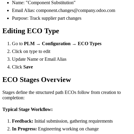
Name: "Component Substitution"
Email Alias: component.changes@company.odoo.com
Purpose: Track supplier part changes
Editing ECO Type
Go to
PLM → Configuration → ECO Types
Click on type to edit
Update Name or Email Alias
Click
Save
ECO Stages Overview
Stages define the structured path ECOs follow from creation to
completion:
Typical Stage Workflow:
Feedback:
Initial submission, gathering requirements
In Progress:
Engineering working on change