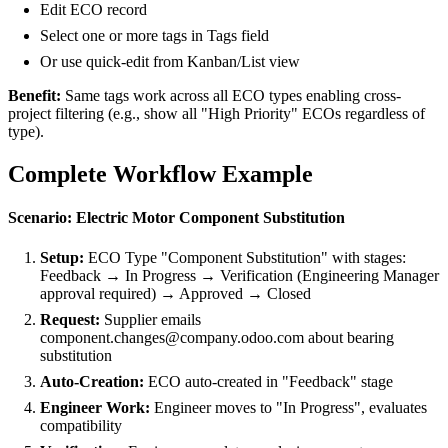
Edit ECO record
Select one or more tags in Tags field
Or use quick-edit from Kanban/List view
Benefit:
Same tags work across all ECO types enabling cross-
project filtering (e.g., show all "High Priority" ECOs regardless of
type).
Complete Workflow Example
Scenario: Electric Motor Component Substitution
Setup:
ECO Type "Component Substitution" with stages:
Feedback → In Progress → Verification (Engineering Manager
approval required) → Approved → Closed
Request:
Supplier emails
component.changes@company.odoo.com about bearing
substitution
Auto-Creation:
ECO auto-created in "Feedback" stage
Engineer Work:
Engineer moves to "In Progress", evaluates
compatibility